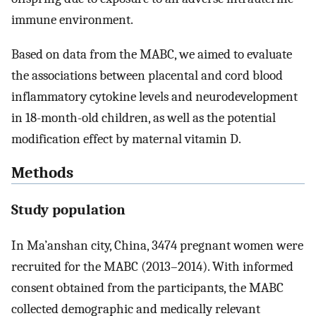
immune environment.
Based on data from the MABC, we aimed to evaluate
the associations between placental and cord blood
inflammatory cytokine levels and neurodevelopment
in 18-month-old children, as well as the potential
modification effect by maternal vitamin D.
Methods
Study population
In Ma’anshan city, China, 3474 pregnant women were
recruited for the MABC (2013–2014). With informed
consent obtained from the participants, the MABC
collected demographic and medically relevant