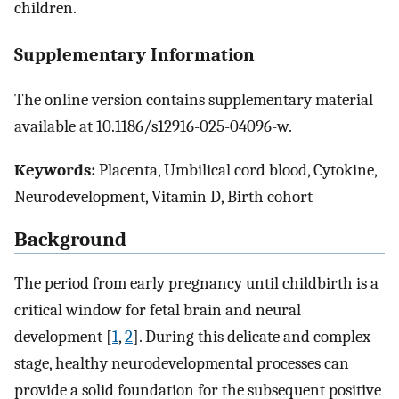
children.
Supplementary Information
The online version contains supplementary material
available at 10.1186/s12916-025-04096-w.
Keywords:
Placenta, Umbilical cord blood, Cytokine,
Neurodevelopment, Vitamin D, Birth cohort
Background
The period from early pregnancy until childbirth is a
critical window for fetal brain and neural
development [
1
,
2
]. During this delicate and complex
stage, healthy neurodevelopmental processes can
provide a solid foundation for the subsequent positive