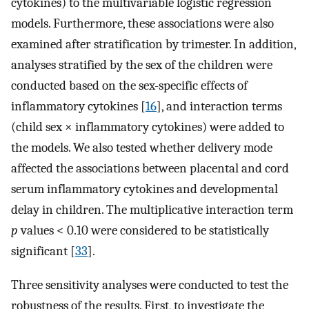
cytokines) to the multivariable logistic regression
models. Furthermore, these associations were also
examined after stratification by trimester. In addition,
analyses stratified by the sex of the children were
conducted based on the sex-specific effects of
inflammatory cytokines [
16
], and interaction terms
(child sex × inflammatory cytokines) were added to
the models. We also tested whether delivery mode
affected the associations between placental and cord
serum inflammatory cytokines and developmental
delay in children. The multiplicative interaction term
p
values < 0.10 were considered to be statistically
significant [
33
].
Three sensitivity analyses were conducted to test the
robustness of the results. First, to investigate the