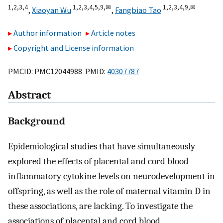
1,
2,
3,
4
1,
2,
3,
4,
5,
9,
✉
1,
2,
3,
4,
9,
✉
,
Xiaoyan Wu
,
Fangbiao Tao
Author information
Article notes
Copyright and License information
PMCID: PMC12044988 PMID:
40307787
Abstract
Background
Epidemiological studies that have simultaneously
explored the effects of placental and cord blood
inflammatory cytokine levels on neurodevelopment in
offspring, as well as the role of maternal vitamin D in
these associations, are lacking. To investigate the
associations of placental and cord blood