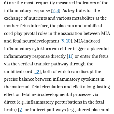
6) are the most frequently measured indicators of the
inflammatory response [
2
,
8
]. As key hubs for the
exchange of nutrients and various metabolites at the
mother-fetus interface, the placenta and umbilical
cord play pivotal roles in the association between MIA
and fetal neurodevelopment [
9
,
10
]. MIA-induced
inflammatory cytokines can either trigger a placental
inflammatory response directly [
11
] or enter the fetus
via the vertical transfer pathway through the
umbilical cord [
12
], both of which can disrupt the
precise balance between inflammatory cytokines in
the maternal–fetal circulation and elicit a long-lasting
effect on fetal neurodevelopmental processes via
direct (e.g., inflammatory perturbations in the fetal
brain) [
2
] or indirect pathways (e.g., altered placental