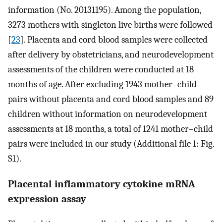
information (No. 20131195). Among the population,
3273 mothers with singleton live births were followed
[
23
]. Placenta and cord blood samples were collected
after delivery by obstetricians, and neurodevelopment
assessments of the children were conducted at 18
months of age. After excluding 1943 mother–child
pairs without placenta and cord blood samples and 89
children without information on neurodevelopment
assessments at 18 months, a total of 1241 mother–child
pairs were included in our study (Additional file 1: Fig.
S1).
Placental inflammatory cytokine mRNA
expression assay