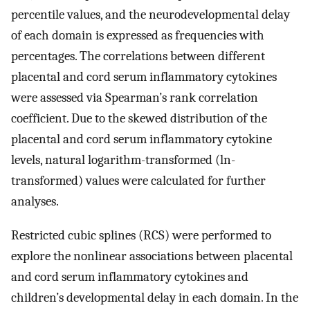
percentile values, and the neurodevelopmental delay
of each domain is expressed as frequencies with
percentages. The correlations between different
placental and cord serum inflammatory cytokines
were assessed via Spearman’s rank correlation
coefficient. Due to the skewed distribution of the
placental and cord serum inflammatory cytokine
levels, natural logarithm-transformed (ln-
transformed) values were calculated for further
analyses.
Restricted cubic splines (RCS) were performed to
explore the nonlinear associations between placental
and cord serum inflammatory cytokines and
children’s developmental delay in each domain. In the