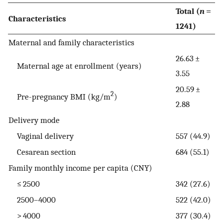
Total (
n
=
Characteristics
1241)
Maternal and family characteristics
26.63 ±
Maternal age at enrollment (years)
3.55
20.59 ±
2
Pre-pregnancy BMI (kg/m
)
2.88
Delivery mode
Vaginal delivery
557 (44.9)
Cesarean section
684 (55.1)
Family monthly income per capita (CNY)
≤ 2500
342 (27.6)
2500–4000
522 (42.0)
> 4000
377 (30.4)