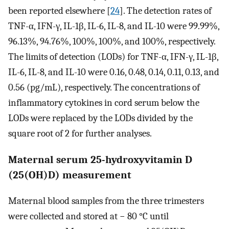
been reported elsewhere [
24
]. The detection rates of
TNF-α, IFN-γ, IL-1β, IL-6, IL-8, and IL-10 were 99.99%,
96.13%, 94.76%, 100%, 100%, and 100%, respectively.
The limits of detection (LODs) for TNF-α, IFN-γ, IL-1β,
IL-6, IL-8, and IL-10 were 0.16, 0.48, 0.14, 0.11, 0.13, and
0.56 (pg/mL), respectively. The concentrations of
inflammatory cytokines in cord serum below the
LODs were replaced by the LODs divided by the
square root of 2 for further analyses.
Maternal serum 25-hydroxyvitamin D
(25(OH)D) measurement
Maternal blood samples from the three trimesters
were collected and stored at − 80 °C until