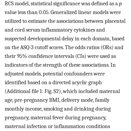
RCS model, statistical significance was defined as a
p
value less than 0.05. Generalized linear models were
utilized to estimate the associations between placental
and cord serum inflammatory cytokines and
suspected developmental delay in each domain, based
on the ASQ-3 cutoff scores. The odds ratios (ORs) and
their 95% confidence intervals (CIs) were used as
indicators of the strength of these associations. In
adjusted models, potential confounders were
identified based on a directed acyclic graph
(Additional file 1: Fig. S2), which included maternal
age, pre-pregnancy BMI, delivery mode, family
monthly income, smoking and drinking during
pregnancy, maternal fever during pregnancy,
maternal infection or inflammation conditions