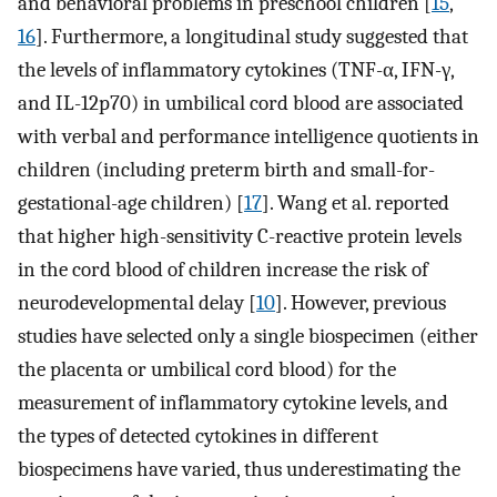
and behavioral problems in preschool children [
15
,
16
]. Furthermore, a longitudinal study suggested that
the levels of inflammatory cytokines (TNF-α, IFN-γ,
and IL-12p70) in umbilical cord blood are associated
with verbal and performance intelligence quotients in
children (including preterm birth and small-for-
gestational-age children) [
17
]. Wang et al. reported
that higher high-sensitivity C-reactive protein levels
in the cord blood of children increase the risk of
neurodevelopmental delay [
10
]. However, previous
studies have selected only a single biospecimen (either
the placenta or umbilical cord blood) for the
measurement of inflammatory cytokine levels, and
the types of detected cytokines in different
biospecimens have varied, thus underestimating the