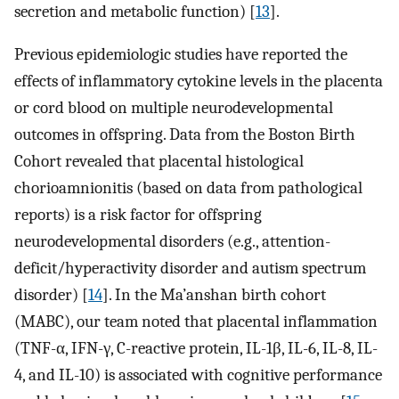
secretion and metabolic function) [
13
].
Previous epidemiologic studies have reported the
effects of inflammatory cytokine levels in the placenta
or cord blood on multiple neurodevelopmental
outcomes in offspring. Data from the Boston Birth
Cohort revealed that placental histological
chorioamnionitis (based on data from pathological
reports) is a risk factor for offspring
neurodevelopmental disorders (e.g., attention-
deficit/hyperactivity disorder and autism spectrum
disorder) [
14
]. In the Ma’anshan birth cohort
(MABC), our team noted that placental inflammation
(TNF-α, IFN-γ, C-reactive protein, IL-1β, IL-6, IL-8, IL-
4, and IL-10) is associated with cognitive performance