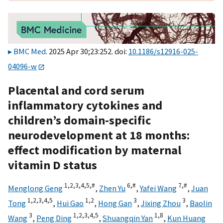
BMC Med
. 2025 Apr 30;23:252. doi:
10.1186/s12916-025-
04096-w
Placental and cord serum
inflammatory cytokines and
children’s domain-specific
neurodevelopment at 18 months:
effect modification by maternal
vitamin D status
1,
2,
3,
4,
5,
#
6,
#
7,
#
Menglong Geng
,
Zhen Yu
,
Yafei Wang
,
Juan
1,
2,
3,
4,
5
1,
2
3
3
Tong
,
Hui Gao
,
Hong Gan
,
Jixing Zhou
,
Baolin
3
1,
2,
3,
4,
5
1,
8
Wang
,
Peng Ding
,
Shuangqin Yan
,
Kun Huang