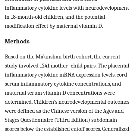
inflammatory cytokine levels with neurodevelopment
in 18-month-old children, and the potential
modification effect by maternal vitamin D.
Methods
Based on the Ma’anshan birth cohort, the current
study involved 1241 mother–child pairs. The placental
inflammatory cytokine mRNA expression levels, cord
serum inflammatory cytokine concentrations, and
maternal serum vitamin D concentrations were
determined. Children’s neurodevelopmental outcomes
were defined as the Chinese version of the Ages and
Stages Questionnaire (Third Edition) subdomain
scores below the established cutoff scores. Generalized