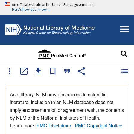
An official website of the United States government
Here's how you know
As a library, NLM provides access to scientific
literature. Inclusion in an NLM database does not
imply endorsement of, or agreement with, the contents
by NLM or the National Institutes of Health.
Learn more:
PMC Disclaimer
|
PMC Copyright Notice