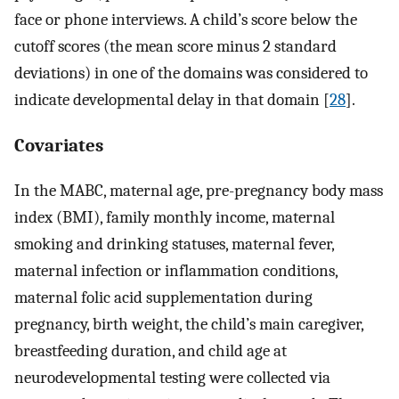
face or phone interviews. A child’s score below the
cutoff scores (the mean score minus 2 standard
deviations) in one of the domains was considered to
indicate developmental delay in that domain [
28
].
Covariates
In the MABC, maternal age, pre-pregnancy body mass
index (BMI), family monthly income, maternal
smoking and drinking statuses, maternal fever,
maternal infection or inflammation conditions,
maternal folic acid supplementation during
pregnancy, birth weight, the child’s main caregiver,
breastfeeding duration, and child age at
neurodevelopmental testing were collected via