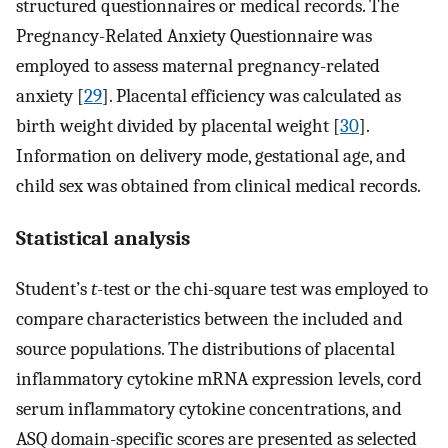
structured questionnaires or medical records. The
Pregnancy-Related Anxiety Questionnaire was
employed to assess maternal pregnancy-related
anxiety [
29
]. Placental efficiency was calculated as
birth weight divided by placental weight [
30
].
Information on delivery mode, gestational age, and
child sex was obtained from clinical medical records.
Statistical analysis
Student’s
t
-test or the chi-square test was employed to
compare characteristics between the included and
source populations. The distributions of placental
inflammatory cytokine mRNA expression levels, cord
serum inflammatory cytokine concentrations, and
ASQ domain-specific scores are presented as selected