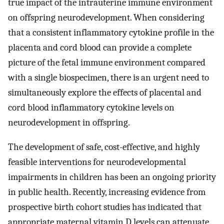
true impact of the intrauterine immune environment
on offspring neurodevelopment. When considering
that a consistent inflammatory cytokine profile in the
placenta and cord blood can provide a complete
picture of the fetal immune environment compared
with a single biospecimen, there is an urgent need to
simultaneously explore the effects of placental and
cord blood inflammatory cytokine levels on
neurodevelopment in offspring.
The development of safe, cost-effective, and highly
feasible interventions for neurodevelopmental
impairments in children has been an ongoing priority
in public health. Recently, increasing evidence from
prospective birth cohort studies has indicated that
appropriate maternal vitamin D levels can attenuate