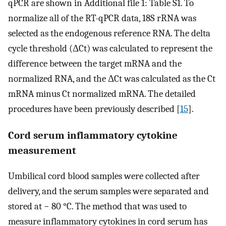
qPCR are shown in Additional file 1: Table S1. To
normalize all of the RT-qPCR data, 18S rRNA was
selected as the endogenous reference RNA. The delta
cycle threshold (ΔCt) was calculated to represent the
difference between the target mRNA and the
normalized RNA, and the ΔCt was calculated as the Ct
mRNA minus Ct normalized mRNA. The detailed
procedures have been previously described [
15
].
Cord serum inflammatory cytokine
measurement
Umbilical cord blood samples were collected after
delivery, and the serum samples were separated and
stored at − 80 °C. The method that was used to
measure inflammatory cytokines in cord serum has