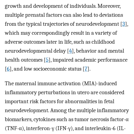
growth and development of individuals. Moreover,
multiple prenatal factors can also lead to deviations
from the typical trajectories of neurodevelopment [
3
],
which may correspondingly result in a variety of
adverse outcomes later in life, such as childhood
neurodevelopmental delay [
4
], behavior and mental
health outcomes [
5
], impaired academic performance
[
6
], and low socioeconomic status [
7
].
The maternal immune activation (MIA)-induced
inflammatory perturbations in utero are considered
important risk factors for abnormalities in fetal
neurodevelopment. Among the multiple inflammatory
biomarkers, cytokines such as tumor necrosis factor-α
(TNF-α), interferon-γ (IFN-γ), and interleukin-6 (IL-