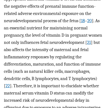
the negative effects of prenatal immune function-
related adverse environmental exposure on the
neurodevelopmental process of the fetus [
18
–
20
]. As
an essential nutrient for maintaining normal
pregnancy, the level of vitamin D in pregnant women
not only influences fetal neurodevelopment [
21
] but
also affects the intensity of maternal and fetal
inflammatory responses by regulating the
differentiation, maturation, and function of immune
cells (such as natural killer cells, macrophages,
dendritic cells, B lymphocytes, and T lymphocytes)
[
22
]. Therefore, it is important to elucidate whether
maternal serum vitamin D status can modify the
increased risk of neurodevelopmental delay in
offspring due to exposure to an adverse intrauterine