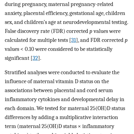
during pregnancy, maternal pregnancy-related
anxiety, placental efficiency, gestational age, children
sex, and children’s age at neurodevelopmental testing.
False discovery rate (FDR) corrected
p
values were
calculated for multiple tests [
31
], and FDR corrected
p
values < 0.10 were considered to be statistically
significant [
32
].
Stratified analyses were conducted to evaluate the
influence of maternal vitamin D status on the
associations between placental and cord serum
inflammatory cytokines and developmental delay in
each domain. We tested for maternal 25(OH)D status
differences by adding a multiplicative interaction
term (maternal 25(OH)D status × inflammatory