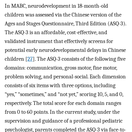
In MABC, neurodevelopment in 18-month-old
children was assessed via the Chinese version of the
Ages and Stages Questionnaire, Third Edition (ASQ-3).
The ASQ-3 is an affordable, cost-effective, and
validated instrument that effectively screens for
potential early neurodevelopmental delays in Chinese
children [
27
]. The ASQ-3 consists of the following five
domains: communication, gross motor, fine motor,
problem solving, and personal-social. Each dimension
consists of six items with three options, including
“yes,” “sometimes,” and “not yet,” scoring 10, 5, and 0,
respectively. The total score for each domain ranges
from 0 to 60 points. In the current study, under the
supervision and guidance of a professional pediatric
psychologist, parents completed the ASQ-3 via face-to-