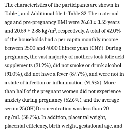
The characteristics of the participants are shown in
Table
1
and Additional file 1: Table S2. The maternal
age and pre-pregnancy BMI were 26.63 ± 3.55 years
2
and 20.59 ± 2.88 kg/m
, respectively. A total of 42.0%
of the households had a per capita monthly income
between 2500 and 4000 Chinese yuan (CNY). During
pregnancy, the vast majority of mothers took folic acid
supplements (91.2%), did not smoke or drink alcohol
(91.0%), did not have a fever (87.7%), and were not in
a state of infection or inflammation (91.9%). More
than half of the pregnant women did not experience
anxiety during pregnancy (52.6%), and the average
serum 25(OH)D concentration was less than 20
ng/mL (58.7%). In addition, placental weight,
placental efficiency, birth weight, gestational age, and