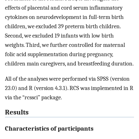
effects of placental and cord serum inflammatory
cytokines on neurodevelopment in full-term birth
children, we excluded 39 preterm birth children.
Second, we excluded 19 infants with low birth
weights. Third, we further controlled for maternal
folic acid supplementation during pregnancy,
children main caregivers, and breastfeeding duration.
All of the analyses were performed via SPSS (version
23.0) and R (version 4.3.1). RCS was implemented in R
via the “rcssci” package.
Results
Characteristics of participants