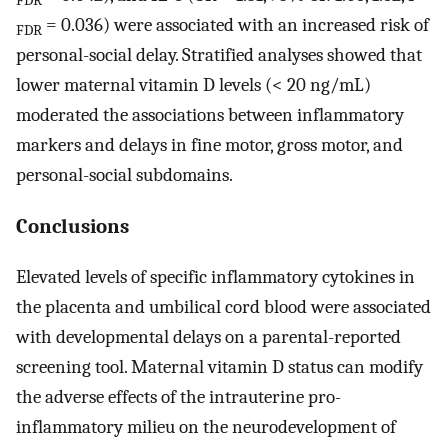
FDR
= 0.036) were associated with an increased risk of
FDR
personal-social delay. Stratified analyses showed that
lower maternal vitamin D levels (< 20 ng/mL)
moderated the associations between inflammatory
markers and delays in fine motor, gross motor, and
personal-social subdomains.
Conclusions
Elevated levels of specific inflammatory cytokines in
the placenta and umbilical cord blood were associated
with developmental delays on a parental-reported
screening tool. Maternal vitamin D status can modify
the adverse effects of the intrauterine pro-
inflammatory milieu on the neurodevelopment of