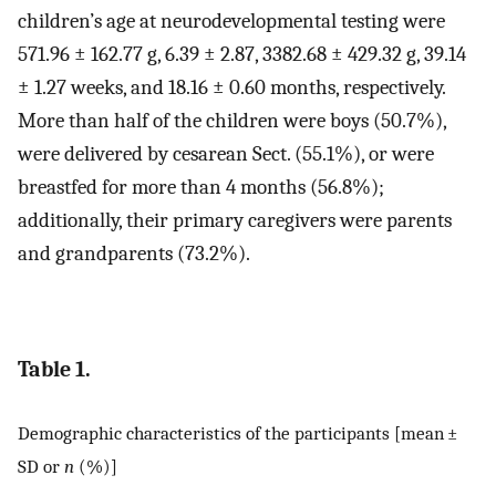
children’s age at neurodevelopmental testing were
571.96 ± 162.77 g, 6.39 ± 2.87, 3382.68 ± 429.32 g, 39.14
± 1.27 weeks, and 18.16 ± 0.60 months, respectively.
More than half of the children were boys (50.7%),
were delivered by cesarean Sect. (55.1%), or were
breastfed for more than 4 months (56.8%);
additionally, their primary caregivers were parents
and grandparents (73.2%).
Table 1.
Demographic characteristics of the participants [mean ±
SD or
n
(%)]