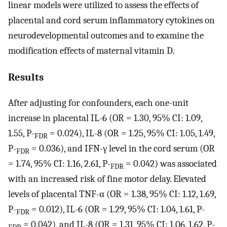
linear models were utilized to assess the effects of
placental and cord serum inflammatory cytokines on
neurodevelopmental outcomes and to examine the
modification effects of maternal vitamin D.
Results
After adjusting for confounders, each one-unit
increase in placental IL-6 (OR = 1.30, 95% CI: 1.09,
1.55, P-
= 0.024), IL-8 (OR = 1.25, 95% CI: 1.05, 1.49,
FDR
P-
= 0.036), and IFN-γ level in the cord serum (OR
FDR
= 1.74, 95% CI: 1.16, 2.61, P-
= 0.042) was associated
FDR
with an increased risk of fine motor delay. Elevated
levels of placental TNF-α (OR = 1.38, 95% CI: 1.12, 1.69,
P-
= 0.012), IL-6 (OR = 1.29, 95% CI: 1.04, 1.61, P-
FDR
= 0.042), and IL-8 (OR = 1.31, 95% CI: 1.06, 1.62, P-