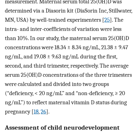
measurement. Maternal serum total 25(OH)D was
determined via a Diasorin kit (DiaSorin Inc, Stillwater,
MN, USA) by well-trained experimenters [
25
]. The
intra- and inter-coefficients of variation were less
than 10%. In our study, the maternal serum 25(OH)D
concentrations were 18.34 ± 8.34 ng/mL, 21.38 ± 9.47
ng/mL, and 19.08 ± 9.63 ng/mL during the first,
second, and third trimester, respectively. The average
serum 25(OH)D concentrations of the three trimesters
were calculated and divided into two groups
(“deficiency, < 20 ng/mL” and “non-deficiency, ≥ 20
ng/mL”) to reflect maternal vitamin D status during
pregnancy [
18
,
26
].
Assessment of child neurodevelopment