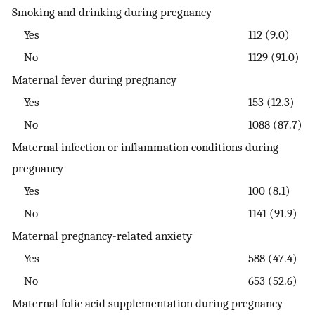
Smoking and drinking during pregnancy
Yes
112 (9.0)
No
1129 (91.0)
Maternal fever during pregnancy
Yes
153 (12.3)
No
1088 (87.7)
Maternal infection or inflammation conditions during
pregnancy
Yes
100 (8.1)
No
1141 (91.9)
Maternal pregnancy-related anxiety
Yes
588 (47.4)
No
653 (52.6)
Maternal folic acid supplementation during pregnancy