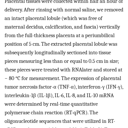
Placental tissues were collected within half an hour of
delivery. After rinsing with normal saline, we removed
an intact placental lobule (which was free of
maternal decidua, calcification, and fascia) vertically
from the full-thickness placenta at a periumbilical
position of 5 cm. The extracted placental lobule was
subsequently longitudinally sectioned into tissue
pieces measuring less than or equal to 0.5 cm in size;
these pieces were treated with RNAlater and stored at
− 80 °C for measurement. The expression of placental
tumor necrosis factor-α (TNF-α), interferon-γ (IFN-γ),
interleukin-1β (IL-1β), IL-6, IL-8, and IL-10 mRNA
were determined by real-time quantitative
polymerase chain reaction (RT-qPCR). The
oligonucleotide sequences that were utilized in RT-