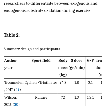
researchers to differentiate between exogenous and
endogenous substrate oxidation during exercise.
Table 2:
Summary design and participants
Author,
Sport field
Body
G dose
G/F
Train
year
mass
(gr/min)
durat
(kg)
(mi
Trommelen
Cyclists/Triathletes
74.8
1.8
2:1
18
, 2017 (
29
)
Wilson,
Runner
72
1.3
1.2:1
12
2016 (
30
)