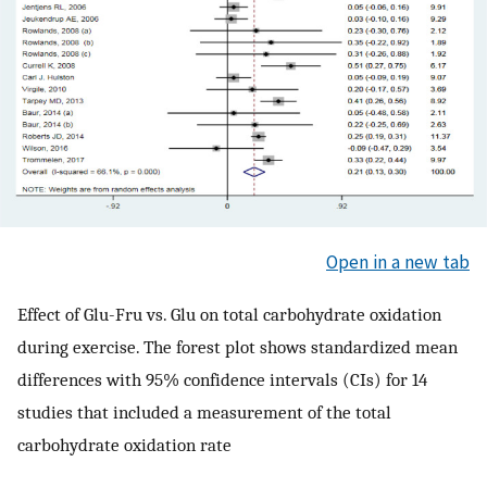
Open in a new tab
Effect of Glu-Fru vs. Glu on total carbohydrate oxidation
during exercise. The forest plot shows standardized mean
differences with 95% confidence intervals (CIs) for 14
studies that included a measurement of the total
carbohydrate oxidation rate