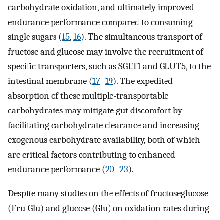
carbohydrate oxidation, and ultimately improved
endurance performance compared to consuming
single sugars (
15
,
16
). The simultaneous transport of
fructose and glucose may involve the recruitment of
specific transporters, such as SGLT1 and GLUT5, to the
intestinal membrane (
17
–
19
). The expedited
absorption of these multiple-transportable
carbohydrates may mitigate gut discomfort by
facilitating carbohydrate clearance and increasing
exogenous carbohydrate availability, both of which
are critical factors contributing to enhanced
endurance performance (
20
–
23
).
Despite many studies on the effects of fructoseglucose
(Fru-Glu) and glucose (Glu) on oxidation rates during