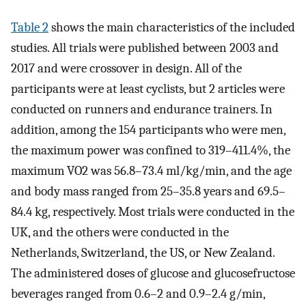
Table 2
shows the main characteristics of the included
studies. All trials were published between 2003 and
2017 and were crossover in design. All of the
participants were at least cyclists, but 2 articles were
conducted on runners and endurance trainers. In
addition, among the 154 participants who were men,
the maximum power was confined to 319–411.4%, the
maximum VO2 was 56.8–73.4 ml/kg/min, and the age
and body mass ranged from 25–35.8 years and 69.5–
84.4 kg, respectively. Most trials were conducted in the
UK, and the others were conducted in the
Netherlands, Switzerland, the US, or New Zealand.
The administered doses of glucose and glucosefructose
beverages ranged from 0.6–2 and 0.9–2.4 g/min,