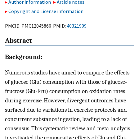
Author information
Article notes
Copyright and License information
PMCID: PMC12045866 PMID:
40321909
Abstract
Background:
Numerous studies have aimed to compare the effects
of glucose (Glu) consumption with those of glucose-
fructose (Glu-Fru) consumption on oxidation rates
during exercise. However, divergent outcomes have
surfaced due to variations in exercise protocols and
concurrent substance ingestion, leading to a lack of
consensus. This systematic review and meta-analysis
investigated the comparative effects of Glu and Glu-