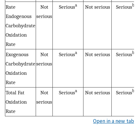
a
b
Rate
Not
Serious
Not serious
Serious
Endogenous
serious
Carbohydrate
Oxidation
Rate
a
b
Exogenous
Not
Serious
Not serious
Serious
Carbohydrate
serious
Oxidation
Rate
a
b
Total Fat
Not
Serious
Not serious
Serious
Oxidation
serious
Rate
Open in a new tab