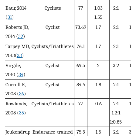
Baur, 2014
Cyclists
77
1.03
2:1
12
(
31
)
1.55
Roberts JD,
Cyclist
73.69
1.7
2:1
15
2014 (
32
)
Tarpey MD,
Cyclists/Triathletes
76.1
1.7
2:1
15
2013(
33
)
Virgile,
Cyclist
69.5
2
3:2
12
2010 (
34
)
Currell K,
Cyclist
84.4
1.8
2:1
12
2008 (
36
)
Rowlands,
Cyclists/Triathletes
77
0.6
2:1
12
2008 (
35
)
1.2:1
1:0.85
Jeukendrup
Endurance-trained
75.3
1.5
2:1
30