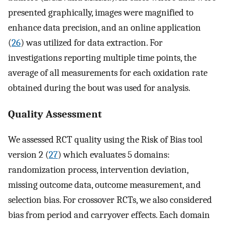
presented graphically, images were magnified to
enhance data precision, and an online application
(
26
) was utilized for data extraction. For
investigations reporting multiple time points, the
average of all measurements for each oxidation rate
obtained during the bout was used for analysis.
Quality Assessment
We assessed RCT quality using the Risk of Bias tool
version 2 (
27
) which evaluates 5 domains:
randomization process, intervention deviation,
missing outcome data, outcome measurement, and
selection bias. For crossover RCTs, we also considered
bias from period and carryover effects. Each domain