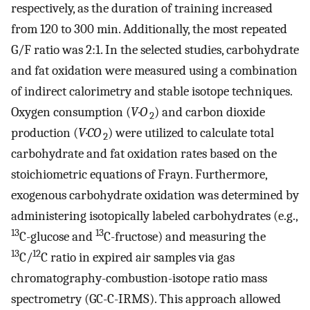
respectively, as the duration of training increased
from 120 to 300 min. Additionally, the most repeated
G/F ratio was 2:1. In the selected studies, carbohydrate
and fat oxidation were measured using a combination
of indirect calorimetry and stable isotope techniques.
Oxygen consumption (
V
·
O
) and carbon dioxide
2
production (
V
·
CO
) were utilized to calculate total
2
carbohydrate and fat oxidation rates based on the
stoichiometric equations of Frayn. Furthermore,
exogenous carbohydrate oxidation was determined by
administering isotopically labeled carbohydrates (e.g.,
13
13
C-glucose and
C-fructose) and measuring the
13
12
C/
C ratio in expired air samples via gas
chromatography-combustion-isotope ratio mass
spectrometry (GC-C-IRMS). This approach allowed