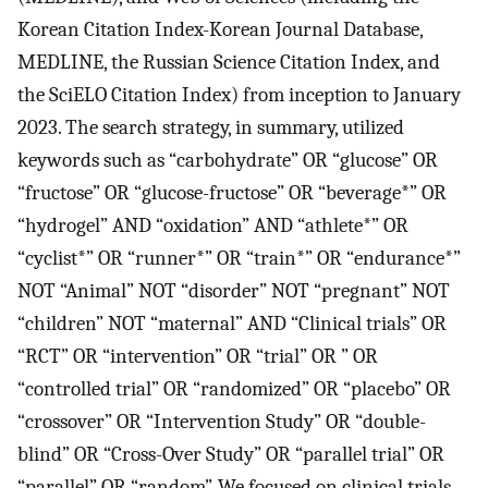
Korean Citation Index-Korean Journal Database,
MEDLINE, the Russian Science Citation Index, and
the SciELO Citation Index) from inception to January
2023. The search strategy, in summary, utilized
keywords such as “carbohydrate” OR “glucose” OR
“fructose” OR “glucose-fructose” OR “beverage*” OR
“hydrogel” AND “oxidation” AND “athlete*” OR
“cyclist*” OR “runner*” OR “train*” OR “endurance*”
NOT “Animal” NOT “disorder” NOT “pregnant” NOT
“children” NOT “maternal” AND “Clinical trials” OR
“RCT” OR “intervention” OR “trial” OR ” OR
“controlled trial” OR “randomized” OR “placebo” OR
“crossover” OR “Intervention Study” OR “double-
blind” OR “Cross-Over Study” OR “parallel trial” OR
“parallel” OR “random”. We focused on clinical trials,