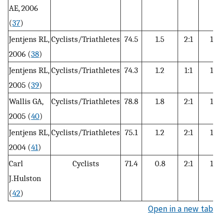
AE, 2006
(
37
)
Jentjens RL,
Cyclists/Triathletes
74.5
1.5
2:1
12
2006 (
38
)
Jentjens RL,
Cyclists/Triathletes
74.3
1.2
1:1
15
2005 (
39
)
Wallis GA,
Cyclists/Triathletes
78.8
1.8
2:1
15
2005 (
40
)
Jentjens RL,
Cyclists/Triathletes
75.1
1.2
2:1
12
2004 (
41
)
Carl
Cyclists
71.4
0.8
2:1
15
J.Hulston
(
42
)
Open in a new tab