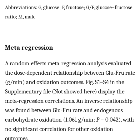
Abbreviations: G, glucose; F, fructose; G/F, glucose–fructose
ratio; M, male
Meta regression
A random-effects meta-regression analysis evaluated
the dose-dependent relationship between Glu-Fru rate
(g/min) and oxidation outcomes. Fig. S1–S4 in the
Supplementary file (Not showed here) display the
meta-regression correlations. An inverse relationship
was found between Glu-Fru rate and endogenous
carbohydrate oxidation (1.061 g/min;
P
= 0.042), with
no significant correlation for other oxidation
outcomes.