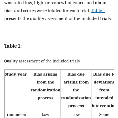
was rated low, high, or somewhat concerned about
bias, and scores were totaled for each trial.
Table 1
presents the quality assessment of the included trials.
Table 1:
Quality assessment of the included trials
Study, year
Bias arising
Bias due
Bias due to
from the
arising from
deviations
randomization
the
from
process
randomization
intended
process
intervention
Trommelen
Low
Low
Some