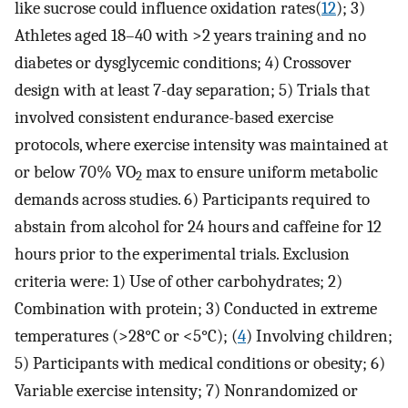
like sucrose could influence oxidation rates(
12
); 3)
Athletes aged 18–40 with >2 years training and no
diabetes or dysglycemic conditions; 4) Crossover
design with at least 7-day separation; 5) Trials that
involved consistent endurance-based exercise
protocols, where exercise intensity was maintained at
or below 70% VO
max to ensure uniform metabolic
2
demands across studies. 6) Participants required to
abstain from alcohol for 24 hours and caffeine for 12
hours prior to the experimental trials. Exclusion
criteria were: 1) Use of other carbohydrates; 2)
Combination with protein; 3) Conducted in extreme
temperatures (>28°C or <5°C); (
4
) Involving children;
5) Participants with medical conditions or obesity; 6)
Variable exercise intensity; 7) Nonrandomized or