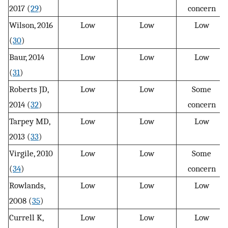
2017 (
29
)
concern
Wilson, 2016
Low
Low
Low
(
30
)
Baur, 2014
Low
Low
Low
(
31
)
Roberts JD,
Low
Low
Some
2014 (
32
)
concern
Tarpey MD,
Low
Low
Low
2013 (
33
)
Virgile, 2010
Low
Low
Some
(
34
)
concern
Rowlands,
Low
Low
Low
2008 (
35
)
Currell K,
Low
Low
Low