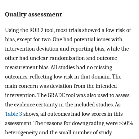
Quality assessment
Using the ROB 2 tool, most trials showed a low risk of
bias, except for two. One had potential issues with
intervention deviation and reporting bias, while the
other had unclear randomization and outcome
measurement bias. All studies had no missing
outcomes, reflecting low risk in that domain. The
main concern was deviation from the intended
intervention. The GRADE tool was also used to assess
the evidence certainty in the included studies. As
Table 3
shows, all outcomes had low scores in this
assessment. The reasons for downgrading were >50%
heterogeneity and the small number of study