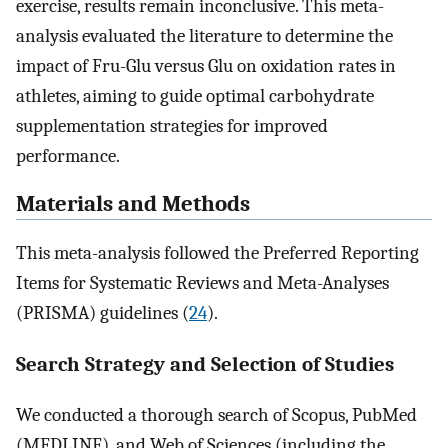
exercise, results remain inconclusive. This meta-
analysis evaluated the literature to determine the
impact of Fru-Glu versus Glu on oxidation rates in
athletes, aiming to guide optimal carbohydrate
supplementation strategies for improved
performance.
Materials and Methods
This meta-analysis followed the Preferred Reporting
Items for Systematic Reviews and Meta-Analyses
(PRISMA) guidelines (
24
).
Search Strategy and Selection of Studies
We conducted a thorough search of Scopus, PubMed
(MEDLINE), and Web of Sciences (including the