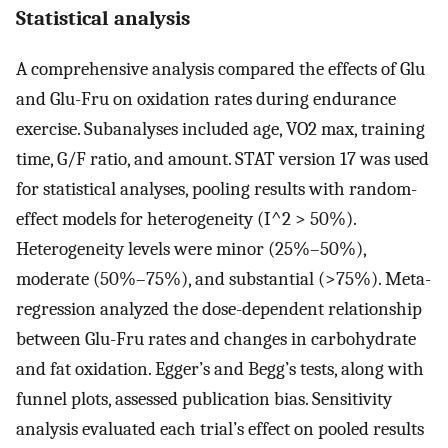
Statistical analysis
A comprehensive analysis compared the effects of Glu
and Glu-Fru on oxidation rates during endurance
exercise. Subanalyses included age, VO2 max, training
time, G/F ratio, and amount. STAT version 17 was used
for statistical analyses, pooling results with random-
effect models for heterogeneity (I^2 > 50%).
Heterogeneity levels were minor (25%–50%),
moderate (50%–75%), and substantial (>75%). Meta-
regression analyzed the dose-dependent relationship
between Glu-Fru rates and changes in carbohydrate
and fat oxidation. Egger’s and Begg’s tests, along with
funnel plots, assessed publication bias. Sensitivity
analysis evaluated each trial’s effect on pooled results