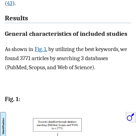
(
43
).
Results
General characteristics of included studies
As shown in
Fig. 1
, by utilizing the best keywords, we
found 3771 articles by searching 3 databases
(PubMed, Scopus, and Web of Science).
Fig. 1: