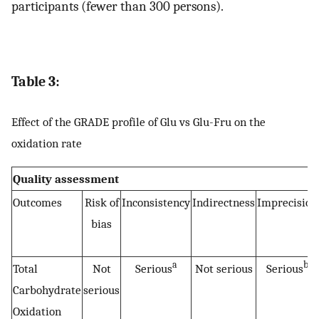
participants (fewer than 300 persons).
Table 3:
Effect of the GRADE profile of Glu vs Glu-Fru on the
oxidation rate
Quality assessment
Outcomes
Risk of
Inconsistency
Indirectness
Imprecision
bias
a
b
Total
Not
Serious
Not serious
Serious
Carbohydrate
serious
Oxidation