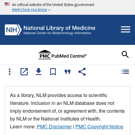
An official website of the United States government
Here's how you know
As a library, NLM provides access to scientific
literature. Inclusion in an NLM database does not
imply endorsement of, or agreement with, the contents
by NLM or the National Institutes of Health.
Learn more:
PMC Disclaimer
|
PMC Copyright Notice