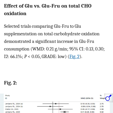
Effect of Glu vs. Glu-Fru on total CHO
oxidation
Selected trials comparing Glu-Fru to Glu
supplementation on total carbohydrate oxidation
demonstrated a significant increase in Glu-Fru
consumption (WMD: 0.21 g/min; 95% CI: 0.13, 0.30;
I2: 66.1%;
P
< 0.05, GRADE: low) (
Fig. 2
).
Fig. 2: