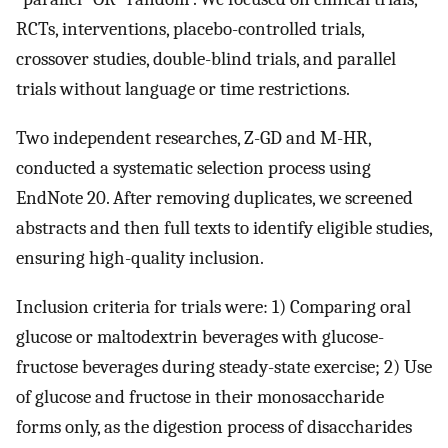
RCTs, interventions, placebo-controlled trials,
crossover studies, double-blind trials, and parallel
trials without language or time restrictions.
Two independent researches, Z-GD and M-HR,
conducted a systematic selection process using
EndNote 20. After removing duplicates, we screened
abstracts and then full texts to identify eligible studies,
ensuring high-quality inclusion.
Inclusion criteria for trials were: 1) Comparing oral
glucose or maltodextrin beverages with glucose-
fructose beverages during steady-state exercise; 2) Use
of glucose and fructose in their monosaccharide
forms only, as the digestion process of disaccharides