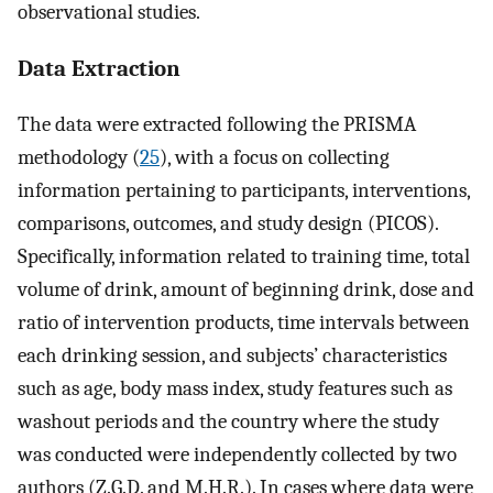
observational studies.
Data Extraction
The data were extracted following the PRISMA
methodology (
25
), with a focus on collecting
information pertaining to participants, interventions,
comparisons, outcomes, and study design (PICOS).
Specifically, information related to training time, total
volume of drink, amount of beginning drink, dose and
ratio of intervention products, time intervals between
each drinking session, and subjects’ characteristics
such as age, body mass index, study features such as
washout periods and the country where the study
was conducted were independently collected by two
authors (Z.G.D. and M.H.R.). In cases where data were