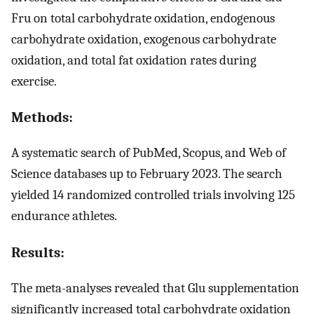
Fru on total carbohydrate oxidation, endogenous
carbohydrate oxidation, exogenous carbohydrate
oxidation, and total fat oxidation rates during
exercise.
Methods:
A systematic search of PubMed, Scopus, and Web of
Science databases up to February 2023. The search
yielded 14 randomized controlled trials involving 125
endurance athletes.
Results:
The meta-analyses revealed that Glu supplementation
significantly increased total carbohydrate oxidation