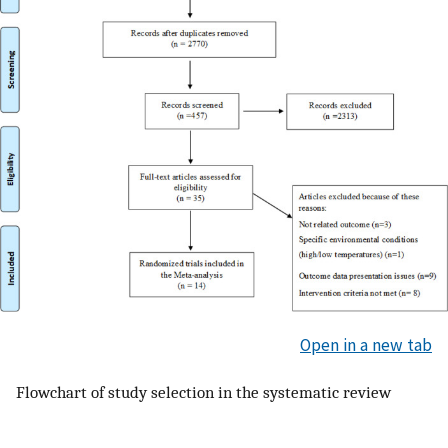
Open in a new tab
Flowchart of study selection in the systematic review