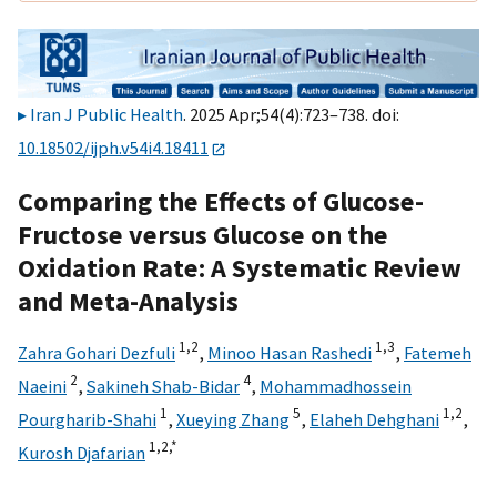
Iran J Public Health
. 2025 Apr;54(4):723–738. doi:
10.18502/ijph.v54i4.18411
Comparing the Effects of Glucose-
Fructose versus Glucose on the
Oxidation Rate: A Systematic Review
and Meta-Analysis
1,
2
1,
3
Zahra Gohari Dezfuli
,
Minoo Hasan Rashedi
,
Fatemeh
2
4
Naeini
,
Sakineh Shab-Bidar
,
Mohammadhossein
1
5
1,
2
Pourgharib-Shahi
,
Xueying Zhang
,
Elaheh Dehghani
,
1,
2,
*
Kurosh Djafarian