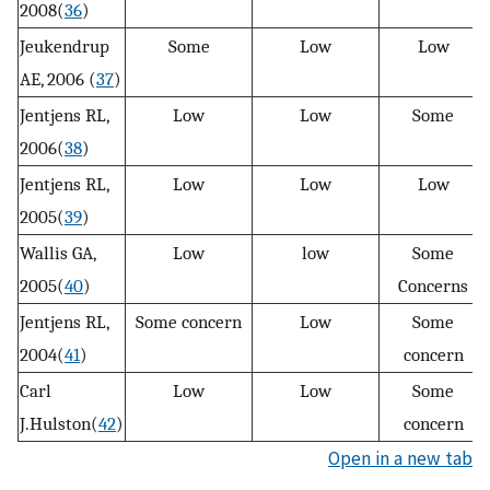
2008(
36
)
Jeukendrup
Some
Low
Low
AE, 2006 (
37
)
Jentjens RL,
Low
Low
Some
2006(
38
)
Jentjens RL,
Low
Low
Low
2005(
39
)
Wallis GA,
Low
low
Some
2005(
40
)
Concerns
Jentjens RL,
Some concern
Low
Some
2004(
41
)
concern
Carl
Low
Low
Some
J.Hulston(
42
)
concern
Open in a new tab