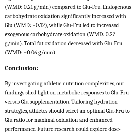
(WMD: 0.21 g/min) compared to Glu-Fru. Endogenous
carbohydrate oxidation significantly increased with
Glu (WMD: −0.12), while Glu-Fru led to increased
exogenous carbohydrate oxidation (WMD: 0.27
g/min). Total fat oxidation decreased with Glu-Fru
(WMD: −0.06 g/min).
Conclusion:
By investigating athletic nutrition complexities, our
findings shed light on metabolic responses to Glu-Fru
versus Glu supplementation. Tailoring hydration
strategies, athletes should select an optimal Glu-Fru to
Glu ratio for maximal oxidation and enhanced
performance. Future research could explore dose-