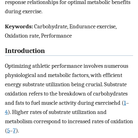
response relationships for optimal metabolic benefits
during exercise.
Keywords:
Carbohydrate, Endurance exercise,
Oxidation rate, Performance
Introduction
Optimizing athletic performance involves numerous
physiological and metabolic factors, with efficient
energy substrate utilization being crucial. Substrate
oxidation refers to the breakdown of carbohydrates
and fats to fuel muscle activity during exercisehd (
1
–
4
). Higher rates of substrate utilization and
metabolism correspond to increased rates of oxidation
(
5
–
7
).