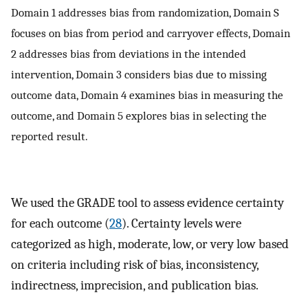
Domain 1 addresses bias from randomization, Domain S
focuses on bias from period and carryover effects, Domain
2 addresses bias from deviations in the intended
intervention, Domain 3 considers bias due to missing
outcome data, Domain 4 examines bias in measuring the
outcome, and Domain 5 explores bias in selecting the
reported result.
We used the GRADE tool to assess evidence certainty
for each outcome (
28
). Certainty levels were
categorized as high, moderate, low, or very low based
on criteria including risk of bias, inconsistency,
indirectness, imprecision, and publication bias.