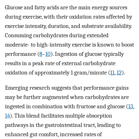
Glucose and fatty acids are the main energy sources
during exercise, with their oxidation rates affected by
exercise intensity, duration, and substrate availability.
Consuming carbohydrates during extended
moderate- to high-intensity exercise is known to boost
performance (
8
–
10
). Ingestion of glucose typically
results in a peak rate of external carbohydrate
oxidation of approximately 1 gram/minute (
11
,
12
).
Emerging research suggests that performance gains
may be further augmented when carbohydrates are
ingested in combination with fructose and glucose (
13
,
14
). This blend facilitates multiple absorption
pathways in the gastrointestinal tract, leading to
enhanced gut comfort, increased rates of