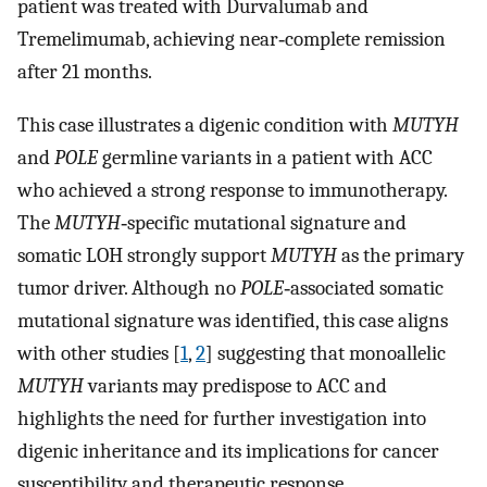
patient was treated with Durvalumab and
Tremelimumab, achieving near‐complete remission
after 21 months.
This case illustrates a digenic condition with
MUTYH
and
POLE
germline variants in a patient with ACC
who achieved a strong response to immunotherapy.
The
MUTYH
‐specific mutational signature and
somatic LOH strongly support
MUTYH
as the primary
tumor driver. Although no
POLE
‐associated somatic
mutational signature was identified, this case aligns
with other studies [
1
,
2
] suggesting that monoallelic
MUTYH
variants may predispose to ACC and
highlights the need for further investigation into
digenic inheritance and its implications for cancer
susceptibility and therapeutic response.