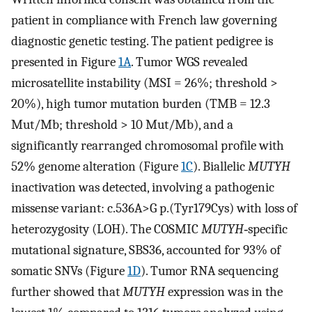
patient in compliance with French law governing
diagnostic genetic testing. The patient pedigree is
presented in Figure
1A
. Tumor WGS revealed
microsatellite instability (MSI = 26%; threshold >
20%), high tumor mutation burden (TMB = 12.3
Mut/Mb; threshold > 10 Mut/Mb), and a
significantly rearranged chromosomal profile with
52% genome alteration (Figure
1C
). Biallelic
MUTYH
inactivation was detected, involving a pathogenic
missense variant: c.536A>G p.(Tyr179Cys) with loss of
heterozygosity (LOH). The COSMIC
MUTYH
‐specific
mutational signature, SBS36, accounted for 93% of
somatic SNVs (Figure
1D
). Tumor RNA sequencing
further showed that
MUTYH
expression was in the