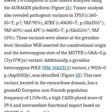
lowest 1% compared to 1316 tumors analyzed using
the AURAGEN platform (Figure
1E
). Tumor analysis
also revealed pathogenic variants in
TP53
(c.560‐
1G>T; p.?; VAF:91%),
ATRX
(c.4063G>T; p.(Glu1355*);
VAF:60%) and
APC
(c.4660G>T; p.(Glu1554)*; VAF
53%). These variants were absent at the germline
level. Germline WGS asserted the constitutional origin
and the heterozygous state of the
MUTYH
c.536A>G p.
(Tyr179Cys) variant. Additionally, a germline
heterozygous
POLE
(
NM_006231.3
) variant, c.902A>G
p.(Asp301Gly), was identified (Figure
1B
). This rare
variant, located in the exonuclease domain, has a
gnomAD European non‐Finnish population
frequency of 1.759e‐05, a high CADD‐phred score of
29.4, and intermediate functional impact based on