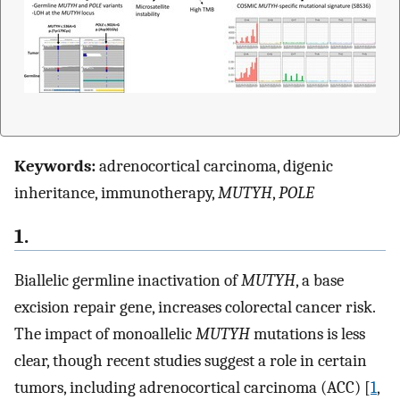
Keywords:
adrenocortical carcinoma, digenic
inheritance, immunotherapy,
MUTYH
,
POLE
1.
Biallelic germline inactivation of
MUTYH
, a base
excision repair gene, increases colorectal cancer risk.
The impact of monoallelic
MUTYH
mutations is less
clear, though recent studies suggest a role in certain
tumors, including adrenocortical carcinoma (ACC) [
1
,