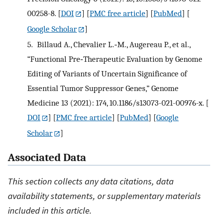
00258-8.
[
DOI
] [
PMC free article
] [
PubMed
] [
Google Scholar
]
5.
Billaud A., Chevalier L.‐M., Augereau P., et al.,
“Functional Pre‐Therapeutic Evaluation by Genome
Editing of Variants of Uncertain Significance of
Essential Tumor Suppressor Genes,” Genome
Medicine 13 (2021): 174, 10.1186/s13073-021-00976-x.
[
DOI
] [
PMC free article
] [
PubMed
] [
Google
Scholar
]
Associated Data
This section collects any data citations, data
availability statements, or supplementary materials
included in this article.