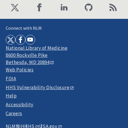
Connect with NLM
National Library of Medicine
8600 Rockville Pike
Bethesda, MD 20894
Web Policies
FOIA
HHS Vulnerability Disclosure
Help
Accessibility
Careers
NLM
NIH
HHS
USA.gov