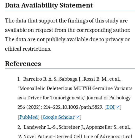
Data Availability Statement
The data that support the findings of this study are
available on request from the corresponding author.
The data are not publicly available due to privacy or
ethical restrictions.
References
1.
Barreiro R. A. S., Sabbaga J., Rossi B. M., et al.,
“Monoallelic Deleterious MUTYH Germline Variants
as a Driver for Tumorigenesis,” Journal of Pathology
256 (2022): 214–222, 10.1002/path.5829.
[
DOI
]
[
PubMed
] [
Google Scholar
]
2.
Landwehr L.‐S., Schreiner J., Appenzeller S., et al.,
“A Novel Patient‐Derived Cell Line of Adrenocortical