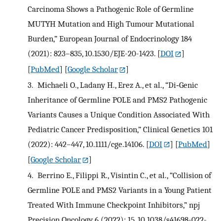
Carcinoma Shows a Pathogenic Role of Germline
MUTYH Mutation and High Tumour Mutational
Burden,” European Journal of Endocrinology 184
(2021): 823–835, 10.1530/EJE-20-1423.
[
DOI
]
[
PubMed
] [
Google Scholar
]
3.
Michaeli O., Ladany H., Erez A., et al., “Di‐Genic
Inheritance of Germline POLE and PMS2 Pathogenic
Variants Causes a Unique Condition Associated With
Pediatric Cancer Predisposition,” Clinical Genetics 101
(2022): 442–447, 10.1111/cge.14106.
[
DOI
] [
PubMed
]
[
Google Scholar
]
4.
Berrino E., Filippi R., Visintin C., et al., “Collision of
Germline POLE and PMS2 Variants in a Young Patient
Treated With Immune Checkpoint Inhibitors,” npj
Precision Oncology 6 (2022): 15, 10.1038/s41698-022-