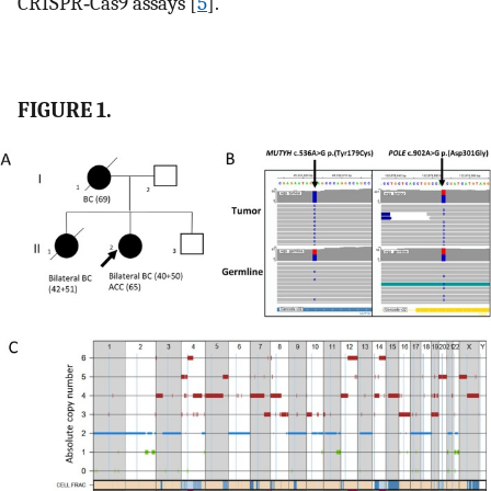
CRISPR‐Cas9 assays [
5
].
FIGURE 1.