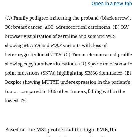
Open in a new tab
(A) Family pedigree indicating the proband (black arrow).
BC: breast cancer; ACC: adrenocortical carcinoma. (B) IGV
browser visualization of germline and somatic WGS
showing
MUTYH
and
POLE
variants with loss of
heterozygosity for
MUTYH
. (C) Tumor chromosomal profile
showing copy number alterations. (D) Spectrum of somatic
point mutations (SNVs) highlighting SBS36 dominance. (E)
Boxplot showing MUTYH underexpression in the patient's
tumor compared to 1316 other tumors, falling within the
lowest 1%.
Based on the MSI profile and the high TMB, the