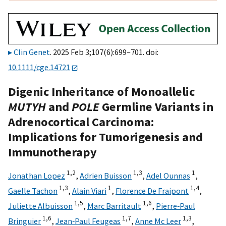
Clin Genet
. 2025 Feb 3;107(6):699–701. doi:
10.1111/cge.14721
Digenic Inheritance of Monoallelic
MUTYH
and
POLE
Germline Variants in
Adrenocortical Carcinoma:
Implications for Tumorigenesis and
Immunotherapy
1,
2
1,
3
1
Jonathan Lopez
,
Adrien Buisson
,
Adel Ounnas
,
1,
3
1
1,
4
Gaelle Tachon
,
Alain Viari
,
Florence De Fraipont
,
1,
5
1,
6
Juliette Albuisson
,
Marc Barritault
,
Pierre‐Paul
1,
6
1,
7
1,
3
Bringuier
,
Jean‐Paul Feugeas
,
Anne Mc Leer
,