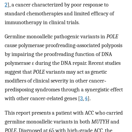
2
], a cancer characterized by poor response to
standard chemotherapies and limited efficacy of
immunotherapy in clinical trials.
Germline monoallelic pathogenic variants in
POLE
cause polymerase proofreading‐associated polyposis
by impairing the proofreading function of DNA
polymerase ε during the DNA repair. Recent studies
suggest that
POLE
variants may act as genetic
modifiers of clinical severity in other cancer‐
predisposing syndromes through a synergistic effect
with other cancer‐related genes [
3
,
4
].
This report presents a patient with ACC who carried
germline monoallelic variants in both
MUTYH
and
POLE
. Diagnosed at 65 with high‐grade ACC, the