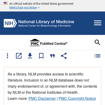
An official website of the United States government
Here's how you know
As a library, NLM provides access to scientific
literature. Inclusion in an NLM database does not
imply endorsement of, or agreement with, the contents
by NLM or the National Institutes of Health.
Learn more:
PMC Disclaimer
|
PMC Copyright Notice