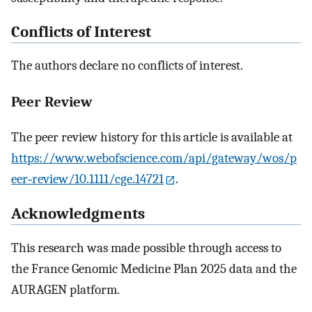
Conflicts of Interest
The authors declare no conflicts of interest.
Peer Review
The peer review history for this article is available at
https://www.webofscience.com/api/gateway/wos/p
eer‐review/10.1111/cge.14721
.
Acknowledgments
This research was made possible through access to
the France Genomic Medicine Plan 2025 data and the
AURAGEN platform.