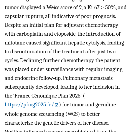
tumor displayed a Weiss score of 9, a Ki‐67 > 50%, and
capsular rupture, all indicative of poor prognosis.
Despite an initial plan for adjuvant chemotherapy
with carboplatin and etoposide, the introduction of
mitotane caused significant hepatic cytolysis, leading
to discontinuation of the treatment after just two
cycles. Declining further chemotherapy, the patient
was placed under surveillance with regular imaging
and endocrine follow‐up. Pulmonary metastasis
subsequently developed, leading to her inclusion in
the ‘France Génomique Plan 2025’ (
https://pfmg2025.fr/
) for tumor and germline
whole genome sequencing (WGS) to better
characterize the genetic drivers of her disease.
Written informed consent was obtained from the