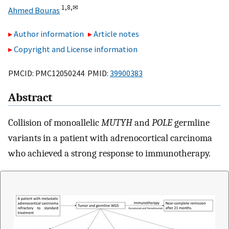
1,
8,
✉
Ahmed Bouras
Author information
Article notes
Copyright and License information
PMCID: PMC12050244 PMID:
39900383
Abstract
Collision of monoallelic
MUTYH
and
POLE
germline
variants in a patient with adrenocortical carcinoma
who achieved a strong response to immunotherapy.