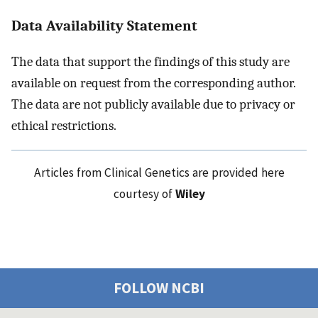
Data Availability Statement
The data that support the findings of this study are
available on request from the corresponding author.
The data are not publicly available due to privacy or
ethical restrictions.
Articles from Clinical Genetics are provided here
courtesy of
Wiley
FOLLOW NCBI