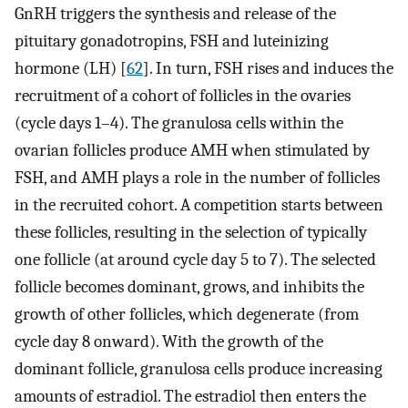
GnRH triggers the synthesis and release of the
pituitary gonadotropins, FSH and luteinizing
hormone (LH) [
62
]. In turn, FSH rises and induces the
recruitment of a cohort of follicles in the ovaries
(cycle days 1–4). The granulosa cells within the
ovarian follicles produce AMH when stimulated by
FSH, and AMH plays a role in the number of follicles
in the recruited cohort. A competition starts between
these follicles, resulting in the selection of typically
one follicle (at around cycle day 5 to 7). The selected
follicle becomes dominant, grows, and inhibits the
growth of other follicles, which degenerate (from
cycle day 8 onward). With the growth of the
dominant follicle, granulosa cells produce increasing
amounts of estradiol. The estradiol then enters the