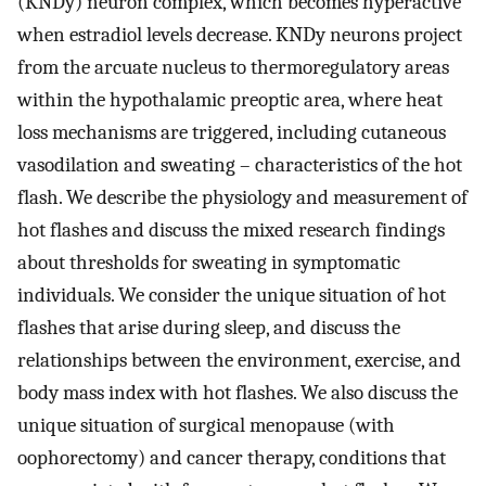
(KNDy) neuron complex, which becomes hyperactive
when estradiol levels decrease. KNDy neurons project
from the arcuate nucleus to thermoregulatory areas
within the hypothalamic preoptic area, where heat
loss mechanisms are triggered, including cutaneous
vasodilation and sweating – characteristics of the hot
flash. We describe the physiology and measurement of
hot flashes and discuss the mixed research findings
about thresholds for sweating in symptomatic
individuals. We consider the unique situation of hot
flashes that arise during sleep, and discuss the
relationships between the environment, exercise, and
body mass index with hot flashes. We also discuss the
unique situation of surgical menopause (with
oophorectomy) and cancer therapy, conditions that