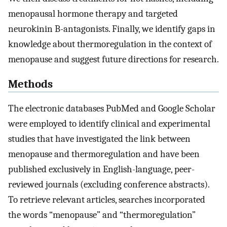
menopausal hormone therapy and targeted
neurokinin B-antagonists. Finally, we identify gaps in
knowledge about thermoregulation in the context of
menopause and suggest future directions for research.
Methods
The electronic databases PubMed and Google Scholar
were employed to identify clinical and experimental
studies that have investigated the link between
menopause and thermoregulation and have been
published exclusively in English-language, peer-
reviewed journals (excluding conference abstracts).
To retrieve relevant articles, searches incorporated
the words “menopause” and “thermoregulation”