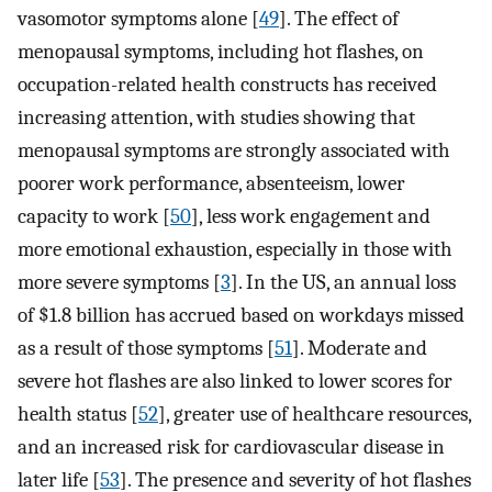
vasomotor symptoms alone [
49
]. The effect of
menopausal symptoms, including hot flashes, on
occupation-related health constructs has received
increasing attention, with studies showing that
menopausal symptoms are strongly associated with
poorer work performance, absenteeism, lower
capacity to work [
50
], less work engagement and
more emotional exhaustion, especially in those with
more severe symptoms [
3
]. In the US, an annual loss
of $1.8 billion has accrued based on workdays missed
as a result of those symptoms [
51
]. Moderate and
severe hot flashes are also linked to lower scores for
health status [
52
], greater use of healthcare resources,
and an increased risk for cardiovascular disease in
later life [
53
]. The presence and severity of hot flashes