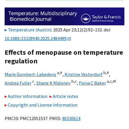
Temperature (Austin)
. 2025 Apr 23;12(2):92–132. doi:
10.1080/23328940.2025.2484499
Effects of menopause on temperature
regulation
a,
#
b,
#
Marie Gombert-Labedens
,
Kristine Vesterdorf
,
c
b,
c
a,
c,
✉
Andrea Fuller
,
Shane K Maloney
,
Fiona C Baker
Author information
Article notes
Copyright and License information
PMCID: PMC12051537 PMID:
40330614