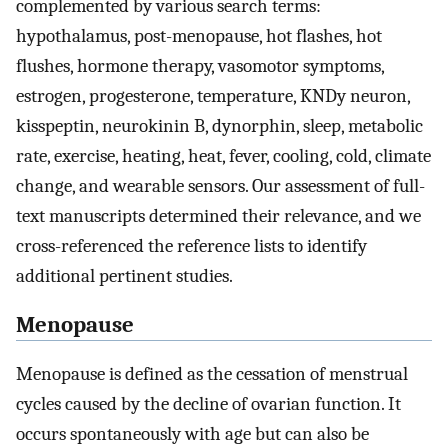
complemented by various search terms:
hypothalamus, post-menopause, hot flashes, hot
flushes, hormone therapy, vasomotor symptoms,
estrogen, progesterone, temperature, KNDy neuron,
kisspeptin, neurokinin B, dynorphin, sleep, metabolic
rate, exercise, heating, heat, fever, cooling, cold, climate
change, and wearable sensors. Our assessment of full-
text manuscripts determined their relevance, and we
cross-referenced the reference lists to identify
additional pertinent studies.
Menopause
Menopause is defined as the cessation of menstrual
cycles caused by the decline of ovarian function. It
occurs spontaneously with age but can also be