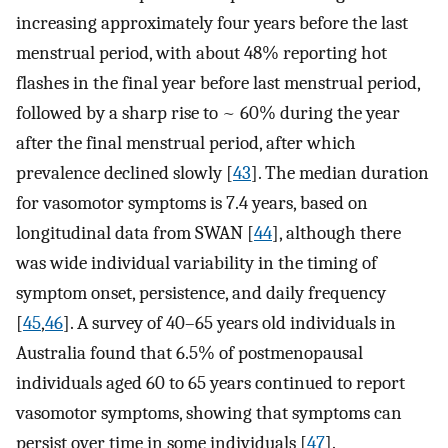
increasing approximately four years before the last
menstrual period, with about 48% reporting hot
flashes in the final year before last menstrual period,
followed by a sharp rise to ~ 60% during the year
after the final menstrual period, after which
prevalence declined slowly [
43
]. The median duration
for vasomotor symptoms is 7.4 years, based on
longitudinal data from SWAN [
44
], although there
was wide individual variability in the timing of
symptom onset, persistence, and daily frequency
[
45
,
46
]. A survey of 40–65 years old individuals in
Australia found that 6.5% of postmenopausal
individuals aged 60 to 65 years continued to report
vasomotor symptoms, showing that symptoms can
persist over time in some individuals [
47
].