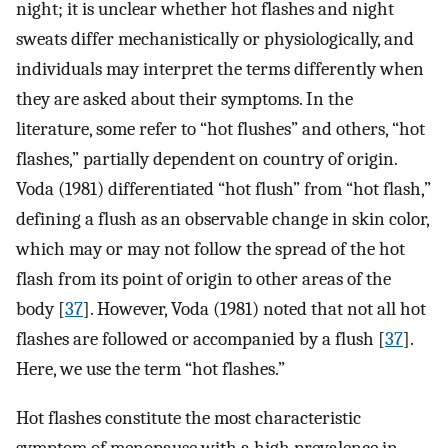
night; it is unclear whether hot flashes and night
sweats differ mechanistically or physiologically, and
individuals may interpret the terms differently when
they are asked about their symptoms. In the
literature, some refer to “hot flushes” and others, “hot
flashes,” partially dependent on country of origin.
Voda (1981) differentiated “hot flush” from “hot flash,”
defining a flush as an observable change in skin color,
which may or may not follow the spread of the hot
flash from its point of origin to other areas of the
body [
37
]. However, Voda (1981) noted that not all hot
flashes are followed or accompanied by a flush [
37
].
Here, we use the term “hot flashes.”
Hot flashes constitute the most characteristic