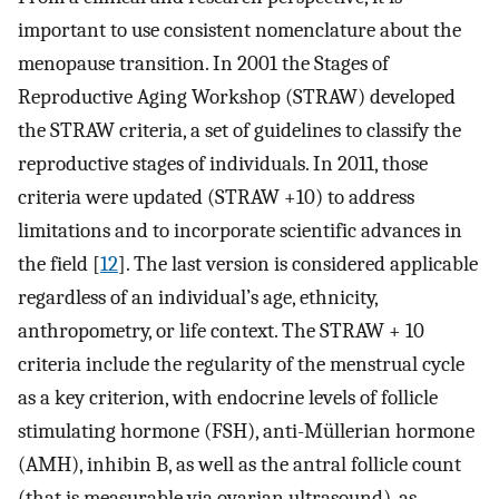
important to use consistent nomenclature about the
menopause transition. In 2001 the Stages of
Reproductive Aging Workshop (STRAW) developed
the STRAW criteria, a set of guidelines to classify the
reproductive stages of individuals. In 2011, those
criteria were updated (STRAW +10) to address
limitations and to incorporate scientific advances in
the field [
12
]. The last version is considered applicable
regardless of an individual’s age, ethnicity,
anthropometry, or life context. The STRAW + 10
criteria include the regularity of the menstrual cycle
as a key criterion, with endocrine levels of follicle
stimulating hormone (FSH), anti-Müllerian hormone
(AMH), inhibin B, as well as the antral follicle count
(that is measurable via ovarian ultrasound), as