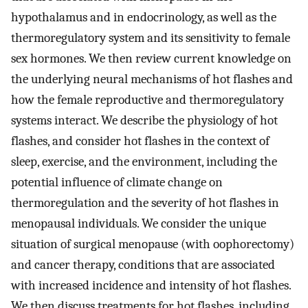
hypothalamus and in endocrinology, as well as the
thermoregulatory system and its sensitivity to female
sex hormones. We then review current knowledge on
the underlying neural mechanisms of hot flashes and
how the female reproductive and thermoregulatory
systems interact. We describe the physiology of hot
flashes, and consider hot flashes in the context of
sleep, exercise, and the environment, including the
potential influence of climate change on
thermoregulation and the severity of hot flashes in
menopausal individuals. We consider the unique
situation of surgical menopause (with oophorectomy)
and cancer therapy, conditions that are associated
with increased incidence and intensity of hot flashes.
We then discuss treatments for hot flashes, including