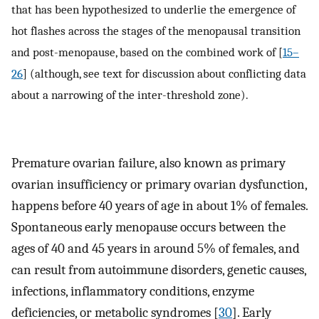
that has been hypothesized to underlie the emergence of
hot flashes across the stages of the menopausal transition
and post-menopause, based on the combined work of [
15–
26
] (although, see text for discussion about conflicting data
about a narrowing of the inter-threshold zone).
Premature ovarian failure, also known as primary
ovarian insufficiency or primary ovarian dysfunction,
happens before 40 years of age in about 1% of females.
Spontaneous early menopause occurs between the
ages of 40 and 45 years in around 5% of females, and
can result from autoimmune disorders, genetic causes,
infections, inflammatory conditions, enzyme
deficiencies, or metabolic syndromes [
30
]. Early