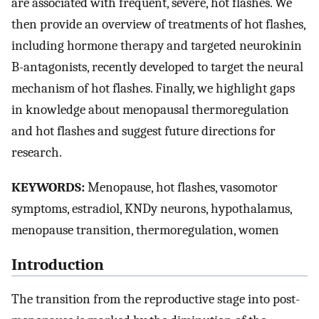
are associated with frequent, severe, hot flashes. We
then provide an overview of treatments of hot flashes,
including hormone therapy and targeted neurokinin
B-antagonists, recently developed to target the neural
mechanism of hot flashes. Finally, we highlight gaps
in knowledge about menopausal thermoregulation
and hot flashes and suggest future directions for
research.
KEYWORDS:
Menopause, hot flashes, vasomotor
symptoms, estradiol, KNDy neurons, hypothalamus,
menopause transition, thermoregulation, women
Introduction
The transition from the reproductive stage into post-