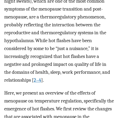
night sweats), which are one of the most common
symptoms of the menopause transition and post-
menopause, are a thermoregulatory phenomenon,
probably reflecting the interaction between the
reproductive and thermoregulatory systems in the
hypothalamus. While hot flashes have been
considered by some to be “just a nuisance,” it is
increasingly recognized that hot flashes have a
negative and prolonged impact on quality of life in
the domains of health, sleep, work performance, and
relationships [
2–4
].
Here, we present an overview of the effects of
menopause on temperature regulation, specifically the
emergence of hot flashes. We first review the changes
that are associated with menopause in the