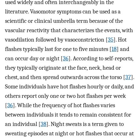
used widely and often interchangeably in the
literature. Vasomotor symptoms can be used as a
scientific or clinical umbrella term because of the
vascular reactivity that characterizes the events, with
vasodilation followed by vasoconstriction [
35
]. Hot
flashes typically last for one to five minutes [
18
] and
can occur day or night [
36
]. According to self-reports,
they typically originate at the face, neck, head or
chest, and then spread outwards across the torso [
37
].
Some individuals have hot flashes hourly or daily, and
others report only one or two hot flashes per week
[
36
]. While the frequency of hot flashes varies
between individuals it tends to remain consistent for
an individual [
38
]. Night sweats is a term given to
sweating episodes at night or hot flashes that occur at