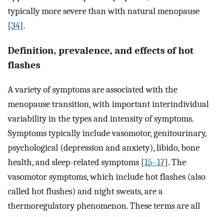
typically more severe than with natural menopause
[
34
].
Definition, prevalence, and effects of hot
flashes
A variety of symptoms are associated with the
menopause transition, with important interindividual
variability in the types and intensity of symptoms.
Symptoms typically include vasomotor, genitourinary,
psychological (depression and anxiety), libido, bone
health, and sleep-related symptoms [
15–17
]. The
vasomotor symptoms, which include hot flashes (also
called hot flushes) and night sweats, are a
thermoregulatory phenomenon. These terms are all