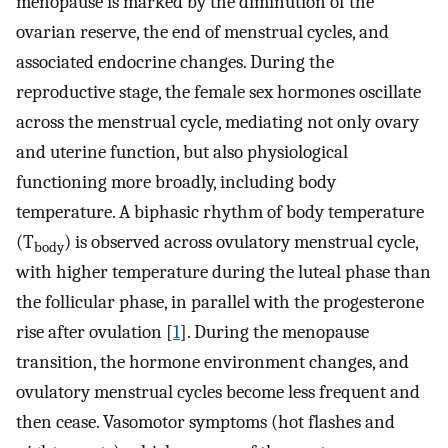
menopause is marked by the diminution of the
ovarian reserve, the end of menstrual cycles, and
associated endocrine changes. During the
reproductive stage, the female sex hormones oscillate
across the menstrual cycle, mediating not only ovary
and uterine function, but also physiological
functioning more broadly, including body
temperature. A biphasic rhythm of body temperature
(T
) is observed across ovulatory menstrual cycle,
body
with higher temperature during the luteal phase than
the follicular phase, in parallel with the progesterone
rise after ovulation [
1
]. During the menopause
transition, the hormone environment changes, and
ovulatory menstrual cycles become less frequent and
then cease. Vasomotor symptoms (hot flashes and