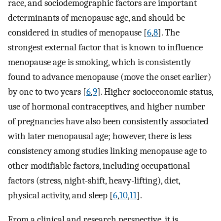
race, and sociodemographic factors are important
determinants of menopause age, and should be
considered in studies of menopause [
6
,
8
]. The
strongest external factor that is known to influence
menopause age is smoking, which is consistently
found to advance menopause (move the onset earlier)
by one to two years [
6
,
9
]. Higher socioeconomic status,
use of hormonal contraceptives, and higher number
of pregnancies have also been consistently associated
with later menopausal age; however, there is less
consistency among studies linking menopause age to
other modifiable factors, including occupational
factors (stress, night-shift, heavy-lifting), diet,
physical activity, and sleep [
6
,
10
,
11
].
From a clinical and research perspective, it is