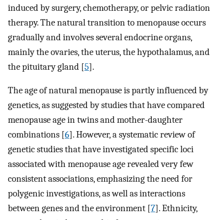
induced by surgery, chemotherapy, or pelvic radiation
therapy. The natural transition to menopause occurs
gradually and involves several endocrine organs,
mainly the ovaries, the uterus, the hypothalamus, and
the pituitary gland [
5
].
The age of natural menopause is partly influenced by
genetics, as suggested by studies that have compared
menopause age in twins and mother-daughter
combinations [
6
]. However, a systematic review of
genetic studies that have investigated specific loci
associated with menopause age revealed very few
consistent associations, emphasizing the need for
polygenic investigations, as well as interactions
between genes and the environment [
7
]. Ethnicity,