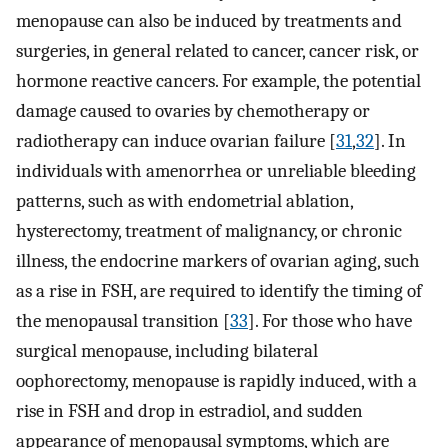
menopause can also be induced by treatments and
surgeries, in general related to cancer, cancer risk, or
hormone reactive cancers. For example, the potential
damage caused to ovaries by chemotherapy or
radiotherapy can induce ovarian failure [
31
,
32
]. In
individuals with amenorrhea or unreliable bleeding
patterns, such as with endometrial ablation,
hysterectomy, treatment of malignancy, or chronic
illness, the endocrine markers of ovarian aging, such
as a rise in FSH, are required to identify the timing of
the menopausal transition [
33
]. For those who have
surgical menopause, including bilateral
oophorectomy, menopause is rapidly induced, with a
rise in FSH and drop in estradiol, and sudden
appearance of menopausal symptoms, which are