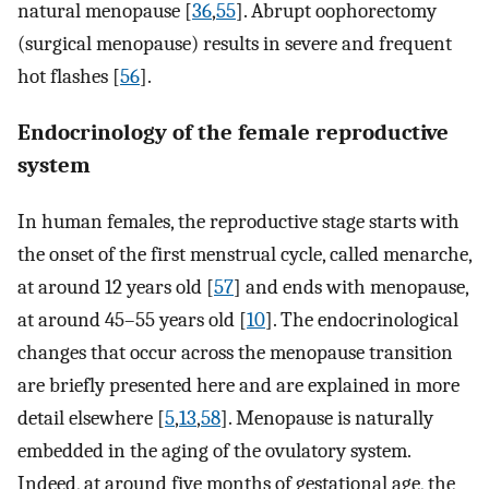
natural menopause [
36
,
55
]. Abrupt oophorectomy
(surgical menopause) results in severe and frequent
hot flashes [
56
].
Endocrinology of the female reproductive
system
In human females, the reproductive stage starts with
the onset of the first menstrual cycle, called menarche,
at around 12 years old [
57
] and ends with menopause,
at around 45–55 years old [
10
]. The endocrinological
changes that occur across the menopause transition
are briefly presented here and are explained in more
detail elsewhere [
5
,
13
,
58
]. Menopause is naturally
embedded in the aging of the ovulatory system.
Indeed, at around five months of gestational age, the