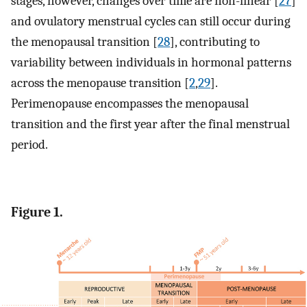
stages, however, changes over time are non-linear [
27
]
and ovulatory menstrual cycles can still occur during
the menopausal transition [
28
], contributing to
variability between individuals in hormonal patterns
across the menopause transition [
2
,
29
].
Perimenopause encompasses the menopausal
transition and the first year after the final menstrual
period.
Figure 1.