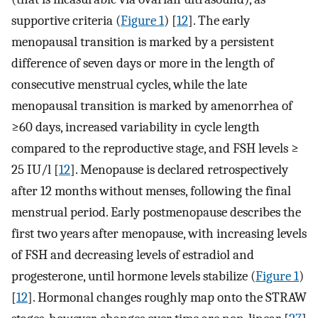
supportive criteria (
Figure 1
) [
12
]. The early
menopausal transition is marked by a persistent
difference of seven days or more in the length of
consecutive menstrual cycles, while the late
menopausal transition is marked by amenorrhea of
≥60 days, increased variability in cycle length
compared to the reproductive stage, and FSH levels ≥
25 IU/l [
12
]. Menopause is declared retrospectively
after 12 months without menses, following the final
menstrual period. Early postmenopause describes the
first two years after menopause, with increasing levels
of FSH and decreasing levels of estradiol and
progesterone, until hormone levels stabilize (
Figure 1
)
[
12
]. Hormonal changes roughly map onto the STRAW