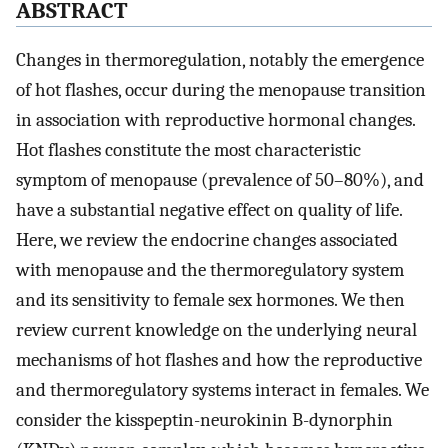
ABSTRACT
Changes in thermoregulation, notably the emergence
of hot flashes, occur during the menopause transition
in association with reproductive hormonal changes.
Hot flashes constitute the most characteristic
symptom of menopause (prevalence of 50–80%), and
have a substantial negative effect on quality of life.
Here, we review the endocrine changes associated
with menopause and the thermoregulatory system
and its sensitivity to female sex hormones. We then
review current knowledge on the underlying neural
mechanisms of hot flashes and how the reproductive
and thermoregulatory systems interact in females. We
consider the kisspeptin-neurokinin B-dynorphin