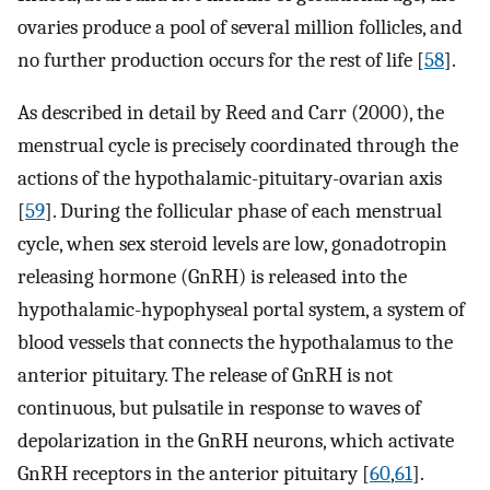
ovaries produce a pool of several million follicles, and
no further production occurs for the rest of life [
58
].
As described in detail by Reed and Carr (2000), the
menstrual cycle is precisely coordinated through the
actions of the hypothalamic-pituitary-ovarian axis
[
59
]. During the follicular phase of each menstrual
cycle, when sex steroid levels are low, gonadotropin
releasing hormone (GnRH) is released into the
hypothalamic-hypophyseal portal system, a system of
blood vessels that connects the hypothalamus to the
anterior pituitary. The release of GnRH is not
continuous, but pulsatile in response to waves of
depolarization in the GnRH neurons, which activate
GnRH receptors in the anterior pituitary [
60
,
61
].