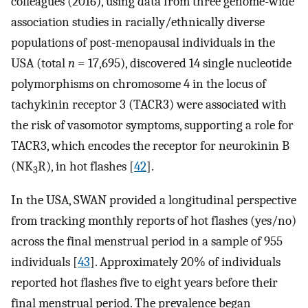
colleagues (2016), using data from three genome-wide
association studies in racially/ethnically diverse
populations of post-menopausal individuals in the
USA (total
n
= 17,695), discovered 14 single nucleotide
polymorphisms on chromosome 4 in the locus of
tachykinin receptor 3 (TACR3) were associated with
the risk of vasomotor symptoms, supporting a role for
TACR3, which encodes the receptor for neurokinin B
(NK
R), in hot flashes [
42
].
3
In the USA, SWAN provided a longitudinal perspective
from tracking monthly reports of hot flashes (yes/no)
across the final menstrual period in a sample of 955
individuals [
43
]. Approximately 20% of individuals
reported hot flashes five to eight years before their
final menstrual period. The prevalence began