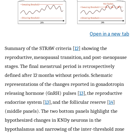
Open in a new tab
Summary of the STRAW criteria [
12
] showing the
reproductive, menopausal transition, and post-menopause
stages. The final menstrual period is retrospectively
defined after 12 months without periods. Schematic
representations of the changes reported in gonadotropin
releasing hormone (GnRH) pulses [
13
], the reproductive
endocrine system [
13
], and the follicular reserve [
14
]
(middle panels). The two bottom panels highlight the
hypothesized changes in KNDy neurons in the
hypothalamus and narrowing of the inter-threshold zone