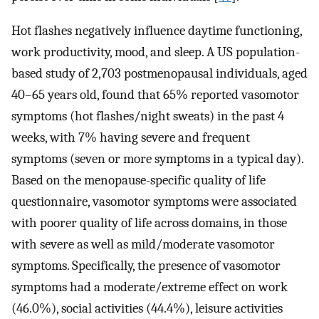
Hot flashes negatively influence daytime functioning,
work productivity, mood, and sleep. A US population-
based study of 2,703 postmenopausal individuals, aged
40–65 years old, found that 65% reported vasomotor
symptoms (hot flashes/night sweats) in the past 4
weeks, with 7% having severe and frequent
symptoms (seven or more symptoms in a typical day).
Based on the menopause-specific quality of life
questionnaire, vasomotor symptoms were associated
with poorer quality of life across domains, in those
with severe as well as mild/moderate vasomotor
symptoms. Specifically, the presence of vasomotor
symptoms had a moderate/extreme effect on work
(46.0%), social activities (44.4%), leisure activities