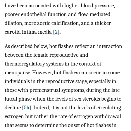
have been associated with higher blood pressure,
poorer endothelial function and flow-mediated
dilation, more aortic calcification, and a thicker
carotid intima media [
2
].
As described below, hot flashes reflect an interaction
between the female reproductive and
thermoregulatory systems in the context of
menopause. However, hot flashes can occur in some
individuals in the reproductive stage, especially in
those with premenstrual symptoms, during the late
luteal phase when the levels of sex steroids begins to
decline [
54
]. Indeed, it is not the levels of circulating
estrogen but rather the rate of estrogen withdrawal
that seems to determine the onset of hot flashes in