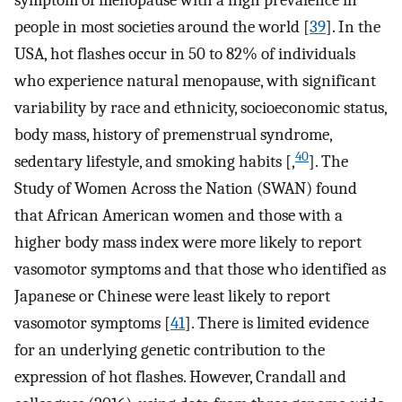
symptom of menopause with a high prevalence in
people in most societies around the world [
39
]. In the
USA, hot flashes occur in 50 to 82% of individuals
who experience natural menopause, with significant
variability by race and ethnicity, socioeconomic status,
body mass, history of premenstrual syndrome,
40
sedentary lifestyle, and smoking habits [,
]. The
Study of Women Across the Nation (SWAN) found
that African American women and those with a
higher body mass index were more likely to report
vasomotor symptoms and that those who identified as
Japanese or Chinese were least likely to report
vasomotor symptoms [
41
]. There is limited evidence
for an underlying genetic contribution to the
expression of hot flashes. However, Crandall and