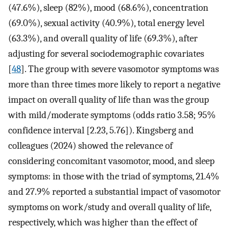
(47.6%), sleep (82%), mood (68.6%), concentration
(69.0%), sexual activity (40.9%), total energy level
(63.3%), and overall quality of life (69.3%), after
adjusting for several sociodemographic covariates
[
48
]. The group with severe vasomotor symptoms was
more than three times more likely to report a negative
impact on overall quality of life than was the group
with mild/moderate symptoms (odds ratio 3.58; 95%
confidence interval [2.23, 5.76]). Kingsberg and
colleagues (2024) showed the relevance of
considering concomitant vasomotor, mood, and sleep
symptoms: in those with the triad of symptoms, 21.4%
and 27.9% reported a substantial impact of vasomotor
symptoms on work/study and overall quality of life,
respectively, which was higher than the effect of