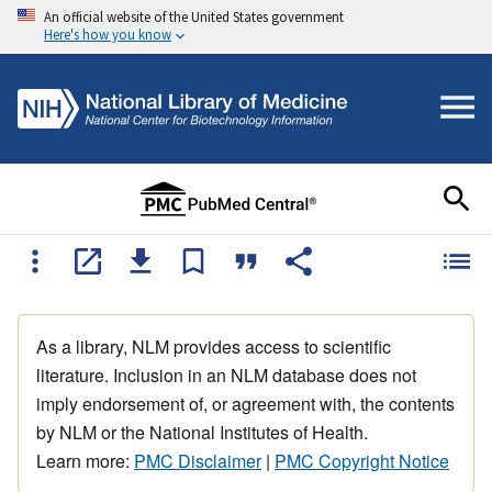
An official website of the United States government
Here's how you know
As a library, NLM provides access to scientific
literature. Inclusion in an NLM database does not
imply endorsement of, or agreement with, the contents
by NLM or the National Institutes of Health.
Learn more:
PMC Disclaimer
|
PMC Copyright Notice