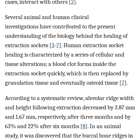
cases, interact with others [
2
].
Several animal and human clinical
investigations have contributed to the present
understanding of the biology behind the healing of
extraction sockets [
3
-
7
]. Human extraction socket
healing is characterized by a series of cellular and
tissue alterations; a blood clot forms inside the
extraction socket quickly, which is then replaced by
granulation tissue and eventually osteoid tissue [
7
].
According to a systematic review, alveolar ridge width
and height following extraction decreased by 3.87 mm
and 1.67 mm, respectively, after three months and by
63% and 22% after six months [
8
]. In an animal
study, it was discovered that the buccal bone ridges in