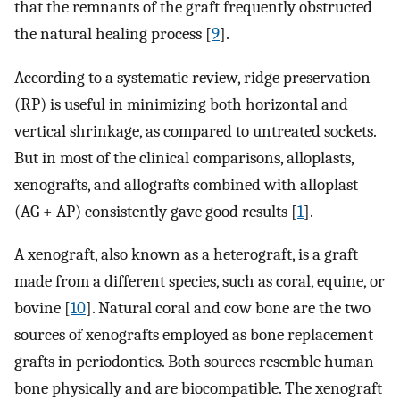
that the remnants of the graft frequently obstructed
the natural healing process [
9
].
According to a systematic review, ridge preservation
(RP) is useful in minimizing both horizontal and
vertical shrinkage, as compared to untreated sockets.
But in most of the clinical comparisons, alloplasts,
xenografts, and allografts combined with alloplast
(AG + AP) consistently gave good results [
1
].
A xenograft, also known as a heterograft, is a graft
made from a different species, such as coral, equine, or
bovine [
10
]. Natural coral and cow bone are the two
sources of xenografts employed as bone replacement
grafts in periodontics. Both sources resemble human
bone physically and are biocompatible. The xenograft