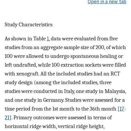
Open in a new tab
Study Characteristics
As shown in Table
1
, data were evaluated from five
studies from an aggregate sample size of 200, of which
100 were allowed to undergo spontaneous healing or
left undrafted, while 100 extraction sockets were filled
with xenograft. All the included studies had an RCT
study design (among the included studies, three
studies were conducted in Italy, one study in Malaysia,
and one study in Germany. Studies were assessed for a
time period from the 1st month to the 36th month [
17
-
21
]. Primary outcomes were assessed in terms of
horizontal ridge width, vertical ridge height,