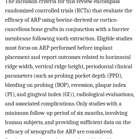
The inclusion criteria for this review encompass
randomized controlled trials (RCTs) that evaluate the
efficacy of ARP using bovine-derived or cortico-
cancellous bone grafts in conjunction with a barrier
membrane following tooth extraction. Eligible studies
must focus on ARP performed before implant
placement and report outcomes related to horizontal
ridge width, vertical ridge height, periodontal clinical
parameters (such as probing pocket depth (PPD),
bleeding on probing (BOP), recession, plaque index
(PI), and gingival index (GI)), radiological evaluations,
and associated complications. Only studies with a
minimum follow-up period of six months, involving
human subjects, and providing sufficient data on the
efficacy of xenografts for ARP are considered.