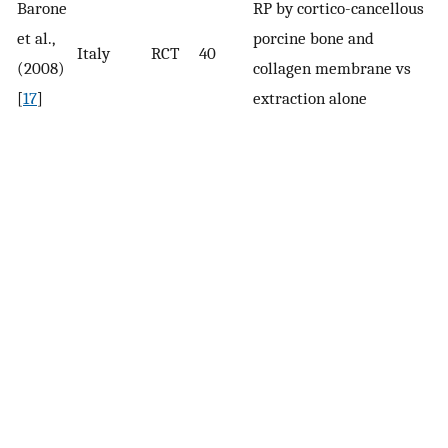
Barone
RP by cortico-cancellous
r
et al.,
porcine bone and
Italy
RCT
40
cl
(2008)
collagen membrane vs
p
[
17
]
extraction alone
(P
c