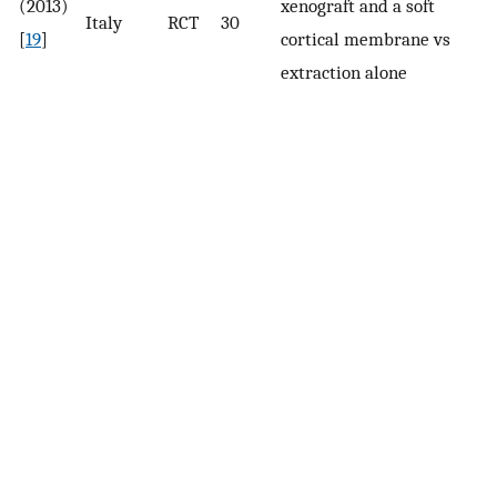
(2013)
xenograft and a soft
Re
Italy
RCT
30
[
19
]
cortical membrane vs
h
extraction alone
ri
an
h