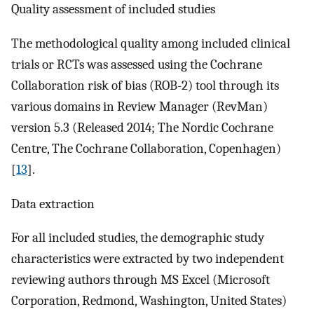
Quality assessment of included studies
The methodological quality among included clinical
trials or RCTs was assessed using the Cochrane
Collaboration risk of bias (ROB-2) tool through its
various domains in Review Manager (RevMan)
version 5.3 (Released 2014; The Nordic Cochrane
Centre, The Cochrane Collaboration, Copenhagen)
[
13
].
Data extraction
For all included studies, the demographic study
characteristics were extracted by two independent
reviewing authors through MS Excel (Microsoft
Corporation, Redmond, Washington, United States)