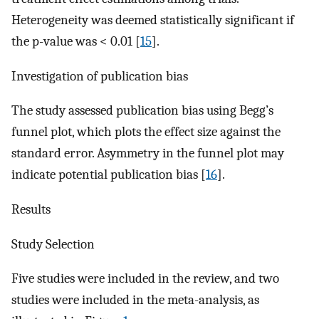
Heterogeneity was deemed statistically significant if
the p-value was < 0.01 [
15
].
Investigation of publication bias
The study assessed publication bias using Begg’s
funnel plot, which plots the effect size against the
standard error. Asymmetry in the funnel plot may
indicate potential publication bias [
16
].
Results
Study Selection
Five studies were included in the review, and two
studies were included in the meta-analysis, as