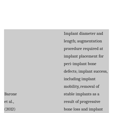
Implant diameter and
length; augmentation
procedure required at
implant placement for
peri-implant bone
defects; implant success,
including implant
mobility, removal of
Barone
stable implants as a
et al.,
result of progressive
(2012)
bone loss and implant