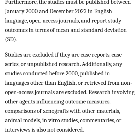
Furthermore, the studies must be published between
January 2000 and December 2023 in English
language, open-access journals, and report study
outcomes in terms of mean and standard deviation
(SD).
Studies are excluded if they are case reports, case
series, or unpublished research. Additionally, any
studies conducted before 2000, published in
languages other than English, or retrieved from non-
open-access journals are excluded. Research involving
other agents influencing outcome measures,
comparisons of xenografts with other materials,
animal models, in vitro studies, commentaries, or
interviews is also not considered.