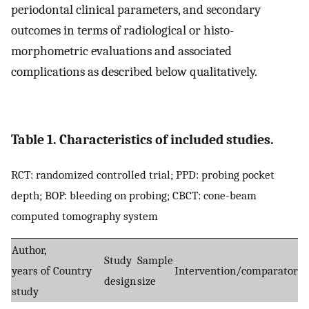
periodontal clinical parameters, and secondary
outcomes in terms of radiological or histo-
morphometric evaluations and associated
complications as described below qualitatively.
Table 1. Characteristics of included studies.
RCT: randomized controlled trial; PPD: probing pocket
depth; BOP: bleeding on probing; CBCT: cone-beam
computed tomography system
Author,
Study
Sample
P
years of
Country
Intervention/comparator
design
size
a
study