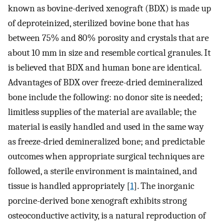
known as bovine-derived xenograft (BDX) is made up
of deproteinized, sterilized bovine bone that has
between 75% and 80% porosity and crystals that are
about 10 mm in size and resemble cortical granules. It
is believed that BDX and human bone are identical.
Advantages of BDX over freeze-dried demineralized
bone include the following: no donor site is needed;
limitless supplies of the material are available; the
material is easily handled and used in the same way
as freeze-dried demineralized bone; and predictable
outcomes when appropriate surgical techniques are
followed, a sterile environment is maintained, and
tissue is handled appropriately [
1
]. The inorganic
porcine-derived bone xenograft exhibits strong
osteoconductive activity, is a natural reproduction of