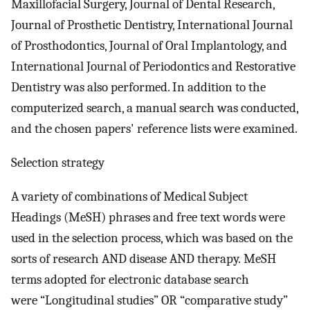
Maxillofacial Surgery, Journal of Dental Research,
Journal of Prosthetic Dentistry, International Journal
of Prosthodontics, Journal of Oral Implantology, and
International Journal of Periodontics and Restorative
Dentistry was also performed. In addition to the
computerized search, a manual search was conducted,
and the chosen papers' reference lists were examined.
Selection strategy
A variety of combinations of Medical Subject
Headings (MeSH) phrases and free text words were
used in the selection process, which was based on the
sorts of research AND disease AND therapy. MeSH
terms adopted for electronic database search
were “Longitudinal studies” OR “comparative study”