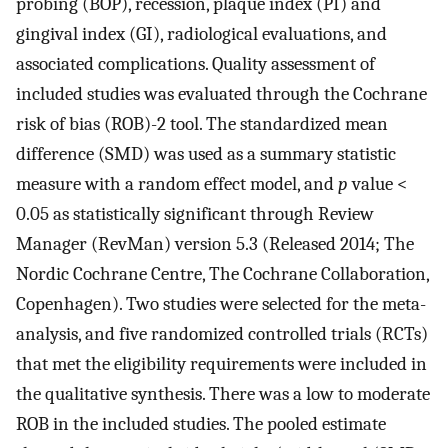
probing (BOP), recession, plaque index (PI) and
gingival index (GI), radiological evaluations, and
associated complications. Quality assessment of
included studies was evaluated through the Cochrane
risk of bias (ROB)-2 tool. The standardized mean
difference (SMD) was used as a summary statistic
measure with a random effect model, and
p
value <
0.05 as statistically significant through Review
Manager (RevMan) version 5.3 (Released 2014; The
Nordic Cochrane Centre, The Cochrane Collaboration,
Copenhagen). Two studies were selected for the meta-
analysis, and five randomized controlled trials (RCTs)
that met the eligibility requirements were included in
the qualitative synthesis. There was a low to moderate
ROB in the included studies. The pooled estimate