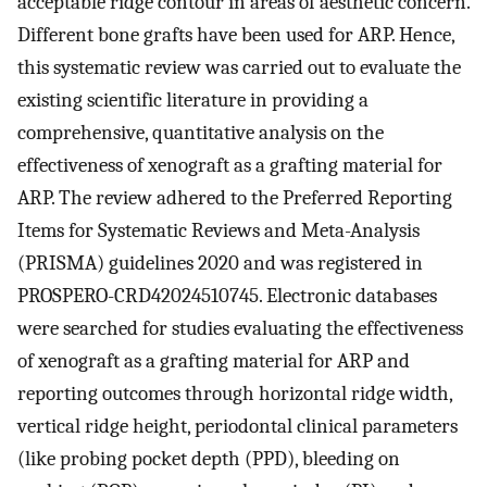
acceptable ridge contour in areas of aesthetic concern.
Different bone grafts have been used for ARP. Hence,
this systematic review was carried out to evaluate the
existing scientific literature in providing a
comprehensive, quantitative analysis on the
effectiveness of xenograft as a grafting material for
ARP. The review adhered to the Preferred Reporting
Items for Systematic Reviews and Meta-Analysis
(PRISMA) guidelines 2020 and was registered in
PROSPERO-CRD42024510745. Electronic databases
were searched for studies evaluating the effectiveness
of xenograft as a grafting material for ARP and
reporting outcomes through horizontal ridge width,
vertical ridge height, periodontal clinical parameters
(like probing pocket depth (PPD), bleeding on