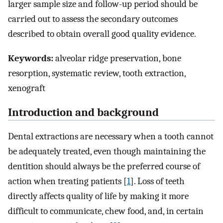
larger sample size and follow-up period should be
carried out to assess the secondary outcomes
described to obtain overall good quality evidence.
Keywords:
alveolar ridge preservation, bone
resorption, systematic review, tooth extraction,
xenograft
Introduction and background
Dental extractions are necessary when a tooth cannot
be adequately treated, even though maintaining the
dentition should always be the preferred course of
action when treating patients [
1
]. Loss of teeth
directly affects quality of life by making it more
difficult to communicate, chew food, and, in certain