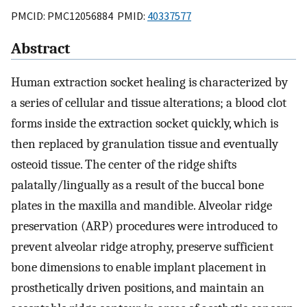
PMCID: PMC12056884 PMID:
40337577
Abstract
Human extraction socket healing is characterized by
a series of cellular and tissue alterations; a blood clot
forms inside the extraction socket quickly, which is
then replaced by granulation tissue and eventually
osteoid tissue. The center of the ridge shifts
palatally/lingually as a result of the buccal bone
plates in the maxilla and mandible. Alveolar ridge
preservation (ARP) procedures were introduced to
prevent alveolar ridge atrophy, preserve sufficient
bone dimensions to enable implant placement in
prosthetically driven positions, and maintain an