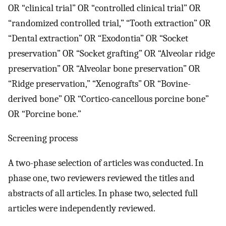
OR “clinical trial” OR “controlled clinical trial” OR
“randomized controlled trial,” “Tooth extraction” OR
“Dental extraction” OR “Exodontia” OR “Socket
preservation” OR “Socket grafting” OR “Alveolar ridge
preservation” OR “Alveolar bone preservation” OR
“Ridge preservation,” “Xenografts” OR “Bovine-
derived bone” OR “Cortico-cancellous porcine bone”
OR “Porcine bone.”
Screening process
A two-phase selection of articles was conducted. In
phase one, two reviewers reviewed the titles and
abstracts of all articles. In phase two, selected full
articles were independently reviewed.