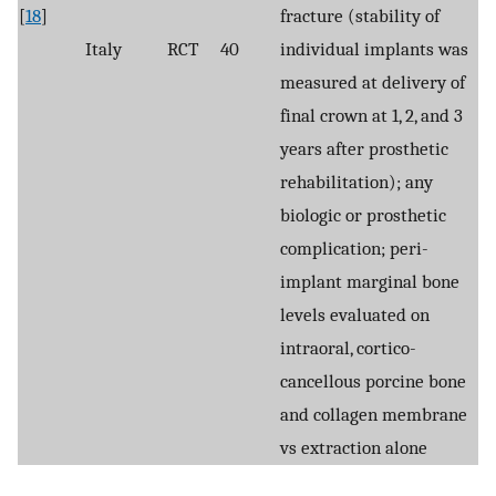
[
18
]
fracture (stability of
Italy
RCT
40
individual implants was
measured at delivery of
final crown at 1, 2, and 3
years after prosthetic
rehabilitation); any
biologic or prosthetic
complication; peri-
implant marginal bone
levels evaluated on
intraoral, cortico-
cancellous porcine bone
and collagen membrane
vs extraction alone