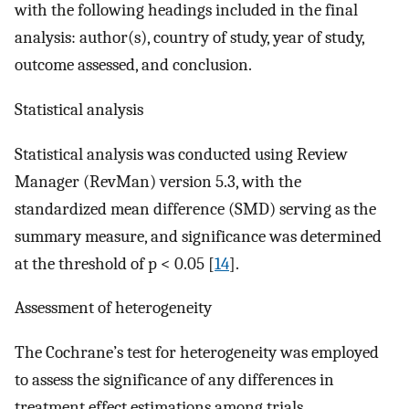
with the following headings included in the final
analysis: author(s), country of study, year of study,
outcome assessed, and conclusion.
Statistical analysis
Statistical analysis was conducted using Review
Manager (RevMan) version 5.3, with the
standardized mean difference (SMD) serving as the
summary measure, and significance was determined
at the threshold of p < 0.05 [
14
].
Assessment of heterogeneity
The Cochrane’s test for heterogeneity was employed
to assess the significance of any differences in
treatment effect estimations among trials.