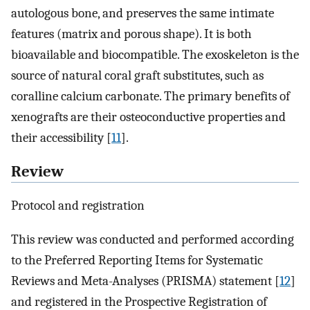
autologous bone, and preserves the same intimate
features (matrix and porous shape). It is both
bioavailable and biocompatible. The exoskeleton is the
source of natural coral graft substitutes, such as
coralline calcium carbonate. The primary benefits of
xenografts are their osteoconductive properties and
their accessibility [
11
].
Review
Protocol and registration
This review was conducted and performed according
to the Preferred Reporting Items for Systematic
Reviews and Meta-Analyses (PRISMA) statement [
12
]
and registered in the Prospective Registration of