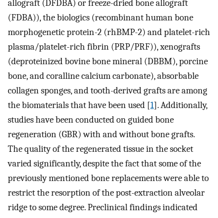
allograft (DFDBA) or freeze-dried bone allograft
(FDBA)), the biologics (recombinant human bone
morphogenetic protein-2 (rhBMP-2) and platelet-rich
plasma/platelet-rich fibrin (PRP/PRF)), xenografts
(deproteinized bovine bone mineral (DBBM), porcine
bone, and coralline calcium carbonate), absorbable
collagen sponges, and tooth-derived grafts are among
the biomaterials that have been used [
1
]. Additionally,
studies have been conducted on guided bone
regeneration (GBR) with and without bone grafts.
The quality of the regenerated tissue in the socket
varied significantly, despite the fact that some of the
previously mentioned bone replacements were able to
restrict the resorption of the post-extraction alveolar
ridge to some degree. Preclinical findings indicated