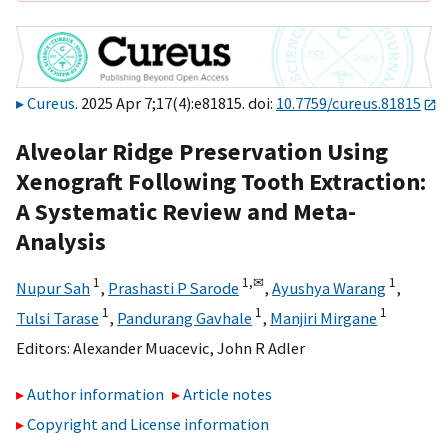
Cureus
. 2025 Apr 7;17(4):e81815. doi:
10.7759/cureus.81815
Alveolar Ridge Preservation Using
Xenograft Following Tooth Extraction:
A Systematic Review and Meta-
Analysis
1
1,
✉
1
Nupur Sah
,
Prashasti P Sarode
,
Ayushya Warang
,
1
1
1
Tulsi Tarase
,
Pandurang Gavhale
,
Manjiri Mirgane
Editors:
Alexander Muacevic
,
John R Adler
Author information
Article notes
Copyright and License information