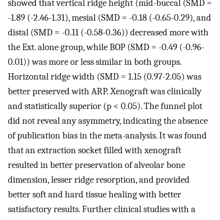
showed that vertical ridge height (mid-buccal (SMD =
-1.89 (-2.46-1.31), mesial (SMD = -0.18 (-0.65-0.29), and
distal (SMD = -0.11 (-0.58-0.36)) decreased more with
the Ext. alone group, while BOP (SMD = -0.49 (-0.96-
0.01)) was more or less similar in both groups.
Horizontal ridge width (SMD = 1.15 (0.97-2.05) was
better preserved with ARP. Xenograft was clinically
and statistically superior (p < 0.05). The funnel plot
did not reveal any asymmetry, indicating the absence
of publication bias in the meta-analysis. It was found
that an extraction socket filled with xenograft
resulted in better preservation of alveolar bone
dimension, lesser ridge resorption, and provided
better soft and hard tissue healing with better
satisfactory results. Further clinical studies with a