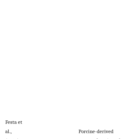
Cl
Festa et
p
al.,
Porcine-derived
(