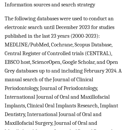
Information sources and search strategy
The following databases were used to conduct an
electronic search until December 2023 for studies
published in the last 23 years (2000-2023):
MEDLINE/PubMed, Cochrane, Scopus Database,
Central Register of Controlled trials (CENTRAL),
EBSCO host, ScienceOpen, Google Scholar, and Open
Grey databases up to and including February 2024. A
manual search of the Journal of Clinical
Periodontology, Journal of Periodontology,
International Journal of Oral and Maxillofacial
Implants, Clinical Oral Implants Research, Implant
Dentistry, International Journal of Oral and
Maxillofacial Surgery, Journal of Oral and