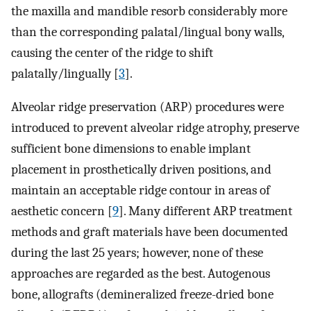
the maxilla and mandible resorb considerably more
than the corresponding palatal/lingual bony walls,
causing the center of the ridge to shift
palatally/lingually [
3
].
Alveolar ridge preservation (ARP) procedures were
introduced to prevent alveolar ridge atrophy, preserve
sufficient bone dimensions to enable implant
placement in prosthetically driven positions, and
maintain an acceptable ridge contour in areas of
aesthetic concern [
9
]. Many different ARP treatment
methods and graft materials have been documented
during the last 25 years; however, none of these
approaches are regarded as the best. Autogenous
bone, allografts (demineralized freeze-dried bone