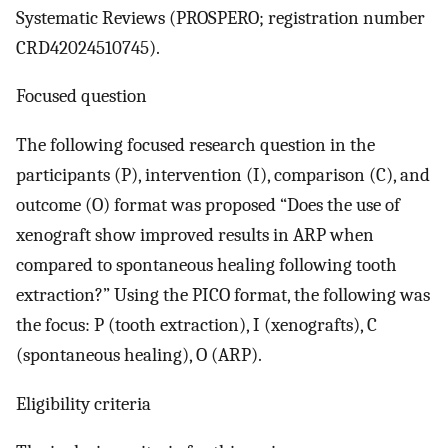
Systematic Reviews (PROSPERO; registration number
CRD42024510745).
Focused question
The following focused research question in the
participants (P), intervention (I), comparison (C), and
outcome (O) format was proposed “Does the use of
xenograft show improved results in ARP when
compared to spontaneous healing following tooth
extraction?” Using the PICO format, the following was
the focus: P (tooth extraction), I (xenografts), C
(spontaneous healing), O (ARP).
Eligibility criteria