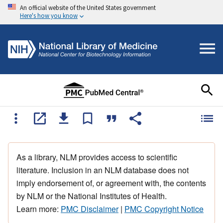
An official website of the United States government
Here's how you know
As a library, NLM provides access to scientific
literature. Inclusion in an NLM database does not
imply endorsement of, or agreement with, the contents
by NLM or the National Institutes of Health.
Learn more:
PMC Disclaimer
|
PMC Copyright Notice