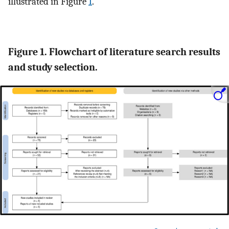
illustrated in Figure
1
.
Figure 1. Flowchart of literature search results
and study selection.