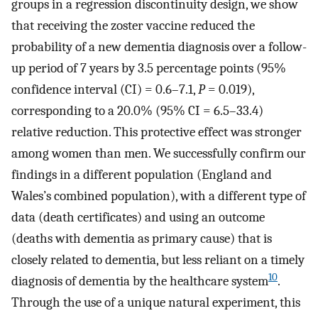
groups in a regression discontinuity design, we show
that receiving the zoster vaccine reduced the
probability of a new dementia diagnosis over a follow-
up period of 7 years by 3.5 percentage points (95%
confidence interval (CI) = 0.6–7.1,
P
= 0.019),
corresponding to a 20.0% (95% CI = 6.5–33.4)
relative reduction. This protective effect was stronger
among women than men. We successfully confirm our
findings in a different population (England and
Wales’s combined population), with a different type of
data (death certificates) and using an outcome
(deaths with dementia as primary cause) that is
closely related to dementia, but less reliant on a timely
10
diagnosis of dementia by the healthcare system
.
Through the use of a unique natural experiment, this