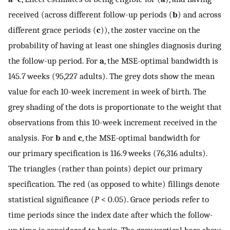
received (across different follow-up periods (
b
) and across
different grace periods (
c
)), the zoster vaccine on the
probability of having at least one shingles diagnosis during
the follow-up period. For
a
, the MSE-optimal bandwidth is
145.7 weeks (95,227 adults). The grey dots show the mean
value for each 10-week increment in week of birth. The
grey shading of the dots is proportionate to the weight that
observations from this 10-week increment received in the
analysis. For
b
and
c
, the MSE-optimal bandwidth for
our primary specification is 116.9 weeks (76,316 adults).
The triangles (rather than points) depict our primary
specification. The red (as opposed to white) fillings denote
statistical significance (
P
< 0.05). Grace periods refer to
time periods since the index date after which the follow-
up time is considered to begin. The grey vertical bars show