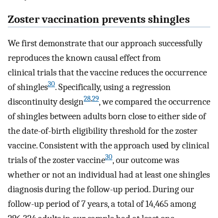
Zoster vaccination prevents shingles
We first demonstrate that our approach successfully
reproduces the known causal effect from
clinical trials that the vaccine reduces the occurrence
30
of shingles
. Specifically, using a regression
28
,
29
discontinuity design
, we compared the occurrence
of shingles between adults born close to either side of
the date-of-birth eligibility threshold for the zoster
vaccine. Consistent with the approach used by clinical
30
trials of the zoster vaccine
, our outcome was
whether or not an individual had at least one shingles
diagnosis during the follow-up period. During our
follow-up period of 7 years, a total of 14,465 among