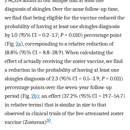
296,324 adults in our sample had at least one
diagnosis of shingles. Over the same follow-up time,
we find that being eligible for the vaccine reduced the
probability of having at least one shingles diagnosis
by 1.0 (95% CI = 0.2–1.7;
P
= 0.010) percentage point
(Fig.
2a
), corresponding to a relative reduction of
18.8% (95% CI = 8.8–28.9). When calculating the
effect of actually receiving the zoster vaccine, we find
a reduction in the probability of having at least one
shingles diagnosis of 2.3 (95% CI = 0.5–3.9;
P
= 0.011)
percentage points over the seven-year follow-up
period (Fig.
2b
); an effect (37.2% (95% CI = 19.7–54.7)
in relative terms) that is similar in size to that
observed in clinical trials of the live-attenuated zoster
30
vaccine (Zostavax)
.