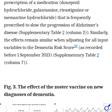
prescription of a medication (donepezil
hydrochloride, galantamine, rivastigmine or
memantine hydrochloride) that is frequently
prescribed to slow the progression of Alzheimer’s
disease (Supplementary Table
2
(column 2)). Similarly,
the effects remain similar when adjusting for all input
32
variables to the Dementia Risk Score
(as recorded
before 1 September 2013) (Supplementary Table
2
(column 7)).
Fig. 3. The effect of the zoster vaccine on new
diagnoses of dementia.