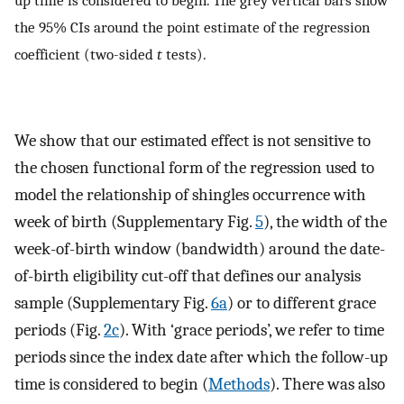
the 95% CIs around the point estimate of the regression
coefficient (two-sided
t
tests).
We show that our estimated effect is not sensitive to
the chosen functional form of the regression used to
model the relationship of shingles occurrence with
week of birth (Supplementary Fig.
5
), the width of the
week-of-birth window (bandwidth) around the date-
of-birth eligibility cut-off that defines our analysis
sample (Supplementary Fig.
6a
) or to different grace
periods (Fig.
2c
). With ‘grace periods’, we refer to time
periods since the index date after which the follow-up
time is considered to begin (
Methods
). There was also