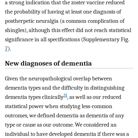
a strong indication that the zoster vaccine reduced
the probability of having at least one diagnosis of
postherpetic neuralgia (a common complication of
shingles), although this effect did not reach statistical
significance in all specifications (Supplementary Fig.
7
).
New diagnoses of dementia
Given the neuropathological overlap between
dementia types and the difficulty in distinguishing
31
dementia types clinically
, as well as our reduced
statistical power when studying less-common
outcomes, we defined dementia as dementia of any
type or cause as our outcome. We considered an
individual to have developed dementia if there was a