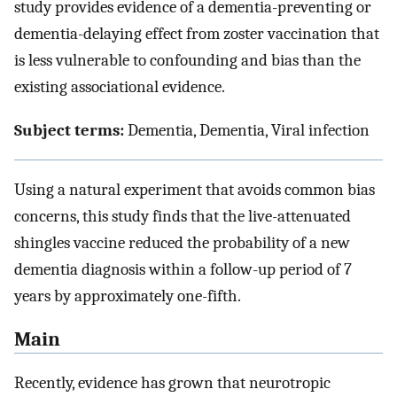
study provides evidence of a dementia-preventing or
dementia-delaying effect from zoster vaccination that
is less vulnerable to confounding and bias than the
existing associational evidence.
Subject terms:
Dementia, Dementia, Viral infection
Using a natural experiment that avoids common bias
concerns, this study finds that the live-attenuated
shingles vaccine reduced the probability of a new
dementia diagnosis within a follow-up period of 7
years by approximately one-fifth.
Main
Recently, evidence has grown that neurotropic