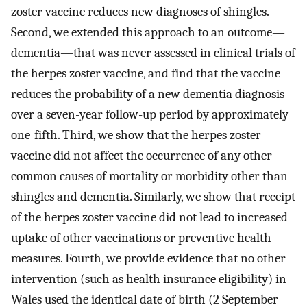
zoster vaccine reduces new diagnoses of shingles.
Second, we extended this approach to an outcome—
dementia—that was never assessed in clinical trials of
the herpes zoster vaccine, and find that the vaccine
reduces the probability of a new dementia diagnosis
over a seven-year follow-up period by approximately
one-fifth. Third, we show that the herpes zoster
vaccine did not affect the occurrence of any other
common causes of mortality or morbidity other than
shingles and dementia. Similarly, we show that receipt
of the herpes zoster vaccine did not lead to increased
uptake of other vaccinations or preventive health
measures. Fourth, we provide evidence that no other
intervention (such as health insurance eligibility) in
Wales used the identical date of birth (2 September