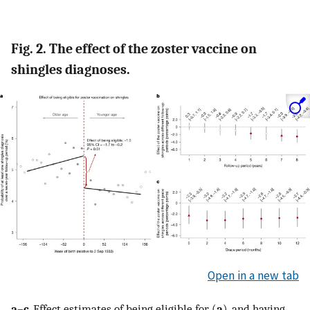
Fig. 2. The effect of the zoster vaccine on
shingles diagnoses.
Open in a new tab
a
–
c
, Effect estimates of being eligible for (
a
), and having