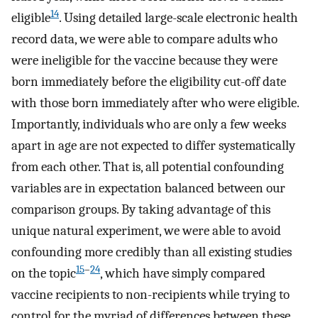
14
eligible
. Using detailed large-scale electronic health
record data, we were able to compare adults who
were ineligible for the vaccine because they were
born immediately before the eligibility cut-off date
with those born immediately after who were eligible.
Importantly, individuals who are only a few weeks
apart in age are not expected to differ systematically
from each other. That is, all potential confounding
variables are in expectation balanced between our
comparison groups. By taking advantage of this
unique natural experiment, we were able to avoid
confounding more credibly than all existing studies
15
–
24
on the topic
, which have simply compared
vaccine recipients to non-recipients while trying to
control for the myriad of differences between these