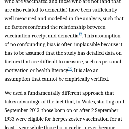
who are vaccinated and those who are not (and that
are also related to dementia) have been sufficiently
well measured and modelled in the analysis, such that
no factors confound the relationship between
12
vaccination receipt and dementia
. This assumption
of no confounding bias is often implausible because it
has to be assumed that the study has detailed data on
factors that are difficult to measure, such as personal
13
motivation or health literacy
. It is also an
assumption that cannot be empirically verified.
We used a fundamentally different approach that
takes advantage of the fact that, in Wales, starting on 1
September 2013, those born on or after 2 September
1933 were eligible for herpes zoster vaccination for at
least 1 year, while those born earlier never became