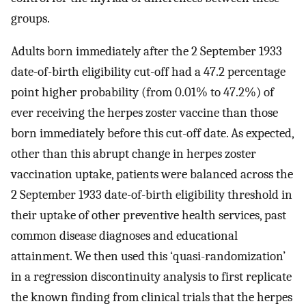
groups.
Adults born immediately after the 2 September 1933
date-of-birth eligibility cut-off had a 47.2 percentage
point higher probability (from 0.01% to 47.2%) of
ever receiving the herpes zoster vaccine than those
born immediately before this cut-off date. As expected,
other than this abrupt change in herpes zoster
vaccination uptake, patients were balanced across the
2 September 1933 date-of-birth eligibility threshold in
their uptake of other preventive health services, past
common disease diagnoses and educational
attainment. We then used this ‘quasi-randomization’
in a regression discontinuity analysis to first replicate
the known finding from clinical trials that the herpes