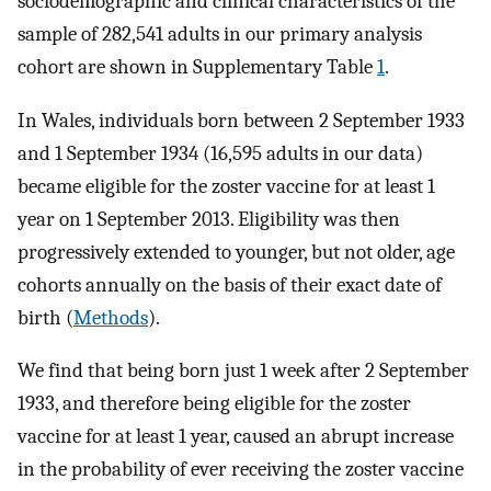
sociodemographic and clinical characteristics of the
sample of 282,541 adults in our primary analysis
cohort are shown in Supplementary Table
1
.
In Wales, individuals born between 2 September 1933
and 1 September 1934 (16,595 adults in our data)
became eligible for the zoster vaccine for at least 1
year on 1 September 2013. Eligibility was then
progressively extended to younger, but not older, age
cohorts annually on the basis of their exact date of
birth (
Methods
).
We find that being born just 1 week after 2 September
1933, and therefore being eligible for the zoster
vaccine for at least 1 year, caused an abrupt increase
in the probability of ever receiving the zoster vaccine