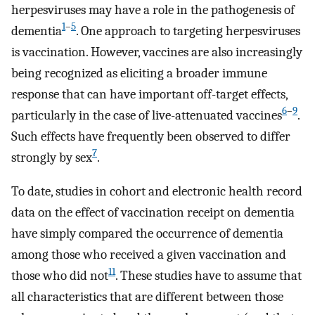
herpesviruses may have a role in the pathogenesis of
1
–
5
dementia
. One approach to targeting herpesviruses
is vaccination. However, vaccines are also increasingly
being recognized as eliciting a broader immune
response that can have important off-target effects,
6
–
9
particularly in the case of live-attenuated vaccines
.
Such effects have frequently been observed to differ
7
strongly by sex
.
To date, studies in cohort and electronic health record
data on the effect of vaccination receipt on dementia
have simply compared the occurrence of dementia
among those who received a given vaccination and
11
those who did not
. These studies have to assume that
all characteristics that are different between those