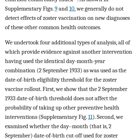
Supplementary Figs.
9
and
10
, we generally do not
detect effects of zoster vaccination on new diagnoses
of these other common health outcomes.
We undertook four additional types of analysis, all of
which provide evidence against another intervention
having used the identical day-month-year
combination (2 September 1933) as was used as the
date-of-birth eligibility threshold for the zoster
vaccine rollout. First, we show that the 2 September
1933 date-of-birth threshold does not affect the
probability of taking up other preventive health
interventions (Supplementary Fig.
11
). Second, we
examined whether the day–month (that is, 2
September) date-of-birth cut-off used for zoster