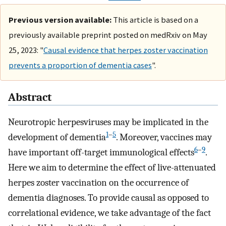
Previous version available:
This article is based on a
previously available preprint posted on medRxiv on May
25, 2023: "
Causal evidence that herpes zoster vaccination
prevents a proportion of dementia cases
".
Abstract
Neurotropic herpesviruses may be implicated in the
1
–
5
development of dementia
. Moreover, vaccines may
6
–
9
have important off-target immunological effects
.
Here we aim to determine the effect of live-attenuated
herpes zoster vaccination on the occurrence of
dementia diagnoses. To provide causal as opposed to
correlational evidence, we take advantage of the fact