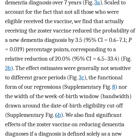
dementia diagnosis over 7 years (Fig.
3a
). Scaled to
account for the fact that not all those who were
eligible received the vaccine, we find that actually
receiving the zoster vaccine reduced the probability of
a new dementia diagnosis by 3.5 (95% CI = 0.6–7.1;
P
= 0.019) percentage points, corresponding to a
relative reduction of 20.0% (95% CI = 6.5–33.4) (Fig.
3b
). The effect estimates were generally not sensitive
to different grace periods (Fig.
3c
), the functional
form of our regressions (Supplementary Fig.
8
) nor
the width of the week-of-birth window (bandwidth)
drawn around the date-of-birth eligibility cut-off
(Supplementary Fig.
6b
). We also find significant
effects of the zoster vaccine on reducing dementia
diagnoses if a diagnosis is defined solely as a new