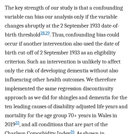
The key strength of our study is that a confounding
variable can bias our analysis only if the variable
changes abruptly at the 2 September 1933 date-of-
28
,
29
birth threshold
. Thus, confounding bias could
occur if another intervention also used the date of
birth cut-off of 2 September 1933 as an eligibility
criterion. Such an intervention is unlikely to affect
only the risk of developing dementia without also
influencing other health outcomes. We therefore
implemented the same regression discontinuity
approach as we did for shingles and dementia for the
ten leading causes of disability-adjusted life years and
mortality for the age group 70+ years in Wales in
33
2019
, and all conditions that are part of the
34
Charlson Comorbidity Index
. As shown in