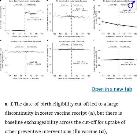
Open in a new tab
a
–
f
, The date-of-birth eligibility cut-off led to a large
discontinuity in zoster vaccine receipt (
a
), but there is
baseline exchangeability across the cut-off for uptake of
other preventive interventions (flu vaccine (
d
),