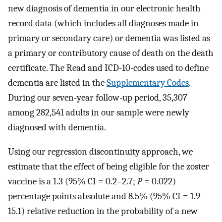
new diagnosis of dementia in our electronic health
record data (which includes all diagnoses made in
primary or secondary care) or dementia was listed as
a primary or contributory cause of death on the death
certificate. The Read and ICD-10-codes used to define
dementia are listed in the
Supplementary Codes
.
During our seven-year follow-up period, 35,307
among 282,541 adults in our sample were newly
diagnosed with dementia.
Using our regression discontinuity approach, we
estimate that the effect of being eligible for the zoster
vaccine is a 1.3 (95% CI = 0.2–2.7;
P
= 0.022)
percentage points absolute and 8.5% (95% CI = 1.9–
15.1) relative reduction in the probability of a new