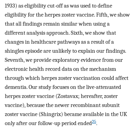
1933) as eligibility cut-off as was used to define
eligibility for the herpes zoster vaccine. Fifth, we show
that all findings remain similar when using a
different analysis approach. Sixth, we show that
changes in healthcare pathways as a result of a
shingles episode are unlikely to explain our findings.
Seventh, we provide exploratory evidence from our
electronic health record data on the mechanism
through which herpes zoster vaccination could affect
dementia. Our study focuses on the live-attenuated
herpes zoster vaccine (Zostavax; hereafter, zoster
vaccine), because the newer recombinant subunit
zoster vaccine (Shingrix) became available in the UK
25
only after our follow-up period ended
.