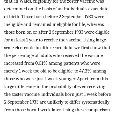
that, in Wales, eligibility for the zoster vaccine was
determined on the basis of an individual’s exact date
of birth. Those born before 2 September 1933 were
ineligible and remained ineligible for life, whereas
those born on or after 2 September 1933 were eligible
for at least 1 year to receive the vaccine. Using large-
scale electronic health record data, we first show that
the percentage of adults who received the vaccine
increased from 0.01% among patients who were
merely 1 week too old to be eligible, to 47.2% among
those who were just 1 week younger. Apart from this
large difference in the probability of ever receiving
the zoster vaccine, individuals born just 1 week before
2 September 1933 are unlikely to differ systematically
from those born 1 week later. Using these comparison