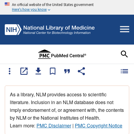
An official website of the United States government
Here's how you know
As a library, NLM provides access to scientific
literature. Inclusion in an NLM database does not
imply endorsement of, or agreement with, the contents
by NLM or the National Institutes of Health.
Learn more:
PMC Disclaimer
|
PMC Copyright Notice