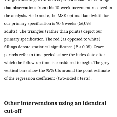
that observations from this 10-week increment received in
the analysis. For
b
and
c
, the MSE-optimal bandwidth for
our primary specification is 90.6 weeks (56,098
adults). The triangles (rather than points) depict our
primary specification. The red (as opposed to white)
fillings denote statistical significance (
P
< 0.05). Grace
periods refer to time periods since the index date after
which the follow-up time is considered to begin. The grey
vertical bars show the 95% CIs around the point estimate
of the regression coefficient (two-sided
t
tests).
Other interventions using an identical
cut-off