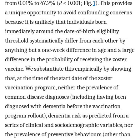
from 0.01% to 47.2% (
P
< 0.001; Fig.
1
). This provides
a unique opportunity to avoid confounding concerns
because it is unlikely that individuals born
immediately around the date-of-birth eligibility
threshold systematically differ from each other by
anything but a one-week difference in age and a large
difference in the probability of receiving the zoster
vaccine. We substantiate this empirically by showing
that, at the time of the start date of the zoster
vaccination program, neither the prevalence of
common disease diagnoses (including having been
diagnosed with dementia before the vaccination
program rollout), dementia risk as predicted from a
series of clinical and sociodemographic variables, nor
the prevalence of preventive behaviours (other than