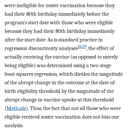
were ineligible for zoster vaccination because they
had their 80th birthday immediately before the
program’s start date with those who were eligible
because they had their 80th birthday immediately
after the start date. As is standard practice in
28
,
29
regression discontinuity analyses
, the effect of
actually receiving the vaccine (as opposed to merely
being eligible) was determined using a two-stage
least-squares regression, which divides the magnitude
of the abrupt change in the outcome at the date-of-
birth eligibility threshold by the magnitude of the
abrupt change in vaccine uptake at this threshold
(
Methods
). Thus, the fact that not all those who were
eligible received zoster vaccination does not bias our
analysis.