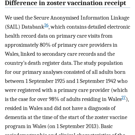
Difference in zoster vaccination receipt
We used the Secure Anonymised Information Linkage
26
(SAIL) Databank
, which contains detailed electronic
health record data on primary care visits from
approximately 80% of primary care providers in
Wales, linked to secondary care records and the
country’s death register data. The study population
for our primary analyses consisted of all adults born
between 1 September 1925 and 1 September 1942 who
were registered with a primary care provider (which
27
is the case for over 98% of adults residing in Wales
),
resided in Wales and did not have a diagnosis of
dementia at the time of the start of the zoster vaccine
program in Wales (on 1 September 2013). Basic