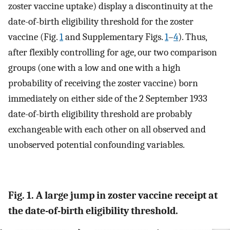
zoster vaccine uptake) display a discontinuity at the
date-of-birth eligibility threshold for the zoster
vaccine (Fig.
1
and Supplementary Figs.
1
–
4
). Thus,
after flexibly controlling for age, our two comparison
groups (one with a low and one with a high
probability of receiving the zoster vaccine) born
immediately on either side of the 2 September 1933
date-of-birth eligibility threshold are probably
exchangeable with each other on all observed and
unobserved potential confounding variables.
Fig. 1. A large jump in zoster vaccine receipt at
the date-of-birth eligibility threshold.