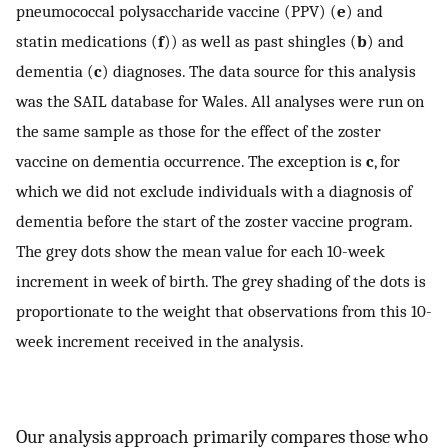
pneumococcal polysaccharide vaccine (PPV) (
e
) and
statin medications (
f
)) as well as past shingles (
b
) and
dementia (
c
) diagnoses. The data source for this analysis
was the SAIL database for Wales. All analyses were run on
the same sample as those for the effect of the zoster
vaccine on dementia occurrence. The exception is
c
, for
which we did not exclude individuals with a diagnosis of
dementia before the start of the zoster vaccine program.
The grey dots show the mean value for each 10-week
increment in week of birth. The grey shading of the dots is
proportionate to the weight that observations from this 10-
week increment received in the analysis.
Our analysis approach primarily compares those who