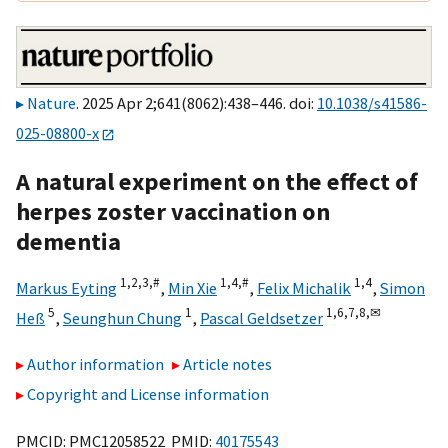
Nature
. 2025 Apr 2;641(8062):438–446. doi:
10.1038/s41586-
025-08800-x
A natural experiment on the effect of
herpes zoster vaccination on
dementia
1,
2,
3,
#
1,
4,
#
1,
4
Markus Eyting
,
Min Xie
,
Felix Michalik
,
Simon
5
1
1,
6,
7,
8,
✉
Heß
,
Seunghun Chung
,
Pascal Geldsetzer
Author information
Article notes
Copyright and License information
PMCID: PMC12058522 PMID:
40175543