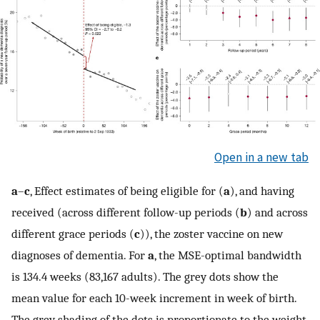
Open in a new tab
a
–
c
, Effect estimates of being eligible for (
a
), and having
received (across different follow-up periods (
b
) and across
different grace periods (
c
)), the zoster vaccine on new
diagnoses of dementia. For
a
, the MSE-optimal bandwidth
is 134.4 weeks (83,167 adults). The grey dots show the
mean value for each 10-week increment in week of birth.
The grey shading of the dots is proportionate to the weight