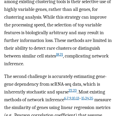
among existing clustering tools is their selective use of
highly variable genes, rather than all genes, for
clustering analysis. While this strategy can improve
the processing speed, the selection of top variable
features is biologically arbitrary and may result in
further information loss. These methods are limited in
their ability to detect rare clusters or distinguish
18
,
21
between similar cell states
, complicating network
inference.
The second challenge is accurately estimating gene-
gene dependency from scRNA-seq data, which is
22
,
23
inherently stochastic and sparse
. Most existing
6
,
7
,
9
,
10
,
13
–
15
,
24
,
25
methods of network inference
measure
the similarity of genes using linear regression metrics
(e.g., Pearson correlation coefficient) that assume