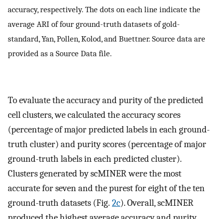
accuracy, respectively. The dots on each line indicate the
average ARI of four ground-truth datasets of gold-
standard, Yan, Pollen, Kolod, and Buettner. Source data are
provided as a Source Data file.
To evaluate the accuracy and purity of the predicted
cell clusters, we calculated the accuracy scores
(percentage of major predicted labels in each ground-
truth cluster) and purity scores (percentage of major
ground-truth labels in each predicted cluster).
Clusters generated by scMINER were the most
accurate for seven and the purest for eight of the ten
ground-truth datasets (Fig.
2c
). Overall, scMINER
produced the highest average accuracy and purity