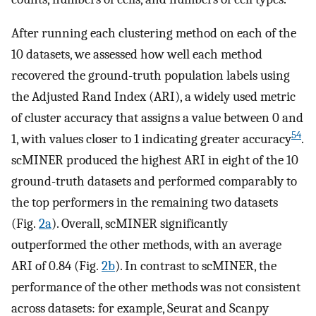
After running each clustering method on each of the
10 datasets, we assessed how well each method
recovered the ground-truth population labels using
the Adjusted Rand Index (ARI), a widely used metric
of cluster accuracy that assigns a value between 0 and
54
1, with values closer to 1 indicating greater accuracy
.
scMINER produced the highest ARI in eight of the 10
ground-truth datasets and performed comparably to
the top performers in the remaining two datasets
(Fig.
2a
). Overall, scMINER significantly
outperformed the other methods, with an average
ARI of 0.84 (Fig.
2b
). In contrast to scMINER, the
performance of the other methods was not consistent
across datasets: for example, Seurat and Scanpy