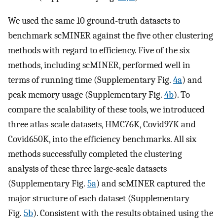
We used the same 10 ground-truth datasets to
benchmark scMINER against the five other clustering
methods with regard to efficiency. Five of the six
methods, including scMINER, performed well in
terms of running time (Supplementary Fig.
4a
) and
peak memory usage (Supplementary Fig.
4b
). To
compare the scalability of these tools, we introduced
three atlas-scale datasets, HMC76K, Covid97K and
Covid650K, into the efficiency benchmarks. All six
methods successfully completed the clustering
analysis of these three large-scale datasets
(Supplementary Fig.
5a
) and scMINER captured the
major structure of each dataset (Supplementary
Fig.
5b
). Consistent with the results obtained using the