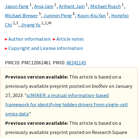
1
1
1
1
Jason Fang
,
Anuj Jain
,
Arihant Jain
,
Michael Rusch
,
5
8
1
Michael Brewer
,
Junmin Peng
,
Koon-Kiu Yan
,
Hongbo
2,
3
1,
2,
✉
Chi
,
Jiyang Yu
Author information
Article notes
Copyright and License information
PMCID: PMC12062461 PMID:
40341143
Previous version available:
This article is based on a
previously available preprint posted on bioRxiv on January
27, 2023: "
scMINER: a mutual information-based
framework for identifying hidden drivers from single-cell
omics data
".
Previous version available:
This article is based on a
previously available preprint posted on Research Square