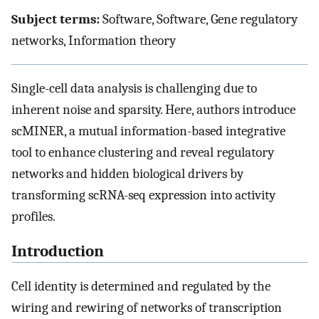
Subject terms:
Software, Software, Gene regulatory
networks, Information theory
Single-cell data analysis is challenging due to
inherent noise and sparsity. Here, authors introduce
scMINER, a mutual information-based integrative
tool to enhance clustering and reveal regulatory
networks and hidden biological drivers by
transforming scRNA-seq expression into activity
profiles.
Introduction
Cell identity is determined and regulated by the
wiring and rewiring of networks of transcription