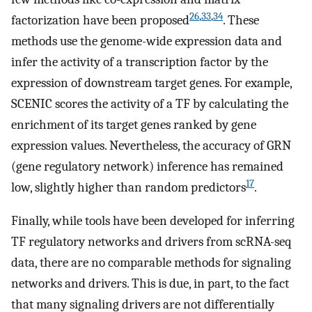
26
,
33
,
34
factorization have been proposed
. These
methods use the genome-wide expression data and
infer the activity of a transcription factor by the
expression of downstream target genes. For example,
SCENIC scores the activity of a TF by calculating the
enrichment of its target genes ranked by gene
expression values. Nevertheless, the accuracy of GRN
(gene regulatory network) inference has remained
17
low, slightly higher than random predictors
.
Finally, while tools have been developed for inferring
TF regulatory networks and drivers from scRNA-seq
data, there are no comparable methods for signaling
networks and drivers. This is due, in part, to the fact
that many signaling drivers are not differentially