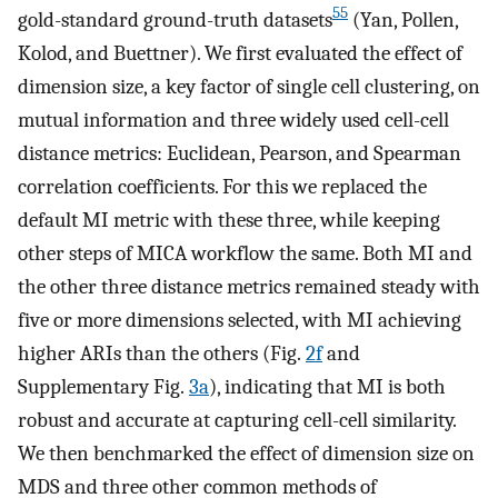
55
gold-standard ground-truth datasets
(Yan, Pollen,
Kolod, and Buettner). We first evaluated the effect of
dimension size, a key factor of single cell clustering, on
mutual information and three widely used cell-cell
distance metrics: Euclidean, Pearson, and Spearman
correlation coefficients. For this we replaced the
default MI metric with these three, while keeping
other steps of MICA workflow the same. Both MI and
the other three distance metrics remained steady with
five or more dimensions selected, with MI achieving
higher ARIs than the others (Fig.
2f
and
Supplementary Fig.
3a
), indicating that MI is both
robust and accurate at capturing cell-cell similarity.
We then benchmarked the effect of dimension size on
MDS and three other common methods of