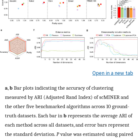
Open in a new tab
a
,
b
Bar plots indicating the accuracy of clustering
measured by ARI (Adjusted Rand Index) of scMINER and
the other five benchmarked algorithms across 10 ground-
truth datasets. Each bar in
b
represents the average ARI of
each method across all datasets, and error bars represent
the standard deviation.
P
value was estimated using paired