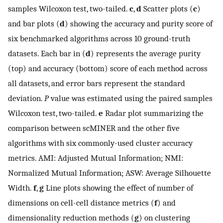
samples Wilcoxon test, two-tailed.
c
,
d
Scatter plots (
c
)
and bar plots (
d
) showing the accuracy and purity score of
six benchmarked algorithms across 10 ground-truth
datasets. Each bar in (
d
) represents the average purity
(top) and accuracy (bottom) score of each method across
all datasets, and error bars represent the standard
deviation.
P
value was estimated using the paired samples
Wilcoxon test, two-tailed.
e
Radar plot summarizing the
comparison between scMINER and the other five
algorithms with six commonly-used cluster accuracy
metrics. AMI: Adjusted Mutual Information; NMI:
Normalized Mutual Information; ASW: Average Silhouette
Width.
f
,
g
Line plots showing the effect of number of
dimensions on cell-cell distance metrics (
f
) and
dimensionality reduction methods (
g
) on clustering