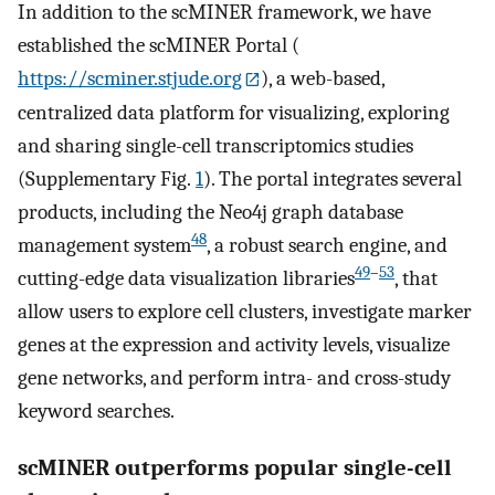
In addition to the scMINER framework, we have
established the scMINER Portal (
https://scminer.stjude.org
), a web-based,
centralized data platform for visualizing, exploring
and sharing single-cell transcriptomics studies
(Supplementary Fig.
1
). The portal integrates several
products, including the Neo4j graph database
48
management system
, a robust search engine, and
49
–
53
cutting-edge data visualization libraries
, that
allow users to explore cell clusters, investigate marker
genes at the expression and activity levels, visualize
gene networks, and perform intra- and cross-study
keyword searches.
scMINER outperforms popular single-cell