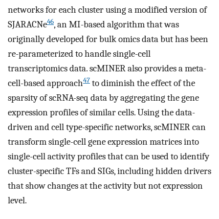
networks for each cluster using a modified version of
46
SJARACNe
, an MI-based algorithm that was
originally developed for bulk omics data but has been
re-parameterized to handle single-cell
transcriptomics data. scMINER also provides a meta-
47
cell-based approach
to diminish the effect of the
sparsity of scRNA-seq data by aggregating the gene
expression profiles of similar cells. Using the data-
driven and cell type-specific networks, scMINER can
transform single-cell gene expression matrices into
single-cell activity profiles that can be used to identify
cluster-specific TFs and SIGs, including hidden drivers
that show changes at the activity but not expression
level.