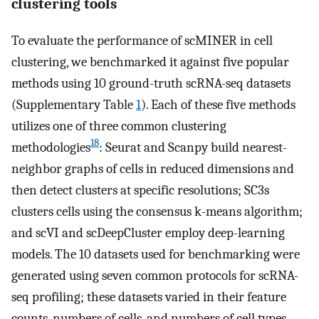
clustering tools
To evaluate the performance of scMINER in cell
clustering, we benchmarked it against five popular
methods using 10 ground-truth scRNA-seq datasets
(Supplementary Table
1
). Each of these five methods
utilizes one of three common clustering
18
methodologies
: Seurat and Scanpy build nearest-
neighbor graphs of cells in reduced dimensions and
then detect clusters at specific resolutions; SC3s
clusters cells using the consensus k-means algorithm;
and scVI and scDeepCluster employ deep-learning
models. The 10 datasets used for benchmarking were
generated using seven common protocols for scRNA-
seq profiling; these datasets varied in their feature
counts, numbers of cells, and numbers of cell types.