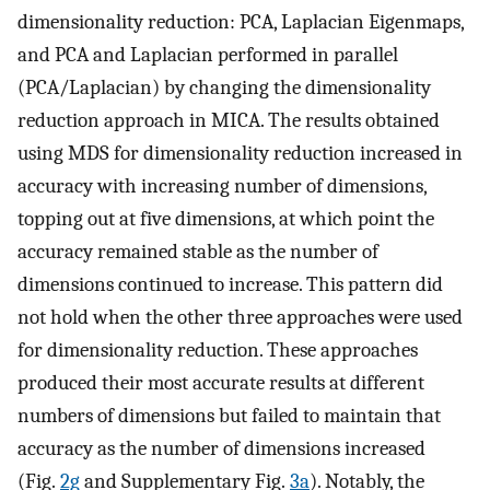
dimensionality reduction: PCA, Laplacian Eigenmaps,
and PCA and Laplacian performed in parallel
(PCA/Laplacian) by changing the dimensionality
reduction approach in MICA. The results obtained
using MDS for dimensionality reduction increased in
accuracy with increasing number of dimensions,
topping out at five dimensions, at which point the
accuracy remained stable as the number of
dimensions continued to increase. This pattern did
not hold when the other three approaches were used
for dimensionality reduction. These approaches
produced their most accurate results at different
numbers of dimensions but failed to maintain that
accuracy as the number of dimensions increased
(Fig.
2g
and Supplementary Fig.
3a
). Notably, the