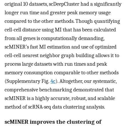
original 10 datasets, scDeepCluster had a significantly
longer run time and greater peak memory usage
compared to the other methods. Though quantifying
cell-cell distance using MI that has been calculated
from all genes is computationally demanding,
scMINER’s fast MI estimation and use of optimized
cell-cell nearest neighbor graph building allows it to
process large datasets with run times and peak
memory consumption comparable to other methods
(Supplementary Fig.
4c
). Altogether, our systematic,
comprehensive benchmarking demonstrated that
scMINER is a highly accurate, robust, and scalable
method of scRNA-seq data clustering analysis.
scMINER improves the clustering of