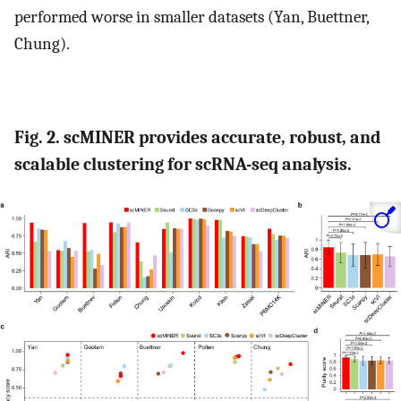
performed worse in smaller datasets (Yan, Buettner,
Chung).
Fig. 2. scMINER provides accurate, robust, and
scalable clustering for scRNA-seq analysis.