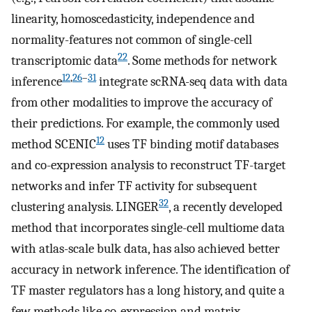
linearity, homoscedasticity, independence and
normality-features not common of single-cell
22
transcriptomic data
. Some methods for network
12
,
26
–
31
inference
integrate scRNA-seq data with data
from other modalities to improve the accuracy of
their predictions. For example, the commonly used
12
method SCENIC
uses TF binding motif databases
and co-expression analysis to reconstruct TF-target
networks and infer TF activity for subsequent
32
clustering analysis. LINGER
, a recently developed
method that incorporates single-cell multiome data
with atlas-scale bulk data, has also achieved better
accuracy in network inference. The identification of
TF master regulators has a long history, and quite a
few methods like co-expression and matrix