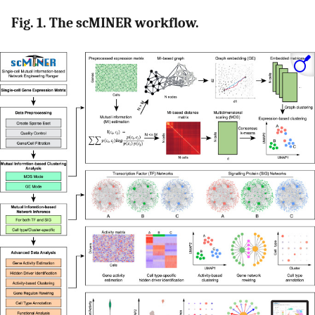
Fig. 1. The scMINER workflow.