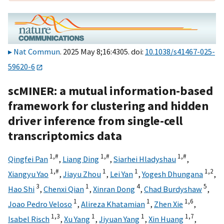
Nat Commun
. 2025 May 8;16:4305. doi:
10.1038/s41467-025-
59620-6
scMINER: a mutual information-based
framework for clustering and hidden
driver inference from single-cell
transcriptomics data
1,
#
1,
#
1,
#
Qingfei Pan
,
Liang Ding
,
Siarhei Hladyshau
,
1,
#
1
1
1,
2
Xiangyu Yao
,
Jiayu Zhou
,
Lei Yan
,
Yogesh Dhungana
,
3
1
4
5
Hao Shi
,
Chenxi Qian
,
Xinran Dong
,
Chad Burdyshaw
,
1
1
1,
6
Joao Pedro Veloso
,
Alireza Khatamian
,
Zhen Xie
,
1,
3
1
1
1,
7
Isabel Risch
,
Xu Yang
,
Jiyuan Yang
,
Xin Huang
,