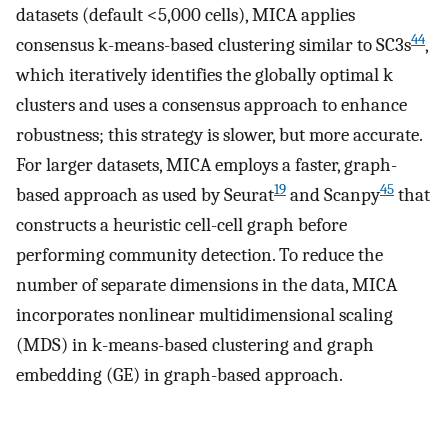
datasets (default <5,000 cells), MICA applies
44
consensus k-means-based clustering similar to SC3s
,
which iteratively identifies the globally optimal k
clusters and uses a consensus approach to enhance
robustness; this strategy is slower, but more accurate.
For larger datasets, MICA employs a faster, graph-
19
45
based approach as used by Seurat
and Scanpy
that
constructs a heuristic cell-cell graph before
performing community detection. To reduce the
number of separate dimensions in the data, MICA
incorporates nonlinear multidimensional scaling
(MDS) in k-means-based clustering and graph
embedding (GE) in graph-based approach.