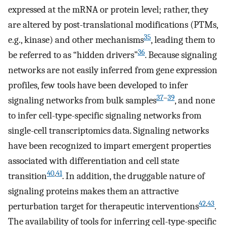
expressed at the mRNA or protein level; rather, they
are altered by post-translational modifications (PTMs,
35
e.g., kinase) and other mechanisms
, leading them to
36
be referred to as “hidden drivers”
. Because signaling
networks are not easily inferred from gene expression
profiles, few tools have been developed to infer
37
–
39
signaling networks from bulk samples
, and none
to infer cell-type-specific signaling networks from
single-cell transcriptomics data. Signaling networks
have been recognized to impart emergent properties
associated with differentiation and cell state
40
,
41
transition
. In addition, the druggable nature of
signaling proteins makes them an attractive
42
,
43
perturbation target for therapeutic interventions
.
The availability of tools for inferring cell-type-specific