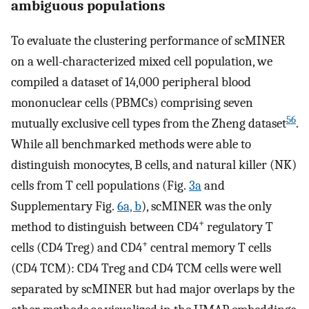
ambiguous populations
To evaluate the clustering performance of scMINER
on a well-characterized mixed cell population, we
compiled a dataset of 14,000 peripheral blood
mononuclear cells (PBMCs) comprising seven
56
mutually exclusive cell types from the Zheng dataset
.
While all benchmarked methods were able to
distinguish monocytes, B cells, and natural killer (NK)
cells from T cell populations (Fig.
3a
and
Supplementary Fig.
6a, b
), scMINER was the only
+
method to distinguish between CD4
regulatory T
+
cells (CD4 Treg) and CD4
central memory T cells
(CD4 TCM): CD4 Treg and CD4 TCM cells were well
separated by scMINER but had major overlaps by the