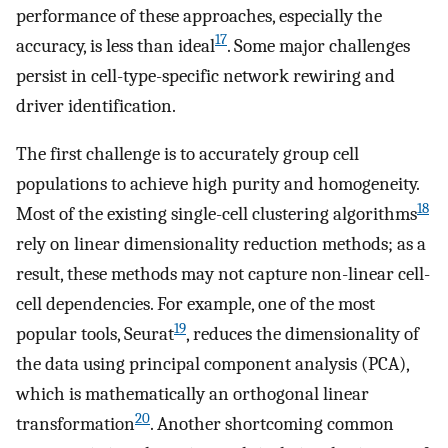
performance of these approaches, especially the
17
accuracy, is less than ideal
. Some major challenges
persist in cell-type-specific network rewiring and
driver identification.
The first challenge is to accurately group cell
populations to achieve high purity and homogeneity.
18
Most of the existing single-cell clustering algorithms
rely on linear dimensionality reduction methods; as a
result, these methods may not capture non-linear cell-
cell dependencies. For example, one of the most
19
popular tools, Seurat
, reduces the dimensionality of
the data using principal component analysis (PCA),
which is mathematically an orthogonal linear
20
transformation
. Another shortcoming common