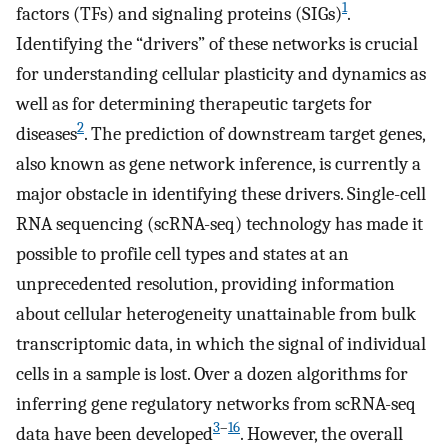
1
factors (TFs) and signaling proteins (SIGs)
.
Identifying the “drivers” of these networks is crucial
for understanding cellular plasticity and dynamics as
well as for determining therapeutic targets for
2
diseases
. The prediction of downstream target genes,
also known as gene network inference, is currently a
major obstacle in identifying these drivers. Single-cell
RNA sequencing (scRNA-seq) technology has made it
possible to profile cell types and states at an
unprecedented resolution, providing information
about cellular heterogeneity unattainable from bulk
transcriptomic data, in which the signal of individual
cells in a sample is lost. Over a dozen algorithms for
inferring gene regulatory networks from scRNA-seq
3
–
16
data have been developed
. However, the overall