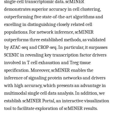
single-cell transcriptomic data. scMINER
demonstrates superior accuracy in cell clustering,
outperforming five state-of-the-art algorithms and
excelling in distinguishing closely related cell
populations. For network inference, scMINER
outperforms three established methods, as validated
by ATAC-seq and CROP-seq. In particular, it surpasses
SCENIC in revealing key transcription factor drivers
involved in T cell exhaustion and Treg tissue
specification. Moreover, scMINER enables the
inference of signaling protein networks and drivers
with high accuracy, which presents an advantage in
multimodal single cell data analysis. In addition, we
establish scMINER Portal, an interactive visualization
tool to facilitate exploration of scMINER results.