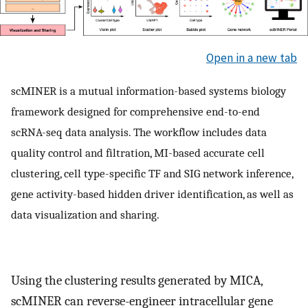
Open in a new tab
scMINER is a mutual information-based systems biology
framework designed for comprehensive end-to-end
scRNA-seq data analysis. The workflow includes data
quality control and filtration, MI-based accurate cell
clustering, cell type-specific TF and SIG network inference,
gene activity-based hidden driver identification, as well as
data visualization and sharing.
Using the clustering results generated by MICA,
scMINER can reverse-engineer intracellular gene