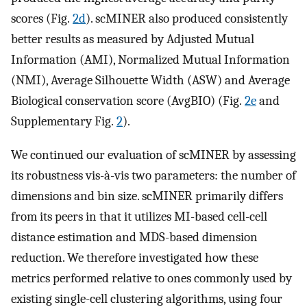
scores (Fig.
2d
). scMINER also produced consistently
better results as measured by Adjusted Mutual
Information (AMI), Normalized Mutual Information
(NMI), Average Silhouette Width (ASW) and Average
Biological conservation score (AvgBIO) (Fig.
2e
and
Supplementary Fig.
2
).
We continued our evaluation of scMINER by assessing
its robustness vis-à-vis two parameters: the number of
dimensions and bin size. scMINER primarily differs
from its peers in that it utilizes MI-based cell-cell
distance estimation and MDS-based dimension
reduction. We therefore investigated how these
metrics performed relative to ones commonly used by
existing single-cell clustering algorithms, using four