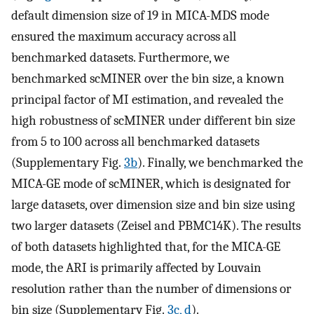
default dimension size of 19 in MICA-MDS mode
ensured the maximum accuracy across all
benchmarked datasets. Furthermore, we
benchmarked scMINER over the bin size, a known
principal factor of MI estimation, and revealed the
high robustness of scMINER under different bin size
from 5 to 100 across all benchmarked datasets
(Supplementary Fig.
3b
). Finally, we benchmarked the
MICA-GE mode of scMINER, which is designated for
large datasets, over dimension size and bin size using
two larger datasets (Zeisel and PBMC14K). The results
of both datasets highlighted that, for the MICA-GE
mode, the ARI is primarily affected by Louvain
resolution rather than the number of dimensions or
bin size (Supplementary Fig.
3c, d
).