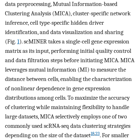
data preprocessing, Mutual Information-based
Clustering Analysis (MICA), cluster-specific network
inference, cell type-specific hidden driver
identification, and data visualization and sharing
(Fig.
1
). scMINER takes a single-cell gene expression
matrix as its input, performing initial quality control
and data filtration steps before initiating MICA. MICA
leverages mutual information (MI) to measure the
distance between cells, enabling the characterization
of nonlinear dependence in gene expression
distributions among cells. To maximize the accuracy
of clustering while maintaining flexibility to handle
large datasets, MICA selectively employs one of two
commonly used scRNA-seq data clustering strategies
18
,
23
depending on the size of the dataset
. For smaller