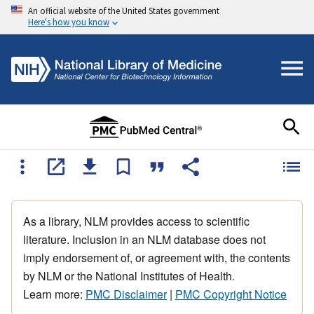
An official website of the United States government
Here's how you know
As a library, NLM provides access to scientific
literature. Inclusion in an NLM database does not
imply endorsement of, or agreement with, the contents
by NLM or the National Institutes of Health.
Learn more:
PMC Disclaimer
|
PMC Copyright Notice