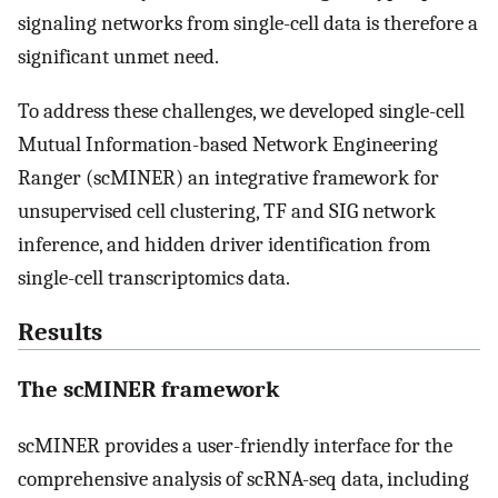
signaling networks from single-cell data is therefore a
significant unmet need.
To address these challenges, we developed single-cell
Mutual Information-based Network Engineering
Ranger (scMINER) an integrative framework for
unsupervised cell clustering, TF and SIG network
inference, and hidden driver identification from
single-cell transcriptomics data.
Results
The scMINER framework
scMINER provides a user-friendly interface for the
comprehensive analysis of scRNA-seq data, including