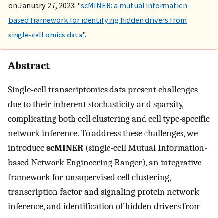
on January 27, 2023: "
scMINER: a mutual information-
based framework for identifying hidden drivers from
single-cell omics data
".
Abstract
Single-cell transcriptomics data present challenges
due to their inherent stochasticity and sparsity,
complicating both cell clustering and cell type-specific
network inference. To address these challenges, we
introduce
scMINER
(single-cell Mutual Information-
based Network Engineering Ranger), an integrative
framework for unsupervised cell clustering,
transcription factor and signaling protein network
inference, and identification of hidden drivers from