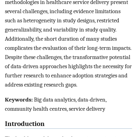
methodologies in healthcare service delivery present
several challenges, including evidence limitations
such as heterogeneity in study designs, restricted
generalizability, and variability in study quality.
Additionally, the short duration of many studies
complicates the evaluation of their long-term impacts.
Despite these challenges, the transformative potential
of data-driven approaches highlights the necessity for
further research to enhance adoption strategies and
address existing research gaps.
Keywords:
Big data analytics, data-driven,
community health centres, service delivery
Introduction