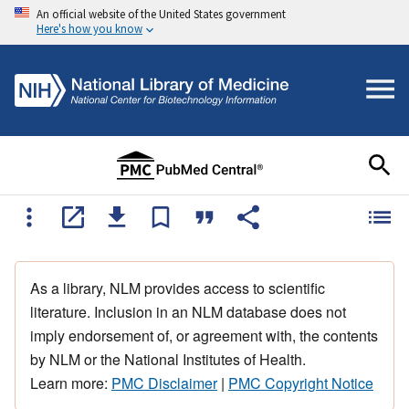
An official website of the United States government
Here's how you know
As a library, NLM provides access to scientific
literature. Inclusion in an NLM database does not
imply endorsement of, or agreement with, the contents
by NLM or the National Institutes of Health.
Learn more:
PMC Disclaimer
|
PMC Copyright Notice