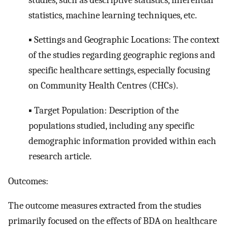
statistics, machine learning techniques, etc.
▪ Settings and Geographic Locations: The context
of the studies regarding geographic regions and
specific healthcare settings, especially focusing
on Community Health Centres (CHCs).
▪ Target Population: Description of the
populations studied, including any specific
demographic information provided within each
research article.
Outcomes:
The outcome measures extracted from the studies
primarily focused on the effects of BDA on healthcare