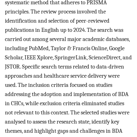
systematic method that adheres to PRISMA
principles. The review process involved the
identification and selection of peer-reviewed
publications in English up to 2024. The search was
carried out among several major academic databases,
including PubMed, Taylor & Francis Online, Google
Scholar, IEEE Xplore, SpringerLink, ScienceDirect, and
JSTOR. Specific search terms related to data-driven
approaches and healthcare service delivery were
used. The inclusion criteria focused on studies
addressing the adoption and implementation of BDA
in CHCs, while exclusion criteria eliminated studies
not relevant to this context. The selected studies were
analysed to assess the research state, identify key
themes, and highlight gaps and challenges in BDA