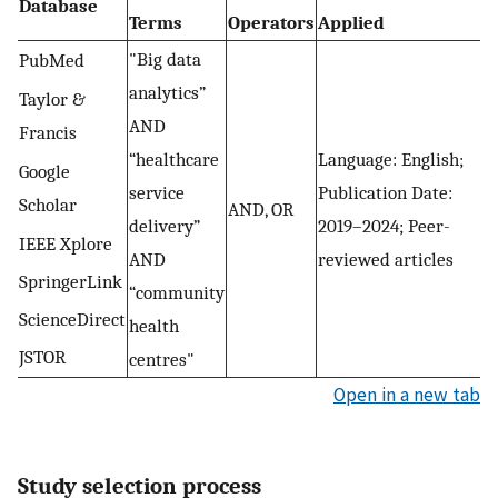
Database
Terms
Operators
Applied
"Big data
PubMed
analytics”
Taylor &
AND
Francis
“healthcare
Language: English;
Google
service
Publication Date:
Scholar
AND, OR
delivery”
2019–2024; Peer-
IEEE Xplore
AND
reviewed articles
SpringerLink
“community
ScienceDirect
health
JSTOR
centres"
Open in a new tab
Study selection process