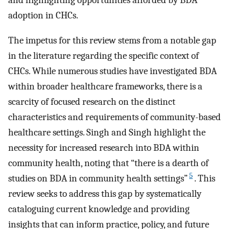
and highlighting opportunities afforded by BDA
adoption in CHCs.
The impetus for this review stems from a notable gap
in the literature regarding the specific context of
CHCs. While numerous studies have investigated BDA
within broader healthcare frameworks, there is a
scarcity of focused research on the distinct
characteristics and requirements of community-based
healthcare settings. Singh and Singh highlight the
necessity for increased research into BDA within
community health, noting that “there is a dearth of
5
studies on BDA in community health settings”
. This
review seeks to address this gap by systematically
cataloguing current knowledge and providing
insights that can inform practice, policy, and future