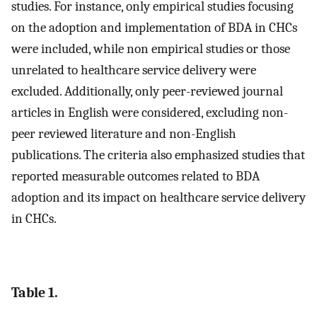
studies. For instance, only empirical studies focusing
on the adoption and implementation of BDA in CHCs
were included, while non empirical studies or those
unrelated to healthcare service delivery were
excluded. Additionally, only peer-reviewed journal
articles in English were considered, excluding non-
peer reviewed literature and non-English
publications. The criteria also emphasized studies that
reported measurable outcomes related to BDA
adoption and its impact on healthcare service delivery
in CHCs.
Table 1.