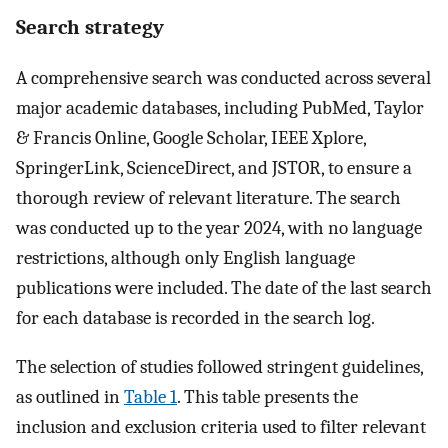
Search strategy
A comprehensive search was conducted across several
major academic databases, including PubMed, Taylor
& Francis Online, Google Scholar, IEEE Xplore,
SpringerLink, ScienceDirect, and JSTOR, to ensure a
thorough review of relevant literature. The search
was conducted up to the year 2024, with no language
restrictions, although only English language
publications were included. The date of the last search
for each database is recorded in the search log.
The selection of studies followed stringent guidelines,
as outlined in
Table 1
. This table presents the
inclusion and exclusion criteria used to filter relevant