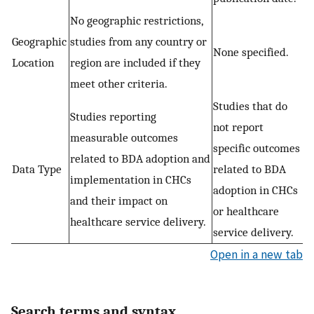
No geographic restrictions,
Geographic
studies from any country or
None specified.
Location
region are included if they
meet other criteria.
Studies that do
Studies reporting
not report
measurable outcomes
specific outcomes
related to BDA adoption and
Data Type
related to BDA
implementation in CHCs
adoption in CHCs
and their impact on
or healthcare
healthcare service delivery.
service delivery.
Open in a new tab
Search terms and syntax