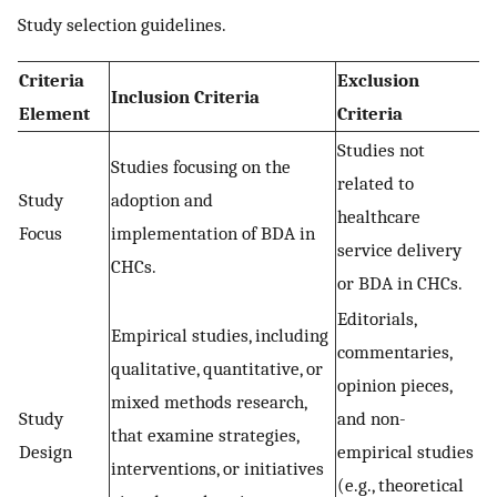
Study selection guidelines.
Criteria
Exclusion
Inclusion Criteria
Element
Criteria
Studies not
Studies focusing on the
related to
Study
adoption and
healthcare
Focus
implementation of BDA in
service delivery
CHCs.
or BDA in CHCs.
Editorials,
Empirical studies, including
commentaries,
qualitative, quantitative, or
opinion pieces,
mixed methods research,
Study
and non-
that examine strategies,
Design
empirical studies
interventions, or initiatives
(e.g., theoretical