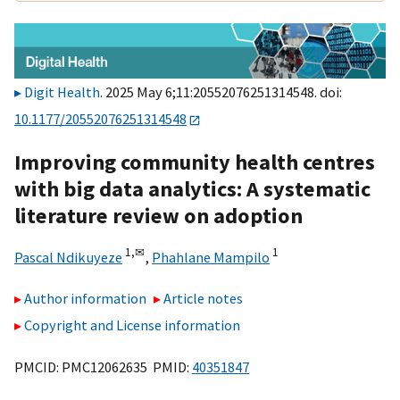
Digit Health
. 2025 May 6;11:20552076251314548. doi:
10.1177/20552076251314548
Improving community health centres
with big data analytics: A systematic
literature review on adoption
1,
✉
1
Pascal Ndikuyeze
,
Phahlane Mampilo
Author information
Article notes
Copyright and License information
PMCID: PMC12062635 PMID:
40351847