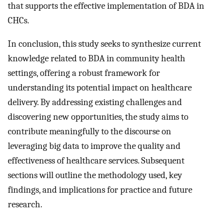
that supports the effective implementation of BDA in
CHCs.
In conclusion, this study seeks to synthesize current
knowledge related to BDA in community health
settings, offering a robust framework for
understanding its potential impact on healthcare
delivery. By addressing existing challenges and
discovering new opportunities, the study aims to
contribute meaningfully to the discourse on
leveraging big data to improve the quality and
effectiveness of healthcare services. Subsequent
sections will outline the methodology used, key
findings, and implications for practice and future
research.