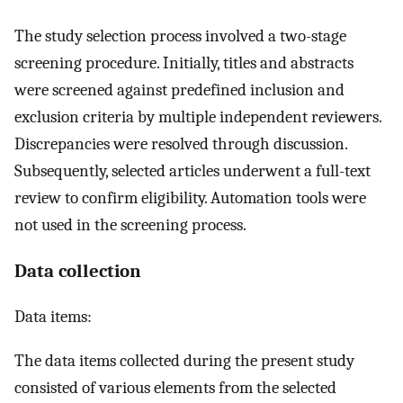
The study selection process involved a two-stage
screening procedure. Initially, titles and abstracts
were screened against predefined inclusion and
exclusion criteria by multiple independent reviewers.
Discrepancies were resolved through discussion.
Subsequently, selected articles underwent a full-text
review to confirm eligibility. Automation tools were
not used in the screening process.
Data collection
Data items:
The data items collected during the present study
consisted of various elements from the selected