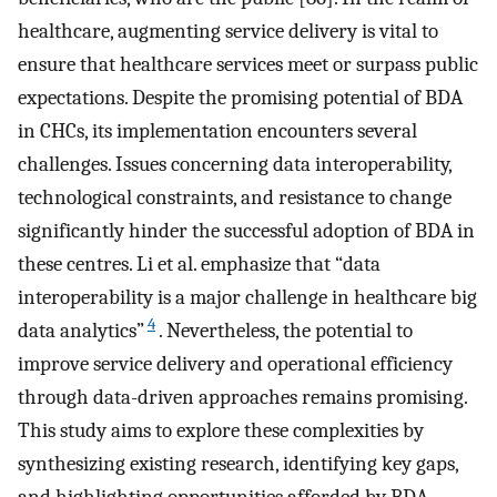
healthcare, augmenting service delivery is vital to
ensure that healthcare services meet or surpass public
expectations. Despite the promising potential of BDA
in CHCs, its implementation encounters several
challenges. Issues concerning data interoperability,
technological constraints, and resistance to change
significantly hinder the successful adoption of BDA in
these centres. Li et al. emphasize that “data
interoperability is a major challenge in healthcare big
4
data analytics”
. Nevertheless, the potential to
improve service delivery and operational efficiency
through data-driven approaches remains promising.
This study aims to explore these complexities by
synthesizing existing research, identifying key gaps,