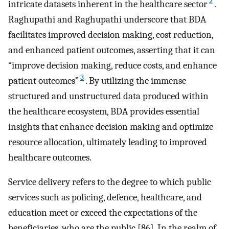
2
intricate datasets inherent in the healthcare sector
.
Raghupathi and Raghupathi underscore that BDA
facilitates improved decision making, cost reduction,
and enhanced patient outcomes, asserting that it can
“improve decision making, reduce costs, and enhance
3
patient outcomes”
. By utilizing the immense
structured and unstructured data produced within
the healthcare ecosystem, BDA provides essential
insights that enhance decision making and optimize
resource allocation, ultimately leading to improved
healthcare outcomes.
Service delivery refers to the degree to which public
services such as policing, defence, healthcare, and
education meet or exceed the expectations of the
beneficiaries, who are the public [86]. In the realm of