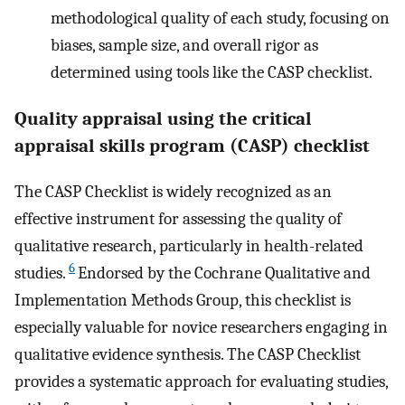
methodological quality of each study, focusing on
biases, sample size, and overall rigor as
determined using tools like the CASP checklist.
Quality appraisal using the critical
appraisal skills program (CASP) checklist
The CASP Checklist is widely recognized as an
effective instrument for assessing the quality of
qualitative research, particularly in health-related
6
studies.
Endorsed by the Cochrane Qualitative and
Implementation Methods Group, this checklist is
especially valuable for novice researchers engaging in
qualitative evidence synthesis. The CASP Checklist
provides a systematic approach for evaluating studies,