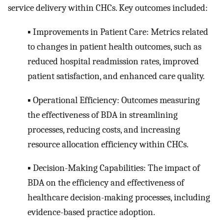
service delivery within CHCs. Key outcomes included:
▪ Improvements in Patient Care: Metrics related
to changes in patient health outcomes, such as
reduced hospital readmission rates, improved
patient satisfaction, and enhanced care quality.
▪ Operational Efficiency: Outcomes measuring
the effectiveness of BDA in streamlining
processes, reducing costs, and increasing
resource allocation efficiency within CHCs.
▪ Decision-Making Capabilities: The impact of
BDA on the efficiency and effectiveness of
healthcare decision-making processes, including
evidence-based practice adoption.