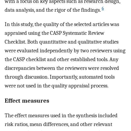
with a focus on key aspects such as research design,
6
data analysis, and the rigor of the findings.
In this study, the quality of the selected articles was
appraised using the CASP Systematic Review
Checklist. Both quantitative and qualitative studies
were evaluated independently by two reviewers using
the CASP checklist and other established tools. Any
discrepancies between the reviewers were resolved
through discussion. Importantly, automated tools
were not used in the quality appraisal process.
Effect measures
The effect measures used in the synthesis included
risk ratios, mean differences, and other relevant