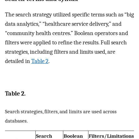
The search strategy utilized specific terms such as “big
data analytics,” “healthcare service delivery,” and
“community health centres.” Boolean operators and
filters were applied to refine the results. Full search
strategies, including filters and limits used, are
detailed in
Table 2
.
Table 2.
Search strategies, filters, and limits are used across
databases.
Search
Boolean
Filters/Limitations