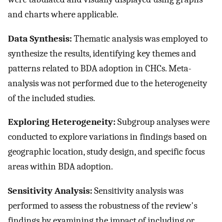
and charts where applicable.
Data Synthesis:
Thematic analysis was employed to
synthesize the results, identifying key themes and
patterns related to BDA adoption in CHCs. Meta-
analysis was not performed due to the heterogeneity
of the included studies.
Exploring Heterogeneity:
Subgroup analyses were
conducted to explore variations in findings based on
geographic location, study design, and specific focus
areas within BDA adoption.
Sensitivity Analysis:
Sensitivity analysis was
performed to assess the robustness of the review's
findings by examining the impact of including or