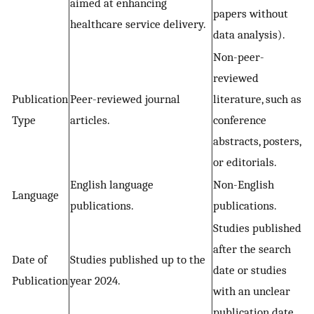
aimed at enhancing
papers without
healthcare service delivery.
data analysis).
Non-peer-
reviewed
Publication
Peer-reviewed journal
literature, such as
Type
articles.
conference
abstracts, posters,
or editorials.
English language
Non-English
Language
publications.
publications.
Studies published
after the search
Date of
Studies published up to the
date or studies
Publication
year 2024.
with an unclear
publication date.