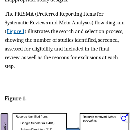
The PRISMA (Preferred Reporting Items for
Systematic Reviews and Meta-Analyses) flow diagram
(
Figure 1
) illustrates the search and selection process,
showing the number of studies identified, screened,
assessed for eligibility, and included in the final
review, as well as the reasons for exclusions at each
step.
Figure 1.