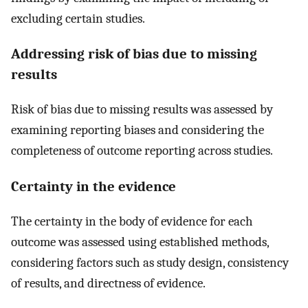
excluding certain studies.
Addressing risk of bias due to missing
results
Risk of bias due to missing results was assessed by
examining reporting biases and considering the
completeness of outcome reporting across studies.
Certainty in the evidence
The certainty in the body of evidence for each
outcome was assessed using established methods,
considering factors such as study design, consistency
of results, and directness of evidence.