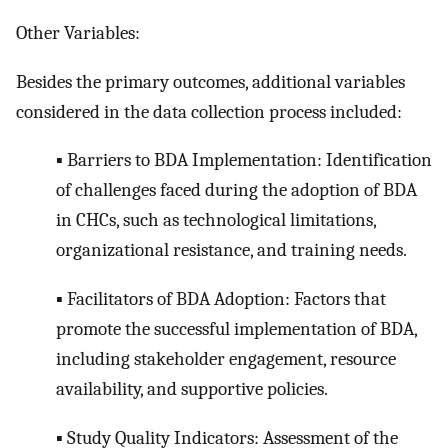
Other Variables:
Besides the primary outcomes, additional variables
considered in the data collection process included:
▪ Barriers to BDA Implementation: Identification
of challenges faced during the adoption of BDA
in CHCs, such as technological limitations,
organizational resistance, and training needs.
▪ Facilitators of BDA Adoption: Factors that
promote the successful implementation of BDA,
including stakeholder engagement, resource
availability, and supportive policies.
▪ Study Quality Indicators: Assessment of the