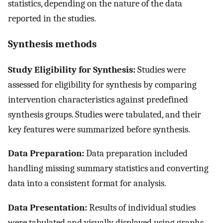
statistics, depending on the nature of the data
reported in the studies.
Synthesis methods
Study Eligibility for Synthesis:
Studies were
assessed for eligibility for synthesis by comparing
intervention characteristics against predefined
synthesis groups. Studies were tabulated, and their
key features were summarized before synthesis.
Data Preparation:
Data preparation included
handling missing summary statistics and converting
data into a consistent format for analysis.
Data Presentation:
Results of individual studies
were tabulated and visually displayed using graphs