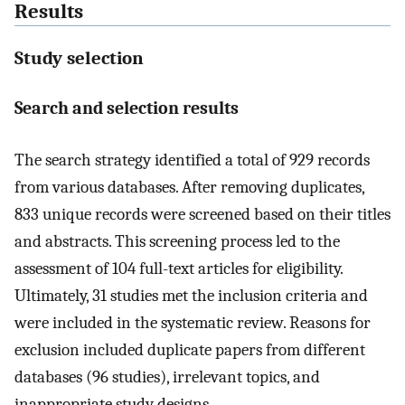
Results
Study selection
Search and selection results
The search strategy identified a total of 929 records
from various databases. After removing duplicates,
833 unique records were screened based on their titles
and abstracts. This screening process led to the
assessment of 104 full-text articles for eligibility.
Ultimately, 31 studies met the inclusion criteria and
were included in the systematic review. Reasons for
exclusion included duplicate papers from different
databases (96 studies), irrelevant topics, and
inappropriate study designs.