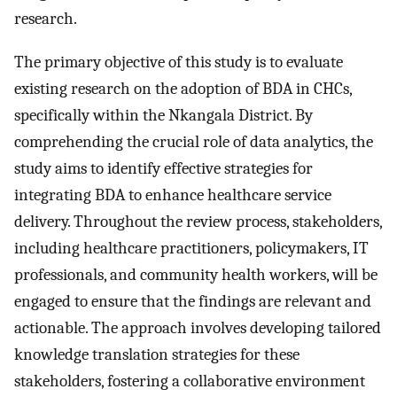
research.
The primary objective of this study is to evaluate
existing research on the adoption of BDA in CHCs,
specifically within the Nkangala District. By
comprehending the crucial role of data analytics, the
study aims to identify effective strategies for
integrating BDA to enhance healthcare service
delivery. Throughout the review process, stakeholders,
including healthcare practitioners, policymakers, IT
professionals, and community health workers, will be
engaged to ensure that the findings are relevant and
actionable. The approach involves developing tailored
knowledge translation strategies for these
stakeholders, fostering a collaborative environment