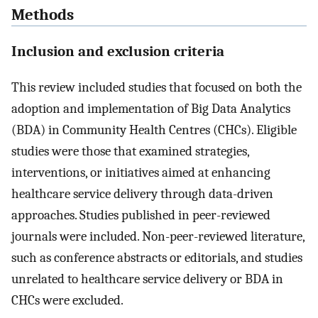
Methods
Inclusion and exclusion criteria
This review included studies that focused on both the
adoption and implementation of Big Data Analytics
(BDA) in Community Health Centres (CHCs). Eligible
studies were those that examined strategies,
interventions, or initiatives aimed at enhancing
healthcare service delivery through data-driven
approaches. Studies published in peer-reviewed
journals were included. Non-peer-reviewed literature,
such as conference abstracts or editorials, and studies
unrelated to healthcare service delivery or BDA in
CHCs were excluded.