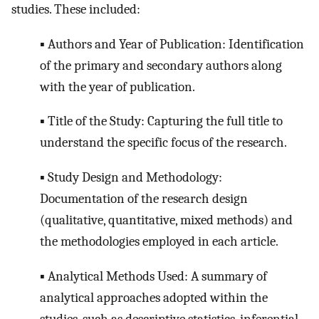
studies. These included:
▪ Authors and Year of Publication: Identification
of the primary and secondary authors along
with the year of publication.
▪ Title of the Study: Capturing the full title to
understand the specific focus of the research.
▪ Study Design and Methodology:
Documentation of the research design
(qualitative, quantitative, mixed methods) and
the methodologies employed in each article.
▪ Analytical Methods Used: A summary of
analytical approaches adopted within the
studies, such as descriptive statistics, inferential