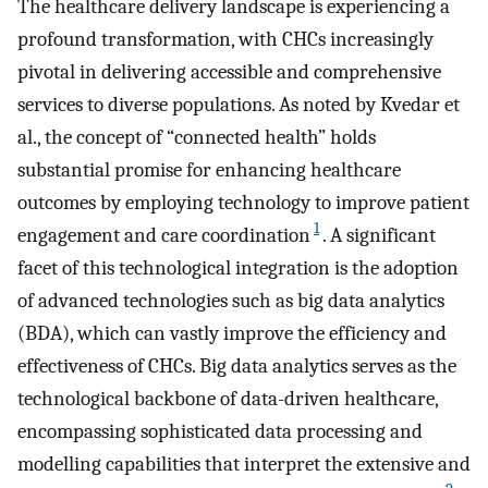
The healthcare delivery landscape is experiencing a
profound transformation, with CHCs increasingly
pivotal in delivering accessible and comprehensive
services to diverse populations. As noted by Kvedar et
al., the concept of “connected health” holds
substantial promise for enhancing healthcare
outcomes by employing technology to improve patient
1
engagement and care coordination
. A significant
facet of this technological integration is the adoption
of advanced technologies such as big data analytics
(BDA), which can vastly improve the efficiency and
effectiveness of CHCs. Big data analytics serves as the
technological backbone of data-driven healthcare,
encompassing sophisticated data processing and
modelling capabilities that interpret the extensive and