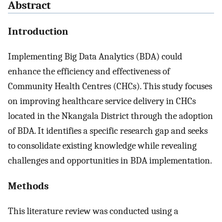
Abstract
Introduction
Implementing Big Data Analytics (BDA) could
enhance the efficiency and effectiveness of
Community Health Centres (CHCs). This study focuses
on improving healthcare service delivery in CHCs
located in the Nkangala District through the adoption
of BDA. It identifies a specific research gap and seeks
to consolidate existing knowledge while revealing
challenges and opportunities in BDA implementation.
Methods
This literature review was conducted using a