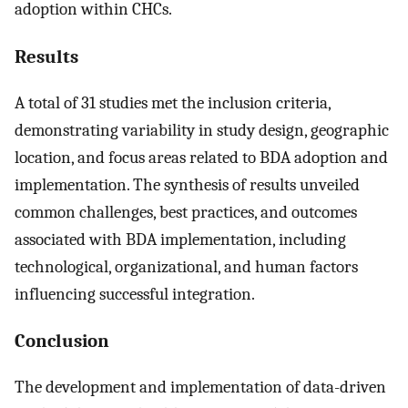
adoption within CHCs.
Results
A total of 31 studies met the inclusion criteria,
demonstrating variability in study design, geographic
location, and focus areas related to BDA adoption and
implementation. The synthesis of results unveiled
common challenges, best practices, and outcomes
associated with BDA implementation, including
technological, organizational, and human factors
influencing successful integration.
Conclusion
The development and implementation of data-driven