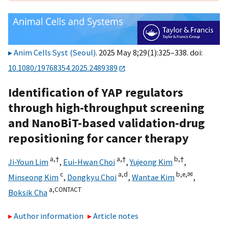
Anim Cells Syst (Seoul)
. 2025 May 8;29(1):325–338. doi:
10.1080/19768354.2025.2489389
Identification of YAP regulators
through high-throughput screening
and NanoBiT-based validation-drug
repositioning for cancer therapy
a,
†
a,
†
b,
†
Ji-Youn Lim
,
Eui-Hwan Choi
,
Yujeong Kim
,
c
a,
d
b,
e,
✉
Minseong Kim
,
Dongkyu Choi
,
Wantae Kim
,
a,
CONTACT
Boksik Cha
Author information
Article notes