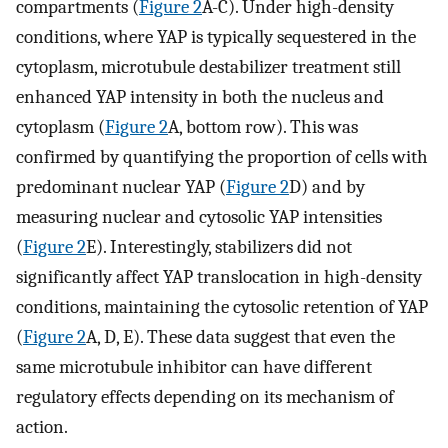
compartments (
Figure 2
A-C). Under high-density
conditions, where YAP is typically sequestered in the
cytoplasm, microtubule destabilizer treatment still
enhanced YAP intensity in both the nucleus and
cytoplasm (
Figure 2
A, bottom row). This was
confirmed by quantifying the proportion of cells with
predominant nuclear YAP (
Figure 2
D) and by
measuring nuclear and cytosolic YAP intensities
(
Figure 2
E). Interestingly, stabilizers did not
significantly affect YAP translocation in high-density
conditions, maintaining the cytosolic retention of YAP
(
Figure 2
A, D, E). These data suggest that even the
same microtubule inhibitor can have different
regulatory effects depending on its mechanism of
action.