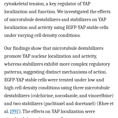
cytoskeletal tension, a key regulator of YAP
localization and function. We investigated the effects
of microtubule destabilizers and stabilizers on YAP
localization and activity using EGFP-YAP stable cells
under varying cell density conditions.
Our findings show that microtubule destabilizers
promote YAP nuclear localization and activity,
whereas stabilizers exhibit more complex regulatory
patterns, suggesting distinct mechanisms of action.
EGFP-YAP stable cells were treated under low and
high cell density conditions using three microtubule
destabilizers (colchicine, nocodazole, and vinorelbine)
and two stabilizers (paclitaxel and docetaxel) (Rhee et
al.
1997
). The effects on YAP localization were