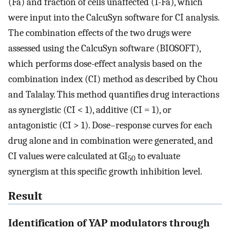
(Fa) and fraction of cells unaffected (1-Fa), which
were input into the CalcuSyn software for CI analysis.
The combination effects of the two drugs were
assessed using the CalcuSyn software (BIOSOFT),
which performs dose-effect analysis based on the
combination index (CI) method as described by Chou
and Talalay. This method quantifies drug interactions
as synergistic (CI < 1), additive (CI = 1), or
antagonistic (CI > 1). Dose–response curves for each
drug alone and in combination were generated, and
CI values were calculated at GI
to evaluate
50
synergism at this specific growth inhibition level.
Result
Identification of YAP modulators through