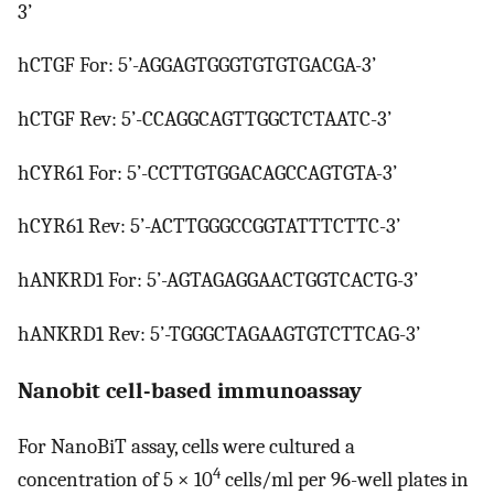
3’
hCTGF For: 5’-AGGAGTGGGTGTGTGACGA-3’
hCTGF Rev: 5’-CCAGGCAGTTGGCTCTAATC-3’
hCYR61 For: 5’-CCTTGTGGACAGCCAGTGTA-3’
hCYR61 Rev: 5’-ACTTGGGCCGGTATTTCTTC-3’
hANKRD1 For: 5’-AGTAGAGGAACTGGTCACTG-3’
hANKRD1 Rev: 5’-TGGGCTAGAAGTGTCTTCAG-3’
Nanobit cell-based immunoassay
For NanoBiT assay, cells were cultured a
4
concentration of 5 × 10
cells/ml per 96-well plates in