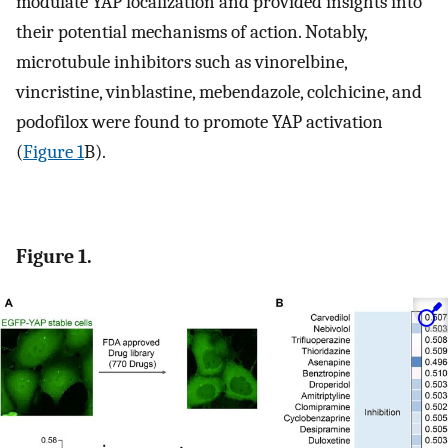
modulate YAP localization and provided insights into
their potential mechanisms of action. Notably,
microtubule inhibitors such as vinorelbine,
vincristine, vinblastine, mebendazole, colchicine, and
podofilox were found to promote YAP activation
(
Figure 1
B).
Figure 1.