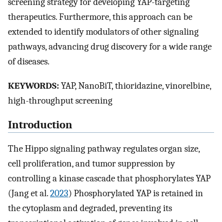
screening strategy for developing YAP-targeting
therapeutics. Furthermore, this approach can be
extended to identify modulators of other signaling
pathways, advancing drug discovery for a wide range
of diseases.
KEYWORDS:
YAP, NanoBiT, thioridazine, vinorelbine,
high-throughput screening
Introduction
The Hippo signaling pathway regulates organ size,
cell proliferation, and tumor suppression by
controlling a kinase cascade that phosphorylates YAP
(Jang et al.
2023
) Phosphorylated YAP is retained in
the cytoplasm and degraded, preventing its