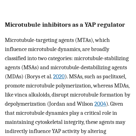
Microtubule inhibitors as a YAP regulator
Microtubule-targeting agents (MTAs), which
influence microtubule dynamics, are broadly
classified into two categories: microtubule-stabilizing
agents (MSAs) and microtubule-destabilizing agents
(MDAs) (Borys et al.
2020
). MSAs, such as paclitaxel,
promote microtubule polymerization, whereas MDAs,
like vinca alkaloids, disrupt microtubule formation by
depolymerization (Jordan and Wilson
2004
). Given
that microtubule dynamics play a critical role in
maintaining cytoskeletal integrity, these agents may
indirectly influence YAP activity by altering