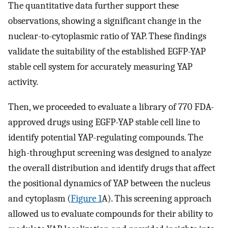
The quantitative data further support these
observations, showing a significant change in the
nuclear-to-cytoplasmic ratio of YAP. These findings
validate the suitability of the established EGFP-YAP
stable cell system for accurately measuring YAP
activity.
Then, we proceeded to evaluate a library of 770 FDA-
approved drugs using EGFP-YAP stable cell line to
identify potential YAP-regulating compounds. The
high-throughput screening was designed to analyze
the overall distribution and identify drugs that affect
the positional dynamics of YAP between the nucleus
and cytoplasm (
Figure 1
A). This screening approach
allowed us to evaluate compounds for their ability to