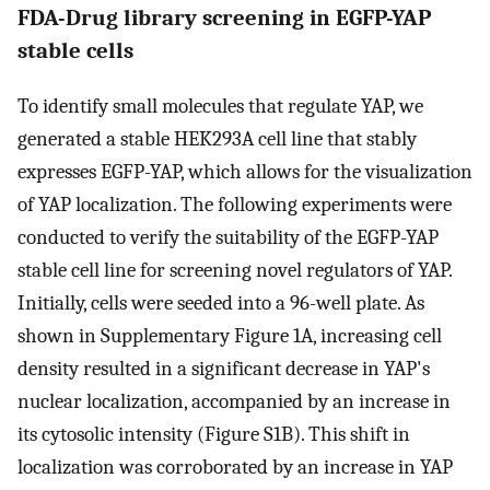
FDA-Drug library screening in EGFP-YAP
stable cells
To identify small molecules that regulate YAP, we
generated a stable HEK293A cell line that stably
expresses EGFP-YAP, which allows for the visualization
of YAP localization. The following experiments were
conducted to verify the suitability of the EGFP-YAP
stable cell line for screening novel regulators of YAP.
Initially, cells were seeded into a 96-well plate. As
shown in Supplementary Figure 1A, increasing cell
density resulted in a significant decrease in YAP's
nuclear localization, accompanied by an increase in
its cytosolic intensity (Figure S1B). This shift in
localization was corroborated by an increase in YAP