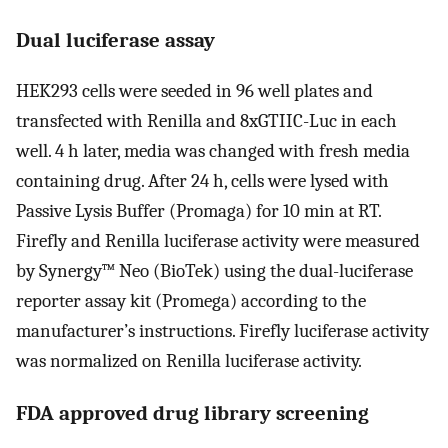
Dual luciferase assay
HEK293 cells were seeded in 96 well plates and
transfected with Renilla and 8xGTIIC-Luc in each
well. 4 h later, media was changed with fresh media
containing drug. After 24 h, cells were lysed with
Passive Lysis Buffer (Promaga) for 10 min at RT.
Firefly and Renilla luciferase activity were measured
by Synergy™ Neo (BioTek) using the dual-luciferase
reporter assay kit (Promega) according to the
manufacturer’s instructions. Firefly luciferase activity
was normalized on Renilla luciferase activity.
FDA approved drug library screening