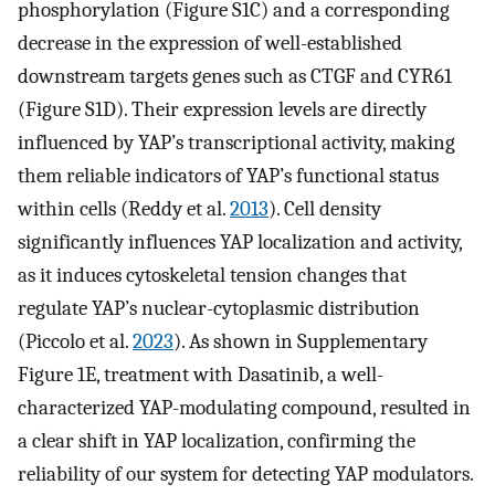
phosphorylation (Figure S1C) and a corresponding
decrease in the expression of well-established
downstream targets genes such as CTGF and CYR61
(Figure S1D). Their expression levels are directly
influenced by YAP’s transcriptional activity, making
them reliable indicators of YAP’s functional status
within cells (Reddy et al.
2013
). Cell density
significantly influences YAP localization and activity,
as it induces cytoskeletal tension changes that
regulate YAP’s nuclear-cytoplasmic distribution
(Piccolo et al.
2023
). As shown in Supplementary
Figure 1E, treatment with Dasatinib, a well-
characterized YAP-modulating compound, resulted in
a clear shift in YAP localization, confirming the
reliability of our system for detecting YAP modulators.