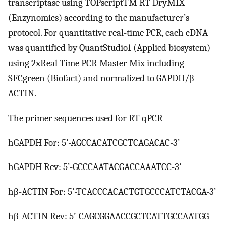
transcriptase using TOPscriptTM RT DryMIX
(Enzynomics) according to the manufacturer’s
protocol. For quantitative real-time PCR, each cDNA
was quantified by QuantStudio1 (Applied biosystem)
using 2xReal-Time PCR Master Mix including
SFCgreen (Biofact) and normalized to GAPDH/β-
ACTIN.
The primer sequences used for RT-qPCR
hGAPDH For: 5’-AGCCACATCGCTCAGACAC-3’
hGAPDH Rev: 5’-GCCCAATACGACCAAATCC-3’
hβ-ACTIN For: 5’-TCACCCACACTGTGCCCATCTACGA-3’
hβ-ACTIN Rev: 5’-CAGCGGAACCGCTCATTGCCAATGG-