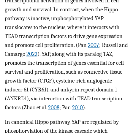
transcriptional activation of genes involved in cell
growth and survival. In contrast, when the Hippo
pathway is inactive, unphosphorylated YAP
translocates to the nucleus, where it interacts with
TEAD transcription factors to drive gene expression
and promote cell proliferation. (Pan
2007
; Russell and
Camargo
2022
). YAP, along with its paralog TAZ,
promotes the transcription of genes essential for cell
survival and proliferation, such as connective tissue
growth factor (CTGF), cysteine-rich angiogenic
inducer 61 (CYR61), and ankyrin repeat domain 1
(ANKRD1), via interaction with TEAD transcription
factors (Zhao et al.
2008
; Pan
2010
).
In canonical Hippo pathway, YAP are regulated by
phosphorylation of the kinase cascade which