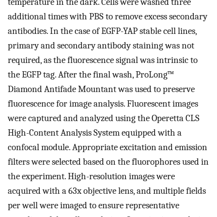
temperature in the dark. Cells were washed three
additional times with PBS to remove excess secondary
antibodies. In the case of EGFP-YAP stable cell lines,
primary and secondary antibody staining was not
required, as the fluorescence signal was intrinsic to
the EGFP tag. After the final wash, ProLong™
Diamond Antifade Mountant was used to preserve
fluorescence for image analysis. Fluorescent images
were captured and analyzed using the Operetta CLS
High-Content Analysis System equipped with a
confocal module. Appropriate excitation and emission
filters were selected based on the fluorophores used in
the experiment. High-resolution images were
acquired with a 63x objective lens, and multiple fields
per well were imaged to ensure representative