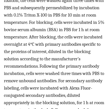
fixation, the cells were washed again three times with
PBS and subsequently permeabilized by incubation
with 0.1% Triton X-100 in PBS for 10 min at room
temperature. For blocking, cells were incubated in 5%
bovine serum albumin (BSA) in PBS for 1 h at room
temperature. After blocking, the cells were incubated
overnight at 4°C with primary antibodies specific to
the proteins of interest, diluted in the blocking
solution according to the manufacturer’s
recommendations. Following the primary antibody
incubation, cells were washed three times with PBS to
remove unbound antibodies. For secondary antibody
labeling, cells were incubated with Alexa Fluor-
conjugated secondary antibodies, diluted
appropriately in the blocking solution, for 1 h at room