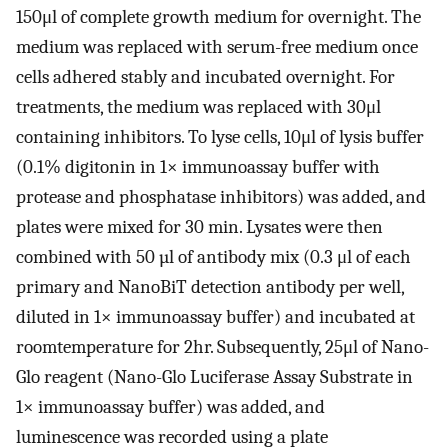
150μl of complete growth medium for overnight. The
medium was replaced with serum-free medium once
cells adhered stably and incubated overnight. For
treatments, the medium was replaced with 30μl
containing inhibitors. To lyse cells, 10μl of lysis buffer
(0.1% digitonin in 1× immunoassay buffer with
protease and phosphatase inhibitors) was added, and
plates were mixed for 30 min. Lysates were then
combined with 50 µl of antibody mix (0.3 μl of each
primary and NanoBiT detection antibody per well,
diluted in 1× immunoassay buffer) and incubated at
roomtemperature for 2hr. Subsequently, 25μl of Nano-
Glo reagent (Nano-Glo Luciferase Assay Substrate in
1× immunoassay buffer) was added, and
luminescence was recorded using a plate