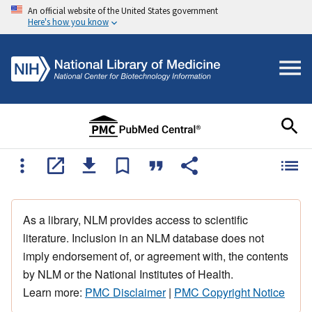
An official website of the United States government
Here's how you know
As a library, NLM provides access to scientific
literature. Inclusion in an NLM database does not
imply endorsement of, or agreement with, the contents
by NLM or the National Institutes of Health.
Learn more:
PMC Disclaimer
|
PMC Copyright Notice