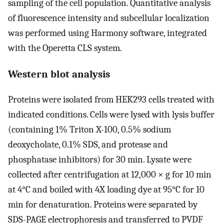
sampling of the cell population. Quantitative analysis
of fluorescence intensity and subcellular localization
was performed using Harmony software, integrated
with the Operetta CLS system.
Western blot analysis
Proteins were isolated from HEK293 cells treated with
indicated conditions. Cells were lysed with lysis buffer
(containing 1% Triton X-100, 0.5% sodium
deoxycholate, 0.1% SDS, and protease and
phosphatase inhibitors) for 30 min. Lysate were
collected after centrifugation at 12,000 × g for 10 min
at 4°C and boiled with 4X loading dye at 95°C for 10
min for denaturation. Proteins were separated by
SDS-PAGE electrophoresis and transferred to PVDF