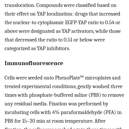
translocation. Compounds were classified based on
their effect on YAP localization: drugs that increased
the nuclear-to-cytoplasmic EGFP-YAP ratio to 0.54 or
above were designated as YAP activators, while those
that decreased the ratio to 0.51 or below were
categorized as YAP inhibitors.
Immunofluorescence
Cells were seeded onto PhenoPlate™ microplates and
treated experimental conditions, gently washed three
times with phosphate-buffered saline (PBS) to remove
any residual media. Fixation was performed by
incubating cells with 4% paraformaldehyde (PFA) in
PBS for 15–20 min at room temperature. After