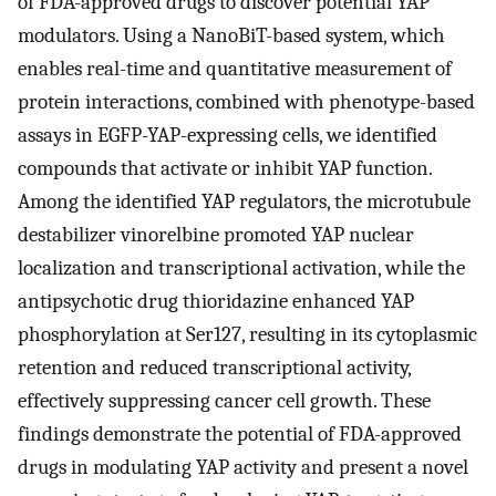
of FDA-approved drugs to discover potential YAP
modulators. Using a NanoBiT-based system, which
enables real-time and quantitative measurement of
protein interactions, combined with phenotype-based
assays in EGFP-YAP-expressing cells, we identified
compounds that activate or inhibit YAP function.
Among the identified YAP regulators, the microtubule
destabilizer vinorelbine promoted YAP nuclear
localization and transcriptional activation, while the
antipsychotic drug thioridazine enhanced YAP
phosphorylation at Ser127, resulting in its cytoplasmic
retention and reduced transcriptional activity,
effectively suppressing cancer cell growth. These
findings demonstrate the potential of FDA-approved
drugs in modulating YAP activity and present a novel