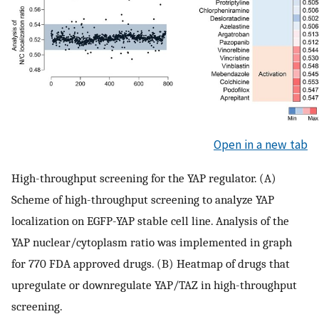
Open in a new tab
High-throughput screening for the YAP regulator. (A)
Scheme of high-throughput screening to analyze YAP
localization on EGFP-YAP stable cell line. Analysis of the
YAP nuclear/cytoplasm ratio was implemented in graph
for 770 FDA approved drugs. (B) Heatmap of drugs that
upregulate or downregulate YAP/TAZ in high-throughput
screening.