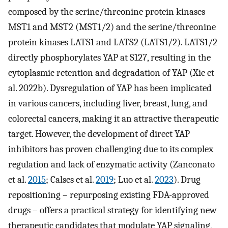
composed by the serine/threonine protein kinases
MST1 and MST2 (MST1/2) and the serine/threonine
protein kinases LATS1 and LATS2 (LATS1/2). LATS1/2
directly phosphorylates YAP at S127, resulting in the
cytoplasmic retention and degradation of YAP (Xie et
al. 2022b). Dysregulation of YAP has been implicated
in various cancers, including liver, breast, lung, and
colorectal cancers, making it an attractive therapeutic
target. However, the development of direct YAP
inhibitors has proven challenging due to its complex
regulation and lack of enzymatic activity (Zanconato
et al.
2015
; Calses et al.
2019
; Luo et al.
2023
). Drug
repositioning – repurposing existing FDA-approved
drugs – offers a practical strategy for identifying new
therapeutic candidates that modulate YAP signaling,