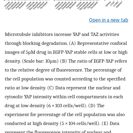
Open in a new tab
Microtubule inhibitors increase YAP and TAZ activities
through blocking degradation. (A) Representative confocal
images of 5μM drug in EGFP-YAP stable cells at low or high
density. (Scale bar: 10μm) (B) The ratio of EGFP-YAP refers
to the relative degree of fluorescence. The percentage of
the cell population was counted according to the specified
ratio at low density. (C) Data represent the nuclear and
cytosolic YAP intensity within cell compartments in each
drug at low density (6 × 103 cells/well). (D) The
experiment for percentage of the cell population was also
conducted at high density (5 × 104 cells/well). (E) Data
represent the fluorescence intensity of nuclear and