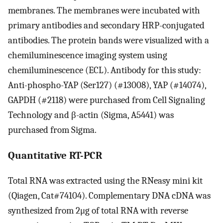
membranes. The membranes were incubated with
primary antibodies and secondary HRP-conjugated
antibodies. The protein bands were visualized with a
chemiluminescence imaging system using
chemiluminescence (ECL). Antibody for this study:
Anti-phospho-YAP (Ser127) (#13008), YAP (#14074),
GAPDH (#2118) were purchased from Cell Signaling
Technology and β-actin (Sigma, A5441) was
purchased from Sigma.
Quantitative RT-PCR
Total RNA was extracted using the RNeasy mini kit
(Qiagen, Cat#74104). Complementary DNA cDNA was
synthesized from 2μg of total RNA with reverse