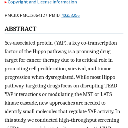
Copyright and License information
PMCID: PMC12064127 PMID:
40353256
ABSTRACT
Yes-associated protein (YAP), a key co-transcription
factor of the Hippo pathway, is a promising drug
target for cancer therapy due to its critical role in
promoting cell proliferation, survival, and tumor
progression when dysregulated. While most Hippo
pathway-targeting drugs focus on disrupting TEAD-
YAP interactions or modulating the MST or LATS
kinase cascade, new approaches are needed to
identify small molecules that regulate YAP activity. In
this study, we conducted high-throughput screening