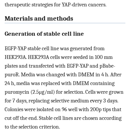
therapeutic strategies for YAP-driven cancers.
Materials and methods
Generation of stable cell line
EGFP-YAP stable cell line was generated from
HEK293A. HEK293A cells were seeded in 100 mm
plates and transfected with EGFP-YAP and pBabe-
puroR. Media was changed with DMEM in 4 h. After
24 h, media was replaced with DMEM containing
puromycin (2.5μg/ml) for selection. Cells were grown
for 7 days, replacing selective medium every 3 days.
Colonies were isolated on 96 well with 200p tips that
cut off the end. Stable cell lines are chosen according
to the selection criterion.