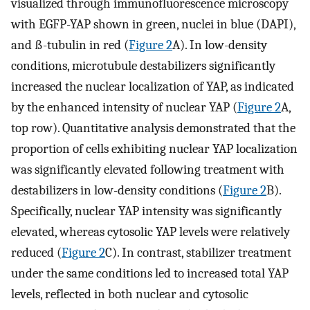
visualized through immunofluorescence microscopy
with EGFP-YAP shown in green, nuclei in blue (DAPI),
and ß-tubulin in red (
Figure 2
A). In low-density
conditions, microtubule destabilizers significantly
increased the nuclear localization of YAP, as indicated
by the enhanced intensity of nuclear YAP (
Figure 2
A,
top row). Quantitative analysis demonstrated that the
proportion of cells exhibiting nuclear YAP localization
was significantly elevated following treatment with
destabilizers in low-density conditions (
Figure 2
B).
Specifically, nuclear YAP intensity was significantly
elevated, whereas cytosolic YAP levels were relatively
reduced (
Figure 2
C). In contrast, stabilizer treatment
under the same conditions led to increased total YAP
levels, reflected in both nuclear and cytosolic