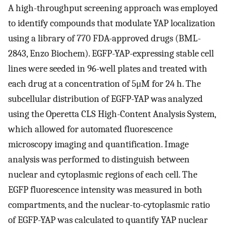
A high-throughput screening approach was employed
to identify compounds that modulate YAP localization
using a library of 770 FDA-approved drugs (BML-
2843, Enzo Biochem). EGFP-YAP-expressing stable cell
lines were seeded in 96-well plates and treated with
each drug at a concentration of 5μM for 24 h. The
subcellular distribution of EGFP-YAP was analyzed
using the Operetta CLS High-Content Analysis System,
which allowed for automated fluorescence
microscopy imaging and quantification. Image
analysis was performed to distinguish between
nuclear and cytoplasmic regions of each cell. The
EGFP fluorescence intensity was measured in both
compartments, and the nuclear-to-cytoplasmic ratio
of EGFP-YAP was calculated to quantify YAP nuclear