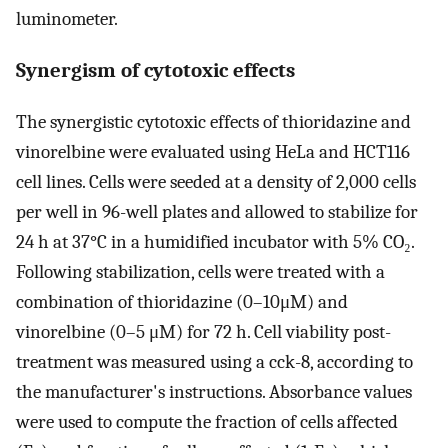
luminometer.
Synergism of cytotoxic effects
The synergistic cytotoxic effects of thioridazine and
vinorelbine were evaluated using HeLa and HCT116
cell lines. Cells were seeded at a density of 2,000 cells
per well in 96-well plates and allowed to stabilize for
24 h at 37°C in a humidified incubator with 5% CO₂.
Following stabilization, cells were treated with a
combination of thioridazine (0–10μM) and
vinorelbine (0–5 μM) for 72 h. Cell viability post-
treatment was measured using a cck-8, according to
the manufacturer's instructions. Absorbance values
were used to compute the fraction of cells affected