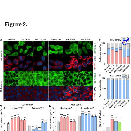
Figure 2.