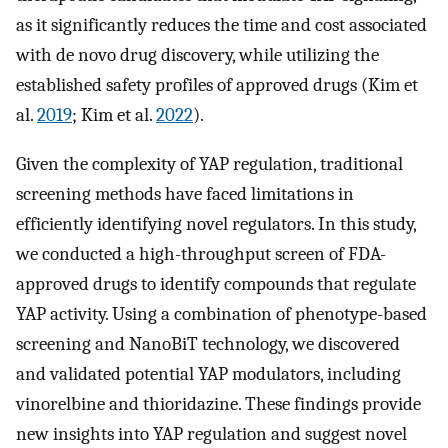
as it significantly reduces the time and cost associated
with de novo drug discovery, while utilizing the
established safety profiles of approved drugs (Kim et
al.
2019
; Kim et al.
2022
).
Given the complexity of YAP regulation, traditional
screening methods have faced limitations in
efficiently identifying novel regulators. In this study,
we conducted a high-throughput screen of FDA-
approved drugs to identify compounds that regulate
YAP activity. Using a combination of phenotype-based
screening and NanoBiT technology, we discovered
and validated potential YAP modulators, including
vinorelbine and thioridazine. These findings provide
new insights into YAP regulation and suggest novel