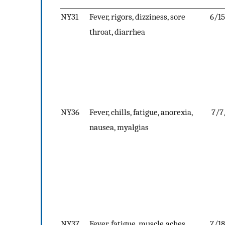
NY31
Fever, rigors, dizziness, sore
6/1
throat, diarrhea
NY36
Fever, chills, fatigue, anorexia,
7/7
nausea, myalgias
NY37
Fever, fatigue, muscle aches,
7/1