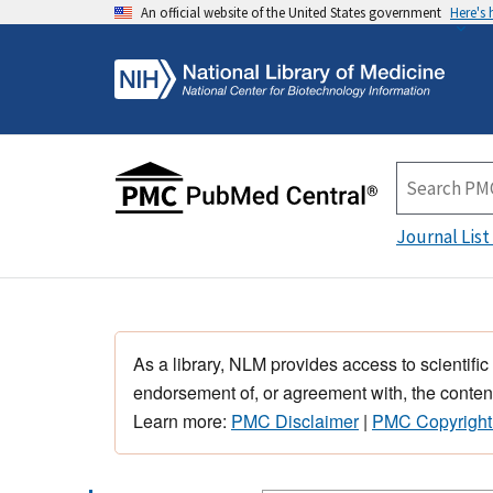
An official website of the United States government
Here's
Journal List
As a library, NLM provides access to scientific
endorsement of, or agreement with, the content
Learn more:
PMC Disclaimer
|
PMC Copyright