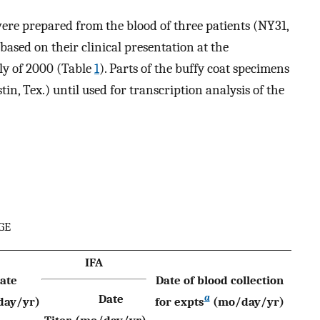
re prepared from the blood of three patients (NY31,
sed on their clinical presentation at the
ly of 2000 (Table
1
). Parts of the buffy coat specimens
n, Tex.) until used for transcription analysis of the
HGE
IFA
ate
Date of blood collection
a
Date
day/yr)
for expts
(mo/day/yr)
Titer
(mo/day/yr)