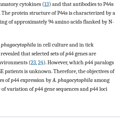
mmatory cytokines (
13
) and that antibodies to P44s
. The protein structure of P44s is characterized by a
ting of approximately 94 amino acids flanked by N-
. phagocytophila
in cell culture and in tick
evealed that selected sets of
p44
genes are
environments (
23
,
24
). However, which
p44
paralogs
E patients is unknown. Therefore, the objectives of
es of
p44
expression by
A. phagocytophila
among
 of variation of
p44
gene sequences and
p44
loci