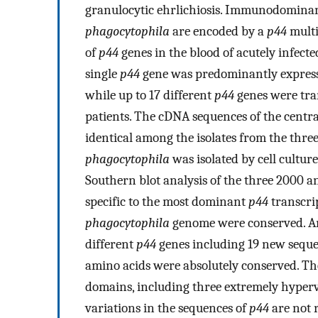
granulocytic ehrlichiosis. Immunodomina
phagocytophila
are encoded by a
p44
multi
of
p44
genes in the blood of acutely infecte
single
p44
gene was predominantly expresse
while up to 17 different
p44
genes were tran
patients. The cDNA sequences of the centra
identical among the isolates from the thre
phagocytophila
was isolated by cell cultur
Southern blot analysis of the three 2000 
specific to the most dominant
p44
transcri
phagocytophila
genome were conserved. Ana
different
p44
genes including 19 new sequen
amino acids were absolutely conserved. Th
domains, including three extremely hyperva
variations in the sequences of
p44
are not 