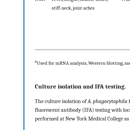
stiff-neck, joint aches
a
Used for mRNA analysis, Western blotting, an
Culture isolation and IFA testing.
The culture isolation of
A. phagocytophila
f
fluorescent antibody (IFA) testing with lo
performed at New York Medical College as 