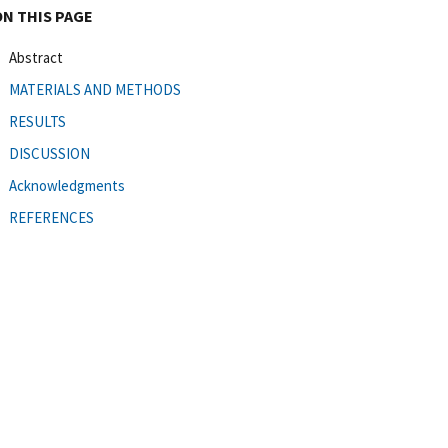
ON THIS PAGE
Abstract
MATERIALS AND METHODS
RESULTS
DISCUSSION
Acknowledgments
REFERENCES