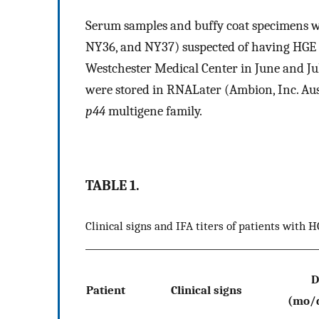
Serum samples and buffy coat specimens we
NY36, and NY37) suspected of having HGE ba
Westchester Medical Center in June and Ju
were stored in RNALater (Ambion, Inc. Austi
p44
multigene family.
TABLE 1.
Clinical signs and IFA titers of patients with 
D
Patient
Clinical signs
(mo/