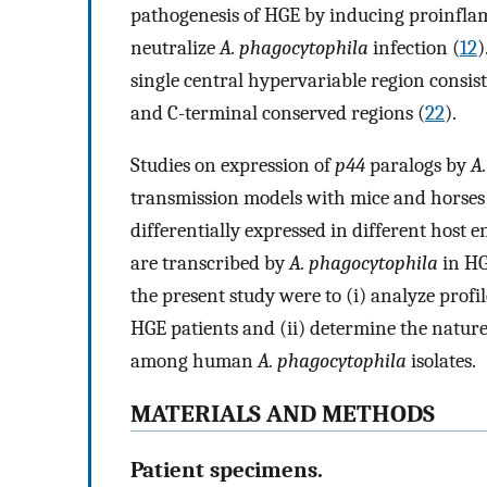
pathogenesis of HGE by inducing proinfla
neutralize
A. phagocytophila
infection (
12
)
single central hypervariable region consis
and C-terminal conserved regions (
22
).
Studies on expression of
p44
paralogs by
A
transmission models with mice and horses r
differentially expressed in different host 
are transcribed by
A. phagocytophila
in HG
the present study were to (i) analyze profil
HGE patients and (ii) determine the nature
among human
A. phagocytophila
isolates.
MATERIALS AND METHODS
Patient specimens.