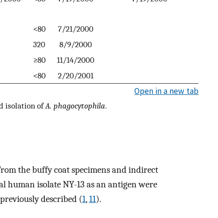
<80
7/21/2000
320
8/9/2000
≥80
11/14/2000
<80
2/20/2001
Open in a new tab
d isolation of
A. phagocytophila
.
rom the buffy coat specimens and indirect
cal human isolate NY-13 as an antigen were
previously described (
1
,
11
).