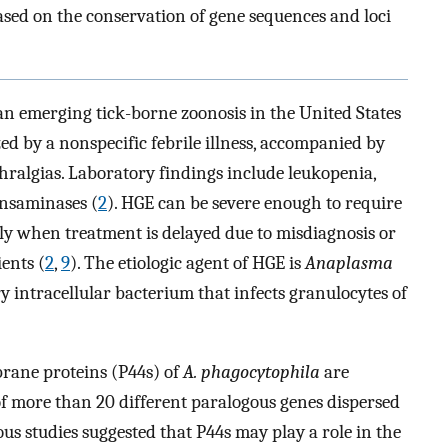
ased on the conservation of gene sequences and loci
an emerging tick-borne zoonosis in the United States
zed by a nonspecific febrile illness, accompanied by
thralgias. Laboratory findings include leukopenia,
nsaminases (
2
). HGE can be severe enough to require
rly when treatment is delayed due to misdiagnosis or
ents (
2
,
9
). The etiologic agent of HGE is
Anaplasma
y intracellular bacterium that infects granulocytes of
ane proteins (P44s) of
A. phagocytophila
are
of more than 20 different paralogous genes dispersed
ous studies suggested that P44s may play a role in the