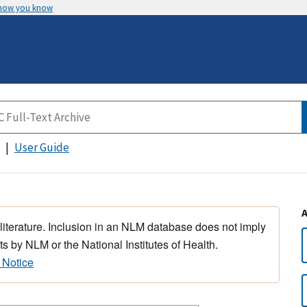
 how you know
User Guide
 literature. Inclusion in an NLM database does not imply
s by NLM or the National Institutes of Health.
 Notice