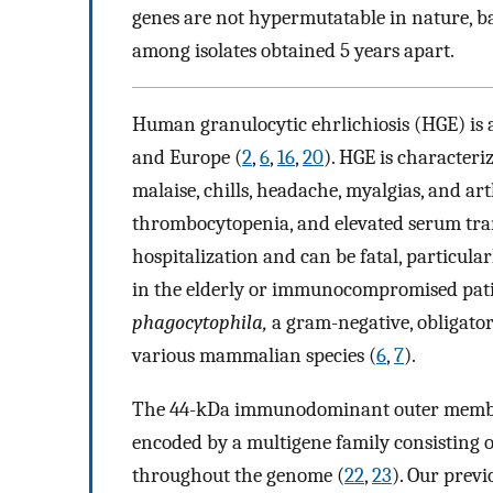
genes are not hypermutatable in nature, b
among isolates obtained 5 years apart.
Human granulocytic ehrlichiosis (HGE) is 
and Europe (
2
,
6
,
16
,
20
). HGE is characteri
malaise, chills, headache, myalgias, and ar
thrombocytopenia, and elevated serum tra
hospitalization and can be fatal, particula
in the elderly or immunocompromised pati
phagocytophila,
a gram-negative, obligator
various mammalian species (
6
,
7
).
The 44-kDa immunodominant outer membr
encoded by a multigene family consisting 
throughout the genome (
22
,
23
). Our previ