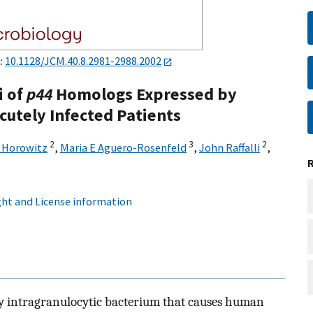
i:
10.1128/JCM.40.8.2981-2988.2002
i of
p44
Homologs Expressed by
cutely Infected Patients
2
3
2
 Horowitz
,
Maria E Aguero-Rosenfeld
,
John Raffalli
,
ht and License information
ry intragranulocytic bacterium that causes human