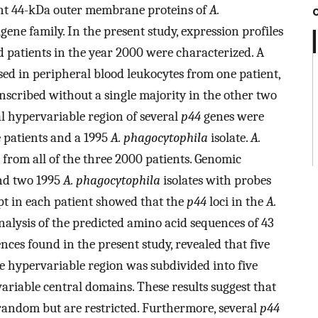
nt 44-kDa outer membrane proteins of
A.
gene family. In the present study, expression profiles
d patients in the year 2000 were characterized. A
d in peripheral blood leukocytes from one patient,
scribed without a single majority in the other two
l hypervariable region of several
p44
genes were
e patients and a 1995
A. phagocytophila
isolate.
A.
e from all of the three 2000 patients. Genomic
and two 1995
A. phagocytophila
isolates with probes
pt in each patient showed that the
p44
loci in the
A.
lysis of the predicted amino acid sequences of 43
ces found in the present study, revealed that five
e hypervariable region was subdivided into five
riable central domains. These results suggest that
random but are restricted. Furthermore, several
p44