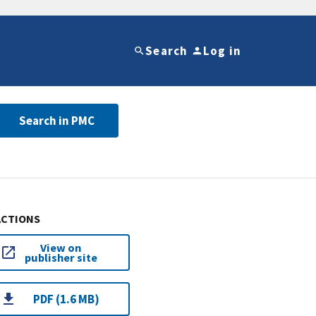
Search
Log in
Search in PMC
ACTIONS
View on
publisher site
PDF (1.6 MB)