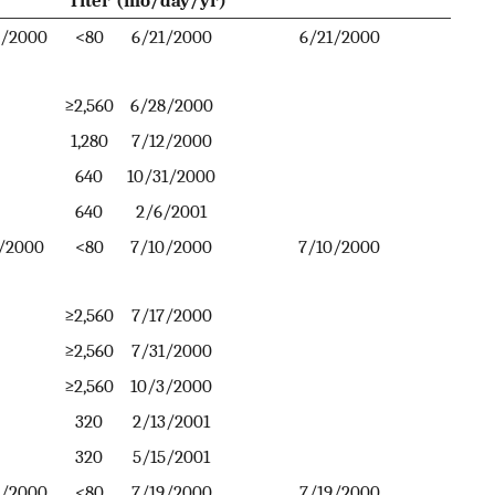
5/2000
<80
6/21/2000
6/21/2000
≥2,560
6/28/2000
1,280
7/12/2000
640
10/31/2000
640
2/6/2001
/2000
<80
7/10/2000
7/10/2000
≥2,560
7/17/2000
≥2,560
7/31/2000
≥2,560
10/3/2000
320
2/13/2001
320
5/15/2001
8/2000
<80
7/19/2000
7/19/2000