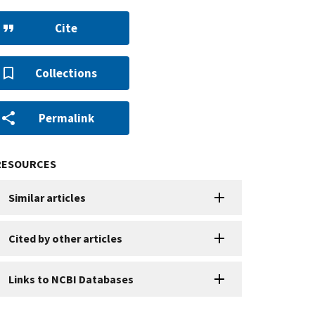
Cite
Collections
Permalink
RESOURCES
Similar articles
Cited by other articles
Links to NCBI Databases