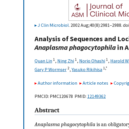
J Clin Microbiol
. 2002 Aug;40(8):2981–2988. do
Analysis of Sequences and Loc
Anaplasma phagocytophila
in A
1
1
1
Quan Lin
,
Ning Zhi
,
Norio Ohashi
,
Harold W
2
1,
*
Gary P Wormser
,
Yasuko Rikihisa
Author information
Article notes
Copyrig
PMCID: PMC120678 PMID:
12149362
Abstract
Anaplasma phagocytophila
is an obligato