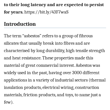
to their long latency and are expected to persist
for years.
https://bit.ly/43F7waS
Introduction
The term “asbestos” refers to a group of fibrous
silicates that usually break into fibres and are
characterised by long durability, high tensile strength
and heat resistance. These properties made this
material of great commercial interest. Asbestos was
widely used in the past, having over 3000 different
applications in a variety of industrial sectors (thermal
insulation products, electrical wiring, construction
materials, friction products, and toys, to name just a
few).