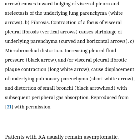
arrow) causes inward bulging of visceral pleura and
atelectasis of the underlying lung parenchyma (white
arrows). b) Fibrosis. Contraction of a focus of visceral
pleural fibrosis (vertical arrows) causes shrinkage of
underlying parenchyma (curved and horizontal arrows). c)
Microbronchial distortion. Increasing pleural fluid
pressure (black arrow), and/or visceral pleural fibrotic
plaque contraction (long white arrow), cause displacement
of underlying pulmonary parenchyma (short white arrow),
and distortion of small bronchi (black arrowhead) with
subsequent peripheral gas absorption. Reproduced from
[
21
] with permission.
Patients with RA usually remain asymptomatic.