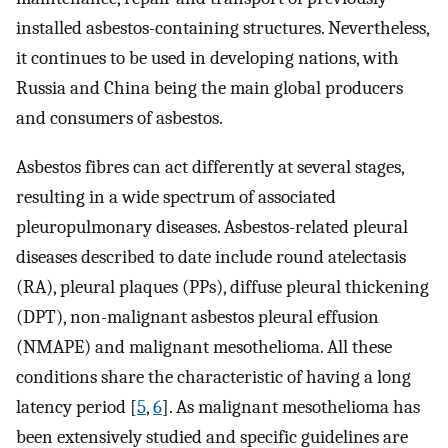
installed asbestos-containing structures. Nevertheless,
it continues to be used in developing nations, with
Russia and China being the main global producers
and consumers of asbestos.
Asbestos fibres can act differently at several stages,
resulting in a wide spectrum of associated
pleuropulmonary diseases. Asbestos-related pleural
diseases described to date include round atelectasis
(RA), pleural plaques (PPs), diffuse pleural thickening
(DPT), non-malignant asbestos pleural effusion
(NMAPE) and malignant mesothelioma. All these
conditions share the characteristic of having a long
latency period [
5
,
6
]. As malignant mesothelioma has
been extensively studied and specific guidelines are