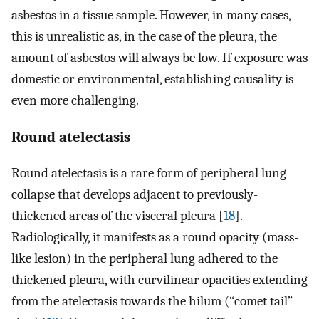
asbestos in a tissue sample. However, in many cases,
this is unrealistic as, in the case of the pleura, the
amount of asbestos will always be low. If exposure was
domestic or environmental, establishing causality is
even more challenging.
Round atelectasis
Round atelectasis is a rare form of peripheral lung
collapse that develops adjacent to previously-
thickened areas of the visceral pleura [
18
].
Radiologically, it manifests as a round opacity (mass-
like lesion) in the peripheral lung adhered to the
thickened pleura, with curvilinear opacities extending
from the atelectasis towards the hilum (“comet tail”