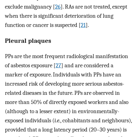
exclude malignancy [
26
]. RAs are not treated, except
when there is significant deterioration of lung
function or cancer is suspected [
21
].
Pleural plaques
PPs are the most frequent radiological manifestation
of asbestos exposure [
27
] and are considered a
marker of exposure. Individuals with PPs have an
increased risk of developing more serious asbestos-
related diseases in the future. PPs are observed in
more than 50% of directly exposed workers and also
(although to a lesser extent) in environmentally-
exposed individuals (
i.e.
, cohabitants and neighbours),
provided that a long latency period (20–30 years) is