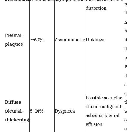
per
distortion
the
Are
hya
Pleural
∼60%
Asymptomatic
Unknown
fibr
plaques
the
ple
Ple
thi
at 
qua
Possible sequelae
Diffuse
the
of non-malignant
pleural
5–14%
Dyspnoea
wal
asbestos pleural
thickening
obl
effusion
of a