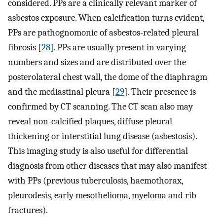
considered. PPs are a clinically relevant marker of
asbestos exposure. When calcification turns evident,
PPs are pathognomonic of asbestos-related pleural
fibrosis [
28
]. PPs are usually present in varying
numbers and sizes and are distributed over the
posterolateral chest wall, the dome of the diaphragm
and the mediastinal pleura [
29
]. Their presence is
confirmed by CT scanning. The CT scan also may
reveal non-calcified plaques, diffuse pleural
thickening or interstitial lung disease (asbestosis).
This imaging study is also useful for differential
diagnosis from other diseases that may also manifest
with PPs (previous tuberculosis, haemothorax,
pleurodesis, early mesothelioma, myeloma and rib
fractures).