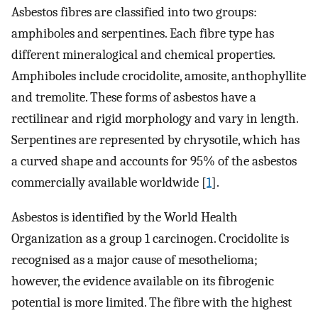
Asbestos fibres are classified into two groups:
amphiboles and serpentines. Each fibre type has
different mineralogical and chemical properties.
Amphiboles include crocidolite, amosite, anthophyllite
and tremolite. These forms of asbestos have a
rectilinear and rigid morphology and vary in length.
Serpentines are represented by chrysotile, which has
a curved shape and accounts for 95% of the asbestos
commercially available worldwide [
1
].
Asbestos is identified by the World Health
Organization as a group 1 carcinogen. Crocidolite is
recognised as a major cause of mesothelioma;
however, the evidence available on its fibrogenic
potential is more limited. The fibre with the highest