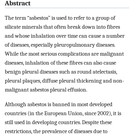
Abstract
The term “asbestos” is used to refer to a group of
silicate minerals that often break down into fibres
and whose inhalation over time can cause a number
of diseases, especially pleuropulmonary diseases.
While the most serious complications are malignant
diseases, inhalation of these fibres can also cause
benign pleural diseases such as round atelectasis,
pleural plaques, diffuse pleural thickening and non-
malignant asbestos pleural effusion.
Although asbestos is banned in most developed
countries (in the European Union, since 2002), it is
still used in developing countries. Despite these
restrictions, the prevalence of diseases due to