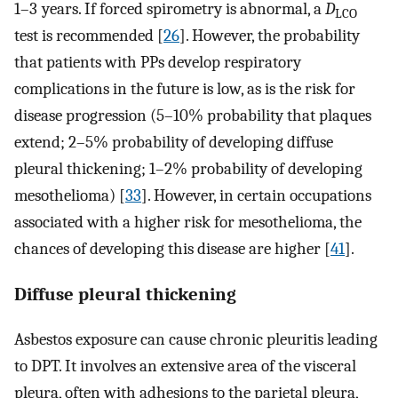
1–3 years. If forced spirometry is abnormal, a
D
LCO
test is recommended [
26
]. However, the probability
that patients with PPs develop respiratory
complications in the future is low, as is the risk for
disease progression (5–10% probability that plaques
extend; 2–5% probability of developing diffuse
pleural thickening; 1–2% probability of developing
mesothelioma) [
33
]. However, in certain occupations
associated with a higher risk for mesothelioma, the
chances of developing this disease are higher [
41
].
Diffuse pleural thickening
Asbestos exposure can cause chronic pleuritis leading
to DPT. It involves an extensive area of the visceral
pleura, often with adhesions to the parietal pleura,