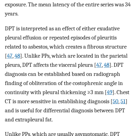
exposure. The mean latency of the entire series was 34
years.
DPT is interpreted as an effect of either exudative
pleural effusion or repeated episodes of pleuritis
related to asbestos, which creates a fibrous structure
[
47
,
48
]. Unlike PPs, which are located in the parietal
pleura, DPT affects the visceral pleura [
47
,
48
]. DPT
diagnosis can be established based on radiograph
finding of obliteration of the costophrenic angle in
continuity with pleural thickening ≥3 mm [
49
]. Chest
CT is more sensitive in establishing diagnosis [
50
,
51
]
and is useful for differential diagnosis between DPT
and extrapleural fat.
Unlike PPs, which are usually asymptomatic, DPT