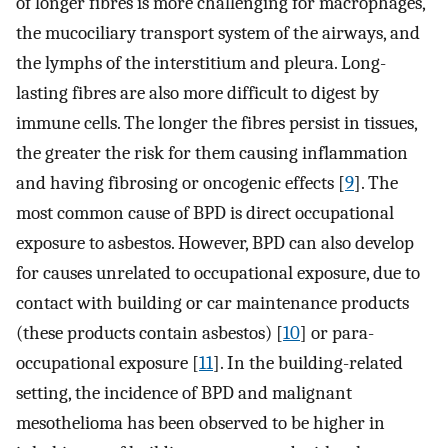
of longer fibres is more challenging for macrophages,
the mucociliary transport system of the airways, and
the lymphs of the interstitium and pleura. Long-
lasting fibres are also more difficult to digest by
immune cells. The longer the fibres persist in tissues,
the greater the risk for them causing inflammation
and having fibrosing or oncogenic effects [
9
]. The
most common cause of BPD is direct occupational
exposure to asbestos. However, BPD can also develop
for causes unrelated to occupational exposure, due to
contact with building or car maintenance products
(these products contain asbestos) [
10
] or para-
occupational exposure [
11
]. In the building-related
setting, the incidence of BPD and malignant
mesothelioma has been observed to be higher in