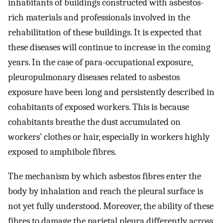
inhabitants of buildings constructed with asbestos-
rich materials and professionals involved in the
rehabilitation of these buildings. It is expected that
these diseases will continue to increase in the coming
years. In the case of para-occupational exposure,
pleuropulmonary diseases related to asbestos
exposure have been long and persistently described in
cohabitants of exposed workers. This is because
cohabitants breathe the dust accumulated on
workers’ clothes or hair, especially in workers highly
exposed to amphibole fibres.
The mechanism by which asbestos fibres enter the
body by inhalation and reach the pleural surface is
not yet fully understood. Moreover, the ability of these
fibres to damage the parietal pleura differently across