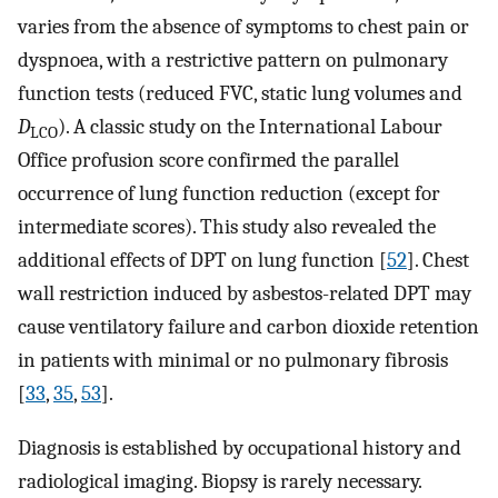
varies from the absence of symptoms to chest pain or
dyspnoea, with a restrictive pattern on pulmonary
function tests (reduced FVC, static lung volumes and
D
). A classic study on the International Labour
LCO
Office profusion score confirmed the parallel
occurrence of lung function reduction (except for
intermediate scores). This study also revealed the
additional effects of DPT on lung function [
52
]. Chest
wall restriction induced by asbestos-related DPT may
cause ventilatory failure and carbon dioxide retention
in patients with minimal or no pulmonary fibrosis
[
33
,
35
,
53
].
Diagnosis is established by occupational history and
radiological imaging. Biopsy is rarely necessary.