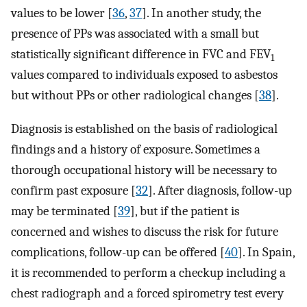
values to be lower [
36
,
37
]. In another study, the
presence of PPs was associated with a small but
statistically significant difference in FVC and FEV
1
values compared to individuals exposed to asbestos
but without PPs or other radiological changes [
38
].
Diagnosis is established on the basis of radiological
findings and a history of exposure. Sometimes a
thorough occupational history will be necessary to
confirm past exposure [
32
]. After diagnosis, follow-up
may be terminated [
39
], but if the patient is
concerned and wishes to discuss the risk for future
complications, follow-up can be offered [
40
]. In Spain,
it is recommended to perform a checkup including a
chest radiograph and a forced spirometry test every