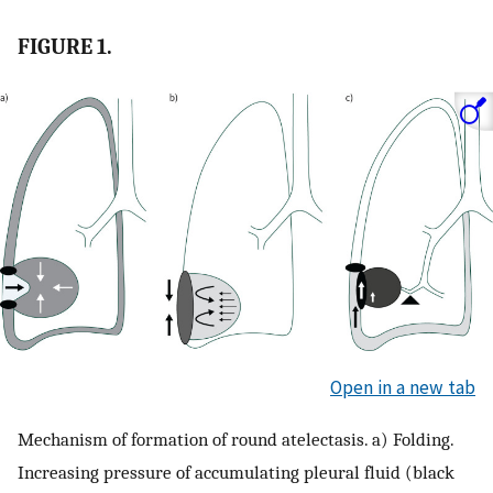
FIGURE 1.
Open in a new tab
Mechanism of formation of round atelectasis. a) Folding.
Increasing pressure of accumulating pleural fluid (black