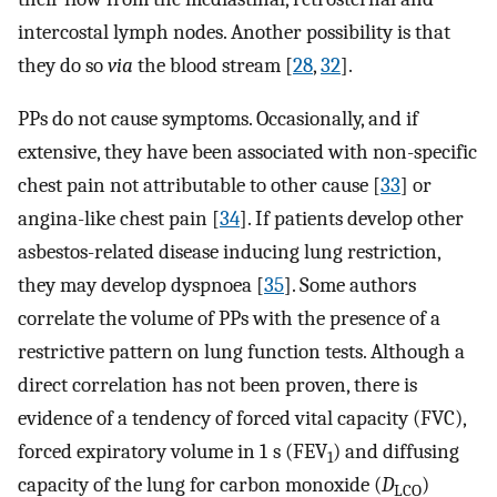
intercostal lymph nodes. Another possibility is that
they do so
via
the blood stream [
28
,
32
].
PPs do not cause symptoms. Occasionally, and if
extensive, they have been associated with non-specific
chest pain not attributable to other cause [
33
] or
angina-like chest pain [
34
]. If patients develop other
asbestos-related disease inducing lung restriction,
they may develop dyspnoea [
35
]. Some authors
correlate the volume of PPs with the presence of a
restrictive pattern on lung function tests. Although a
direct correlation has not been proven, there is
evidence of a tendency of forced vital capacity (FVC),
forced expiratory volume in 1 s (FEV
) and diffusing
1
capacity of the lung for carbon monoxide (
D
)
LCO