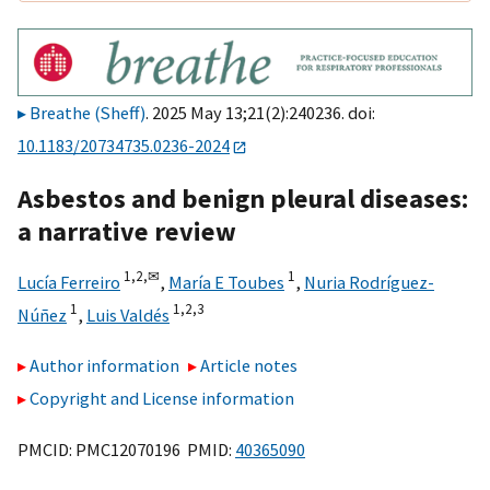
Breathe (Sheff)
. 2025 May 13;21(2):240236. doi:
10.1183/20734735.0236-2024
Asbestos and benign pleural diseases:
a narrative review
1,
2,
✉
1
Lucía Ferreiro
,
María E Toubes
,
Nuria Rodríguez-
1
1,
2,
3
Núñez
,
Luis Valdés
Author information
Article notes
Copyright and License information
PMCID: PMC12070196 PMID:
40365090