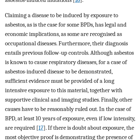
asbestos-induced mutations [
16
].
Claiming a disease to be induced by exposure to
asbestos, as is the case for some BPDs, has legal and
economic implications, as some are recognised as
occupational diseases. Furthermore, their diagnosis
entails previous follow-up controls. Although asbestos
is known to cause respiratory diseases, for a case of
asbestos-induced disease to be demonstrated,
sufficient evidence must be provided of a long
intensive exposure to this material, together with
supportive clinical and imaging studies. Finally, other
causes have to be reasonably ruled out. In the case of
BPD, at least 10 years of exposure, even if low intensity,
are required [
17
]. If there is doubt about exposure, the
most objective proof is demonstrating the presence of