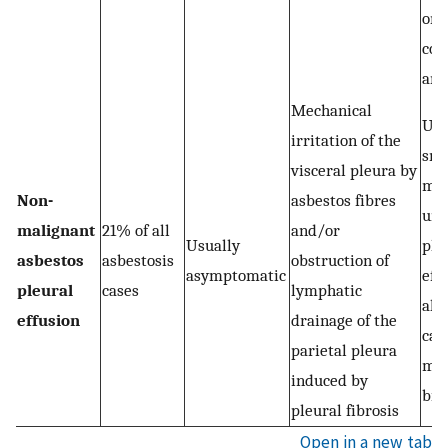
one
cos
ang
Mechanical
Usu
irritation of the
sma
visceral pleura by
mod
Non-
asbestos fibres
uni
malignant
21% of all
and/or
Usually
ple
asbestos
asbestosis
obstruction of
asymptomatic
effu
pleural
cases
lymphatic
alt
effusion
drainage of the
can
parietal pleura
mas
induced by
bil
pleural fibrosis
Open in a new tab