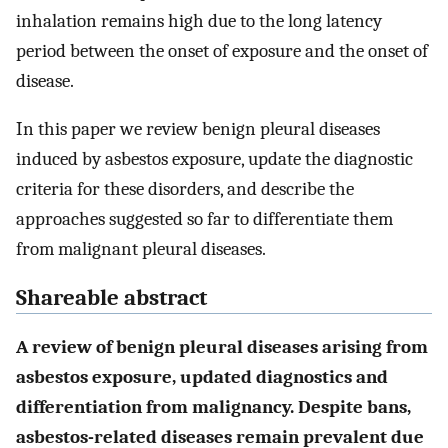
inhalation remains high due to the long latency
period between the onset of exposure and the onset of
disease.
In this paper we review benign pleural diseases
induced by asbestos exposure, update the diagnostic
criteria for these disorders, and describe the
approaches suggested so far to differentiate them
from malignant pleural diseases.
Shareable abstract
A review of benign pleural diseases arising from
asbestos exposure, updated diagnostics and
differentiation from malignancy. Despite bans,
asbestos-related diseases remain prevalent due