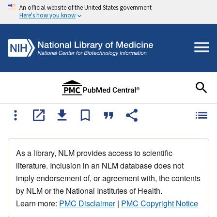
An official website of the United States government
Here's how you know
As a library, NLM provides access to scientific
literature. Inclusion in an NLM database does not
imply endorsement of, or agreement with, the contents
by NLM or the National Institutes of Health.
Learn more:
PMC Disclaimer
|
PMC Copyright Notice