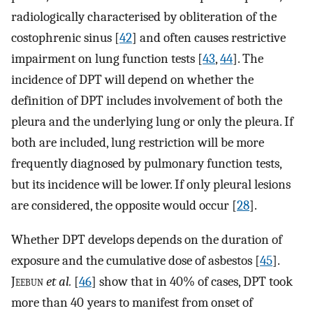
radiologically characterised by obliteration of the
costophrenic sinus [
42
] and often causes restrictive
impairment on lung function tests [
43
,
44
]. The
incidence of DPT will depend on whether the
definition of DPT includes involvement of both the
pleura and the underlying lung or only the pleura. If
both are included, lung restriction will be more
frequently diagnosed by pulmonary function tests,
but its incidence will be lower. If only pleural lesions
are considered, the opposite would occur [
28
].
Whether DPT develops depends on the duration of
exposure and the cumulative dose of asbestos [
45
].
J
eebun
et al.
[
46
] show that in 40% of cases, DPT took
more than 40 years to manifest from onset of