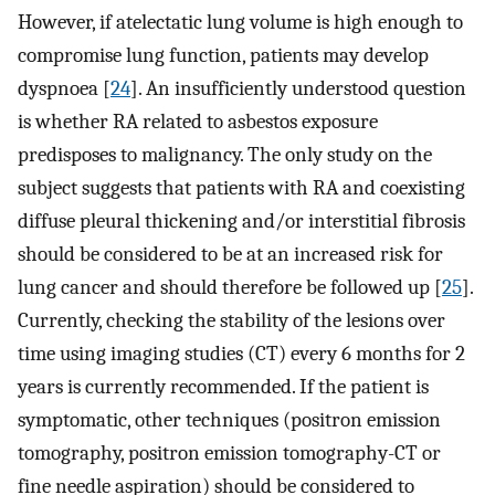
However, if atelectatic lung volume is high enough to
compromise lung function, patients may develop
dyspnoea [
24
]. An insufficiently understood question
is whether RA related to asbestos exposure
predisposes to malignancy. The only study on the
subject suggests that patients with RA and coexisting
diffuse pleural thickening and/or interstitial fibrosis
should be considered to be at an increased risk for
lung cancer and should therefore be followed up [
25
].
Currently, checking the stability of the lesions over
time using imaging studies (CT) every 6 months for 2
years is currently recommended. If the patient is
symptomatic, other techniques (positron emission
tomography, positron emission tomography-CT or
fine needle aspiration) should be considered to