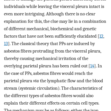
individuals while leaving the visceral pleura intact is
even more intriguing. Although there is no clear
explanation for this, the clue may lie in a combination
of different mechanical, biochemical and genetic
factors that have not been sufficiently elucidated [
12
,
13
]. The classical theory that PPs are induced by
asbestos fibres protruding from the visceral pleura,
thereby causing mechanical irritation of the
overlying parietal pleura has been ruled out [
14
]. In
the case of PPs, asbestos fibres would reach the
parietal pleura
via
the lymphatic flow and the blood
stream (systemic circulation). The characteristics of
the different types of asbestos fibres would also
explain their different effects on certain cell types.
The mechanism may be as follows: either the iron