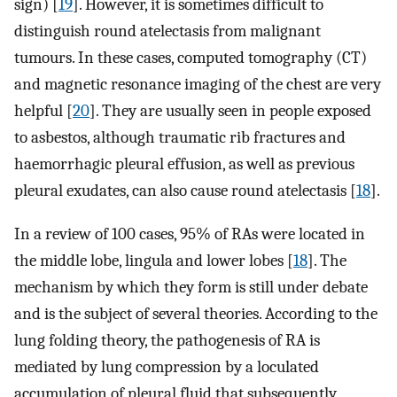
sign) [
19
]. However, it is sometimes difficult to
distinguish round atelectasis from malignant
tumours. In these cases, computed tomography (CT)
and magnetic resonance imaging of the chest are very
helpful [
20
]. They are usually seen in people exposed
to asbestos, although traumatic rib fractures and
haemorrhagic pleural effusion, as well as previous
pleural exudates, can also cause round atelectasis [
18
].
In a review of 100 cases, 95% of RAs were located in
the middle lobe, lingula and lower lobes [
18
]. The
mechanism by which they form is still under debate
and is the subject of several theories. According to the
lung folding theory, the pathogenesis of RA is
mediated by lung compression by a loculated
accumulation of pleural fluid that subsequently