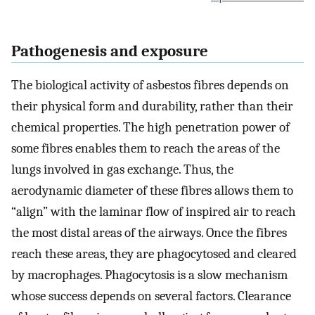
Pathogenesis and exposure
The biological activity of asbestos fibres depends on
their physical form and durability, rather than their
chemical properties. The high penetration power of
some fibres enables them to reach the areas of the
lungs involved in gas exchange. Thus, the
aerodynamic diameter of these fibres allows them to
“align” with the laminar flow of inspired air to reach
the most distal areas of the airways. Once the fibres
reach these areas, they are phagocytosed and cleared
by macrophages. Phagocytosis is a slow mechanism
whose success depends on several factors. Clearance