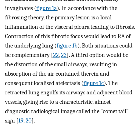
invaginates (
figure 1a
). In accordance with the
fibrosing theory, the primary lesion is a local
inflammation of the visceral pleura leading to fibrosis.
Contraction of this fibrotic focus would lead to RA of
the underlying lung (
figure 1b
). Both situations could
be complementary [
22
,
23
]. A third option would be
the distortion of the small airways, resulting in
absorption of the air contained therein and
consequent localised atelectasis (
figure 1c
). The
retracted lung engulfs its airways and adjacent blood
vessels, giving rise to a characteristic, almost
diagnostic radiological image called the “comet tail”
sign [
19
,
20
].