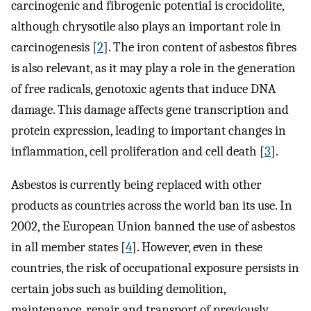
carcinogenic and fibrogenic potential is crocidolite,
although chrysotile also plays an important role in
carcinogenesis [
2
]. The iron content of asbestos fibres
is also relevant, as it may play a role in the generation
of free radicals, genotoxic agents that induce DNA
damage. This damage affects gene transcription and
protein expression, leading to important changes in
inflammation, cell proliferation and cell death [
3
].
Asbestos is currently being replaced with other
products as countries across the world ban its use. In
2002, the European Union banned the use of asbestos
in all member states [
4
]. However, even in these
countries, the risk of occupational exposure persists in
certain jobs such as building demolition,
maintenance, repair and transport of previously