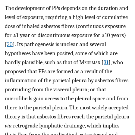
The development of PPs depends on the duration and
level of exposure, requiring a high level of cumulative
dose of inhaled asbestos fibres (continuous exposure
for ≥1 year or discontinuous exposure for ≥10 years)
[
30
]. Its pathogenesis is unclear, and several
hypotheses have been posited, some of which are
hardly plausible, such as that of M
eurman
[
31
], who
proposed that PPs are formed as a result of the
inflammation of the parietal pleura by asbestos fibres
protruding from the visceral pleura; or that
microfibrils gain access to the pleural space and from
there to the parietal pleura. The most widely accepted
theory is that asbestos fibres reach the parietal pleura
via
retrograde lymphatic drainage, which implies
their flow from the mediastinal, retrosternal and