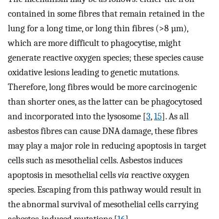
contained in some fibres that remain retained in the
lung for a long time, or long thin fibres (>8 µm),
which are more difficult to phagocytise, might
generate reactive oxygen species; these species cause
oxidative lesions leading to genetic mutations.
Therefore, long fibres would be more carcinogenic
than shorter ones, as the latter can be phagocytosed
and incorporated into the lysosome [
3
,
15
]. As all
asbestos fibres can cause DNA damage, these fibres
may play a major role in reducing apoptosis in target
cells such as mesothelial cells. Asbestos induces
apoptosis in mesothelial cells
via
reactive oxygen
species. Escaping from this pathway would result in
the abnormal survival of mesothelial cells carrying