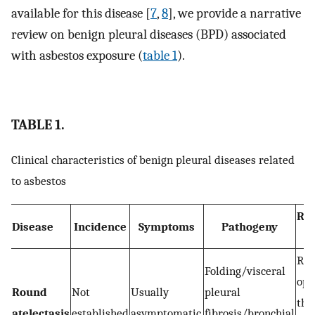
available for this disease [
7
,
8
], we provide a narrative
review on benign pleural diseases (BPD) associated
with asbestos exposure (
table 1
).
TABLE 1.
Clinical characteristics of benign pleural diseases related
to asbestos
Rad
Disease
Incidence
Symptoms
Pathogeny
f
Ro
Folding/visceral
opa
Round
Not
Usually
pleural
the
atelectasis
established
asymptomatic
fibrosis/bronchial