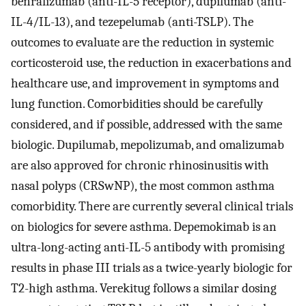
benralizumab (anti-IL-5 receptor), dupilumab (anti-
IL-4/IL-13), and tezepelumab (anti-TSLP). The
outcomes to evaluate are the reduction in systemic
corticosteroid use, the reduction in exacerbations and
healthcare use, and improvement in symptoms and
lung function. Comorbidities should be carefully
considered, and if possible, addressed with the same
biologic. Dupilumab, mepolizumab, and omalizumab
are also approved for chronic rhinosinusitis with
nasal polyps (CRSwNP), the most common asthma
comorbidity. There are currently several clinical trials
on biologics for severe asthma. Depemokimab is an
ultra-long-acting anti-IL-5 antibody with promising
results in phase III trials as a twice-yearly biologic for
T2-high asthma. Verekitug follows a similar dosing