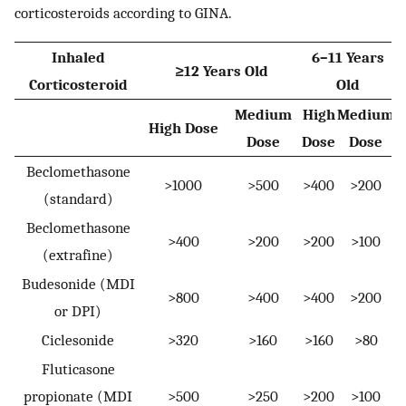
corticosteroids according to GINA.
Inhaled
6–11 Years
≥12 Years Old
Corticosteroid
Old
Medium
High
Medium
High Dose
Dose
Dose
Dose
Beclomethasone
>1000
>500
>400
>200
(standard)
Beclomethasone
>400
>200
>200
>100
(extrafine)
Budesonide (MDI
>800
>400
>400
>200
or DPI)
Ciclesonide
>320
>160
>160
>80
Fluticasone
propionate (MDI
>500
>250
>200
>100