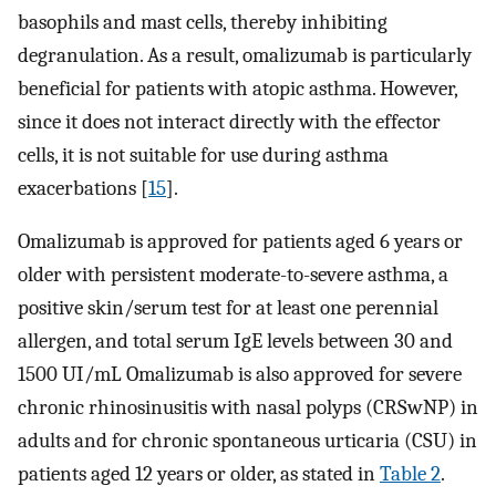
basophils and mast cells, thereby inhibiting
degranulation. As a result, omalizumab is particularly
beneficial for patients with atopic asthma. However,
since it does not interact directly with the effector
cells, it is not suitable for use during asthma
exacerbations [
15
].
Omalizumab is approved for patients aged 6 years or
older with persistent moderate-to-severe asthma, a
positive skin/serum test for at least one perennial
allergen, and total serum IgE levels between 30 and
1500 UI/mL Omalizumab is also approved for severe
chronic rhinosinusitis with nasal polyps (CRSwNP) in
adults and for chronic spontaneous urticaria (CSU) in
patients aged 12 years or older, as stated in
Table 2
.