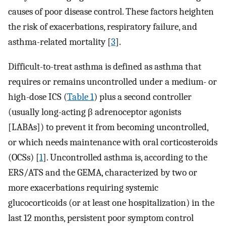
causes of poor disease control. These factors heighten
the risk of exacerbations, respiratory failure, and
asthma-related mortality [
3
].
Difficult-to-treat asthma is defined as asthma that
requires or remains uncontrolled under a medium- or
high-dose ICS (
Table 1
) plus a second controller
(usually long-acting β adrenoceptor agonists
[LABAs]) to prevent it from becoming uncontrolled,
or which needs maintenance with oral corticosteroids
(OCSs) [
1
]. Uncontrolled asthma is, according to the
ERS/ATS and the GEMA, characterized by two or
more exacerbations requiring systemic
glucocorticoids (or at least one hospitalization) in the
last 12 months, persistent poor symptom control