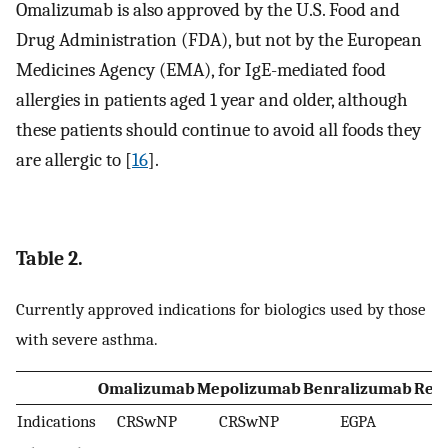
Omalizumab is also approved by the U.S. Food and
Drug Administration (FDA), but not by the European
Medicines Agency (EMA), for IgE-mediated food
allergies in patients aged 1 year and older, although
these patients should continue to avoid all foods they
are allergic to [
16
].
Table 2.
Currently approved indications for biologics used by those
with severe asthma.
Omalizumab
Mepolizumab
Benralizumab
Res
Indications
CRSwNP
CRSwNP
EGPA