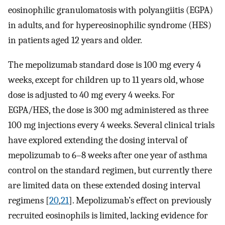
eosinophilic granulomatosis with polyangiitis (EGPA)
in adults, and for hypereosinophilic syndrome (HES)
in patients aged 12 years and older.
The mepolizumab standard dose is 100 mg every 4
weeks, except for children up to 11 years old, whose
dose is adjusted to 40 mg every 4 weeks. For
EGPA/HES, the dose is 300 mg administered as three
100 mg injections every 4 weeks. Several clinical trials
have explored extending the dosing interval of
mepolizumab to 6–8 weeks after one year of asthma
control on the standard regimen, but currently there
are limited data on these extended dosing interval
regimens [
20
,
21
]. Mepolizumab’s effect on previously
recruited eosinophils is limited, lacking evidence for