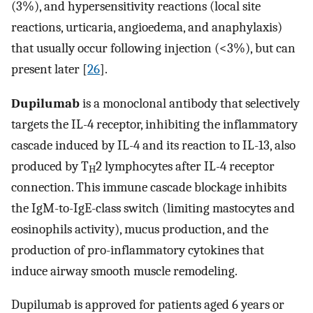
(3%), and hypersensitivity reactions (local site
reactions, urticaria, angioedema, and anaphylaxis)
that usually occur following injection (<3%), but can
present later [
26
].
Dupilumab
is a monoclonal antibody that selectively
targets the IL-4 receptor, inhibiting the inflammatory
cascade induced by IL-4 and its reaction to IL-13, also
produced by T
2 lymphocytes after IL-4 receptor
H
connection. This immune cascade blockage inhibits
the IgM-to-IgE-class switch (limiting mastocytes and
eosinophils activity), mucus production, and the
production of pro-inflammatory cytokines that
induce airway smooth muscle remodeling.
Dupilumab is approved for patients aged 6 years or