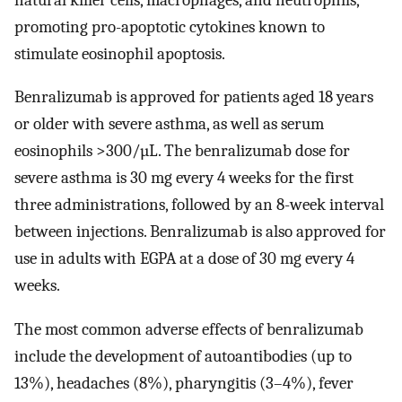
promoting pro-apoptotic cytokines known to
stimulate eosinophil apoptosis.
Benralizumab is approved for patients aged 18 years
or older with severe asthma, as well as serum
eosinophils >300/µL. The benralizumab dose for
severe asthma is 30 mg every 4 weeks for the first
three administrations, followed by an 8-week interval
between injections. Benralizumab is also approved for
use in adults with EGPA at a dose of 30 mg every 4
weeks.
The most common adverse effects of benralizumab
include the development of autoantibodies (up to
13%), headaches (8%), pharyngitis (3–4%), fever