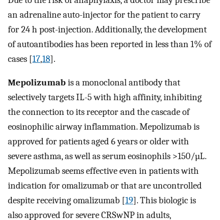
an adrenaline auto-injector for the patient to carry
for 24 h post-injection. Additionally, the development
of autoantibodies has been reported in less than 1% of
cases [
17
,
18
].
Mepolizumab
is a monoclonal antibody that
selectively targets IL-5 with high affinity, inhibiting
the connection to its receptor and the cascade of
eosinophilic airway inflammation. Mepolizumab is
approved for patients aged 6 years or older with
severe asthma, as well as serum eosinophils >150/µL.
Mepolizumab seems effective even in patients with
indication for omalizumab or that are uncontrolled
despite receiving omalizumab [
19
]. This biologic is
also approved for severe CRSwNP in adults,