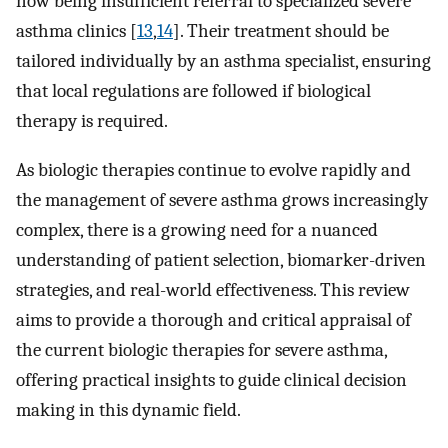
now being insufficient referral to specialized severe
asthma clinics [
13
,
14
]. Their treatment should be
tailored individually by an asthma specialist, ensuring
that local regulations are followed if biological
therapy is required.
As biologic therapies continue to evolve rapidly and
the management of severe asthma grows increasingly
complex, there is a growing need for a nuanced
understanding of patient selection, biomarker-driven
strategies, and real-world effectiveness. This review
aims to provide a thorough and critical appraisal of
the current biologic therapies for severe asthma,
offering practical insights to guide clinical decision
making in this dynamic field.