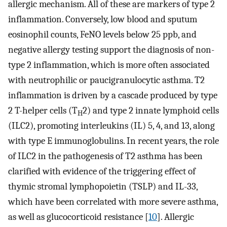
allergic mechanism. All of these are markers of type 2
inflammation. Conversely, low blood and sputum
eosinophil counts, FeNO levels below 25 ppb, and
negative allergy testing support the diagnosis of non-
type 2 inflammation, which is more often associated
with neutrophilic or paucigranulocytic asthma. T2
inflammation is driven by a cascade produced by type
2 T-helper cells (T
2) and type 2 innate lymphoid cells
H
(ILC2), promoting interleukins (IL) 5, 4, and 13, along
with type E immunoglobulins. In recent years, the role
of ILC2 in the pathogenesis of T2 asthma has been
clarified with evidence of the triggering effect of
thymic stromal lymphopoietin (TSLP) and IL-33,
which have been correlated with more severe asthma,
as well as glucocorticoid resistance [
10
]. Allergic