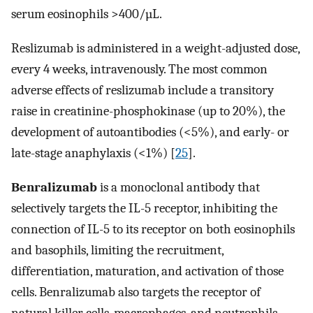
serum eosinophils >400/µL.
Reslizumab is administered in a weight-adjusted dose,
every 4 weeks, intravenously. The most common
adverse effects of reslizumab include a transitory
raise in creatinine-phosphokinase (up to 20%), the
development of autoantibodies (<5%), and early- or
late-stage anaphylaxis (<1%) [
25
].
Benralizumab
is a monoclonal antibody that
selectively targets the IL-5 receptor, inhibiting the
connection of IL-5 to its receptor on both eosinophils
and basophils, limiting the recruitment,
differentiation, maturation, and activation of those
cells. Benralizumab also targets the receptor of
natural killer cells, macrophages, and neutrophils,