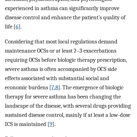
experienced in asthma can significantly improve
disease control and enhance the patient’s quality of
life [
6
].
Considering that most local regulations demand
maintenance OCSs or at least 2–3 exacerbations
requiring OCSs before biologic therapy prescription,
severe asthma is often accompanied by OCS side
effects associated with substantial social and
economic burdens [
7
,
8
]. The emergence of biologic
therapy for severe asthma has been changing the
landscape of the disease, with several drugs providing
sustained disease control, mainly if at least a low-dose
ICS is maintained [
9
].