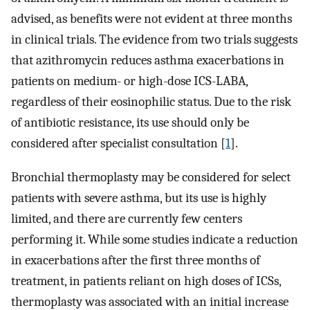
advised, as benefits were not evident at three months
in clinical trials. The evidence from two trials suggests
that azithromycin reduces asthma exacerbations in
patients on medium- or high-dose ICS-LABA,
regardless of their eosinophilic status. Due to the risk
of antibiotic resistance, its use should only be
considered after specialist consultation [
1
].
Bronchial thermoplasty may be considered for select
patients with severe asthma, but its use is highly
limited, and there are currently few centers
performing it. While some studies indicate a reduction
in exacerbations after the first three months of
treatment, in patients reliant on high doses of ICSs,
thermoplasty was associated with an initial increase