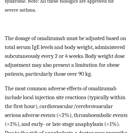
syndrome. Note: All these biologics are approved for
severe asthma.
The dosage of omalizumab must be adjusted based on
total serum IgE levels and body weight, administered
subcutaneously every 2 or 4 weeks. Body weight dose
adjustment may also present a limitation for obese
patients, particularly those over 90 kg.
The most common adverse effects of omalizumab
include local injection site reactions (typically within
the first hour), cardiovascular/cerebrovascular
serious adverse events (<2%), thromboembolic events
(<1%), and early- or late-stage anaphylaxis (<1%).
Due to the risk of anaphylaxis, a doctor may prescribe