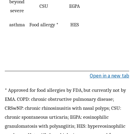
beyond
CSU
EGPA
severe
asthma
Food allergy *
HES
Open in a new tab
* Approved for food allergies by FDA, but currently not by
EMA. COPD: chronic obstructive pulmonary disease;
CRSwNP: chronic rhinosinusitis with nasal polyps; CSU:
chronic spontaneous urticaria; EGPA: eosinophilic
granulomatosis with polyangiitis; HES: hypereosinophilic