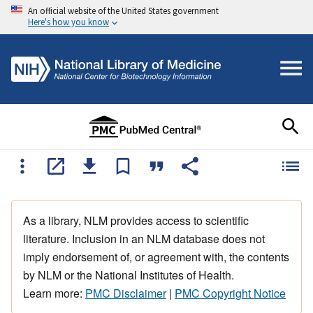
An official website of the United States government
Here's how you know
As a library, NLM provides access to scientific
literature. Inclusion in an NLM database does not
imply endorsement of, or agreement with, the contents
by NLM or the National Institutes of Health.
Learn more:
PMC Disclaimer
|
PMC Copyright Notice