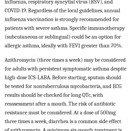
influenza, respiratory syncytial virus (RSV), and
COVID-19. Regardless of the local guidelines, annual
influenza vaccination is strongly recommended for
patients with severe asthma. Specific immunotherapy
(subcutaneous or sublingual) could be an option for
allergic asthma, ideally with FEV1 greater than 70%.
Azithromycin (three times a week) may be considered
for adults with persistent symptomatic asthma despite
high-dose ICS-LABA. Before starting, sputum should
be tested for nontuberculous mycobacteria, and ECG
results should be checked for long QTc, with
reassessment after a month. The risk of antibiotic
resistance must be considered. At a dose of 500mg
three times a week, diarrhea is a common side effect
of azithromycin. A minimum six-month treatment is