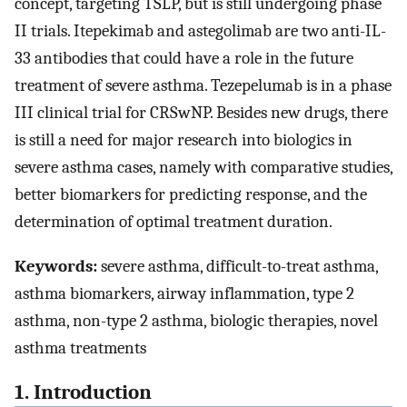
concept, targeting TSLP, but is still undergoing phase
II trials. Itepekimab and astegolimab are two anti-IL-
33 antibodies that could have a role in the future
treatment of severe asthma. Tezepelumab is in a phase
III clinical trial for CRSwNP. Besides new drugs, there
is still a need for major research into biologics in
severe asthma cases, namely with comparative studies,
better biomarkers for predicting response, and the
determination of optimal treatment duration.
Keywords:
severe asthma, difficult-to-treat asthma,
asthma biomarkers, airway inflammation, type 2
asthma, non-type 2 asthma, biologic therapies, novel
asthma treatments
1. Introduction