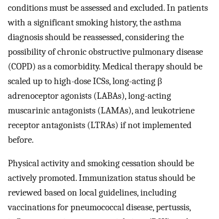
conditions must be assessed and excluded. In patients
with a significant smoking history, the asthma
diagnosis should be reassessed, considering the
possibility of chronic obstructive pulmonary disease
(COPD) as a comorbidity. Medical therapy should be
scaled up to high-dose ICSs, long-acting β
adrenoceptor agonists (LABAs), long-acting
muscarinic antagonists (LAMAs), and leukotriene
receptor antagonists (LTRAs) if not implemented
before.
Physical activity and smoking cessation should be
actively promoted. Immunization status should be
reviewed based on local guidelines, including
vaccinations for pneumococcal disease, pertussis,