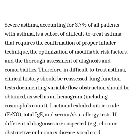
Severe asthma, accounting for 3.7% of all patients
with asthma, is a subset of difficult-to-treat asthma
that requires the confirmation of proper inhaler
technique, the optimization of modifiable risk factors,
and the thorough assessment of diagnosis and
comorbidities. Therefore, in difficult-to-treat asthma,
clinical history should be reassessed, lung function
tests documenting variable flow obstruction should be
obtained, as well as an hemogram (including
eosinophils count), fractional exhaled nitric oxide
(FeNO), total IgE, and serum/skin allergy tests. If
differential diagnoses are suspected (e.g., chronic
obstructive pulmonary disease, vocal cord