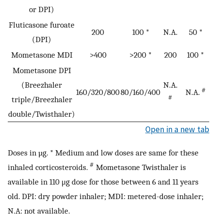
or DPI)
Fluticasone furoate
200
100 *
N.A.
50 *
(DPI)
Mometasone MDI
>400
>200 *
200
100 *
Mometasone DPI
(Breezhaler
N.A.
#
160/320/800
80/160/400
N.A.
#
triple/Breezhaler
double/Twisthaler)
Open in a new tab
Doses in µg. * Medium and low doses are same for these
#
inhaled corticosteroids.
Mometasone Twisthaler is
available in 110 μg dose for those between 6 and 11 years
old. DPI: dry powder inhaler; MDI: metered-dose inhaler;
N.A: not available.