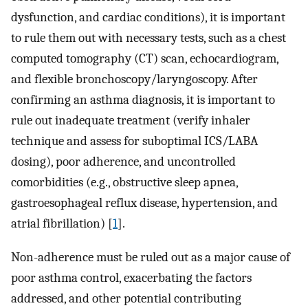
dysfunction, and cardiac conditions), it is important
to rule them out with necessary tests, such as a chest
computed tomography (CT) scan, echocardiogram,
and flexible bronchoscopy/laryngoscopy. After
confirming an asthma diagnosis, it is important to
rule out inadequate treatment (verify inhaler
technique and assess for suboptimal ICS/LABA
dosing), poor adherence, and uncontrolled
comorbidities (e.g., obstructive sleep apnea,
gastroesophageal reflux disease, hypertension, and
atrial fibrillation) [
1
].
Non-adherence must be ruled out as a major cause of
poor asthma control, exacerbating the factors
addressed, and other potential contributing