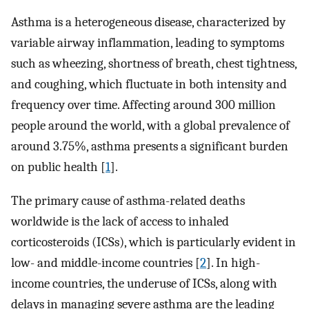
Asthma is a heterogeneous disease, characterized by
variable airway inflammation, leading to symptoms
such as wheezing, shortness of breath, chest tightness,
and coughing, which fluctuate in both intensity and
frequency over time. Affecting around 300 million
people around the world, with a global prevalence of
around 3.75%, asthma presents a significant burden
on public health [
1
].
The primary cause of asthma-related deaths
worldwide is the lack of access to inhaled
corticosteroids (ICSs), which is particularly evident in
low- and middle-income countries [
2
]. In high-
income countries, the underuse of ICSs, along with
delays in managing severe asthma are the leading