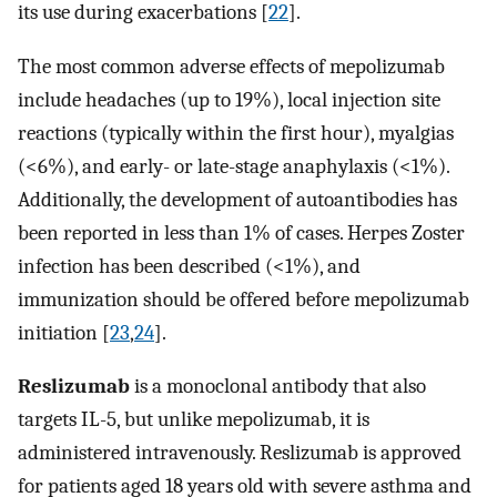
its use during exacerbations [
22
].
The most common adverse effects of mepolizumab
include headaches (up to 19%), local injection site
reactions (typically within the first hour), myalgias
(<6%), and early- or late-stage anaphylaxis (<1%).
Additionally, the development of autoantibodies has
been reported in less than 1% of cases. Herpes Zoster
infection has been described (<1%), and
immunization should be offered before mepolizumab
initiation [
23
,
24
].
Reslizumab
is a monoclonal antibody that also
targets IL-5, but unlike mepolizumab, it is
administered intravenously. Reslizumab is approved
for patients aged 18 years old with severe asthma and