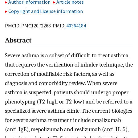
Author information
Article notes
Copyright and License information
PMCID: PMC12072268 PMID:
40364184
Abstract
Severe asthma is a subset of difficult-to-treat asthma
that requires the verification of inhaler technique, the
correction of modifiable risk factors, as well as
diagnosis and comorbidity review. When severe
asthma is suspected, patients should undergo proper
phenotyping (T2-high or T2-low) and be referred to a
specialized severe asthma clinic. The current biologics
for severe asthma treatment include omalizumab
(anti-IgE), mepolizumab and reslizumab (anti-IL-5),