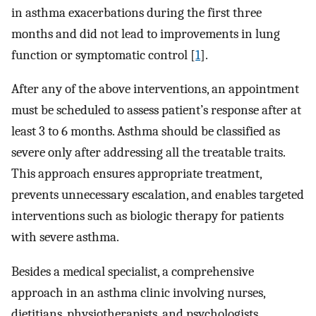
in asthma exacerbations during the first three
months and did not lead to improvements in lung
function or symptomatic control [
1
].
After any of the above interventions, an appointment
must be scheduled to assess patient’s response after at
least 3 to 6 months. Asthma should be classified as
severe only after addressing all the treatable traits.
This approach ensures appropriate treatment,
prevents unnecessary escalation, and enables targeted
interventions such as biologic therapy for patients
with severe asthma.
Besides a medical specialist, a comprehensive
approach in an asthma clinic involving nurses,
dietitians, physiotherapists, and psychologists