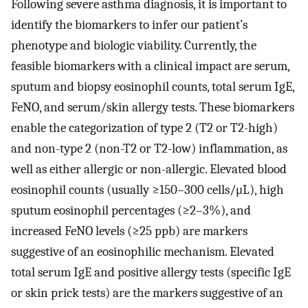
Following severe asthma diagnosis, it is important to
identify the biomarkers to infer our patient’s
phenotype and biologic viability. Currently, the
feasible biomarkers with a clinical impact are serum,
sputum and biopsy eosinophil counts, total serum IgE,
FeNO, and serum/skin allergy tests. These biomarkers
enable the categorization of type 2 (T2 or T2-high)
and non-type 2 (non-T2 or T2-low) inflammation, as
well as either allergic or non-allergic. Elevated blood
eosinophil counts (usually ≥150–300 cells/μL), high
sputum eosinophil percentages (≥2–3%), and
increased FeNO levels (≥25 ppb) are markers
suggestive of an eosinophilic mechanism. Elevated
total serum IgE and positive allergy tests (specific IgE
or skin prick tests) are the markers suggestive of an