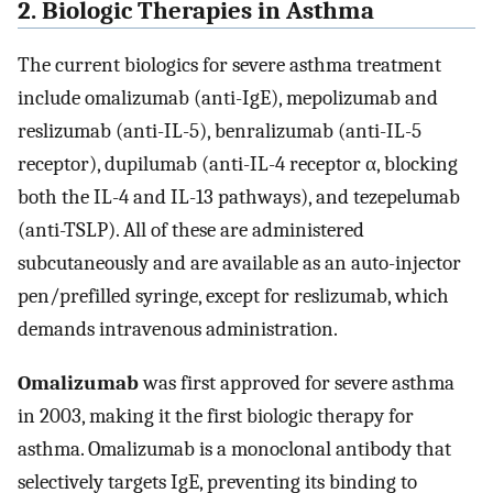
2. Biologic Therapies in Asthma
The current biologics for severe asthma treatment
include omalizumab (anti-IgE), mepolizumab and
reslizumab (anti-IL-5), benralizumab (anti-IL-5
receptor), dupilumab (anti-IL-4 receptor α, blocking
both the IL-4 and IL-13 pathways), and tezepelumab
(anti-TSLP). All of these are administered
subcutaneously and are available as an auto-injector
pen/prefilled syringe, except for reslizumab, which
demands intravenous administration.
Omalizumab
was first approved for severe asthma
in 2003, making it the first biologic therapy for
asthma. Omalizumab is a monoclonal antibody that
selectively targets IgE, preventing its binding to