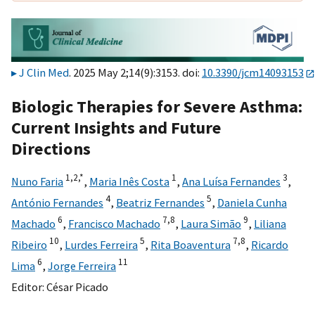
J Clin Med
. 2025 May 2;14(9):3153. doi:
10.3390/jcm14093153
Biologic Therapies for Severe Asthma:
Current Insights and Future
Directions
1,
2,
*
1
3
Nuno Faria
,
Maria Inês Costa
,
Ana Luísa Fernandes
,
4
5
António Fernandes
,
Beatriz Fernandes
,
Daniela Cunha
6
7,
8
9
Machado
,
Francisco Machado
,
Laura Simão
,
Liliana
10
5
7,
8
Ribeiro
,
Lurdes Ferreira
,
Rita Boaventura
,
Ricardo
6
11
Lima
,
Jorge Ferreira
Editor:
César Picado