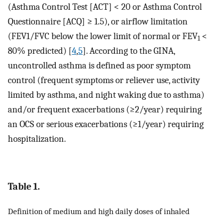
(Asthma Control Test [ACT] < 20 or Asthma Control
Questionnaire [ACQ] ≥ 1.5), or airflow limitation
(FEV1/FVC below the lower limit of normal or FEV
<
1
80% predicted) [
4
,
5
]. According to the GINA,
uncontrolled asthma is defined as poor symptom
control (frequent symptoms or reliever use, activity
limited by asthma, and night waking due to asthma)
and/or frequent exacerbations (≥2/year) requiring
an OCS or serious exacerbations (≥1/year) requiring
hospitalization.
Table 1.
Definition of medium and high daily doses of inhaled