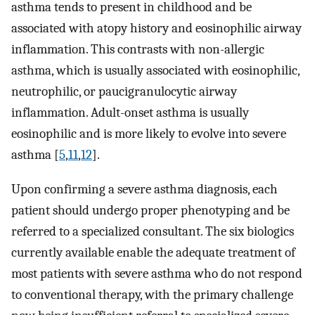
asthma tends to present in childhood and be
associated with atopy history and eosinophilic airway
inflammation. This contrasts with non-allergic
asthma, which is usually associated with eosinophilic,
neutrophilic, or paucigranulocytic airway
inflammation. Adult-onset asthma is usually
eosinophilic and is more likely to evolve into severe
asthma [
5
,
11
,
12
].
Upon confirming a severe asthma diagnosis, each
patient should undergo proper phenotyping and be
referred to a specialized consultant. The six biologics
currently available enable the adequate treatment of
most patients with severe asthma who do not respond
to conventional therapy, with the primary challenge