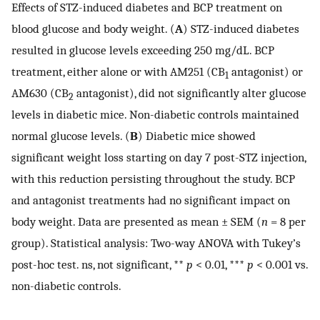
Effects of STZ-induced diabetes and BCP treatment on
blood glucose and body weight. (
A
) STZ-induced diabetes
resulted in glucose levels exceeding 250 mg/dL. BCP
treatment, either alone or with AM251 (CB
antagonist) or
1
AM630 (CB
antagonist), did not significantly alter glucose
2
levels in diabetic mice. Non-diabetic controls maintained
normal glucose levels. (
B
) Diabetic mice showed
significant weight loss starting on day 7 post-STZ injection,
with this reduction persisting throughout the study. BCP
and antagonist treatments had no significant impact on
body weight. Data are presented as mean ± SEM (
n
= 8 per
group). Statistical analysis: Two-way ANOVA with Tukey’s
post-hoc test. ns, not significant, **
p
< 0.01, ***
p
< 0.001 vs.
non-diabetic controls.