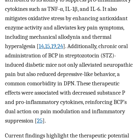
cytokines such as TNF-α, IL-1β, and IL-6. It also
mitigates oxidative stress by enhancing antioxidant
enzyme activity and alleviates key pain symptoms,
including mechanical allodynia and thermal
hyperalgesia [
14
,
15
,
19
,
24
]. Additionally, chronic oral
administration of BCP in streptozotocin (STZ)-
induced diabetic mice not only alleviated neuropathic
pain but also reduced depressive-like behavior, a
common comorbidity in DPN. These therapeutic
effects were associated with decreased substance P
and pro-inflammatory cytokines, reinforcing BCP’s
dual action on pain modulation and inflammatory
suppression [
25
].
Current findings highlight the therapeutic potential