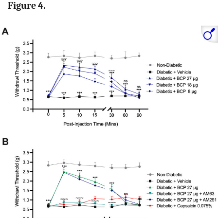
Figure 4.