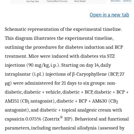
Open in a new tab
Schematic representation of the experimental timeline.
This diagram illustrates the experimental timeline,
outlining the procedures for diabetes induction and BCP
treatment. Mice were induced with diabetes via STZ
injections (90 mg/kg, i.p.). Starting on day 14, daily
intraplantar (i.pl.) injections of β-Caryophyllene (BCP, 27
µg) were administered for 21 days to six groups: non-
diabetic, diabetic + vehicle, diabetic + BCP, diabetic + BCP +
AM251 (CB
antagonist), diabetic + BCP + AM630 (CB
1
2
antagonist), and diabetic + topical analgesic cream with
®
capsaicin 0.075% (Zostrix
HP). Behavioral and functional
parameters, including mechanical allodynia (assessed by