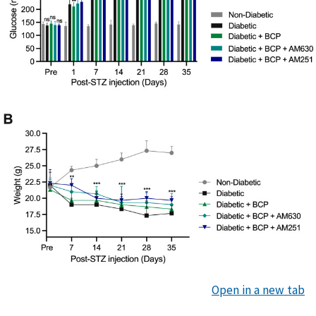
Open in a new tab