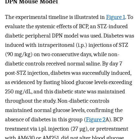
DPN Mouse Model
The experimental timeline is illustrated in
Figure 1
. To
evaluate the systemic effects of BCP, an STZ-induced
diabetic peripheral DPN model was used. Diabetes was
induced with intraperitoneal (i.p.) injections of STZ
(90 mg/kg) on two consecutive days, while non-
diabetic controls received normal saline. By day 7
post-STZ injection, diabetes was successfully induced,
as evidenced by fasting blood glucose levels exceeding
250 mg/dL, and this diabetic state was maintained
throughout the study. Non-diabetic controls
maintained normal glucose levels, confirming the
absence of diabetes in this group (
Figure 2
A). BCP
treatment via i.pl. injection (27 µg), or pretreatment
with AM630 or AM251, did not alter blood glucose