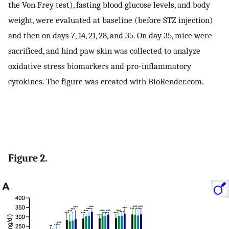
the Von Frey test), fasting blood glucose levels, and body
weight, were evaluated at baseline (before STZ injection)
and then on days 7, 14, 21, 28, and 35. On day 35, mice were
sacrificed, and hind paw skin was collected to analyze
oxidative stress biomarkers and pro-inflammatory
cytokines. The figure was created with BioRender.com.
Figure 2.