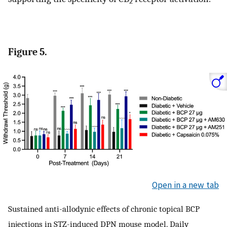
2
Figure 5.
Open in a new tab
Sustained anti-allodynic effects of chronic topical BCP
injections in STZ-induced DPN mouse model. Daily