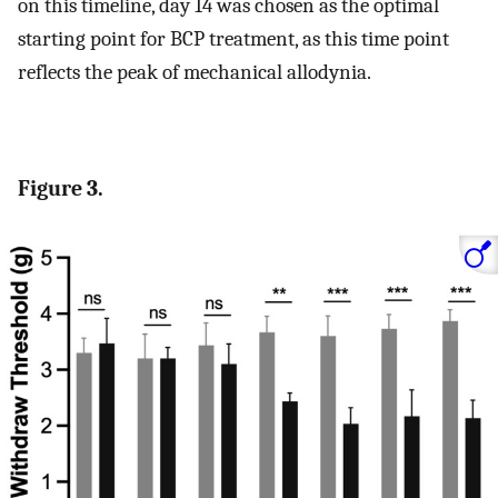
on this timeline, day 14 was chosen as the optimal
starting point for BCP treatment, as this time point
reflects the peak of mechanical allodynia.
Figure 3.