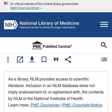
An official website of the United States government
Here's how you know
As a library, NLM provides access to scientific
literature. Inclusion in an NLM database does not
imply endorsement of, or agreement with, the contents
by NLM or the National Institutes of Health.
Learn more:
PMC Disclaimer
|
PMC Copyright Notice