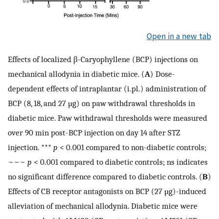
Open in a new tab
Effects of localized β-Caryophyllene (BCP) injections on
mechanical allodynia in diabetic mice. (
A
) Dose-
dependent effects of intraplantar (i.pl.) administration of
BCP (8, 18, and 27 µg) on paw withdrawal thresholds in
diabetic mice. Paw withdrawal thresholds were measured
over 90 min post-BCP injection on day 14 after STZ
injection. ***
p
< 0.001 compared to non-diabetic controls;
~~~
p
< 0.001 compared to diabetic controls; ns indicates
no significant difference compared to diabetic controls. (
B
)
Effects of CB receptor antagonists on BCP (27 µg)-induced
alleviation of mechanical allodynia. Diabetic mice were