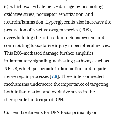
6), which exacerbate nerve damage by promoting
oxidative stress, nociceptor sensitization, and
neuroinflammation. Hyperglycemia also increases the
production of reactive oxygen species (ROS),
overwhelming the antioxidant defense system and
contributing to oxidative injury in peripheral nerves.
This ROS-mediated damage further amplifies
inflammatory signaling, activating pathways such as
NF-κB, which perpetuate inflammation and impair
nerve repair processes [
7
,
8
]. These interconnected
mechanisms underscore the importance of targeting
both inflammation and oxidative stress in the
therapeutic landscape of DPN.
Current treatments for DPN focus primarily on