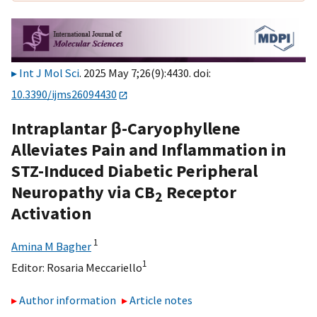
Int J Mol Sci
. 2025 May 7;26(9):4430. doi:
10.3390/ijms26094430
Intraplantar β-Caryophyllene
Alleviates Pain and Inflammation in
STZ-Induced Diabetic Peripheral
Neuropathy via CB
Receptor
2
Activation
1
Amina M Bagher
1
Editor:
Rosaria Meccariello
Author information
Article notes