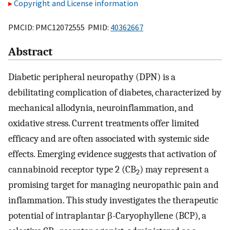
Copyright and License information
PMCID: PMC12072555 PMID:
40362667
Abstract
Diabetic peripheral neuropathy (DPN) is a
debilitating complication of diabetes, characterized by
mechanical allodynia, neuroinflammation, and
oxidative stress. Current treatments offer limited
efficacy and are often associated with systemic side
effects. Emerging evidence suggests that activation of
cannabinoid receptor type 2 (CB
) may represent a
2
promising target for managing neuropathic pain and
inflammation. This study investigates the therapeutic
potential of intraplantar β-Caryophyllene (BCP), a