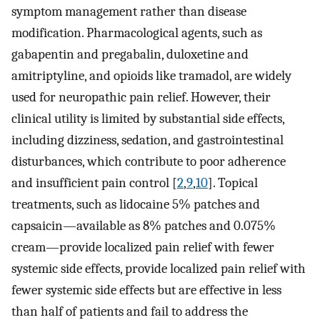
symptom management rather than disease
modification. Pharmacological agents, such as
gabapentin and pregabalin, duloxetine and
amitriptyline, and opioids like tramadol, are widely
used for neuropathic pain relief. However, their
clinical utility is limited by substantial side effects,
including dizziness, sedation, and gastrointestinal
disturbances, which contribute to poor adherence
and insufficient pain control [
2
,
9
,
10
]. Topical
treatments, such as lidocaine 5% patches and
capsaicin—available as 8% patches and 0.075%
cream—provide localized pain relief with fewer
systemic side effects, provide localized pain relief with
fewer systemic side effects but are effective in less
than half of patients and fail to address the