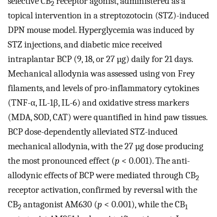
selective CB
receptor agonist, administered as a
2
topical intervention in a streptozotocin (STZ)-induced
DPN mouse model. Hyperglycemia was induced by
STZ injections, and diabetic mice received
intraplantar BCP (9, 18, or 27 µg) daily for 21 days.
Mechanical allodynia was assessed using von Frey
filaments, and levels of pro-inflammatory cytokines
(TNF-α, IL-1β, IL-6) and oxidative stress markers
(MDA, SOD, CAT) were quantified in hind paw tissues.
BCP dose-dependently alleviated STZ-induced
mechanical allodynia, with the 27 µg dose producing
the most pronounced effect (
p
< 0.001). The anti-
allodynic effects of BCP were mediated through CB
2
receptor activation, confirmed by reversal with the
CB
antagonist AM630 (
p
< 0.001), while the CB
2
1