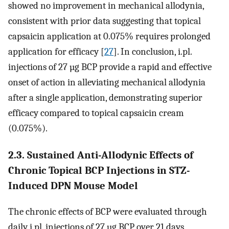
showed no improvement in mechanical allodynia,
consistent with prior data suggesting that topical
capsaicin application at 0.075% requires prolonged
application for efficacy [
27
]. In conclusion, i.pl.
injections of 27 µg BCP provide a rapid and effective
onset of action in alleviating mechanical allodynia
after a single application, demonstrating superior
efficacy compared to topical capsaicin cream
(0.075%).
2.3. Sustained Anti-Allodynic Effects of
Chronic Topical BCP Injections in STZ-
Induced DPN Mouse Model
The chronic effects of BCP were evaluated through
daily i.pl. injections of 27 µg BCP over 21 days,