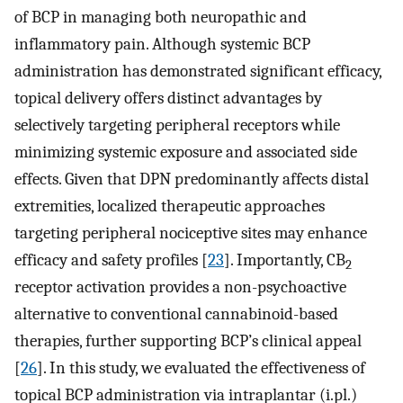
of BCP in managing both neuropathic and
inflammatory pain. Although systemic BCP
administration has demonstrated significant efficacy,
topical delivery offers distinct advantages by
selectively targeting peripheral receptors while
minimizing systemic exposure and associated side
effects. Given that DPN predominantly affects distal
extremities, localized therapeutic approaches
targeting peripheral nociceptive sites may enhance
efficacy and safety profiles [
23
]. Importantly, CB
2
receptor activation provides a non-psychoactive
alternative to conventional cannabinoid-based
therapies, further supporting BCP’s clinical appeal
[
26
]. In this study, we evaluated the effectiveness of
topical BCP administration via intraplantar (i.pl.)