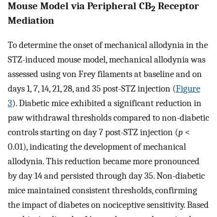
Mouse Model via Peripheral CB
Receptor
2
Mediation
To determine the onset of mechanical allodynia in the
STZ-induced mouse model, mechanical allodynia was
assessed using von Frey filaments at baseline and on
days 1, 7, 14, 21, 28, and 35 post-STZ injection (
Figure
3
). Diabetic mice exhibited a significant reduction in
paw withdrawal thresholds compared to non-diabetic
controls starting on day 7 post-STZ injection (
p
<
0.01), indicating the development of mechanical
allodynia. This reduction became more pronounced
by day 14 and persisted through day 35. Non-diabetic
mice maintained consistent thresholds, confirming
the impact of diabetes on nociceptive sensitivity. Based