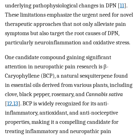
underlying pathophysiological changes in DPN [
11
].
These limitations emphasize the urgent need for novel
therapeutic approaches that not only alleviate pain
symptoms but also target the root causes of DPN,
particularly neuroinflammation and oxidative stress.
One candidate compound gaining significant
attention in neuropathic pain research is β-
Caryophyllene (BCP), a natural sesquiterpene found
in essential oils derived from various plants, including
clove, black pepper, rosemary, and
Cannabis sativa
[
12
,
13
]. BCP is widely recognized for its anti-
inflammatory, antioxidant, and anti-nociceptive
properties, making it a compelling candidate for
treating inflammatory and neuropathic pain