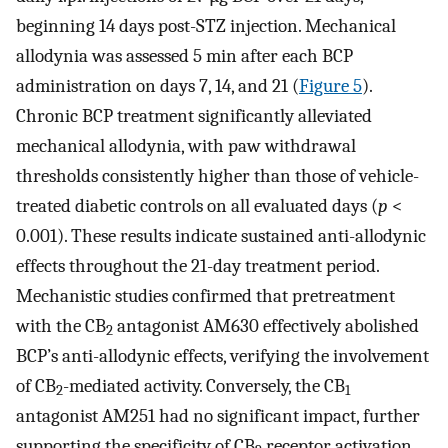
beginning 14 days post-STZ injection. Mechanical
allodynia was assessed 5 min after each BCP
administration on days 7, 14, and 21 (
Figure 5
).
Chronic BCP treatment significantly alleviated
mechanical allodynia, with paw withdrawal
thresholds consistently higher than those of vehicle-
treated diabetic controls on all evaluated days (
p
<
0.001). These results indicate sustained anti-allodynic
effects throughout the 21-day treatment period.
Mechanistic studies confirmed that pretreatment
with the CB
antagonist AM630 effectively abolished
2
BCP’s anti-allodynic effects, verifying the involvement
of CB
-mediated activity. Conversely, the CB
2
1
antagonist AM251 had no significant impact, further
supporting the specificity of CB
receptor activation.