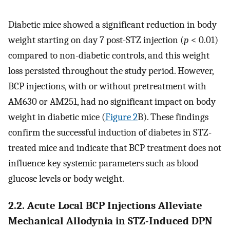
Diabetic mice showed a significant reduction in body
weight starting on day 7 post-STZ injection (
p
< 0.01)
compared to non-diabetic controls, and this weight
loss persisted throughout the study period. However,
BCP injections, with or without pretreatment with
AM630 or AM251, had no significant impact on body
weight in diabetic mice (
Figure 2
B). These findings
confirm the successful induction of diabetes in STZ-
treated mice and indicate that BCP treatment does not
influence key systemic parameters such as blood
glucose levels or body weight.
2.2. Acute Local BCP Injections Alleviate
Mechanical Allodynia in STZ-Induced DPN