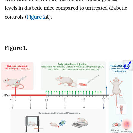
levels in diabetic mice compared to untreated diabetic
controls (
Figure 2
A).
Figure 1.