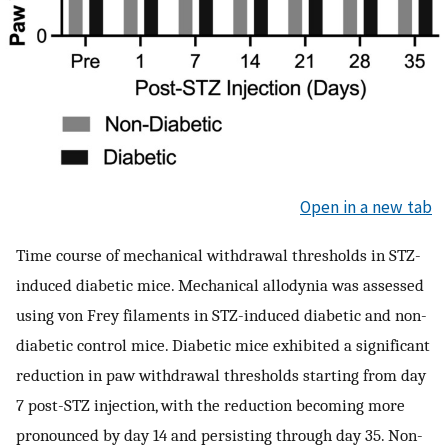
Open in a new tab
Time course of mechanical withdrawal thresholds in STZ-
induced diabetic mice. Mechanical allodynia was assessed
using von Frey filaments in STZ-induced diabetic and non-
diabetic control mice. Diabetic mice exhibited a significant
reduction in paw withdrawal thresholds starting from day
7 post-STZ injection, with the reduction becoming more
pronounced by day 14 and persisting through day 35. Non-