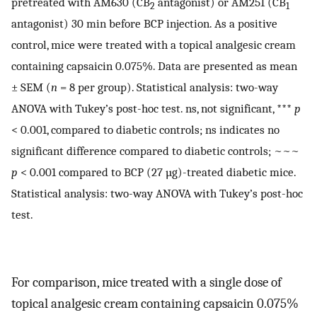
pretreated with AM630 (CB
antagonist) or AM251 (CB
2
1
antagonist) 30 min before BCP injection. As a positive
control, mice were treated with a topical analgesic cream
containing capsaicin 0.075%. Data are presented as mean
± SEM (
n
= 8 per group). Statistical analysis: two-way
ANOVA with Tukey’s post-hoc test. ns, not significant, ***
p
< 0.001, compared to diabetic controls; ns indicates no
significant difference compared to diabetic controls; ~~~
p
< 0.001 compared to BCP (27 µg)-treated diabetic mice.
Statistical analysis: two-way ANOVA with Tukey’s post-hoc
test.
For comparison, mice treated with a single dose of
topical analgesic cream containing capsaicin 0.075%