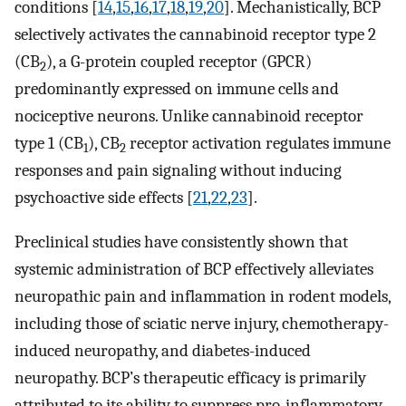
conditions [
14
,
15
,
16
,
17
,
18
,
19
,
20
]. Mechanistically, BCP
selectively activates the cannabinoid receptor type 2
(CB
), a G-protein coupled receptor (GPCR)
2
predominantly expressed on immune cells and
nociceptive neurons. Unlike cannabinoid receptor
type 1 (CB
), CB
receptor activation regulates immune
1
2
responses and pain signaling without inducing
psychoactive side effects [
21
,
22
,
23
].
Preclinical studies have consistently shown that
systemic administration of BCP effectively alleviates
neuropathic pain and inflammation in rodent models,
including those of sciatic nerve injury, chemotherapy-
induced neuropathy, and diabetes-induced
neuropathy. BCP’s therapeutic efficacy is primarily
attributed to its ability to suppress pro-inflammatory