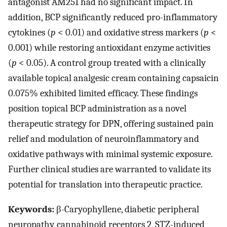
antagonist AM251 had no significant impact. In
addition, BCP significantly reduced pro-inflammatory
cytokines (
p
< 0.01) and oxidative stress markers (
p
<
0.001) while restoring antioxidant enzyme activities
(
p
< 0.05). A control group treated with a clinically
available topical analgesic cream containing capsaicin
0.075% exhibited limited efficacy. These findings
position topical BCP administration as a novel
therapeutic strategy for DPN, offering sustained pain
relief and modulation of neuroinflammatory and
oxidative pathways with minimal systemic exposure.
Further clinical studies are warranted to validate its
potential for translation into therapeutic practice.
Keywords:
β-Caryophyllene, diabetic peripheral
neuropathy, cannabinoid receptors 2, STZ-induced