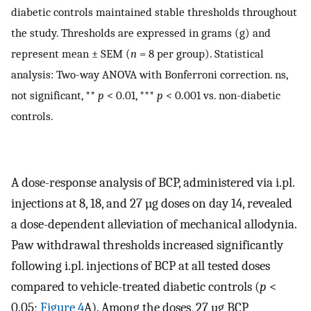
diabetic controls maintained stable thresholds throughout
the study. Thresholds are expressed in grams (g) and
represent mean ± SEM (
n
= 8 per group). Statistical
analysis: Two-way ANOVA with Bonferroni correction. ns,
not significant, **
p
< 0.01, ***
p
< 0.001 vs. non-diabetic
controls.
A dose-response analysis of BCP, administered via i.pl.
injections at 8, 18, and 27 µg doses on day 14, revealed
a dose-dependent alleviation of mechanical allodynia.
Paw withdrawal thresholds increased significantly
following i.pl. injections of BCP at all tested doses
compared to vehicle-treated diabetic controls (
p
<
0.05;
Figure 4
A). Among the doses, 27 µg BCP