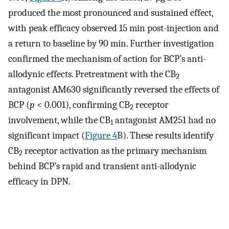
produced the most pronounced and sustained effect,
with peak efficacy observed 15 min post-injection and
a return to baseline by 90 min. Further investigation
confirmed the mechanism of action for BCP’s anti-
allodynic effects. Pretreatment with the CB
2
antagonist AM630 significantly reversed the effects of
BCP (
p
< 0.001), confirming CB
receptor
2
involvement, while the CB
antagonist AM251 had no
1
significant impact (
Figure 4
B). These results identify
CB
receptor activation as the primary mechanism
2
behind BCP’s rapid and transient anti-allodynic
efficacy in DPN.