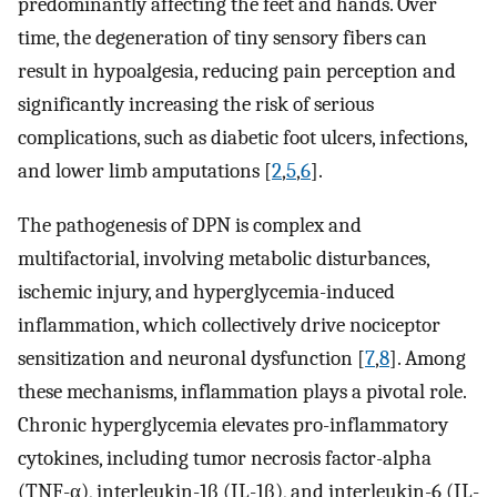
predominantly affecting the feet and hands. Over
time, the degeneration of tiny sensory fibers can
result in hypoalgesia, reducing pain perception and
significantly increasing the risk of serious
complications, such as diabetic foot ulcers, infections,
and lower limb amputations [
2
,
5
,
6
].
The pathogenesis of DPN is complex and
multifactorial, involving metabolic disturbances,
ischemic injury, and hyperglycemia-induced
inflammation, which collectively drive nociceptor
sensitization and neuronal dysfunction [
7
,
8
]. Among
these mechanisms, inflammation plays a pivotal role.
Chronic hyperglycemia elevates pro-inflammatory
cytokines, including tumor necrosis factor-alpha
(TNF-α), interleukin-1β (IL-1β), and interleukin-6 (IL-