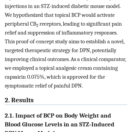
injections in an STZ-induced diabetic mouse model.
We hypothesized that topical BCP would activate
peripheral CB
receptors, leading to significant pain
2
relief and suppression of inflammatory responses.
This proof-of-concept study aims to establish a novel,
targeted therapeutic strategy for DPN, potentially
improving clinical outcomes. As a clinical comparator,
we employed a topical analgesic cream containing
capsaicin 0.075%, which is approved for the
symptomatic relief of painful DPN.
2. Results
2.1. Impact of BCP on Body Weight and
Blood Glucose Levels in an STZ-Induced