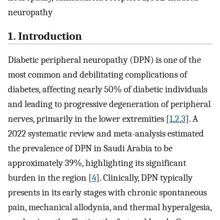
neuropathy
1. Introduction
Diabetic peripheral neuropathy (DPN) is one of the
most common and debilitating complications of
diabetes, affecting nearly 50% of diabetic individuals
and leading to progressive degeneration of peripheral
nerves, primarily in the lower extremities [
1
,
2
,
3
]. A
2022 systematic review and meta-analysis estimated
the prevalence of DPN in Saudi Arabia to be
approximately 39%, highlighting its significant
burden in the region [
4
]. Clinically, DPN typically
presents in its early stages with chronic spontaneous
pain, mechanical allodynia, and thermal hyperalgesia,