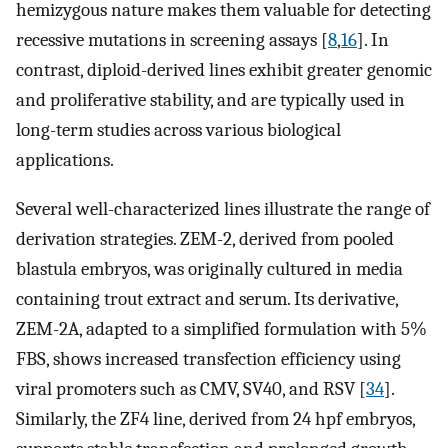
hemizygous nature makes them valuable for detecting
recessive mutations in screening assays [
8
,
16
]. In
contrast, diploid-derived lines exhibit greater genomic
and proliferative stability, and are typically used in
long-term studies across various biological
applications.
Several well-characterized lines illustrate the range of
derivation strategies. ZEM-2, derived from pooled
blastula embryos, was originally cultured in media
containing trout extract and serum. Its derivative,
ZEM-2A, adapted to a simplified formulation with 5%
FBS, shows increased transfection efficiency using
viral promoters such as CMV, SV40, and RSV [
34
].
Similarly, the ZF4 line, derived from 24 hpf embryos,