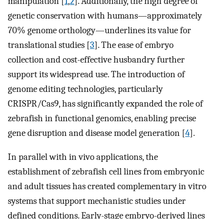
manipulation [
1
,
2
]. Additionally, the high degree of
genetic conservation with humans—approximately
70% genome orthology—underlines its value for
translational studies [
3
]. The ease of embryo
collection and cost-effective husbandry further
support its widespread use. The introduction of
genome editing technologies, particularly
CRISPR/Cas9, has significantly expanded the role of
zebrafish in functional genomics, enabling precise
gene disruption and disease model generation [
4
].
In parallel with in vivo applications, the
establishment of zebrafish cell lines from embryonic
and adult tissues has created complementary in vitro
systems that support mechanistic studies under
defined conditions. Early-stage embryo-derived lines