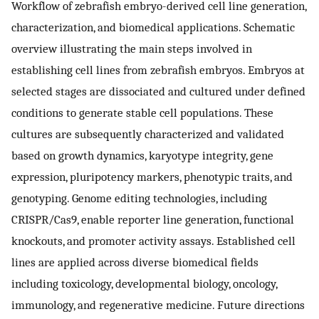
Workflow of zebrafish embryo-derived cell line generation,
characterization, and biomedical applications. Schematic
overview illustrating the main steps involved in
establishing cell lines from zebrafish embryos. Embryos at
selected stages are dissociated and cultured under defined
conditions to generate stable cell populations. These
cultures are subsequently characterized and validated
based on growth dynamics, karyotype integrity, gene
expression, pluripotency markers, phenotypic traits, and
genotyping. Genome editing technologies, including
CRISPR/Cas9, enable reporter line generation, functional
knockouts, and promoter activity assays. Established cell
lines are applied across diverse biomedical fields
including toxicology, developmental biology, oncology,
immunology, and regenerative medicine. Future directions