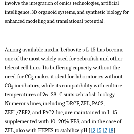
involve the integration of omics technologies, artificial
intelligence, 3D organoid systems, and synthetic biology for
enhanced modeling and translational potential.
Among available media, Leibovitz’s L-15 has become
one of the most widely used for zebrafish and other
teleost cell lines. Its buffering capacity without the
need for CO
makes it ideal for laboratories without
2
CO
incubators, while its compatibility with culture
2
temperatures of 26–28 °C suits zebrafish biology.
Numerous lines, including DRCF, ZFL, PAC2,
ZEF1/ZEF2, and PAC2-luc, are maintained in L-15
supplemented with 10–20% FBS, and in the case of
ZFL, also with HEPES to stabilize pH [
12
,
15
,
17
,
18
].