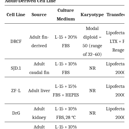
Adult-Derived Cell Line
Culture
Cell Line
Source
Karyotype
Transfect
Medium
Modal
Lipofectam
Adult fin-
L-15 + 20%
diploid =
DRCF
LTX + Plu
derived
FBS
50 (range
Reagent
of 32–60)
Adult
L-15 + 10%
Lipofectam
SJD.1
NR
caudal fin
FBS
2000
L-15 + 15%
Lipofectam
ZF-L
Adult liver
NR
FBS + HEPES
2000
Adult
L-15 + 10%
Lipofectam
DrG
NR
kidney
FBS, 28 °C
2000
Adult
L-15 + 10%