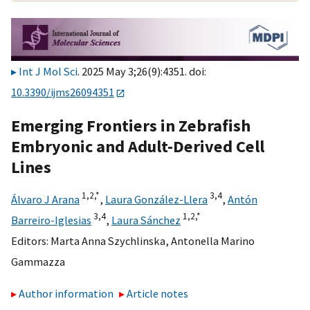
Int J Mol Sci
. 2025 May 3;26(9):4351. doi:
10.3390/ijms26094351
Emerging Frontiers in Zebrafish
Embryonic and Adult-Derived Cell
Lines
1,
2,
*
3,
4
Álvaro J Arana
,
Laura González-Llera
,
Antón
3,
4
1,
2,
*
Barreiro-Iglesias
,
Laura Sánchez
Editors:
Marta Anna Szychlinska
,
Antonella Marino
Gammazza
Author information
Article notes