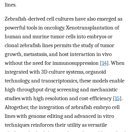
lines.
Zebrafish-derived cell cultures have also emerged as
powerful tools in oncology. Xenotransplantation of
human and murine tumor cells into embryos or
clonal zebrafish lines permits the study of tumor
growth, metastasis, and host interaction in vivo
without the need for immunosuppression [
14
]. When
integrated with 3D culture systems, organoid
technology, and transcriptomics, these models enable
high-throughput drug screening and mechanistic
studies with high resolution and cost-efficiency [
15
].
Altogether, the integration of zebrafish embryo cell
lines with genome editing and advanced in vitro
techniques reinforces their utility as versatile