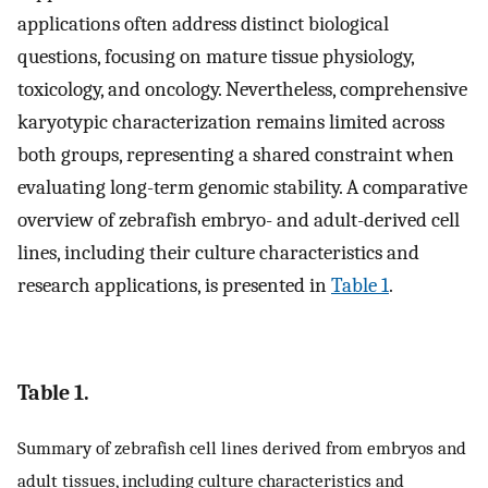
applications often address distinct biological
questions, focusing on mature tissue physiology,
toxicology, and oncology. Nevertheless, comprehensive
karyotypic characterization remains limited across
both groups, representing a shared constraint when
evaluating long-term genomic stability. A comparative
overview of zebrafish embryo- and adult-derived cell
lines, including their culture characteristics and
research applications, is presented in
Table 1
.
Table 1.
Summary of zebrafish cell lines derived from embryos and
adult tissues, including culture characteristics and