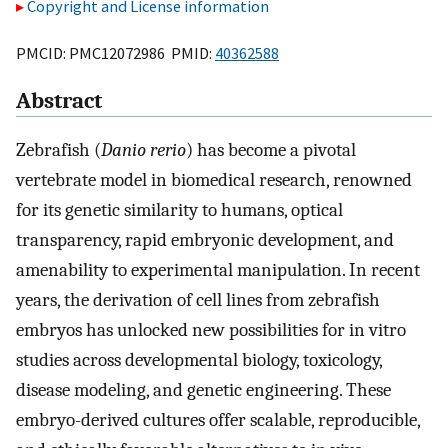
Copyright and License information
PMCID: PMC12072986 PMID:
40362588
Abstract
Zebrafish (
Danio rerio
) has become a pivotal
vertebrate model in biomedical research, renowned
for its genetic similarity to humans, optical
transparency, rapid embryonic development, and
amenability to experimental manipulation. In recent
years, the derivation of cell lines from zebrafish
embryos has unlocked new possibilities for in vitro
studies across developmental biology, toxicology,
disease modeling, and genetic engineering. These
embryo-derived cultures offer scalable, reproducible,