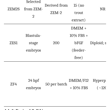
Selected
Derived from
15 (no
ZEM2S
from ZEM-
NR
ZEM-2
trout
2
extract)
DMEM +
Blastula-
10% FBS +
ZES1
stage
200
bFGF
Diploid; st
embryos
(feeder-
free)
24 hpf
DMEM/F12
Hyperplo
ZF4
50 per batch
embryos
+ 10% FBS
(~120)