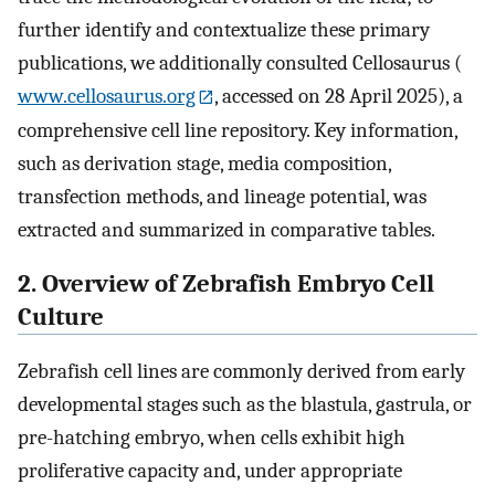
further identify and contextualize these primary
publications, we additionally consulted Cellosaurus (
www.cellosaurus.org
, accessed on 28 April 2025), a
comprehensive cell line repository. Key information,
such as derivation stage, media composition,
transfection methods, and lineage potential, was
extracted and summarized in comparative tables.
2. Overview of Zebrafish Embryo Cell
Culture
Zebrafish cell lines are commonly derived from early
developmental stages such as the blastula, gastrula, or
pre-hatching embryo, when cells exhibit high
proliferative capacity and, under appropriate