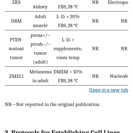
ZKS
NR
Electropora
kidney
FBS, 28 °C
Adult
L-15 + 20%
DRM
NR
NR
muscle
FBS, 28 °C
ptena+/−
PTEN-
L-15 +
ptenb−/−
mutant
supplements;
NR
NR
tumor
tumor
room temp
(adult)
Melanoma
DMEM + 10%
ZMEL1
NR
Nucleofect
in adult
FBS, 28 °C
Open in a new tab
NR—Not reported in the original publication.
3. Protocols for Establishing Cell Lines