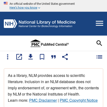
An official website of the United States government
Here's how you know
As a library, NLM provides access to scientific
literature. Inclusion in an NLM database does not
imply endorsement of, or agreement with, the contents
by NLM or the National Institutes of Health.
Learn more:
PMC Disclaimer
|
PMC Copyright Notice