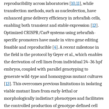
reproducibility across laboratories [
10
,
11
], while
transfection methods, such as nucleofection, have
enhanced gene delivery efficiency in zebrafish cells,
enabling both transient and stable expression [
12
].
Optimized CRISPR/Cas9 systems using zebrafish-
specific promoters have made in vitro gene editing
feasible and reproducible [
4
]. A recent milestone in
the field is the protocol by Geyer et al., which enables
the derivation of cell lines from individual 24–36 hpf
embryos, coupled with parallel genotyping to
generate wild-type and homozygous mutant cultures
[
13
]. This overcomes previous limitations in isolating
viable mutant lines from early-lethal or
morphologically indistinct phenotypes and facilitates
the controlled production of genotype-defined cell