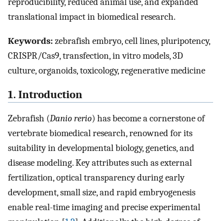
reproducibility, reduced animal use, and expanded
translational impact in biomedical research.
Keywords:
zebrafish embryo, cell lines, pluripotency,
CRISPR/Cas9, transfection, in vitro models, 3D
culture, organoids, toxicology, regenerative medicine
1. Introduction
Zebrafish (
Danio rerio
) has become a cornerstone of
vertebrate biomedical research, renowned for its
suitability in developmental biology, genetics, and
disease modeling. Key attributes such as external
fertilization, optical transparency during early
development, small size, and rapid embryogenesis
enable real-time imaging and precise experimental