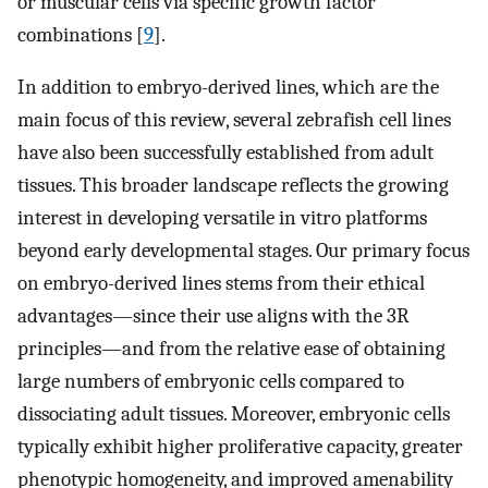
or muscular cells via specific growth factor
combinations [
9
].
In addition to embryo-derived lines, which are the
main focus of this review, several zebrafish cell lines
have also been successfully established from adult
tissues. This broader landscape reflects the growing
interest in developing versatile in vitro platforms
beyond early developmental stages. Our primary focus
on embryo-derived lines stems from their ethical
advantages—since their use aligns with the 3R
principles—and from the relative ease of obtaining
large numbers of embryonic cells compared to
dissociating adult tissues. Moreover, embryonic cells
typically exhibit higher proliferative capacity, greater
phenotypic homogeneity, and improved amenability