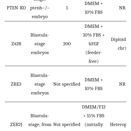
DMEM +
PTEN-KO
ptenb−/−
1
NR
10% FBS
embryo
DMEM +
Blastula-
10% FBS +
Diploid (
Z428
stage
200
bFGF
chr)
embryos
(feeder-
free)
Blastula-
DMEM +
ZBE3
stage
Not specified
NR
10% FBS
embryos
DMEM/F12
Blastula-
+ 15% FBS
ZEB2J
stage; from
Not specified
(initially
Heteroplo