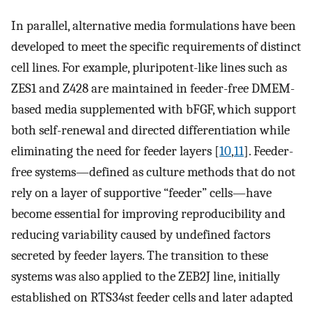
In parallel, alternative media formulations have been
developed to meet the specific requirements of distinct
cell lines. For example, pluripotent-like lines such as
ZES1 and Z428 are maintained in feeder-free DMEM-
based media supplemented with bFGF, which support
both self-renewal and directed differentiation while
eliminating the need for feeder layers [
10
,
11
]. Feeder-
free systems—defined as culture methods that do not
rely on a layer of supportive “feeder” cells—have
become essential for improving reproducibility and
reducing variability caused by undefined factors
secreted by feeder layers. The transition to these
systems was also applied to the ZEB2J line, initially
established on RTS34st feeder cells and later adapted