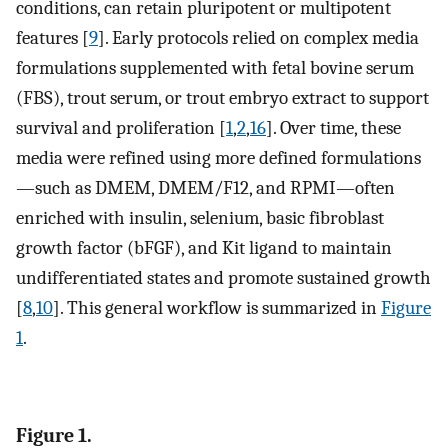
conditions, can retain pluripotent or multipotent
features [
9
]. Early protocols relied on complex media
formulations supplemented with fetal bovine serum
(FBS), trout serum, or trout embryo extract to support
survival and proliferation [
1
,
2
,
16
]. Over time, these
media were refined using more defined formulations
—such as DMEM, DMEM/F12, and RPMI—often
enriched with insulin, selenium, basic fibroblast
growth factor (bFGF), and Kit ligand to maintain
undifferentiated states and promote sustained growth
[
8
,
10
]. This general workflow is summarized in
Figure
1
.
Figure 1.