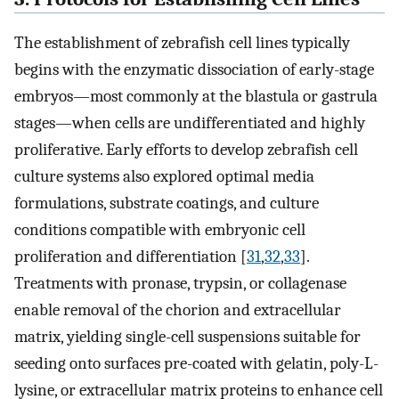
The establishment of zebrafish cell lines typically
begins with the enzymatic dissociation of early-stage
embryos—most commonly at the blastula or gastrula
stages—when cells are undifferentiated and highly
proliferative. Early efforts to develop zebrafish cell
culture systems also explored optimal media
formulations, substrate coatings, and culture
conditions compatible with embryonic cell
proliferation and differentiation [
31
,
32
,
33
].
Treatments with pronase, trypsin, or collagenase
enable removal of the chorion and extracellular
matrix, yielding single-cell suspensions suitable for
seeding onto surfaces pre-coated with gelatin, poly-L-
lysine, or extracellular matrix proteins to enhance cell