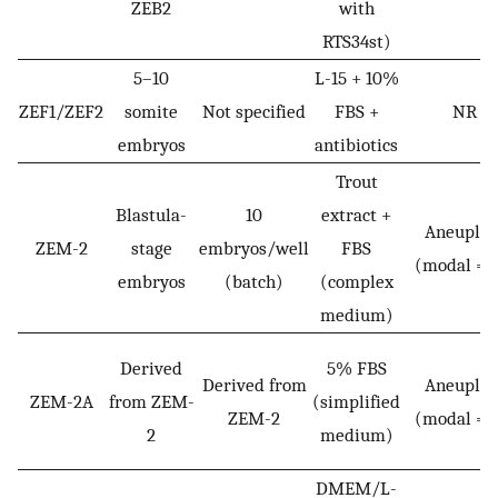
ZEB2
with
RTS34st)
5–10
L-15 + 10%
ZEF1/ZEF2
somite
Not specified
FBS +
NR
embryos
antibiotics
Trout
Blastula-
10
extract +
Aneuploi
ZEM-2
stage
embryos/well
FBS
(modal = 
embryos
(batch)
(complex
medium)
Derived
5% FBS
Derived from
Aneuploi
ZEM-2A
from ZEM-
(simplified
ZEM-2
(modal = 
2
medium)
DMEM/L-