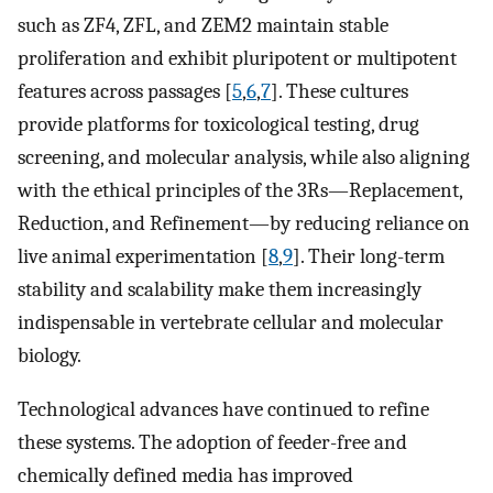
such as ZF4, ZFL, and ZEM2 maintain stable
proliferation and exhibit pluripotent or multipotent
features across passages [
5
,
6
,
7
]. These cultures
provide platforms for toxicological testing, drug
screening, and molecular analysis, while also aligning
with the ethical principles of the 3Rs—Replacement,
Reduction, and Refinement—by reducing reliance on
live animal experimentation [
8
,
9
]. Their long-term
stability and scalability make them increasingly
indispensable in vertebrate cellular and molecular
biology.
Technological advances have continued to refine
these systems. The adoption of feeder-free and
chemically defined media has improved