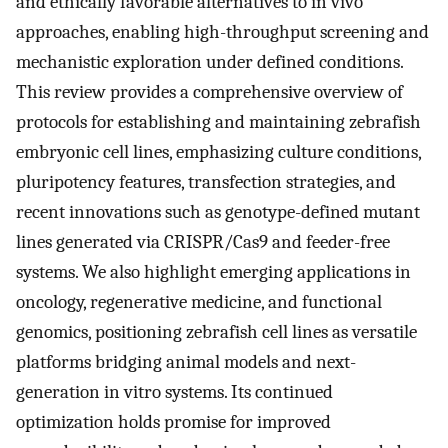
and ethically favorable alternatives to in vivo
approaches, enabling high-throughput screening and
mechanistic exploration under defined conditions.
This review provides a comprehensive overview of
protocols for establishing and maintaining zebrafish
embryonic cell lines, emphasizing culture conditions,
pluripotency features, transfection strategies, and
recent innovations such as genotype-defined mutant
lines generated via CRISPR/Cas9 and feeder-free
systems. We also highlight emerging applications in
oncology, regenerative medicine, and functional
genomics, positioning zebrafish cell lines as versatile
platforms bridging animal models and next-
generation in vitro systems. Its continued
optimization holds promise for improved