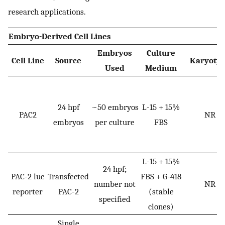
research applications.
Embryo-Derived Cell Lines
Embryos
Culture
Cell Line
Source
Karyoty
Used
Medium
24 hpf
~50 embryos
L-15 + 15%
PAC2
NR
embryos
per culture
FBS
L-15 + 15%
24 hpf;
PAC-2 luc
Transfected
FBS + G-418
number not
NR
reporter
PAC-2
(stable
specified
clones)
Single