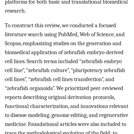
platforms for both basic and translational biomedical
research.
To construct this review, we conducted a focused
literature search using PubMed, Web of Science, and
Scopus, emphasizing studies on the generation and
biomedical application of zebrafish embryo-derived
cell lines. Search terms included “zebrafish embryo
cell line”, “zebrafish culture”, “pluripotency zebrafish
cell lines”, “zebrafish cell lines transfection”, and
“zebrafish organoids”. We prioritized peer-reviewed
reports describing original derivation protocols,
functional characterization, and innovations relevant
to disease modeling, genome editing, and regenerative
medicine. Foundational articles were also included to
trace the methodological evolution of the field; to