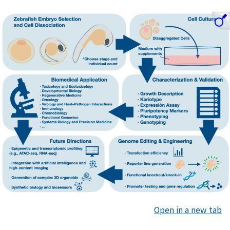
Open in a new tab