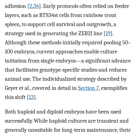
adhesion [
2
,
34
]. Early protocols often relied on feeder
layers, such as RTS34st cells from rainbow trout
spleen, to support cell survival and outgrowth, a
strategy used in generating the ZEB2J line [
19
].
Although these methods initially required pooling 50–
100 embryos, current approaches enable culture
initiation from single embryos—a significant advance
that facilitates genotype-specific studies and reduces
animal use. The individualized strategy described by
Geyer et al., covered in detail in
Section 7
, exemplifies
this shift [
13
].
Both haploid and diploid embryos have been used
successfully. While haploid cultures are transient and
generally unsuitable for long-term maintenance, their