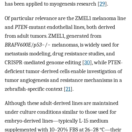
has been applied to myogenesis research [
29
].
Of particular relevance are the ZMEL1 melanoma line
and
PTEN
-mutant endothelial lines, both derived
from adult tumors. ZMEL1, generated from
BRAFV600E
/
p53
−/− melanomas, is widely used for
metastasis modeling, drug resistance studies, and
CRISPR-mediated genome editing [
30
], while PTEN-
deficient tumor-derived cells enable investigation of
tumor angiogenesis and resistance mechanisms in a
zebrafish-specific context [
21
].
Although these adult-derived lines are maintained
under culture conditions similar to those used for
embryo-derived lines—typically L-15 medium
supplemented with 10–20% FBS at 26–28 °C—their