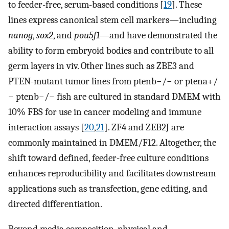
to feeder-free, serum-based conditions [
19
]. These
lines express canonical stem cell markers—including
nanog
,
sox2
, and
pou5f1
—and have demonstrated the
ability to form embryoid bodies and contribute to all
germ layers in viv. Other lines such as ZBE3 and
PTEN-mutant tumor lines from ptenb−/− or ptena+/
− ptenb−/− fish are cultured in standard DMEM with
10% FBS for use in cancer modeling and immune
interaction assays [
20
,
21
]. ZF4 and ZEB2J are
commonly maintained in DMEM/F12. Altogether, the
shift toward defined, feeder-free culture conditions
enhances reproducibility and facilitates downstream
applications such as transfection, gene editing, and
directed differentiation.
Beyond media composition, physical and