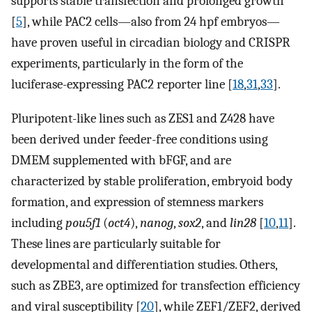
supports stable transfection and prolonged growth
[
5
], while PAC2 cells—also from 24 hpf embryos—
have proven useful in circadian biology and CRISPR
experiments, particularly in the form of the
luciferase-expressing PAC2 reporter line [
18
,
31
,
33
].
Pluripotent-like lines such as ZES1 and Z428 have
been derived under feeder-free conditions using
DMEM supplemented with bFGF, and are
characterized by stable proliferation, embryoid body
formation, and expression of stemness markers
including
pou5f1
(
oct4
),
nanog
,
sox2
, and
lin28
[
10
,
11
].
These lines are particularly suitable for
developmental and differentiation studies. Others,
such as ZBE3, are optimized for transfection efficiency
and viral susceptibility [
20
], while ZEF1/ZEF2, derived