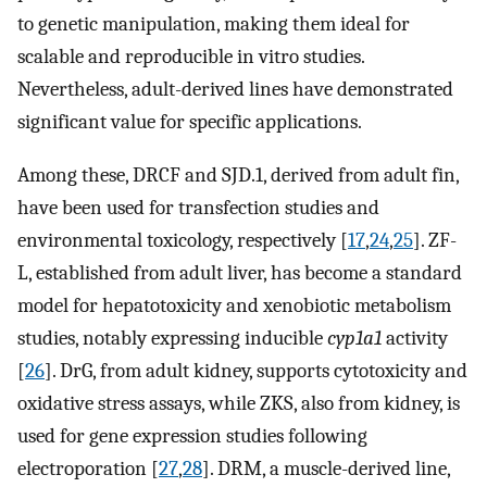
to genetic manipulation, making them ideal for
scalable and reproducible in vitro studies.
Nevertheless, adult-derived lines have demonstrated
significant value for specific applications.
Among these, DRCF and SJD.1, derived from adult fin,
have been used for transfection studies and
environmental toxicology, respectively [
17
,
24
,
25
]. ZF-
L, established from adult liver, has become a standard
model for hepatotoxicity and xenobiotic metabolism
studies, notably expressing inducible
cyp1a1
activity
[
26
]. DrG, from adult kidney, supports cytotoxicity and
oxidative stress assays, while ZKS, also from kidney, is
used for gene expression studies following
electroporation [
27
,
28
]. DRM, a muscle-derived line,