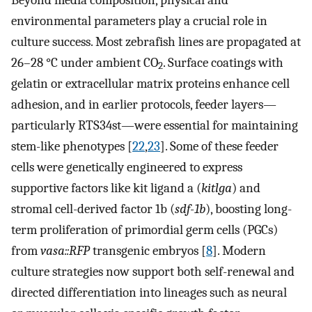
environmental parameters play a crucial role in
culture success. Most zebrafish lines are propagated at
26–28 °C under ambient CO
. Surface coatings with
2
gelatin or extracellular matrix proteins enhance cell
adhesion, and in earlier protocols, feeder layers—
particularly RTS34st—were essential for maintaining
stem-like phenotypes [
22
,
23
]. Some of these feeder
cells were genetically engineered to express
supportive factors like kit ligand a (
kitlga
) and
stromal cell-derived factor 1b (
sdf-1b
), boosting long-
term proliferation of primordial germ cells (PGCs)
from
vasa::RFP
transgenic embryos [
8
]. Modern
culture strategies now support both self-renewal and
directed differentiation into lineages such as neural