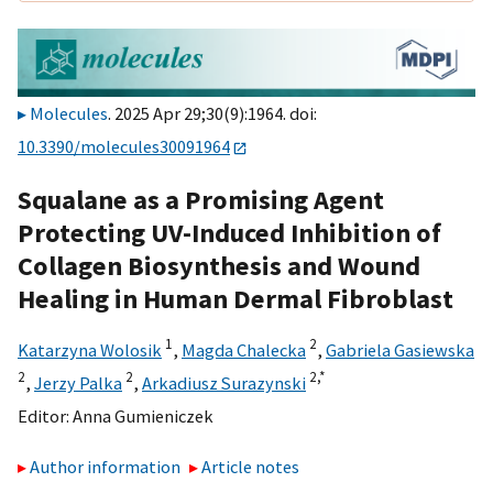
Molecules
. 2025 Apr 29;30(9):1964. doi:
10.3390/molecules30091964
Squalane as a Promising Agent
Protecting UV-Induced Inhibition of
Collagen Biosynthesis and Wound
Healing in Human Dermal Fibroblast
1
2
Katarzyna Wolosik
,
Magda Chalecka
,
Gabriela Gasiewska
2
2
2,
*
,
Jerzy Palka
,
Arkadiusz Surazynski
Editor:
Anna Gumieniczek
Author information
Article notes