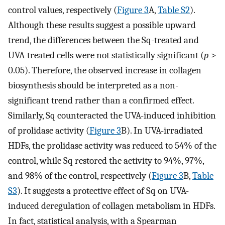
control values, respectively (
Figure 3
A,
Table S2
).
Although these results suggest a possible upward
trend, the differences between the Sq-treated and
UVA-treated cells were not statistically significant (
p
>
0.05). Therefore, the observed increase in collagen
biosynthesis should be interpreted as a non-
significant trend rather than a confirmed effect.
Similarly, Sq counteracted the UVA-induced inhibition
of prolidase activity (
Figure 3
B). In UVA-irradiated
HDFs, the prolidase activity was reduced to 54% of the
control, while Sq restored the activity to 94%, 97%,
and 98% of the control, respectively (
Figure 3
B,
Table
S3
). It suggests a protective effect of Sq on UVA-
induced deregulation of collagen metabolism in HDFs.
In fact, statistical analysis, with a Spearman