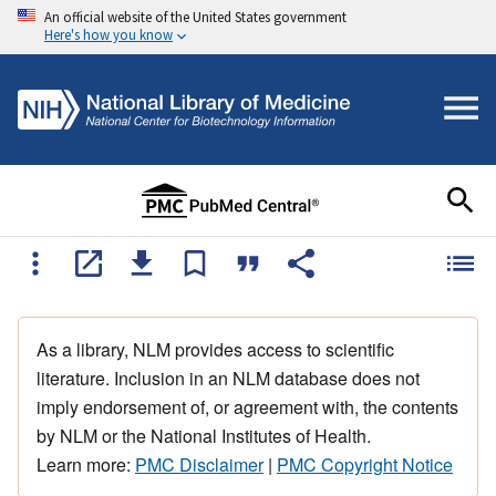
An official website of the United States government
Here's how you know
As a library, NLM provides access to scientific
literature. Inclusion in an NLM database does not
imply endorsement of, or agreement with, the contents
by NLM or the National Institutes of Health.
Learn more:
PMC Disclaimer
|
PMC Copyright Notice