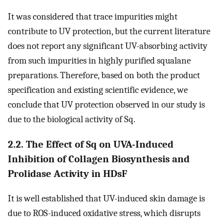
It was considered that trace impurities might
contribute to UV protection, but the current literature
does not report any significant UV-absorbing activity
from such impurities in highly purified squalane
preparations. Therefore, based on both the product
specification and existing scientific evidence, we
conclude that UV protection observed in our study is
due to the biological activity of Sq.
2.2. The Effect of Sq on UVA-Induced
Inhibition of Collagen Biosynthesis and
Prolidase Activity in HDsF
It is well established that UV-induced skin damage is
due to ROS-induced oxidative stress, which disrupts