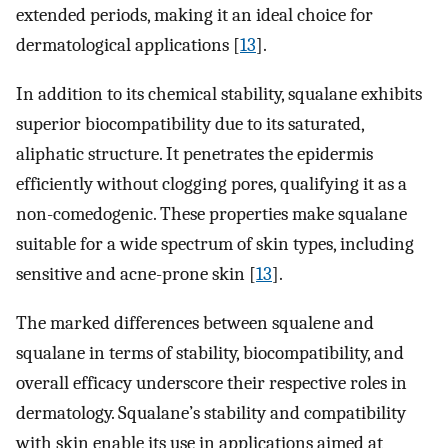
extended periods, making it an ideal choice for
dermatological applications [
13
].
In addition to its chemical stability, squalane exhibits
superior biocompatibility due to its saturated,
aliphatic structure. It penetrates the epidermis
efficiently without clogging pores, qualifying it as a
non-comedogenic. These properties make squalane
suitable for a wide spectrum of skin types, including
sensitive and acne-prone skin [
13
].
The marked differences between squalene and
squalane in terms of stability, biocompatibility, and
overall efficacy underscore their respective roles in
dermatology. Squalane’s stability and compatibility
with skin enable its use in applications aimed at