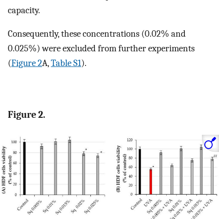
capacity.
Consequently, these concentrations (0.02% and
0.025%) were excluded from further experiments
(
Figure 2
A,
Table S1
).
Figure 2.