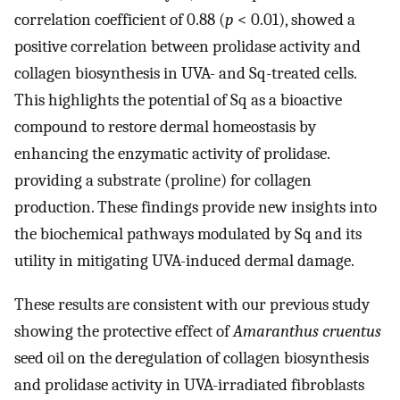
correlation coefficient of 0.88 (
p
< 0.01), showed a
positive correlation between prolidase activity and
collagen biosynthesis in UVA- and Sq-treated cells.
This highlights the potential of Sq as a bioactive
compound to restore dermal homeostasis by
enhancing the enzymatic activity of prolidase.
providing a substrate (proline) for collagen
production. These findings provide new insights into
the biochemical pathways modulated by Sq and its
utility in mitigating UVA-induced dermal damage.
These results are consistent with our previous study
showing the protective effect of
Amaranthus cruentus
seed oil on the deregulation of collagen biosynthesis
and prolidase activity in UVA-irradiated fibroblasts