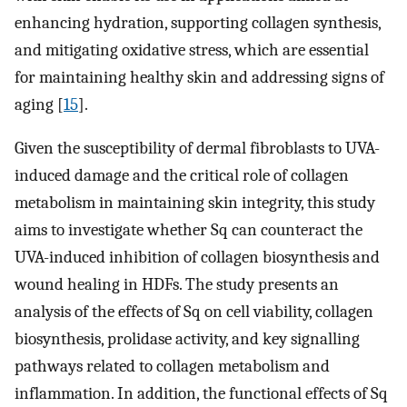
enhancing hydration, supporting collagen synthesis,
and mitigating oxidative stress, which are essential
for maintaining healthy skin and addressing signs of
aging [
15
].
Given the susceptibility of dermal fibroblasts to UVA-
induced damage and the critical role of collagen
metabolism in maintaining skin integrity, this study
aims to investigate whether Sq can counteract the
UVA-induced inhibition of collagen biosynthesis and
wound healing in HDFs. The study presents an
analysis of the effects of Sq on cell viability, collagen
biosynthesis, prolidase activity, and key signalling
pathways related to collagen metabolism and
inflammation. In addition, the functional effects of Sq