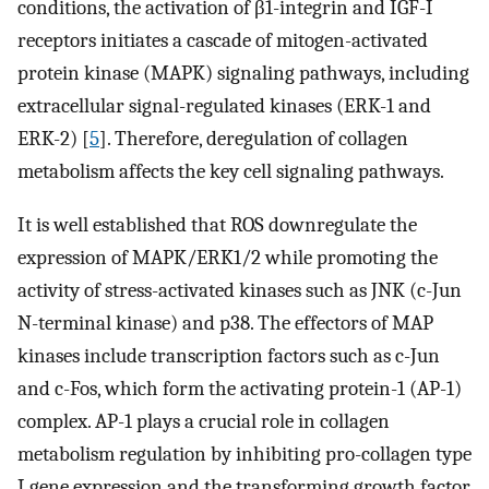
conditions, the activation of β1-integrin and IGF-I
receptors initiates a cascade of mitogen-activated
protein kinase (MAPK) signaling pathways, including
extracellular signal-regulated kinases (ERK-1 and
ERK-2) [
5
]. Therefore, deregulation of collagen
metabolism affects the key cell signaling pathways.
It is well established that ROS downregulate the
expression of MAPK/ERK1/2 while promoting the
activity of stress-activated kinases such as JNK (c-Jun
N-terminal kinase) and p38. The effectors of MAP
kinases include transcription factors such as c-Jun
and c-Fos, which form the activating protein-1 (AP-1)
complex. AP-1 plays a crucial role in collagen
metabolism regulation by inhibiting pro-collagen type
I gene expression and the transforming growth factor