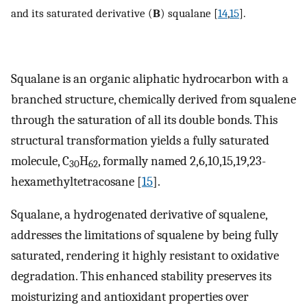
and its saturated derivative (
B
) squalane [
14
,
15
].
Squalane is an organic aliphatic hydrocarbon with a
branched structure, chemically derived from squalene
through the saturation of all its double bonds. This
structural transformation yields a fully saturated
molecule, C
H
, formally named 2,6,10,15,19,23-
30
62
hexamethyltetracosane [
15
].
Squalane, a hydrogenated derivative of squalene,
addresses the limitations of squalene by being fully
saturated, rendering it highly resistant to oxidative
degradation. This enhanced stability preserves its
moisturizing and antioxidant properties over