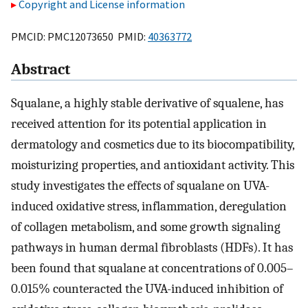
Copyright and License information
PMCID: PMC12073650 PMID:
40363772
Abstract
Squalane, a highly stable derivative of squalene, has
received attention for its potential application in
dermatology and cosmetics due to its biocompatibility,
moisturizing properties, and antioxidant activity. This
study investigates the effects of squalane on UVA-
induced oxidative stress, inflammation, deregulation
of collagen metabolism, and some growth signaling
pathways in human dermal fibroblasts (HDFs). It has
been found that squalane at concentrations of 0.005–
0.015% counteracted the UVA-induced inhibition of