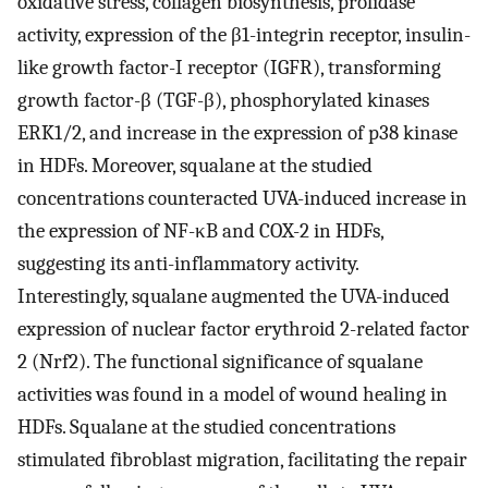
oxidative stress, collagen biosynthesis, prolidase
activity, expression of the β1-integrin receptor, insulin-
like growth factor-I receptor (IGFR), transforming
growth factor-β (TGF-β), phosphorylated kinases
ERK1/2, and increase in the expression of p38 kinase
in HDFs. Moreover, squalane at the studied
concentrations counteracted UVA-induced increase in
the expression of NF-κB and COX-2 in HDFs,
suggesting its anti-inflammatory activity.
Interestingly, squalane augmented the UVA-induced
expression of nuclear factor erythroid 2-related factor
2 (Nrf2). The functional significance of squalane
activities was found in a model of wound healing in
HDFs. Squalane at the studied concentrations
stimulated fibroblast migration, facilitating the repair