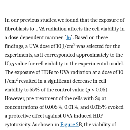
In our previous studies, we found that the exposure of
fibroblasts to UVA radiation affects the cell viability in
a dose-dependent manner [
16
]. Based on these
2
findings, a UVA dose of 10 J/cm
was selected for the
experiments, as it corresponded approximately to the
IC
value for cell viability in the experimental model.
50
The exposure of HDFs to UVA radiation at a dose of 10
2
J/cm
resulted in a significant decrease in cell
viability to 55% of the control value (
p
< 0.05).
However, pre-treatment of the cells with Sq at
concentrations of 0.005%, 0.01%, and 0.015% evoked
a protective effect against UVA-induced HDF
cytotoxicity. As shown in
Figure 2
B, the viability of