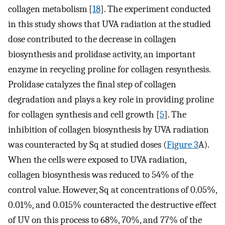
collagen metabolism [
18
]. The experiment conducted
in this study shows that UVA radiation at the studied
dose contributed to the decrease in collagen
biosynthesis and prolidase activity, an important
enzyme in recycling proline for collagen resynthesis.
Prolidase catalyzes the final step of collagen
degradation and plays a key role in providing proline
for collagen synthesis and cell growth [
5
]. The
inhibition of collagen biosynthesis by UVA radiation
was counteracted by Sq at studied doses (
Figure 3
A).
When the cells were exposed to UVA radiation,
collagen biosynthesis was reduced to 54% of the
control value. However, Sq at concentrations of 0.05%,
0.01%, and 0.015% counteracted the destructive effect
of UV on this process to 68%, 70%, and 77% of the