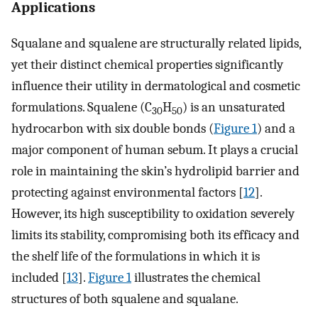
Applications
Squalane and squalene are structurally related lipids,
yet their distinct chemical properties significantly
influence their utility in dermatological and cosmetic
formulations. Squalene (C
H
) is an unsaturated
30
50
hydrocarbon with six double bonds (
Figure 1
) and a
major component of human sebum. It plays a crucial
role in maintaining the skin’s hydrolipid barrier and
protecting against environmental factors [
12
].
However, its high susceptibility to oxidation severely
limits its stability, compromising both its efficacy and
the shelf life of the formulations in which it is
included [
13
].
Figure 1
illustrates the chemical
structures of both squalene and squalane.