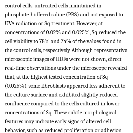
control cells, untreated cells maintained in
phosphate-buffered saline (PBS) and not exposed to
UVA radiation or Sq treatment. However, at
concentrations of 0.02% and 0.025%, Sq reduced the
cell viability to 78% and 74% of the values found in
the control cells, respectively. Although representative
microscopic images of HDFs were not shown, direct
real-time observations under the microscope revealed
that, at the highest tested concentration of Sq
(0.025%), some fibroblasts appeared less adherent to
the culture surface and exhibited slightly reduced
confluence compared to the cells cultured in lower
concentrations of Sq. These subtle morphological
features may indicate early signs of altered cell
behavior, such as reduced proliferation or adhesion