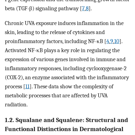
beta (TGF-β) signaling pathway [
7
,
8
].
Chronic UVA exposure induces inflammation in the
skin, leading to the release of cytokines and
proinflammatory factors, including NF-κB [
4
,
9
,
10
].
Activated NF-κB plays a key role in regulating the
expression of various genes involved in immune and
inflammatory responses, including cyclooxygenase-2
(COX-2), an enzyme associated with the inflammatory
process [
11
]. These data show the complexity of
metabolic processes that are affected by UVA
radiation.
1.2. Squalane and Squalene: Structural and
Functional Distinctions in Dermatological