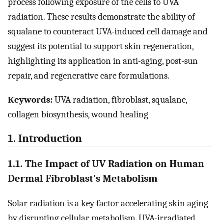
process following exposure of the cells to UVA
radiation. These results demonstrate the ability of
squalane to counteract UVA-induced cell damage and
suggest its potential to support skin regeneration,
highlighting its application in anti-aging, post-sun
repair, and regenerative care formulations.
Keywords:
UVA radiation, fibroblast, squalane,
collagen biosynthesis, wound healing
1. Introduction
1.1. The Impact of UV Radiation on Human
Dermal Fibroblast’s Metabolism
Solar radiation is a key factor accelerating skin aging
by disrupting cellular metabolism. UVA-irradiated