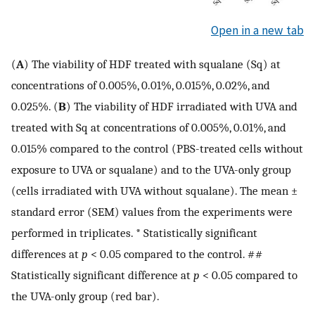
Open in a new tab
(
A
) The viability of HDF treated with squalane (Sq) at
concentrations of 0.005%, 0.01%, 0.015%, 0.02%, and
0.025%. (
B
) The viability of HDF irradiated with UVA and
treated with Sq at concentrations of 0.005%, 0.01%, and
0.015% compared to the control (PBS-treated cells without
exposure to UVA or squalane) and to the UVA-only group
(cells irradiated with UVA without squalane). The mean ±
standard error (SEM) values from the experiments were
performed in triplicates. * Statistically significant
differences at
p
< 0.05 compared to the control. ##
Statistically significant difference at
p
< 0.05 compared to
the UVA-only group (red bar).