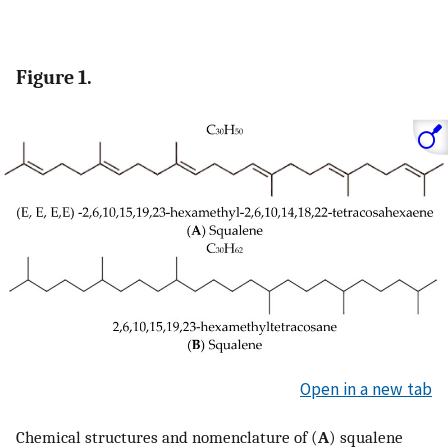
Figure 1.
Open in a new tab
Chemical structures and nomenclature of (
A
) squalene