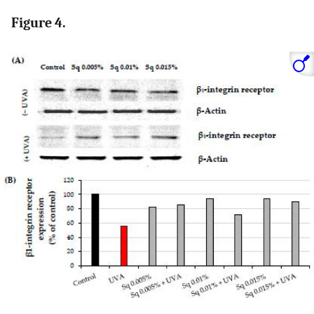
Figure 4.