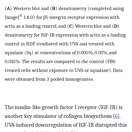
(
A
) Western blot and (
B
) densitometry (completed using
®
ImageJ
1.8.0) for β1-integrin receptor expression with
actin as a loading control, and (
C
) Western blot and (
D
)
densitometry for IGF-IR expression with actin as a loading
control in HDF irradiated with UVA and treated with
squalane (Sq) at concentrations of 0.005%, 0.01%, and
0.015%. The results are compared to the control (PBS-
treated cells without exposure to UVA or squalane). Data
were obtained from 3 pooled homogenates.
The insulin-like growth factor I receptor (IGF-IR) is
another key stimulator of collagen biosynthesis [
6
].
UVA-induced downregulation of IGF-IR disrupted this