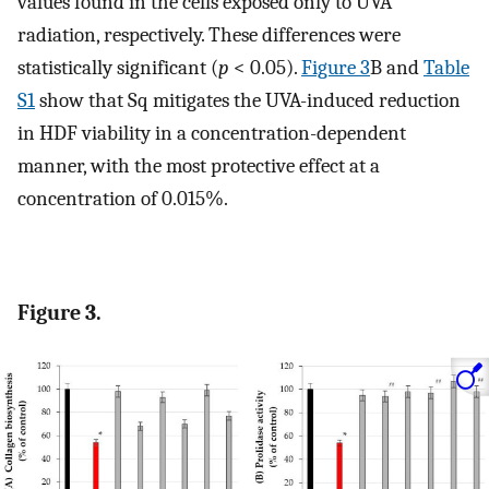
values found in the cells exposed only to UVA
radiation, respectively. These differences were
statistically significant (
p
< 0.05).
Figure 3
B and
Table
S1
show that Sq mitigates the UVA-induced reduction
in HDF viability in a concentration-dependent
manner, with the most protective effect at a
concentration of 0.015%.
Figure 3.