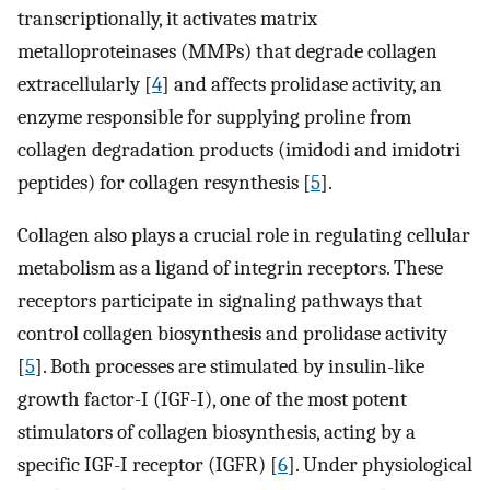
transcriptionally, it activates matrix
metalloproteinases (MMPs) that degrade collagen
extracellularly [
4
] and affects prolidase activity, an
enzyme responsible for supplying proline from
collagen degradation products (imidodi and imidotri
peptides) for collagen resynthesis [
5
].
Collagen also plays a crucial role in regulating cellular
metabolism as a ligand of integrin receptors. These
receptors participate in signaling pathways that
control collagen biosynthesis and prolidase activity
[
5
]. Both processes are stimulated by insulin-like
growth factor-I (IGF-I), one of the most potent
stimulators of collagen biosynthesis, acting by a
specific IGF-I receptor (IGFR) [
6
]. Under physiological