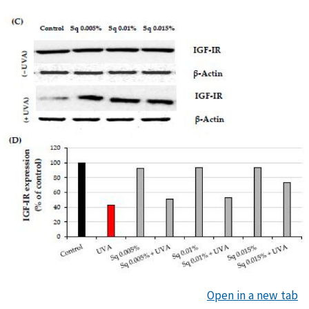
Open in a new tab