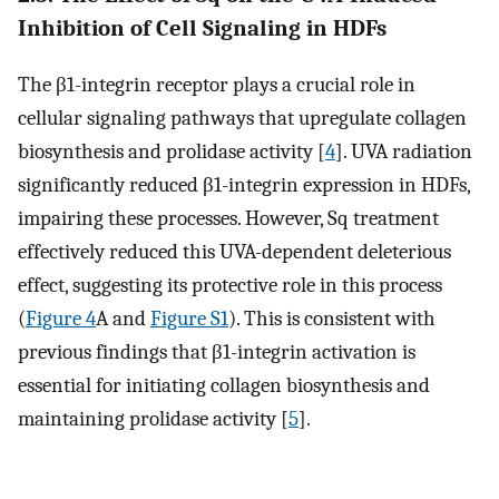
Inhibition of Cell Signaling in HDFs
The β1-integrin receptor plays a crucial role in
cellular signaling pathways that upregulate collagen
biosynthesis and prolidase activity [
4
]. UVA radiation
significantly reduced β1-integrin expression in HDFs,
impairing these processes. However, Sq treatment
effectively reduced this UVA-dependent deleterious
effect, suggesting its protective role in this process
(
Figure 4
A and
Figure S1
). This is consistent with
previous findings that β1-integrin activation is
essential for initiating collagen biosynthesis and
maintaining prolidase activity [
5
].