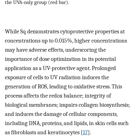
the UVA-only group (red bar).
While Sq demonstrates cytoprotective properties at
concentrations up to 0.015%, higher concentrations
may have adverse effects, underscoring the
importance of dose optimization in its potential
application as a UV-protective agent. Prolonged
exposure of cells to UV radiation induces the
generation of ROS, leading to oxidative stress. This
process affects the redox balance; integrity of
biological membranes; impairs collagen biosynthesis;
and induces the damage of cellular components,
including DNA, proteins, and lipids, in skin cells such
as fibroblasts and keratinocytes [
17
].