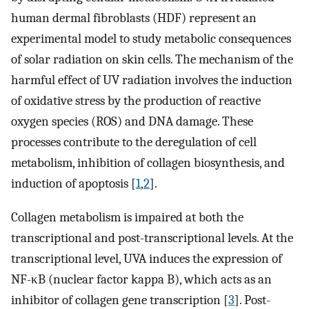
human dermal fibroblasts (HDF) represent an
experimental model to study metabolic consequences
of solar radiation on skin cells. The mechanism of the
harmful effect of UV radiation involves the induction
of oxidative stress by the production of reactive
oxygen species (ROS) and DNA damage. These
processes contribute to the deregulation of cell
metabolism, inhibition of collagen biosynthesis, and
induction of apoptosis [
1
,
2
].
Collagen metabolism is impaired at both the
transcriptional and post-transcriptional levels. At the
transcriptional level, UVA induces the expression of
NF-κB (nuclear factor kappa B), which acts as an
inhibitor of collagen gene transcription [
3
]. Post-