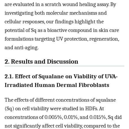
are evaluated in a scratch wound healing assay. By
investigating both molecular mechanisms and
cellular responses, our findings highlight the
potential of Sq as a bioactive compound in skin care
formulations targeting UV protection, regeneration,
and anti-aging.
2. Results and Discussion
2.1. Effect of Squalane on Viability of UVA-
Irradiated Human Dermal Fibroblasts
The effects of different concentrations of squalane
(Sq) on cell viability were studied in HDFs. At
concentrations of 0.005%, 0.01%, and 0.015%, Sq did
not significantly affect cell viability, compared to the