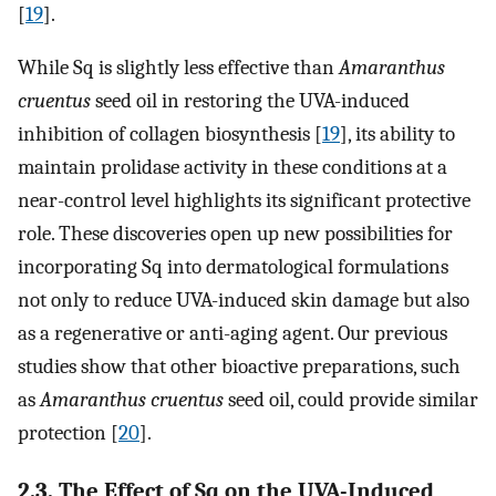
[
19
].
While Sq is slightly less effective than
Amaranthus
cruentus
seed oil in restoring the UVA-induced
inhibition of collagen biosynthesis [
19
], its ability to
maintain prolidase activity in these conditions at a
near-control level highlights its significant protective
role. These discoveries open up new possibilities for
incorporating Sq into dermatological formulations
not only to reduce UVA-induced skin damage but also
as a regenerative or anti-aging agent. Our previous
studies show that other bioactive preparations, such
as
Amaranthus cruentus
seed oil, could provide similar
protection [
20
].
2.3. The Effect of Sq on the UVA-Induced