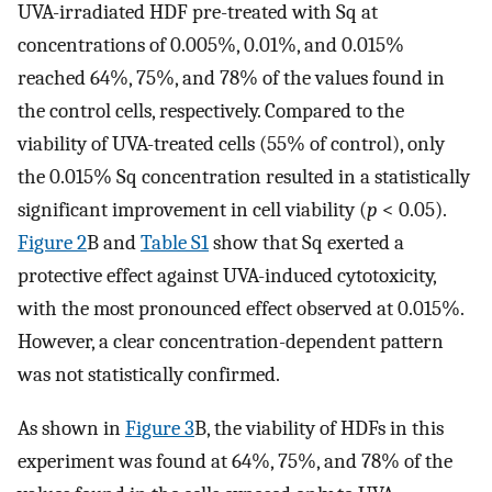
UVA-irradiated HDF pre-treated with Sq at
concentrations of 0.005%, 0.01%, and 0.015%
reached 64%, 75%, and 78% of the values found in
the control cells, respectively. Compared to the
viability of UVA-treated cells (55% of control), only
the 0.015% Sq concentration resulted in a statistically
significant improvement in cell viability (
p
< 0.05).
Figure 2
B and
Table S1
show that Sq exerted a
protective effect against UVA-induced cytotoxicity,
with the most pronounced effect observed at 0.015%.
However, a clear concentration-dependent pattern
was not statistically confirmed.
As shown in
Figure 3
B, the viability of HDFs in this
experiment was found at 64%, 75%, and 78% of the