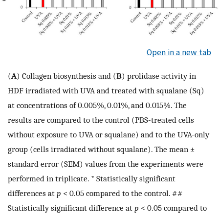
Open in a new tab
(
A
) Collagen biosynthesis and (
B
) prolidase activity in
HDF irradiated with UVA and treated with squalane (Sq)
at concentrations of 0.005%, 0.01%, and 0.015%. The
results are compared to the control (PBS-treated cells
without exposure to UVA or squalane) and to the UVA-only
group (cells irradiated without squalane). The mean ±
standard error (SEM) values from the experiments were
performed in triplicate. * Statistically significant
differences at
p
< 0.05 compared to the control. ##
Statistically significant difference at
p
< 0.05 compared to