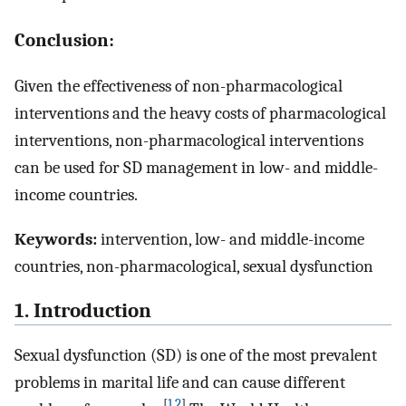
Conclusion:
Given the effectiveness of non-pharmacological
interventions and the heavy costs of pharmacological
interventions, non-pharmacological interventions
can be used for SD management in low- and middle-
income countries.
Keywords:
intervention, low- and middle-income
countries, non-pharmacological, sexual dysfunction
1. Introduction
Sexual dysfunction (SD) is one of the most prevalent
problems in marital life and can cause different
[
1
,
2
]