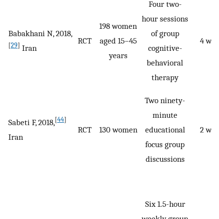
Four two-
hour sessions
198 women
Babakhani N, 2018,
of group
RCT
aged 15–45
4 we
[
29
]
Iran
cognitive-
years
behavioral
therapy
Two ninety-
minute
[
44
]
Sabeti F, 2018,
RCT
130 women
educational
2 we
Iran
focus group
discussions
Six 1.5-hour
weekly group