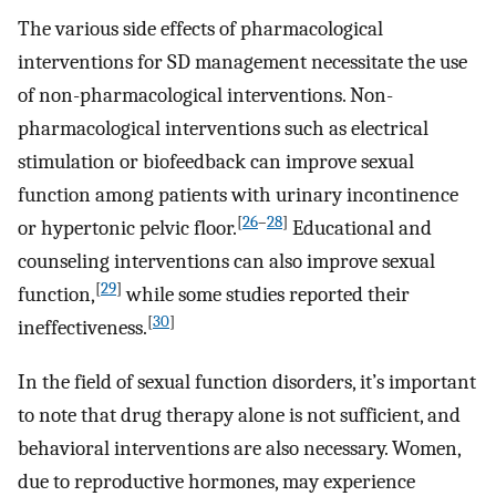
The various side effects of pharmacological
interventions for SD management necessitate the use
of non-pharmacological interventions. Non-
pharmacological interventions such as electrical
stimulation or biofeedback can improve sexual
function among patients with urinary incontinence
[
26
–
28
]
or hypertonic pelvic floor.
Educational and
counseling interventions can also improve sexual
[
29
]
function,
while some studies reported their
[
30
]
ineffectiveness.
In the field of sexual function disorders, it’s important
to note that drug therapy alone is not sufficient, and
behavioral interventions are also necessary. Women,
due to reproductive hormones, may experience