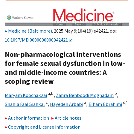
Medicine (Baltimore)
. 2025 May 9;104(19):e42421. doi:
10.1097/MD.0000000000042421
Non-pharmacological interventions
for female sexual dysfunction in low-
and middle-income countries: A
scoping review
a,
b
b
Maryam Koochakzai
,
Zahra Behboodi Moghadam
,
c
a
d,
*
Shahla Faal Siahkal
,
Hayedeh Arbabi
,
Elham Ebrahimi
Author information
Article notes
Copyright and License information