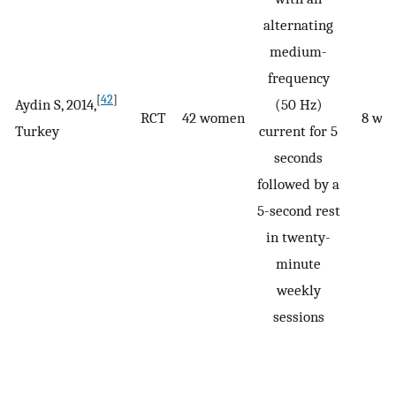
alternating
medium-
frequency
[
42
]
Aydin S, 2014,
(50 Hz)
RCT
42 women
8 we
Turkey
current for 5
seconds
followed by a
5-second rest
in twenty-
minute
weekly
sessions