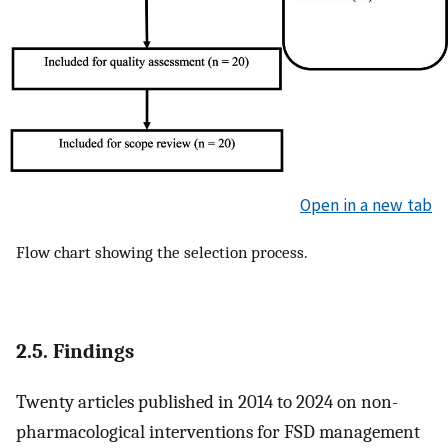
Open in a new tab
Flow chart showing the selection process.
2.5. Findings
Twenty articles published in 2014 to 2024 on non-
pharmacological interventions for FSD management