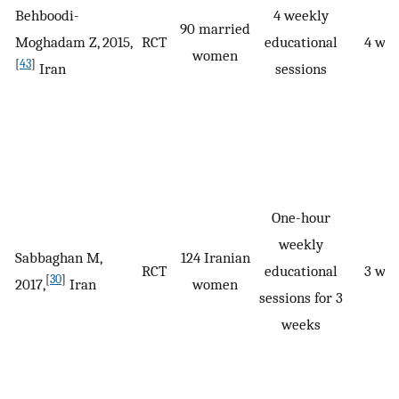
Behboodi-
4 weekly
90 married
Moghadam Z, 2015,
RCT
educational
4 we
women
[
43
]
Iran
sessions
One-hour
weekly
Sabbaghan M,
124 Iranian
RCT
educational
3 we
[
30
]
2017,
Iran
women
sessions for 3
weeks