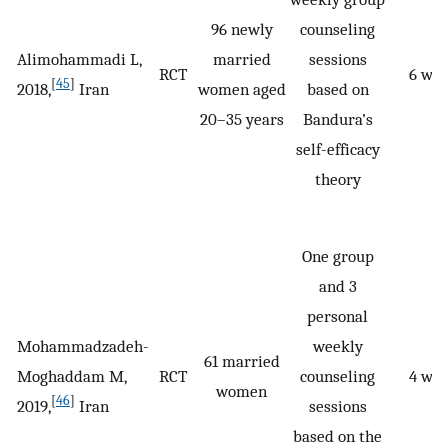
96 newly
counseling
Alimohammadi L,
married
sessions
RCT
6 we
[
45
]
2018,
Iran
women aged
based on
20–35 years
Bandura’s
self-efficacy
theory
One group
and 3
personal
Mohammadzadeh-
weekly
61 married
Moghaddam M,
RCT
counseling
4 we
women
[
46
]
2019,
Iran
sessions
based on the