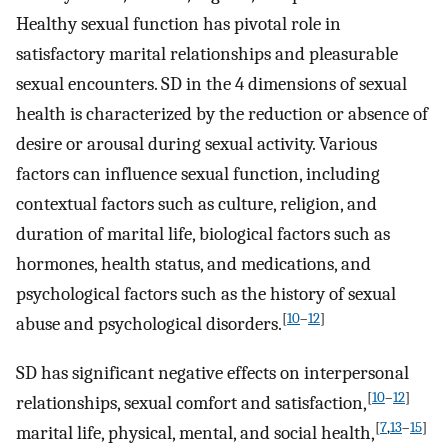
Healthy sexual function has pivotal role in
satisfactory marital relationships and pleasurable
sexual encounters. SD in the 4 dimensions of sexual
health is characterized by the reduction or absence of
desire or arousal during sexual activity. Various
factors can influence sexual function, including
contextual factors such as culture, religion, and
duration of marital life, biological factors such as
hormones, health status, and medications, and
psychological factors such as the history of sexual
[
10
–
12
]
abuse and psychological disorders.
SD has significant negative effects on interpersonal
[
10
–
12
]
relationships, sexual comfort and satisfaction,
[
7
,
13
–
15
]
marital life, physical, mental, and social health,