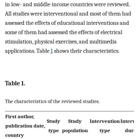
in low- and middle-income countries were reviewed.
All studies were interventional and most of them had
assessed the effects of educational interventions and
some of them had assessed the effects of electrical
stimulation, physical exercises, and multimedia
applications. Table
1
shows their characteristics.
Table 1.
The characteristics of the reviewed studies.
First author,
Study
Study
Intervention
Interve
publication date,
type
population
type
durat
country