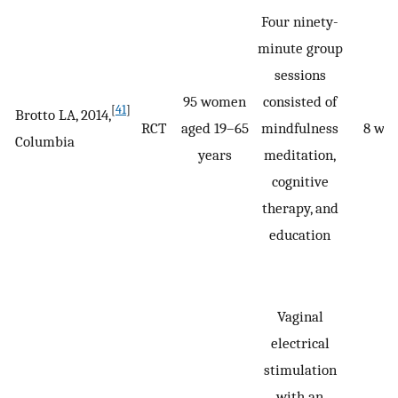
Four ninety-
minute group
sessions
95 women
consisted of
[
41
]
Brotto LA, 2014,
RCT
aged 19–65
mindfulness
8 we
Columbia
years
meditation,
cognitive
therapy, and
education
Vaginal
electrical
stimulation
with an