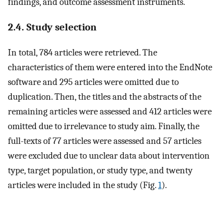
findings, and outcome assessment instruments.
2.4. Study selection
In total, 784 articles were retrieved. The
characteristics of them were entered into the EndNote
software and 295 articles were omitted due to
duplication. Then, the titles and the abstracts of the
remaining articles were assessed and 412 articles were
omitted due to irrelevance to study aim. Finally, the
full-texts of 77 articles were assessed and 57 articles
were excluded due to unclear data about intervention
type, target population, or study type, and twenty
articles were included in the study (Fig.
1
).