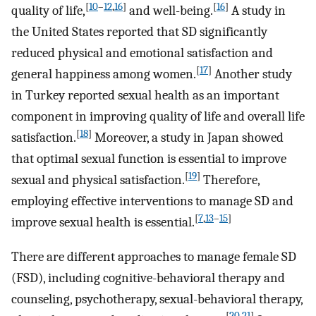
[
10
–
12
,
16
]
[
16
]
quality of life,
and well-being.
A study in
the United States reported that SD significantly
reduced physical and emotional satisfaction and
[
17
]
general happiness among women.
Another study
in Turkey reported sexual health as an important
component in improving quality of life and overall life
[
18
]
satisfaction.
Moreover, a study in Japan showed
that optimal sexual function is essential to improve
[
19
]
sexual and physical satisfaction.
Therefore,
employing effective interventions to manage SD and
[
7
,
13
–
15
]
improve sexual health is essential.
There are different approaches to manage female SD
(FSD), including cognitive-behavioral therapy and
counseling, psychotherapy, sexual-behavioral therapy,
[
20
,
21
]