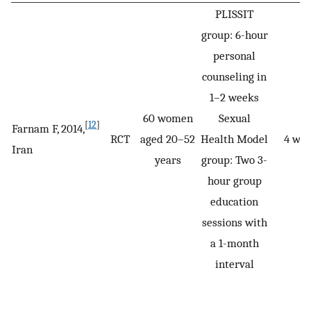
PLISSIT
group: 6-hour
personal
counseling in
1–2 weeks
60 women
Sexual
[
12
]
Farnam F, 2014,
RCT
aged 20–52
Health Model
4 we
Iran
years
group: Two 3-
hour group
education
sessions with
a 1-month
interval