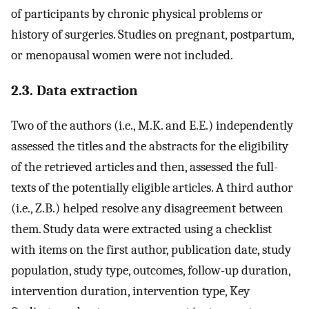
of participants by chronic physical problems or
history of surgeries. Studies on pregnant, postpartum,
or menopausal women were not included.
2.3. Data extraction
Two of the authors (i.e., M.K. and E.E.) independently
assessed the titles and the abstracts for the eligibility
of the retrieved articles and then, assessed the full-
texts of the potentially eligible articles. A third author
(i.e., Z.B.) helped resolve any disagreement between
them. Study data were extracted using a checklist
with items on the first author, publication date, study
population, study type, outcomes, follow-up duration,
intervention duration, intervention type, Key