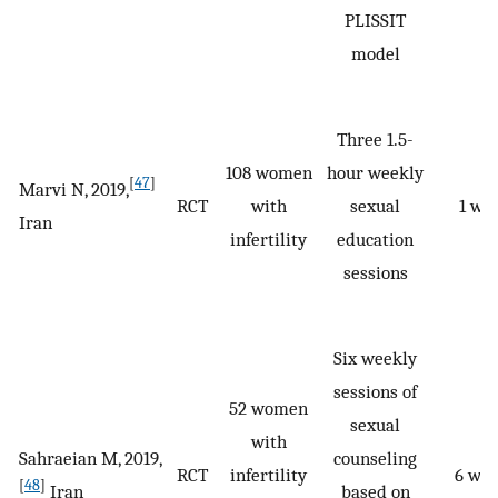
PLISSIT
model
Three 1.5-
108 women
hour weekly
[
47
]
Marvi N, 2019,
RCT
with
sexual
1 we
Iran
infertility
education
sessions
Six weekly
sessions of
52 women
sexual
with
Sahraeian M, 2019,
counseling
RCT
infertility
6 we
[
48
]
Iran
based on