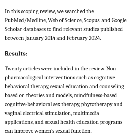
In this scoping review, we searched the
PubMed/Medline, Web of Science, Scopus, and Google
Scholar databases to find relevant studies published
between January 2014 and February 2024.
Results:
Twenty articles were included in the review. Non-
pharmacological interventions such as cognitive-
behavioral therapy, sexual education and counseling
based on theories and models, mindfulness-based
cognitive-behavioral sex therapy, phytotherapy and
vaginal electrical stimulation, multimedia
applications, and sexual health education programs
can improve women’s sexual function.