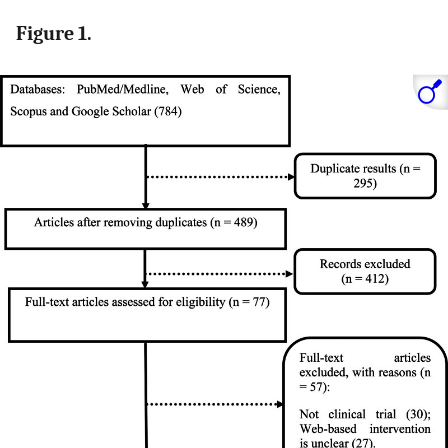
Figure 1.