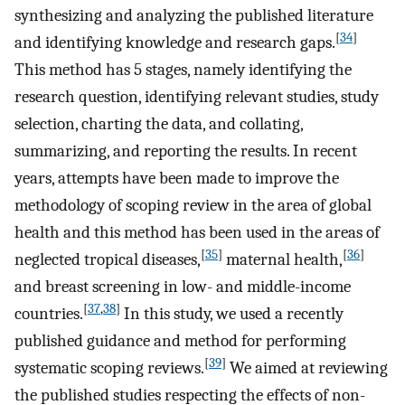
synthesizing and analyzing the published literature
[
34
]
and identifying knowledge and research gaps.
This method has 5 stages, namely identifying the
research question, identifying relevant studies, study
selection, charting the data, and collating,
summarizing, and reporting the results. In recent
years, attempts have been made to improve the
methodology of scoping review in the area of global
health and this method has been used in the areas of
[
35
]
[
36
]
neglected tropical diseases,
maternal health,
and breast screening in low- and middle-income
[
37
,
38
]
countries.
In this study, we used a recently
published guidance and method for performing
[
39
]
systematic scoping reviews.
We aimed at reviewing
the published studies respecting the effects of non-