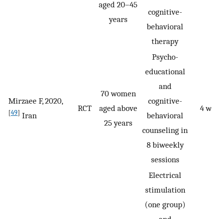
aged 20–45
cognitive-
years
behavioral
therapy
Psycho-
educational
and
70 women
Mirzaee F, 2020,
cognitive-
RCT
aged above
4 we
[
49
]
Iran
behavioral
25 years
counseling in
8 biweekly
sessions
Electrical
stimulation
(one group)