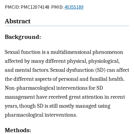
PMCID: PMC12074148 PMID:
40355189
Abstract
Background:
Sexual function is a multidimensional phenomenon
affected by many different physical, physiological,
and mental factors. Sexual dysfunction (SD) can affect
the different aspects of personal and familial health.
Non-pharmacological interventions for SD
management have received great attention in recent
years, though SD is still mostly managed using
pharmacological interventions.
Methods: