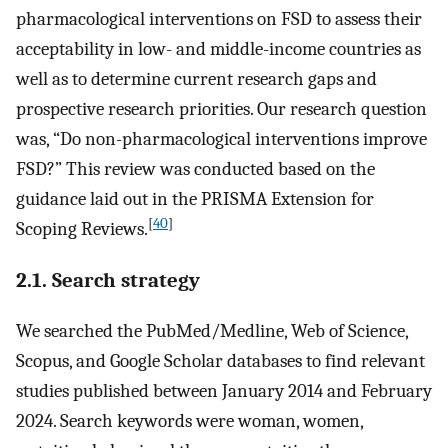
pharmacological interventions on FSD to assess their
acceptability in low- and middle-income countries as
well as to determine current research gaps and
prospective research priorities. Our research question
was, “Do non-pharmacological interventions improve
FSD?” This review was conducted based on the
guidance laid out in the PRISMA Extension for
[
40
]
Scoping Reviews.
2.1. Search strategy
We searched the PubMed/Medline, Web of Science,
Scopus, and Google Scholar databases to find relevant
studies published between January 2014 and February
2024. Search keywords were woman, women,