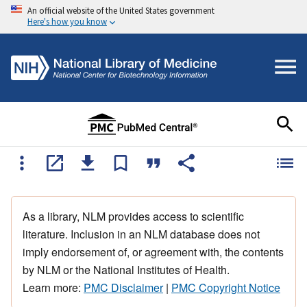
An official website of the United States government
Here's how you know
As a library, NLM provides access to scientific
literature. Inclusion in an NLM database does not
imply endorsement of, or agreement with, the contents
by NLM or the National Institutes of Health.
Learn more:
PMC Disclaimer
|
PMC Copyright Notice