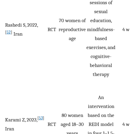
sessions of
sexual
70 women of
education,
Rashedi S, 2022,
RCT
reproductive
mindfulness-
4 we
[
52
]
Iran
age
based
exercises, and
cognitive-
behavioral
therapy
An
intervention
80 women
based on the
[
53
]
Karami Z, 2023,
RCT
aged 18–30
REDI model
4 we
Iran
years
in four 1–1.5-