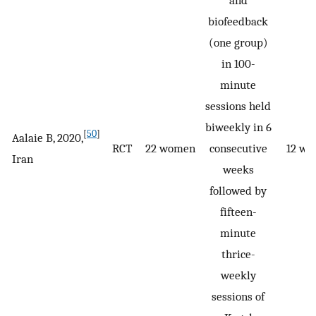
and
biofeedback
(one group)
in 100-
minute
sessions held
biweekly in 6
[
50
]
Aalaie B, 2020,
RCT
22 women
consecutive
12 we
Iran
weeks
followed by
fifteen-
minute
thrice-
weekly
sessions of