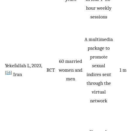
hour weekly
sessions
A multimedia
package to
promote
60 married
Yekefallah L, 2023,
sexual
RCT
women and
1 mo
[
54
]
Iran
indices sent
men
through the
virtual
network