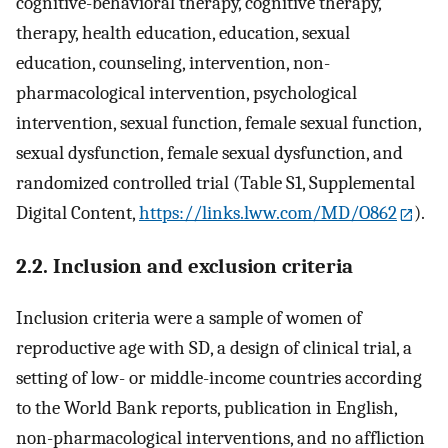
cognitive-behavioral therapy, cognitive therapy,
therapy, health education, education, sexual
education, counseling, intervention, non-
pharmacological intervention, psychological
intervention, sexual function, female sexual function,
sexual dysfunction, female sexual dysfunction, and
randomized controlled trial (Table S1, Supplemental
Digital Content,
https://links.lww.com/MD/O862
).
2.2. Inclusion and exclusion criteria
Inclusion criteria were a sample of women of
reproductive age with SD, a design of clinical trial, a
setting of low- or middle-income countries according
to the World Bank reports, publication in English,
non-pharmacological interventions, and no affliction