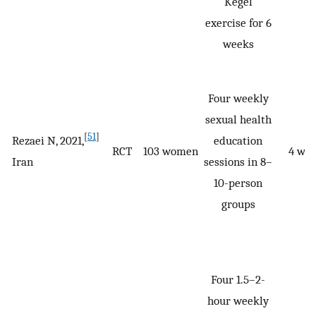
Kegel
exercise for 6
weeks
Four weekly
sexual health
[
51
]
Rezaei N, 2021,
education
RCT
103 women
4 we
Iran
sessions in 8–
10-person
groups
Four 1.5–2-
hour weekly