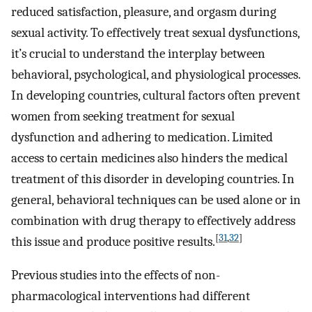
reduced satisfaction, pleasure, and orgasm during
sexual activity. To effectively treat sexual dysfunctions,
it’s crucial to understand the interplay between
behavioral, psychological, and physiological processes.
In developing countries, cultural factors often prevent
women from seeking treatment for sexual
dysfunction and adhering to medication. Limited
access to certain medicines also hinders the medical
treatment of this disorder in developing countries. In
general, behavioral techniques can be used alone or in
combination with drug therapy to effectively address
[
31
,
32
]
this issue and produce positive results.
Previous studies into the effects of non-
pharmacological interventions had different