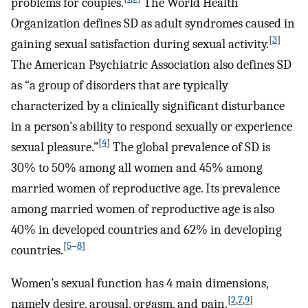
problems for couples.
The World Health
Organization defines SD as adult syndromes caused in
[
3
]
gaining sexual satisfaction during sexual activity.
The American Psychiatric Association also defines SD
as “a group of disorders that are typically
characterized by a clinically significant disturbance
in a person’s ability to respond sexually or experience
[
4
]
sexual pleasure.”
The global prevalence of SD is
30% to 50% among all women and 45% among
married women of reproductive age. Its prevalence
among married women of reproductive age is also
40% in developed countries and 62% in developing
[
5
–
8
]
countries.
Women’s sexual function has 4 main dimensions,
[
2
,
7
,
9
]
namely desire, arousal, orgasm, and pain.