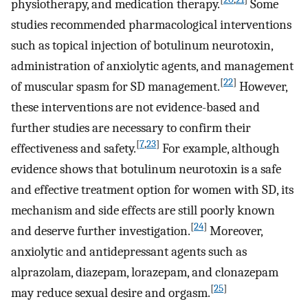
physiotherapy, and medication therapy.
Some
studies recommended pharmacological interventions
such as topical injection of botulinum neurotoxin,
administration of anxiolytic agents, and management
[
22
]
of muscular spasm for SD management.
However,
these interventions are not evidence-based and
further studies are necessary to confirm their
[
7
,
23
]
effectiveness and safety.
For example, although
evidence shows that botulinum neurotoxin is a safe
and effective treatment option for women with SD, its
mechanism and side effects are still poorly known
[
24
]
and deserve further investigation.
Moreover,
anxiolytic and antidepressant agents such as
alprazolam, diazepam, lorazepam, and clonazepam
[
25
]
may reduce sexual desire and orgasm.