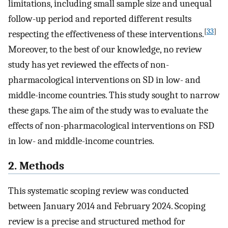
limitations, including small sample size and unequal
follow-up period and reported different results
[
33
]
respecting the effectiveness of these interventions.
Moreover, to the best of our knowledge, no review
study has yet reviewed the effects of non-
pharmacological interventions on SD in low- and
middle-income countries. This study sought to narrow
these gaps. The aim of the study was to evaluate the
effects of non-pharmacological interventions on FSD
in low- and middle-income countries.
2. Methods
This systematic scoping review was conducted
between January 2014 and February 2024. Scoping
review is a precise and structured method for