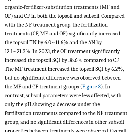
organic-fertilizer-substitution treatments (MF and
OF) and CF in both the topsoil and subsoil. Compared
with the NF treatment group, the fertilization
treatments (CF, MF, and OF) significantly increased
the topsoil TN by 6.0~11.6% and the AN by
12.1~21.9%. In 2023, the OF treatment significantly
increased the topsoil SQI by 38.6% compared to CF.
The MF treatment increased the topsoil SQI by 6.2%,
but no significant difference was observed between
the MF and CF treatment groups (
Figure 3
). In
contrast, subsoil parameters were less affected, with
only the pH showing a decrease under the
fertilization treatments compared to the NF treatment
group, and no significant differences in other subsoil
properties between treatments were observed. Overall,