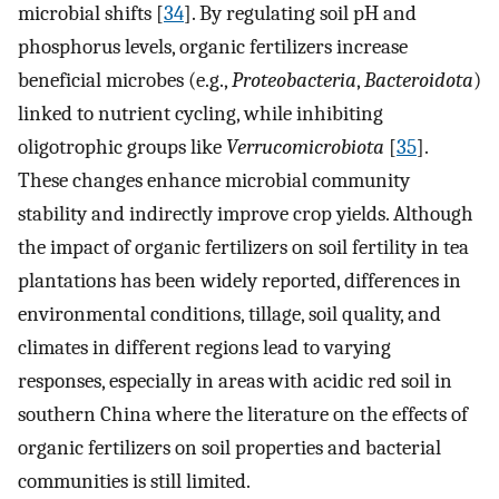
microbial shifts [
34
]. By regulating soil pH and
phosphorus levels, organic fertilizers increase
beneficial microbes (e.g.,
Proteobacteria
,
Bacteroidota
)
linked to nutrient cycling, while inhibiting
oligotrophic groups like
Verrucomicrobiota
[
35
].
These changes enhance microbial community
stability and indirectly improve crop yields. Although
the impact of organic fertilizers on soil fertility in tea
plantations has been widely reported, differences in
environmental conditions, tillage, soil quality, and
climates in different regions lead to varying
responses, especially in areas with acidic red soil in
southern China where the literature on the effects of
organic fertilizers on soil properties and bacterial
communities is still limited.