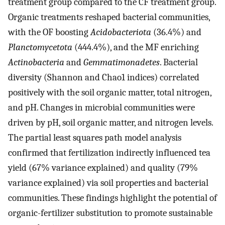
treatment group compared to the CF treatment group.
Organic treatments reshaped bacterial communities,
with the OF boosting
Acidobacteriota
(36.4%) and
Planctomycetota
(444.4%), and the MF enriching
Actinobacteria
and
Gemmatimonadetes
. Bacterial
diversity (Shannon and Chao1 indices) correlated
positively with the soil organic matter, total nitrogen,
and pH. Changes in microbial communities were
driven by pH, soil organic matter, and nitrogen levels.
The partial least squares path model analysis
confirmed that fertilization indirectly influenced tea
yield (67% variance explained) and quality (79%
variance explained) via soil properties and bacterial
communities. These findings highlight the potential of
organic-fertilizer substitution to promote sustainable