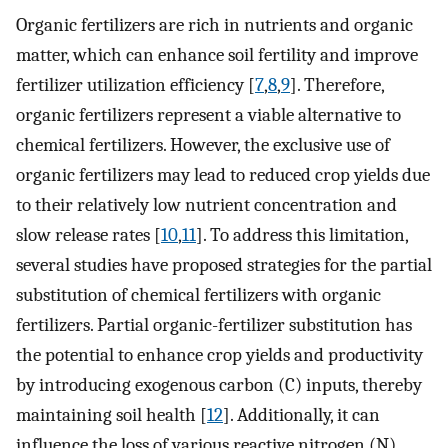
Organic fertilizers are rich in nutrients and organic
matter, which can enhance soil fertility and improve
fertilizer utilization efficiency [
7
,
8
,
9
]. Therefore,
organic fertilizers represent a viable alternative to
chemical fertilizers. However, the exclusive use of
organic fertilizers may lead to reduced crop yields due
to their relatively low nutrient concentration and
slow release rates [
10
,
11
]. To address this limitation,
several studies have proposed strategies for the partial
substitution of chemical fertilizers with organic
fertilizers. Partial organic-fertilizer substitution has
the potential to enhance crop yields and productivity
by introducing exogenous carbon (C) inputs, thereby
maintaining soil health [
12
]. Additionally, it can
influence the loss of various reactive nitrogen (N)