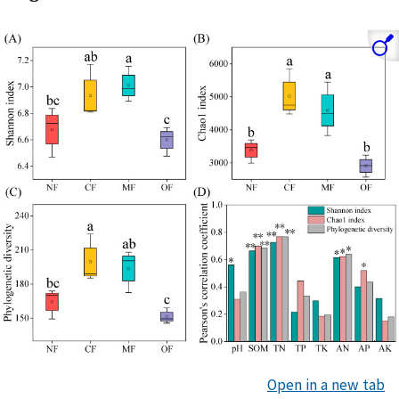
Open in a new tab