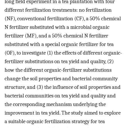
long field experiment in a tea plantation with four
different fertilization treatments: no fertilization
(NF), conventional fertilization (CF), a 50% chemical
N fertilizer substituted with a microbial organic
fertilizer (MF), and a 50% chemical N fertilizer
substituted with a special organic fertilizer for tea
(OF), to investigate (1) the effects of different organic-
fertilizer substitutions on tea yield and quality, (2)
how the different organic-fertilizer substitutions
change the soil properties and bacterial community
structure, and (3) the influence of soil properties and
bacterial communities on tea yield and quality and
the corresponding mechanism underlying the
improvement in tea yield. The study aimed to explore
a suitable organic fertilization strategy for tea