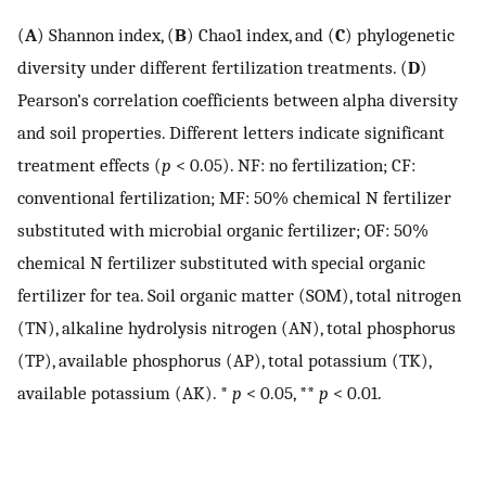
(
A
) Shannon index, (
B
) Chao1 index, and (
C
) phylogenetic
diversity under different fertilization treatments. (
D
)
Pearson’s correlation coefficients between alpha diversity
and soil properties. Different letters indicate significant
treatment effects (
p
< 0.05). NF: no fertilization; CF:
conventional fertilization; MF: 50% chemical N fertilizer
substituted with microbial organic fertilizer; OF: 50%
chemical N fertilizer substituted with special organic
fertilizer for tea. Soil organic matter (SOM), total nitrogen
(TN), alkaline hydrolysis nitrogen (AN), total phosphorus
(TP), available phosphorus (AP), total potassium (TK),
available potassium (AK). *
p
< 0.05, **
p
< 0.01.