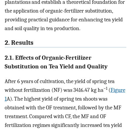
plantations and establish a theoretical foundation for
the application of organic-fertilizer substitution,
providing practical guidance for enhancing tea yield
and soil quality in tea production.
2. Results
2.1. Effects of Organic-Fertilizer
Substitution on Tea Yield and Quality
After 6 years of cultivation, the yield of spring tea
−1
without fertilization (NF) was 3416.47 kg ha
(
Figure
1
A). The highest yield of spring tea shoots was
obtained with the OF treatment, followed by the MF
treatment. Compared with CF, the MF and OF
fertilization regimes significantly increased tea yield