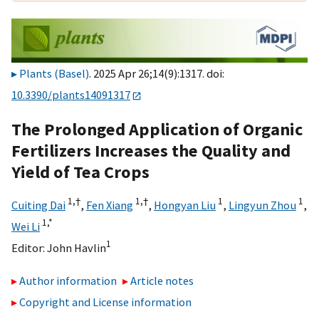
Plants (Basel)
. 2025 Apr 26;14(9):1317. doi:
10.3390/plants14091317
The Prolonged Application of Organic
Fertilizers Increases the Quality and
Yield of Tea Crops
1,
†
1,
†
1
1
Cuiting Dai
,
Fen Xiang
,
Hongyan Liu
,
Lingyun Zhou
,
1,
*
Wei Li
1
Editor:
John Havlin
Author information
Article notes
Copyright and License information