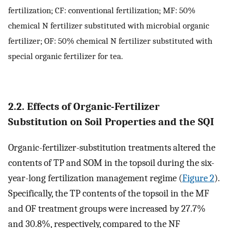
fertilization; CF: conventional fertilization; MF: 50%
chemical N fertilizer substituted with microbial organic
fertilizer; OF: 50% chemical N fertilizer substituted with
special organic fertilizer for tea.
2.2. Effects of Organic-Fertilizer
Substitution on Soil Properties and the SQI
Organic-fertilizer-substitution treatments altered the
contents of TP and SOM in the topsoil during the six-
year-long fertilization management regime (
Figure 2
).
Specifically, the TP contents of the topsoil in the MF
and OF treatment groups were increased by 27.7%
and 30.8%, respectively, compared to the NF