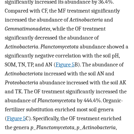
significantly increased its abundance by 36.4%.
Compared with CF, the MF treatment significantly
increased the abundance of
Actinobacteria
and
Gemmatimonadetes
, while the OF treatment
significantly decreased the abundance of
Actinobacteria
.
Planctomycetota
abundance showed a
significantly negative correlation with the soil pH,
SOM, TN, TP, and AN (
Figure 5
B). The abundance of
Actinobacteriota
increased with the soil AN and
Proteobacteria
abundance increased with the soil AK
and TK. The OF treatment significantly increased the
abundance of
Planctomycetota
by 444.4%. Organic-
fertilizer substitution enriched most soil genera
(
Figure 5
C). Specifically, the OF treatment enriched
the genera
p_Planctomycetota
,
p_Actinobacteria
,