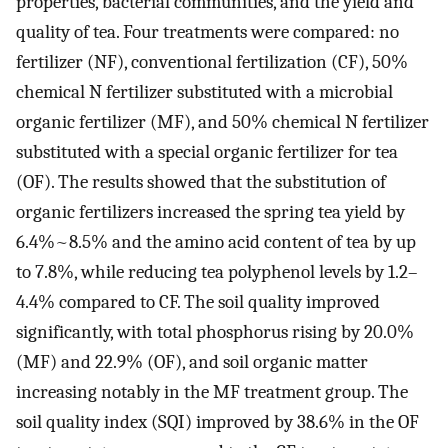
properties, bacterial communities, and the yield and
quality of tea. Four treatments were compared: no
fertilizer (NF), conventional fertilization (CF), 50%
chemical N fertilizer substituted with a microbial
organic fertilizer (MF), and 50% chemical N fertilizer
substituted with a special organic fertilizer for tea
(OF). The results showed that the substitution of
organic fertilizers increased the spring tea yield by
6.4%~8.5% and the amino acid content of tea by up
to 7.8%, while reducing tea polyphenol levels by 1.2–
4.4% compared to CF. The soil quality improved
significantly, with total phosphorus rising by 20.0%
(MF) and 22.9% (OF), and soil organic matter
increasing notably in the MF treatment group. The
soil quality index (SQI) improved by 38.6% in the OF