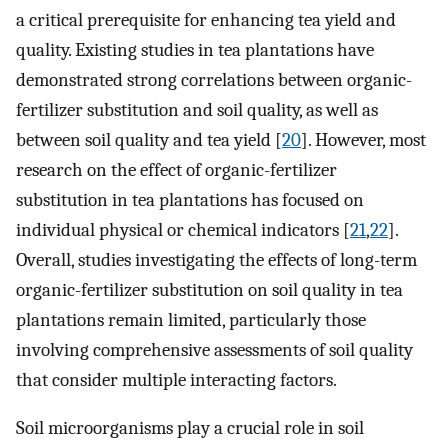
a critical prerequisite for enhancing tea yield and
quality. Existing studies in tea plantations have
demonstrated strong correlations between organic-
fertilizer substitution and soil quality, as well as
between soil quality and tea yield [
20
]. However, most
research on the effect of organic-fertilizer
substitution in tea plantations has focused on
individual physical or chemical indicators [
21
,
22
].
Overall, studies investigating the effects of long-term
organic-fertilizer substitution on soil quality in tea
plantations remain limited, particularly those
involving comprehensive assessments of soil quality
that consider multiple interacting factors.
Soil microorganisms play a crucial role in soil