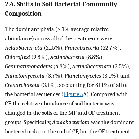
2.4. Shifts in Soil Bacterial Community
Composition
The dominant phyla (> 1% average relative
abundance) across all of the treatments were
Acidobacteriota
(21.5%),
Proteobacteria
(22.7%),
Chloroflexi
(9.8%),
Actinobacteria
(8.8%),
Gemmatimonadetes
(4.9%),
Actinobacteriota
(3.5%),
Planctomycetota
(3.7%),
Planctomycetes
(3.1%), and
Crenarchaeota
(3.1%), accounting for 81.1% of all of
the bacterial sequences (
Figure 5
A). Compared with
CF, the relative abundance of soil bacteria was
changed in the soils of the MF and OF treatment
groups. Specifically,
Acidobacteriota
was the dominant
bacterial order in the soil of CF, but the OF treatment