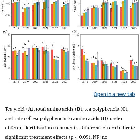
Open in a new tab
Tea yield (
A
), total amino acids (
B
), tea polyphenols (
C
),
and ratio of tea polyphenols to amino acids (
D
) under
different fertilization treatments. Different letters indicate
significant treatment effects (
p
< 0.05). NF: no