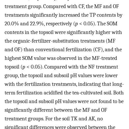
treatment group. Compared with CF, the MF and OF
treatments significantly increased the TP contents by
20.0% and 22.9%, respectively (
p
< 0.05). The SOM
contents in the topsoil were significantly higher with
the organic-fertilizer-substitution treatments (MF
and OF) than conventional fertilization (CF), and the
highest SOM value was observed in the MF-treated
topsoil (
p
< 0.05). Compared with the NF treatment
group, the topsoil and subsoil pH values were lower
with the fertilization treatments, indicating that long-
term fertilization acidified the tea-cultivated soil. Both
the topsoil and subsoil pH values were not found to be
significantly different between the MF and OF
treatment groups. For the soil TK and AK, no
significant differences were observed between the