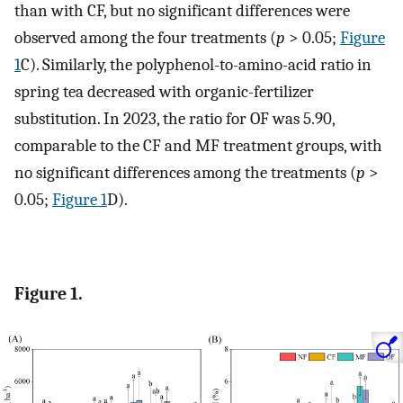
than with CF, but no significant differences were
observed among the four treatments (
p
> 0.05;
Figure
1
C). Similarly, the polyphenol-to-amino-acid ratio in
spring tea decreased with organic-fertilizer
substitution. In 2023, the ratio for OF was 5.90,
comparable to the CF and MF treatment groups, with
no significant differences among the treatments (
p
>
0.05;
Figure 1
D).
Figure 1.