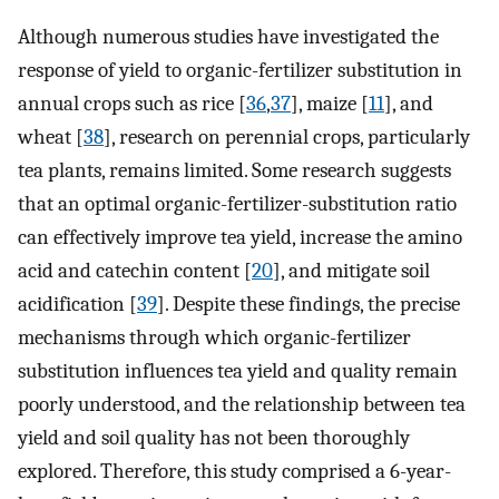
Although numerous studies have investigated the
response of yield to organic-fertilizer substitution in
annual crops such as rice [
36
,
37
], maize [
11
], and
wheat [
38
], research on perennial crops, particularly
tea plants, remains limited. Some research suggests
that an optimal organic-fertilizer-substitution ratio
can effectively improve tea yield, increase the amino
acid and catechin content [
20
], and mitigate soil
acidification [
39
]. Despite these findings, the precise
mechanisms through which organic-fertilizer
substitution influences tea yield and quality remain
poorly understood, and the relationship between tea
yield and soil quality has not been thoroughly
explored. Therefore, this study comprised a 6-year-