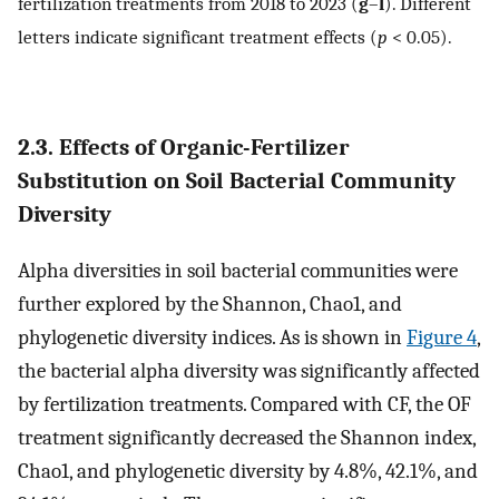
fertilization treatments from 2018 to 2023 (
g
–
l
). Different
letters indicate significant treatment effects (
p
< 0.05).
2.3. Effects of Organic-Fertilizer
Substitution on Soil Bacterial Community
Diversity
Alpha diversities in soil bacterial communities were
further explored by the Shannon, Chao1, and
phylogenetic diversity indices. As is shown in
Figure 4
,
the bacterial alpha diversity was significantly affected
by fertilization treatments. Compared with CF, the OF
treatment significantly decreased the Shannon index,
Chao1, and phylogenetic diversity by 4.8%, 42.1%, and