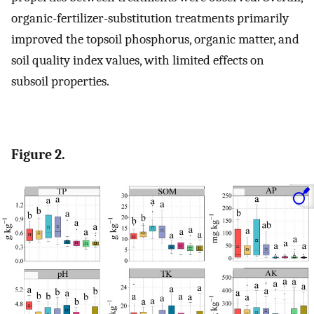
organic-fertilizer-substitution treatments primarily
improved the topsoil phosphorus, organic matter, and
soil quality index values, with limited effects on
subsoil properties.
Figure 2.