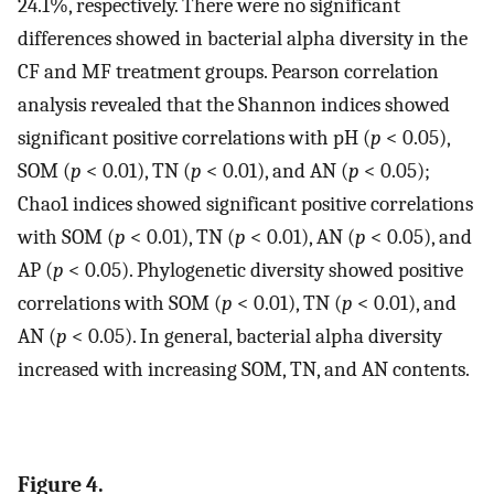
24.1%, respectively. There were no significant
differences showed in bacterial alpha diversity in the
CF and MF treatment groups. Pearson correlation
analysis revealed that the Shannon indices showed
significant positive correlations with pH (
p
< 0.05),
SOM (
p
< 0.01), TN (
p
< 0.01), and AN (
p
< 0.05);
Chao1 indices showed significant positive correlations
with SOM (
p
< 0.01), TN (
p
< 0.01), AN (
p
< 0.05), and
AP (
p
< 0.05). Phylogenetic diversity showed positive
correlations with SOM (
p
< 0.01), TN (
p
< 0.01), and
AN (
p
< 0.05). In general, bacterial alpha diversity
increased with increasing SOM, TN, and AN contents.
Figure 4.