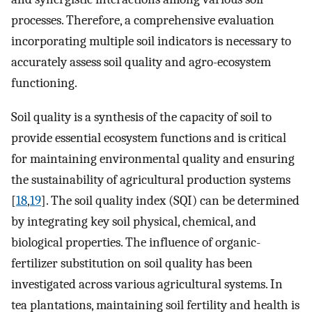
processes. Therefore, a comprehensive evaluation
incorporating multiple soil indicators is necessary to
accurately assess soil quality and agro-ecosystem
functioning.
Soil quality is a synthesis of the capacity of soil to
provide essential ecosystem functions and is critical
for maintaining environmental quality and ensuring
the sustainability of agricultural production systems
[
18
,
19
]. The soil quality index (SQI) can be determined
by integrating key soil physical, chemical, and
biological properties. The influence of organic-
fertilizer substitution on soil quality has been
investigated across various agricultural systems. In
tea plantations, maintaining soil fertility and health is