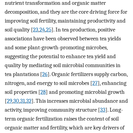
nutrient transformation and organic matter
decomposition, and they are the core driving force for
improving soil fertility, maintaining productivity and
soil quality [
23
,
24
,
25
]. In tea production, positive
associations have been observed between tea yields
and some plant-growth-promoting microbes,
suggesting the potential to enhance tea yield and
quality by mediating soil microbial communities in
tea plantations [
26
]. Organic fertilizers supply carbon,
nitrogen, and energy to soil microbes [
27
], enhancing
soil properties [
28
] and promoting microbial growth
[
29
,
30
,
31
,
32
]. This increases microbial abundance and
activity, improving community structure [
33
]. Long-
term organic fertilization raises the content of soil
organic matter and fertility, which are key drivers of