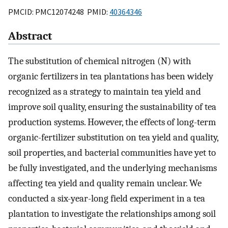
PMCID: PMC12074248 PMID:
40364346
Abstract
The substitution of chemical nitrogen (N) with
organic fertilizers in tea plantations has been widely
recognized as a strategy to maintain tea yield and
improve soil quality, ensuring the sustainability of tea
production systems. However, the effects of long-term
organic-fertilizer substitution on tea yield and quality,
soil properties, and bacterial communities have yet to
be fully investigated, and the underlying mechanisms
affecting tea yield and quality remain unclear. We
conducted a six-year-long field experiment in a tea
plantation to investigate the relationships among soil