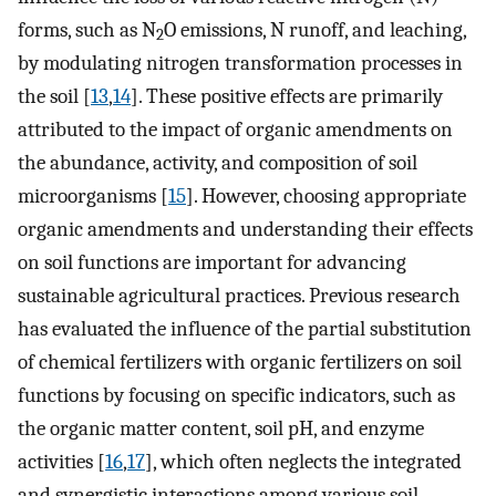
forms, such as N
O emissions, N runoff, and leaching,
2
by modulating nitrogen transformation processes in
the soil [
13
,
14
]. These positive effects are primarily
attributed to the impact of organic amendments on
the abundance, activity, and composition of soil
microorganisms [
15
]. However, choosing appropriate
organic amendments and understanding their effects
on soil functions are important for advancing
sustainable agricultural practices. Previous research
has evaluated the influence of the partial substitution
of chemical fertilizers with organic fertilizers on soil
functions by focusing on specific indicators, such as
the organic matter content, soil pH, and enzyme
activities [
16
,
17
], which often neglects the integrated
and synergistic interactions among various soil