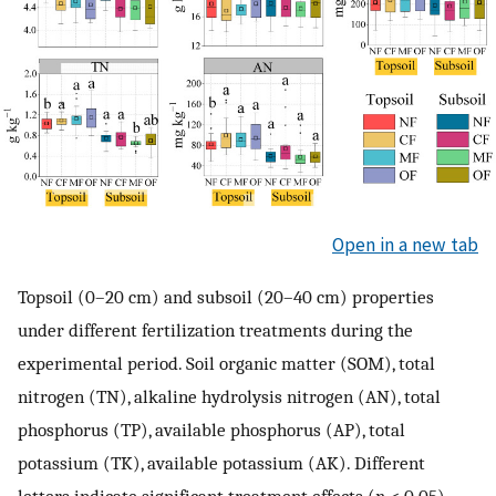
Open in a new tab
Topsoil (0–20 cm) and subsoil (20–40 cm) properties
under different fertilization treatments during the
experimental period. Soil organic matter (SOM), total
nitrogen (TN), alkaline hydrolysis nitrogen (AN), total
phosphorus (TP), available phosphorus (AP), total
potassium (TK), available potassium (AK). Different