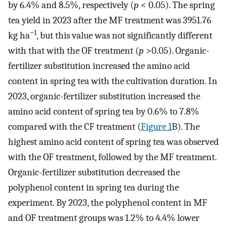
by 6.4% and 8.5%, respectively (
p
< 0.05). The spring
tea yield in 2023 after the MF treatment was 3951.76
−1
kg ha
, but this value was not significantly different
with that with the OF treatment (
p
>0.05). Organic-
fertilizer substitution increased the amino acid
content in spring tea with the cultivation duration. In
2023, organic-fertilizer substitution increased the
amino acid content of spring tea by 0.6% to 7.8%
compared with the CF treatment (
Figure 1
B). The
highest amino acid content of spring tea was observed
with the OF treatment, followed by the MF treatment.
Organic-fertilizer substitution decreased the
polyphenol content in spring tea during the
experiment. By 2023, the polyphenol content in MF
and OF treatment groups was 1.2% to 4.4% lower