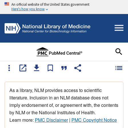
An official website of the United States government
Here's how you know
As a library, NLM provides access to scientific
literature. Inclusion in an NLM database does not
imply endorsement of, or agreement with, the contents
by NLM or the National Institutes of Health.
Learn more:
PMC Disclaimer
|
PMC Copyright Notice