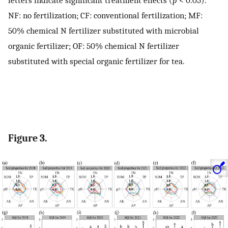
letters indicate significant treatment effects (
p
< 0.05).
NF: no fertilization; CF: conventional fertilization; MF:
50% chemical N fertilizer substituted with microbial
organic fertilizer; OF: 50% chemical N fertilizer
substituted with special organic fertilizer for tea.
Figure 3.