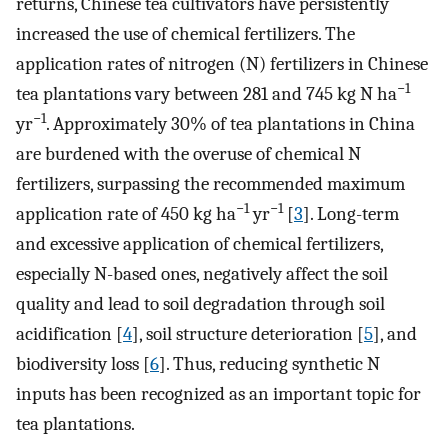
returns, Chinese tea cultivators have persistently
increased the use of chemical fertilizers. The
application rates of nitrogen (N) fertilizers in Chinese
−1
tea plantations vary between 281 and 745 kg N ha
−1
yr
. Approximately 30% of tea plantations in China
are burdened with the overuse of chemical N
fertilizers, surpassing the recommended maximum
−1
−1
application rate of 450 kg ha
yr
[
3
]. Long-term
and excessive application of chemical fertilizers,
especially N-based ones, negatively affect the soil
quality and lead to soil degradation through soil
acidification [
4
], soil structure deterioration [
5
], and
biodiversity loss [
6
]. Thus, reducing synthetic N
inputs has been recognized as an important topic for
tea plantations.