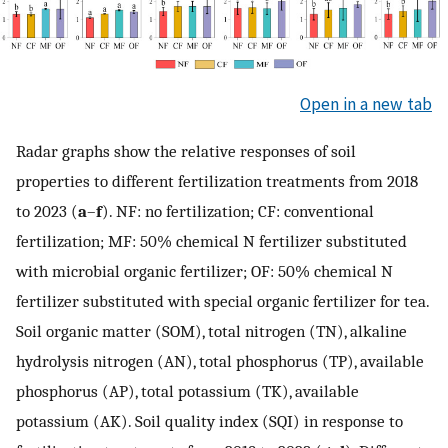
Open in a new tab
Radar graphs show the relative responses of soil
properties to different fertilization treatments from 2018
to 2023 (
a
–
f
). NF: no fertilization; CF: conventional
fertilization; MF: 50% chemical N fertilizer substituted
with microbial organic fertilizer; OF: 50% chemical N
fertilizer substituted with special organic fertilizer for tea.
Soil organic matter (SOM), total nitrogen (TN), alkaline
hydrolysis nitrogen (AN), total phosphorus (TP), available
phosphorus (AP), total potassium (TK), available
potassium (AK). Soil quality index (SQI) in response to