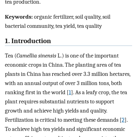
tea production.
Keywords:
organic fertilizer, soil quality, soil
bacterial community, tea yield, tea quality
1. Introduction
Tea (
Camellia sinensis
L.) is one of the important
economic crops in China. The planting area of tea
plants in China has reached over 3.3 million hectares,
with an annual output of over 3 million tons, both
ranking first in the world [
1
]. As a leafy crop, the tea
plant requires substantial nutrients to support
growth and achieve high yields and quality.
Fertilization is critical to meeting these demands [
2
].
To achieve high tea yields and significant economic