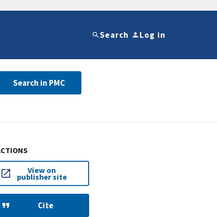
Search
Log in
Search in PMC
ACTIONS
View on
publisher site
Cite