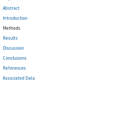
Abstract
Introduction
Methods
Results
Discussion
Conclusions
References
Associated Data