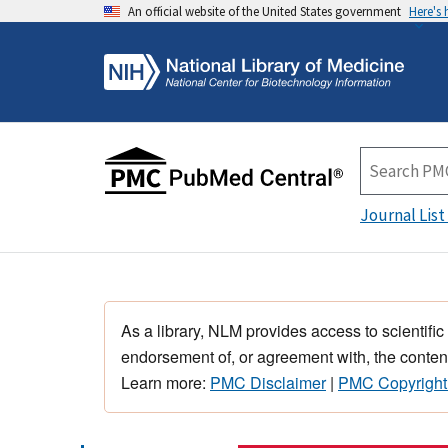
An official website of the United States government
Here's
Journal List
As a library, NLM provides access to scientific
endorsement of, or agreement with, the content
Learn more:
PMC Disclaimer
|
PMC Copyright