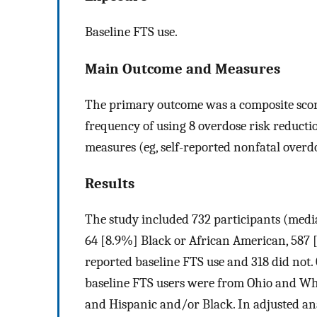
Baseline FTS use.
Main Outcome and Measures
The primary outcome was a composite sco
frequency of using 8 overdose risk reduct
measures (eg, self-reported nonfatal overd
Results
The study included 732 participants (media
64 [8.9%] Black or African American, 587 [
reported baseline FTS use and 318 did not
baseline FTS users were from Ohio and Wh
and Hispanic and/or Black. In adjusted a