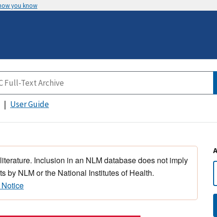
 how you know
User Guide
 literature. Inclusion in an NLM database does not imply
s by NLM or the National Institutes of Health.
 Notice