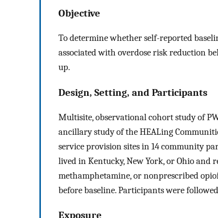
Objective
To determine whether self-reported base
associated with overdose risk reduction be
up.
Design, Setting, and Participants
Multisite, observational cohort study of
ancillary study of the HEALing Communities
service provision sites in 14 community pa
lived in Kentucky, New York, or Ohio and r
methamphetamine, or nonprescribed opioid
before baseline. Participants were followe
Exposure