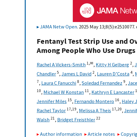
JAMA Netw Open
. 2025 May 13;8(5):e2510077. 
Fentanyl Test Strip Use and 
Among People Who Use Drugs
1,
✉
2
Rachel A Vickers-Smith
,
Kitty H Gelberg
,
J
5
2
4
Chandler
,
James L David
,
Lauren D’Costa
,
7
8
9
,
Laura C Fanucchi
,
Soledad Fernandez
,
Jace
10
11
,
Michael W Konstan
,
Kathryn E Lancaster
15
16
Jennifer Miles
,
Fernando Montero
,
Haley 
17,
19
17,
20
Rachel Taylor
,
Melissa A Theis
,
Jennif
21
22
Walsh
,
Bridget Freisthler
Author information
Article notes
Copyrig