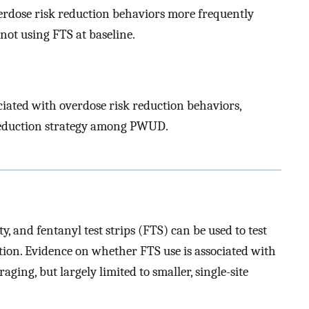
verdose risk reduction behaviors more frequently
ot using FTS at baseline.
ciated with overdose risk reduction behaviors,
reduction strategy among PWUD.
ty, and fentanyl test strips (FTS) can be used to test
tion. Evidence on whether FTS use is associated with
ging, but largely limited to smaller, single-site