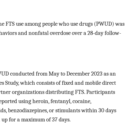
line FTS use among people who use drugs (PWUD) was
haviors and nonfatal overdose over a 28-day follow-
 PWUD conducted from May to December 2023 as an
 Study, which consists of fixed and mobile direct
rtner organizations distributing FTS. Participants
eported using heroin, fentanyl, cocaine,
s, benzodiazepines, or stimulants within 30 days
d up for a maximum of 37 days.