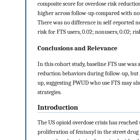
composite score for overdose risk reductio
higher across follow-up compared with nonu
There was no difference in self-reported 
risk for FTS users, 0.02; nonusers, 0.02; ris
Conclusions and Relevance
In this cohort study, baseline FTS use was
reduction behaviors during follow-up, but 
up, suggesting PWUD who use FTS may also
strategies.
Introduction
The US opioid overdose crisis has reached 
proliferation of fentanyl in the street drug