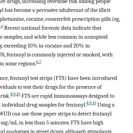
her drugs, increasing overdose risk among people
 has become a pervasive adulterant of the illicit
hetamine, cocaine, counterfeit prescription pills (eg,
,
4
Recent national forensic data indicate that
in samples, and while less common in nonopioid
lly, exceeding 10% in cocaine and 20% in
US, fentanyl is commonly injected or smoked, with
6
,
7
in some regions.
nce, fentanyl test strips (FTS) have been introduced
iduals to test their drugs for the presence of
8
,
9
,
10
risk.
FTS are rapid immunoassays designed to
8
,
9
,
10
t individual drug samples for fentanyl.
Using a
WUD can use these paper strips to detect fentanyl
 mg/mL in less than 5 minutes. FTS have high
nyl analogues in street drugs, although stimulants