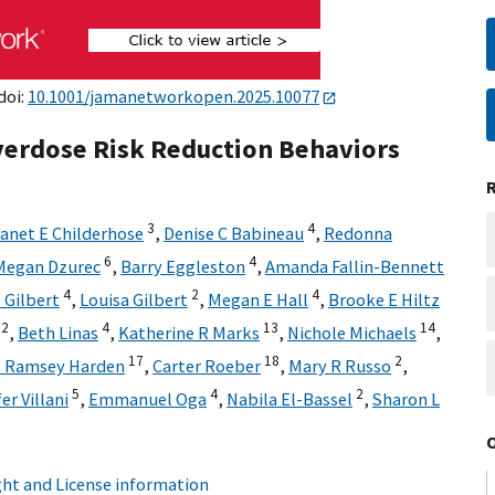
doi:
10.1001/jamanetworkopen.2025.10077
Overdose Risk Reduction Behaviors
3
4
anet E Childerhose
,
Denise C Babineau
,
Redonna
6
4
Megan Dzurec
,
Barry Eggleston
,
Amanda Fallin-Bennett
4
2
4
 Gilbert
,
Louisa Gilbert
,
Megan E Hall
,
Brooke E Hiltz
12
4
13
14
,
Beth Linas
,
Katherine R Marks
,
Nichole Michaels
,
17
18
2
J Ramsey Harden
,
Carter Roeber
,
Mary R Russo
,
5
4
2
er Villani
,
Emmanuel Oga
,
Nabila El-Bassel
,
Sharon L
ht and License information