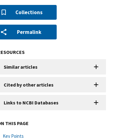
Collections
Permalink
RESOURCES
Similar articles
Cited by other articles
Links to NCBI Databases
ON THIS PAGE
Key Points