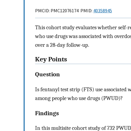
PMCID: PMC12076174 PMID:
40358945
This cohort study evaluates whether self-r
who use drugs was associated with overdos
over a 28-day follow-up.
Key Points
Question
Is fentanyl test strip (FTS) use associated
among people who use drugs (PWUD)?
Findings
In this multisite cohort study of 732 PWU