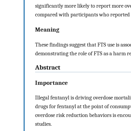
significantly more likely to report more o
compared with participants who reported n
Meaning
These findings suggest that FTS use is asso
demonstrating the role of FTS as a harm 
Abstract
Importance
Illegal fentanyl is driving overdose mortali
drugs for fentanyl at the point of consump
overdose risk reduction behaviors is encoura
studies.