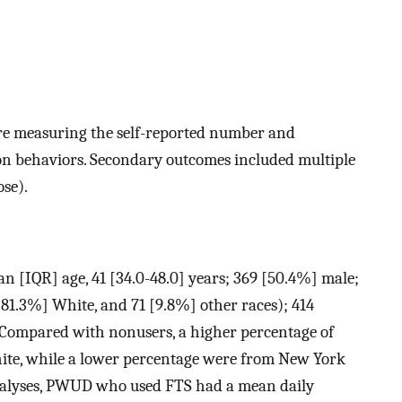
re measuring the self-reported number and
ion behaviors. Secondary outcomes included multiple
ose).
n [IQR] age, 41 [34.0-48.0] years; 369 [50.4%] male;
81.3%] White, and 71 [9.8%] other races); 414
. Compared with nonusers, a higher percentage of
ite, while a lower percentage were from New York
nalyses, PWUD who used FTS had a mean daily