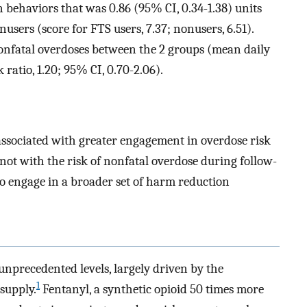
n behaviors that was 0.86 (95% CI, 0.34-1.38) units
sers (score for FTS users, 7.37; nonusers, 6.51).
nonfatal overdoses between the 2 groups (mean daily
k ratio, 1.20; 95% CI, 0.70-2.06).
 associated with greater engagement in overdose risk
not with the risk of nonfatal overdose during follow-
 engage in a broader set of harm reduction
unprecedented levels, largely driven by the
1
 supply.
Fentanyl, a synthetic opioid 50 times more