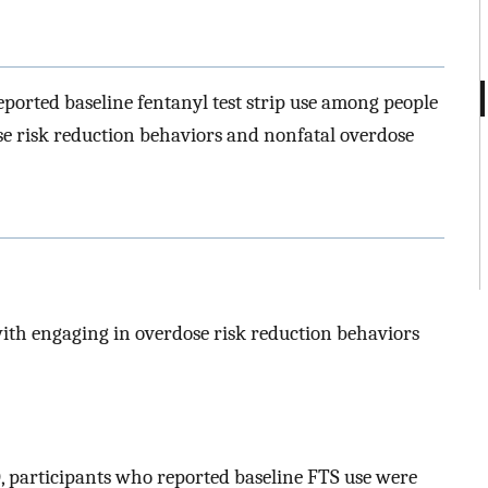
eported baseline fentanyl test strip use among people
e risk reduction behaviors and nonfatal overdose
 with engaging in overdose risk reduction behaviors
D, participants who reported baseline FTS use were