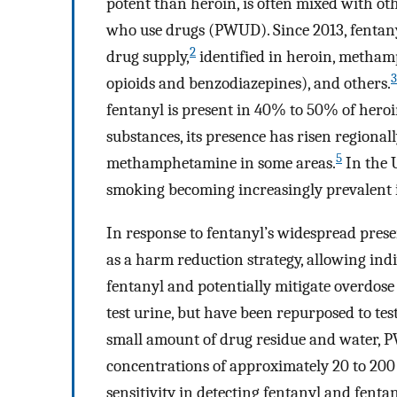
potent than heroin, is often mixed with ot
who use drugs (PWUD). Since 2013, fentanyl
2
drug supply,
identified in heroin, methamp
3
opioids and benzodiazepines), and others.
fentanyl is present in 40% to 50% of hero
substances, its presence has risen regiona
5
methamphetamine in some areas.
In the 
smoking becoming increasingly prevalent 
In response to fentanyl’s widespread prese
as a harm reduction strategy, allowing indiv
fentanyl and potentially mitigate overdose 
test urine, but have been repurposed to tes
small amount of drug residue and water, P
concentrations of approximately 20 to 200
sensitivity in detecting fentanyl and fenta