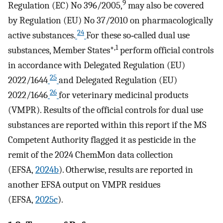
9
Regulation (EC) No 396/2005,
may also be covered
by Regulation (EU) No 37/2010 on pharmacologically
24
active substances.
For these so‐called dual use
,1
substances, Member States*
perform official controls
in accordance with Delegated Regulation (EU)
25
2022/1644
and Delegated Regulation (EU)
26
2022/1646
for veterinary medicinal products
(VMPR). Results of the official controls for dual use
substances are reported within this report if the MS
Competent Authority flagged it as pesticide in the
remit of the 2024 ChemMon data collection
(EFSA,
2024b
). Otherwise, results are reported in
another EFSA output on VMPR residues
(EFSA,
2025c
).