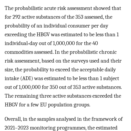
The probabilistic acute risk assessment showed that
for 292 active substances of the 353 assessed, the
probability of an individual consumer per day
exceeding the HBGV was estimated to be less than 1
individual‐day out of 1,000,000 for the 40
commodities assessed. In the probabilistic chronic
risk assessment, based on the surveys used and their
size, the probability to exceed the acceptable daily
intake (ADI) was estimated to be less than 1 subject
out of 1,000,000 for 350 out of 353 active substances.
The remaining three active substances exceeded the
HBGV for a few EU population groups.
Overall, in the samples analysed in the framework of
2021–2023 monitoring programmes, the estimated