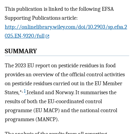
This publication is linked to the following EFSA
Supporting Publications article:
http://onlinelibrary.wiley.com/doi/10.2903/sp.efsa.2
025.EN-9320/full
SUMMARY
The 2023 EU report on pesticide residues in food
provides an overview of the official control activities
on pesticide residues carried out in the EU Member
,
1
States,*
Iceland and Norway. It summarises the
results of both the EU‐coordinated control
programme (EU MACP) and the national control
programmes (MANCP).
The analysis of the results from all reporting