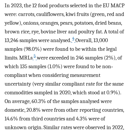
In 2023, the 12 food products selected in the EU MACP
were: carrots, cauliflowers, kiwi fruits (green, red and
yellow), onions, oranges, pears, potatoes, dried beans,
brown rice, rye, bovine liver and poultry fat. A total of
4
13,246 samples were analysed.
Overall, 13,000
samples (98.0%) were found to be within the legal
5
limits. MRLs
were exceeded in 246 samples (2%), of
which 135 samples (1.0%) were found to be non‐
compliant when considering measurement
uncertainty (very similar compliant rate for the same
commodities sampled in 2020, which stood at 0.9%).
On average, 60.3% of the samples analysed were
domestic, 20.8% were from other reporting countries,
14.6% from third countries and 4.3% were of
unknown origin. Similar rates were observed in 2022,