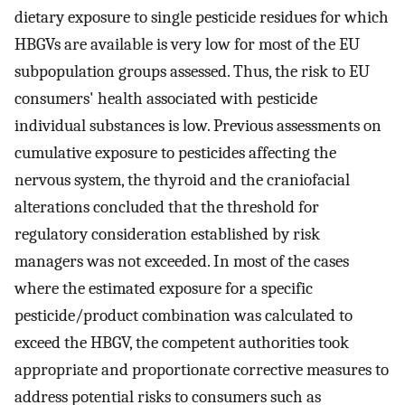
dietary exposure to single pesticide residues for which
HBGVs are available is very low for most of the EU
subpopulation groups assessed. Thus, the risk to EU
consumers' health associated with pesticide
individual substances is low. Previous assessments on
cumulative exposure to pesticides affecting the
nervous system, the thyroid and the craniofacial
alterations concluded that the threshold for
regulatory consideration established by risk
managers was not exceeded. In most of the cases
where the estimated exposure for a specific
pesticide/product combination was calculated to
exceed the HBGV, the competent authorities took
appropriate and proportionate corrective measures to
address potential risks to consumers such as