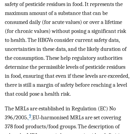
safety of pesticide residues in food. It represents the
maximum amount of a substance that can be
consumed daily (for acute values) or over a lifetime
(for chronic values) without posing a significant risk
to health. The HBGVs consider current safety data,
uncertainties in these data, and the likely duration of
the consumption. These help regulatory authorities
determine the permissible levels of pesticide residues
in food, ensuring that even if these levels are exceeded,
there is still a margin of safety before reaching a level
that could pose a health risk.
The MRLs are established in Regulation (EC) No
9
396/2005.
EU‐harmonised MRLs are set covering
378 food products/food groups. The description of