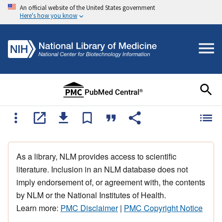
An official website of the United States government
Here's how you know
As a library, NLM provides access to scientific
literature. Inclusion in an NLM database does not
imply endorsement of, or agreement with, the contents
by NLM or the National Institutes of Health.
Learn more:
PMC Disclaimer
|
PMC Copyright Notice