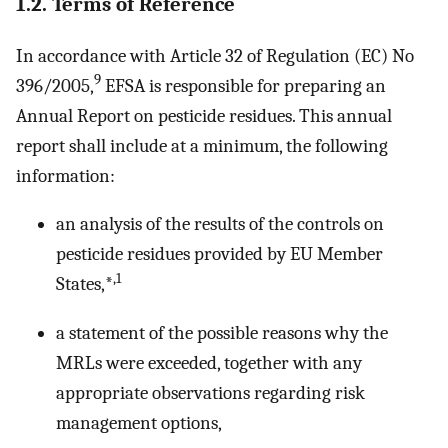
1.2. Terms of Reference
In accordance with Article 32 of Regulation (EC) No
9
396/2005,
EFSA is responsible for preparing an
Annual Report on pesticide residues. This annual
report shall include at a minimum, the following
information:
an analysis of the results of the controls on
pesticide residues provided by EU Member
,1
States,*
a statement of the possible reasons why the
MRLs were exceeded, together with any
appropriate observations regarding risk
management options,