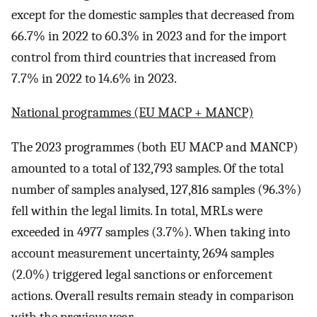
except for the domestic samples that decreased from
66.7% in 2022 to 60.3% in 2023 and for the import
control from third countries that increased from
7.7% in 2022 to 14.6% in 2023.
National programmes (EU MACP + MANCP)
The 2023 programmes (both EU MACP and MANCP)
amounted to a total of 132,793 samples. Of the total
number of samples analysed, 127,816 samples (96.3%)
fell within the legal limits. In total, MRLs were
exceeded in 4977 samples (3.7%). When taking into
account measurement uncertainty, 2694 samples
(2.0%) triggered legal sanctions or enforcement
actions. Overall results remain steady in comparison
with the previous year.