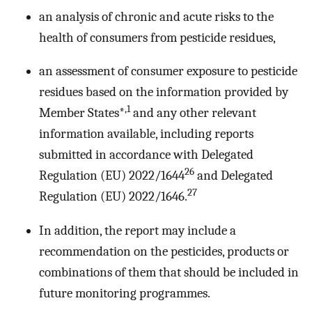
an analysis of chronic and acute risks to the
health of consumers from pesticide residues,
an assessment of consumer exposure to pesticide
residues based on the information provided by
,1
Member States*
and any other relevant
information available, including reports
submitted in accordance with Delegated
26
Regulation (EU) 2022/1644
and Delegated
27
Regulation (EU) 2022/1646.
In addition, the report may include a
recommendation on the pesticides, products or
combinations of them that should be included in
future monitoring programmes.