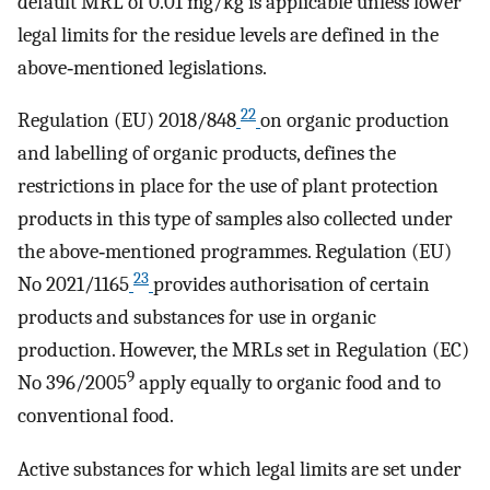
default MRL of 0.01 mg/kg is applicable unless lower
legal limits for the residue levels are defined in the
above‐mentioned legislations.
22
Regulation (EU) 2018/848
on organic production
and labelling of organic products, defines the
restrictions in place for the use of plant protection
products in this type of samples also collected under
the above‐mentioned programmes. Regulation (EU)
23
No 2021/1165
provides authorisation of certain
products and substances for use in organic
production. However, the MRLs set in Regulation (EC)
9
No 396/2005
apply equally to organic food and to
conventional food.
Active substances for which legal limits are set under