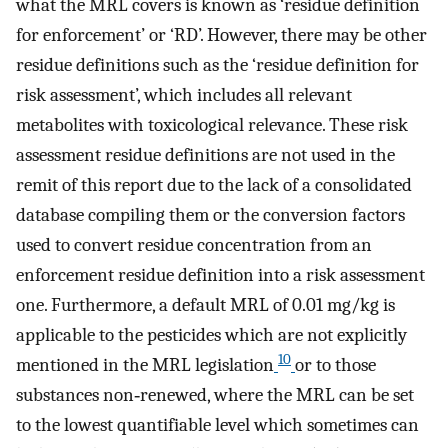
what the MRL covers is known as ‘residue definition
for enforcement’ or ‘RD’. However, there may be other
residue definitions such as the ‘residue definition for
risk assessment’, which includes all relevant
metabolites with toxicological relevance. These risk
assessment residue definitions are not used in the
remit of this report due to the lack of a consolidated
database compiling them or the conversion factors
used to convert residue concentration from an
enforcement residue definition into a risk assessment
one. Furthermore, a default MRL of 0.01 mg/kg is
applicable to the pesticides which are not explicitly
10
mentioned in the MRL legislation
or to those
substances non‐renewed, where the MRL can be set
to the lowest quantifiable level which sometimes can