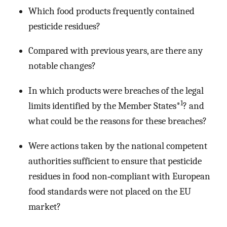
Which food products frequently contained
pesticide residues?
Compared with previous years, are there any
notable changes?
In which products were breaches of the legal
1
limits identified by the Member States*
? and
what could be the reasons for these breaches?
Were actions taken by the national competent
authorities sufficient to ensure that pesticide
residues in food non‐compliant with European
food standards were not placed on the EU
market?