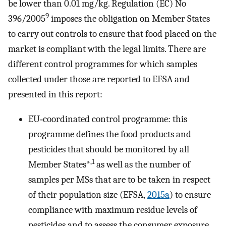
be lower than 0.01 mg/kg. Regulation (EC) No
9
396/2005
imposes the obligation on Member States
to carry out controls to ensure that food placed on the
market is compliant with the legal limits. There are
different control programmes for which samples
collected under those are reported to EFSA and
presented in this report:
EU‐coordinated control programme: this
programme defines the food products and
pesticides that should be monitored by all
,1
Member States*
as well as the number of
samples per MSs that are to be taken in respect
of their population size (EFSA,
2015a
) to ensure
compliance with maximum residue levels of
pesticides and to assess the consumer exposure