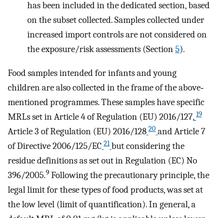
has been included in the dedicated section, based
on the subset collected. Samples collected under
increased import controls are not considered on
the exposure/risk assessments (Section
5
).
Food samples intended for infants and young
children are also collected in the frame of the above‐
mentioned programmes. These samples have specific
19
MRLs set in Article 4 of Regulation (EU) 2016/127,
20
Article 3 of Regulation (EU) 2016/128
and Article 7
21
of Directive 2006/125/EC
but considering the
residue definitions as set out in Regulation (EC) No
9
396/2005.
Following the precautionary principle, the
legal limit for these types of food products, was set at
the low level (limit of quantification). In general, a