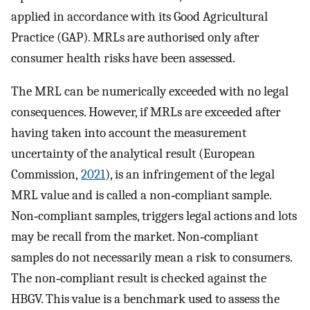
applied in accordance with its Good Agricultural
Practice (GAP). MRLs are authorised only after
consumer health risks have been assessed.
The MRL can be numerically exceeded with no legal
consequences. However, if MRLs are exceeded after
having taken into account the measurement
uncertainty of the analytical result (European
Commission,
2021
), is an infringement of the legal
MRL value and is called a non‐compliant sample.
Non‐compliant samples, triggers legal actions and lots
may be recall from the market. Non‐compliant
samples do not necessarily mean a risk to consumers.
The non‐compliant result is checked against the
HBGV. This value is a benchmark used to assess the