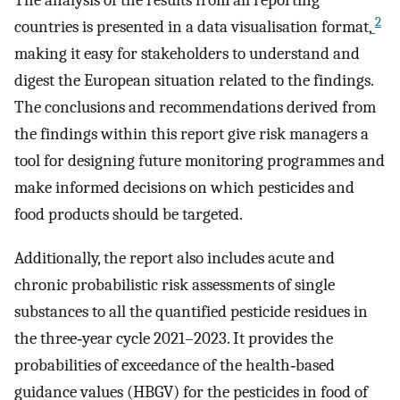
2
countries is presented in a data visualisation format,
making it easy for stakeholders to understand and
digest the European situation related to the findings.
The conclusions and recommendations derived from
the findings within this report give risk managers a
tool for designing future monitoring programmes and
make informed decisions on which pesticides and
food products should be targeted.
Additionally, the report also includes acute and
chronic probabilistic risk assessments of single
substances to all the quantified pesticide residues in
the three‐year cycle 2021–2023. It provides the
probabilities of exceedance of the health‐based
guidance values (HBGV) for the pesticides in food of