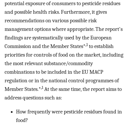
potential exposure of consumers to pesticide residues
and possible health risks. Furthermore, it gives
recommendations on various possible risk
management options where appropriate. The report's
findings are systematically used by the European
,1
Commission and the Member States*
to establish
priorities for controls of food on the market, including
the most relevant substance/commodity
combinations to be included in the EU MACP
regulation or in the national control programmes of
,1
Member States.*
At the same time, the report aims to
address questions such as:
How frequently were pesticide residues found in
food?