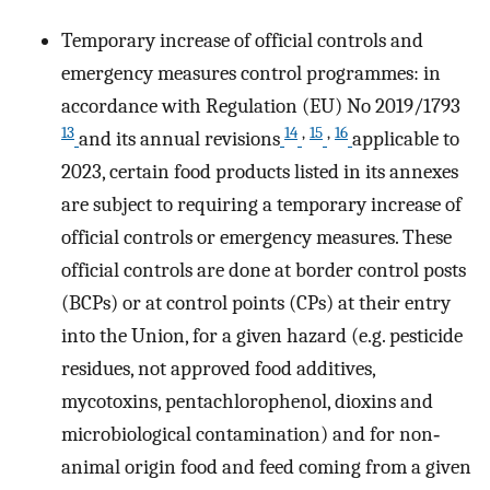
Temporary increase of official controls and
emergency measures control programmes: in
accordance with Regulation (EU) No 2019/1793
13
14
,
15
,
16
and its annual revisions
applicable to
2023, certain food products listed in its annexes
are subject to requiring a temporary increase of
official controls or emergency measures. These
official controls are done at border control posts
(BCPs) or at control points (CPs) at their entry
into the Union, for a given hazard (e.g. pesticide
residues, not approved food additives,
mycotoxins, pentachlorophenol, dioxins and
microbiological contamination) and for non‐
animal origin food and feed coming from a given