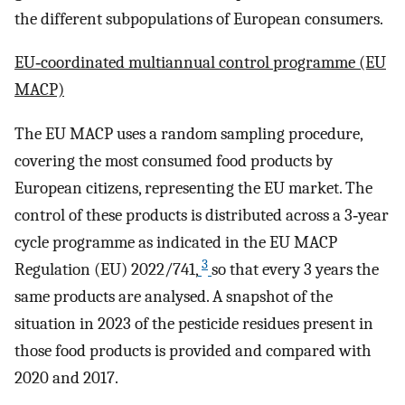
the different subpopulations of European consumers.
EU‐coordinated multiannual control programme (EU
MACP)
The EU MACP uses a random sampling procedure,
covering the most consumed food products by
European citizens, representing the EU market. The
control of these products is distributed across a 3‐year
cycle programme as indicated in the EU MACP
3
Regulation (EU) 2022/741,
so that every 3 years the
same products are analysed. A snapshot of the
situation in 2023 of the pesticide residues present in
those food products is provided and compared with
2020 and 2017.