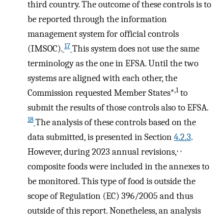
third country. The outcome of these controls is to
be reported through the information
management system for official controls
17
(IMSOC).
This system does not use the same
terminology as the one in EFSA. Until the two
systems are aligned with each other, the
,1
Commission requested Member States*
to
submit the results of those controls also to EFSA.
18
The analysis of these controls based on the
data submitted, is presented in Section
4.2.3
.
,
,
However, during 2023 annual revisions,
composite foods were included in the annexes to
be monitored. This type of food is outside the
scope of Regulation (EC) 396/2005 and thus
outside of this report. Nonetheless, an analysis