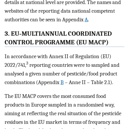
details at national level are provided. The names and
websites of the reporting data national competent
authorities can be seen in Appendix
A
.
3. EU‐MULTIANNUAL COORDINATED
CONTROL PROGRAMME (EU MACP)
In accordance with Annex II of Regulation (EU)
3
2022/741,
reporting countries were to sampled and
analysed a given number of pesticide/food product
combinations (Appendix
B
– Anne II – Table 2.1).
The EU MACP covers the most consumed food
products in Europe sampled in a randomised way,
aiming at reflecting the real situation of the pesticide
residues in the EU market in terms of frequency and