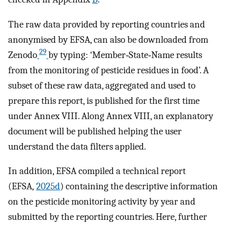
The raw data provided by reporting countries and
anonymised by EFSA, can also be downloaded from
29
Zenodo
by typing: ‘Member‐State‐Name results
from the monitoring of pesticide residues in food’. A
subset of these raw data, aggregated and used to
prepare this report, is published for the first time
under Annex VIII. Along Annex VIII, an explanatory
document will be published helping the user
understand the data filters applied.
In addition, EFSA compiled a technical report
(EFSA,
2025d
) containing the descriptive information
on the pesticide monitoring activity by year and
submitted by the reporting countries. Here, further