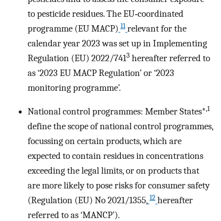
to pesticide residues. The EU‐coordinated
11
programme (EU MACP)
relevant for the
calendar year 2023 was set up in Implementing
3
Regulation (EU) 2022/741
hereafter referred to
as ‘2023 EU MACP Regulation’ or ‘2023
monitoring programme’.
,1
National control programmes: Member States*
define the scope of national control programmes,
focussing on certain products, which are
expected to contain residues in concentrations
exceeding the legal limits, or on products that
are more likely to pose risks for consumer safety
12
(Regulation (EU) No 2021/1355,
hereafter
referred to as ‘MANCP’).