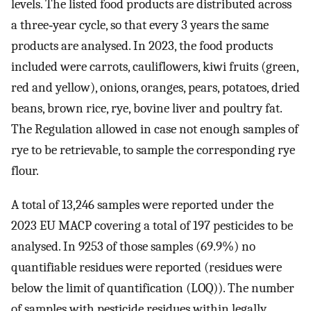
levels. The listed food products are distributed across
a three‐year cycle, so that every 3 years the same
products are analysed. In 2023, the food products
included were carrots, cauliflowers, kiwi fruits (green,
red and yellow), onions, oranges, pears, potatoes, dried
beans, brown rice, rye, bovine liver and poultry fat.
The Regulation allowed in case not enough samples of
rye to be retrievable, to sample the corresponding rye
flour.
A total of 13,246 samples were reported under the
2023 EU MACP covering a total of 197 pesticides to be
analysed. In 9253 of those samples (69.9%) no
quantifiable residues were reported (residues were
below the limit of quantification (LOQ)). The number
of samples with pesticide residues within legally