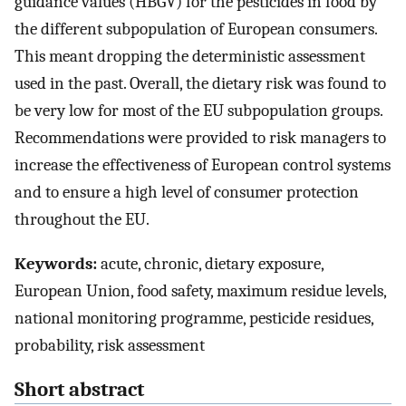
guidance values (HBGV) for the pesticides in food by
the different subpopulation of European consumers.
This meant dropping the deterministic assessment
used in the past. Overall, the dietary risk was found to
be very low for most of the EU subpopulation groups.
Recommendations were provided to risk managers to
increase the effectiveness of European control systems
and to ensure a high level of consumer protection
throughout the EU.
Keywords:
acute, chronic, dietary exposure,
European Union, food safety, maximum residue levels,
national monitoring programme, pesticide residues,
probability, risk assessment
Short abstract