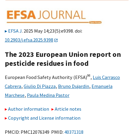
EFSA J
. 2025 May 14;23(5):e9398. doi:
10.2903/j.efsa.2025.9398
The 2023 European Union report on
pesticide residues in food
✉
European Food Safety Authority (EFSA)
,
Luis Carrasco
Cabrera
,
Giulio Di Piazza
,
Bruno Dujardin
,
Emanuela
Marchese
,
Paula Medina Pastor
Author information
Article notes
Copyright and License information
PMCID: PMC12076349 PMID:
40371318