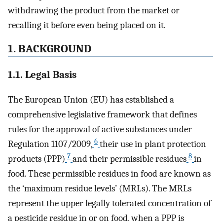
withdrawing the product from the market or
recalling it before even being placed on it.
1. BACKGROUND
1.1. Legal Basis
The European Union (EU) has established a
comprehensive legislative framework that defines
rules for the approval of active substances under
6
Regulation 1107/2009,
their use in plant protection
7
8
products (PPP)
and their permissible residues
in
food. These permissible residues in food are known as
the ‘maximum residue levels’ (MRLs). The MRLs
represent the upper legally tolerated concentration of
a pesticide residue in or on food, when a PPP is