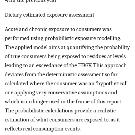
Dietary estimated exposure assessment
Acute and chronic exposure to consumers was
performed using probabilistic exposure modelling.
The applied model aims at quantifying the probability
of true consumers being exposed to residues at levels
leading to an exceedance of the HBGV. This approach
deviates from the deterministic assessment so far
calculated where the consumer was an ‘hypothetical’
one applying very conservative assumptions and
which is no longer used in the frame of this report.
The probabilistic calculations provide a realistic
estimation of what consumers are exposed to, as it
reflects real consumption events.