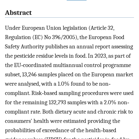
Abstract
Under European Union legislation (Article 32,
Regulation (EC) No 396/2005), the European Food
Safety Authority publishes an annual report assessing
the pesticide residue levels in food. In 2023, as part of
the EU‐coordinated multiannual control programme
subset, 13,246 samples placed on the European market
were analysed, with a 1.0% found to be non‐
compliant. Risk‐based sampling procedures were used
for the remaining 132,793 samples with a 2.0% non‐
compliant rate. Both dietary acute and chronic risk to
consumers' health were estimated providing the
probabilities of exceedance of the health‐based