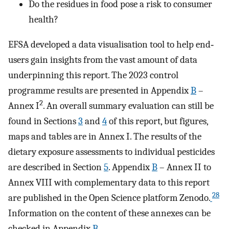
Do the residues in food pose a risk to consumer
health?
EFSA developed a data visualisation tool to help end‐
users gain insights from the vast amount of data
underpinning this report. The 2023 control
programme results are presented in Appendix
B
–
2
Annex I
. An overall summary evaluation can still be
found in Sections
3
and
4
of this report, but figures,
maps and tables are in Annex I. The results of the
dietary exposure assessments to individual pesticides
are described in Section
5
. Appendix
B
– Annex II to
Annex VIII with complementary data to this report
28
are published in the Open Science platform Zenodo.
Information on the content of these annexes can be
checked in Appendix
B
.