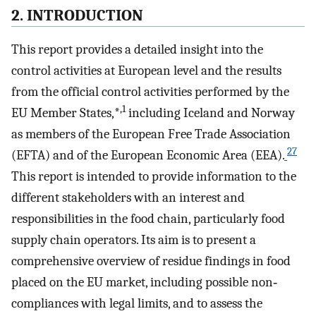
2. INTRODUCTION
This report provides a detailed insight into the
control activities at European level and the results
from the official control activities performed by the
,1
EU Member States,*
including Iceland and Norway
as members of the European Free Trade Association
27
(EFTA) and of the European Economic Area (EEA).
This report is intended to provide information to the
different stakeholders with an interest and
responsibilities in the food chain, particularly food
supply chain operators. Its aim is to present a
comprehensive overview of residue findings in food
placed on the EU market, including possible non‐
compliances with legal limits, and to assess the