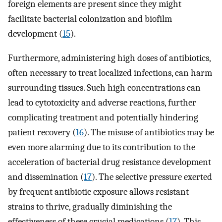
foreign elements are present since they might
facilitate bacterial colonization and biofilm
development (
15
).
Furthermore, administering high doses of antibiotics,
often necessary to treat localized infections, can harm
surrounding tissues. Such high concentrations can
lead to cytotoxicity and adverse reactions, further
complicating treatment and potentially hindering
patient recovery (
16
). The misuse of antibiotics may be
even more alarming due to its contribution to the
acceleration of bacterial drug resistance development
and dissemination (
17
). The selective pressure exerted
by frequent antibiotic exposure allows resistant
strains to thrive, gradually diminishing the
effectiveness of these crucial medications (
17
). This