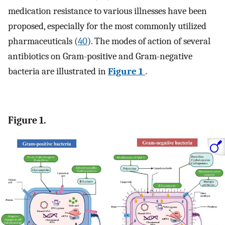
medication resistance to various illnesses have been
proposed, especially for the most commonly utilized
pharmaceuticals (
40
). The modes of action of several
antibiotics on Gram-positive and Gram-negative
bacteria are illustrated in
Figure 1
.
Figure 1.