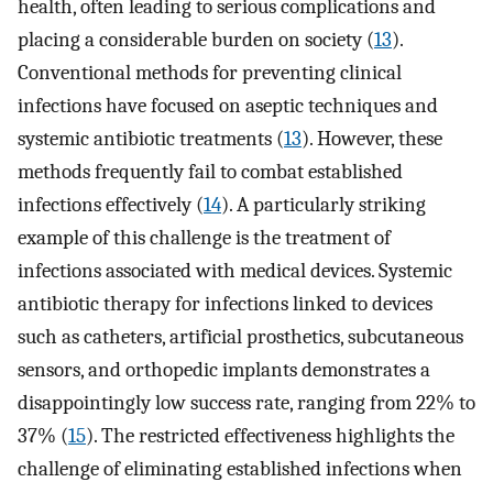
health, often leading to serious complications and
placing a considerable burden on society (
13
).
Conventional methods for preventing clinical
infections have focused on aseptic techniques and
systemic antibiotic treatments (
13
). However, these
methods frequently fail to combat established
infections effectively (
14
). A particularly striking
example of this challenge is the treatment of
infections associated with medical devices. Systemic
antibiotic therapy for infections linked to devices
such as catheters, artificial prosthetics, subcutaneous
sensors, and orthopedic implants demonstrates a
disappointingly low success rate, ranging from 22% to
37% (
15
). The restricted effectiveness highlights the
challenge of eliminating established infections when