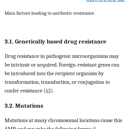
Main factors leading to antibiotic resistance.
3.1. Genetically based drug resistance
Drug resistance in pathogenic microorganisms may
be intrinsic or acquired. Foreign-resistant genes can
be introduced into the recipient organism by
transformation, transduction, or conjugation to
confer resistance (
43
).
3.2. Mutations
Mutations at many chromosomal locations cause this
AMR and can take the following forms: i)