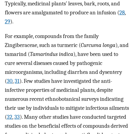
Typically, medicinal plants’ leaves, bark, roots, and
flowers are amalgamated to produce an infusion (
28
,
29
).
For example, compounds from the family
Zingiberaceae, such as turmeric (
Curcuma longa
), and
tamarind (
Tamarindus indica
), have been used to
cure several diseases caused by pathogenic
microorganisms, including diarrhea and dysentery
(
30
,
31
). Few studies have investigated the anti-
infective properties of medicinal plants, despite
numerous recent ethnobotanical surveys indicating
their use by individuals to mitigate infectious ailments
(
32
,
33
). Many other studies have conducted targeted
studies on the beneficial effects of compounds derived