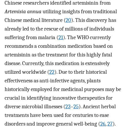
Chinese researchers identified artemisinin from
Artemisia annua
utilizing insights from traditional
Chinese medical literature (
20
). This discovery has
already led to the rescue of millions of individuals
suffering from malaria (
21
). The WHO currently
recommends a combination medication based on
artemisinin as the treatment for this highly fatal
disease. Currently, this medication is extensively
utilized worldwide (
22
). Due to their historical
effectiveness as anti-infective agents, plants
historically employed for medicinal purposes may be
crucial in identifying innovative therapeutics for
diverse microbial illnesses (
23
–
25
). Ancient herbal
treatments have been used for centuries to ease
disorders and improve general well-being (
26
,
27
).