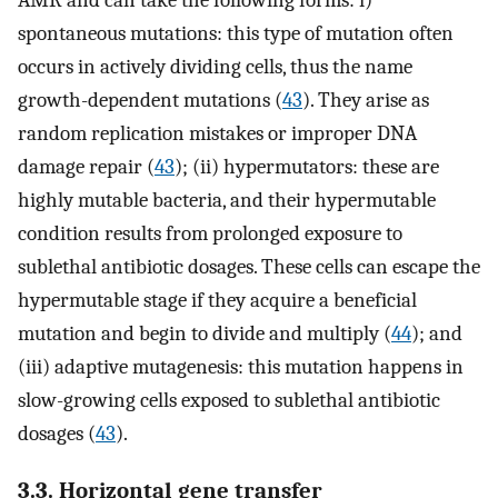
spontaneous mutations: this type of mutation often
occurs in actively dividing cells, thus the name
growth-dependent mutations (
43
). They arise as
random replication mistakes or improper DNA
damage repair (
43
); (ii) hypermutators: these are
highly mutable bacteria, and their hypermutable
condition results from prolonged exposure to
sublethal antibiotic dosages. These cells can escape the
hypermutable stage if they acquire a beneficial
mutation and begin to divide and multiply (
44
); and
(iii) adaptive mutagenesis: this mutation happens in
slow-growing cells exposed to sublethal antibiotic
dosages (
43
).
3.3. Horizontal gene transfer