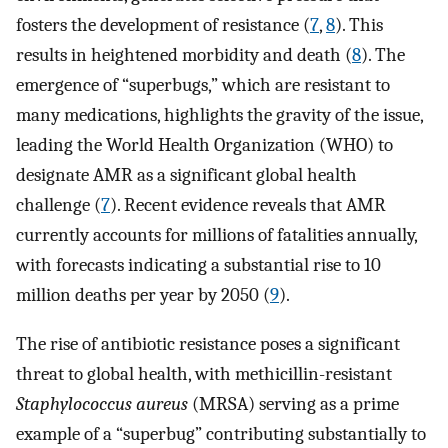
fosters the development of resistance (
7
,
8
). This
results in heightened morbidity and death (
8
). The
emergence of “superbugs,” which are resistant to
many medications, highlights the gravity of the issue,
leading the World Health Organization (WHO) to
designate AMR as a significant global health
challenge (
7
). Recent evidence reveals that AMR
currently accounts for millions of fatalities annually,
with forecasts indicating a substantial rise to 10
million deaths per year by 2050 (
9
).
The rise of antibiotic resistance poses a significant
threat to global health, with methicillin-resistant
Staphylococcus aureus
(MRSA) serving as a prime
example of a “superbug” contributing substantially to