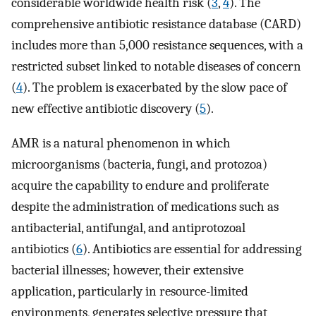
considerable worldwide health risk (
3
,
4
). The
comprehensive antibiotic resistance database (CARD)
includes more than 5,000 resistance sequences, with a
restricted subset linked to notable diseases of concern
(
4
). The problem is exacerbated by the slow pace of
new effective antibiotic discovery (
5
).
AMR is a natural phenomenon in which
microorganisms (bacteria, fungi, and protozoa)
acquire the capability to endure and proliferate
despite the administration of medications such as
antibacterial, antifungal, and antiprotozoal
antibiotics (
6
). Antibiotics are essential for addressing
bacterial illnesses; however, their extensive
application, particularly in resource-limited
environments, generates selective pressure that