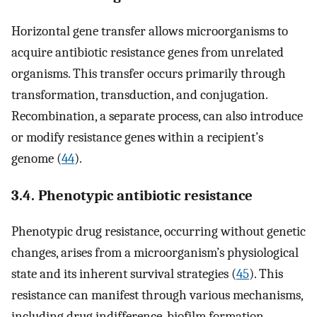
Horizontal gene transfer allows microorganisms to
acquire antibiotic resistance genes from unrelated
organisms. This transfer occurs primarily through
transformation, transduction, and conjugation.
Recombination, a separate process, can also introduce
or modify resistance genes within a recipient’s
genome (
44
).
3.4. Phenotypic antibiotic resistance
Phenotypic drug resistance, occurring without genetic
changes, arises from a microorganism’s physiological
state and its inherent survival strategies (
45
). This
resistance can manifest through various mechanisms,
including drug indifference, biofilm formation,