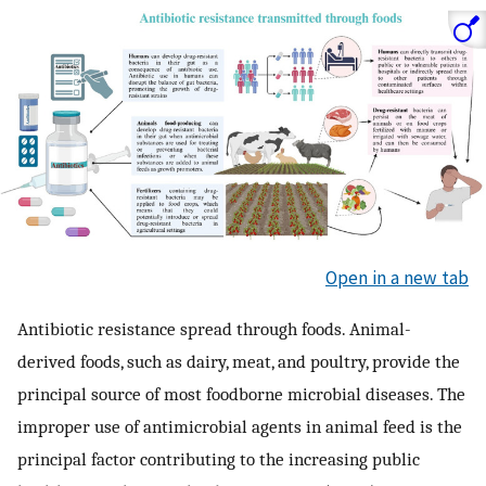
Open in a new tab
Antibiotic resistance spread through foods. Animal-
derived foods, such as dairy, meat, and poultry, provide the
principal source of most foodborne microbial diseases. The
improper use of antimicrobial agents in animal feed is the
principal factor contributing to the increasing public