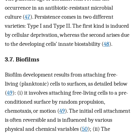
occurrence in an antibiotic-resistant microbial
culture (
47
). Persistence comes in two different
varieties: Type I and Type II. The first kind is induced
by cellular deprivation, whereas the second arises due
to the developing cells’ innate biostability (
48
).
3.7. Biofilms
Biofilm development results from attaching free-
living (planktonic) cells to surfaces, as detailed below
(
49
): (i) it involves attaching free-living cells to a pre-
conditioned surface by random propulsion,
chemotaxis, or motion (
49
). The initial cell attachment
is often reversible and is influenced by various
physical and chemical variables (
50
); (ii) The