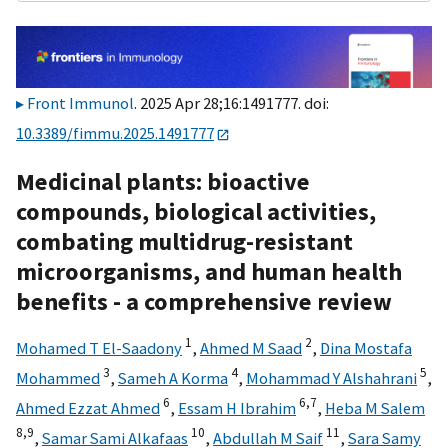
Front Immunol
. 2025 Apr 28;16:1491777. doi:
10.3389/fimmu.2025.1491777
Medicinal plants: bioactive
compounds, biological activities,
combating multidrug-resistant
microorganisms, and human health
benefits - a comprehensive review
1
2
Mohamed T El-Saadony
,
Ahmed M Saad
,
Dina Mostafa
3
4
5
Mohammed
,
Sameh A Korma
,
Mohammad Y Alshahrani
,
6
6,
7
Ahmed Ezzat Ahmed
,
Essam H Ibrahim
,
Heba M Salem
8,
9
10
11
,
Samar Sami Alkafaas
,
Abdullah M Saif
,
Sara Samy