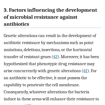
3. Factors influencing the development
of microbial resistance against
antibiotics
Genetic alterations can result in the development of
antibiotic resistance by mechanisms such as point
mutations, deletions, insertions, or the horizontal
transfer of resistant genes (
42
). Moreover, it has been
hypothesized that phenotypic drug resistance may
arise concurrently with genetic alterations (
42
). For
an antibiotic to be effective, it must possess the
capability to penetrate the cell membrane.
Consequently, whatever alterations the bacteria
induce in these areas will enhance their resistance to