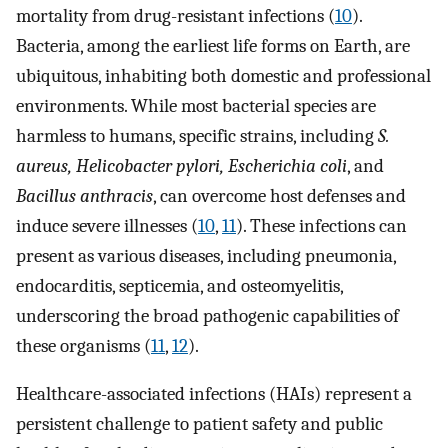
mortality from drug-resistant infections (
10
).
Bacteria, among the earliest life forms on Earth, are
ubiquitous, inhabiting both domestic and professional
environments. While most bacterial species are
harmless to humans, specific strains, including
S.
aureus, Helicobacter pylori, Escherichia coli
, and
Bacillus anthracis
, can overcome host defenses and
induce severe illnesses (
10
,
11
). These infections can
present as various diseases, including pneumonia,
endocarditis, septicemia, and osteomyelitis,
underscoring the broad pathogenic capabilities of
these organisms (
11
,
12
).
Healthcare-associated infections (HAIs) represent a
persistent challenge to patient safety and public