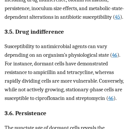
persistence, inoculum size effects, and metabolic-state-
dependent alterations in antibiotic susceptibility (
45
).
3.5. Drug indifference
Susceptibility to antimicrobial agents can vary
depending on an organism’s physiological state (
46
).
For instance, dormant cells have demonstrated
resistance to ampicillin and tetracycline, whereas
rapidly dividing cells are more vulnerable. Conversely,
while not actively growing, stationary-phase cells are
susceptible to ciprofloxacin and streptomycin (
46
).
3.6. Persistence
The punctate age of dormant cells reveals the