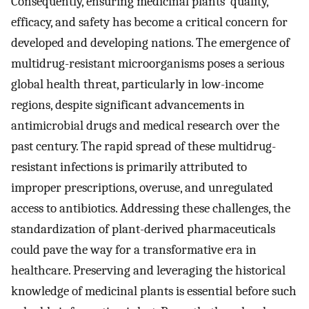
Consequently, ensuring medicinal plants’ quality,
efficacy, and safety has become a critical concern for
developed and developing nations. The emergence of
multidrug-resistant microorganisms poses a serious
global health threat, particularly in low-income
regions, despite significant advancements in
antimicrobial drugs and medical research over the
past century. The rapid spread of these multidrug-
resistant infections is primarily attributed to
improper prescriptions, overuse, and unregulated
access to antibiotics. Addressing these challenges, the
standardization of plant-derived pharmaceuticals
could pave the way for a transformative era in
healthcare. Preserving and leveraging the historical
knowledge of medicinal plants is essential before such