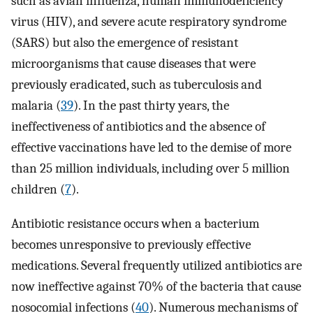
such as avian influenza, human immunodeficiency
virus (HIV), and severe acute respiratory syndrome
(SARS) but also the emergence of resistant
microorganisms that cause diseases that were
previously eradicated, such as tuberculosis and
malaria (
39
). In the past thirty years, the
ineffectiveness of antibiotics and the absence of
effective vaccinations have led to the demise of more
than 25 million individuals, including over 5 million
children (
7
).
Antibiotic resistance occurs when a bacterium
becomes unresponsive to previously effective
medications. Several frequently utilized antibiotics are
now ineffective against 70% of the bacteria that cause
nosocomial infections (
40
). Numerous mechanisms of