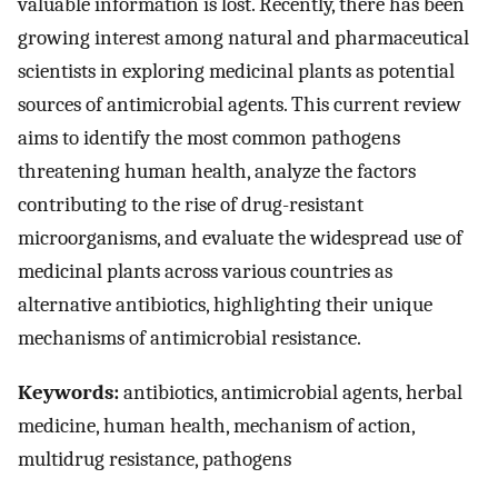
valuable information is lost. Recently, there has been
growing interest among natural and pharmaceutical
scientists in exploring medicinal plants as potential
sources of antimicrobial agents. This current review
aims to identify the most common pathogens
threatening human health, analyze the factors
contributing to the rise of drug-resistant
microorganisms, and evaluate the widespread use of
medicinal plants across various countries as
alternative antibiotics, highlighting their unique
mechanisms of antimicrobial resistance.
Keywords:
antibiotics, antimicrobial agents, herbal
medicine, human health, mechanism of action,
multidrug resistance, pathogens