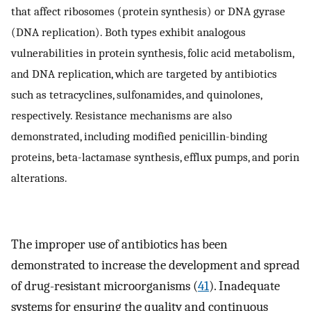
that affect ribosomes (protein synthesis) or DNA gyrase
(DNA replication). Both types exhibit analogous
vulnerabilities in protein synthesis, folic acid metabolism,
and DNA replication, which are targeted by antibiotics
such as tetracyclines, sulfonamides, and quinolones,
respectively. Resistance mechanisms are also
demonstrated, including modified penicillin-binding
proteins, beta-lactamase synthesis, efflux pumps, and porin
alterations.
The improper use of antibiotics has been
demonstrated to increase the development and spread
of drug-resistant microorganisms (
41
). Inadequate
systems for ensuring the quality and continuous