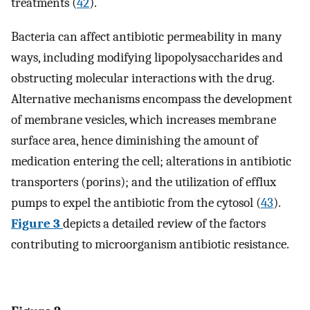
treatments (
42
).
Bacteria can affect antibiotic permeability in many
ways, including modifying lipopolysaccharides and
obstructing molecular interactions with the drug.
Alternative mechanisms encompass the development
of membrane vesicles, which increases membrane
surface area, hence diminishing the amount of
medication entering the cell; alterations in antibiotic
transporters (porins); and the utilization of efflux
pumps to expel the antibiotic from the cytosol (
43
).
Figure 3
depicts a detailed review of the factors
contributing to microorganism antibiotic resistance.