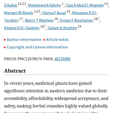
12,
13
1
14
Elkafas
,
Mohamed A Fahmy
,
Taia A Abd El-Mageed
,
3,
15
16
Mariam M Abady
,
Hanya Y Assal
,
Marawan K El-
17
18
18,
*
Tarabily
,
Betty T Mathew
,
Synan F AbuQamar
,
18,
*
19
Khaled A El-Tarabily
,
Salam A Ibrahim
Author information
Article notes
Copyright and License information
PMCID: PMC12079674 PMID:
40375989
Abstract
In recent years, medicinal plants have gained
significant attention in modern medicine due to their
accessibility, affordability, widespread acceptance, and
safety, making herbal remedies highly valued globally.