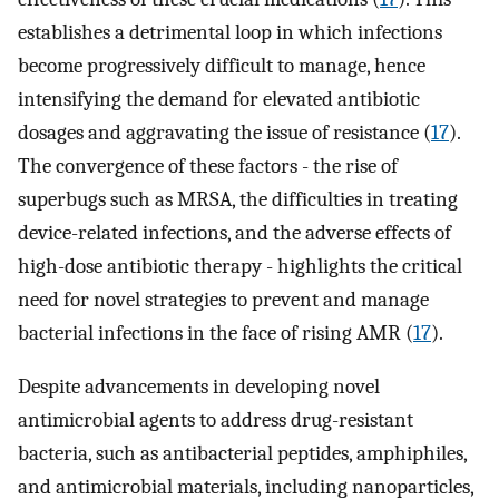
establishes a detrimental loop in which infections
become progressively difficult to manage, hence
intensifying the demand for elevated antibiotic
dosages and aggravating the issue of resistance (
17
).
The convergence of these factors - the rise of
superbugs such as MRSA, the difficulties in treating
device-related infections, and the adverse effects of
high-dose antibiotic therapy - highlights the critical
need for novel strategies to prevent and manage
bacterial infections in the face of rising AMR (
17
).
Despite advancements in developing novel
antimicrobial agents to address drug-resistant
bacteria, such as antibacterial peptides, amphiphiles,
and antimicrobial materials, including nanoparticles,