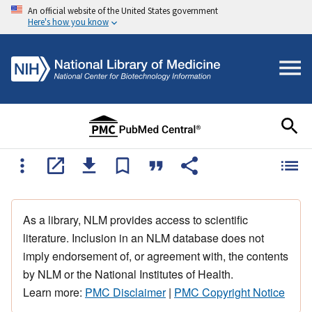
An official website of the United States government
Here's how you know
As a library, NLM provides access to scientific
literature. Inclusion in an NLM database does not
imply endorsement of, or agreement with, the contents
by NLM or the National Institutes of Health.
Learn more:
PMC Disclaimer
|
PMC Copyright Notice