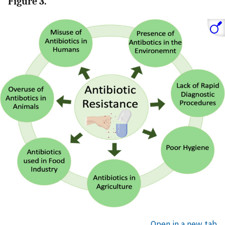
Figure 3.
Open in a new tab