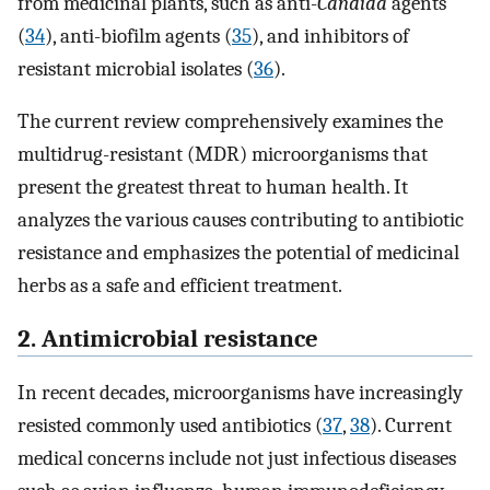
from medicinal plants, such as anti-
Candida
agents
(
34
), anti-biofilm agents (
35
), and inhibitors of
resistant microbial isolates (
36
).
The current review comprehensively examines the
multidrug-resistant (MDR) microorganisms that
present the greatest threat to human health. It
analyzes the various causes contributing to antibiotic
resistance and emphasizes the potential of medicinal
herbs as a safe and efficient treatment.
2. Antimicrobial resistance
In recent decades, microorganisms have increasingly
resisted commonly used antibiotics (
37
,
38
). Current
medical concerns include not just infectious diseases