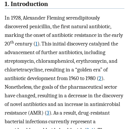
1. Introduction
In 1928, Alexander Fleming serendipitously
discovered penicillin, the first natural antibiotic,
marking the onset of antibiotic resistance in the early
th
20
century (
1
). This initial discovery catalyzed the
advancement of further antibiotics, including
streptomycin, chloramphenicol, erythromycin, and
chlortetracycline, resulting in a “golden era” of
antibiotic development from 1960 to 1980 (
2
).
Nonetheless, the goals of the pharmaceutical sector
have changed, resulting in a decrease in the discovery
of novel antibiotics and an increase in antimicrobial
resistance (AMR) (
3
). As a result, drug-resistant
bacterial infections currently represent a