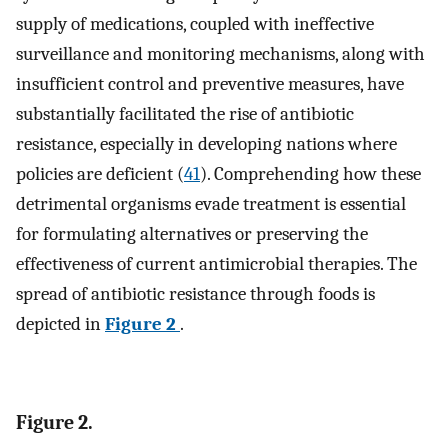
supply of medications, coupled with ineffective
surveillance and monitoring mechanisms, along with
insufficient control and preventive measures, have
substantially facilitated the rise of antibiotic
resistance, especially in developing nations where
policies are deficient (
41
). Comprehending how these
detrimental organisms evade treatment is essential
for formulating alternatives or preserving the
effectiveness of current antimicrobial therapies. The
spread of antibiotic resistance through foods is
depicted in
Figure 2
.
Figure 2.