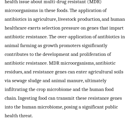
health issue about multi-drug resistant (MDR)
microorganisms in these foods. The application of
antibiotics in agriculture, livestock production, and human
healthcare exerts selection pressure on genes that impart
antibiotic resistance. The over-application of antibiotics in
animal farming as growth promoters significantly
contributes to the development and proliferation of
antibiotic resistance. MDR microorganisms, antibiotic
residues, and resistance genes can enter agricultural soils
via sewage sludge and animal manure, ultimately
infiltrating the crop microbiome and the human food
chain. Ingesting food can transmit these resistance genes
into the human microbiome, posing a significant public
health threat.