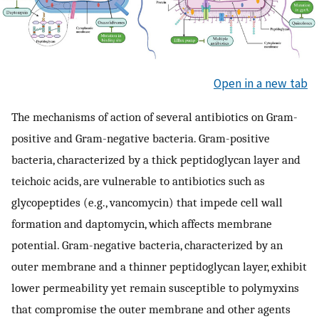
Open in a new tab
The mechanisms of action of several antibiotics on Gram-
positive and Gram-negative bacteria. Gram-positive
bacteria, characterized by a thick peptidoglycan layer and
teichoic acids, are vulnerable to antibiotics such as
glycopeptides (e.g., vancomycin) that impede cell wall
formation and daptomycin, which affects membrane
potential. Gram-negative bacteria, characterized by an
outer membrane and a thinner peptidoglycan layer, exhibit
lower permeability yet remain susceptible to polymyxins
that compromise the outer membrane and other agents