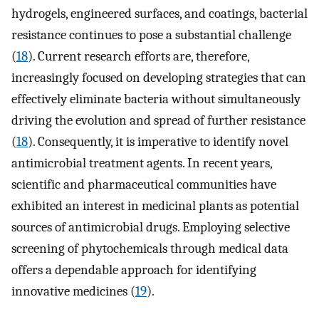
hydrogels, engineered surfaces, and coatings, bacterial
resistance continues to pose a substantial challenge
(
18
). Current research efforts are, therefore,
increasingly focused on developing strategies that can
effectively eliminate bacteria without simultaneously
driving the evolution and spread of further resistance
(
18
). Consequently, it is imperative to identify novel
antimicrobial treatment agents. In recent years,
scientific and pharmaceutical communities have
exhibited an interest in medicinal plants as potential
sources of antimicrobial drugs. Employing selective
screening of phytochemicals through medical data
offers a dependable approach for identifying
innovative medicines (
19
).