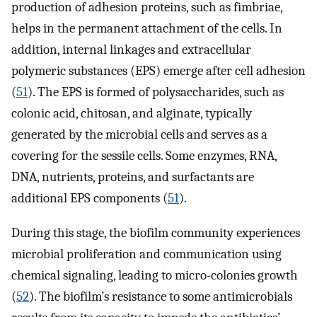
production of adhesion proteins, such as fimbriae,
helps in the permanent attachment of the cells. In
addition, internal linkages and extracellular
polymeric substances (EPS) emerge after cell adhesion
(
51
). The EPS is formed of polysaccharides, such as
colonic acid, chitosan, and alginate, typically
generated by the microbial cells and serves as a
covering for the sessile cells. Some enzymes, RNA,
DNA, nutrients, proteins, and surfactants are
additional EPS components (
51
).
During this stage, the biofilm community experiences
microbial proliferation and communication using
chemical signaling, leading to micro-colonies growth
(
52
). The biofilm’s resistance to some antimicrobials