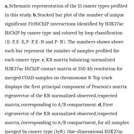
a
, Schematic representation of the 15 cancer types profiled
in this study.
b
, Stacked bar plot of the number of unique
significant FitHiChIP interactions identified by H3K27ac
HiChIP by cancer type and colored by loop classification
(E–P, E–E, P–P, E–N and P–N). The numbers shown above
each bar represent the number of samples profiled for
each cancer type.
c
, KR matrix balancing-normalized
H3K27ac HiChIP contact matrix at 250-kb resolution for
merged COAD samples on chromosome 8. Top track
displays the first principal component of Pearson’s matrix
eigenvector of the KR-normalized observed/expected
matrix, corresponding to A/B compartment.
d
, First
eigenvector of the KR-normalized observed/expected
matrix, corresponding to A/B compartment, for all samples
merged by cancer type (left). One-dimensional H3K27ac