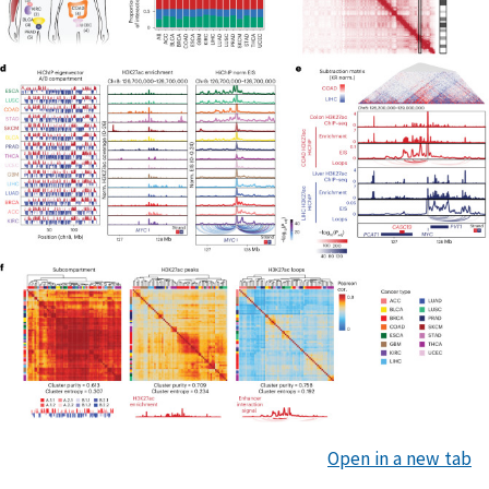
Open in a new tab