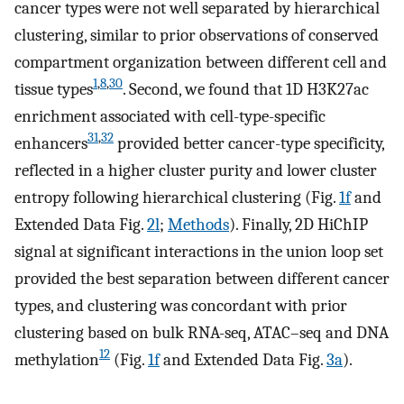
cancer types were not well separated by hierarchical
clustering, similar to prior observations of conserved
compartment organization between different cell and
1
,
8
,
30
tissue types
. Second, we found that 1D H3K27ac
enrichment associated with cell-type-specific
31
,
32
enhancers
provided better cancer-type specificity,
reflected in a higher cluster purity and lower cluster
entropy following hierarchical clustering (Fig.
1f
and
Extended Data Fig.
2l
;
Methods
). Finally, 2D HiChIP
signal at significant interactions in the union loop set
provided the best separation between different cancer
types, and clustering was concordant with prior
clustering based on bulk RNA-seq, ATAC–seq and DNA
12
methylation
(Fig.
1f
and Extended Data Fig.
3a
).