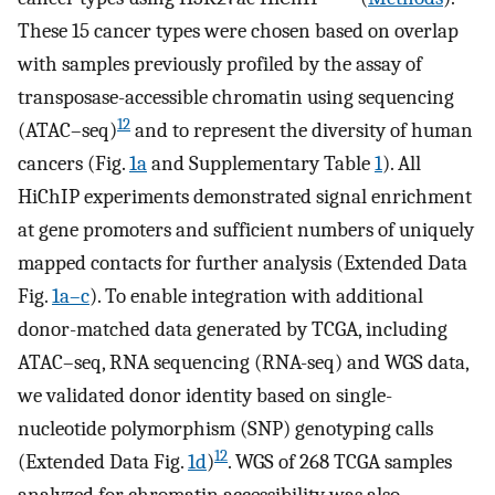
These 15 cancer types were chosen based on overlap
with samples previously profiled by the assay of
transposase-accessible chromatin using sequencing
12
(ATAC–seq)
and to represent the diversity of human
cancers (Fig.
1a
and Supplementary Table
1
). All
HiChIP experiments demonstrated signal enrichment
at gene promoters and sufficient numbers of uniquely
mapped contacts for further analysis (Extended Data
Fig.
1a–c
). To enable integration with additional
donor-matched data generated by TCGA, including
ATAC–seq, RNA sequencing (RNA-seq) and WGS data,
we validated donor identity based on single-
nucleotide polymorphism (SNP) genotyping calls
12
(Extended Data Fig.
1d
)
. WGS of 268 TCGA samples