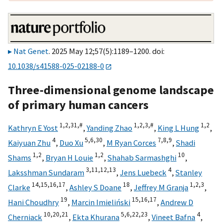
Nat Genet
. 2025 May 12;57(5):1189–1200. doi:
10.1038/s41588-025-02188-0
Three-dimensional genome landscape
of primary human cancers
1,
2,
31,
#
1,
2,
3,
#
1,
2
Kathryn E Yost
,
Yanding Zhao
,
King L Hung
,
4
5,
6,
30
7,
8,
9
Kaiyuan Zhu
,
Duo Xu
,
M Ryan Corces
,
Shadi
1,
2
1,
2
10
Shams
,
Bryan H Louie
,
Shahab Sarmashghi
,
3,
11,
12,
13
4
Laksshman Sundaram
,
Jens Luebeck
,
Stanley
14,
15,
16,
17
18
1,
2,
3
Clarke
,
Ashley S Doane
,
Jeffrey M Granja
,
19
15,
16,
17
Hani Choudhry
,
Marcin Imieliński
,
Andrew D
10,
20,
21
5,
6,
22,
23
4
Cherniack
,
Ekta Khurana
,
Vineet Bafna
,