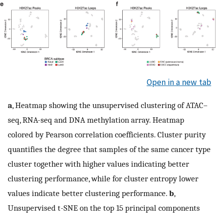
Open in a new tab
a
, Heatmap showing the unsupervised clustering of ATAC–
seq, RNA-seq and DNA methylation array. Heatmap
colored by Pearson correlation coefficients. Cluster purity
quantifies the degree that samples of the same cancer type
cluster together with higher values indicating better
clustering performance, while for cluster entropy lower
values indicate better clustering performance.
b
,
Unsupervised t-SNE on the top 15 principal components