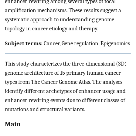
enhancer rewiring among several types of focal
amplification mechanisms. These results suggest a
systematic approach to understanding genome
topology in cancer etiology and therapy.
Subject terms:
Cancer, Gene regulation, Epigenomics
This study characterizes the three-dimensional (3D)
genome architecture of 15 primary human cancer
types from The Cancer Genome Atlas. The analyses
identify different archetypes of enhancer usage and
enhancer rewiring events due to different classes of
mutations and structural variants.
Main