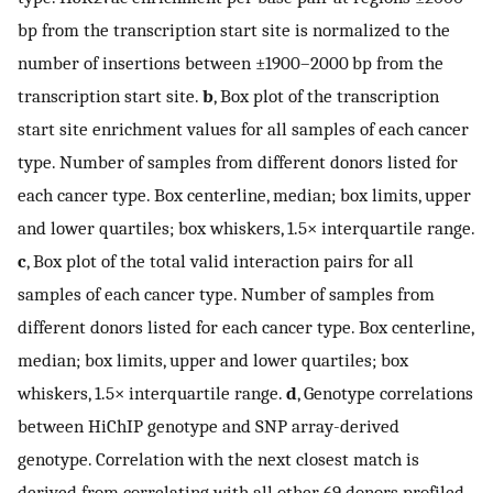
bp from the transcription start site is normalized to the
number of insertions between ±1900–2000 bp from the
transcription start site.
b
, Box plot of the transcription
start site enrichment values for all samples of each cancer
type. Number of samples from different donors listed for
each cancer type. Box centerline, median; box limits, upper
and lower quartiles; box whiskers, 1.5× interquartile range.
c
, Box plot of the total valid interaction pairs for all
samples of each cancer type. Number of samples from
different donors listed for each cancer type. Box centerline,
median; box limits, upper and lower quartiles; box
whiskers, 1.5× interquartile range.
d
, Genotype correlations
between HiChIP genotype and SNP array-derived
genotype. Correlation with the next closest match is
derived from correlating with all other 69 donors profiled