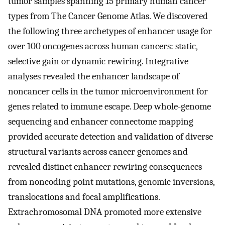
tumor samples spanning 15 primary human cancer
types from The Cancer Genome Atlas. We discovered
the following three archetypes of enhancer usage for
over 100 oncogenes across human cancers: static,
selective gain or dynamic rewiring. Integrative
analyses revealed the enhancer landscape of
noncancer cells in the tumor microenvironment for
genes related to immune escape. Deep whole-genome
sequencing and enhancer connectome mapping
provided accurate detection and validation of diverse
structural variants across cancer genomes and
revealed distinct enhancer rewiring consequences
from noncoding point mutations, genomic inversions,
translocations and focal amplifications.
Extrachromosomal DNA promoted more extensive