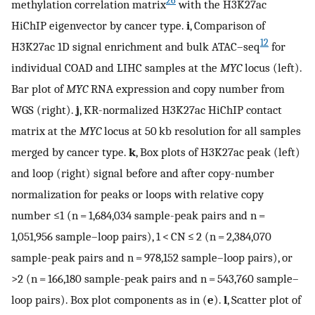
26
methylation correlation matrix
with the H3K27ac
HiChIP eigenvector by cancer type.
i
, Comparison of
12
H3K27ac 1D signal enrichment and bulk ATAC–seq
for
individual COAD and LIHC samples at the
MYC
locus (left).
Bar plot of
MYC
RNA expression and copy number from
WGS (right).
j
, KR-normalized H3K27ac HiChIP contact
matrix at the
MYC
locus at 50 kb resolution for all samples
merged by cancer type.
k
, Box plots of H3K27ac peak (left)
and loop (right) signal before and after copy-number
normalization for peaks or loops with relative copy
number ≤1 (n = 1,684,034 sample-peak pairs and n =
1,051,956 sample–loop pairs), 1 < CN ≤ 2 (n = 2,384,070
sample-peak pairs and n = 978,152 sample–loop pairs), or
>2 (n = 166,180 sample-peak pairs and n = 543,760 sample–
loop pairs). Box plot components as in (
e
).
l
, Scatter plot of