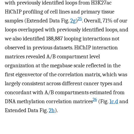
with previously identified loops from H3K27ac
HiChIP profiling of cell lines and primary tissue
25
samples (Extended Data Fig.
2g
)
. Overall, 71% of our
loops overlapped with previously identified loops, and
we also identified 188,887 looping interactions not
observed in previous datasets. HiChIP interaction
matrices revealed A/B compartment level
organization at the megabase scale reflected in the
first eigenvector of the correlation matrix, which was
largely consistent across different cancer types and
concordant with A/B compartments estimated from
26
DNA methylation correlation matrices
(Fig.
1c,d
and
Extended Data Fig.
2h
).