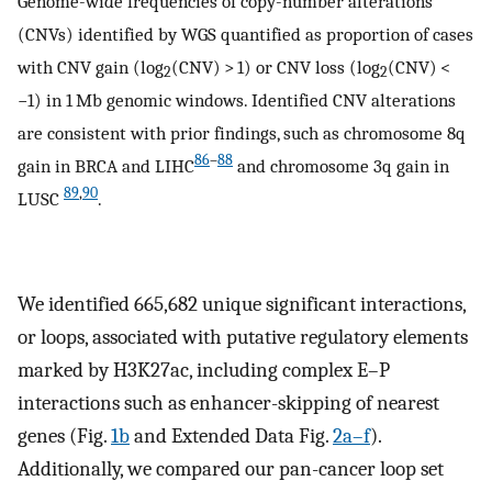
Genome-wide frequencies of copy-number alterations
(CNVs) identified by WGS quantified as proportion of cases
with CNV gain (log
(CNV) > 1) or CNV loss (log
(CNV) <
2
2
−1) in 1 Mb genomic windows. Identified CNV alterations
are consistent with prior findings, such as chromosome 8q
86
–
88
gain in BRCA and LIHC
and chromosome 3q gain in
89
,
90
LUSC
.
We identified 665,682 unique significant interactions,
or loops, associated with putative regulatory elements
marked by H3K27ac, including complex E–P
interactions such as enhancer-skipping of nearest
genes (Fig.
1b
and Extended Data Fig.
2a–f
).
Additionally, we compared our pan-cancer loop set