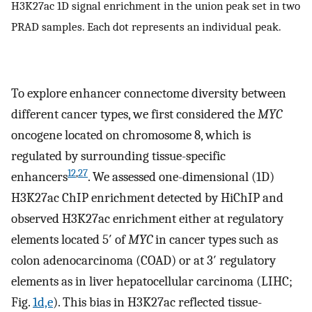
H3K27ac 1D signal enrichment in the union peak set in two
PRAD samples. Each dot represents an individual peak.
To explore enhancer connectome diversity between
different cancer types, we first considered the
MYC
oncogene located on chromosome 8, which is
regulated by surrounding tissue-specific
12
,
27
enhancers
. We assessed one-dimensional (1D)
H3K27ac ChIP enrichment detected by HiChIP and
observed H3K27ac enrichment either at regulatory
elements located 5′ of
MYC
in cancer types such as
colon adenocarcinoma (COAD) or at 3′ regulatory
elements as in liver hepatocellular carcinoma (LIHC;
Fig.
1d,e
). This bias in H3K27ac reflected tissue-