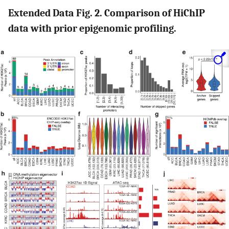
Extended Data Fig. 2. Comparison of HiChIP
data with prior epigenomic profiling.