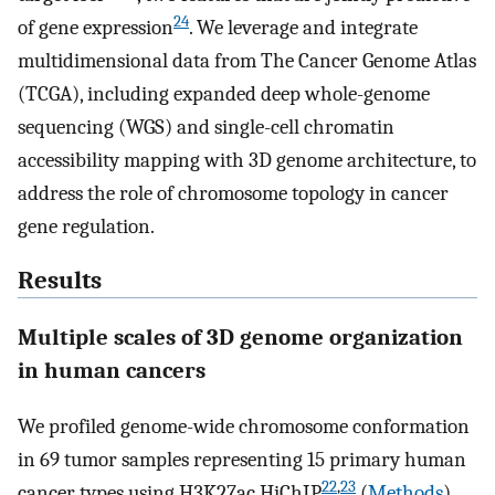
24
of gene expression
. We leverage and integrate
multidimensional data from The Cancer Genome Atlas
(TCGA), including expanded deep whole-genome
sequencing (WGS) and single-cell chromatin
accessibility mapping with 3D genome architecture, to
address the role of chromosome topology in cancer
gene regulation.
Results
Multiple scales of 3D genome organization
in human cancers
We profiled genome-wide chromosome conformation
in 69 tumor samples representing 15 primary human
22
,
23
cancer types using H3K27ac HiChIP
(
Methods
).