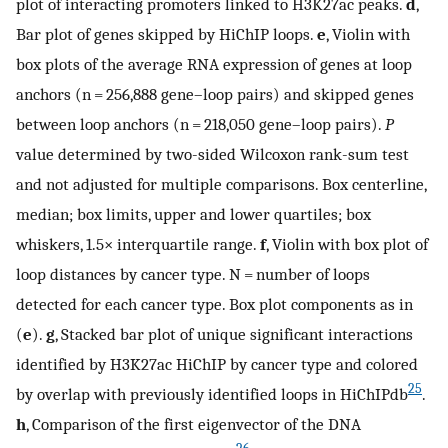
plot of interacting promoters linked to H3K27ac peaks.
d
,
Bar plot of genes skipped by HiChIP loops.
e
, Violin with
box plots of the average RNA expression of genes at loop
anchors (n = 256,888 gene–loop pairs) and skipped genes
between loop anchors (n = 218,050 gene–loop pairs).
P
value determined by two-sided Wilcoxon rank-sum test
and not adjusted for multiple comparisons. Box centerline,
median; box limits, upper and lower quartiles; box
whiskers, 1.5× interquartile range.
f
, Violin with box plot of
loop distances by cancer type. N = number of loops
detected for each cancer type. Box plot components as in
(
e
).
g
, Stacked bar plot of unique significant interactions
identified by H3K27ac HiChIP by cancer type and colored
25
by overlap with previously identified loops in HiChIPdb
.
h
, Comparison of the first eigenvector of the DNA