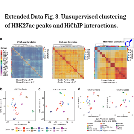
Extended Data Fig. 3. Unsupervised clustering
of H3K27ac peaks and HiChIP interactions.