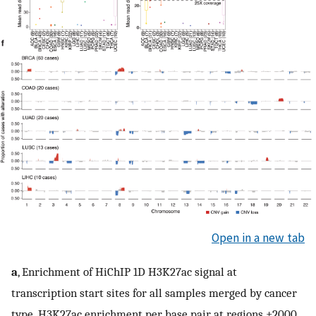
Open in a new tab
a
, Enrichment of HiChIP 1D H3K27ac signal at
transcription start sites for all samples merged by cancer
type. H3K27ac enrichment per base pair at regions ±2000