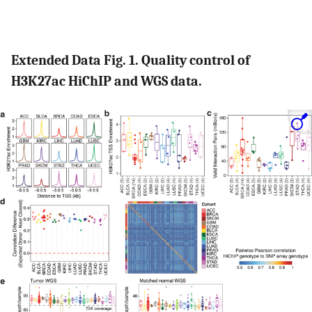
Extended Data Fig. 1. Quality control of
H3K27ac HiChIP and WGS data.