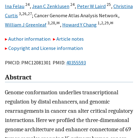
24
24
25
Ina Felau
,
Jean C Zenklusen
,
Peter W Laird
,
Christina
3,
26,
27
Curtis
;
Cancer Genome Atlas Analysis Network
,
3,
28,
✉
1,
2,
29,
✉
William J Greenleaf
,
Howard Y Chang
Author information
Article notes
Copyright and License information
PMCID: PMC12081301 PMID:
40355593
Abstract
Genome conformation underlies transcriptional
regulation by distal enhancers, and genomic
rearrangements in cancer can alter critical regulatory
interactions. Here we profiled the three-dimensional
genome architecture and enhancer connectome of 69