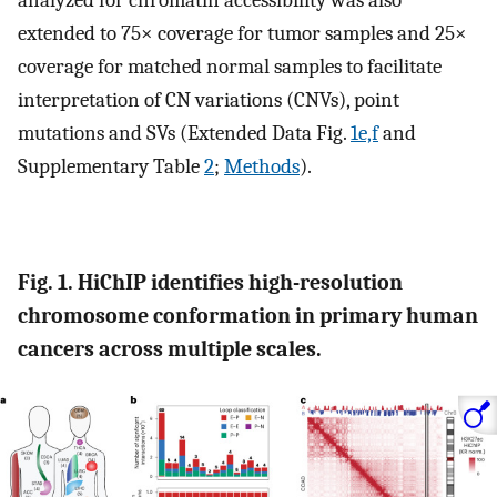
analyzed for chromatin accessibility was also
extended to 75× coverage for tumor samples and 25×
coverage for matched normal samples to facilitate
interpretation of CN variations (CNVs), point
mutations and SVs (Extended Data Fig.
1e,f
and
Supplementary Table
2
;
Methods
).
Fig. 1. HiChIP identifies high-resolution
chromosome conformation in primary human
cancers across multiple scales.