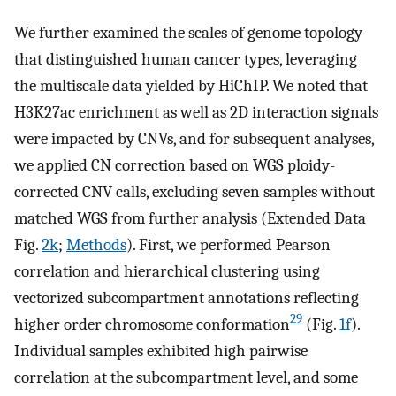
We further examined the scales of genome topology
that distinguished human cancer types, leveraging
the multiscale data yielded by HiChIP. We noted that
H3K27ac enrichment as well as 2D interaction signals
were impacted by CNVs, and for subsequent analyses,
we applied CN correction based on WGS ploidy-
corrected CNV calls, excluding seven samples without
matched WGS from further analysis (Extended Data
Fig.
2k
;
Methods
). First, we performed Pearson
correlation and hierarchical clustering using
vectorized subcompartment annotations reflecting
29
higher order chromosome conformation
(Fig.
1f
).
Individual samples exhibited high pairwise
correlation at the subcompartment level, and some