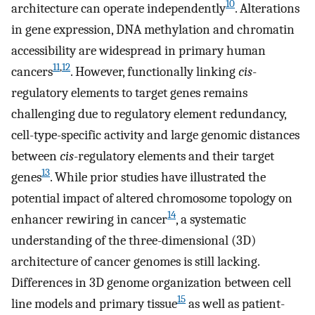
10
architecture can operate independently
. Alterations
in gene expression, DNA methylation and chromatin
accessibility are widespread in primary human
11
,
12
cancers
. However, functionally linking
cis
-
regulatory elements to target genes remains
challenging due to regulatory element redundancy,
cell-type-specific activity and large genomic distances
between
cis
-regulatory elements and their target
13
genes
. While prior studies have illustrated the
potential impact of altered chromosome topology on
14
enhancer rewiring in cancer
, a systematic
understanding of the three-dimensional (3D)
architecture of cancer genomes is still lacking.
Differences in 3D genome organization between cell
15
line models and primary tissue
as well as patient-