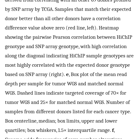
by SNP array by TCGA. Samples that match their expected
donor better than all other donors have a correlation
difference value above zero (red line, left). Heatmap
showing the pairwise Pearson correlation between HiChIP
genotype and SNP array genotype, with high correlation
along the diagonal indicating HiChIP sample genotypes are
most highly correlated with the expected donor genotype
based on SNP array (right).
e
, Box plot of the mean read
depth per sample for tumor WGS and matched normal
WGS. Dashed lines indicate targeted coverage of 70× for
tumor WGS and 25× for matched normal WGS. Number of
samples from different donors listed for each cancer type.
Box centerline, median; box limits, upper and lower
quartiles; box whiskers, 1.5× interquartile range.
f
,