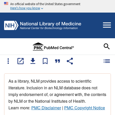
An official website of the United States government
Here's how you know
As a library, NLM provides access to scientific
literature. Inclusion in an NLM database does not
imply endorsement of, or agreement with, the contents
by NLM or the National Institutes of Health.
Learn more:
PMC Disclaimer
|
PMC Copyright Notice