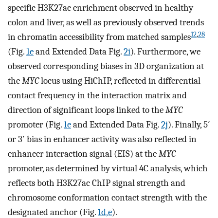
specific H3K27ac enrichment observed in healthy
colon and liver, as well as previously observed trends
12
,
28
in chromatin accessibility from matched samples
(Fig.
1e
and Extended Data Fig.
2i
). Furthermore, we
observed corresponding biases in 3D organization at
the
MYC
locus using HiChIP, reflected in differential
contact frequency in the interaction matrix and
direction of significant loops linked to the
MYC
promoter (Fig.
1e
and Extended Data Fig.
2j
). Finally, 5′
or 3′ bias in enhancer activity was also reflected in
enhancer interaction signal (EIS) at the
MYC
promoter, as determined by virtual 4C analysis, which
reflects both H3K27ac ChIP signal strength and
chromosome conformation contact strength with the
designated anchor (Fig.
1d,e
).