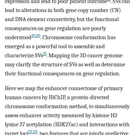
expression and lead to poor patient outcome
. SVs can
lead to alterations in both gene copy number (CN)
and DNA element connectivity, but the functional
consequences on gene regulation are poorly
19
,
20
understood
. Chromosome conformation has
emerged as a powerful tool to assemble and
21
characterize SVs
. Mapping the 3D cancer genome
may clarify the structure of SVs as well as determine
their functional consequences on gene regulation.
Here we map the enhancer connectome of primary
human cancers by HiChIP, a protein-directed
chromosome conformation method, to simultaneously
assess enhancer activity measured by histone H3
lysine 27 acetylation (H3K27ac) and interactions with
22
,
23
target loci
, two features that are jointly predictive