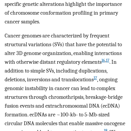
specific genetic alterations highlight the importance
of chromosome conformation profiling in primary
cancer samples.
Cancer genomes are characterized by frequent
structural variations (SVs) that have the potential to
alter 3D genome organization, enabling interactions
16
,
17
with otherwise distant regulatory elements
. In
addition to simple SVs, including duplications,
17
deletions, inversions and translocations
, ongoing
genomic instability in cancer can lead to complex
structures through chromothripsis, breakage-bridge
fusion events and extrachromosomal DNA (ecDNA)
formation. ecDNAs are ~100-kb- to 5-Mb-sized
circular DNA molecules that enable massive oncogene
18