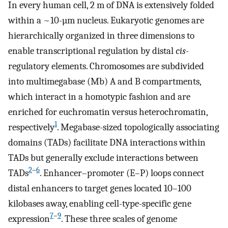
In every human cell, 2 m of DNA is extensively folded
within a ~10-µm nucleus. Eukaryotic genomes are
hierarchically organized in three dimensions to
enable transcriptional regulation by distal
cis
-
regulatory elements. Chromosomes are subdivided
into multimegabase (Mb) A and B compartments,
which interact in a homotypic fashion and are
enriched for euchromatin versus heterochromatin,
1
respectively
. Megabase-sized topologically associating
domains (TADs) facilitate DNA interactions within
TADs but generally exclude interactions between
2
–
6
TADs
. Enhancer–promoter (E–P) loops connect
distal enhancers to target genes located 10–100
kilobases away, enabling cell-type-specific gene
7
–
9
expression
. These three scales of genome