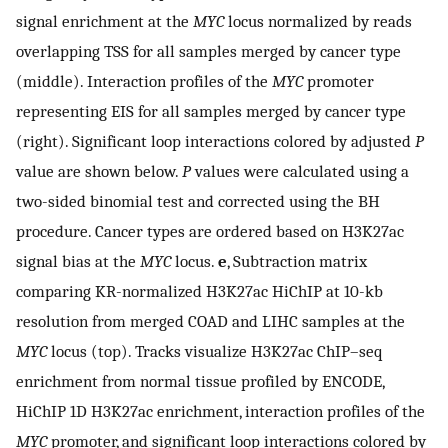
signal enrichment at the
MYC
locus normalized by reads
overlapping TSS for all samples merged by cancer type
(middle). Interaction profiles of the
MYC
promoter
representing EIS for all samples merged by cancer type
(right). Significant loop interactions colored by adjusted
P
value are shown below.
P
values were calculated using a
two-sided binomial test and corrected using the BH
procedure. Cancer types are ordered based on H3K27ac
signal bias at the
MYC
locus.
e
, Subtraction matrix
comparing KR-normalized H3K27ac HiChIP at 10-kb
resolution from merged COAD and LIHC samples at the
MYC
locus (top). Tracks visualize H3K27ac ChIP–seq
enrichment from normal tissue profiled by ENCODE,
HiChIP 1D H3K27ac enrichment, interaction profiles of the
MYC
promoter, and significant loop interactions colored by