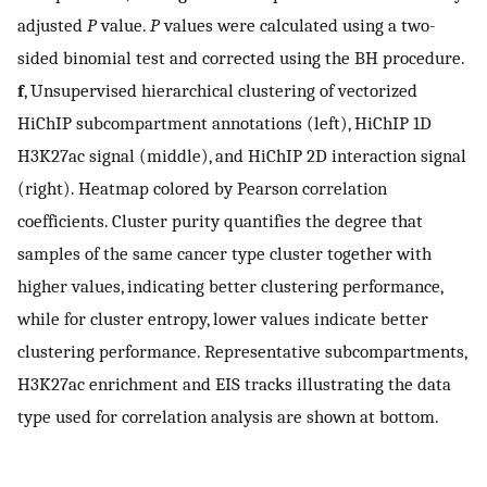
adjusted
P
value.
P
values were calculated using a two-
sided binomial test and corrected using the BH procedure.
f
, Unsupervised hierarchical clustering of vectorized
HiChIP subcompartment annotations (left), HiChIP 1D
H3K27ac signal (middle), and HiChIP 2D interaction signal
(right). Heatmap colored by Pearson correlation
coefficients. Cluster purity quantifies the degree that
samples of the same cancer type cluster together with
higher values, indicating better clustering performance,
while for cluster entropy, lower values indicate better
clustering performance. Representative subcompartments,
H3K27ac enrichment and EIS tracks illustrating the data
type used for correlation analysis are shown at bottom.