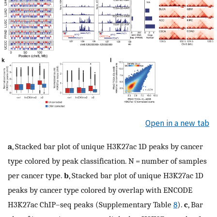
Open in a new tab
a
, Stacked bar plot of unique H3K27ac 1D peaks by cancer
type colored by peak classification. N = number of samples
per cancer type.
b
, Stacked bar plot of unique H3K27ac 1D
peaks by cancer type colored by overlap with ENCODE
H3K27ac ChIP–seq peaks (Supplementary Table
8
).
c
, Bar