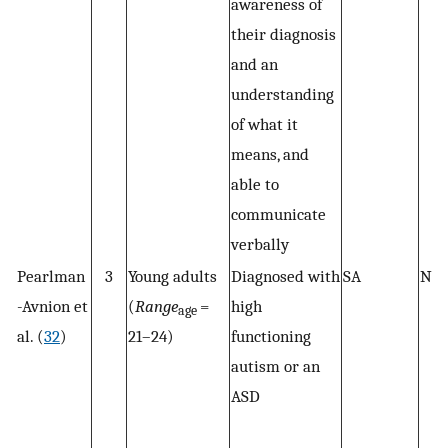
awareness of
their diagnosis
and an
understanding
of what it
means, and
able to
communicate
verbally
Pearlman
3
Young adults
Diagnosed with
SA
N/
-Avnion et
(
Range
=
high
age
al. (
32
)
21–24)
functioning
autism or an
ASD