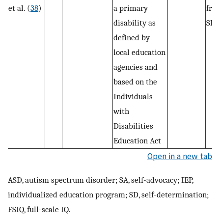
et al. (
38
)
a primary
fro
disability as
SD 
defined by
local education
agencies and
based on the
Individuals
with
Disabilities
Education Act
Open in a new tab
ASD, autism spectrum disorder; SA, self-advocacy; IEP,
individualized education program; SD, self-determination;
FSIQ, full-scale IQ.