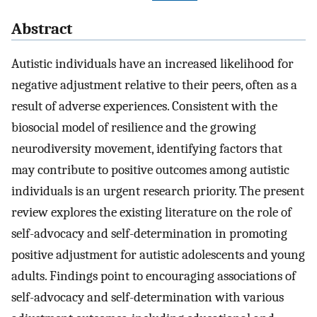
Abstract
Autistic individuals have an increased likelihood for
negative adjustment relative to their peers, often as a
result of adverse experiences. Consistent with the
biosocial model of resilience and the growing
neurodiversity movement, identifying factors that
may contribute to positive outcomes among autistic
individuals is an urgent research priority. The present
review explores the existing literature on the role of
self-advocacy and self-determination in promoting
positive adjustment for autistic adolescents and young
adults. Findings point to encouraging associations of
self-advocacy and self-determination with various