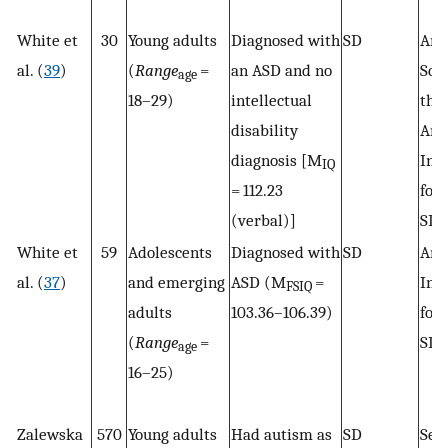
White et
30
Young adults
Diagnosed with
SD
Arc
al. (
39
)
(
Range
=
an ASD and no
Sca
age
18–29)
intellectual
the
disability
Ame
diagnosis [M
Inst
IQ
= 112.23
for
(verbal)]
SD 
White et
59
Adolescents
Diagnosed with
SD
Ame
al. (
37
)
and emerging
ASD (M
=
Inst
FSIQ
adults
103.36–106.39)
for
(
Range
=
SD 
age
16–25)
Zalewska
570
Young adults
Had autism as
SD
Sel