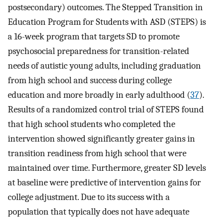
postsecondary) outcomes. The Stepped Transition in
Education Program for Students with ASD (STEPS) is
a 16-week program that targets SD to promote
psychosocial preparedness for transition-related
needs of autistic young adults, including graduation
from high school and success during college
education and more broadly in early adulthood (
37
).
Results of a randomized control trial of STEPS found
that high school students who completed the
intervention showed significantly greater gains in
transition readiness from high school that were
maintained over time. Furthermore, greater SD levels
at baseline were predictive of intervention gains for
college adjustment. Due to its success with a
population that typically does not have adequate