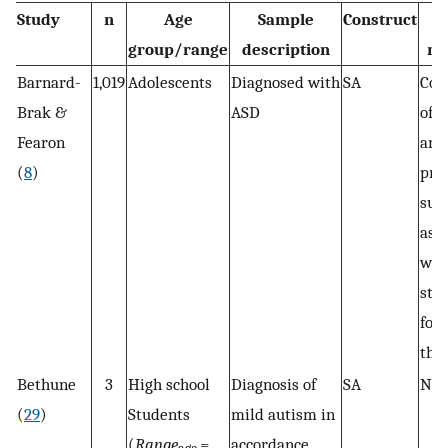
Study
n
Age
Sample
Construct
group/range
description
me
Barnard-
1,019
Adolescents
Diagnosed with
SA
Com
Brak &
ASD
of t
Fearon
and
(
8
)
pro
sur
ask
wel
stu
for
the
Bethune
3
High school
Diagnosis of
SA
N/
(
29
)
Students
mild autism in
(
Range
=
accordance