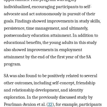
individualized, encouraging participants to self-
advocate and act autonomously in pursuit of their
goals. Findings showed improvements in study skills,
persistence, time management, and ultimately,
postsecondary education attainment. In addition to
educational benefits, the young adults in this study
also showed improvements in employment
attainment by the end of the first year of the SA
program.
SA was also found to be positively related to several
other outcomes, including self-concept, friendship
and relationship development, and identity
exploration. In the previously discussed study by
Pearlman-Avnion et al. (
32
), for example, participants