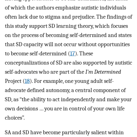
of which the authors emphasize autistic individuals
often lack due to stigma and prejudice. The findings of
this study support SD learning theory, which focuses
on the process of becoming self-determined and states
that SD capacity will not occur without opportunities
to become self-determined (
17
). These
conceptualizations of SD are also supported by autistic
self-advocates who are part of the
I'm Determined
Project (
18
). For example, one young adult self-
advocate defined autonomy, a central component of
SD, as “the ability to act independently and make your
own decisions … you are in control of your own life
choices”.
SA and SD have become particularly salient within