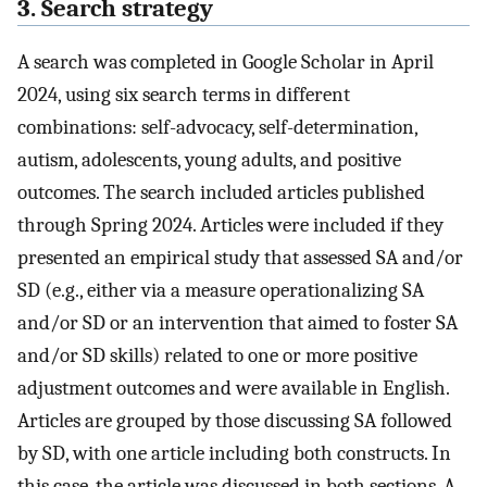
3. Search strategy
A search was completed in Google Scholar in April
2024, using six search terms in different
combinations: self-advocacy, self-determination,
autism, adolescents, young adults, and positive
outcomes. The search included articles published
through Spring 2024. Articles were included if they
presented an empirical study that assessed SA and/or
SD (e.g., either via a measure operationalizing SA
and/or SD or an intervention that aimed to foster SA
and/or SD skills) related to one or more positive
adjustment outcomes and were available in English.
Articles are grouped by those discussing SA followed
by SD, with one article including both constructs. In
this case, the article was discussed in both sections. A