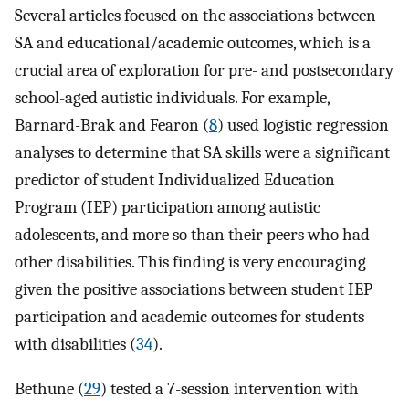
Several articles focused on the associations between
SA and educational/academic outcomes, which is a
crucial area of exploration for pre- and postsecondary
school-aged autistic individuals. For example,
Barnard-Brak and Fearon (
8
) used logistic regression
analyses to determine that SA skills were a significant
predictor of student Individualized Education
Program (IEP) participation among autistic
adolescents, and more so than their peers who had
other disabilities. This finding is very encouraging
given the positive associations between student IEP
participation and academic outcomes for students
with disabilities (
34
).
Bethune (
29
) tested a 7-session intervention with