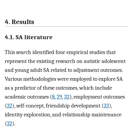
4. Results
4.1. SA literature
This search identified four empirical studies that
represent the existing research on autistic adolescent
and young adult SA related to adjustment outcomes.
Various methodologies were employed to explore SA
as a predictor of these outcomes, which include
academic outcomes (
8
,
29
,
32
), employment outcomes
(
32
), self-concept, friendship development (
33
),
identity exploration, and relationship maintenance
(
32
).