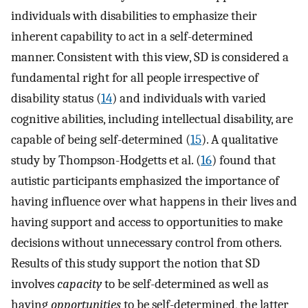
individuals with disabilities to emphasize their
inherent capability to act in a self-determined
manner. Consistent with this view, SD is considered a
fundamental right for all people irrespective of
disability status (
14
) and individuals with varied
cognitive abilities, including intellectual disability, are
capable of being self-determined (
15
). A qualitative
study by Thompson-Hodgetts et al. (
16
) found that
autistic participants emphasized the importance of
having influence over what happens in their lives and
having support and access to opportunities to make
decisions without unnecessary control from others.
Results of this study support the notion that SD
involves
capacity
to be self-determined as well as
having
opportunities
to be self-determined, the latter