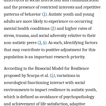
differences in social interaction and communication
and the presence of restricted interests and repetitive
patterns of behavior (
1
). Autistic youth and young
adults are more likely to experience co-occurring
mental health conditions (
2
) and higher rates of
stress, trauma, and social adversity relative to their
non-autistic peers (
3
,
4
). As such, identifying factors
that may contribute to positive adjustment for this
population is an important research priority.
According to the Biosocial Model for Resilience
proposed by Scarpa et al. (
5
), variations in
neurological functioning interact with social
environments to impact resilience in autistic youth,
which is defined as avoidance of psychopathology
and achievement of life satisfaction, adaptive