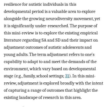
resilience for autistic individuals in this
developmental period is a valuable area to explore
alongside the growing neurodiversity movement, yet
it is significantly under-researched. The purpose of
this mini-review is to explore the existing empirical
literature regarding SA and SD and their impact on
adjustment outcomes of autistic adolescents and
young adults. The term adjustment refers to one's
capability to adapt to and meet the demands of the
environment, which vary based on developmental
stage (e.g., family, school settings;
31
). In this mini-
review, adjustment is explored broadly with the intent
of capturing a range of outcomes that highlight the
existing landscape of research in this area.