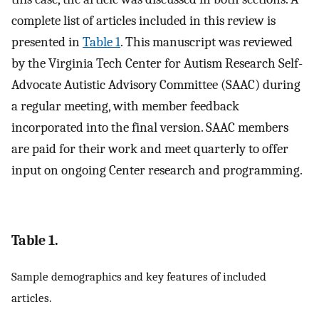
complete list of articles included in this review is
presented in
Table 1
. This manuscript was reviewed
by the Virginia Tech Center for Autism Research Self-
Advocate Autistic Advisory Committee (SAAC) during
a regular meeting, with member feedback
incorporated into the final version. SAAC members
are paid for their work and meet quarterly to offer
input on ongoing Center research and programming.
Table 1.
Sample demographics and key features of included
articles.