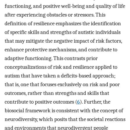
functioning, and positive well-being and quality of life
after experiencing obstacles or stressors. This
definition of resilience emphasizes the identification
of specific skills and strengths of autistic individuals
that may mitigate the negative impact of risk factors,
enhance protective mechanisms, and contribute to
adaptive functioning. This contrasts prior
conceptualizations of risk and resilience applied to
autism that have taken a deficits-based approach;
that is, one that focuses exclusively on risk and poor
outcomes, rather than strengths and skills that
contribute to positive outcomes (
6
). Further, the
biosocial framework is consistent with the concept of
neurodiversity, which posits that the societal reactions
and environments that neurodivergent people