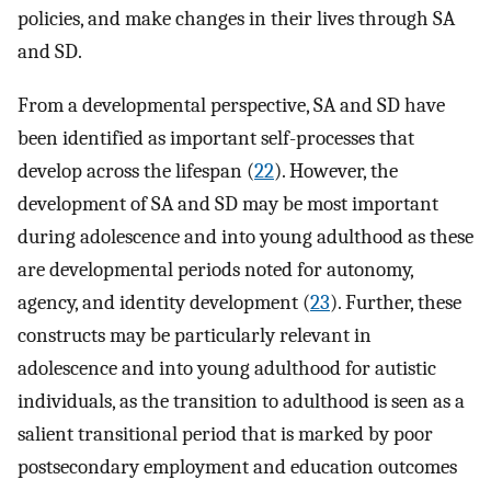
policies, and make changes in their lives through SA
and SD.
From a developmental perspective, SA and SD have
been identified as important self-processes that
develop across the lifespan (
22
). However, the
development of SA and SD may be most important
during adolescence and into young adulthood as these
are developmental periods noted for autonomy,
agency, and identity development (
23
). Further, these
constructs may be particularly relevant in
adolescence and into young adulthood for autistic
individuals, as the transition to adulthood is seen as a
salient transitional period that is marked by poor
postsecondary employment and education outcomes