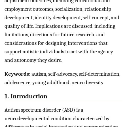
adjustment outcomes, including educational and
employment outcomes, socialization, relationship
development, identity development, self-concept, and
quality of life. Implications are discussed, including
limitations, directions for future research, and
considerations for designing interventions that
support autistic individuals to act with the agency
and autonomy they desire.
Keywords:
autism, self-advocacy, self-determination,
adolescence, young adulthood, neurodiversity
1. Introduction
Autism spectrum disorder (ASD) is a
neurodevelopmental condition characterized by