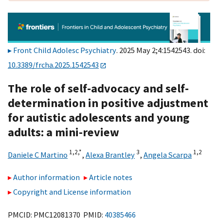
Front Child Adolesc Psychiatry
. 2025 May 2;4:1542543. doi:
10.3389/frcha.2025.1542543
The role of self-advocacy and self-
determination in positive adjustment
for autistic adolescents and young
adults: a mini-review
1,
2,
*
3
1,
2
Daniele C Martino
,
Alexa Brantley
,
Angela Scarpa
Author information
Article notes
Copyright and License information
PMCID: PMC12081370 PMID:
40385466