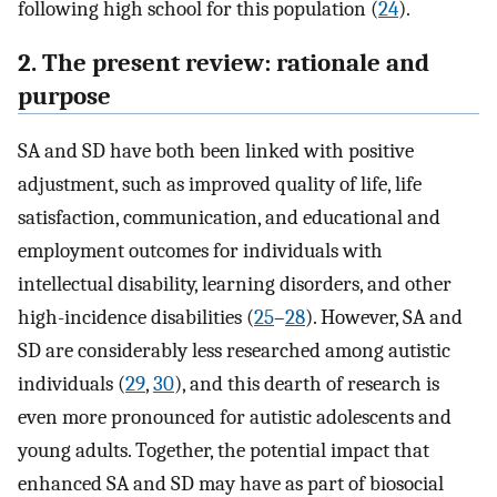
following high school for this population (
24
).
2. The present review: rationale and
purpose
SA and SD have both been linked with positive
adjustment, such as improved quality of life, life
satisfaction, communication, and educational and
employment outcomes for individuals with
intellectual disability, learning disorders, and other
high-incidence disabilities (
25
–
28
). However, SA and
SD are considerably less researched among autistic
individuals (
29
,
30
), and this dearth of research is
even more pronounced for autistic adolescents and
young adults. Together, the potential impact that
enhanced SA and SD may have as part of biosocial