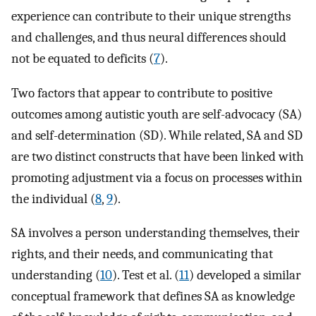
experience can contribute to their unique strengths
and challenges, and thus neural differences should
not be equated to deficits (
7
).
Two factors that appear to contribute to positive
outcomes among autistic youth are self-advocacy (SA)
and self-determination (SD). While related, SA and SD
are two distinct constructs that have been linked with
promoting adjustment via a focus on processes within
the individual (
8
,
9
).
SA involves a person understanding themselves, their
rights, and their needs, and communicating that
understanding (
10
). Test et al. (
11
) developed a similar
conceptual framework that defines SA as knowledge