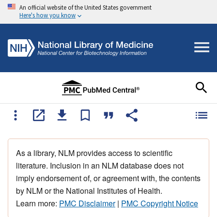
An official website of the United States government
Here's how you know
As a library, NLM provides access to scientific
literature. Inclusion in an NLM database does not
imply endorsement of, or agreement with, the contents
by NLM or the National Institutes of Health.
Learn more:
PMC Disclaimer
|
PMC Copyright Notice