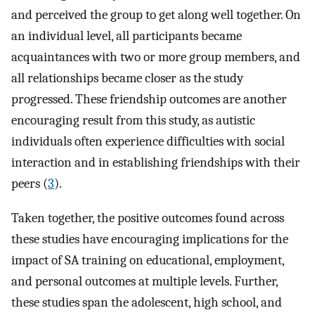
and perceived the group to get along well together. On
an individual level, all participants became
acquaintances with two or more group members, and
all relationships became closer as the study
progressed. These friendship outcomes are another
encouraging result from this study, as autistic
individuals often experience difficulties with social
interaction and in establishing friendships with their
peers (
3
).
Taken together, the positive outcomes found across
these studies have encouraging implications for the
impact of SA training on educational, employment,
and personal outcomes at multiple levels. Further,
these studies span the adolescent, high school, and