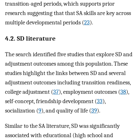
transition-aged periods, which supports prior
research suggesting that that SA skills are key across
multiple developmental periods (
23
).
4.2. SD literature
The search identified five studies that explore SD and
adjustment outcomes among this population. These
studies highlight the links between SD and several
adjustment outcomes including transition readiness,
college adjustment (
37
), employment outcomes (
38
),
self-concept, friendship development (
33
),
socialization (
9
), and quality of life (
39
).
Similar to the SA literature, SD was significantly
associated with educational (high school and