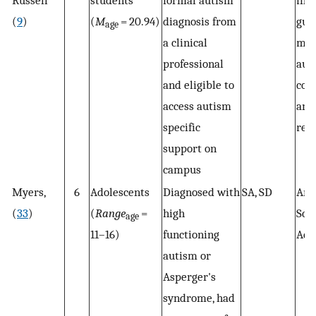
Russell
students
formal autism
int
(
9
)
(
M
= 20.94)
diagnosis from
gui
age
a clinical
mea
professional
aut
and eligible to
com
access autism
and
specific
rel
support on
campus
Myers,
6
Adolescents
Diagnosed with
SA, SD
Arc
(
33
)
(
Range
=
high
Scal
age
11–16)
functioning
Ado
autism or
Asperger's
syndrome, had