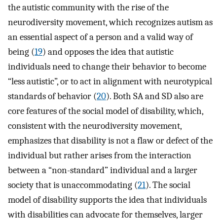
the autistic community with the rise of the
neurodiversity movement, which recognizes autism as
an essential aspect of a person and a valid way of
being (
19
) and opposes the idea that autistic
individuals need to change their behavior to become
“less autistic”, or to act in alignment with neurotypical
standards of behavior (
20
). Both SA and SD also are
core features of the social model of disability, which,
consistent with the neurodiversity movement,
emphasizes that disability is not a flaw or defect of the
individual but rather arises from the interaction
between a “non-standard” individual and a larger
society that is unaccommodating (
21
). The social
model of disability supports the idea that individuals
with disabilities can advocate for themselves, larger