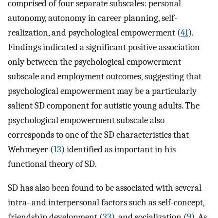
comprised of four separate subscales: personal
autonomy, autonomy in career planning, self-
realization, and psychological empowerment (
41
).
Findings indicated a significant positive association
only between the psychological empowerment
subscale and employment outcomes, suggesting that
psychological empowerment may be a particularly
salient SD component for autistic young adults. The
psychological empowerment subscale also
corresponds to one of the SD characteristics that
Wehmeyer (
13
) identified as important in his
functional theory of SD.
SD has also been found to be associated with several
intra- and interpersonal factors such as self-concept,
friendship development (
33
), and socialization (
9
). As