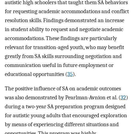
autistic high schoolers that taught them SA behaviors
for requesting academic accommodations and conflict
resolution skills. Findings demonstrated an increase
in student ability to request and negotiate academic
accommodations. These findings are particularly
relevant for transition-aged youth, who may benefit
greatly from SA skills surrounding negotiation and
communication useful in future employment or
educational opportunities (
35
).
The positive influence of SA on academic outcomes
was also demonstrated by Pearlman-Avnion et al. (
32
)
during a two-year SA preparation program designed
for autistic young adults that encouraged exploration
by means of experiencing different situations and
opportunities. This program was highly