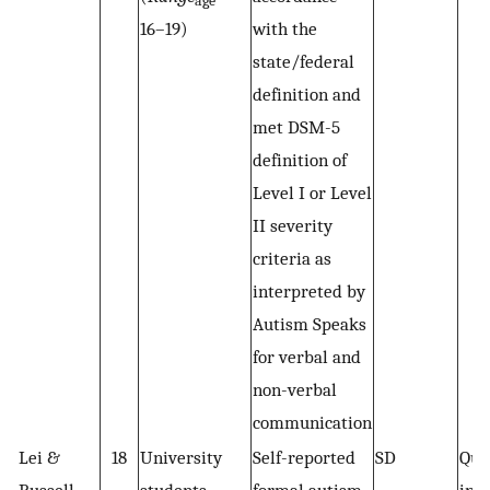
age
16–19)
with the
state/federal
definition and
met DSM-5
definition of
Level I or Level
II severity
criteria as
interpreted by
Autism Speaks
for verbal and
non-verbal
communication
Lei &
18
University
Self-reported
SD
Qua