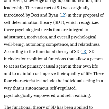
of the self, knowledge of rights, communication, and
leadership. The construct of SD was originally
introduced by Deci and Ryan (
12
) in their proposal of
self-determination theory (SDT), which recognizes
three psychological needs that are integral to
adjustment, motivation, and overall psychological
well-being: autonomy, competence, and relatedness.
According to the functional theory of SD (
13
), SD
includes four volitional functions that allow a person
to act as the primary causal agent in their own life
and to maintain or improve their quality of life. These
four characteristics include the individual acting in a
way that is autonomous, self-regulated,
psychologically empowered, and self-realizing.
The functional theory of SD has been applied to