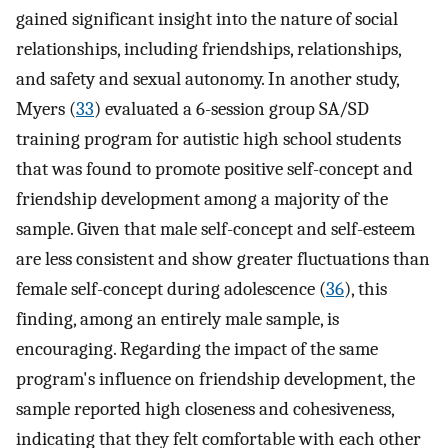
gained significant insight into the nature of social
relationships, including friendships, relationships,
and safety and sexual autonomy. In another study,
Myers (
33
) evaluated a 6-session group SA/SD
training program for autistic high school students
that was found to promote positive self-concept and
friendship development among a majority of the
sample. Given that male self-concept and self-esteem
are less consistent and show greater fluctuations than
female self-concept during adolescence (
36
), this
finding, among an entirely male sample, is
encouraging. Regarding the impact of the same
program's influence on friendship development, the
sample reported high closeness and cohesiveness,
indicating that they felt comfortable with each other