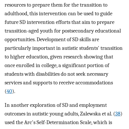
resources to prepare them for the transition to
adulthood, this intervention can be used to guide
future SD intervention efforts that aim to prepare
transition-aged youth for postsecondary educational
opportunities. Development of SD skills are
particularly important in autistic students' transition
to higher education, given research showing that
once enrolled in college, a significant portion of
students with disabilities do not seek necessary
services and supports to receive accommodations
(
40
).
In another exploration of SD and employment
outcomes in autistic young adults, Zalewska et al. (
38
)
used the Arc's Self-Determination Scale, which is