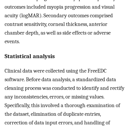
outcomes included myopia progression and visual
acuity (logMAR). Secondary outcomes comprised
contrast sensitivity, corneal thickness, anterior
chamber depth, as well as side effects or adverse
events.
Statistical analysis
Clinical data were collected using the FreeEDC
software. Before data analysis, a standardized data
cleaning process was conducted to identify and rectify
any inconsistencies, errors, or missing values.
Specifically, this involved a thorough examination of
the dataset, elimination of duplicate entries,
correction of data input errors, and handling of