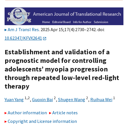
Am J Transl Res
. 2025 Apr 15;17(4):2730–2742. doi:
10.62347/KFVX2641
Establishment and validation of a
prognostic model for controlling
adolescents’ myopia progression
through repeated low-level red-light
therapy
1,
2
2
2
1
Yuan Yang
,
Guoxin Bai
,
Shugen Wang
,
Ruihua Wei
Author information
Article notes
Copyright and License information