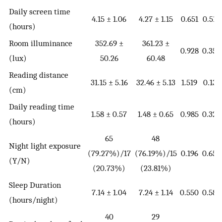
Daily screen time
4.15 ± 1.06
4.27 ± 1.15
0.651
0.516
(hours)
Room illuminance
352.69 ±
361.23 ±
0.928
0.355
(lux)
50.26
60.48
Reading distance
31.15 ± 5.16
32.46 ± 5.13
1.519
0.131
(cm)
Daily reading time
1.58 ± 0.57
1.48 ± 0.65
0.985
0.326
(hours)
65
48
Night light exposure
(79.27%)/17
(76.19%)/15
0.196
0.658
(Y/N)
(20.73%)
(23.81%)
Sleep Duration
7.14 ± 1.04
7.24 ± 1.14
0.550
0.583
(hours/night)
40
29