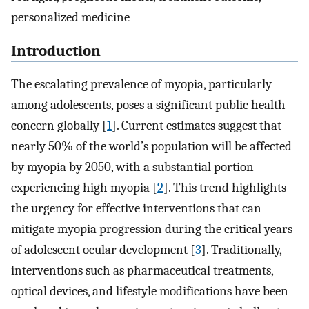
personalized medicine
Introduction
The escalating prevalence of myopia, particularly
among adolescents, poses a significant public health
concern globally [
1
]. Current estimates suggest that
nearly 50% of the world’s population will be affected
by myopia by 2050, with a substantial portion
experiencing high myopia [
2
]. This trend highlights
the urgency for effective interventions that can
mitigate myopia progression during the critical years
of adolescent ocular development [
3
]. Traditionally,
interventions such as pharmaceutical treatments,
optical devices, and lifestyle modifications have been