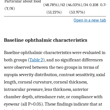
Particular about food
(48.78%)/42
(46.03%)/34
0.108
0.743
(Y/N)
(51.22%)
(53.97%)
Open in a new tab
Baseline ophthalmic characteristics
Baseline ophthalmic characteristics were evaluated in
both groups (
Table 2
), and no significant differences
were observed between the two groups in terms of
myopia severity distribution, contrast sensitivity, axial
length, corneal curvature, corneal thickness,
intraocular pressure, lens thickness, anterior
chamber depth, attendance rate, or compliance with
eyewear (all P>0.05). These findings indicate that at