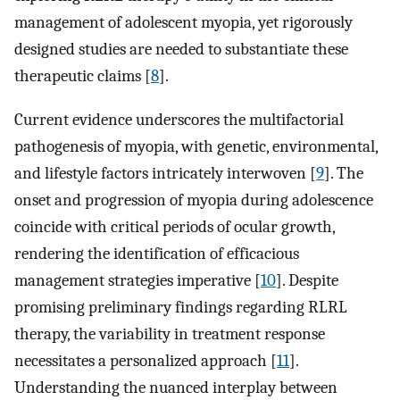
management of adolescent myopia, yet rigorously
designed studies are needed to substantiate these
therapeutic claims [
8
].
Current evidence underscores the multifactorial
pathogenesis of myopia, with genetic, environmental,
and lifestyle factors intricately interwoven [
9
]. The
onset and progression of myopia during adolescence
coincide with critical periods of ocular growth,
rendering the identification of efficacious
management strategies imperative [
10
]. Despite
promising preliminary findings regarding RLRL
therapy, the variability in treatment response
necessitates a personalized approach [
11
].
Understanding the nuanced interplay between