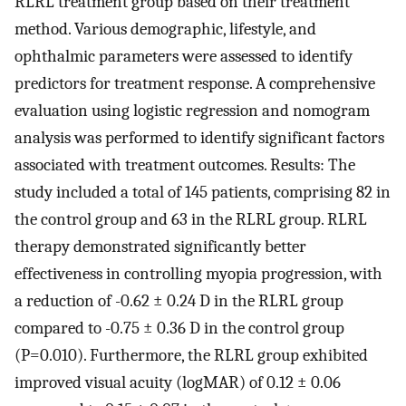
RLRL treatment group based on their treatment
method. Various demographic, lifestyle, and
ophthalmic parameters were assessed to identify
predictors for treatment response. A comprehensive
evaluation using logistic regression and nomogram
analysis was performed to identify significant factors
associated with treatment outcomes. Results: The
study included a total of 145 patients, comprising 82 in
the control group and 63 in the RLRL group. RLRL
therapy demonstrated significantly better
effectiveness in controlling myopia progression, with
a reduction of -0.62 ± 0.24 D in the RLRL group
compared to -0.75 ± 0.36 D in the control group
(P=0.010). Furthermore, the RLRL group exhibited
improved visual acuity (logMAR) of 0.12 ± 0.06