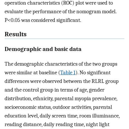
operation characteristics (ROC) plot were used to
evaluate the performance of the nomogram model.
P<0.05 was considered significant.
Results
Demographic and basic data
The demographic characteristics of the two groups
were similar at baseline (
Table 1
). No significant
differences were observed between the RLRL group
and the control group in terms of age, gender
distribution, ethnicity, parental myopia prevalence,
socioeconomic status, outdoor activities, parental
education level, daily screen time, room illuminance,
reading distance, daily reading time, night light