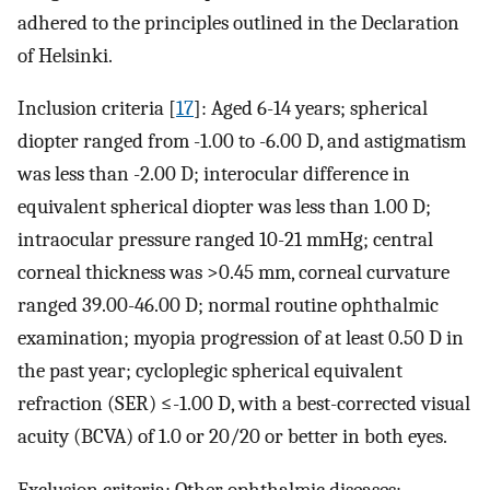
adhered to the principles outlined in the Declaration
of Helsinki.
Inclusion criteria [
17
]: Aged 6-14 years; spherical
diopter ranged from -1.00 to -6.00 D, and astigmatism
was less than -2.00 D; interocular difference in
equivalent spherical diopter was less than 1.00 D;
intraocular pressure ranged 10-21 mmHg; central
corneal thickness was >0.45 mm, corneal curvature
ranged 39.00-46.00 D; normal routine ophthalmic
examination; myopia progression of at least 0.50 D in
the past year; cycloplegic spherical equivalent
refraction (SER) ≤-1.00 D, with a best-corrected visual
acuity (BCVA) of 1.0 or 20/20 or better in both eyes.