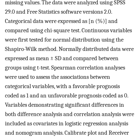
missing values. The data were analyzed using SPSS
29.0 and Free Statistics software versions 2.0.
Categorical data were expressed as [n (%)] and
compared using chi-square test. Continuous variables
were first tested for normal distribution using the
Shapiro-Wilk method. Normally distributed data were
expressed as mean ± SD and compared between
groups using t-test. Spearman correlation analyses
were used to assess the associations between
categorical variables, with a favorable prognosis
coded as 1 and an unfavorable prognosis coded as 0.
Variables demonstrating significant differences in
both difference analysis and correlation analysis were
included as covariates in logistic regression analysis
and nomogram analysis. Calibrate plot and Receiver