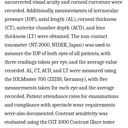
uncorrected visual acuity and corneal curvature were
recorded. Additionally, measurements of intraocular
pressure (IOP), axial length (AL), corneal thickness
(CT), anterior chamber depth (ACD), and lens
thickness (LT) were obtained. The non-contact
tonometer (NT-2000, NIDEK, Japan) was used to
measure the IOP of both eyes of all patients, with
three readings taken per eye, and the average value
recorded. AL, CT, ACD, and LT were measured using
the IOLMaster 700 (ZEISS, Germany), with five
measurements taken for each eye and the average
recorded. Patient attendance rates for examinations
and compliance with spectacle wear requirements
were also documented. Contrast sensitivity was
evaluated using the CGT-1000 Contrast Glare tester