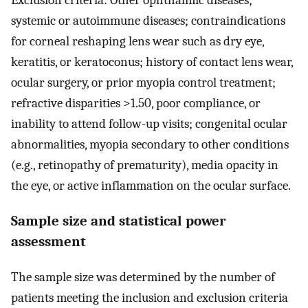
Exclusion criteria: Other ophthalmic diseases;
systemic or autoimmune diseases; contraindications
for corneal reshaping lens wear such as dry eye,
keratitis, or keratoconus; history of contact lens wear,
ocular surgery, or prior myopia control treatment;
refractive disparities >1.50, poor compliance, or
inability to attend follow-up visits; congenital ocular
abnormalities, myopia secondary to other conditions
(e.g., retinopathy of prematurity), media opacity in
the eye, or active inflammation on the ocular surface.
Sample size and statistical power
assessment
The sample size was determined by the number of
patients meeting the inclusion and exclusion criteria