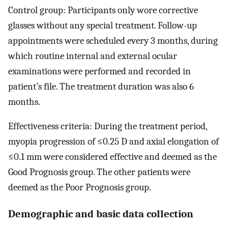
Control group: Participants only wore corrective
glasses without any special treatment. Follow-up
appointments were scheduled every 3 months, during
which routine internal and external ocular
examinations were performed and recorded in
patient’s file. The treatment duration was also 6
months.
Effectiveness criteria: During the treatment period,
myopia progression of ≤0.25 D and axial elongation of
≤0.1 mm were considered effective and deemed as the
Good Prognosis group. The other patients were
deemed as the Poor Prognosis group.
Demographic and basic data collection