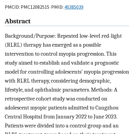
PMCID: PMC12082515 PMID:
40385039
Abstract
Background/Purpose: Repeated low-level red-light
(RLRL) therapy has emerged as a possible
intervention to control myopia progression. This
study aimed to establish and validate a prognostic
model for controlling adolescents’ myopia progression
with RLRL therapy, considering demographic,
lifestyle, and ophthalmic parameters. Methods: A
retrospective cohort study was conducted on
adolescent myopic patients admitted to Cangzhou
Central Hospital from January 2022 to June 2023.
Patients were divided into a control group and an