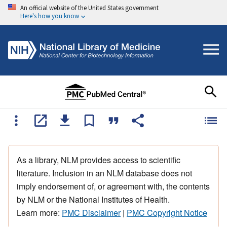
An official website of the United States government
Here's how you know
As a library, NLM provides access to scientific
literature. Inclusion in an NLM database does not
imply endorsement of, or agreement with, the contents
by NLM or the National Institutes of Health.
Learn more:
PMC Disclaimer
|
PMC Copyright Notice