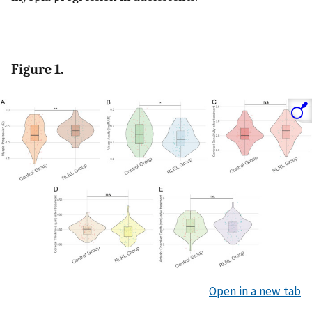
Figure 1.
Open in a new tab