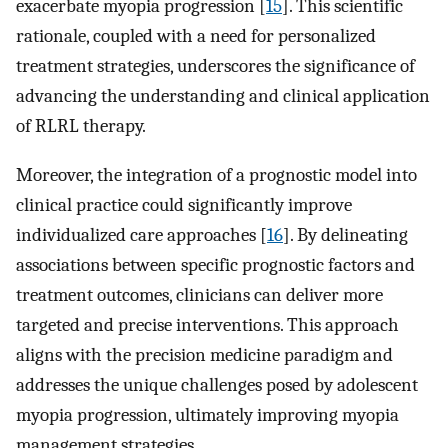
exacerbate myopia progression [
15
]. This scientific
rationale, coupled with a need for personalized
treatment strategies, underscores the significance of
advancing the understanding and clinical application
of RLRL therapy.
Moreover, the integration of a prognostic model into
clinical practice could significantly improve
individualized care approaches [
16
]. By delineating
associations between specific prognostic factors and
treatment outcomes, clinicians can deliver more
targeted and precise interventions. This approach
aligns with the precision medicine paradigm and
addresses the unique challenges posed by adolescent
myopia progression, ultimately improving myopia
management strategies.