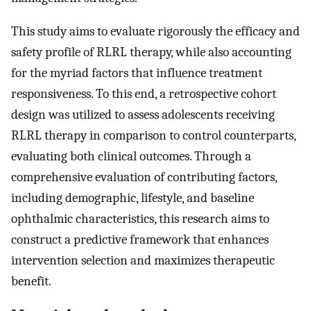
This study aims to evaluate rigorously the efficacy and
safety profile of RLRL therapy, while also accounting
for the myriad factors that influence treatment
responsiveness. To this end, a retrospective cohort
design was utilized to assess adolescents receiving
RLRL therapy in comparison to control counterparts,
evaluating both clinical outcomes. Through a
comprehensive evaluation of contributing factors,
including demographic, lifestyle, and baseline
ophthalmic characteristics, this research aims to
construct a predictive framework that enhances
intervention selection and maximizes therapeutic
benefit.