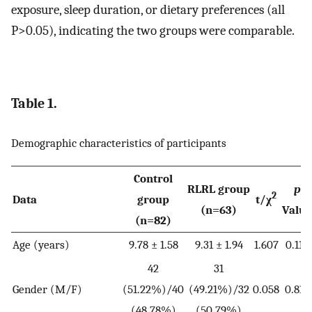
exposure, sleep duration, or dietary preferences (all
P>0.05), indicating the two groups were comparable.
Table 1.
Demographic characteristics of participants
Control
RLRL group
p
2
Data
group
t/χ
(n=63)
Value
(n=82)
Age (years)
9.78 ± 1.58
9.31 ± 1.94
1.607
0.110
42
31
Gender (M/F)
(51.22%)/40
(49.21%)/32
0.058
0.810
(48.78%)
(50.79%)