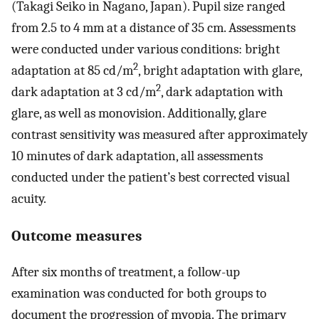
(Takagi Seiko in Nagano, Japan). Pupil size ranged
from 2.5 to 4 mm at a distance of 35 cm. Assessments
were conducted under various conditions: bright
2
adaptation at 85 cd/m
, bright adaptation with glare,
2
dark adaptation at 3 cd/m
, dark adaptation with
glare, as well as monovision. Additionally, glare
contrast sensitivity was measured after approximately
10 minutes of dark adaptation, all assessments
conducted under the patient’s best corrected visual
acuity.
Outcome measures
After six months of treatment, a follow-up
examination was conducted for both groups to
document the progression of myopia. The primary