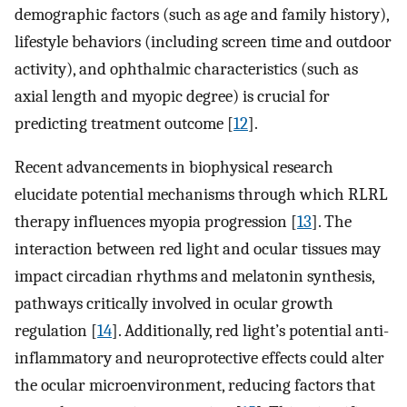
demographic factors (such as age and family history),
lifestyle behaviors (including screen time and outdoor
activity), and ophthalmic characteristics (such as
axial length and myopic degree) is crucial for
predicting treatment outcome [
12
].
Recent advancements in biophysical research
elucidate potential mechanisms through which RLRL
therapy influences myopia progression [
13
]. The
interaction between red light and ocular tissues may
impact circadian rhythms and melatonin synthesis,
pathways critically involved in ocular growth
regulation [
14
]. Additionally, red light’s potential anti-
inflammatory and neuroprotective effects could alter
the ocular microenvironment, reducing factors that