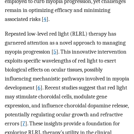
employed to curb myopia progression, yet challenges
remain in optimizing efficacy and minimizing
associated risks [
4
].
Repeated low-level red light (RLRL) therapy has
garnered attention as a novel approach to managing
myopia progression [
5
]. This innovative intervention
exploits specific wavelengths of red light to exert
biological effects on ocular tissues, possibly
influencing mechanistic pathways involved in myopia
development [
6
]. Recent studies suggest that red light
may stimulate choroidal cells, modulate gene
expression, and influence choroidal dopamine release,
potentially regulating ocular growth and refractive
errors [
7
]. These insights provide a foundation for
exploring RLRL therapy’s utility in the clinical