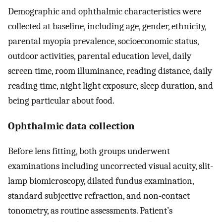
Demographic and ophthalmic characteristics were
collected at baseline, including age, gender, ethnicity,
parental myopia prevalence, socioeconomic status,
outdoor activities, parental education level, daily
screen time, room illuminance, reading distance, daily
reading time, night light exposure, sleep duration, and
being particular about food.
Ophthalmic data collection
Before lens fitting, both groups underwent
examinations including uncorrected visual acuity, slit-
lamp biomicroscopy, dilated fundus examination,
standard subjective refraction, and non-contact
tonometry, as routine assessments. Patient’s