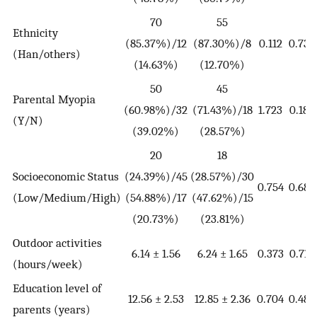
70
55
Ethnicity
(85.37%)/12
(87.30%)/8
0.112
0.738
(Han/others)
(14.63%)
(12.70%)
50
45
Parental Myopia
(60.98%)/32
(71.43%)/18
1.723
0.189
(Y/N)
(39.02%)
(28.57%)
20
18
Socioeconomic Status
(24.39%)/45
(28.57%)/30
0.754
0.686
(Low/Medium/High)
(54.88%)/17
(47.62%)/15
(20.73%)
(23.81%)
Outdoor activities
6.14 ± 1.56
6.24 ± 1.65
0.373
0.710
(hours/week)
Education level of
12.56 ± 2.53
12.85 ± 2.36
0.704
0.482
parents (years)