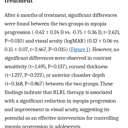
treatment
After 6 months of treatment, significant differences
were found between the two groups in myopia
progression (-0.62 ± 0.24 D vs. -0.75 ± 0.36 D, t=2.621,
P=0.010) and visual acuity (logMAR) (0.12 ± 0.06 vs.
0.15 ± 0.07, t=2.467, P=0.015) (
Figure 1
). However, no
significant differences were observed in contrast
sensitivity (t=1.495, P=0.137), corneal thickness
(t=1.227, P=0.222), or anterior chamber depth
(t=0.168, P=0.867) between the two groups. These
findings indicate that RLRL therapy is associated
with a significant reduction in myopia progression
and improvement in visual acuity, suggesting its
potential as an effective intervention for controlling
myopia progression in adolescents.