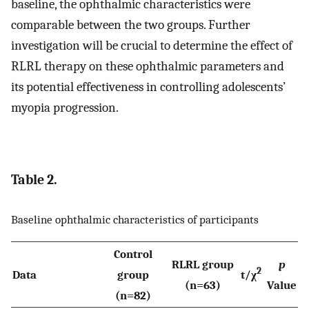
baseline, the ophthalmic characteristics were
comparable between the two groups. Further
investigation will be crucial to determine the effect of
RLRL therapy on these ophthalmic parameters and
its potential effectiveness in controlling adolescents’
myopia progression.
Table 2.
Baseline ophthalmic characteristics of participants
Control
RLRL group
p
2
Data
group
t/χ
(n=63)
Value
(n=82)