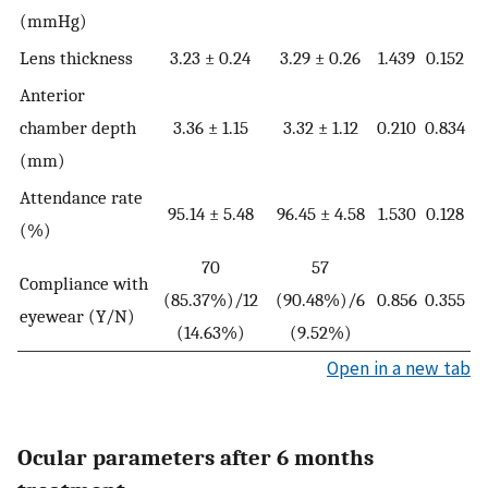
(mmHg)
Lens thickness
3.23 ± 0.24
3.29 ± 0.26
1.439
0.152
Anterior
chamber depth
3.36 ± 1.15
3.32 ± 1.12
0.210
0.834
(mm)
Attendance rate
95.14 ± 5.48
96.45 ± 4.58
1.530
0.128
(%)
70
57
Compliance with
(85.37%)/12
(90.48%)/6
0.856
0.355
eyewear (Y/N)
(14.63%)
(9.52%)
Open in a new tab
Ocular parameters after 6 months