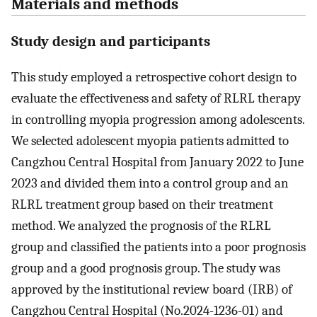
Materials and methods
Study design and participants
This study employed a retrospective cohort design to
evaluate the effectiveness and safety of RLRL therapy
in controlling myopia progression among adolescents.
We selected adolescent myopia patients admitted to
Cangzhou Central Hospital from January 2022 to June
2023 and divided them into a control group and an
RLRL treatment group based on their treatment
method. We analyzed the prognosis of the RLRL
group and classified the patients into a poor prognosis
group and a good prognosis group. The study was
approved by the institutional review board (IRB) of
Cangzhou Central Hospital (No.2024-1236-01) and