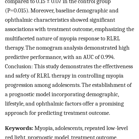
compared to 0.15 ± 0.07 in the control group
(P=0.015). Moreover, baseline demographic and
ophthalmic characteristics showed significant
associations with treatment outcome, emphasizing the
multifaceted nature of myopia response to RLRL
therapy. The nomogram analysis demonstrated high
predictive performance, with an AUC of 0.994.
Conclusion: This study demonstrates the effectiveness
and safety of RLRL therapy in controlling myopia
progression among adolescents. The establishment of
a prognostic model incorporating demographic,
lifestyle, and ophthalmic factors offer a promising
approach for predicting treatment outcome.
Keywords:
Myopia, adolescents, repeated low-level
red light, prognostic model, treatment outcome,