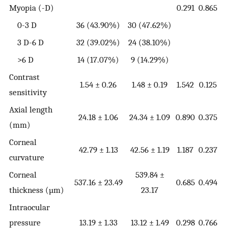
Myopia (-D)
0.291
0.865
0-3 D
36 (43.90%)
30 (47.62%)
3 D-6 D
32 (39.02%)
24 (38.10%)
>6 D
14 (17.07%)
9 (14.29%)
Contrast
1.54 ± 0.26
1.48 ± 0.19
1.542
0.125
sensitivity
Axial length
24.18 ± 1.06
24.34 ± 1.09
0.890
0.375
(mm)
Corneal
42.79 ± 1.13
42.56 ± 1.19
1.187
0.237
curvature
Corneal
539.84 ±
537.16 ± 23.49
0.685
0.494
thickness (µm)
23.17
Intraocular
pressure
13.19 ± 1.33
13.12 ± 1.49
0.298
0.766