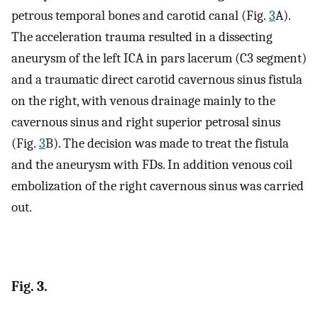
petrous temporal bones and carotid canal (Fig.
3
A).
The acceleration trauma resulted in a dissecting
aneurysm of the left ICA in pars lacerum (C3 segment)
and a traumatic direct carotid cavernous sinus fistula
on the right, with venous drainage mainly to the
cavernous sinus and right superior petrosal sinus
(Fig.
3
B). The decision was made to treat the fistula
and the aneurysm with FDs. In addition venous coil
embolization of the right cavernous sinus was carried
out.
Fig. 3.