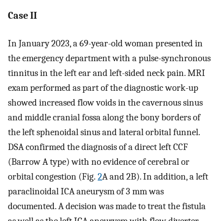
Case II
In January 2023, a 69-year-old woman presented in
the emergency department with a pulse-synchronous
tinnitus in the left ear and left-sided neck pain. MRI
exam performed as part of the diagnostic work-up
showed increased flow voids in the cavernous sinus
and middle cranial fossa along the bony borders of
the left sphenoidal sinus and lateral orbital funnel.
DSA confirmed the diagnosis of a direct left CCF
(Barrow A type) with no evidence of cerebral or
orbital congestion (Fig.
2
A and 2B). In addition, a left
paraclinoidal ICA aneurysm of 3 mm was
documented. A decision was made to treat the fistula