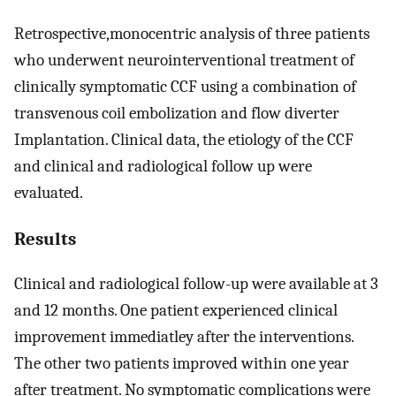
Retrospective,monocentric analysis of three patients
who underwent neurointerventional treatment of
clinically symptomatic CCF using a combination of
transvenous coil embolization and flow diverter
Implantation. Clinical data, the etiology of the CCF
and clinical and radiological follow up were
evaluated.
Results
Clinical and radiological follow-up were available at 3
and 12 months. One patient experienced clinical
improvement immediatley after the interventions.
The other two patients improved within one year
after treatment. No symptomatic complications were