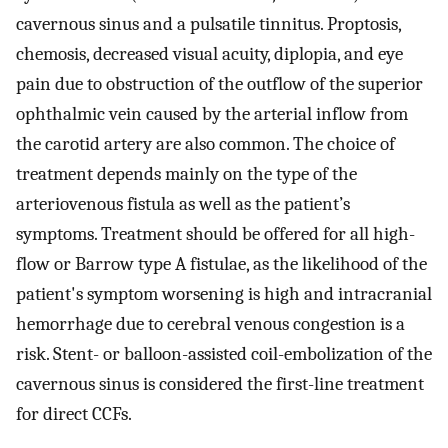
cavernous sinus and a pulsatile tinnitus. Proptosis,
chemosis, decreased visual acuity, diplopia, and eye
pain due to obstruction of the outflow of the superior
ophthalmic vein caused by the arterial inflow from
the carotid artery are also common. The choice of
treatment depends mainly on the type of the
arteriovenous fistula as well as the patient’s
symptoms. Treatment should be offered for all high-
flow or Barrow type A fistulae, as the likelihood of the
patient's symptom worsening is high and intracranial
hemorrhage due to cerebral venous congestion is a
risk. Stent- or balloon-assisted coil-embolization of the
cavernous sinus is considered the first-line treatment
for direct CCFs.