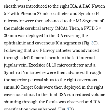
sheath was introduced to the right ICA. A DAC Navien
5 F with Phenom 27 microcatheter and Synchro 14
microwire were then advanced to the M1 Segment of
the middle cerebral artery (MCA). Then, a PVFD 5 ×
30 mm was deployed in the ICA covering the
ophthalmic and cavernous ICA segments (Fig.
3
C).
Following that, a 6 F Envoy catheter was advanced
through a left femoral sheath to the left internal
jugular vein. Excelsior SL 10 microcatheter and a
Synchro 14 microwire were then advanced through
the superior petrosal sinus to the right cavernous
sinus. 10 Target Coils were then deployed in the right
cavernous sinus. In the final DSA run reduced volume
shunting through the fistula was observed and ICA
opacification was enhanced (Fig.
3
D).