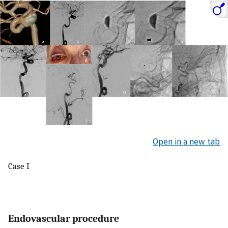
Open in a new tab
Case I
Endovascular procedure