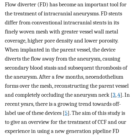
Flow diverter (FD) has become an important tool for
the treatment of intracranial aneurysms. FD stents
differ from conventional intracranial stents in its
finely woven mesh with greater vessel wall metal
coverage, higher pore density and lower porosity.
When implanted in the parent vessel, the device
diverts the flow away from the aneurysm, causing
secondary blood stasis and subsequent thrombosis of
the aneurysm. After a few months, neoendothelium
forms over the mesh, reconstructing the parent vessel
and completely occluding the aneurysm neck [
3
,
4
]. In
recent years, there is a growing trend towards off-
label use of these devices [
5
]. The aim of this study is
to give an overview for the treatment of CCF and our
experience in using a new generation pipeline FD