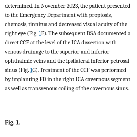
determined. In November 2023, the patient presented
to the Emergency Department with proptosis,
chemosis, tinnitus and decreased visual acuity of the
right eye (Fig.
1
F). The subsequent DSA documented a
direct CCF at the level of the ICA dissection with
venous drainage to the superior and inferior
ophthalmic veins and the ipsilateral inferior petrosal
sinus (Fig.
1
G). Treatment of the CCF was performed
by implanting FD in the right ICA cavernous segment
as well as transvenous coiling of the cavernous sinus.
Fig. 1.