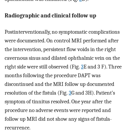
Radiographic and clinical follow up
Postinterventionally, no symptomatic complications
were documented. On control MRI performed after
the intervention, persistent flow voids in the right
cavernous sinus and dilated ophthalmic vein on the
right side were still observed (Fig.
3
E and 3 F). Three
months following the procedure DAPT was
discontinued and the MRI follow up documented
resolution of the fistula (Fig.
3
G and 3H). Patient’s
symptom of tinnitus resolved. One year after the
procedure no adverse events were reported and
follow up MRI did not show any signs of fistula-
recurrence.