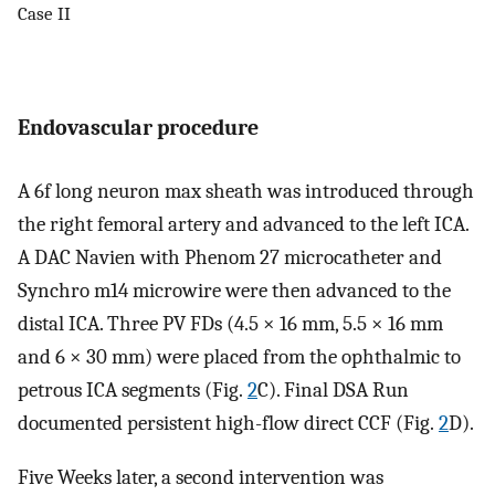
Case II
Endovascular procedure
A 6f long neuron max sheath was introduced through
the right femoral artery and advanced to the left ICA.
A DAC Navien with Phenom 27 microcatheter and
Synchro m14 microwire were then advanced to the
distal ICA. Three PV FDs (4.5 × 16 mm, 5.5 × 16 mm
and 6 × 30 mm) were placed from the ophthalmic to
petrous ICA segments (Fig.
2
C). Final DSA Run
documented persistent high-flow direct CCF (Fig.
2
D).
Five Weeks later, a second intervention was