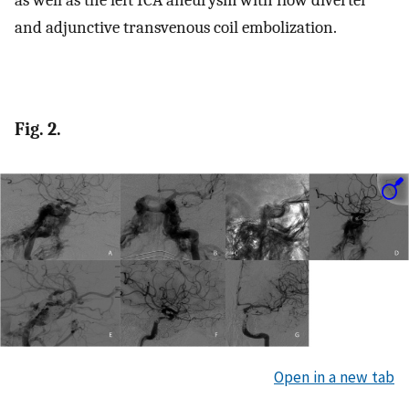
as well as the left ICA aneurysm with flow diverter
and adjunctive transvenous coil embolization.
Fig. 2.
Open in a new tab