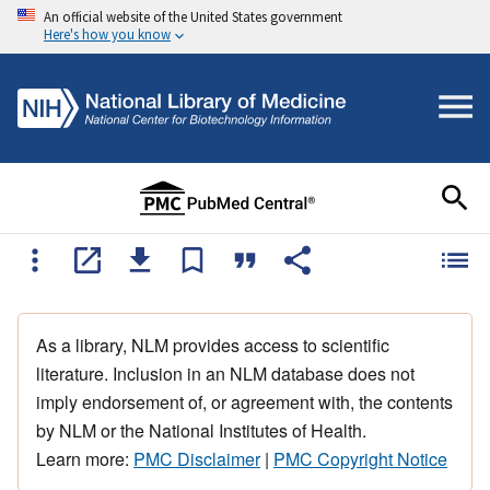
An official website of the United States government
Here's how you know
As a library, NLM provides access to scientific
literature. Inclusion in an NLM database does not
imply endorsement of, or agreement with, the contents
by NLM or the National Institutes of Health.
Learn more:
PMC Disclaimer
|
PMC Copyright Notice