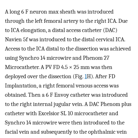
A long 6 F neuron max sheath was introduced
through the left femoral artery to the right ICA. Due
to ICA elongation, a distal access catheter (DAC)
Navien 5f was introduced to the distal cervical ICA.
Access to the ICA distal to the dissection was achieved
using Synchro 14 microwire and Phenom 27
Microcatheter. A PV FD 4.5 × 25 mm was then
deployed over the dissection (Fig.
1
H). After FD
Implantation, a right femoral venous access was
obtained. Then a 6 F Envoy catheter was introduced
to the right internal jugular vein. A DAC Phenom plus
catheter with Excelsior SL 10 microcatheter and
Synchro 14 microwire were then introduced to the
facial vein and subsequently to the ophthalmic vein