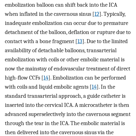
embolization balloon can shift back into the ICA
when inflated in the cavernous sinus [
12
]. Typically,
inadequate embolization can occur due to premature
detachment of the balloon, deflation or rupture due to
contact with a bone fragment [
13
]. Due to the limited
availability of detachable balloons, transarterial
embolization with coils or other embolic material is
now the mainstay of endovascular treatment of direct
high-flow CCFs [
14
]. Embolization can be performed
with coils and liquid embolic agents [
14
]. In the
standard transarterial approach, a guide catheter is
inserted into the cervical ICA. A microcatheter is then
advanced superselectively into the cavernous segment
through the tear in the ICA. The embolic material is
then delivered into the cavernous sinus via the