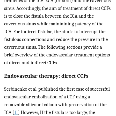
branches of the ICA, ECA (or both) and the cavernous
sinus. Accordingly, the aim of treatment of direct CCFs
is to close the fistula between the ICA and the
cavernous sinus while maintaining patency of the
ICA. For indirect fistulae, the aim is to interrupt the
fistulous connections and reduce the pressure in the
cavernous sinus. The following sections provide a
brief overview of the endovascular treatment options
of direct and indirect CCFs.
Endovascular therapy: direct CCFs
Serbinenko et al. published the first case of successful
endovascular embolization of a CCF using a
removable silicone balloon with preservation of the
ICA [
11
] However, If the fistula is too large, the