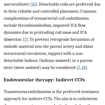
microcatheter [
14
]. Detachable coils are preferred due
to their reliable and controlled placement. Common
complications of transarterial coil embolization
include thromboembolism, impaired ICA flow
dynamics due to protruding coil mass and ICA
dissection [
7
]. To prevent retrograde herniation of
embolic material into the parent artery and distal
intracranial circulation, support with a non-
detachable balloon (balloon-assisted) or a porous
stent (stent-assisted) may be considered [
7
,
14
].
Endovascular therapy: Indirect CCFs
Transvenous embolization is the preferred treatment
approach for indirect CCFs. The aim is to catheterize