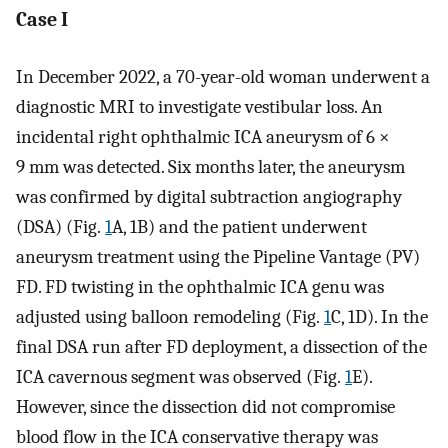
Case I
In December 2022, a 70-year-old woman underwent a
diagnostic MRI to investigate vestibular loss. An
incidental right ophthalmic ICA aneurysm of 6 ×
9 mm was detected. Six months later, the aneurysm
was confirmed by digital subtraction angiography
(DSA) (Fig.
1
A, 1B) and the patient underwent
aneurysm treatment using the Pipeline Vantage (PV)
FD. FD twisting in the ophthalmic ICA genu was
adjusted using balloon remodeling (Fig.
1
C, 1D). In the
final DSA run after FD deployment, a dissection of the
ICA cavernous segment was observed (Fig.
1
E).
However, since the dissection did not compromise
blood flow in the ICA conservative therapy was