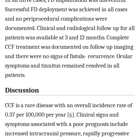
Successful FD deployment was achieved in all cases
and no periprocedural complications were
documented. Clinical and radiological follow up for all
patients was available at 3 and 12 months. Complete
CCF treatment was documented on follow up imaging
and there were no signs of fistula- recurrence. Ocular
symptoms and tinnitus remained resolved in all
patients.
Discussion
CCF is a rare disease with an overall incidence rate of
0.37 per 100,000 per year [
6
]. Clinical signs and
symptoms associated with a poor prognosis include
increased intracranial pressure, rapidly progressive