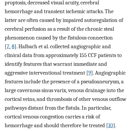
proptosis, decreased visual acuity, cerebral
hemorrhage and transient ischemic attacks. The
latter are often caused by impaired autoregulation of
cerebral perfusion as a result of the chronic steal
phenomenon caused by the fistulous connection
[
7
,
8
]. Halbach et al. collected angiographic and
clinical data from approximately 155 CCF patients to
identify features that warrant immediate and
aggressive interventional treatment [
9
]. Angiographic
features include the presence of a pseudoaneurysm, a
large cavernous sinus varix, venous drainage into the
cortical veins, and thrombosis of other venous outflow
pathways distant from the fistula. In particular,
cortical venous congestion carries a risk of
hemorrhage and should therefore be treated [
10
].