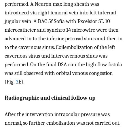
performed. A Neuron max long sheath was
introduced via right femoral vein into left internal
jugular vein. A DAC 5f Sofia with Excelsior SL 10
microcatheter and synchro 14 microwire were then
advanced in to the inferior petrosal sinus and then in
to the cavernous sinus. Coilembolization of the left
cavernous sinus und intercavernous sinus was
performed. On the final DSA run the high flow fistula
was still observed with orbital venous congestion
(Fig.
2
E).
Radiographic and clinical follow up
After the intervention intraocular pressure was
normal, so further embolization was not carried out.