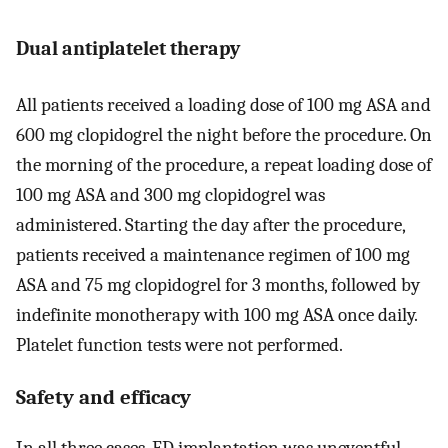
Dual antiplatelet therapy
All patients received a loading dose of 100 mg ASA and
600 mg clopidogrel the night before the procedure. On
the morning of the procedure, a repeat loading dose of
100 mg ASA and 300 mg clopidogrel was
administered. Starting the day after the procedure,
patients received a maintenance regimen of 100 mg
ASA and 75 mg clopidogrel for 3 months, followed by
indefinite monotherapy with 100 mg ASA once daily.
Platelet function tests were not performed.
Safety and efficacy
In all three cases, FD implantation was uneventful.