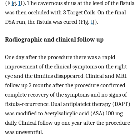
(F
i
g.
1
I). The cavernous sinus at the level of the fistula
was then occluded with 3 Target Coils. On the final
DSA run, the fistula was cured (Fig.
1
J).
Radiographic and clinical follow up
One day after the procedure there was a rapid
improvement of the clinical symptoms on the right
eye and the tinnitus disappeared. Clinical and MRI
follow up 3 months after the procedure confirmed
complete recovery of the symptoms and no signs of
fistula-recurrence. Dual antiplatelet therapy (DAPT)
was modified to Acetylsalicylic acid (ASA) 100 mg
daily. Clinical follow up one year after the procedure
was uneventful.