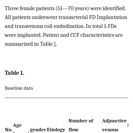
Three female patients (51—70 years) were identified.
All patients underwent transarterial FD Implantation
and transvenous coil-embolization. In total 5 FDs
were implanted. Patient and CCF characteristics are
summarized in Table
1
.
Table 1.
Baseline data
Number of
Adjunctive
Age
Fi
No.
gender
Etiology
flow
venous