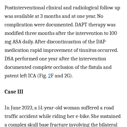
Postinterventional clinical and radiological follow up
was available at 3 months and at one year. No
complication were documented. DAPT therapy was
modified three months after the intervention to 100
mg ASA daily. After discontinuation of the DAP
medication rapid improvement of tinnitus occurred.
DSA performed one year after the intervention
documented complete occlusion of the fistula and
patent left ICA (Fig.
2
F and 2G).
Case III
In June 2023, a 51-year-old woman suffered a road
traffic accident while riding her e-bike. She sustained
a complex skull base fracture involving the bilateral