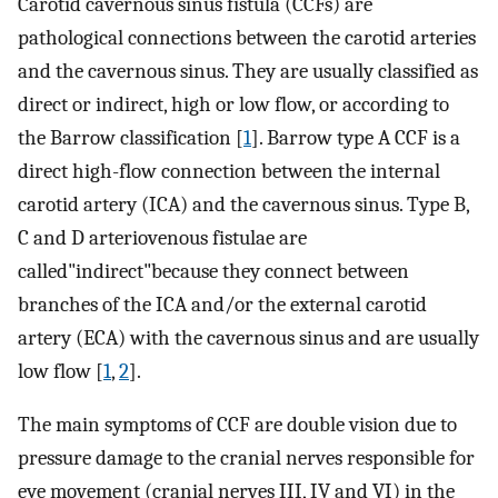
Carotid cavernous sinus fistula (CCFs) are
pathological connections between the carotid arteries
and the cavernous sinus. They are usually classified as
direct or indirect, high or low flow, or according to
the Barrow classification [
1
]. Barrow type A CCF is a
direct high-flow connection between the internal
carotid artery (ICA) and the cavernous sinus. Type B,
C and D arteriovenous fistulae are
called"indirect"because they connect between
branches of the ICA and/or the external carotid
artery (ECA) with the cavernous sinus and are usually
low flow [
1
,
2
].
The main symptoms of CCF are double vision due to
pressure damage to the cranial nerves responsible for
eye movement (cranial nerves III, IV and VI) in the