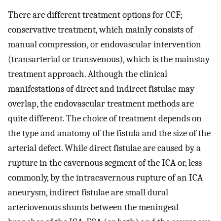
There are different treatment options for CCF;
conservative treatment, which mainly consists of
manual compression, or endovascular intervention
(transarterial or transvenous), which is the mainstay
treatment approach. Although the clinical
manifestations of direct and indirect fistulae may
overlap, the endovascular treatment methods are
quite different. The choice of treatment depends on
the type and anatomy of the fistula and the size of the
arterial defect. While direct fistulae are caused by a
rupture in the cavernous segment of the ICA or, less
commonly, by the intracavernous rupture of an ICA
aneurysm, indirect fistulae are small dural
arteriovenous shunts between the meningeal