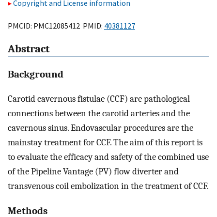
Copyright and License information
PMCID: PMC12085412 PMID:
40381127
Abstract
Background
Carotid cavernous fistulae (CCF) are pathological
connections between the carotid arteries and the
cavernous sinus. Endovascular procedures are the
mainstay treatment for CCF. The aim of this report is
to evaluate the efficacy and safety of the combined use
of the Pipeline Vantage (PV) flow diverter and
transvenous coil embolization in the treatment of CCF.
Methods