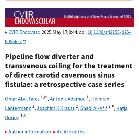
CVIR Endovasc
. 2025 May 17;8:44. doi:
10.1186/s42155-025-
00566-7
Pipeline flow diverter and
transvenous coiling for the treatment
of direct carotid cavernous sinus
fistulae: a retrospective case series
1,
✉
1
Omar Abu-Fares
,
Antonis Adamou
,
Heinrich
1
2
2,
#
Lanfermann
,
Joachim K Krauss
,
Shadi Al-Afif
,
Katja
1,
#
Döring
Author information
Article notes