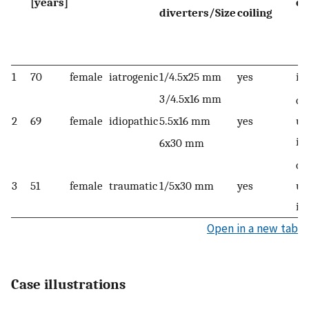
[years]
oc
diverters/Size
coiling
1
70
female
iatrogenic
1/4.5x25 mm
yes
im
3/4.5x16 mm
on
2
69
female
idiopathic
5.5x16 mm
yes
up
im
6x30 mm
on
3
51
female
traumatic
1/5x30 mm
yes
up
im
Open in a new tab
Case illustrations