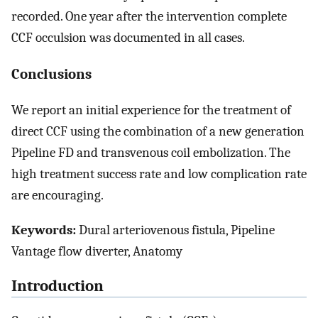
recorded. One year after the intervention complete
CCF occulsion was documented in all cases.
Conclusions
We report an initial experience for the treatment of
direct CCF using the combination of a new generation
Pipeline FD and transvenous coil embolization. The
high treatment success rate and low complication rate
are encouraging.
Keywords:
Dural arteriovenous fistula, Pipeline
Vantage flow diverter, Anatomy
Introduction