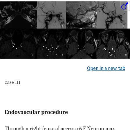
Open in a new tab
Case III
Endovascular procedure
Through a right femoral access a 6 F Neuron max