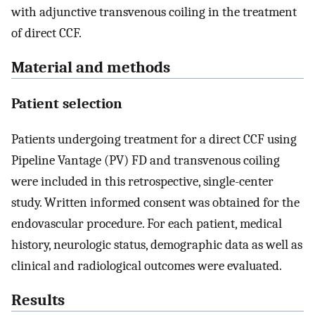
with adjunctive transvenous coiling in the treatment
of direct CCF.
Material and methods
Patient selection
Patients undergoing treatment for a direct CCF using
Pipeline Vantage (PV) FD and transvenous coiling
were included in this retrospective, single-center
study. Written informed consent was obtained for the
endovascular procedure. For each patient, medical
history, neurologic status, demographic data as well as
clinical and radiological outcomes were evaluated.
Results