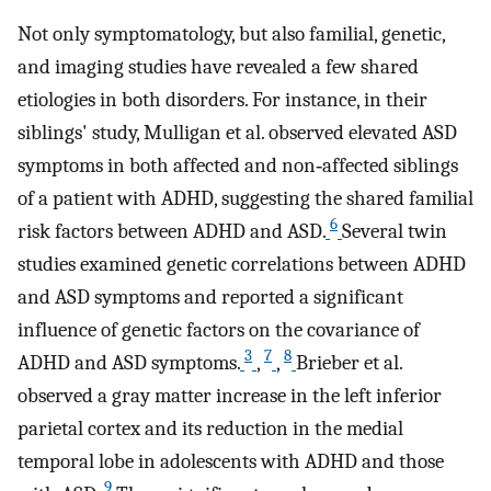
Not only symptomatology, but also familial, genetic,
and imaging studies have revealed a few shared
etiologies in both disorders. For instance, in their
siblings' study, Mulligan et al. observed elevated ASD
symptoms in both affected and non‐affected siblings
of a patient with ADHD, suggesting the shared familial
6
risk factors between ADHD and ASD.
Several twin
studies examined genetic correlations between ADHD
and ASD symptoms and reported a significant
influence of genetic factors on the covariance of
3
7
8
ADHD and ASD symptoms.
,
,
Brieber et al.
observed a gray matter increase in the left inferior
parietal cortex and its reduction in the medial
temporal lobe in adolescents with ADHD and those
9