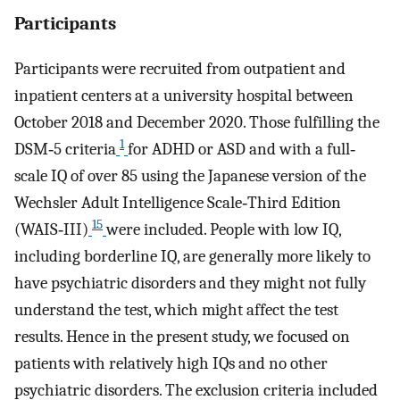
Participants
Participants were recruited from outpatient and
inpatient centers at a university hospital between
October 2018 and December 2020. Those fulfilling the
1
DSM‐5 criteria
for ADHD or ASD and with a full‐
scale IQ of over 85 using the Japanese version of the
Wechsler Adult Intelligence Scale‐Third Edition
15
(WAIS‐III)
were included. People with low IQ,
including borderline IQ, are generally more likely to
have psychiatric disorders and they might not fully
understand the test, which might affect the test
results. Hence in the present study, we focused on
patients with relatively high IQs and no other
psychiatric disorders. The exclusion criteria included