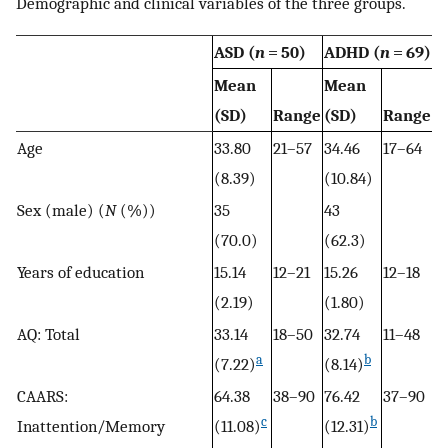
Demographic and clinical variables of the three groups.
ASD (
n
= 50)
ADHD (
n
= 69)
C
Mean
Mean
(SD)
Range
(SD)
Range
M
Age
33.80
21–57
34.46
17–64
38
(8.39)
(10.84)
Sex (male) (
N
(%))
35
43
17
(70.0)
(62.3)
Years of education
15.14
12–21
15.26
12–18
15
(2.19)
(1.80)
AQ: Total
33.14
18–50
32.74
11–48
13
a
b
(7.22)
(8.14)
(8
CAARS:
64.38
38–90
76.42
37–90
51
c
b
Inattention/Memory
(11.08)
(12.31)
(1