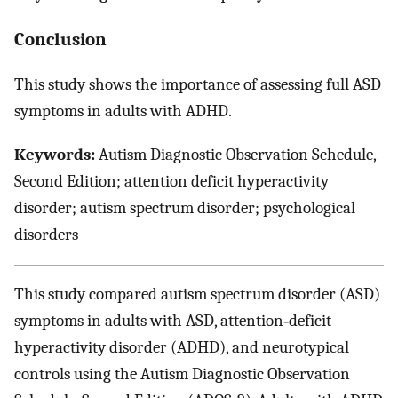
Conclusion
This study shows the importance of assessing full ASD
symptoms in adults with ADHD.
Keywords:
Autism Diagnostic Observation Schedule,
Second Edition; attention deficit hyperactivity
disorder; autism spectrum disorder; psychological
disorders
This study compared autism spectrum disorder (ASD)
symptoms in adults with ASD, attention‐deficit
hyperactivity disorder (ADHD), and neurotypical
controls using the Autism Diagnostic Observation