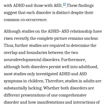
13
with ADHD and those with ASD.
These findings
suggest that each disorder is distinct despite their
common co‐occurrence.
Although studies on the ADHD–ASD relationship have
risen recently, the complete picture remains unclear.
Thus, further studies are required to determine the
overlap and boundaries between the two
neurodevelopmental disorders. Furthermore,
although both disorders persist well into adulthood,
most studies only investigated ADHD and ASD
symptoms in children. Therefore, studies in adults are
substantially lacking. Whether both disorders are
different presentations of one comprehensive
disorder and how manifestations and interactions of