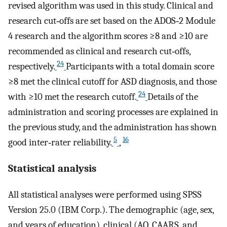
revised algorithm was used in this study. Clinical and
research cut‐offs are set based on the ADOS‐2 Module
4 research and the algorithm scores ≥8 and ≥10 are
recommended as clinical and research cut‐offs,
24
respectively.
Participants with a total domain score
≥8 met the clinical cutoff for ASD diagnosis, and those
24
with ≥10 met the research cutoff.
Details of the
administration and scoring processes are explained in
the previous study, and the administration has shown
5
16
good inter‐rater reliability.
,
Statistical analysis
All statistical analyses were performed using SPSS
Version 25.0 (IBM Corp.). The demographic (age, sex,
and years of education), clinical (AQ, CAARS, and