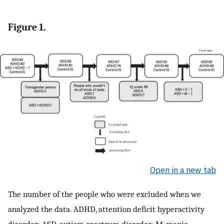
Figure 1.
Open in a new tab
The number of the people who were excluded when we
analyzed the data. ADHD, attention deficit hyperactivity
disorder; ASD, autism spectrum disorder; M, manic