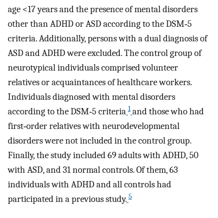
age <17 years and the presence of mental disorders
other than ADHD or ASD according to the DSM‐5
criteria. Additionally, persons with a dual diagnosis of
ASD and ADHD were excluded. The control group of
neurotypical individuals comprised volunteer
relatives or acquaintances of healthcare workers.
Individuals diagnosed with mental disorders
1
according to the DSM‐5 criteria
and those who had
first‐order relatives with neurodevelopmental
disorders were not included in the control group.
Finally, the study included 69 adults with ADHD, 50
with ASD, and 31 normal controls. Of them, 63
individuals with ADHD and all controls had
5
participated in a previous study.