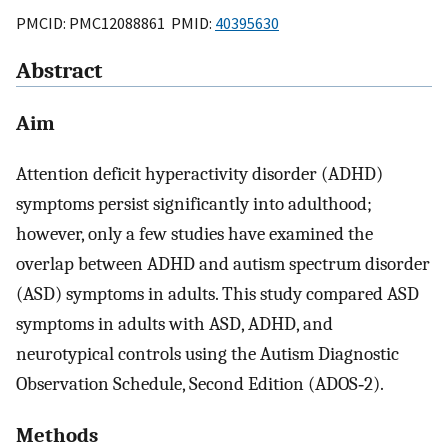
PMCID: PMC12088861 PMID:
40395630
Abstract
Aim
Attention deficit hyperactivity disorder (ADHD)
symptoms persist significantly into adulthood;
however, only a few studies have examined the
overlap between ADHD and autism spectrum disorder
(ASD) symptoms in adults. This study compared ASD
symptoms in adults with ASD, ADHD, and
neurotypical controls using the Autism Diagnostic
Observation Schedule, Second Edition (ADOS‐2).
Methods