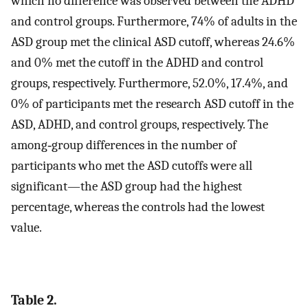
which no difference was observed between the ADHD
and control groups. Furthermore, 74% of adults in the
ASD group met the clinical ASD cutoff, whereas 24.6%
and 0% met the cutoff in the ADHD and control
groups, respectively. Furthermore, 52.0%, 17.4%, and
0% of participants met the research ASD cutoff in the
ASD, ADHD, and control groups, respectively. The
among‐group differences in the number of
participants who met the ASD cutoffs were all
significant—the ASD group had the highest
percentage, whereas the controls had the lowest
value.
Table 2.