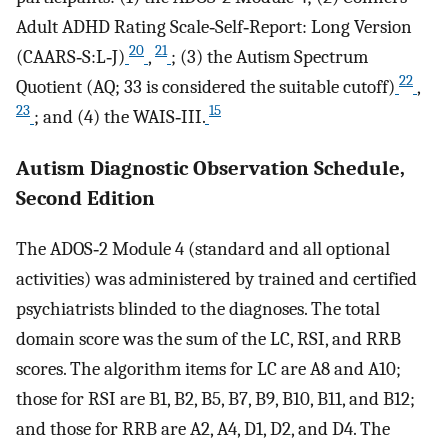
Adult ADHD Rating Scale‐Self‐Report: Long Version
20
21
(CAARS‐S:L‐J)
,
; (3) the Autism Spectrum
22
Quotient (AQ; 33 is considered the suitable cutoff)
,
23
15
; and (4) the WAIS‐III.
Autism Diagnostic Observation Schedule,
Second Edition
The ADOS‐2 Module 4 (standard and all optional
activities) was administered by trained and certified
psychiatrists blinded to the diagnoses. The total
domain score was the sum of the LC, RSI, and RRB
scores. The algorithm items for LC are A8 and A10;
those for RSI are B1, B2, B5, B7, B9, B10, B11, and B12;
and those for RRB are A2, A4, D1, D2, and D4. The