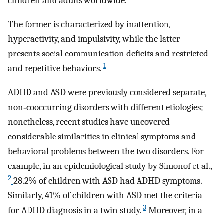
children and adults worldwide.
The former is characterized by inattention,
hyperactivity, and impulsivity, while the latter
presents social communication deficits and restricted
1
and repetitive behaviors.
ADHD and ASD were previously considered separate,
non‐cooccurring disorders with different etiologies;
nonetheless, recent studies have uncovered
considerable similarities in clinical symptoms and
behavioral problems between the two disorders. For
example, in an epidemiological study by Simonof et al.,
2
28.2% of children with ASD had ADHD symptoms.
Similarly, 41% of children with ASD met the criteria
3
for ADHD diagnosis in a twin study.
Moreover, in a