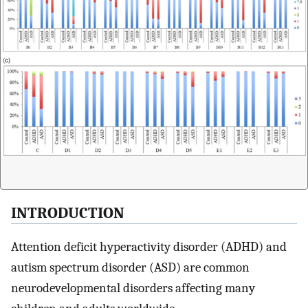
INTRODUCTION
Attention deficit hyperactivity disorder (ADHD) and
autism spectrum disorder (ASD) are common
neurodevelopmental disorders affecting many