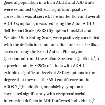
general population in which ADHD and ASD traits
were examined together, a significant positive
correlation was observed. The inattention and overall
ADHD symptoms, measured using the Adult ADHD
Self‐Report Scale (ASRS) Symptom Checklist and
Wender Utah Rating Scale, were positively correlated
with the deficits in communication and social skills, as
assessed using the Broad Autism Phenotype
4
Questionnaire and the Autism Spectrum Quotient.
In
a previous study, ∼25% of adults with ADHD
exhibited significant levels of ASD symptoms to the
degree that they met the ASD cutoff score on the
5
ADOS‐2.
In addition, impulsivity symptoms
correlated significantly with reciprocal social
5
interaction deficits in ADHD‐affected individuals.