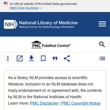
An official website of the United States government
Here's how you know
As a library, NLM provides access to scientific
literature. Inclusion in an NLM database does not
imply endorsement of, or agreement with, the contents
by NLM or the National Institutes of Health.
Learn more:
PMC Disclaimer
|
PMC Copyright Notice