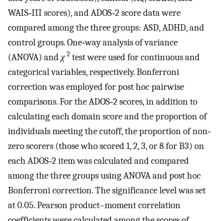
WAIS‐III scores), and ADOS‐2 score data were
compared among the three groups: ASD, ADHD, and
control groups. One‐way analysis of variance
2
(ANOVA) and
χ
test were used for continuous and
categorical variables, respectively. Bonferroni
correction was employed for post hoc pairwise
comparisons. For the ADOS‐2 scores, in addition to
calculating each domain score and the proportion of
individuals meeting the cutoff, the proportion of non‐
zero scorers (those who scored 1, 2, 3, or 8 for B3) on
each ADOS‐2 item was calculated and compared
among the three groups using ANOVA and post hoc
Bonferroni correction. The significance level was set
at 0.05. Pearson product–moment correlation
coefficients were calculated among the scores of