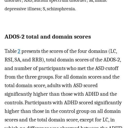
depressive illness; S, schizophrenia.
ADOS‐2 total and domain scores
Table
2
presents the scores of the four domains (LC,
RSI, SA, and RRB), total domain scores of the ADOS‐2,
and number of participants who met the ASD cutoff
from the three groups. For all domain scores and the
total domain score, adults with ASD scored
significantly higher than those with ADHD and the
controls. Participants with ADHD scored significantly
higher than those in the control group on all domain
scores and the total domain score, except for LC, in