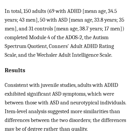
In total, 150 adults (69 with ADHD [mean age, 34.5
years; 43 men], 50 with ASD [mean age, 33.8 years; 35
men], and 31 controls [mean age, 38.7 years; 17 men])
completed Module 4 of the ADOS‐2, the Autism
Spectrum Quotient, Conners' Adult ADHD Rating
Scale, and the Wechsler Adult Intelligence Scale.
Results
Consistent with juvenile studies, adults with ADHD
exhibited significant ASD symptoms, which were
between those with ASD and neurotypical individuals.
Item‐level analysis suggested more similarities than
differences between the two disorders; the differences
may be of degree rather than quality.