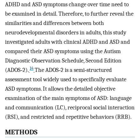
ADHD and ASD symptoms change over time need to
be examined in detail. Therefore, to further reveal the
similarities and differences between both
neurodevelopmental disorders in adults, this study
investigated adults with clinical ADHD and ASD and
compared their ASD symptoms using the Autism
Diagnostic Observation Schedule, Second Edition
14
(ADOS‐2).
The ADOS‐2 is a semi‐structured
assessment tool widely used to specifically evaluate
ASD symptoms. It allows the detailed objective
examination of the main symptoms of ASD: language
and communication (LC), reciprocal social interaction
(RSI), and restricted and repetitive behaviors (RRB).
METHODS