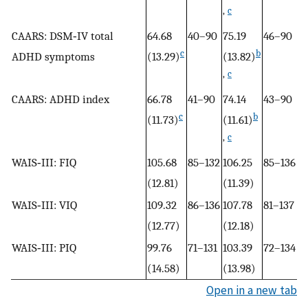
,
c
CAARS: DSM‐IV total
64.68
40–90
75.19
46–90
51
c
b
ADHD symptoms
(13.29)
(13.82)
(1
,
c
CAARS: ADHD index
66.78
41–90
74.14
43–90
4
c
b
(11.73)
(11.61)
(8
,
c
WAIS‐III: FIQ
105.68
85–132
106.25
85–136
1
(12.81)
(11.39)
(9
WAIS‐III: VIQ
109.32
86–136
107.78
81–137
1
(12.77)
(12.18)
(1
WAIS‐III: PIQ
99.76
71–131
103.39
72–134
1
(14.58)
(13.98)
(1
Open in a new tab