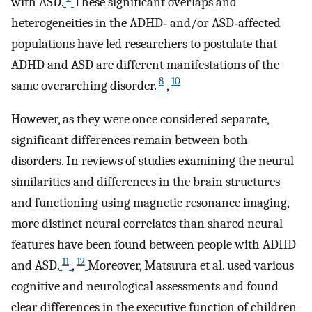
with ASD.
These significant overlaps and
heterogeneities in the ADHD‐ and/or ASD‐affected
populations have led researchers to postulate that
ADHD and ASD are different manifestations of the
8
10
same overarching disorder.
,
However, as they were once considered separate,
significant differences remain between both
disorders. In reviews of studies examining the neural
similarities and differences in the brain structures
and functioning using magnetic resonance imaging,
more distinct neural correlates than shared neural
features have been found between people with ADHD
11
12
and ASD.
,
Moreover, Matsuura et al. used various
cognitive and neurological assessments and found
clear differences in the executive function of children