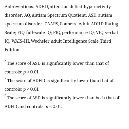
Abbreviations: ADHD, attention deficit hyperactivity
disorder; AQ, Autism Spectrum Quotient; ASD, autism
spectrum disorder; CAARS, Conners' Adult ADHD Rating
Scale; FIQ, full‐scale IQ; PIQ, performance IQ; VIQ, verbal
IQ; WAIS‐III, Wechsler Adult Intelligence Scale Third
Edition.
a
The score of ASD is significantly lower than that of
controls:
p
< 0.01.
b
The score of ADHD is significantly lower than that of
controls:
p
< 0.01.
c
The score of ASD is significantly lower than both that of
ADHD and controls:
p
< 0.01.