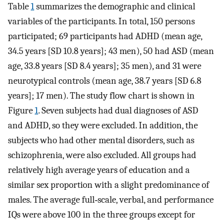
Table
1
summarizes the demographic and clinical
variables of the participants. In total, 150 persons
participated; 69 participants had ADHD (mean age,
34.5 years [SD 10.8 years]; 43 men), 50 had ASD (mean
age, 33.8 years [SD 8.4 years]; 35 men), and 31 were
neurotypical controls (mean age, 38.7 years [SD 6.8
years]; 17 men). The study flow chart is shown in
Figure
1
. Seven subjects had dual diagnoses of ASD
and ADHD, so they were excluded. In addition, the
subjects who had other mental disorders, such as
schizophrenia, were also excluded. All groups had
relatively high average years of education and a
similar sex proportion with a slight predominance of
males. The average full‐scale, verbal, and performance
IQs were above 100 in the three groups except for