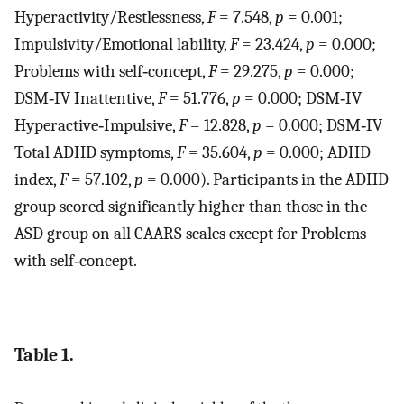
Hyperactivity/Restlessness,
F
= 7.548,
p
= 0.001;
Impulsivity/Emotional lability,
F
= 23.424,
p
= 0.000;
Problems with self‐concept,
F
= 29.275,
p
= 0.000;
DSM‐IV Inattentive,
F
= 51.776,
p
= 0.000; DSM‐IV
Hyperactive‐Impulsive,
F
= 12.828,
p
= 0.000; DSM‐IV
Total ADHD symptoms,
F
= 35.604,
p
= 0.000; ADHD
index,
F
= 57.102,
p
= 0.000). Participants in the ADHD
group scored significantly higher than those in the
ASD group on all CAARS scales except for Problems
with self‐concept.
Table 1.