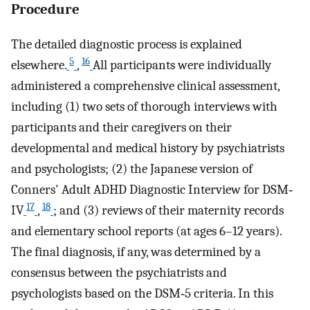
Procedure
The detailed diagnostic process is explained
5
16
elsewhere.
,
All participants were individually
administered a comprehensive clinical assessment,
including (1) two sets of thorough interviews with
participants and their caregivers on their
developmental and medical history by psychiatrists
and psychologists; (2) the Japanese version of
Conners' Adult ADHD Diagnostic Interview for DSM‐
17
18
IV
,
; and (3) reviews of their maternity records
and elementary school reports (at ages 6–12 years).
The final diagnosis, if any, was determined by a
consensus between the psychiatrists and
psychologists based on the DSM‐5 criteria. In this