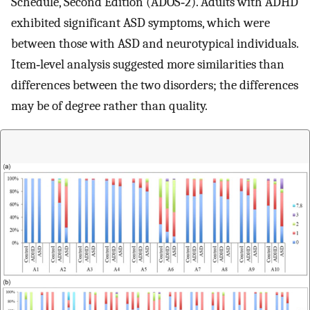
Schedule, Second Edition (ADOS‐2). Adults with ADHD
exhibited significant ASD symptoms, which were
between those with ASD and neurotypical individuals.
Item‐level analysis suggested more similarities than
differences between the two disorders; the differences
may be of degree rather than quality.