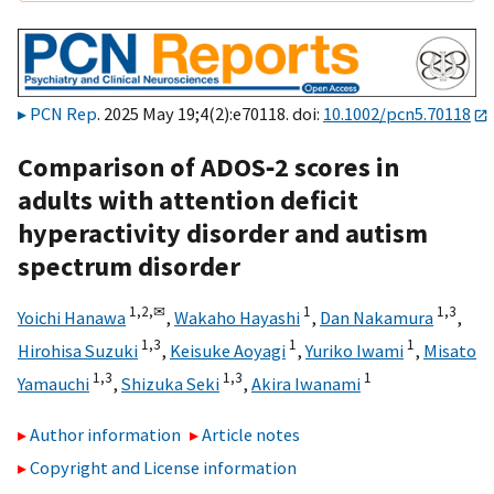
PCN Rep
. 2025 May 19;4(2):e70118. doi:
10.1002/pcn5.70118
Comparison of ADOS‐2 scores in
adults with attention deficit
hyperactivity disorder and autism
spectrum disorder
1,
2,
✉
1
1,
3
Yoichi Hanawa
,
Wakaho Hayashi
,
Dan Nakamura
,
1,
3
1
1
Hirohisa Suzuki
,
Keisuke Aoyagi
,
Yuriko Iwami
,
Misato
1,
3
1,
3
1
Yamauchi
,
Shizuka Seki
,
Akira Iwanami
Author information
Article notes
Copyright and License information