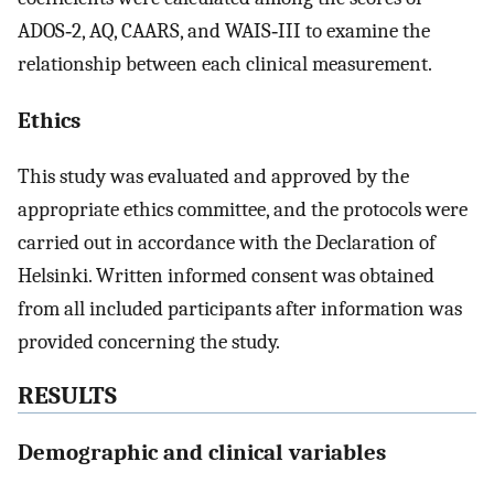
ADOS‐2, AQ, CAARS, and WAIS‐III to examine the
relationship between each clinical measurement.
Ethics
This study was evaluated and approved by the
appropriate ethics committee, and the protocols were
carried out in accordance with the Declaration of
Helsinki. Written informed consent was obtained
from all included participants after information was
provided concerning the study.
RESULTS
Demographic and clinical variables