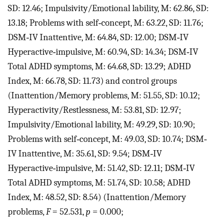
SD: 12.46; Impulsivity/Emotional lability, M: 62.86, SD:
13.18; Problems with self‐concept, M: 63.22, SD: 11.76;
DSM‐IV Inattentive, M: 64.84, SD: 12.00; DSM‐IV
Hyperactive‐impulsive, M: 60.94, SD: 14.34; DSM‐IV
Total ADHD symptoms, M: 64.68, SD: 13.29; ADHD
Index, M: 66.78, SD: 11.73) and control groups
(Inattention/Memory problems, M: 51.55, SD: 10.12;
Hyperactivity/Restlessness, M: 53.81, SD: 12.97;
Impulsivity/Emotional lability, M: 49.29, SD: 10.90;
Problems with self‐concept, M: 49.03, SD: 10.74; DSM‐
IV Inattentive, M: 35.61, SD: 9.54; DSM‐IV
Hyperactive‐impulsive, M: 51.42, SD: 12.11; DSM‐IV
Total ADHD symptoms, M: 51.74, SD: 10.58; ADHD
Index, M: 48.52, SD: 8.54) (Inattention/Memory
problems,
F
= 52.531,
p
= 0.000;