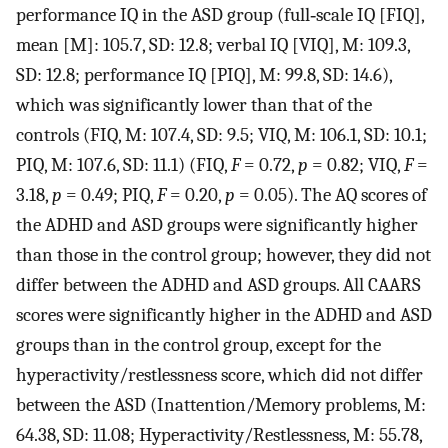
performance IQ in the ASD group (full‐scale IQ [FIQ],
mean [M]: 105.7, SD: 12.8; verbal IQ [VIQ], M: 109.3,
SD: 12.8; performance IQ [PIQ], M: 99.8, SD: 14.6),
which was significantly lower than that of the
controls (FIQ, M: 107.4, SD: 9.5; VIQ, M: 106.1, SD: 10.1;
PIQ, M: 107.6, SD: 11.1) (FIQ,
F
= 0.72,
p
= 0.82; VIQ,
F
=
3.18,
p
= 0.49; PIQ,
F
= 0.20,
p
= 0.05). The AQ scores of
the ADHD and ASD groups were significantly higher
than those in the control group; however, they did not
differ between the ADHD and ASD groups. All CAARS
scores were significantly higher in the ADHD and ASD
groups than in the control group, except for the
hyperactivity/restlessness score, which did not differ
between the ASD (Inattention/Memory problems, M:
64.38, SD: 11.08; Hyperactivity/Restlessness, M: 55.78,