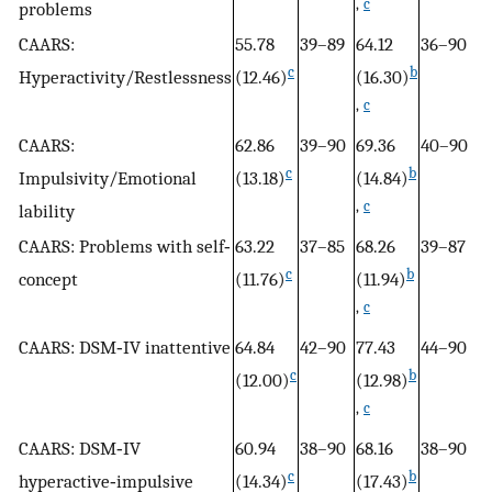
,
c
problems
CAARS:
55.78
39–89
64.12
36–90
53
c
b
Hyperactivity/Restlessness
(12.46)
(16.30)
(1
,
c
CAARS:
62.86
39–90
69.36
40–90
4
c
b
Impulsivity/Emotional
(13.18)
(14.84)
(
,
c
lability
CAARS: Problems with self‐
63.22
37–85
68.26
39–87
4
c
b
concept
(11.76)
(11.94)
(1
,
c
CAARS: DSM‐IV inattentive
64.84
42–90
77.43
44–90
35
c
b
,
c
(12.00)
(12.98)
,
c
CAARS: DSM‐IV
60.94
38–90
68.16
38–90
51
c
b
hyperactive‐impulsive
(14.34)
(17.43)
(1