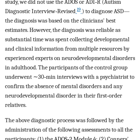
study, we did not use the ADOS or ADI‐R (Autism
19
Diagnostic Interview‐Revised
) to diagnose ASD—
the diagnosis was based on the clinicians' best
estimates. However, the diagnosis was reliable as
substantial time was spent collecting developmental
and clinical information from multiple resources by
experienced experts on neurodevelopmental disorders
in adulthood. The participants of the control group
underwent ∼30‐min interviews with a psychiatrist to
confirm the absence of mental disorders and any
neurodevelopmental disorder in their first‐order
relatives.
The above diagnostic process was followed by the
administration of the following assessments to all the
participants: (1) the ADOS‐2 Module 4; (2) Conners'