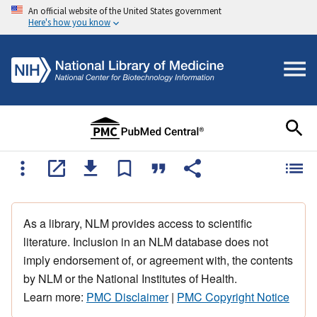
An official website of the United States government
Here's how you know
As a library, NLM provides access to scientific
literature. Inclusion in an NLM database does not
imply endorsement of, or agreement with, the contents
by NLM or the National Institutes of Health.
Learn more:
PMC Disclaimer
|
PMC Copyright Notice