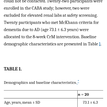
could not be contacted. Twenty‐two participants were
enrolled in the CABA study; however, two were
excluded for elevated renal labs at safety screening.
Twenty participants who met McKhann criteria for
dementia due to AD (age 73.1 ± 6.3 years) were
allocated to the 8‐week CrM intervention. Baseline
demographic characteristics are presented in Table
1
.
TABLE 1.
*
Demographics and baseline characteristics.
n
= 20
Age, years, mean ± SD
73.1 ± 6.3