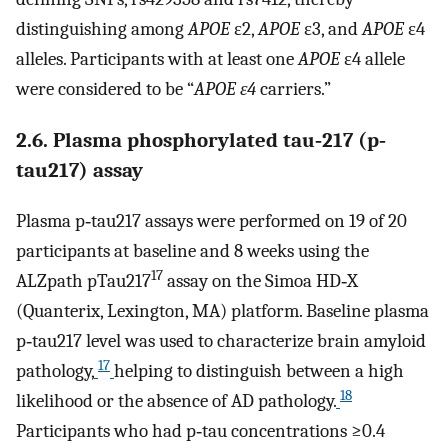
distinguishing among
APOE
ε2,
APOE
ε3, and
APOE
ε4
alleles. Participants with at least one
APOE
ε4 allele
were considered to be “
APOE ε4
carriers.”
2.6. Plasma phosphorylated tau‐217 (p‐
tau217) assay
Plasma p‐tau217 assays were performed on 19 of 20
participants at baseline and 8 weeks using the
17
ALZpath pTau217
assay on the Simoa HD‐X
(Quanterix, Lexington, MA) platform. Baseline plasma
p‐tau217 level was used to characterize brain amyloid
17
pathology,
helping to distinguish between a high
18
likelihood or the absence of AD pathology.
Participants who had p‐tau concentrations ≥0.4