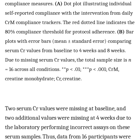
compliance measures.
(A)
Dot plot illustrating individual
self‐reported compliance with the intervention from daily
CrM compliance trackers. The red dotted line indicates the
80% compliance threshold for protocol adherence.
(B)
Bar
plots with error bars (mean ± standard error) comparing
serum Cr values from baseline to 4 weeks and 8 weeks.
Due to missing serum Cr values, the total sample size is
n
= 16 across all conditions. **
p
< .01; ***
p
< .001; CrM,
creatine monohydrate; Cr, creatine.
Two serum Cr values were missing at baseline, and
two additional values were missing at 4 weeks due to
the laboratory performing incorrect assays on these
serum samples. Thus, data from 16 participants were