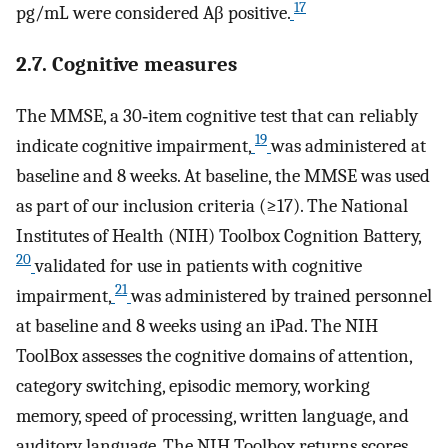
17
pg/mL were considered Aβ positive.
2.7. Cognitive measures
The MMSE, a 30‐item cognitive test that can reliably
19
indicate cognitive impairment,
was administered at
baseline and 8 weeks. At baseline, the MMSE was used
as part of our inclusion criteria (≥17). The National
Institutes of Health (NIH) Toolbox Cognition Battery,
20
validated for use in patients with cognitive
21
impairment,
was administered by trained personnel
at baseline and 8 weeks using an iPad. The NIH
ToolBox assesses the cognitive domains of attention,
category switching, episodic memory, working
memory, speed of processing, written language, and
auditory language. The NIH Toolbox returns scores