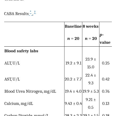
*
†
CABA Results
,
Baseline
8 weeks
p
‐
n
= 20
n
= 20
value
Blood safety labs
23.9 ±
ALT, U/L
19.2 ± 9.1
0.25
15.0
22.4 ±
AST, U/L
20.2 ± 7.7
0.42
9.3
Blood Urea Nitrogen, mg/dL
19.4 ± 4.0
19.9 ± 5.3
0.76
9.21 ±
Calcium, mg/dL
9.43 ± 0.4
0.13
0.5
Carbon Dioxide, mmol/L
28.3 ± 2.3
29.1 ± 1.5
0.18