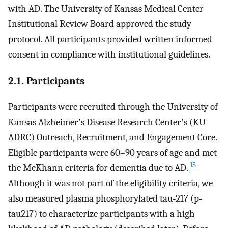
with AD. The University of Kansas Medical Center
Institutional Review Board approved the study
protocol. All participants provided written informed
consent in compliance with institutional guidelines.
2.1. Participants
Participants were recruited through the University of
Kansas Alzheimer's Disease Research Center's (KU
ADRC) Outreach, Recruitment, and Engagement Core.
Eligible participants were 60–90 years of age and met
15
the McKhann criteria for dementia due to AD.
Although it was not part of the eligibility criteria, we
also measured plasma phosphorylated tau‐217 (p‐
tau217) to characterize participants with a high