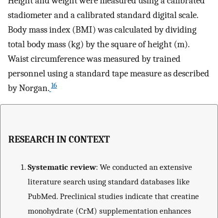
Height and weight were measured using a calibrated
stadiometer and a calibrated standard digital scale.
Body mass index (BMI) was calculated by dividing
total body mass (kg) by the square of height (m).
Waist circumference was measured by trained
personnel using a standard tape measure as described
16
by Norgan.
RESEARCH IN CONTEXT
Systematic review
: We conducted an extensive
literature search using standard databases like
PubMed. Preclinical studies indicate that creatine
monohydrate (CrM) supplementation enhances