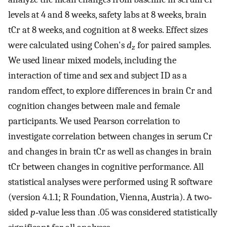
levels at 4 and 8 weeks, safety labs at 8 weeks, brain
tCr at 8 weeks, and cognition at 8 weeks. Effect sizes
were calculated using Cohen's
d
for paired samples.
z
We used linear mixed models, including the
interaction of time and sex and subject ID as a
random effect, to explore differences in brain Cr and
cognition changes between male and female
participants. We used Pearson correlation to
investigate correlation between changes in serum Cr
and changes in brain tCr as well as changes in brain
tCr between changes in cognitive performance. All
statistical analyses were performed using R software
(version 4.1.1; R Foundation, Vienna, Austria). A two‐
sided
p
‐value less than .05 was considered statistically