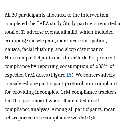
All 20 participants allocated to the intervention
completed the CABA study. Study partners reported a
total of 13 adverse events, all mild, which included
cramping/muscle pain, diarrhea, constipation,
nausea, facial flushing, and sleep disturbance.
Nineteen participants met the criteria for protocol
compliance by reporting consumption of ≥80% of
expected CrM doses (Figure
1A
). We conservatively
considered one participant protocol non‐compliant
for providing incomplete CrM compliance trackers,
but this participant was still included in all
compliance analyses. Among all participants, mean
self‐reported dose compliance was 90.0%.