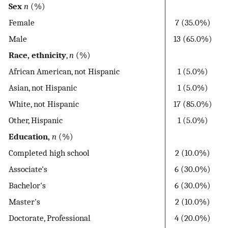
Sex
n
(%)
Female
7 (35.0%)
Male
13 (65.0%)
Race, ethnicity
,
n
(%)
African American, not Hispanic
1 (5.0%)
Asian, not Hispanic
1 (5.0%)
White, not Hispanic
17 (85.0%)
Other, Hispanic
1 (5.0%)
Education,
n
(%)
Completed high school
2 (10.0%)
Associate's
6 (30.0%)
Bachelor's
6 (30.0%)
Master's
2 (10.0%)
Doctorate, Professional
4 (20.0%)