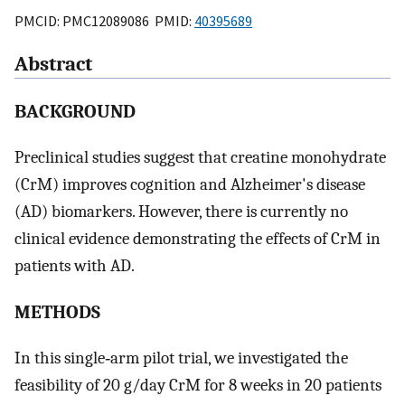
PMCID: PMC12089086 PMID:
40395689
Abstract
BACKGROUND
Preclinical studies suggest that creatine monohydrate
(CrM) improves cognition and Alzheimer's disease
(AD) biomarkers. However, there is currently no
clinical evidence demonstrating the effects of CrM in
patients with AD.
METHODS
In this single‐arm pilot trial, we investigated the
feasibility of 20 g/day CrM for 8 weeks in 20 patients