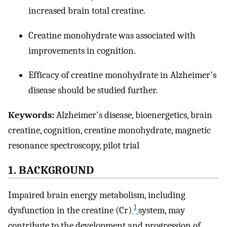
increased brain total creatine.
Creatine monohydrate was associated with
improvements in cognition.
Efficacy of creatine monohydrate in Alzheimer's
disease should be studied further.
Keywords:
Alzheimer's disease, bioenergetics, brain
creatine, cognition, creatine monohydrate, magnetic
resonance spectroscopy, pilot trial
1. BACKGROUND
Impaired brain energy metabolism, including
1
dysfunction in the creatine (Cr)
system, may
contribute to the development and progression of