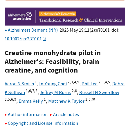
Alzheimers Dement (N Y)
. 2025 May 19;11(2):e70101. doi:
10.1002/trc2.70101
Creatine monohydrate pilot in
Alzheimer's: Feasibility, brain
creatine, and cognition
1
2,
3,
4,
5
2,
3,
4,
5
Aaron N Smith
,
In‐Young Choi
,
Phil Lee
,
Debra
1,
6,
7,
8
2,
6
K Sullivan
,
Jeffrey M Burns
,
Russell H Swerdlow
2,
5,
6,
9
1
1,
6,
✉
,
Emma Kelly
,
Matthew K Taylor
Author information
Article notes
Copyright and License information