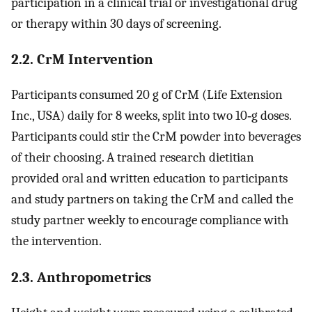
participation in a clinical trial or investigational drug
or therapy within 30 days of screening.
2.2. CrM Intervention
Participants consumed 20 g of CrM (Life Extension
Inc., USA) daily for 8 weeks, split into two 10‐g doses.
Participants could stir the CrM powder into beverages
of their choosing. A trained research dietitian
provided oral and written education to participants
and study partners on taking the CrM and called the
study partner weekly to encourage compliance with
the intervention.
2.3. Anthropometrics