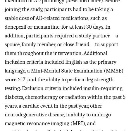
likelihood of AD pathology (described later). Before
joining the study, participants had to be taking a
stable dose of AD‐related medications, such as
donepezil or memantine, for at least 30 days. In
addition, participants required a study partner—a
spouse, family member, or close friend—to support
them throughout the intervention. Additional
inclusion criteria included English as the primary
language, a Mini‐Mental State Examination (MMSE)
score ≥17, and the ability to perform leg strength
testing. Exclusion criteria included insulin‐requiring
diabetes, chemotherapy or radiation within the past 5
years, a cardiac event in the past year, other
neurodegenerative disease, inability to undergo
magnetic resonance imaging (MRI), and