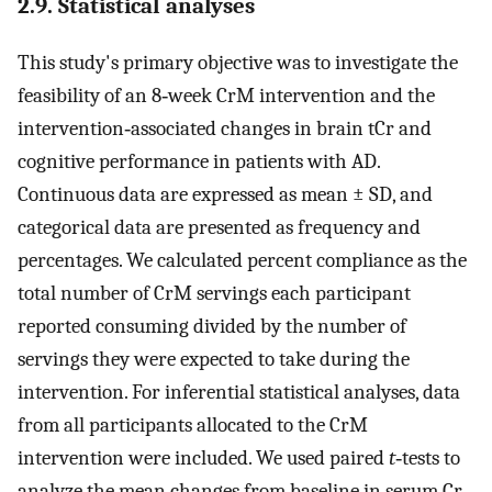
2.9. Statistical analyses
This study's primary objective was to investigate the
feasibility of an 8‐week CrM intervention and the
intervention‐associated changes in brain tCr and
cognitive performance in patients with AD.
Continuous data are expressed as mean ± SD, and
categorical data are presented as frequency and
percentages. We calculated percent compliance as the
total number of CrM servings each participant
reported consuming divided by the number of
servings they were expected to take during the
intervention. For inferential statistical analyses, data
from all participants allocated to the CrM
intervention were included. We used paired
t
‐tests to
analyze the mean changes from baseline in serum Cr