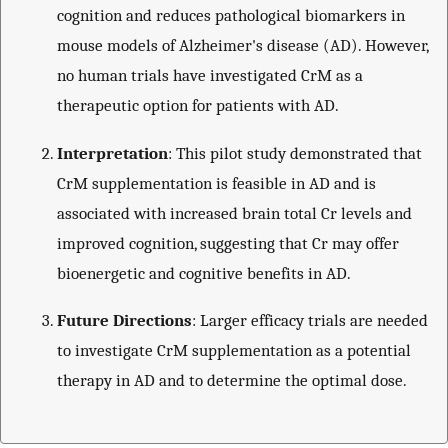
cognition and reduces pathological biomarkers in
mouse models of Alzheimer's disease (AD). However,
no human trials have investigated CrM as a
therapeutic option for patients with AD.
Interpretation
: This pilot study demonstrated that
CrM supplementation is feasible in AD and is
associated with increased brain total Cr levels and
improved cognition, suggesting that Cr may offer
bioenergetic and cognitive benefits in AD.
Future Directions
: Larger efficacy trials are needed
to investigate CrM supplementation as a potential
therapy in AD and to determine the optimal dose.