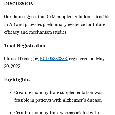
DISCUSSION
Our data suggest that CrM supplementation is feasible
in AD and provides preliminary evidence for future
efficacy and mechanism studies.
Trial Registration
ClinicalTrials.gov,
NCT05383833
, registered on May
20, 2022.
Highlights
Creatine monohydrate supplementation was
feasible in patients with Alzheimer's disease.
Creatine monohydrate was associated with