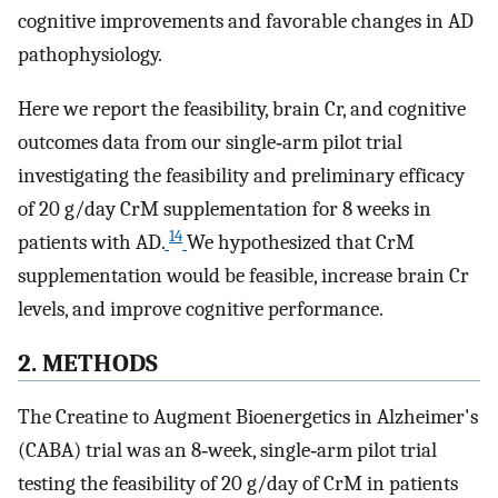
cognitive improvements and favorable changes in AD
pathophysiology.
Here we report the feasibility, brain Cr, and cognitive
outcomes data from our single‐arm pilot trial
investigating the feasibility and preliminary efficacy
of 20 g/day CrM supplementation for 8 weeks in
14
patients with AD.
We hypothesized that CrM
supplementation would be feasible, increase brain Cr
levels, and improve cognitive performance.
2. METHODS
The Creatine to Augment Bioenergetics in Alzheimer's
(CABA) trial was an 8‐week, single‐arm pilot trial
testing the feasibility of 20 g/day of CrM in patients