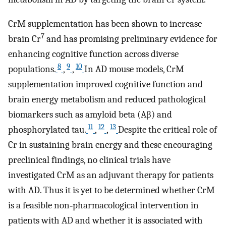
CrM supplementation has been shown to increase
7
brain Cr
and has promising preliminary evidence for
enhancing cognitive function across diverse
8
9
10
populations.
,
,
In AD mouse models, CrM
supplementation improved cognitive function and
brain energy metabolism and reduced pathological
biomarkers such as amyloid beta (Aβ) and
11
12
13
phosphorylated tau.
,
,
Despite the critical role of
Cr in sustaining brain energy and these encouraging
preclinical findings, no clinical trials have
investigated CrM as an adjuvant therapy for patients
with AD. Thus it is yet to be determined whether CrM
is a feasible non‐pharmacological intervention in
patients with AD and whether it is associated with