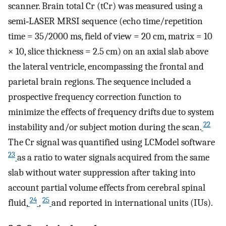
scanner. Brain total Cr (tCr) was measured using a
semi‐LASER MRSI sequence (echo time/repetition
time = 35/2000 ms, field of view = 20 cm, matrix = 10
× 10, slice thickness = 2.5 cm) on an axial slab above
the lateral ventricle, encompassing the frontal and
parietal brain regions. The sequence included a
prospective frequency correction function to
minimize the effects of frequency drifts due to system
22
instability and/or subject motion during the scan.
The Cr signal was quantified using LCModel software
23
as a ratio to water signals acquired from the same
slab without water suppression after taking into
account partial volume effects from cerebral spinal
24
25
fluid,
,
and reported in international units (IUs).