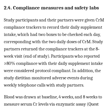
2.4. Compliance measures and safety labs
Study participants and their partners were given CrM
compliance trackers to record their daily supplement
intake, which had two boxes to be checked each day,
corresponding with the two daily doses of CrM. Study
partners returned the compliance trackers at the 8‐
week visit (end of study). Participants who reported
≥80% compliance with their daily supplement intake
were considered protocol compliant. In addition, the
study dietitian monitored adverse events during
weekly telephone calls with study partners.
Blood was drawn at baseline, 4 weeks, and 8 weeks to
measure serum Cr levels via enzymatic assay (Quest