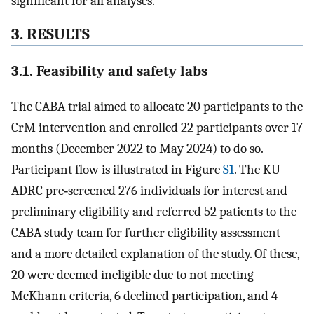
significant for all analyses.
3. RESULTS
3.1. Feasibility and safety labs
The CABA trial aimed to allocate 20 participants to the
CrM intervention and enrolled 22 participants over 17
months (December 2022 to May 2024) to do so.
Participant flow is illustrated in Figure
S1
. The KU
ADRC pre‐screened 276 individuals for interest and
preliminary eligibility and referred 52 patients to the
CABA study team for further eligibility assessment
and a more detailed explanation of the study. Of these,
20 were deemed ineligible due to not meeting
McKhann criteria, 6 declined participation, and 4