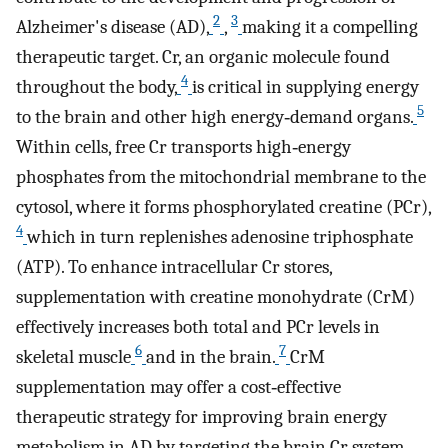
2
3
Alzheimer's disease (AD),
,
making it a compelling
therapeutic target. Cr, an organic molecule found
4
throughout the body,
is critical in supplying energy
5
to the brain and other high energy‐demand organs.
Within cells, free Cr transports high‐energy
phosphates from the mitochondrial membrane to the
cytosol, where it forms phosphorylated creatine (PCr),
4
which in turn replenishes adenosine triphosphate
(ATP). To enhance intracellular Cr stores,
supplementation with creatine monohydrate (CrM)
effectively increases both total and PCr levels in
6
7
skeletal muscle
and in the brain.
CrM
supplementation may offer a cost‐effective
therapeutic strategy for improving brain energy
metabolism in AD by targeting the brain Cr system.