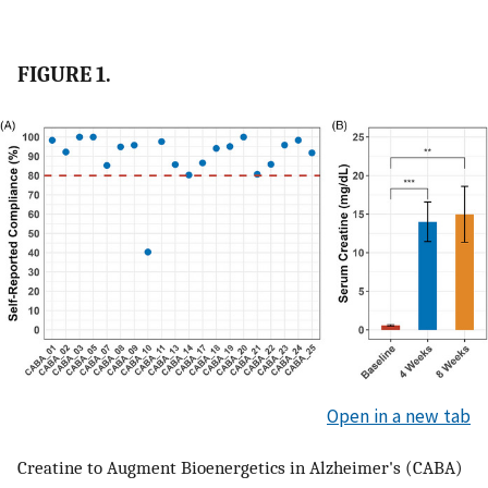
FIGURE 1.
Open in a new tab
Creatine to Augment Bioenergetics in Alzheimer's (CABA)