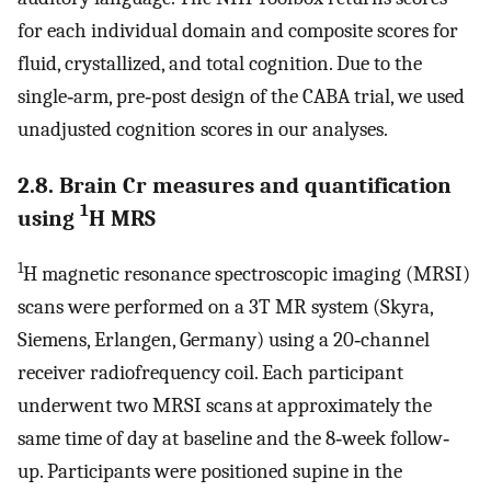
for each individual domain and composite scores for
fluid, crystallized, and total cognition. Due to the
single‐arm, pre‐post design of the CABA trial, we used
unadjusted cognition scores in our analyses.
2.8. Brain Cr measures and quantification
1
using
H MRS
1
H magnetic resonance spectroscopic imaging (MRSI)
scans were performed on a 3T MR system (Skyra,
Siemens, Erlangen, Germany) using a 20‐channel
receiver radiofrequency coil. Each participant
underwent two MRSI scans at approximately the
same time of day at baseline and the 8‐week follow‐
up. Participants were positioned supine in the