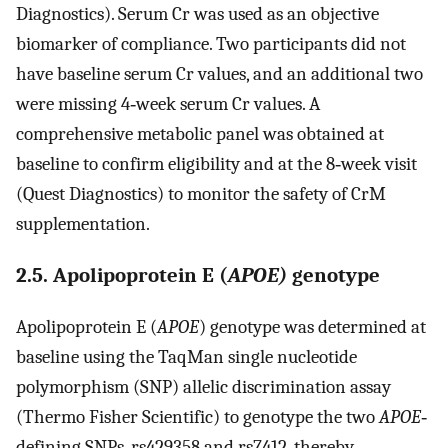
Diagnostics). Serum Cr was used as an objective
biomarker of compliance. Two participants did not
have baseline serum Cr values, and an additional two
were missing 4‐week serum Cr values. A
comprehensive metabolic panel was obtained at
baseline to confirm eligibility and at the 8‐week visit
(Quest Diagnostics) to monitor the safety of CrM
supplementation.
2.5. Apolipoprotein E (
APOE)
genotype
Apolipoprotein E (
APOE
) genotype was determined at
baseline using the TaqMan single nucleotide
polymorphism (SNP) allelic discrimination assay
(Thermo Fisher Scientific) to genotype the two
APOE
‐
defining SNPs, rs429358 and rs7412, thereby