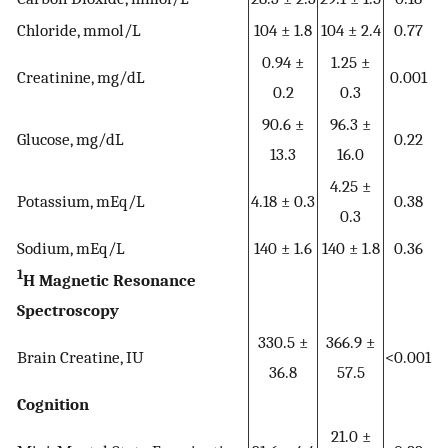
Chloride, mmol/L
104 ± 1.8
104 ± 2.4
0.77
0.94 ±
1.25 ±
Creatinine, mg/dL
0.001
0.2
0.3
90.6 ±
96.3 ±
Glucose, mg/dL
0.22
13.3
16.0
4.25 ±
Potassium, mEq/L
4.18 ± 0.3
0.38
0.3
Sodium, mEq/L
140 ± 1.6
140 ± 1.8
0.36
1
H Magnetic Resonance
Spectroscopy
330.5 ±
366.9 ±
Brain Creatine, IU
<0.001
36.8
57.5
Cognition
21.0 ±