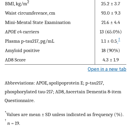
2
BMI, kg/m
25.2 ± 3.7
Waist circumference, cm
93.0 ± 9.3
Mini‐Mental State Examination
21.6 ± 4.4
APOE
ε4 carriers
13 (65.0%)
†
Plasma p‐tau217, pg/mL
1.1 ± 0.5
Amyloid positive
18 (90%)
AD8 Score
4.3 ± 1.9
Open in a new tab
Abbreviations: APOE, apolipoprotein E; p‐tau217,
phosphorylated tau‐217; AD8, Ascertain Dementia 8‐item
Questionnaire.
*
Values are mean ± SD unless indicated as frequency (%).
†
n
= 19.