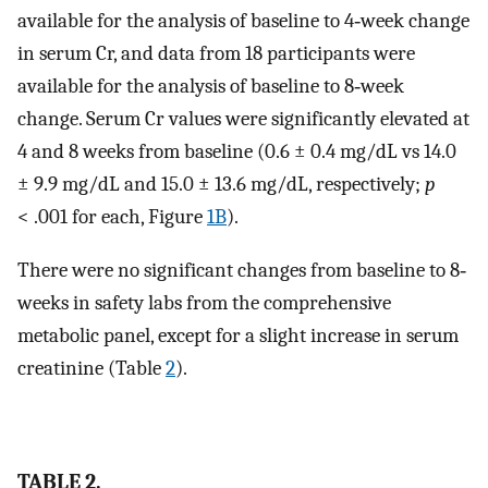
available for the analysis of baseline to 4‐week change
in serum Cr, and data from 18 participants were
available for the analysis of baseline to 8‐week
change. Serum Cr values were significantly elevated at
4 and 8 weeks from baseline (0.6 ± 0.4 mg/dL vs 14.0
± 9.9 mg/dL and 15.0 ± 13.6 mg/dL, respectively;
p
< .001 for each, Figure
1B
).
There were no significant changes from baseline to 8‐
weeks in safety labs from the comprehensive
metabolic panel, except for a slight increase in serum
creatinine (Table
2
).
TABLE 2.