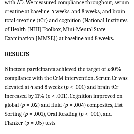
with AD. We measured compliance throughout; serum
creatine at baseline, 4 weeks, and 8 weeks; and brain
total creatine (tCr) and cognition (National Institutes
of Health [NIH] Toolbox, Mini‐Mental State
Examination [MMSE]) at baseline and 8 weeks.
RESULTS
Nineteen participants achieved the target of ≥80%
compliance with the CrM intervention. Serum Cr was
elevated at 4 and 8 weeks (
p
< .001) and brain tCr
increased by 11% (
p
< .001). Cognition improved on
global (
p
= .02) and fluid (
p
= .004) composites, List
Sorting (
p
= .001), Oral Reading (
p
< .001), and
Flanker (
p
= .05) tests.