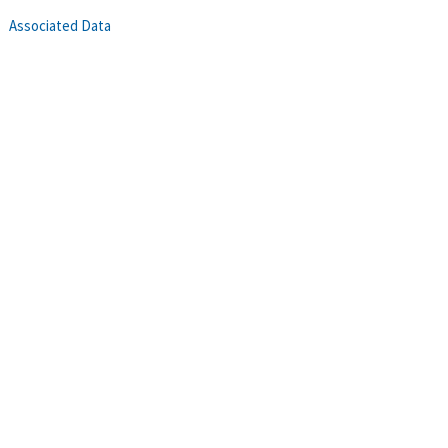
Associated Data