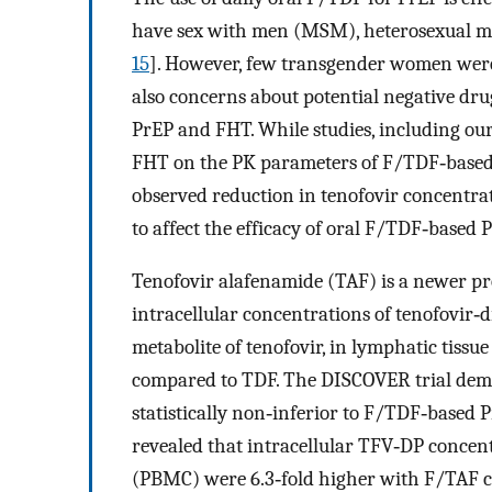
have sex with men (MSM), heterosexual m
15
]. However, few transgender women were 
also concerns about potential negative d
PrEP and FHT. While studies, including our
FHT on the PK parameters of F/TDF‐base
observed reduction in tenofovir concentrat
to affect the efficacy of oral F/TDF‐based 
Tenofovir alafenamide (TAF) is a newer pr
intracellular concentrations of tenofovir‐
metabolite of tenofovir, in lymphatic tiss
compared to TDF. The DISCOVER trial demo
statistically non‐inferior to F/TDF‐based 
revealed that intracellular TFV‐DP concen
(PBMC) were 6.3‐fold higher with F/TAF 