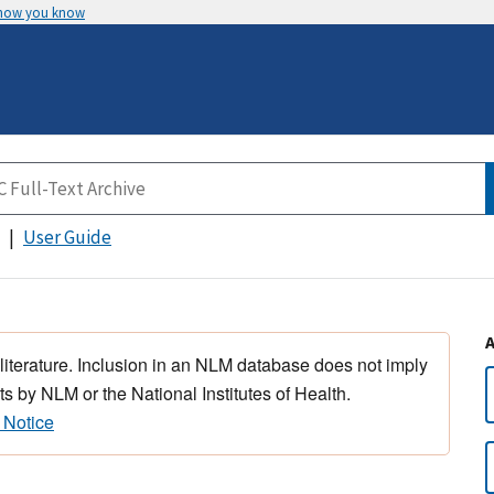
 how you know
User Guide
 literature. Inclusion in an NLM database does not imply
s by NLM or the National Institutes of Health.
 Notice