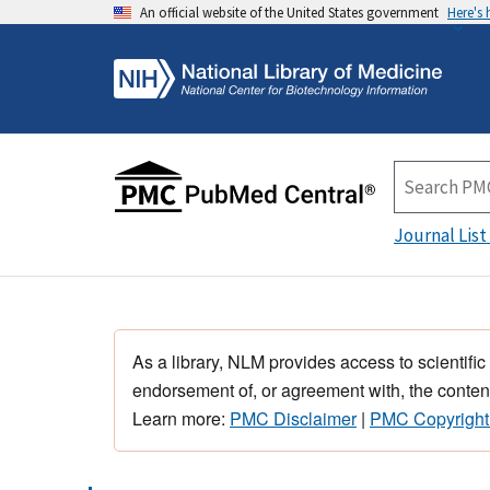
An official website of the United States government
Here's
Journal List
As a library, NLM provides access to scientific
endorsement of, or agreement with, the content
Learn more:
PMC Disclaimer
|
PMC Copyright