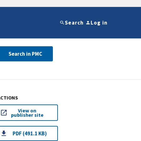
Search
Log in
Search in PMC
ACTIONS
View on
publisher site
PDF (491.1 KB)