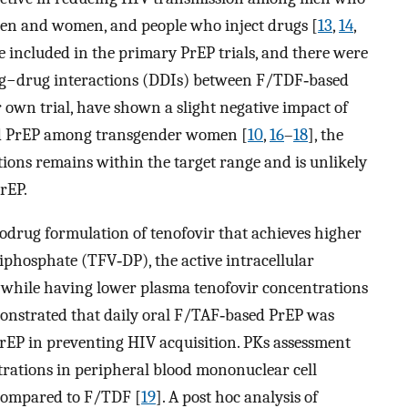
en and women, and people who inject drugs [
13
,
14
,
included in the primary PrEP trials, and there were
rug−drug interactions (DDIs) between F/TDF‐based
 own trial, have shown a slight negative impact of
d PrEP among transgender women [
10
,
16
–
18
], the
ions remains within the target range and is unlikely
PrEP.
odrug formulation of tenofovir that achieves higher
diphosphate (TFV‐DP), the active intracellular
ue while having lower plasma tenofovir concentrations
nstrated that daily oral F/TAF‐based PrEP was
PrEP in preventing HIV acquisition. PKs assessment
trations in peripheral blood mononuclear cell
compared to F/TDF [
19
]. A post hoc analysis of