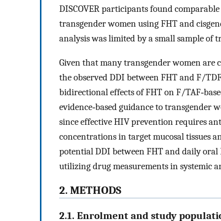
DISCOVER participants found comparabl
transgender women using FHT and cisgen
analysis was limited by a small sample of
Given that many transgender women are co
the observed DDI between FHT and F/TDF‐b
bidirectional effects of FHT on F/TAF‐base
evidence‐based guidance to transgender 
since effective HIV prevention requires ant
concentrations in target mucosal tissues 
potential DDI between FHT and daily ora
utilizing drug measurements in systemic a
2. METHODS
2.1. Enrolment and study populati