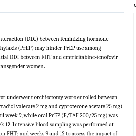
interaction (DDI) between feminizing hormone
hylaxis (PrEP) may hinder PrEP use among
tial DDI between FHT and emtricitabine‐tenofovir
transgender women.
r underwent orchiectomy were enrolled between
radiol valerate 2 mg and cyproterone acetate 25 mg)
ntil week 9, while oral PrEP (F/TAF 200/25 mg) was
ek 12. Intensive blood sampling was performed at
 on FHT; and weeks 9 and 12 to assess the impact of