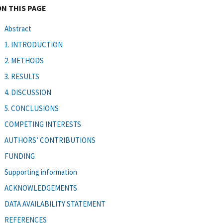
ON THIS PAGE
Abstract
1. INTRODUCTION
2. METHODS
3. RESULTS
4. DISCUSSION
5. CONCLUSIONS
COMPETING INTERESTS
AUTHORS’ CONTRIBUTIONS
FUNDING
Supporting information
ACKNOWLEDGEMENTS
DATA AVAILABILITY STATEMENT
REFERENCES