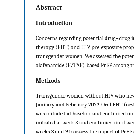
Abstract
Introduction
Concerns regarding potential drug−drug 
therapy (FHT) and HIV pre‐exposure prop
transgender women. We assessed the poten
alafenamide (F/TAF)‐based PrEP among 
Methods
Transgender women without HIV who neve
January and February 2022. Oral FHT (oest
was initiated at baseline and continued u
initiated at week 3 and continued until we
weeks 3 and 9 to assess the impact of PrEP