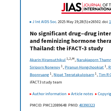
J Int AIDS Soc
. 2025 May 19;28(5):e26502. doi:
1
No significant drug−drug int
and feminizing hormone ther
Thailand: the iFACT‐3 study
1,
2,
✉
Akarin Hiransuthikul
,
Narukjaporn Tham
1
1
Siriporn Nonenoy
,
Piranun Hongchookiat
,
R
1
1
Boonruang
,
Nipat Teeratakulpisarn
,
Tim R 
iFACT3 study team
Author information
Article notes
Copyrig
PMCID: PMC12089648 PMID:
40390323