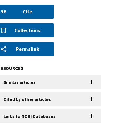
Cite
Collections
Permalink
RESOURCES
Similar articles
Cited by other articles
Links to NCBI Databases