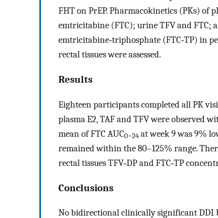
FHT on PrEP. Pharmacokinetics (PKs) of pl
emtricitabine (FTC); urine TFV and FTC; 
emtricitabine‐triphosphate (FTC‐TP) in p
rectal tissues were assessed.
Results
Eighteen participants completed all PK visi
plasma E2, TAF and TFV were observed wi
mean of FTC AUC
at week 9 was 9% low
0−24
remained within the 80–125% range. There
rectal tissues TFV‐DP and FTC‐TP concen
Conclusions
No bidirectional clinically significant 