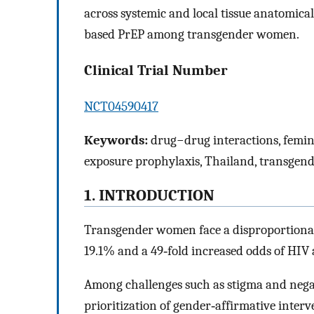
across systemic and local tissue anatomica
based PrEP among transgender women.
Clinical Trial Number
NCT04590417
Keywords:
drug−drug interactions, femin
exposure prophylaxis, Thailand, transge
1. INTRODUCTION
Transgender women face a disproportionat
19.1% and a 49‐fold increased odds of HIV 
Among challenges such as stigma and negati
prioritization of gender‐affirmative inter