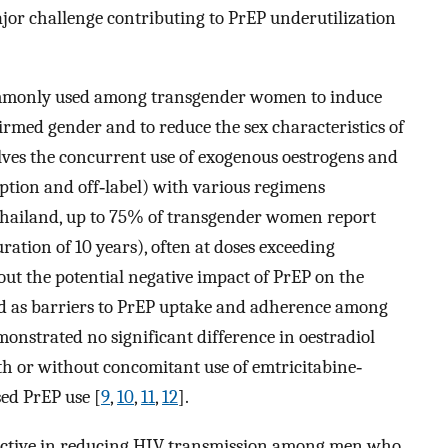
jor challenge contributing to PrEP underutilization
mmonly used among transgender women to induce
firmed gender and to reduce the sex characteristics of
olves the concurrent use of exogenous oestrogens and
ption and off‐label) with various regimens
Thailand, up to 75% of transgender women report
ation of 10 years), often at doses exceeding
out the potential negative impact of PrEP on the
sed as barriers to PrEP uptake and adherence among
monstrated no significant difference in oestradiol
h or without concomitant use of emtricitabine‐
ed PrEP use [
9
,
10
,
11
,
12
].
ffective in reducing HIV transmission among men who