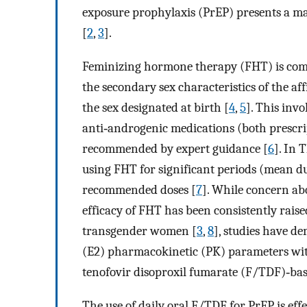
exposure prophylaxis (PrEP) presents a ma
[
2
,
3
].
Feminizing hormone therapy (FHT) is co
the secondary sex characteristics of the af
the sex designated at birth [
4
,
5
]. This inv
anti‐androgenic medications (both prescri
recommended by expert guidance [
6
]. In 
using FHT for significant periods (mean dur
recommended doses [
7
]. While concern ab
efficacy of FHT has been consistently rai
transgender women [
3
,
8
], studies have de
(E2) pharmacokinetic (PK) parameters wit
tenofovir disoproxil fumarate (F/TDF)‐bas
The use of daily oral F/TDF for PrEP is e