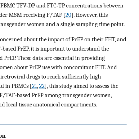
e PBMC TFV‐DP and FTC‐TP concentrations between
der MSM receiving F/TAF [
20
]. However, this
 transgender women and a single sampling time point.
ncerned about the impact of PrEP on their FHT, and
ased PrEP, it is important to understand the
d PrEP. These data are essential in providing
women about PrEP use with concomitant FHT. And
iretroviral drugs to reach sufficiently high
and in PBMCs [
21
,
22
], this study aimed to assess the
l F/TAF‐based PrEP among transgender women,
nd local tissue anatomical compartments.
on