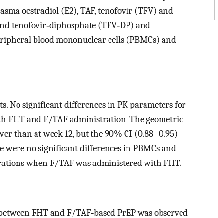
asma oestradiol (E2), TAF, tenofovir (TFV) and
and tenofovir‐diphosphate (TFV‐DP) and
eripheral blood mononuclear cells (PBMCs) and
ts. No significant differences in PK parameters for
th FHT and F/TAF administration. The geometric
er than at week 12, but the 90% CI (0.88−0.95)
 were no significant differences in PBMCs and
trations when F/TAF was administered with FHT.
DDI between FHT and F/TAF‐based PrEP was observed