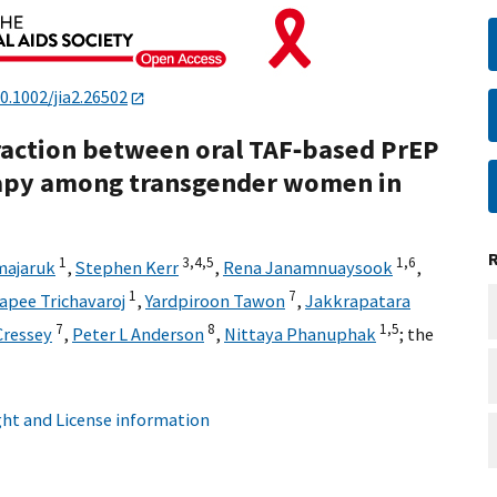
0.1002/jia2.26502
eraction between oral TAF‐based PrEP
apy among transgender women in
1
3,
4,
5
1,
6
majaruk
,
Stephen Kerr
,
Rena Janamnuaysook
,
1
7
apee Trichavaroj
,
Yardpiroon Tawon
,
Jakkrapatara
7
8
1,
5
Cressey
,
Peter L Anderson
,
Nittaya Phanuphak
;
the
ht and License information