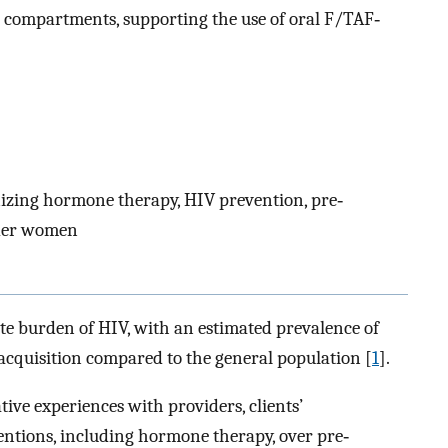
l compartments, supporting the use of oral F/TAF‐
izing hormone therapy, HIV prevention, pre‐
nder women
e burden of HIV, with an estimated prevalence of
acquisition compared to the general population [
1
].
ve experiences with providers, clients’
ventions, including hormone therapy, over pre‐