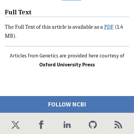
Full Text
The Full Text of this article is available as a
PDF
(1.4
MB).
Articles from Genetics are provided here courtesy of
Oxford University Press
FOLLOW NCBI