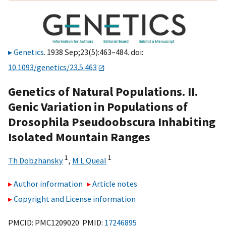
Genetics
. 1938 Sep;23(5):463–484. doi:
10.1093/genetics/23.5.463
Genetics of Natural Populations. II.
Genic Variation in Populations of
Drosophila Pseudoobscura Inhabiting
Isolated Mountain Ranges
1
1
Th Dobzhansky
,
M L Queal
Author information
Article notes
Copyright and License information
PMCID: PMC1209020 PMID:
17246895