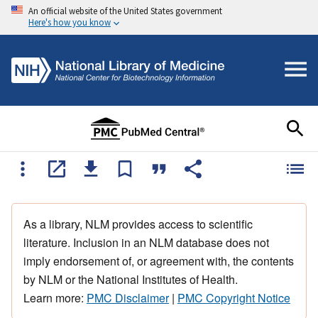
An official website of the United States government
Here's how you know
As a library, NLM provides access to scientific
literature. Inclusion in an NLM database does not
imply endorsement of, or agreement with, the contents
by NLM or the National Institutes of Health.
Learn more:
PMC Disclaimer
|
PMC Copyright Notice