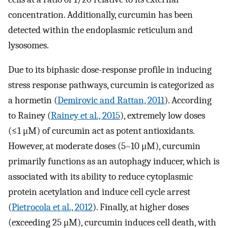
concentration. Additionally, curcumin has been
detected within the endoplasmic reticulum and
lysosomes.
Due to its biphasic dose-response profile in inducing
stress response pathways, curcumin is categorized as
a hormetin (
Demirovic and Rattan, 2011
). According
to Rainey (
Rainey et al., 2015
), extremely low doses
(≤1 μM) of curcumin act as potent antioxidants.
However, at moderate doses (5–10 μM), curcumin
primarily functions as an autophagy inducer, which is
associated with its ability to reduce cytoplasmic
protein acetylation and induce cell cycle arrest
(
Pietrocola et al., 2012
). Finally, at higher doses
(exceeding 25 μM), curcumin induces cell death, with