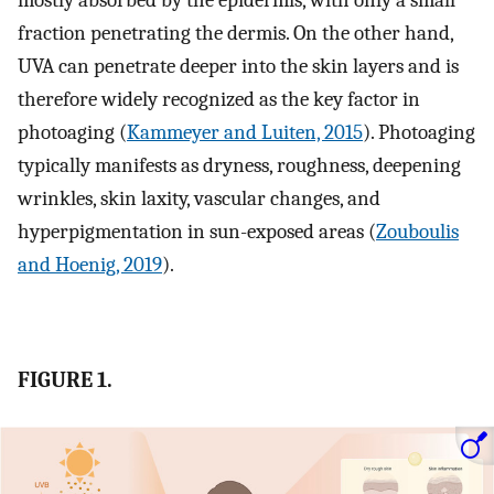
mostly absorbed by the epidermis, with only a small
fraction penetrating the dermis. On the other hand,
UVA can penetrate deeper into the skin layers and is
therefore widely recognized as the key factor in
photoaging (
Kammeyer and Luiten, 2015
). Photoaging
typically manifests as dryness, roughness, deepening
wrinkles, skin laxity, vascular changes, and
hyperpigmentation in sun-exposed areas (
Zouboulis
and Hoenig, 2019
).
FIGURE 1.