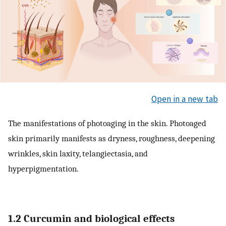
Open in a new tab
The manifestations of photoaging in the skin. Photoaged
skin primarily manifests as dryness, roughness, deepening
wrinkles, skin laxity, telangiectasia, and
hyperpigmentation.
1.2 Curcumin and biological effects