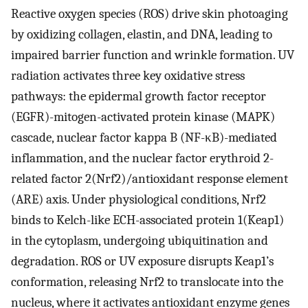
Reactive oxygen species (ROS) drive skin photoaging
by oxidizing collagen, elastin, and DNA, leading to
impaired barrier function and wrinkle formation. UV
radiation activates three key oxidative stress
pathways: the epidermal growth factor receptor
(EGFR)-mitogen-activated protein kinase (MAPK)
cascade, nuclear factor kappa B (NF-κB)-mediated
inflammation, and the nuclear factor erythroid 2-
related factor 2(Nrf2)/antioxidant response element
(ARE) axis. Under physiological conditions, Nrf2
binds to Kelch-like ECH-associated protein 1(Keap1)
in the cytoplasm, undergoing ubiquitination and
degradation. ROS or UV exposure disrupts Keap1’s
conformation, releasing Nrf2 to translocate into the
nucleus, where it activates antioxidant enzyme genes