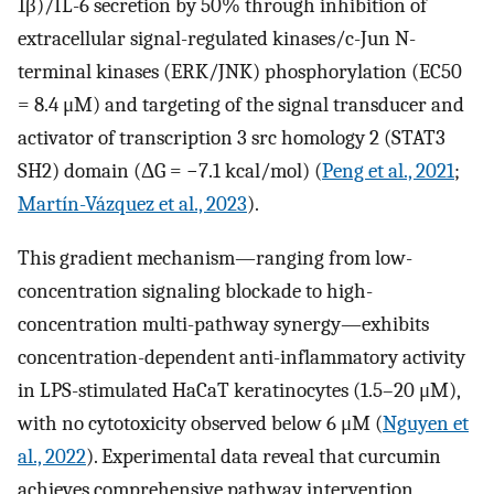
1β)/IL-6 secretion by 50% through inhibition of
extracellular signal-regulated kinases/c-Jun N-
terminal kinases (ERK/JNK) phosphorylation (EC50
= 8.4 μM) and targeting of the signal transducer and
activator of transcription 3 src homology 2 (STAT3
SH2) domain (ΔG = −7.1 kcal/mol) (
Peng et al., 2021
;
Martín-Vázquez et al., 2023
).
This gradient mechanism—ranging from low-
concentration signaling blockade to high-
concentration multi-pathway synergy—exhibits
concentration-dependent anti-inflammatory activity
in LPS-stimulated HaCaT keratinocytes (1.5–20 μM),
with no cytotoxicity observed below 6 μM (
Nguyen et
al., 2022
). Experimental data reveal that curcumin
achieves comprehensive pathway intervention