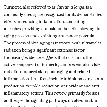
Turmeric, also referred to as
Curcuma longa
, is a
commonly used spice, recognized for its demonstrated
effects in reducing inflammation, combating
microbes, providing antioxidant benefits, slowing the
aging process, and exhibiting anticancer potential.
The process of skin aging is intricate, with ultraviolet
radiation being a significant extrinsic factor.
Increasing evidence suggests that curcumin, the
active component of turmeric, can prevent ultraviolet
radiation-induced skin photoaging and related
inflammation. Its effects include inhibition of melanin
production, wrinkle reduction, antioxidant and anti-
inflammatory actions. This review primarily focuses
on the specific signaling pathways involved in skin