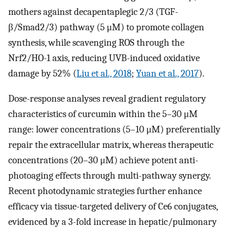
mothers against decapentaplegic 2/3 (TGF-
β/Smad2/3) pathway (5 μM) to promote collagen
synthesis, while scavenging ROS through the
Nrf2/HO-1 axis, reducing UVB-induced oxidative
damage by 52% (
Liu et al., 2018
;
Yuan et al., 2017
).
Dose-response analyses reveal gradient regulatory
characteristics of curcumin within the 5–30 μM
range: lower concentrations (5–10 μM) preferentially
repair the extracellular matrix, whereas therapeutic
concentrations (20–30 μM) achieve potent anti-
photoaging effects through multi-pathway synergy.
Recent photodynamic strategies further enhance
efficacy via tissue-targeted delivery of Ce6 conjugates,
evidenced by a 3-fold increase in hepatic/pulmonary