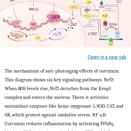
Open in a new tab
The mechanisms of anti-photoaging effects of curcumin.
This diagram shows six key signaling pathways. Nrf2:
When ROS levels rise, Nrf2 detaches from the Keap1
complex and enters the nucleus. There, it activates
antioxidant enzymes like heme oxygenase-1, SOD, CAT, and
GR, which protect against oxidative stress. NF-κB:
Curcumin reduces inflammation by activating PPARγ,