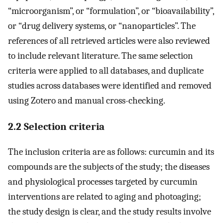
“microorganism”, or “formulation”, or “bioavailability”,
or “drug delivery systems, or “nanoparticles”. The
references of all retrieved articles were also reviewed
to include relevant literature. The same selection
criteria were applied to all databases, and duplicate
studies across databases were identified and removed
using Zotero and manual cross-checking.
2.2 Selection criteria
The inclusion criteria are as follows: curcumin and its
compounds are the subjects of the study; the diseases
and physiological processes targeted by curcumin
interventions are related to aging and photoaging;
the study design is clear, and the study results involve