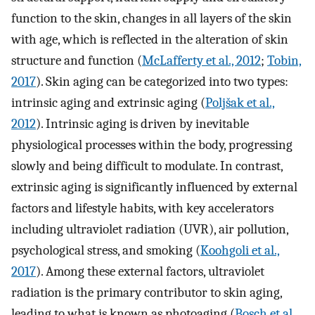
function to the skin, changes in all layers of the skin
with age, which is reflected in the alteration of skin
structure and function (
McLafferty et al., 2012
;
Tobin,
2017
). Skin aging can be categorized into two types:
intrinsic aging and extrinsic aging (
Poljšak et al.,
2012
). Intrinsic aging is driven by inevitable
physiological processes within the body, progressing
slowly and being difficult to modulate. In contrast,
extrinsic aging is significantly influenced by external
factors and lifestyle habits, with key accelerators
including ultraviolet radiation (UVR), air pollution,
psychological stress, and smoking (
Koohgoli et al.,
2017
). Among these external factors, ultraviolet
radiation is the primary contributor to skin aging,
leading to what is known as photoaging (
Bosch et al.,