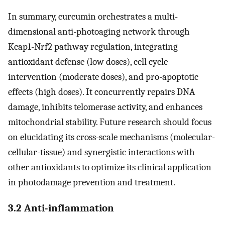
In summary, curcumin orchestrates a multi-
dimensional anti-photoaging network through
Keap1-Nrf2 pathway regulation, integrating
antioxidant defense (low doses), cell cycle
intervention (moderate doses), and pro-apoptotic
effects (high doses). It concurrently repairs DNA
damage, inhibits telomerase activity, and enhances
mitochondrial stability. Future research should focus
on elucidating its cross-scale mechanisms (molecular-
cellular-tissue) and synergistic interactions with
other antioxidants to optimize its clinical application
in photodamage prevention and treatment.
3.2 Anti-inflammation