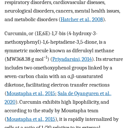
respiratory disorders, cardiovascular diseases,
neurological disorders, cancers, mental health issues,
and metabolic disorders (
Hatcher et al., 2008
).
Curcumin, or (1E,6E)-1,7-bis (4-hydroxy-3-
methoxyphenyl)-1,6-heptadiene-3,5-dione, is a
symmetric molecule known as diferuloyl methane
−1
(MW368.38 g mol
) (
Priyadarsini, 2014
). Its structure
includes two omethoxyphenol groups linked by a
seven-carbon chain with an α,β-unsaturated
diketone, facilitating electron transfer reactions
(
Moustapha et al., 2015
;
Sala de Oyanguren et al.,
2020
). Curcumin exhibits high lipophilicity, and
according to the study by Moustapha team
(
Moustapha et al., 2015
), it is rapidly internalized by
cells at a ratio of 1/20 relative to its external