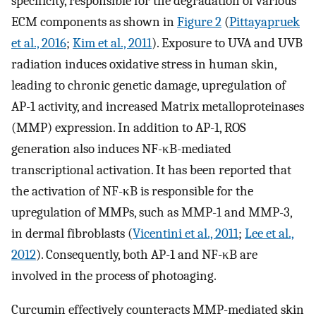
specificity, responsible for the degradation of various
ECM components as shown in
Figure 2
(
Pittayapruek
et al., 2016
;
Kim et al., 2011
). Exposure to UVA and UVB
radiation induces oxidative stress in human skin,
leading to chronic genetic damage, upregulation of
AP-1 activity, and increased Matrix metalloproteinases
(MMP) expression. In addition to AP-1, ROS
generation also induces NF-κB-mediated
transcriptional activation. It has been reported that
the activation of NF-κB is responsible for the
upregulation of MMPs, such as MMP-1 and MMP-3,
in dermal fibroblasts (
Vicentini et al., 2011
;
Lee et al.,
2012
). Consequently, both AP-1 and NF-κB are
involved in the process of photoaging.
Curcumin effectively counteracts MMP-mediated skin