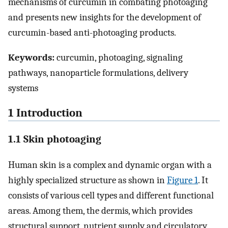
mechanisms of curcumin in combating photoaging
and presents new insights for the development of
curcumin-based anti-photoaging products.
Keywords:
curcumin, photoaging, signaling
pathways, nanoparticle formulations, delivery
systems
1 Introduction
1.1 Skin photoaging
Human skin is a complex and dynamic organ with a
highly specialized structure as shown in
Figure 1
. It
consists of various cell types and different functional
areas. Among them, the dermis, which provides
structural support, nutrient supply and circulatory