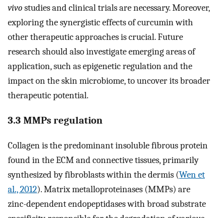
vivo
studies and clinical trials are necessary. Moreover,
exploring the synergistic effects of curcumin with
other therapeutic approaches is crucial. Future
research should also investigate emerging areas of
application, such as epigenetic regulation and the
impact on the skin microbiome, to uncover its broader
therapeutic potential.
3.3 MMPs regulation
Collagen is the predominant insoluble fibrous protein
found in the ECM and connective tissues, primarily
synthesized by fibroblasts within the dermis (
Wen et
al., 2012
). Matrix metalloproteinases (MMPs) are
zinc-dependent endopeptidases with broad substrate