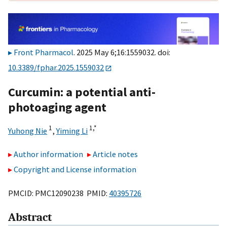
Front Pharmacol
. 2025 May 6;16:1559032. doi:
10.3389/fphar.2025.1559032
Curcumin: a potential anti-
photoaging agent
1
1,
*
Yuhong Nie
,
Yiming Li
Author information
Article notes
Copyright and License information
PMCID: PMC12090238 PMID:
40395726
Abstract