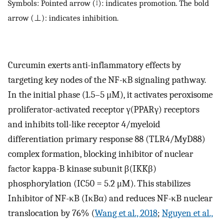
Symbols: Pointed arrow (↓): indicates promotion. The bold
arrow (⊥): indicates inhibition.
Curcumin exerts anti-inflammatory effects by
targeting key nodes of the NF-κB signaling pathway.
In the initial phase (1.5–5 μM), it activates peroxisome
proliferator-activated receptor γ(PPARγ) receptors
and inhibits toll-like receptor 4/myeloid
differentiation primary response 88 (TLR4/MyD88)
complex formation, blocking inhibitor of nuclear
factor kappa-B kinase subunit β(IKKβ)
phosphorylation (IC50 = 5.2 μM). This stabilizes
Inhibitor of NF-κB (IκBα) and reduces NF-κB nuclear
translocation by 76% (
Wang et al., 2018
;
Nguyen et al.,