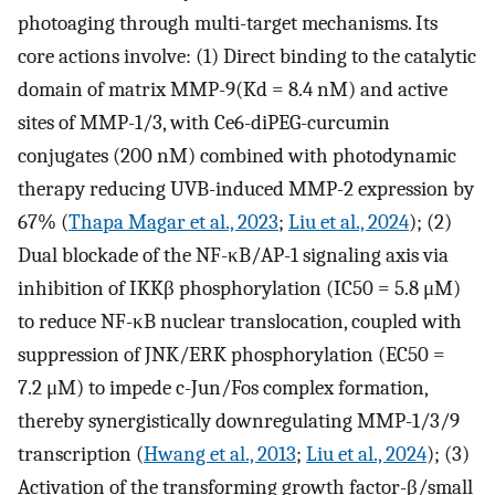
photoaging through multi-target mechanisms. Its
core actions involve: (1) Direct binding to the catalytic
domain of matrix MMP-9(Kd = 8.4 nM) and active
sites of MMP-1/3, with Ce6-diPEG-curcumin
conjugates (200 nM) combined with photodynamic
therapy reducing UVB-induced MMP-2 expression by
67% (
Thapa Magar et al., 2023
;
Liu et al., 2024
); (2)
Dual blockade of the NF-κB/AP-1 signaling axis via
inhibition of IKKβ phosphorylation (IC50 = 5.8 μM)
to reduce NF-κB nuclear translocation, coupled with
suppression of JNK/ERK phosphorylation (EC50 =
7.2 μM) to impede c-Jun/Fos complex formation,
thereby synergistically downregulating MMP-1/3/9
transcription (
Hwang et al., 2013
;
Liu et al., 2024
); (3)
Activation of the transforming growth factor-β/small