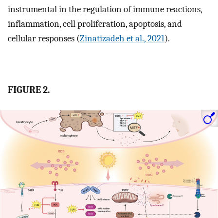
instrumental in the regulation of immune reactions,
inflammation, cell proliferation, apoptosis, and
cellular responses (
Zinatizadeh et al., 2021
).
FIGURE 2.