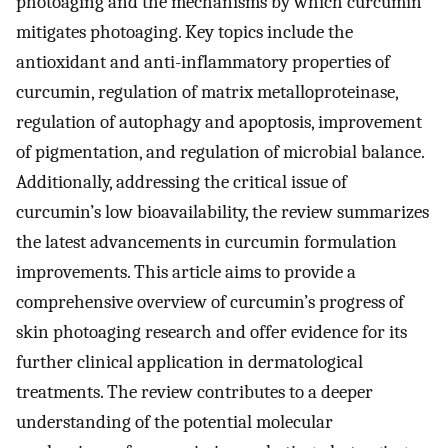
photoaging and the mechanisms by which curcumin
mitigates photoaging. Key topics include the
antioxidant and anti-inflammatory properties of
curcumin, regulation of matrix metalloproteinase,
regulation of autophagy and apoptosis, improvement
of pigmentation, and regulation of microbial balance.
Additionally, addressing the critical issue of
curcumin’s low bioavailability, the review summarizes
the latest advancements in curcumin formulation
improvements. This article aims to provide a
comprehensive overview of curcumin’s progress of
skin photoaging research and offer evidence for its
further clinical application in dermatological
treatments. The review contributes to a deeper
understanding of the potential molecular