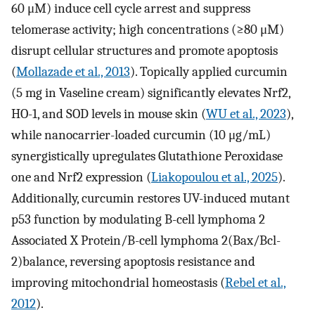
60 μM) induce cell cycle arrest and suppress
telomerase activity; high concentrations (≥80 μM)
disrupt cellular structures and promote apoptosis
(
Mollazade et al., 2013
). Topically applied curcumin
(5 mg in Vaseline cream) significantly elevates Nrf2,
HO-1, and SOD levels in mouse skin (
WU et al., 2023
),
while nanocarrier-loaded curcumin (10 μg/mL)
synergistically upregulates Glutathione Peroxidase
one and Nrf2 expression (
Liakopoulou et al., 2025
).
Additionally, curcumin restores UV-induced mutant
p53 function by modulating B-cell lymphoma 2
Associated X Protein/B-cell lymphoma 2(Bax/Bcl-
2)balance, reversing apoptosis resistance and
improving mitochondrial homeostasis (
Rebel et al.,
2012
).