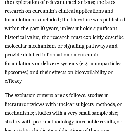
the exploration of relevant mechanisms; the latest
research on curcumin’s clinical applications and
formulations is included; the literature was published
within the past 10 years, unless it holds significant
historical value; the research must explicitly describe
molecular mechanisms or signaling pathways and
provide detailed information on curcumin
formulations or delivery systems (e.g., nanoparticles,
liposomes) and their effects on bioavailability or
efficacy.
The exclusion criteria are as follows: studies in
literature reviews with unclear subjects, methods, or
mechanisms; studies with a very small sample size;
studies with poor methodology, unreliable results, or
low quality; duplicate publications of the same