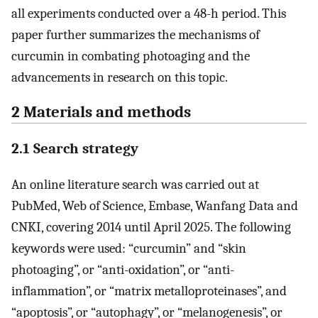
all experiments conducted over a 48-h period. This
paper further summarizes the mechanisms of
curcumin in combating photoaging and the
advancements in research on this topic.
2 Materials and methods
2.1 Search strategy
An online literature search was carried out at
PubMed, Web of Science, Embase, Wanfang Data and
CNKI, covering 2014 until April 2025. The following
keywords were used: “curcumin” and “skin
photoaging”, or “anti-oxidation”, or “anti-
inflammation”, or “matrix metalloproteinases”, and
“apoptosis”, or “autophagy”, or “melanogenesis”, or