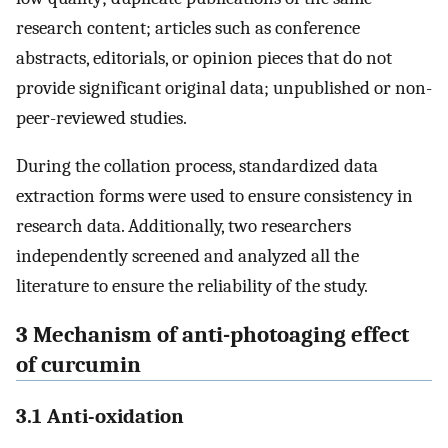
research content; articles such as conference
abstracts, editorials, or opinion pieces that do not
provide significant original data; unpublished or non-
peer-reviewed studies.
During the collation process, standardized data
extraction forms were used to ensure consistency in
research data. Additionally, two researchers
independently screened and analyzed all the
literature to ensure the reliability of the study.
3 Mechanism of anti-photoaging effect
of curcumin
3.1 Anti-oxidation