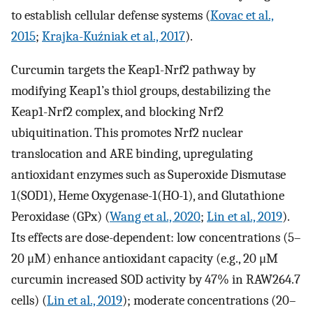
to establish cellular defense systems (
Kovac et al.,
2015
;
Krajka-Kuźniak et al., 2017
).
Curcumin targets the Keap1-Nrf2 pathway by
modifying Keap1’s thiol groups, destabilizing the
Keap1-Nrf2 complex, and blocking Nrf2
ubiquitination. This promotes Nrf2 nuclear
translocation and ARE binding, upregulating
antioxidant enzymes such as Superoxide Dismutase
1(SOD1), Heme Oxygenase-1(HO-1), and Glutathione
Peroxidase (GPx) (
Wang et al., 2020
;
Lin et al., 2019
).
Its effects are dose-dependent: low concentrations (5–
20 μM) enhance antioxidant capacity (e.g., 20 μM
curcumin increased SOD activity by 47% in RAW264.7
cells) (
Lin et al., 2019
); moderate concentrations (20–