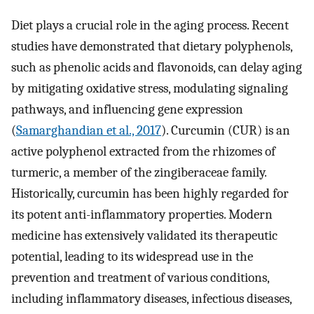
Diet plays a crucial role in the aging process. Recent
studies have demonstrated that dietary polyphenols,
such as phenolic acids and flavonoids, can delay aging
by mitigating oxidative stress, modulating signaling
pathways, and influencing gene expression
(
Samarghandian et al., 2017
). Curcumin (CUR) is an
active polyphenol extracted from the rhizomes of
turmeric, a member of the zingiberaceae family.
Historically, curcumin has been highly regarded for
its potent anti-inflammatory properties. Modern
medicine has extensively validated its therapeutic
potential, leading to its widespread use in the
prevention and treatment of various conditions,
including inflammatory diseases, infectious diseases,