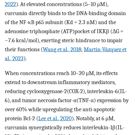
2022
). At elevated concentrations (5–10 μM),
curcumin directly binds to the DNA-binding domain
of the NF-κB p65 subunit (Kd = 2.3 nM) and the
adenosine triphosphate (ATP)pocket of IKKβ (ΔG =
−7.6 kcal/mol), exerting steric hindrance to impair
their functions (
Wang et al., 2018
;
Martín-Vázquez et
al., 2023
).
When concentrations reach 10–20 μM, its effects
extend to downstream inflammatory mediators,
reducing cyclooxygenase-2(COX-2), interleukin-6(IL-
6), and tumor necrosis factor-α(TNF-α) expression by
over 60% while upregulating the anti-apoptotic
protein Bcl-2 (
Lee et al., 2020
). Notably, at 6 μM,
curcumin synergistically reduces interleukin-1β(IL-