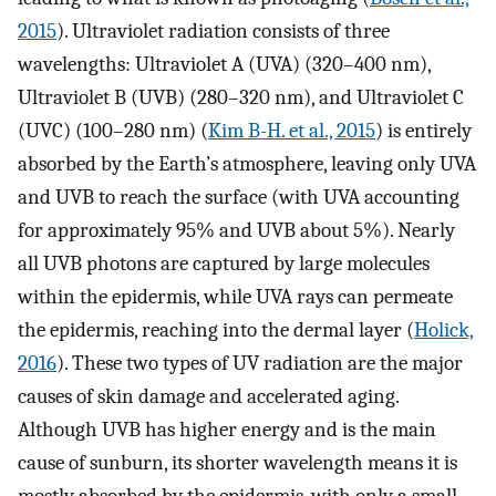
2015
). Ultraviolet radiation consists of three
wavelengths: Ultraviolet A (UVA) (320–400 nm),
Ultraviolet B (UVB) (280–320 nm), and Ultraviolet C
(UVC) (100–280 nm) (
Kim B-H. et al., 2015
) is entirely
absorbed by the Earth’s atmosphere, leaving only UVA
and UVB to reach the surface (with UVA accounting
for approximately 95% and UVB about 5%). Nearly
all UVB photons are captured by large molecules
within the epidermis, while UVA rays can permeate
the epidermis, reaching into the dermal layer (
Holick,
2016
). These two types of UV radiation are the major
causes of skin damage and accelerated aging.
Although UVB has higher energy and is the main
cause of sunburn, its shorter wavelength means it is