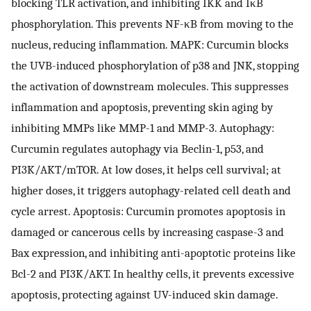
blocking TLR activation, and inhibiting IKK and IκB
phosphorylation. This prevents NF-κB from moving to the
nucleus, reducing inflammation. MAPK: Curcumin blocks
the UVB-induced phosphorylation of p38 and JNK, stopping
the activation of downstream molecules. This suppresses
inflammation and apoptosis, preventing skin aging by
inhibiting MMPs like MMP-1 and MMP-3. Autophagy:
Curcumin regulates autophagy via Beclin-1, p53, and
PI3K/AKT/mTOR. At low doses, it helps cell survival; at
higher doses, it triggers autophagy-related cell death and
cycle arrest. Apoptosis: Curcumin promotes apoptosis in
damaged or cancerous cells by increasing caspase-3 and
Bax expression, and inhibiting anti-apoptotic proteins like
Bcl-2 and PI3K/AKT. In healthy cells, it prevents excessive
apoptosis, protecting against UV-induced skin damage.