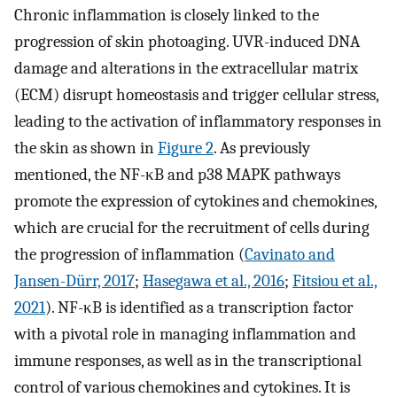
Chronic inflammation is closely linked to the
progression of skin photoaging. UVR-induced DNA
damage and alterations in the extracellular matrix
(ECM) disrupt homeostasis and trigger cellular stress,
leading to the activation of inflammatory responses in
the skin as shown in
Figure 2
. As previously
mentioned, the NF-κB and p38 MAPK pathways
promote the expression of cytokines and chemokines,
which are crucial for the recruitment of cells during
the progression of inflammation (
Cavinato and
Jansen-Dürr, 2017
;
Hasegawa et al., 2016
;
Fitsiou et al.,
2021
). NF-κB is identified as a transcription factor
with a pivotal role in managing inflammation and
immune responses, as well as in the transcriptional
control of various chemokines and cytokines. It is