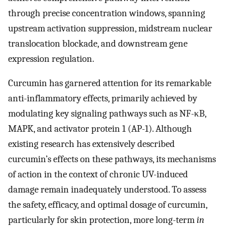
through precise concentration windows, spanning
upstream activation suppression, midstream nuclear
translocation blockade, and downstream gene
expression regulation.
Curcumin has garnered attention for its remarkable
anti-inflammatory effects, primarily achieved by
modulating key signaling pathways such as NF-κB,
MAPK, and activator protein 1 (AP-1). Although
existing research has extensively described
curcumin’s effects on these pathways, its mechanisms
of action in the context of chronic UV-induced
damage remain inadequately understood. To assess
the safety, efficacy, and optimal dosage of curcumin,
particularly for skin protection, more long-term
in