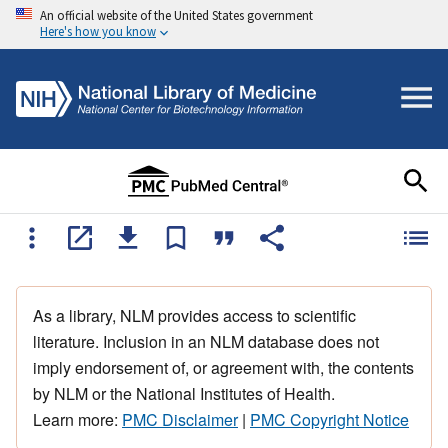
An official website of the United States government
Here's how you know
As a library, NLM provides access to scientific
literature. Inclusion in an NLM database does not
imply endorsement of, or agreement with, the contents
by NLM or the National Institutes of Health.
Learn more:
PMC Disclaimer
|
PMC Copyright Notice