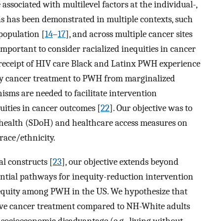
associated with multilevel factors at the individual-,
as has been demonstrated in multiple contexts, such
population [
14
–
17
], and across multiple cancer sites
s important to consider racialized inequities in cancer
 receipt of HIV care Black and Latinx PWH experience
ity cancer treatment to PWH from marginalized
isms are needed to facilitate intervention
uities in cancer outcomes [
22
]. Our objective was to
f health (SDoH) and healthcare access measures on
ace/ethnicity.
l constructs [
23
], our objective extends beyond
tential pathways for inequity-reduction intervention
equity among PWH in the US. We hypothesize that
ceive cancer treatment compared to NH-White adults
 socioeconomic disadvantage (e.g., living without