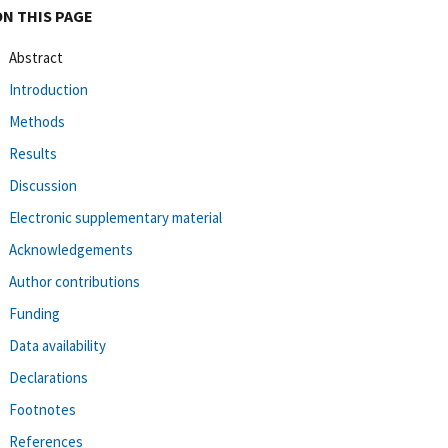
ON THIS PAGE
Abstract
Introduction
Methods
Results
Discussion
Electronic supplementary material
Acknowledgements
Author contributions
Funding
Data availability
Declarations
Footnotes
References