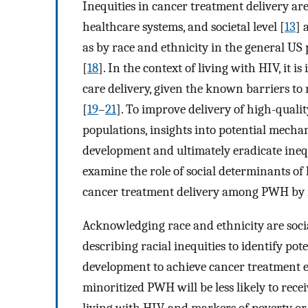
Inequities in cancer treatment delivery are 
healthcare systems, and societal level [
13
] 
as by race and ethnicity in the general US 
[
18
]. In the context of living with HIV, it i
care delivery, given the known barriers to
[
19
–
21
]. To improve delivery of high-qual
populations, insights into potential mechan
development and ultimately eradicate ineq
examine the role of social determinants o
cancer treatment delivery among PWH by r
Acknowledging race and ethnicity are socia
describing racial inequities to identify po
development to achieve cancer treatment 
minoritized PWH will be less likely to re
living with HIV, and markers of poverty or