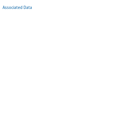
Associated Data