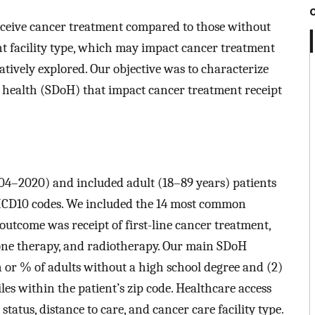
receive cancer treatment compared to those without
ent facility type, which may impact cancer treatment
ively explored. Our objective was to characterize
of health (SDoH) that impact cancer treatment receipt
04–2020) and included adult (18–89 years) patients
 ICD10 codes. We included the 14 most common
tcome was receipt of first-line cancer treatment,
one therapy, and radiotherapy. Our main SDoH
n or % of adults without a high school degree and (2)
es within the patient’s zip code. Healthcare access
atus, distance to care, and cancer care facility type.