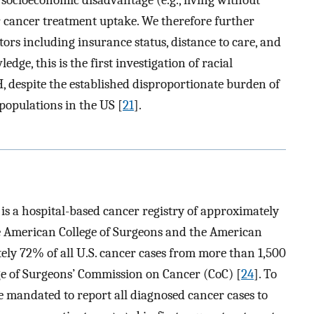
r cancer treatment uptake. We therefore further
tors including insurance status, distance to care, and
dge, this is the first investigation of racial
 despite the established disproportionate burden of
opulations in the US [
21
].
s a hospital-based cancer registry of approximately
he American College of Surgeons and the American
ely 72% of all U.S. cancer cases from more than 1,500
ege of Surgeons’ Commission on Cancer (CoC) [
24
]. To
are mandated to report all diagnosed cancer cases to