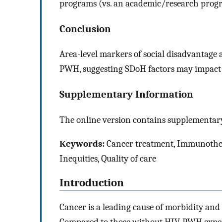
programs (vs. an academic/research progra
Conclusion
Area-level markers of social disadvantage
PWH, suggesting SDoH factors may impact i
Supplementary Information
The online version contains supplementary
Keywords:
Cancer treatment, Immunotherap
Inequities, Quality of care
Introduction
Cancer is a leading cause of morbidity an
Compared to those without HIV, PWH experi