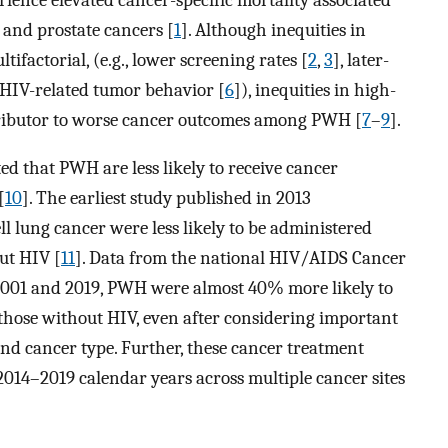
, and prostate cancers [
1
]. Although inequities in
factorial, (e.g., lower screening rates [
2
,
3
], later-
n HIV-related tumor behavior [
6
]), inequities in high-
tributor to worse cancer outcomes among PWH [
7
–
9
].
ed that PWH are less likely to receive cancer
[
10
]. The earliest study published in 2013
 lung cancer were less likely to be administered
ut HIV [
11
]. Data from the national HIV/AIDS Cancer
001 and 2019, PWH were almost 40% more likely to
those without HIV, even after considering important
 and cancer type. Further, these cancer treatment
2014–2019 calendar years across multiple cancer sites