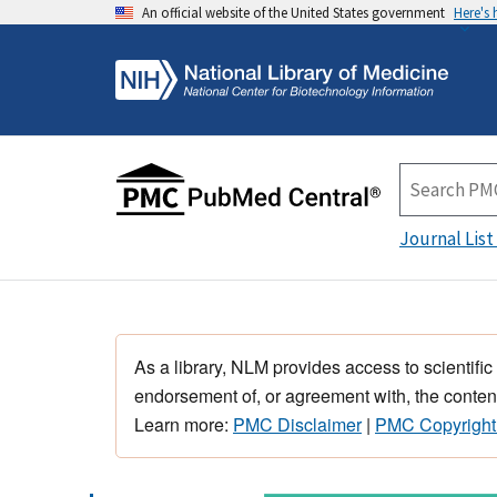
An official website of the United States government
Here's
Journal List
As a library, NLM provides access to scientific
endorsement of, or agreement with, the content
Learn more:
PMC Disclaimer
|
PMC Copyright