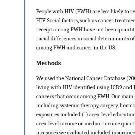
People with HIV (PWH) are less likely to 
HIV. Social factors, such as cancer treatm
receipt among PWH have not been quantitat
racial differences in social determinants 
among PWH and cancer in the US.
Methods
We used the National Cancer Database (20
living with HIV identified using ICD9 and
cancers that occur among PWH. Our main ou
including systemic therapy, surgery, horm
exposures included (1) area-level educatio
area-level income or median income quartil
measures we evaluated included insurance st