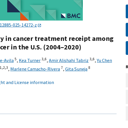
s12885-025-14272-z
ity in cancer treatment receipt among
cer in the U.S. (2004–2020)
5
3,
6
3,
6
e-Avila
,
Kea Turner
,
Amir Alishahi Tabriz
,
Yu Chen
1,
2,
3
7
8
,
Marlene Camacho-Rivera
,
Gita Suneja
ht and License information