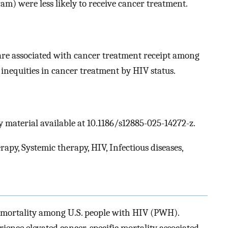
m) were less likely to receive cancer treatment.
 are associated with cancer treatment receipt among
nequities in cancer treatment by HIV status.
 material available at 10.1186/s12885-025-14272-z.
y, Systemic therapy, HIV, Infectious diseases,
d mortality among U.S. people with HIV (PWH).
ence elevated cancer-specific mortality associated