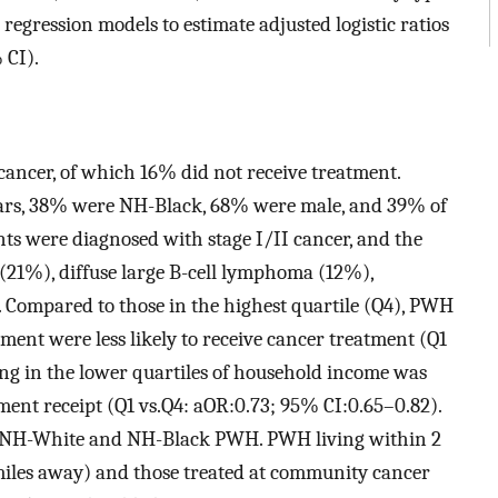
 regression models to estimate adjusted logistic ratios
 CI).
cancer, of which 16% did not receive treatment.
years, 38% were NH-Black, 68% were male, and 39% of
nts were diagnosed with stage I/II cancer, and the
21%), diffuse large B-cell lymphoma (12%),
. Compared to those in the highest quartile (Q4), PWH
nment were less likely to receive cancer treatment (Q1
ing in the lower quartiles of household income was
tment receipt (Q1 vs.Q4: aOR:0.73; 95% CI:0.65–0.82).
g NH-White and NH-Black PWH. PWH living within 2
5 miles away) and those treated at community cancer