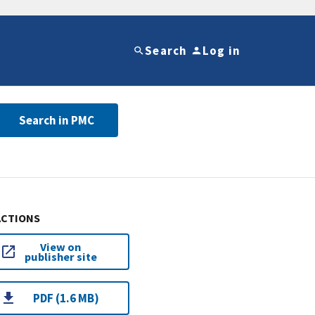
Search
Log in
Search in PMC
ACTIONS
View on
publisher site
PDF (1.6 MB)