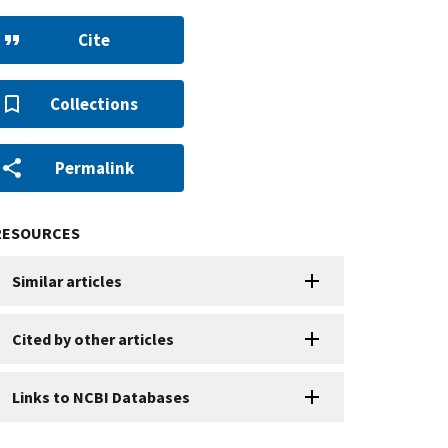
Cite
Collections
Permalink
RESOURCES
Similar articles
Cited by other articles
Links to NCBI Databases