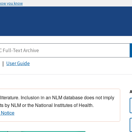
 how you know
User Guide
 literature. Inclusion in an NLM database does not imply
s by NLM or the National Institutes of Health.
 Notice