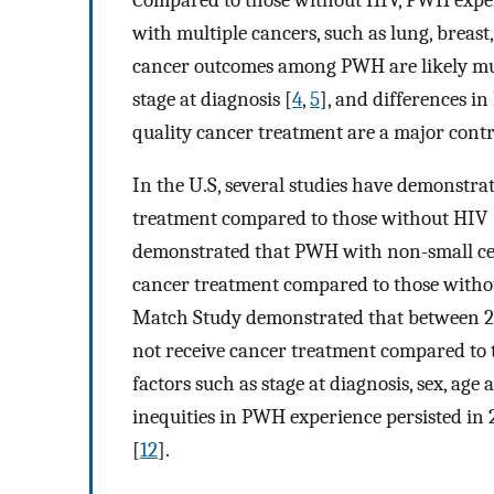
with multiple cancers, such as lung, breast
cancer outcomes among PWH are likely multi
stage at diagnosis [
4
,
5
], and differences i
quality cancer treatment are a major con
In the U.S, several studies have demonstrat
treatment compared to those without HIV 
demonstrated that PWH with non-small cell
cancer treatment compared to those witho
Match Study demonstrated that between 2
not receive cancer treatment compared to 
factors such as stage at diagnosis, sex, age
inequities in PWH experience persisted in 
[
12
].