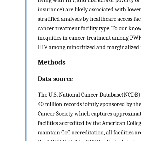
insurance) are likely associated with lowe
stratified analyses by healthcare access fac
cancer treatment facility type. To our knowle
inequities in cancer treatment among PWH,
HIV among minoritized and marginalized p
Methods
Data source
The U.S. National Cancer Database(NCDB) i
40 million records jointly sponsored by t
Cancer Society, which captures approximat
facilities accredited by the American Coll
maintain CoC accreditation, all facilities 