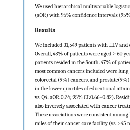
We used hierarchical multivariable logistic
(aOR) with 95% confidence intervals (95%
Results
We included 31,549 patients with HIV and 
Overall, 43% of patients were aged ≥ 60 
patients resided in the South. 47% of patie
most common cancers included were lung (
colorectal (9%) cancers, and prostate(9%)
in the lower quartiles of educational attai
vs. Q4: aOR:0.74; 95% CI:0.66–0.82). Resid
also inversely associated with cancer trea
These associations were consistent amon
miles of their cancer care facility (vs. >4