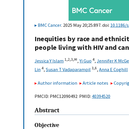
BMC Cancer
. 2025 May 20;25:897. doi:
10.1186/
Inequities by race and ethnic
people living with HIV and can
1,
2,
3,
✉
4
Jessica Y Islam
,
Yi Guo
,
Jennifer K McGe
4
3,
6
Lin
,
Susan T Vadaparampil
,
Anna E Coghill
Author information
Article notes
Copyrig
PMCID: PMC12090492 PMID:
40394520
Abstract
Objective