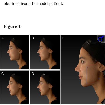
obtained from the model patient.
Figure 1.