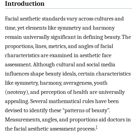
Introduction
Facial aesthetic standards vary across cultures and
time, yet elements like symmetry and harmony
remain universally significant in defining beauty. The
proportions, lines, metrics, and angles of facial
characteristics are examined in aesthetic face
assessment. Although cultural and social media
influences shape beauty ideals, certain characteristics
like symmetry, harmony, averageness, youth
(neoteny), and perception of health are universally
appealing. Several mathematical rules have been
devised to identify these “patterns of beauty”.
Measurements, angles, and proportions aid doctors in
1
the facial aesthetic assessment process.