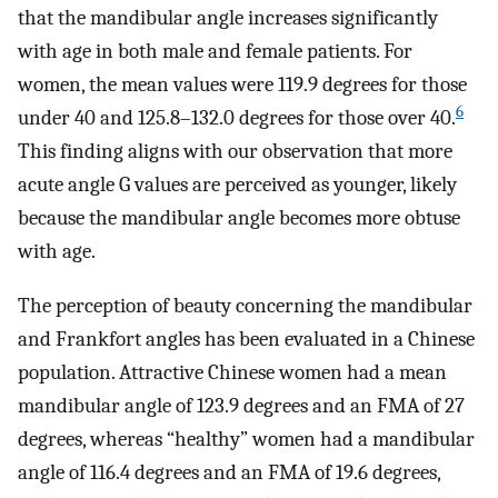
that the mandibular angle increases significantly
with age in both male and female patients. For
women, the mean values were 119.9 degrees for those
6
under 40 and 125.8–132.0 degrees for those over 40.
This finding aligns with our observation that more
acute angle G values are perceived as younger, likely
because the mandibular angle becomes more obtuse
with age.
The perception of beauty concerning the mandibular
and Frankfort angles has been evaluated in a Chinese
population. Attractive Chinese women had a mean
mandibular angle of 123.9 degrees and an FMA of 27
degrees, whereas “healthy” women had a mandibular
angle of 116.4 degrees and an FMA of 19.6 degrees,