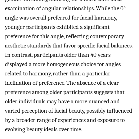
examination of angular relationships. While the 0°
angle was overall preferred for facial harmony,
younger participants exhibited a significant
preference for this angle, reflecting contemporary
aesthetic standards that favor specific facial balances.
In contrast, participants older than 40 years
displayed a more homogeneous choice for angles
related to harmony, rather than a particular
inclination of preference. The absence of a clear
preference among older participants suggests that
older individuals may have a more nuanced and
varied perception of facial beauty, possibly influenced
by a broader range of experiences and exposure to
evolving beauty ideals over time.