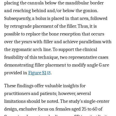
placing the cannula below the mandibular border
and reaching behind and/or below the gonion.
Subsequently, a bolus is placed in that area, followed
by retrograde placement of the filler. Thus, it is
possible to replace the bone resorption that occurs
over the years with filler and achieve parallelism with
the zygomatic arch line. To support the clinical
feasibility of this technique, two representative cases
demonstrating filler placement to modify angle G are
provided in
Figure S1
.
These findings offer valuable insights for
practitioners and patients; however, several
limitations should be noted. The study’s single-center
design, exclusive focus on females aged 25 to 60 of