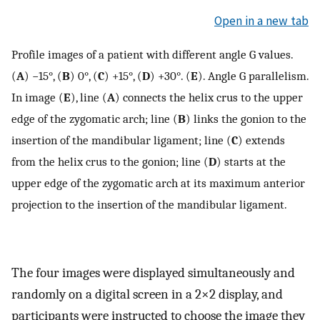
Open in a new tab
Profile images of a patient with different angle G values.
(
A
) −15°, (
B
) 0°, (
C
) +15°, (
D
) +30°. (
E
). Angle G parallelism.
In image (
E
), line (
A
) connects the helix crus to the upper
edge of the zygomatic arch; line (
B
) links the gonion to the
insertion of the mandibular ligament; line (
C
) extends
from the helix crus to the gonion; line (
D
) starts at the
upper edge of the zygomatic arch at its maximum anterior
projection to the insertion of the mandibular ligament.
The four images were displayed simultaneously and
randomly on a digital screen in a 2×2 display, and
participants were instructed to choose the image they