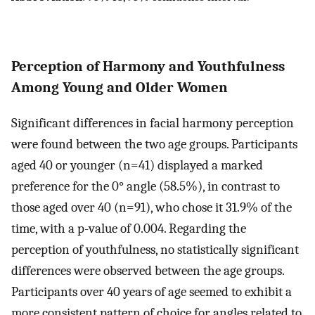
Perception of Harmony and Youthfulness
Among Young and Older Women
Significant differences in facial harmony perception
were found between the two age groups. Participants
aged 40 or younger (n=41) displayed a marked
preference for the 0° angle (58.5%), in contrast to
those aged over 40 (n=91), who chose it 31.9% of the
time, with a p-value of 0.004. Regarding the
perception of youthfulness, no statistically significant
differences were observed between the age groups.
Participants over 40 years of age seemed to exhibit a
more consistent pattern of choice for angles related to