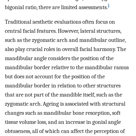
1
bigonial ratio, there are limited assessments.
Traditional aesthetic evaluations often focus on
central facial features. However, lateral structures,
such as the zygomatic arch and mandibular outline,
also play crucial roles in overall facial harmony. The
mandibular angle considers the position of the
mandibular border relative to the mandibular ramus
but does not account for the position of the
mandibular border in relation to other structures
that are not part of the mandible itself, such as the
zygomatic arch. Ageing is associated with structural
changes such as mandibular bone resorption, soft
tissue volume loss, and an increase in gonial angle
obtuseness, all of which can affect the perception of