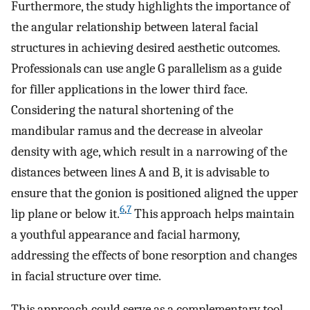
Furthermore, the study highlights the importance of
the angular relationship between lateral facial
structures in achieving desired aesthetic outcomes.
Professionals can use angle G parallelism as a guide
for filler applications in the lower third face.
Considering the natural shortening of the
mandibular ramus and the decrease in alveolar
density with age, which result in a narrowing of the
distances between lines A and B, it is advisable to
ensure that the gonion is positioned aligned the upper
6
,
7
lip plane or below it.
This approach helps maintain
a youthful appearance and facial harmony,
addressing the effects of bone resorption and changes
in facial structure over time.
This approach could serve as a complementary tool