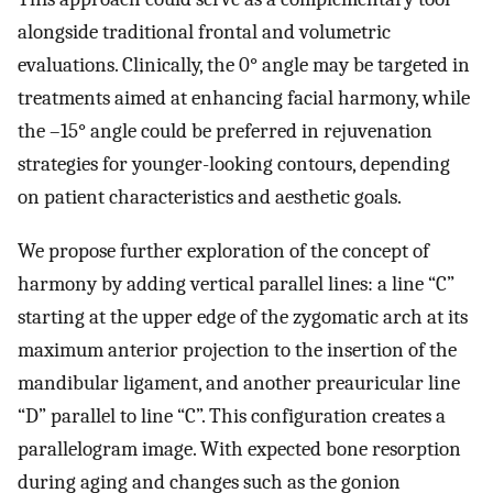
alongside traditional frontal and volumetric
evaluations. Clinically, the 0° angle may be targeted in
treatments aimed at enhancing facial harmony, while
the –15° angle could be preferred in rejuvenation
strategies for younger-looking contours, depending
on patient characteristics and aesthetic goals.
We propose further exploration of the concept of
harmony by adding vertical parallel lines: a line “C”
starting at the upper edge of the zygomatic arch at its
maximum anterior projection to the insertion of the
mandibular ligament, and another preauricular line
“D” parallel to line “C”. This configuration creates a
parallelogram image. With expected bone resorption
during aging and changes such as the gonion