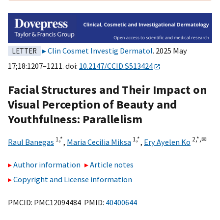
Clin Cosmet Investig Dermatol
. 2025 May
LETTER
17;18:1207–1211. doi:
10.2147/CCID.S513424
Facial Structures and Their Impact on
Visual Perception of Beauty and
Youthfulness: Parallelism
1,
*
1,
*
2,
*,
✉
Raul Banegas
,
Maria Cecilia Miksa
,
Ery Ayelen Ko
Author information
Article notes
Copyright and License information
PMCID: PMC12094484 PMID:
40400644