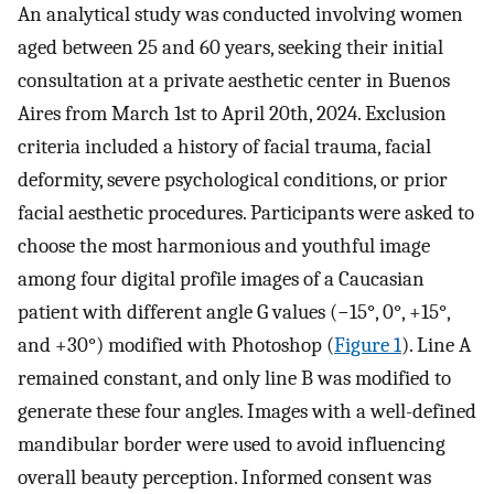
An analytical study was conducted involving women
aged between 25 and 60 years, seeking their initial
consultation at a private aesthetic center in Buenos
Aires from March 1st to April 20th, 2024. Exclusion
criteria included a history of facial trauma, facial
deformity, severe psychological conditions, or prior
facial aesthetic procedures. Participants were asked to
choose the most harmonious and youthful image
among four digital profile images of a Caucasian
patient with different angle G values (−15°, 0°, +15°,
and +30°) modified with Photoshop (
Figure 1
). Line A
remained constant, and only line B was modified to
generate these four angles. Images with a well-defined
mandibular border were used to avoid influencing
overall beauty perception. Informed consent was