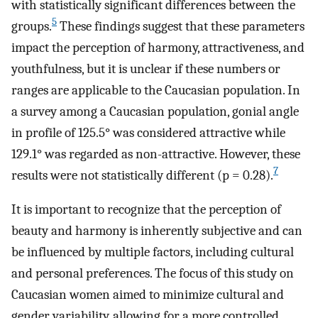
with statistically significant differences between the
5
groups.
These findings suggest that these parameters
impact the perception of harmony, attractiveness, and
youthfulness, but it is unclear if these numbers or
ranges are applicable to the Caucasian population. In
a survey among a Caucasian population, gonial angle
in profile of 125.5° was considered attractive while
129.1° was regarded as non-attractive. However, these
7
results were not statistically different (p = 0.28).
It is important to recognize that the perception of
beauty and harmony is inherently subjective and can
be influenced by multiple factors, including cultural
and personal preferences. The focus of this study on
Caucasian women aimed to minimize cultural and
gender variability, allowing for a more controlled