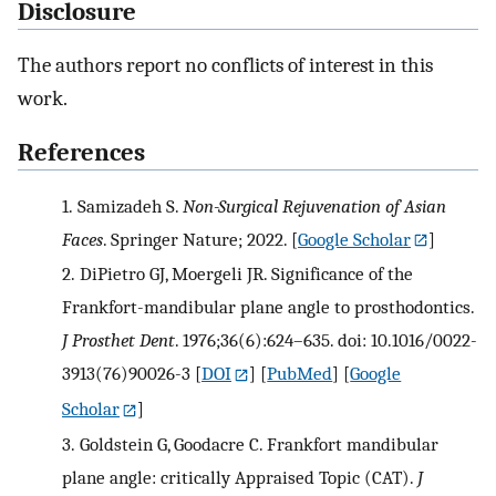
Disclosure
The authors report no conflicts of interest in this
work.
References
1.
Samizadeh S.
Non-Surgical Rejuvenation of Asian
Faces
. Springer Nature; 2022.
[
Google Scholar
]
2.
DiPietro GJ, Moergeli JR. Significance of the
Frankfort-mandibular plane angle to prosthodontics.
J Prosthet Dent
. 1976;36(6):624–635. doi: 10.1016/0022-
3913(76)90026-3
[
DOI
] [
PubMed
] [
Google
Scholar
]
3.
Goldstein G, Goodacre C. Frankfort mandibular
plane angle: critically Appraised Topic (CAT).
J