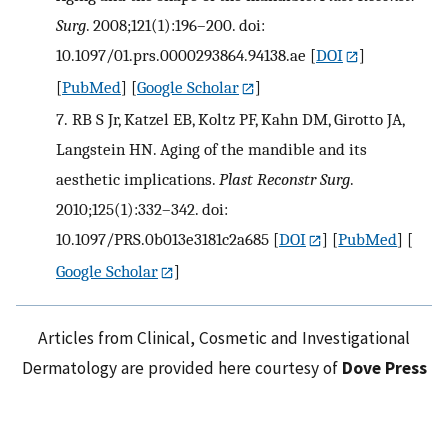
Surg
. 2008;121(1):196–200. doi:
10.1097/01.prs.0000293864.94138.ae
[
DOI
]
[
PubMed
] [
Google Scholar
]
7.
RB S Jr, Katzel EB, Koltz PF, Kahn DM, Girotto JA,
Langstein HN. Aging of the mandible and its
aesthetic implications.
Plast Reconstr Surg
.
2010;125(1):332–342. doi:
10.1097/PRS.0b013e3181c2a685
[
DOI
] [
PubMed
] [
Google Scholar
]
Articles from Clinical, Cosmetic and Investigational
Dermatology are provided here courtesy of
Dove Press