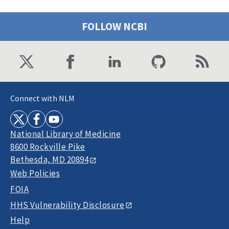
FOLLOW NCBI
Connect with NLM
National Library of Medicine
8600 Rockville Pike
Bethesda, MD 20894
Web Policies
FOIA
HHS Vulnerability Disclosure
Help