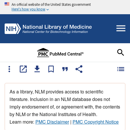
An official website of the United States government
Here's how you know
As a library, NLM provides access to scientific
literature. Inclusion in an NLM database does not
imply endorsement of, or agreement with, the contents
by NLM or the National Institutes of Health.
Learn more:
PMC Disclaimer
|
PMC Copyright Notice