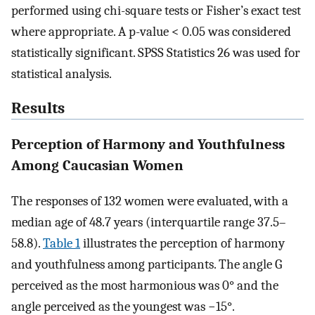
performed using chi-square tests or Fisher’s exact test
where appropriate. A p-value < 0.05 was considered
statistically significant. SPSS Statistics 26 was used for
statistical analysis.
Results
Perception of Harmony and Youthfulness
Among Caucasian Women
The responses of 132 women were evaluated, with a
median age of 48.7 years (interquartile range 37.5–
58.8).
Table 1
illustrates the perception of harmony
and youthfulness among participants. The angle G
perceived as the most harmonious was 0° and the
angle perceived as the youngest was −15°.