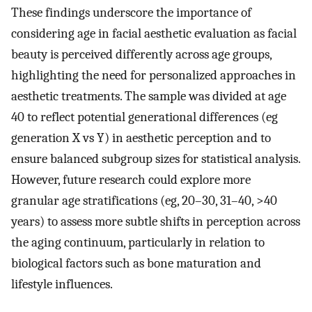
These findings underscore the importance of
considering age in facial aesthetic evaluation as facial
beauty is perceived differently across age groups,
highlighting the need for personalized approaches in
aesthetic treatments. The sample was divided at age
40 to reflect potential generational differences (eg
generation X vs Y) in aesthetic perception and to
ensure balanced subgroup sizes for statistical analysis.
However, future research could explore more
granular age stratifications (eg, 20–30, 31–40, >40
years) to assess more subtle shifts in perception across
the aging continuum, particularly in relation to
biological factors such as bone maturation and
lifestyle influences.