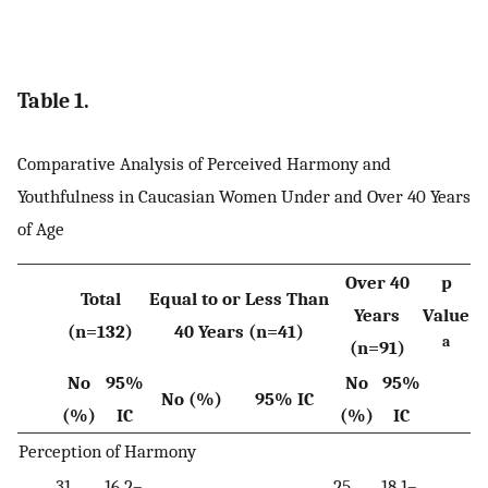
Table 1.
Comparative Analysis of Perceived Harmony and
Youthfulness in Caucasian Women Under and Over 40 Years
of Age
Over 40
p
Total
Equal to or Less Than
Years
Value
(n=132)
40 Years (n=41)
a
(n=91)
No
95%
No
95%
No (%)
95% IC
(%)
IC
(%)
IC
Perception of Harmony
31
16.2–
25
18.1–