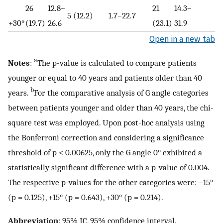
26
12.8–
21
14.3–
5 (12.2)
1.7–22.7
+30°
(19.7)
26.6
(23.1)
31.9
Open in a new tab
a
Notes
:
The p-value is calculated to compare patients
younger or equal to 40 years and patients older than 40
b
years.
For the comparative analysis of G angle categories
between patients younger and older than 40 years, the chi-
square test was employed. Upon post-hoc analysis using
the Bonferroni correction and considering a significance
threshold of p < 0.00625, only the G angle 0° exhibited a
statistically significant difference with a p-value of 0.004.
The respective p-values for the other categories were: −15°
(p = 0.125), +15° (p = 0.643), +30° (p = 0.214).
Abbreviation
: 95% IC, 95% confidence interval.