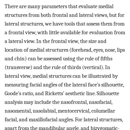
There are many parameters that evaluate medial
structures from both frontal and lateral views, but for
lateral structures, we have tools that assess them from
a frontal view, with little available for evaluation from
a lateral view. In the frontal view, the size and
location of medial structures (forehead, eyes, nose, lips
and chin) can be assessed using the rule of fifths
(transverse) and the rule of thirds (vertical). In
lateral view, medial structures can be illustrated by
measuring facial angles of the lateral face’s silhouette,
Goode’s ratio, and Ricketts’ aesthetic line. Silhouette
analysis may include the nasofrontal, nasofacial,
nasomental, nasolabial, mentocervical, columellar
facial, and maxillofacial angles. For lateral structures,
apart from the mandibular angle, and bizygomatic-