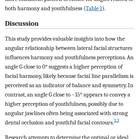
both harmony and youthfulness (
Table 1
).
Discussion
This study provides valuable insights into how the
angular relationship between lateral facial structures
influences harmony and youthfulness perceptions. An
angle G close to 0° suggests a higher perception of
facial harmony, likely because facial line parallelism is
perceived as an indicator of balance and symmetry. In
contrast, an angle G close to −15° appears to convey a
higher perception of youthfulness, possibly due to
angular jawlines often being associated with strong
2
,
3
dental occlusion and youthful facial contours.
Research attempts to determine the optimal or ideal