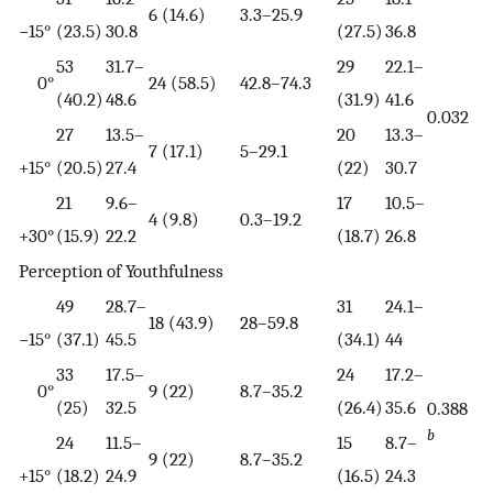
6 (14.6)
3.3–25.9
−15°
(23.5)
30.8
(27.5)
36.8
53
31.7–
29
22.1–
0°
24 (58.5)
42.8–74.3
(40.2)
48.6
(31.9)
41.6
0.032
27
13.5–
20
13.3–
7 (17.1)
5–29.1
+15°
(20.5)
27.4
(22)
30.7
21
9.6–
17
10.5–
4 (9.8)
0.3–19.2
+30°
(15.9)
22.2
(18.7)
26.8
Perception of Youthfulness
49
28.7–
31
24.1–
18 (43.9)
28–59.8
−15°
(37.1)
45.5
(34.1)
44
33
17.5–
24
17.2–
0°
9 (22)
8.7–35.2
(25)
32.5
(26.4)
35.6
0.388
b
24
11.5–
15
8.7–
9 (22)
8.7–35.2
+15°
(18.2)
24.9
(16.5)
24.3