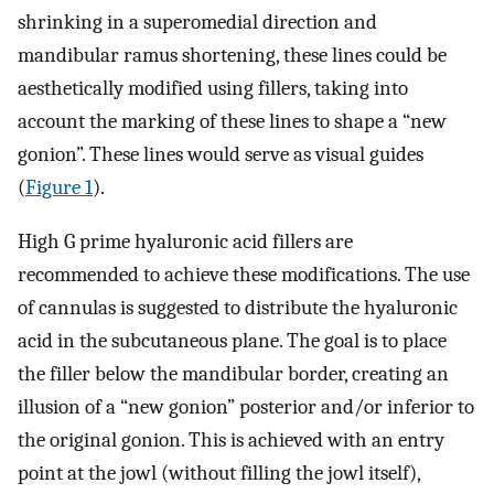
shrinking in a superomedial direction and
mandibular ramus shortening, these lines could be
aesthetically modified using fillers, taking into
account the marking of these lines to shape a “new
gonion”. These lines would serve as visual guides
(
Figure 1
).
High G prime hyaluronic acid fillers are
recommended to achieve these modifications. The use
of cannulas is suggested to distribute the hyaluronic
acid in the subcutaneous plane. The goal is to place
the filler below the mandibular border, creating an
illusion of a “new gonion” posterior and/or inferior to
the original gonion. This is achieved with an entry
point at the jowl (without filling the jowl itself),