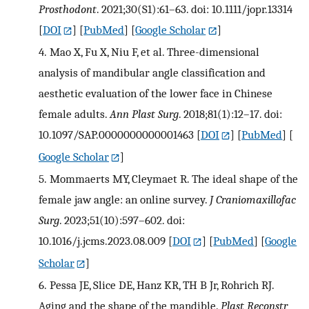
Prosthodont
. 2021;30(S1):61–63. doi: 10.1111/jopr.13314
[
DOI
] [
PubMed
] [
Google Scholar
]
4.
Mao X, Fu X, Niu F, et al. Three-dimensional
analysis of mandibular angle classification and
aesthetic evaluation of the lower face in Chinese
female adults.
Ann Plast Surg
. 2018;81(1):12–17. doi:
10.1097/SAP.0000000000001463
[
DOI
] [
PubMed
] [
Google Scholar
]
5.
Mommaerts MY, Cleymaet R. The ideal shape of the
female jaw angle: an online survey.
J Craniomaxillofac
Surg
. 2023;51(10):597–602. doi:
10.1016/j.jcms.2023.08.009
[
DOI
] [
PubMed
] [
Google
Scholar
]
6.
Pessa JE, Slice DE, Hanz KR, TH B Jr, Rohrich RJ.
Aging and the shape of the mandible.
Plast Reconstr