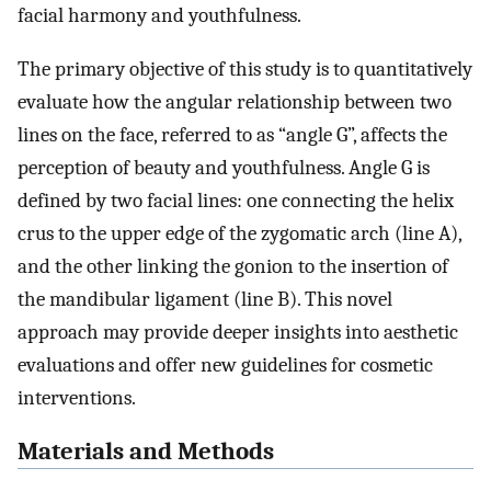
facial harmony and youthfulness.
The primary objective of this study is to quantitatively
evaluate how the angular relationship between two
lines on the face, referred to as “angle G”, affects the
perception of beauty and youthfulness. Angle G is
defined by two facial lines: one connecting the helix
crus to the upper edge of the zygomatic arch (line A),
and the other linking the gonion to the insertion of
the mandibular ligament (line B). This novel
approach may provide deeper insights into aesthetic
evaluations and offer new guidelines for cosmetic
interventions.
Materials and Methods