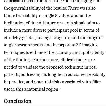
Caucasian descent, and reliance on 2D imaging limit
the generalizability of the results. There was also
limited variability in angle G values and in the
inclination of line A. Future research should aim to
include a more diverse participant pool in terms of
ethnicity, gender, and age range, expand the range of
angle measurements, and incorporate 3D imaging
techniques to enhance the accuracy and applicability
of the findings. Furthermore, clinical studies are
needed to validate the proposed technique in real
patients, addressing its long-term outcomes, feasibility
in practice, and potential risks associated with filler
use in this anatomical region.
Conclusion