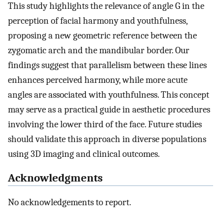
This study highlights the relevance of angle G in the
perception of facial harmony and youthfulness,
proposing a new geometric reference between the
zygomatic arch and the mandibular border. Our
findings suggest that parallelism between these lines
enhances perceived harmony, while more acute
angles are associated with youthfulness. This concept
may serve as a practical guide in aesthetic procedures
involving the lower third of the face. Future studies
should validate this approach in diverse populations
using 3D imaging and clinical outcomes.
Acknowledgments
No acknowledgements to report.