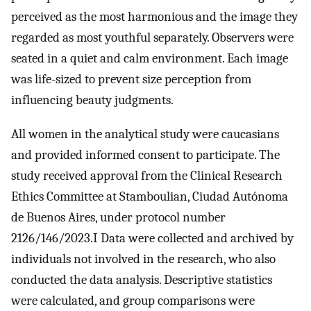
perceived as the most harmonious and the image they
regarded as most youthful separately. Observers were
seated in a quiet and calm environment. Each image
was life-sized to prevent size perception from
influencing beauty judgments.
All women in the analytical study were caucasians
and provided informed consent to participate. The
study received approval from the Clinical Research
Ethics Committee at Stamboulian, Ciudad Autónoma
de Buenos Aires, under protocol number
2126/146/2023.I Data were collected and archived by
individuals not involved in the research, who also
conducted the data analysis. Descriptive statistics
were calculated, and group comparisons were