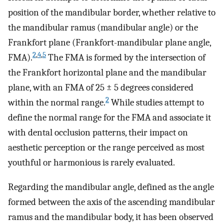
position of the mandibular border, whether relative to
the mandibular ramus (mandibular angle) or the
Frankfort plane (Frankfort-mandibular plane angle,
2
,
4
,
5
FMA).
The FMA is formed by the intersection of
the Frankfort horizontal plane and the mandibular
plane, with an FMA of 25 ± 5 degrees considered
2
within the normal range.
While studies attempt to
define the normal range for the FMA and associate it
with dental occlusion patterns, their impact on
aesthetic perception or the range perceived as most
youthful or harmonious is rarely evaluated.
Regarding the mandibular angle, defined as the angle
formed between the axis of the ascending mandibular
ramus and the mandibular body, it has been observed