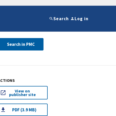
Search
Log in
Search in PMC
ACTIONS
View on
publisher site
PDF (3.9 MB)