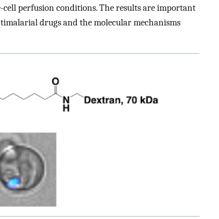
e-cell perfusion conditions. The results are important
timalarial drugs and the molecular mechanisms