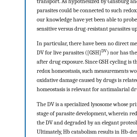
transport. As hypothesized by Ginsburg an
parasites could be connected to such redox
our knowledge have yet been able to probe
sensitive versus drug-resistant parasites 
In particular, there have been no direct m
DV
DV for live parasites ([GSH]
) nor has th
after drug exposure. Since GSH cycling is 
redox homeostasis, such measurements woul
oxidative damage caused by drugs is relat
homeostasis is relevant for antimalarial 
The DV is a specialized lysosome whose pr
stage of parasite development, wherein red
the DV and degraded by an elegant proteol
Ultimately, Hb catabolism results in Hb-de