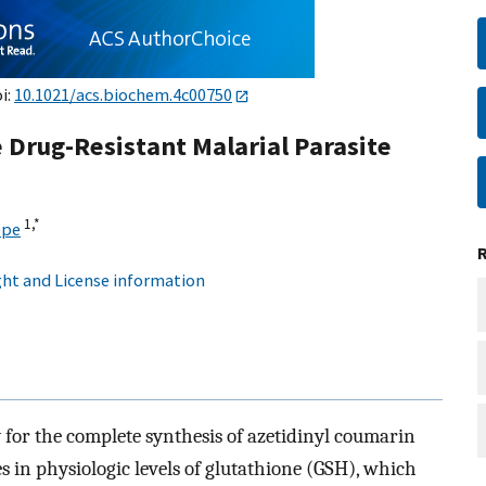
i:
10.1021/acs.biochem.4c00750
Drug-Resistant Malarial Parasite
1,
*
epe
ht and License information
y for the complete synthesis of azetidinyl coumarin
s in physiologic levels of glutathione (GSH), which