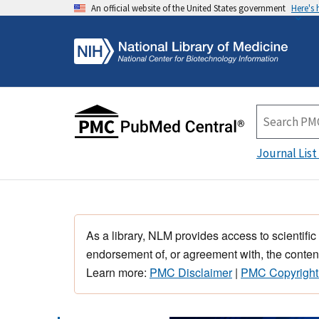
An official website of the United States government
Here's
Journal List
As a library, NLM provides access to scientific
endorsement of, or agreement with, the content
Learn more:
PMC Disclaimer
|
PMC Copyright