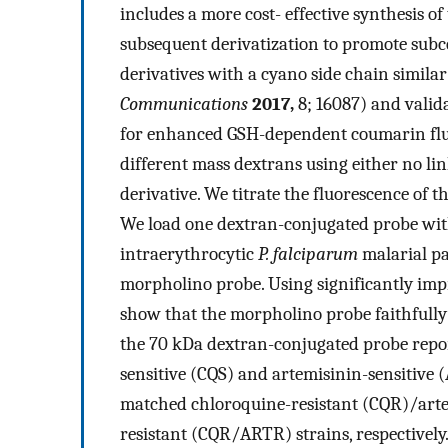
includes a more cost- effective synthesis o
subsequent derivatization to promote subce
derivatives with a cyano side chain similar t
Communications
2017,
8; 16087) and valid
for enhanced GSH-dependent coumarin fluo
different mass dextrans using either no li
derivative. We titrate the fluorescence of 
We load one dextran-conjugated probe withi
intraerythrocytic
P. falciparum
malarial pa
morpholino probe. Using significantly imp
show that the morpholino probe faithfully 
the 70 kDa dextran-conjugated probe repor
sensitive (CQS) and artemisinin-sensitive (
matched chloroquine-resistant (CQR)/art
resistant (CQR/ARTR) strains, respectivel