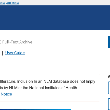
 how you know
User Guide
 literature. Inclusion in an NLM database does not imply
s by NLM or the National Institutes of Health.
 Notice