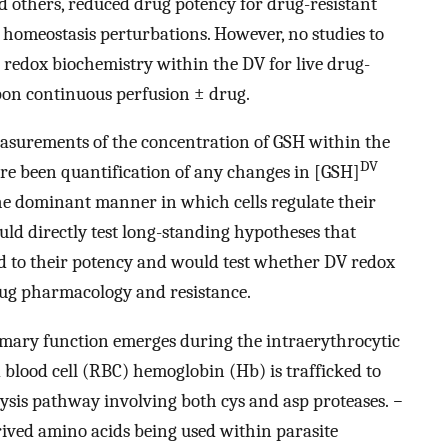
d others, reduced drug potency for drug-resistant
 homeostasis perturbations. However, no studies to
 redox biochemistry within the DV for live drug-
upon continuous perfusion ± drug.
easurements of the concentration of GSH within the
DV
ere been quantification of any changes in [GSH]
the dominant manner in which cells regulate their
d directly test long-standing hypotheses that
ed to their potency and would test whether DV redox
drug pharmacology and resistance.
imary function emerges during the intraerythrocytic
 blood cell (RBC) hemoglobin (Hb) is trafficked to
ysis pathway involving both cys and asp proteases.
−
rived amino acids being used within parasite