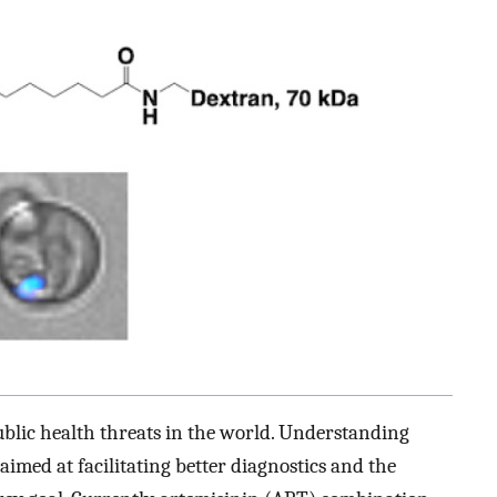
ublic health threats in the world. Understanding
aimed at facilitating better diagnostics and the