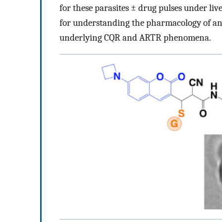
for these parasites ± drug pulses under liv
for understanding the pharmacology of an
underlying CQR and ARTR phenomena.