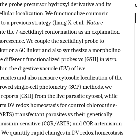
f the probe precursor hydroxyl derivative and its
llular localization. We functionalize coumarin
o a previous strategy (Jiang X. et al.,
Nature
ate the 7-azetidinyl conformation as an explanation
rescence. We couple the azetidinyl probe to
nker or a 6C linker and also synthesize a morpholino
the different functionalized probes vs [GSH]
in vitro
.
n the digestive vacuole (DV) of live
rasites and also measure cytosolic localization of the
roved single-cell photometry (SCP) methods, we
reports [GSH] from the live parasite cytosol, while
ts DV redox homeostasis for control chloroquine-
ARTS) transfectant parasites vs their genetically
emisinin-sensitive (CQR/ARTS) and CQR artemisinin-
y. We quantify rapid changes in DV redox homeostasis