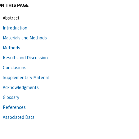
ON THIS PAGE
Abstract
Introduction
Materials and Methods
Methods
Results and Discussion
Conclusions
Supplementary Material
Acknowledgments
Glossary
References
Associated Data