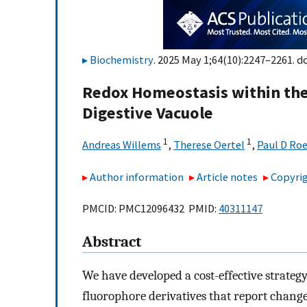
Biochemistry
. 2025 May 1;64(10):2247–2261. do
Redox Homeostasis within the 
Digestive Vacuole
1
1
Andreas Willems
,
Therese Oertel
,
Paul D Ro
Author information
Article notes
Copyrig
PMCID: PMC12096432 PMID:
40311147
Abstract
We have developed a cost-effective strateg
fluorophore derivatives that report change