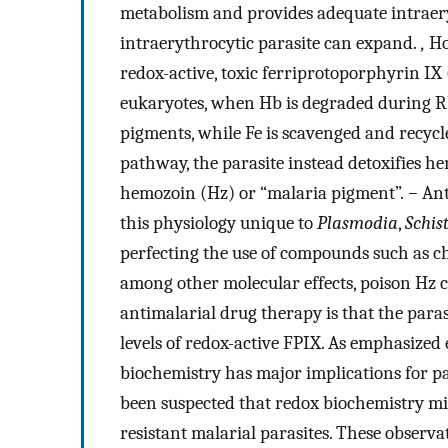
metabolism and provides adequate intraer
intraerythrocytic parasite can expand.
,
Ho
redox-active, toxic ferriprotoporphyrin I
eukaryotes, when Hb is degraded during RBC
pigments, while Fe is scavenged and recyc
pathway, the parasite instead detoxifies h
hemozoin (Hz) or “malaria pigment”.
−
Ant
this physiology unique to
Plasmodia
,
Schis
perfecting the use of compounds such as 
among other molecular effects, poison Hz cr
antimalarial drug therapy is that the par
levels of redox-active FPIX. As emphasized 
biochemistry has major implications for pa
been suspected that redox biochemistry mi
resistant malarial parasites. These observa