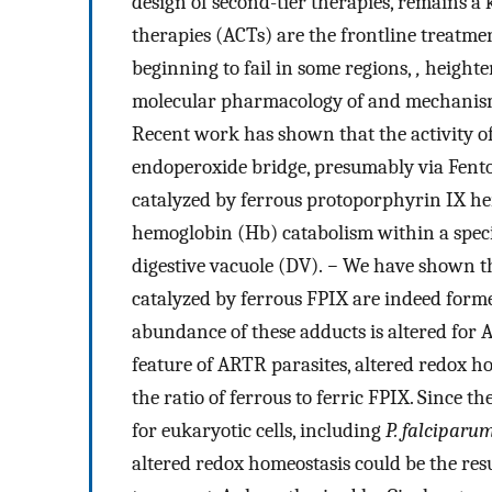
design of second-tier therapies, remains a
therapies (ACTs) are the frontline treatme
beginning to fail in some regions,
,
heighte
molecular pharmacology of and mechanisms 
Recent work has shown that the activity o
endoperoxide bridge, presumably via Fenton
catalyzed by ferrous protoporphyrin IX hem
hemoglobin (Hb) catabolism within a speci
digestive vacuole (DV).
−
We have shown th
catalyzed by ferrous FPIX are indeed forme
abundance of these adducts is altered fo
feature of ARTR parasites, altered redox h
the ratio of ferrous to ferric FPIX. Since t
for eukaryotic cells, including
P. falciparu
altered redox homeostasis could be the res