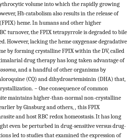
ythrocytic volume into which the rapidly growing
wever, Hb catabolism also results in the release of
X (FPIX) heme. In humans and other higher
 turnover, the FPIX tetrapyrrole is degraded to bile
led. However, lacking the heme oxygenase degradative
eme by forming crystalline FPIX within the DV, called
imalarial drug therapy has long taken advantage of
tosoma
, and a handful of other organisms by
chloroquine (CQ) and dihydroartemisinin (DHA) that,
ystallization.
−
One consequence of common
asite maintains higher-than-normal non-crystalline
earlier by Ginsburg and others,
,
this FPIX
rasite and host RBC redox homeostasis. It has long
ght even be perturbed in drug-sensitive versus drug-
tions led to studies that examined the expression of