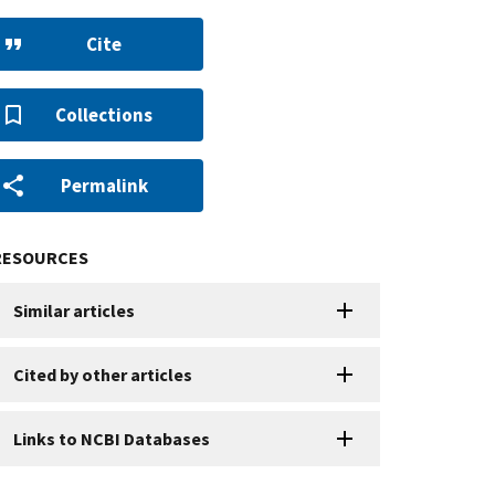
Cite
Collections
Permalink
RESOURCES
Similar articles
Cited by other articles
Links to NCBI Databases