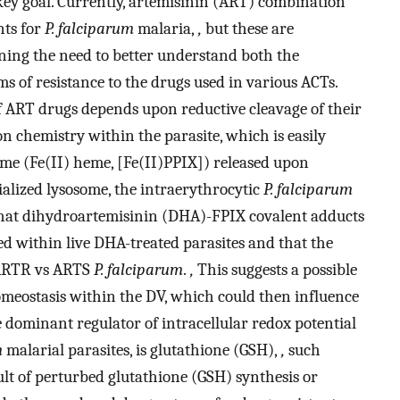
 key goal. Currently, artemisinin (ART) combination
nts for
P. falciparum
malaria,
,
but these are
ning the need to better understand both the
of resistance to the drugs used in various ACTs.
f ART drugs depends upon reductive cleavage of their
 chemistry within the parasite, which is easily
e (Fe­(II) heme, [Fe­(II)­PPIX]) released upon
alized lysosome, the intraerythrocytic
P. falciparum
at dihydroartemisinin (DHA)-FPIX covalent adducts
d within live DHA-treated parasites and that the
r ARTR vs ARTS
P. falciparum
.
,
This suggests a possible
omeostasis within the DV, which could then influence
he dominant regulator of intracellular redox potential
m
malarial parasites, is glutathione (GSH),
,
such
ult of perturbed glutathione (GSH) synthesis or