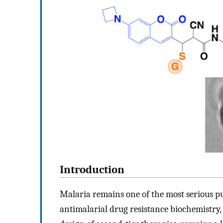
Introduction
Malaria remains one of the most serious p
antimalarial drug resistance biochemistry, 