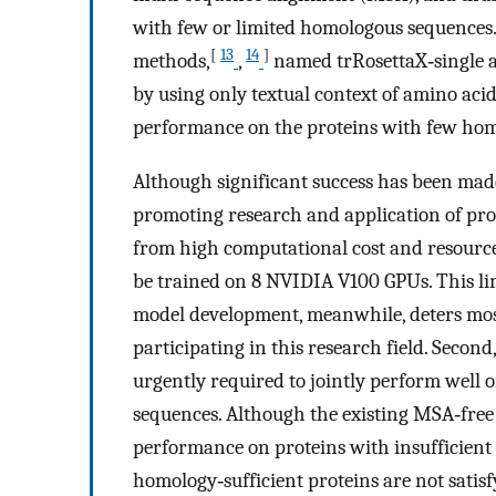
with few or limited homologous sequences. 
[
13
14
]
methods,
,
named trRosettaX‐single a
by using only textual context of amino aci
performance on the proteins with few hom
Although significant success has been made 
promoting research and application of prot
from high computational cost and resource
be trained on 8 NVIDIA V100 GPUs. This lim
model development, meanwhile, deters most
participating in this research field. Secon
urgently required to jointly perform well 
sequences. Although the existing MSA‐free
performance on proteins with insufficient
homology‐sufficient proteins are not satisfy