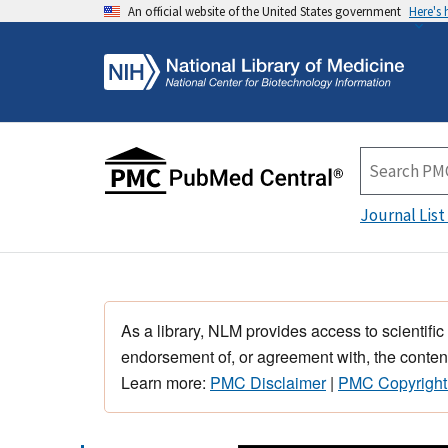
An official website of the United States government
Here's
Journal List
As a library, NLM provides access to scientific
endorsement of, or agreement with, the content
Learn more:
PMC Disclaimer
|
PMC Copyright