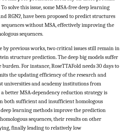
To solve this issue, some MSA‐free deep learning
nd RGN2, have been proposed to predict structures
d sequences without MSA, effectively improving the
ologous sequences.
by previous works, two critical issues still remain in
ein structure prediction. The deep big models suffer
 burden. For instance, RoseTTAFold needs 30 days to
its the updating efficiency of the research and
 universities and academy institutions from
d, a better MSA‐dependency reduction strategy is
on both sufficient and insufficient homologous
 deep learning methods improve the prediction
 homologous sequences, their results on other
ing, finally leading to relatively low