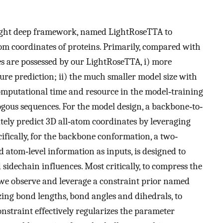
weight deep framework, named LightRoseTTA to
tom coordinates of proteins. Primarily, compared with
s are possessed by our LightRoseTTA, i) more
re prediction; ii) the much smaller model size with
omputational time and resource in the model‐training
ogous sequences. For the model design, a backbone‐to‐
ately predict 3D all‐atom coordinates by leveraging
fically, for the backbone conformation, a two‐
atom‐level information as inputs, is designed to
sidechain influences. Most critically, to compress the
we observe and leverage a constraint prior named
ing bond lengths, bond angles and dihedrals, to
straint effectively regularizes the parameter