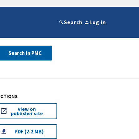
Search
Log in
Search in PMC
ACTIONS
View on
publisher site
PDF (2.2 MB)