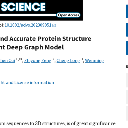
oi:
10.1002/advs.202309051
and Accurate Protein Structure
ght Deep Graph Model
1,
✉
2
3
hen Cui
,
Zhiyong Zeng
,
Cheng Long
,
Wenming
ht and License information
om sequences to 3D structures, is of great significance