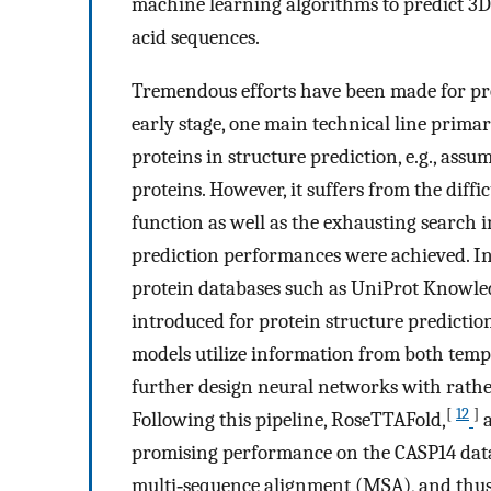
machine learning algorithms to predict 3D
acid sequences.
Tremendous efforts have been made for prot
early stage, one main technical line primar
proteins in structure prediction, e.g., ass
proteins. However, it suffers from the diff
function as well as the exhausting search i
prediction performances were achieved. In
protein databases such as UniProt Knowle
introduced for protein structure predictio
models utilize information from both temp
further design neural networks with rather
[
12
]
Following this pipeline, RoseTTAFold,
a
promising performance on the CASP14 data
multi‐sequence alignment (MSA), and thus 