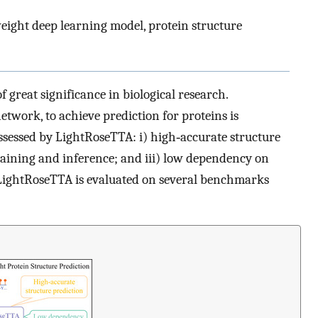
eight deep learning model, protein structure
f great significance in biological research.
twork, to achieve prediction for proteins is
ossessed by LightRoseTTA: i) high‐accurate structure
 training and inference; and iii) low dependency on
 LightRoseTTA is evaluated on several benchmarks