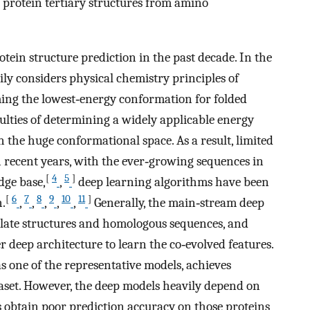
 protein tertiary structures from amino
ein structure prediction in the past decade. In the
ily considers physical chemistry principles of
uming the lowest‐energy conformation for folded
iculties of determining a widely applicable energy
n the huge conformational space. As a result, limited
 recent years, with the ever‐growing sequences in
[
4
5
]
dge base,
,
deep learning algorithms have been
[
6
7
8
9
10
11
]
n.
,
,
,
,
,
Generally, the main‐stream deep
late structures and homologous sequences, and
 deep architecture to learn the co‐evolved features.
s one of the representative models, achieves
set. However, the deep models heavily depend on
obtain poor prediction accuracy on those proteins