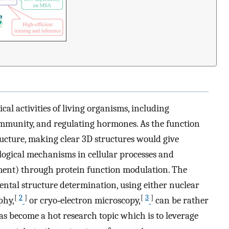
ical activities of living organisms, including
 immunity, and regulating hormones. As the function
ructure, making clear 3D structures would give
logical mechanisms in cellular processes and
opment) through protein function modulation. The
ntal structure determination, using either nuclear
[
2
]
[
3
]
phy,
or cryo‐electron microscopy,
can be rather
s become a hot research topic which is to leverage