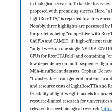
in biological research. To tackle this issue
proposed with promising success. Here, “a
LightRoseTTA,” is reported to achieve accur
Notably, three highlights are possessed by
for proteins, being “competitive with Rose
CASP14 and CAMEO; ii) high‐efficient train
“only 1 week on one single NVIDIA 3090 G
GPUs for RoseTTAFold) and containing “on
low dependency on multi‐sequence alignme
MSA‐insufficient datasets: Orphan, De nov
“transferable” from general proteins to ant
and resource costs of LightRoseTTA and Ro
feasibility of light‐weight models for prot
resource‐limited research for universities
released to speed biological research (
http