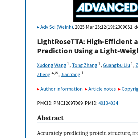
Adv Sci (Weinh)
. 2025 Mar 25;12(19):2309051. d
LightRoseTTA: High‐Efficient 
Prediction Using a Light‐Wei
1
1
1
Xudong Wang
,
Tong Zhang
,
Guangbu Liu
,
Z
4,
✉
1
Zheng
,
Jian Yang
Author information
Article notes
Copyrig
PMCID: PMC12097069 PMID:
40134034
Abstract
Accurately predicting protein structure, fr