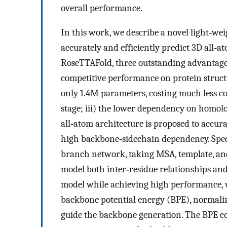
overall performance.
In this work, we describe a novel light‐
accurately and efficiently predict 3D all‐a
RoseTTAFold, three outstanding advantage
competitive performance on protein structu
only 1.4M parameters, costing much less c
stage; iii) the lower dependency on homol
all‐atom architecture is proposed to accur
high backbone‐sidechain dependency. Speci
branch network, taking MSA, template, and 
model both inter‐residue relationships and 
model while achieving high performance, 
backbone potential energy (BPE), normaliz
guide the backbone generation. The BPE con