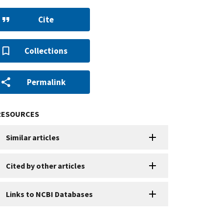
Cite
Collections
Permalink
RESOURCES
Similar articles
Cited by other articles
Links to NCBI Databases