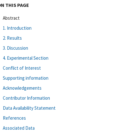
ON THIS PAGE
Abstract
1. Introduction
2. Results
3. Discussion
4. Experimental Section
Conflict of Interest
Supporting information
Acknowledgements
Contributor Information
Data Availability Statement
References
Associated Data