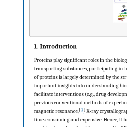
1. Introduction
Proteins play significant roles in the biolog
transporting substances, participating in
of proteins is largely determined by the st
important insights into understanding bio
facilitate interventions (e.g., drug devel
previous conventional methods of experime
[
1
]
magnetic resonance,
X‐ray crystallogra
time‐consuming and expensive. Hence, it ha