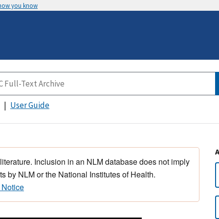
 how you know
User Guide
 literature. Inclusion in an NLM database does not imply
s by NLM or the National Institutes of Health.
 Notice