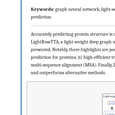
Keywords:
graph neural network, light‐w
prediction
Accurately predicting protein structure is o
LightRoseTTA, a light‐weight deep graph ne
presented. Notably, three highlights are p
prediction for proteins; ii) high‐efficient
multi‐sequence alignment (MSA). Finally,
and outperforms alternative methods.