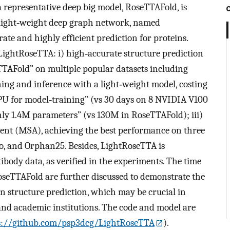
, a representative deep big model, RoseTTAFold, is
 light‐weight deep graph network, named
ate and highly efficient prediction for proteins.
 LightRoseTTA: i) high‐accurate structure prediction
TTAFold” on multiple popular datasets including
ing and inference with a light‐weight model, costing
PU for model‐training” (vs 30 days on 8 NVIDIA V100
ly 1.4M parameters” (vs 130M in RoseTTAFold); iii)
nt (MSA), achieving the best performance on three
o, and Orphan25. Besides, LightRoseTTA is
ibody data, as verified in the experiments. The time
seTTAFold are further discussed to demonstrate the
ein structure prediction, which may be crucial in
 and academic institutions. The code and model are
s://github.com/psp3dcg/LightRoseTTA
).