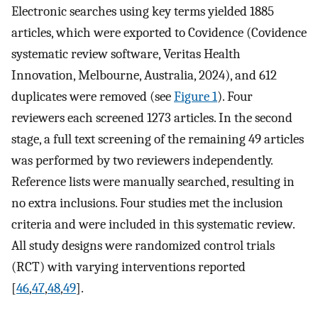
Electronic searches using key terms yielded 1885
articles, which were exported to Covidence (Covidence
systematic review software, Veritas Health
Innovation, Melbourne, Australia, 2024), and 612
duplicates were removed (see
Figure 1
). Four
reviewers each screened 1273 articles. In the second
stage, a full text screening of the remaining 49 articles
was performed by two reviewers independently.
Reference lists were manually searched, resulting in
no extra inclusions. Four studies met the inclusion
criteria and were included in this systematic review.
All study designs were randomized control trials
(RCT) with varying interventions reported
[
46
,
47
,
48
,
49
].