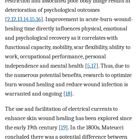
restriction and associated poor body image results in
deterioration of psychological outcomes
[
2
,
12
,
13
,
14
,
15
,
16
]. Improvement in acute-burn-wound-
healing time directly influences physical, emotional
and psychological recovery as it correlates with
functional capacity, mobility, scar flexibility, ability to
work, occupational performance, personal
independence and mental health [
5
,
17
]. Thus, due to
the numerous potential benefits, research to optimize
burn wound healing and reduce wound infection is
warranted and ongoing [
18
].
The use and facilitation of electrical currents to
enhance skin wound healing has been explored since
the early 19th century [
19
]. In the 1800s, Mateucci
concluded there was a potential difference between