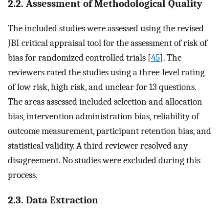
2.2. Assessment of Methodological Quality
The included studies were assessed using the revised
JBI critical appraisal tool for the assessment of risk of
bias for randomized controlled trials [
45
]. The
reviewers rated the studies using a three-level rating
of low risk, high risk, and unclear for 13 questions.
The areas assessed included selection and allocation
bias, intervention administration bias, reliability of
outcome measurement, participant retention bias, and
statistical validity. A third reviewer resolved any
disagreement. No studies were excluded during this
process.
2.3. Data Extraction