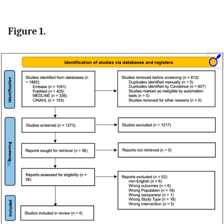
Figure 1.