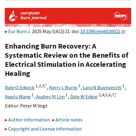
Eur Burn J
. 2025 May 5;6(2):21. doi:
10.3390/ebj6020021
Enhancing Burn Recovery: A
Systematic Review on the Benefits of
Electrical Stimulation in Accelerating
Healing
1,
2,
3,
*
1
1
Dale O Edwick
,
Kerry L Burns
,
Lara N Buonvecchi
,
1
1
2,
4,
5,
6,
7,
*
Xiaolu Wang
,
Audrey M Lim
,
Dale W Edgar
Editor:
Peter M Vogt
Author information
Article notes
Copyright and License information