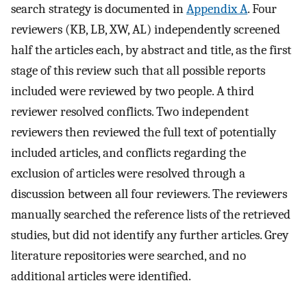
search strategy is documented in
Appendix A
. Four
reviewers (KB, LB, XW, AL) independently screened
half the articles each, by abstract and title, as the first
stage of this review such that all possible reports
included were reviewed by two people. A third
reviewer resolved conflicts. Two independent
reviewers then reviewed the full text of potentially
included articles, and conflicts regarding the
exclusion of articles were resolved through a
discussion between all four reviewers. The reviewers
manually searched the reference lists of the retrieved
studies, but did not identify any further articles. Grey
literature repositories were searched, and no
additional articles were identified.