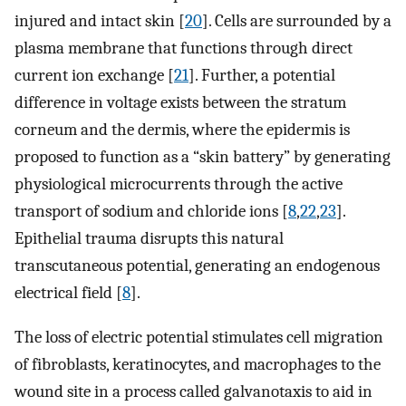
injured and intact skin [
20
]. Cells are surrounded by a
plasma membrane that functions through direct
current ion exchange [
21
]. Further, a potential
difference in voltage exists between the stratum
corneum and the dermis, where the epidermis is
proposed to function as a “skin battery” by generating
physiological microcurrents through the active
transport of sodium and chloride ions [
8
,
22
,
23
].
Epithelial trauma disrupts this natural
transcutaneous potential, generating an endogenous
electrical field [
8
].
The loss of electric potential stimulates cell migration
of fibroblasts, keratinocytes, and macrophages to the
wound site in a process called galvanotaxis to aid in