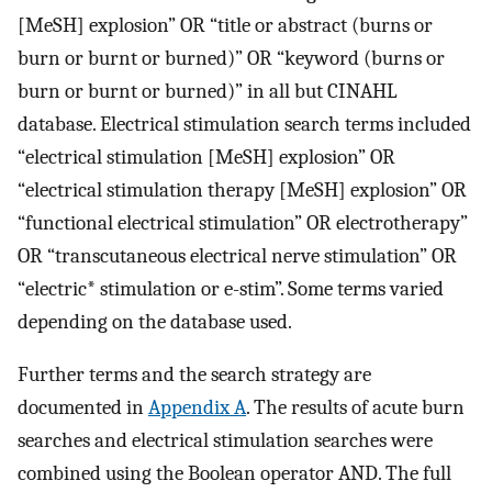
[MeSH] explosion” OR “title or abstract (burns or
burn or burnt or burned)” OR “keyword (burns or
burn or burnt or burned)” in all but CINAHL
database. Electrical stimulation search terms included
“electrical stimulation [MeSH] explosion” OR
“electrical stimulation therapy [MeSH] explosion” OR
“functional electrical stimulation” OR electrotherapy”
OR “transcutaneous electrical nerve stimulation” OR
“electric* stimulation or e-stim”. Some terms varied
depending on the database used.
Further terms and the search strategy are
documented in
Appendix A
. The results of acute burn
searches and electrical stimulation searches were
combined using the Boolean operator AND. The full