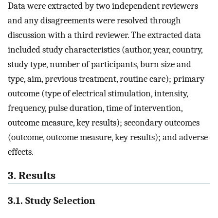
Data were extracted by two independent reviewers
and any disagreements were resolved through
discussion with a third reviewer. The extracted data
included study characteristics (author, year, country,
study type, number of participants, burn size and
type, aim, previous treatment, routine care); primary
outcome (type of electrical stimulation, intensity,
frequency, pulse duration, time of intervention,
outcome measure, key results); secondary outcomes
(outcome, outcome measure, key results); and adverse
effects.
3. Results
3.1. Study Selection