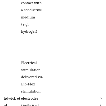
contact with
a conductive
medium
(e.g.,
hydrogel)
Electrical
stimulation
delivered via
Bio-Flex
stimulation
Edwick et
electrodes
>20
al.
(ActivMed
(r