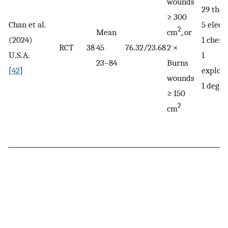
wounds
29 the
≥ 300
Chan et al.
5 electr
2
Mean
cm
, or
(2024)
1 chemi
RCT
38
45
76.32/23.68
2 ×
U.S.A.
1
23–84
Burns
[
42
]
explosi
wounds
1 deglo
≥ 150
2
cm