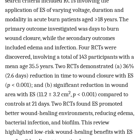
search criteria included RCTs involving the
application of ES of varying voltage, duration and
modality in acute burn patients aged ≥18 years. The
primary outcome investigated was days to burn
wound closure, while the secondary outcomes
included edema and infection. Four RCTs were
discovered, involving a total of 143 participants with a
mean age 35.5 years. Two RCTs demonstrated (a) 36%
(2.6 days) reduction in time to wound closure with ES
(
p
< 0.001); and (b) significant reduction in wound
2
area with ES (11.2 ± 3.2 cm
,
p
< 0.001) compared to
controls at 21 days. Two RCTs found ES promoted
better wound-healing environments, reducing edema,
bacterial infection, and biofilm. This review
highlighted low-risk wound-healing benefits with ES