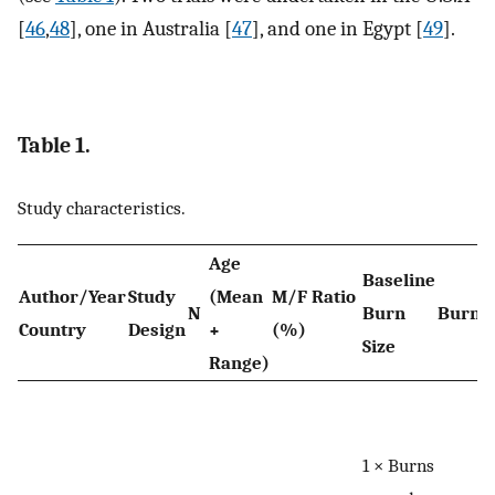
[
46
,
48
], one in Australia [
47
], and one in Egypt [
49
].
Table 1.
Study characteristics.
Age
Baseline
Author/Year
Study
(Mean
M/F Ratio
N
Burn
Burn 
Country
Design
+
(%)
Size
Range)
1 × Burns