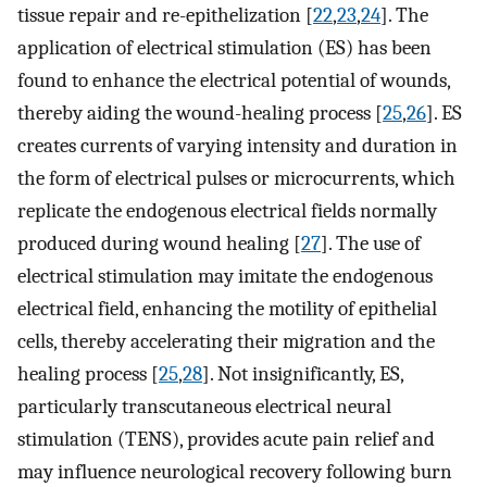
tissue repair and re-epithelization [
22
,
23
,
24
]. The
application of electrical stimulation (ES) has been
found to enhance the electrical potential of wounds,
thereby aiding the wound-healing process [
25
,
26
]. ES
creates currents of varying intensity and duration in
the form of electrical pulses or microcurrents, which
replicate the endogenous electrical fields normally
produced during wound healing [
27
]. The use of
electrical stimulation may imitate the endogenous
electrical field, enhancing the motility of epithelial
cells, thereby accelerating their migration and the
healing process [
25
,
28
]. Not insignificantly, ES,
particularly transcutaneous electrical neural
stimulation (TENS), provides acute pain relief and
may influence neurological recovery following burn