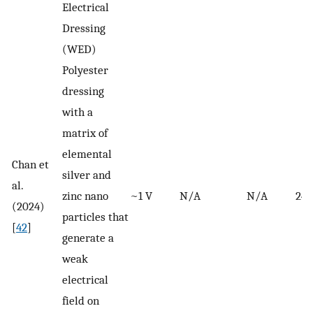
Electrical
Dressing
(WED)
Polyester
dressing
with a
matrix of
elemental
Chan et
silver and
al.
zinc nano
~1 V
N/A
N/A
24 
(2024)
particles that
[
42
]
generate a
weak
electrical
field on