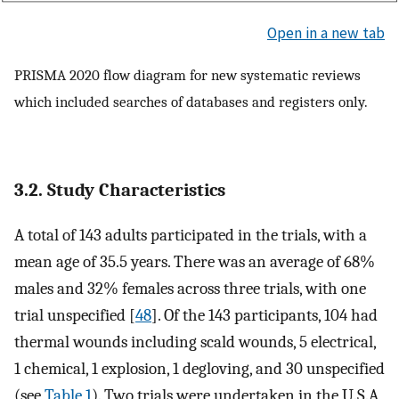
Open in a new tab
PRISMA 2020 flow diagram for new systematic reviews
which included searches of databases and registers only.
3.2. Study Characteristics
A total of 143 adults participated in the trials, with a
mean age of 35.5 years. There was an average of 68%
males and 32% females across three trials, with one
trial unspecified [
48
]. Of the 143 participants, 104 had
thermal wounds including scald wounds, 5 electrical,
1 chemical, 1 explosion, 1 degloving, and 30 unspecified
(see
Table 1
). Two trials were undertaken in the U.S.A