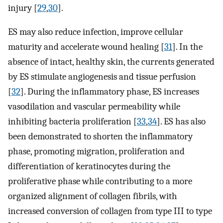
injury [
29
,
30
].
ES may also reduce infection, improve cellular
maturity and accelerate wound healing [
31
]. In the
absence of intact, healthy skin, the currents generated
by ES stimulate angiogenesis and tissue perfusion
[
32
]. During the inflammatory phase, ES increases
vasodilation and vascular permeability while
inhibiting bacteria proliferation [
33
,
34
]. ES has also
been demonstrated to shorten the inflammatory
phase, promoting migration, proliferation and
differentiation of keratinocytes during the
proliferative phase while contributing to a more
organized alignment of collagen fibrils, with
increased conversion of collagen from type III to type