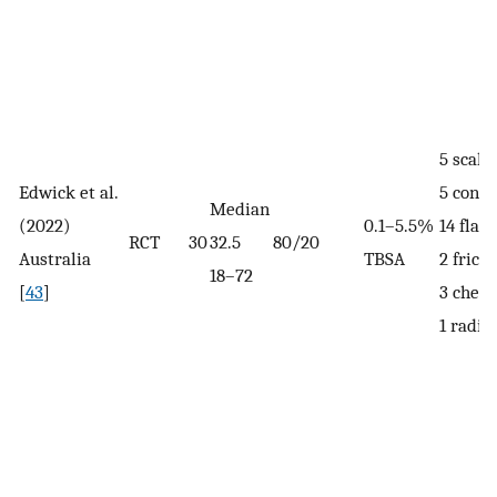
5 scald
Edwick et al.
5 conta
Median
(2022)
0.1–5.5%
14 flas
RCT
30
32.5
80/20
Australia
TBSA
2 fricti
18–72
[
43
]
3 chem
1 radia