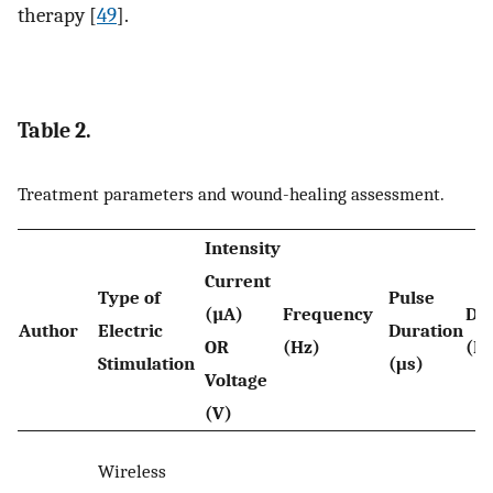
therapy [
49
].
Table 2.
Treatment parameters and wound-healing assessment.
Intensity
Current
Type of
Pulse
(µA)
Frequency
Du
Author
Electric
Duration
OR
(Hz)
(Pe
Stimulation
(μs)
Voltage
(V)
Wireless