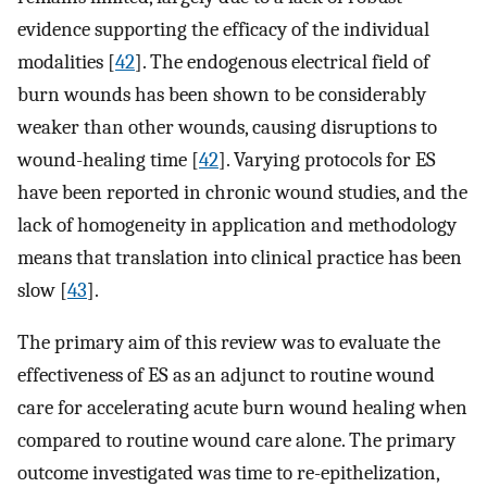
evidence supporting the efficacy of the individual
modalities [
42
]. The endogenous electrical field of
burn wounds has been shown to be considerably
weaker than other wounds, causing disruptions to
wound-healing time [
42
]. Varying protocols for ES
have been reported in chronic wound studies, and the
lack of homogeneity in application and methodology
means that translation into clinical practice has been
slow [
43
].
The primary aim of this review was to evaluate the
effectiveness of ES as an adjunct to routine wound
care for accelerating acute burn wound healing when
compared to routine wound care alone. The primary
outcome investigated was time to re-epithelization,