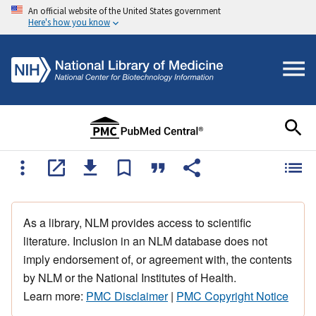
An official website of the United States government
Here's how you know
As a library, NLM provides access to scientific
literature. Inclusion in an NLM database does not
imply endorsement of, or agreement with, the contents
by NLM or the National Institutes of Health.
Learn more:
PMC Disclaimer
|
PMC Copyright Notice