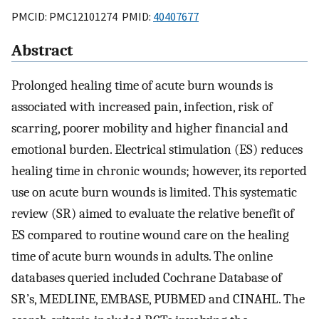
PMCID: PMC12101274 PMID:
40407677
Abstract
Prolonged healing time of acute burn wounds is
associated with increased pain, infection, risk of
scarring, poorer mobility and higher financial and
emotional burden. Electrical stimulation (ES) reduces
healing time in chronic wounds; however, its reported
use on acute burn wounds is limited. This systematic
review (SR) aimed to evaluate the relative benefit of
ES compared to routine wound care on the healing
time of acute burn wounds in adults. The online
databases queried included Cochrane Database of
SR’s, MEDLINE, EMBASE, PUBMED and CINAHL. The