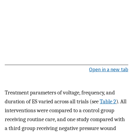
Open in a new tab
Treatment parameters of voltage, frequency, and
duration of ES varied across all trials (see
Table 2
). All
interventions were compared to a control group
receiving routine care, and one study compared with
a third group receiving negative pressure wound