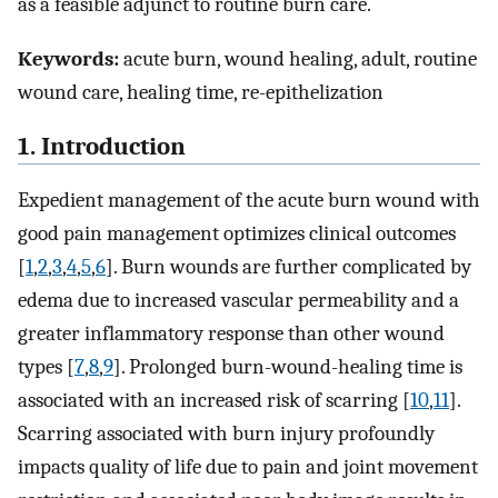
as a feasible adjunct to routine burn care.
Keywords:
acute burn, wound healing, adult, routine
wound care, healing time, re-epithelization
1. Introduction
Expedient management of the acute burn wound with
good pain management optimizes clinical outcomes
[
1
,
2
,
3
,
4
,
5
,
6
]. Burn wounds are further complicated by
edema due to increased vascular permeability and a
greater inflammatory response than other wound
types [
7
,
8
,
9
]. Prolonged burn-wound-healing time is
associated with an increased risk of scarring [
10
,
11
].
Scarring associated with burn injury profoundly
impacts quality of life due to pain and joint movement