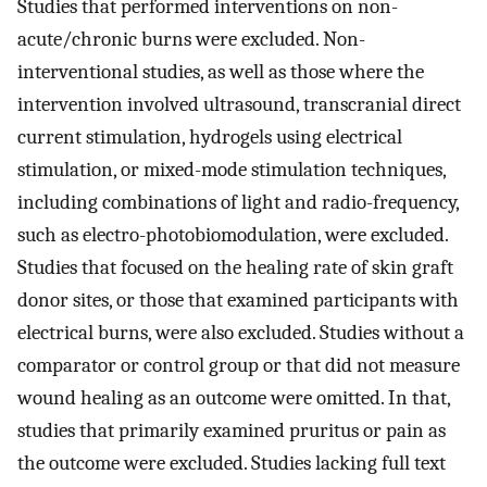
Studies that performed interventions on non-
acute/chronic burns were excluded. Non-
interventional studies, as well as those where the
intervention involved ultrasound, transcranial direct
current stimulation, hydrogels using electrical
stimulation, or mixed-mode stimulation techniques,
including combinations of light and radio-frequency,
such as electro-photobiomodulation, were excluded.
Studies that focused on the healing rate of skin graft
donor sites, or those that examined participants with
electrical burns, were also excluded. Studies without a
comparator or control group or that did not measure
wound healing as an outcome were omitted. In that,
studies that primarily examined pruritus or pain as
the outcome were excluded. Studies lacking full text