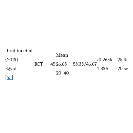
Ibrahim et al.
Mean
(2019)
31.26%
25 fla
RCT
45
26.63
53.33/46.67
Egypt
TBSA
20 scal
20–40
[
45
]