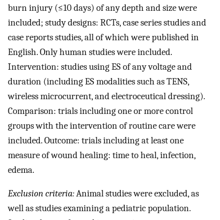
burn injury (≤10 days) of any depth and size were
included; study designs: RCTs, case series studies and
case reports studies, all of which were published in
English. Only human studies were included.
Intervention: studies using ES of any voltage and
duration (including ES modalities such as TENS,
wireless microcurrent, and electroceutical dressing).
Comparison: trials including one or more control
groups with the intervention of routine care were
included. Outcome: trials including at least one
measure of wound healing: time to heal, infection,
edema.
Exclusion criteria:
Animal studies were excluded, as
well as studies examining a pediatric population.