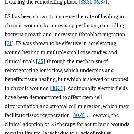
I, during the remodelling phase [
33
,
35
,
36
,
37
].
ES has been shown to increase the rate of healing in
chronic wounds by increasing perfusion, controlling
bacteria growth and increasing fibroblast migration
[
31
]. ES was shown to be effective in accelerating
wound healing in multiple small case studies and
clinical trials [
35
] through the mechanism of
reinvigorating ionic flow, which underpins and
benefits tissue healing, but which is slowed or stopped
in chronic wounds [
38
,
39
]. Additionally, electric fields
have been demonstrated to affect stem cell
differentiation and stromal cell migration, which may
facilitate tissue regeneration [
40
,
41
]. However, the
clinical adoption of ES therapy for acute burn wounds
remains limited, largely due to a lack of robust