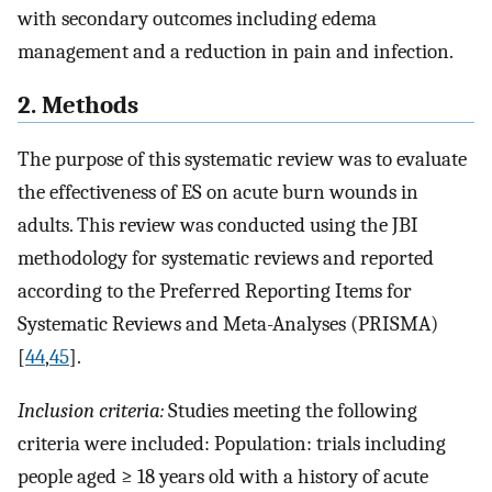
with secondary outcomes including edema
management and a reduction in pain and infection.
2. Methods
The purpose of this systematic review was to evaluate
the effectiveness of ES on acute burn wounds in
adults. This review was conducted using the JBI
methodology for systematic reviews and reported
according to the Preferred Reporting Items for
Systematic Reviews and Meta-Analyses (PRISMA)
[
44
,
45
].
Inclusion criteria:
Studies meeting the following
criteria were included: Population: trials including
people aged ≥ 18 years old with a history of acute