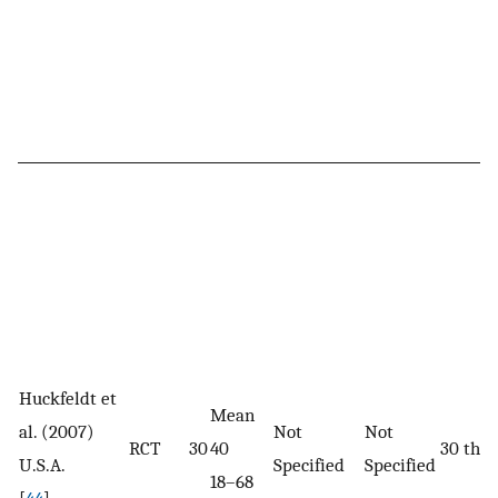
Huckfeldt et
Mean
al. (2007)
Not
Not
RCT
30
40
30 the
U.S.A.
Specified
Specified
18–68
[
44
]