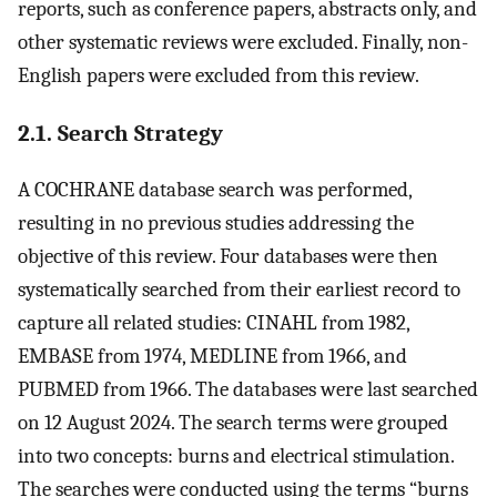
reports, such as conference papers, abstracts only, and
other systematic reviews were excluded. Finally, non-
English papers were excluded from this review.
2.1. Search Strategy
A COCHRANE database search was performed,
resulting in no previous studies addressing the
objective of this review. Four databases were then
systematically searched from their earliest record to
capture all related studies: CINAHL from 1982,
EMBASE from 1974, MEDLINE from 1966, and
PUBMED from 1966. The databases were last searched
on 12 August 2024. The search terms were grouped
into two concepts: burns and electrical stimulation.
The searches were conducted using the terms “burns