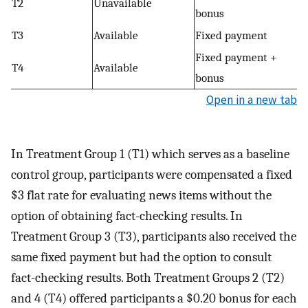
T2
Unavailable
bonus
T3
Available
Fixed payment
Fixed payment +
T4
Available
bonus
Open in a new tab
In Treatment Group 1 (T1) which serves as a baseline
control group, participants were compensated a fixed
$3 flat rate for evaluating news items without the
option of obtaining fact-checking results. In
Treatment Group 3 (T3), participants also received the
same fixed payment but had the option to consult
fact-checking results. Both Treatment Groups 2 (T2)
and 4 (T4) offered participants a $0.20 bonus for each