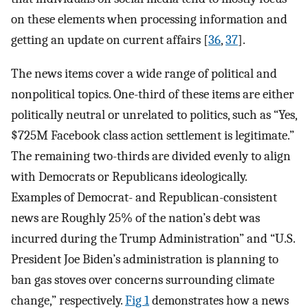
on these elements when processing information and
getting an update on current affairs [
36
,
37
].
The news items cover a wide range of political and
nonpolitical topics. One-third of these items are either
politically neutral or unrelated to politics, such as “Yes,
$725M Facebook class action settlement is legitimate.”
The remaining two-thirds are divided evenly to align
with Democrats or Republicans ideologically.
Examples of Democrat- and Republican-consistent
news are Roughly 25% of the nation’s debt was
incurred during the Trump Administration” and “U.S.
President Joe Biden’s administration is planning to
ban gas stoves over concerns surrounding climate
change,” respectively.
Fig 1
demonstrates how a news