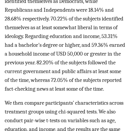
identified themselves as Democrats, while
Republicans and Independents were
18.14
%
and
28.68
%
respectively.
70.22
%
of the subjects identified
themselves as at least somewhat liberal in terms of
ideology. Regarding education and income,
53.31
%
had a bachelor’s degree or higher, and
59.36
%
earned
a household income of USD
50
,
000
or greater in the
previous year.
82.20
%
of the subjects followed the
current government and public affairs at least some
of the time, whereas
72.05
%
of the subjects reported
fact-checking news at least some of the time.
We then compare participants’ characteristics across
treatment groups using chi-squared tests. We also
conduct pair-wise t-tests on variables such as age,
education, and income, and the results are the same