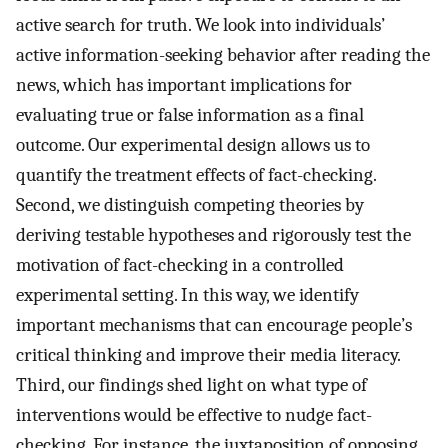
active search for truth. We look into individuals’
active information-seeking behavior after reading the
news, which has important implications for
evaluating true or false information as a final
outcome. Our experimental design allows us to
quantify the treatment effects of fact-checking.
Second, we distinguish competing theories by
deriving testable hypotheses and rigorously test the
motivation of fact-checking in a controlled
experimental setting. In this way, we identify
important mechanisms that can encourage people’s
critical thinking and improve their media literacy.
Third, our findings shed light on what type of
interventions would be effective to nudge fact-
checking. For instance, the juxtaposition of opposing