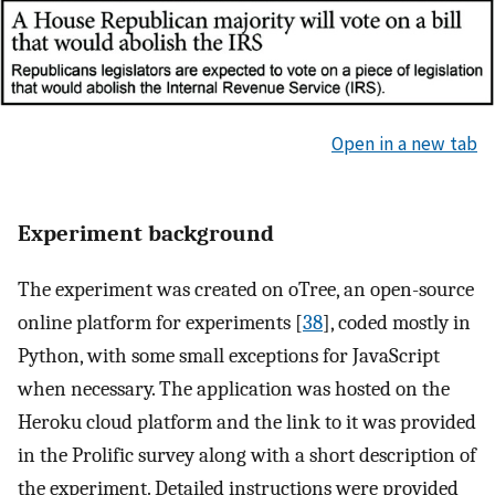
Open in a new tab
Experiment background
The experiment was created on oTree, an open-source
online platform for experiments [
38
], coded mostly in
Python, with some small exceptions for JavaScript
when necessary. The application was hosted on the
Heroku cloud platform and the link to it was provided
in the Prolific survey along with a short description of
the experiment. Detailed instructions were provided