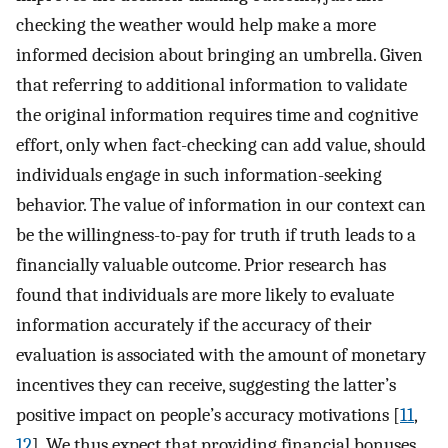
checking the weather would help make a more
informed decision about bringing an umbrella. Given
that referring to additional information to validate
the original information requires time and cognitive
effort, only when fact-checking can add value, should
individuals engage in such information-seeking
behavior. The value of information in our context can
be the willingness-to-pay for truth if truth leads to a
financially valuable outcome. Prior research has
found that individuals are more likely to evaluate
information accurately if the accuracy of their
evaluation is associated with the amount of monetary
incentives they can receive, suggesting the latter’s
positive impact on people’s accuracy motivations [
11
,
12
]. We thus expect that providing financial bonuses