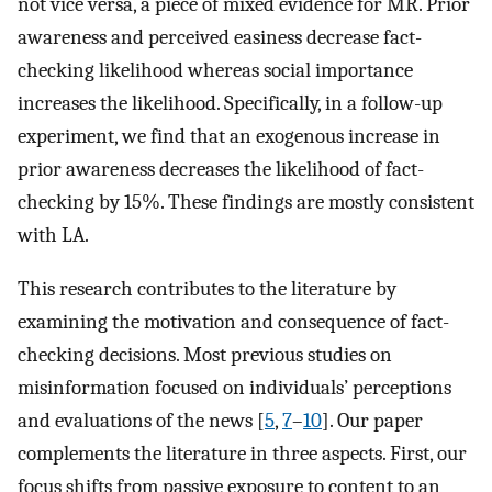
not vice versa, a piece of mixed evidence for MR. Prior
awareness and perceived easiness decrease fact-
checking likelihood whereas social importance
increases the likelihood. Specifically, in a follow-up
experiment, we find that an exogenous increase in
prior awareness decreases the likelihood of fact-
checking by 15%. These findings are mostly consistent
with LA.
This research contributes to the literature by
examining the motivation and consequence of fact-
checking decisions. Most previous studies on
misinformation focused on individuals’ perceptions
and evaluations of the news [
5
,
7
–
10
]. Our paper
complements the literature in three aspects. First, our
focus shifts from passive exposure to content to an