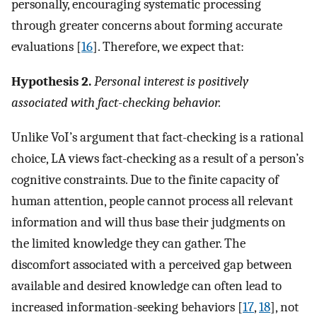
personally, encouraging systematic processing
through greater concerns about forming accurate
evaluations [
16
]. Therefore, we expect that:
Hypothesis 2.
Personal interest is positively
associated with fact-checking behavior.
Unlike VoI’s argument that fact-checking is a rational
choice, LA views fact-checking as a result of a person’s
cognitive constraints. Due to the finite capacity of
human attention, people cannot process all relevant
information and will thus base their judgments on
the limited knowledge they can gather. The
discomfort associated with a perceived gap between
available and desired knowledge can often lead to
increased information-seeking behaviors [
17
,
18
], not