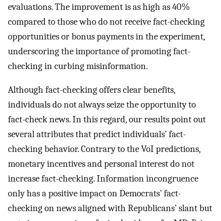
evaluations. The improvement is as high as 40%
compared to those who do not receive fact-checking
opportunities or bonus payments in the experiment,
underscoring the importance of promoting fact-
checking in curbing misinformation.
Although fact-checking offers clear benefits,
individuals do not always seize the opportunity to
fact-check news. In this regard, our results point out
several attributes that predict individuals’ fact-
checking behavior. Contrary to the VoI predictions,
monetary incentives and personal interest do not
increase fact-checking. Information incongruence
only has a positive impact on Democrats’ fact-
checking on news aligned with Republicans’ slant but