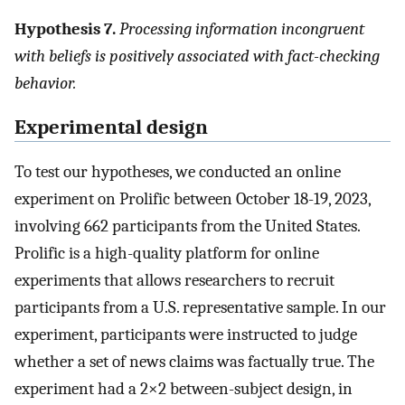
Hypothesis 7.
Processing information incongruent
with beliefs is positively associated with fact-checking
behavior.
Experimental design
To test our hypotheses, we conducted an online
experiment on Prolific between October 18-19, 2023,
involving 662 participants from the United States.
Prolific is a high-quality platform for online
experiments that allows researchers to recruit
participants from a U.S. representative sample. In our
experiment, participants were instructed to judge
whether a set of news claims was factually true. The
experiment had a 2
×
2 between-subject design, in