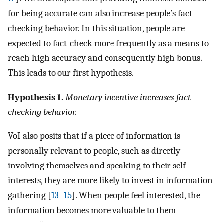
for being accurate can also increase people’s fact-
checking behavior. In this situation, people are
expected to fact-check more frequently as a means to
reach high accuracy and consequently high bonus.
This leads to our first hypothesis.
Hypothesis 1.
Monetary incentive increases fact-
checking behavior.
VoI also posits that if a piece of information is
personally relevant to people, such as directly
involving themselves and speaking to their self-
interests, they are more likely to invest in information
gathering [
13
–
15
]. When people feel interested, the
information becomes more valuable to them