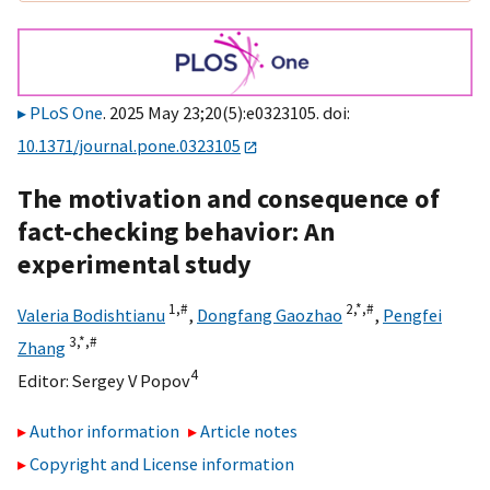
PLoS One
. 2025 May 23;20(5):e0323105. doi:
10.1371/journal.pone.0323105
The motivation and consequence of
fact-checking behavior: An
experimental study
1,
#
2,
*,
#
Valeria Bodishtianu
,
Dongfang Gaozhao
,
Pengfei
3,
*,
#
Zhang
4
Editor:
Sergey V Popov
Author information
Article notes
Copyright and License information