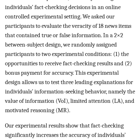
individuals’ fact-checking decisions in an online
controlled experimental setting. We asked our
participants to evaluate the veracity of 18 news items
that contained true or false information. In a 2
×
2
between-subject design, we randomly assigned
participants to two experimental conditions: (1) the
opportunities to receive fact-checking results and (2)
bonus payment for accuracy. This experimental
design allows us to test three leading explanations for
individuals’ information-seeking behavior, namely the
value of information (VoI), limited attention (LA), and
motivated reasoning (MR).
Our experimental results show that fact-checking
significantly increases the accuracy of individuals’