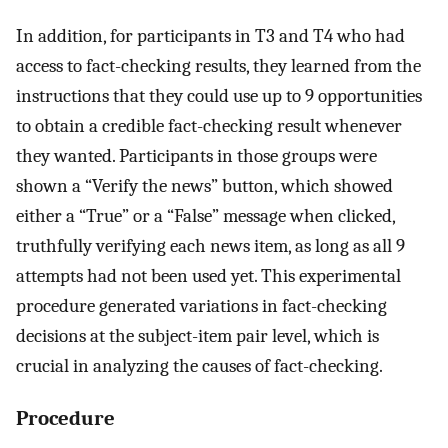
In addition, for participants in T3 and T4 who had
access to fact-checking results, they learned from the
instructions that they could use up to 9 opportunities
to obtain a credible fact-checking result whenever
they wanted. Participants in those groups were
shown a “Verify the news” button, which showed
either a “True” or a “False” message when clicked,
truthfully verifying each news item, as long as all 9
attempts had not been used yet. This experimental
procedure generated variations in fact-checking
decisions at the subject-item pair level, which is
crucial in analyzing the causes of fact-checking.
Procedure