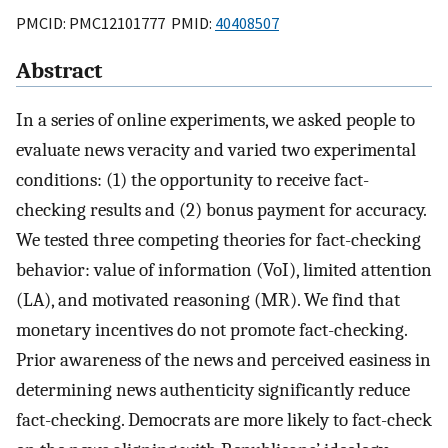
PMCID: PMC12101777 PMID:
40408507
Abstract
In a series of online experiments, we asked people to
evaluate news veracity and varied two experimental
conditions: (1) the opportunity to receive fact-
checking results and (2) bonus payment for accuracy.
We tested three competing theories for fact-checking
behavior: value of information (VoI), limited attention
(LA), and motivated reasoning (MR). We find that
monetary incentives do not promote fact-checking.
Prior awareness of the news and perceived easiness in
determining news authenticity significantly reduce
fact-checking. Democrats are more likely to fact-check