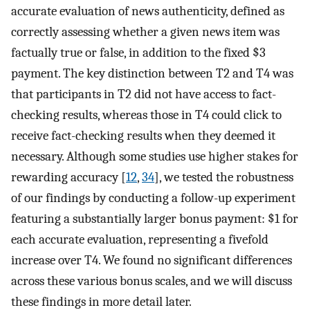
accurate evaluation of news authenticity, defined as
correctly assessing whether a given news item was
factually true or false, in addition to the fixed $3
payment. The key distinction between T2 and T4 was
that participants in T2 did not have access to fact-
checking results, whereas those in T4 could click to
receive fact-checking results when they deemed it
necessary. Although some studies use higher stakes for
rewarding accuracy [
12
,
34
], we tested the robustness
of our findings by conducting a follow-up experiment
featuring a substantially larger bonus payment: $1 for
each accurate evaluation, representing a fivefold
increase over T4. We found no significant differences
across these various bonus scales, and we will discuss
these findings in more detail later.