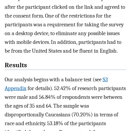
after the participant clicked on the link and agreed to
the consent form. One of the restrictions for the
participants was a requirement for taking the survey
on a desktop device, to eliminate any possible issues
with mobile devices. In addition, participants had to
be from the United States and be fluent in English.
Results
Our analysis begins with a balance test (see
S3
Appendix
for details).
52.42
%
of research participants
were male and
56.84
%
of respondents were between
the ages of 35 and 64. The sample was
disproportionally Caucasians (
70.20
%
) in terms of
race and ethnicity.
53.18
%
of the participants