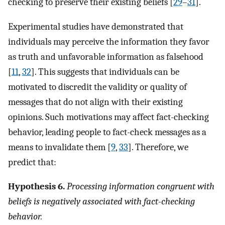
checking to preserve their existing beliefs [
29
–
31
].
Experimental studies have demonstrated that
individuals may perceive the information they favor
as truth and unfavorable information as falsehood
[
11
,
32
]. This suggests that individuals can be
motivated to discredit the validity or quality of
messages that do not align with their existing
opinions. Such motivations may affect fact-checking
behavior, leading people to fact-check messages as a
means to invalidate them [
9
,
33
]. Therefore, we
predict that:
Hypothesis 6.
Processing information congruent with
beliefs is negatively associated with fact-checking
behavior.