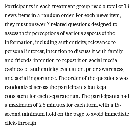
Participants in each treatment group read a total of 18
news items in a random order. For each news item,
they must answer 7 related questions designed to
assess their perceptions of various aspects of the
information, including authenticity, relevance to
personal interest, intention to discuss it with family
and friends, intention to repost it on social media,
easiness of authenticity evaluation, prior awareness,
and social importance. The order of the questions was
randomized across the participants but kept
consistent for each separate run. The participants had
a maximum of 2.5 minutes for each item, with a 15-
second minimum hold on the page to avoid immediate
click-through.