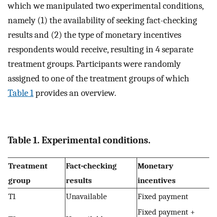
which we manipulated two experimental conditions,
namely (1) the availability of seeking fact-checking
results and (2) the type of monetary incentives
respondents would receive, resulting in 4 separate
treatment groups. Participants were randomly
assigned to one of the treatment groups of which
Table 1
provides an overview.
Table 1. Experimental conditions.
Treatment
Fact-checking
Monetary
group
results
incentives
T1
Unavailable
Fixed payment
Fixed payment +