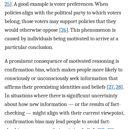
25
]. A good example is voter preferences. When
policies align with the political party to which voters
belong, those voters may support policies that they
would otherwise oppose [
26
]. This phenomenon is
caused by individuals being motivated to arrive at a
particular conclusion.
A prominent consequence of motivated reasoning is
confirmation bias, which makes people more likely to
consciously or unconsciously seek information that
affirms their preexisting identities and beliefs [
27
,
28
].
In situations where there is significant uncertainty
about how new information — or the results of fact-
checking — might align with their current viewpoint,
confirmation bias may lead people to avoid fact-