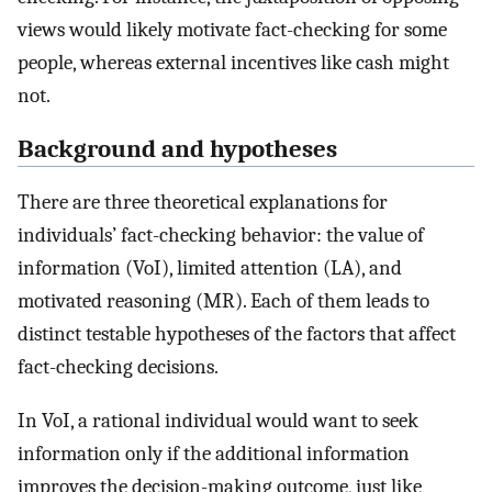
views would likely motivate fact-checking for some
people, whereas external incentives like cash might
not.
Background and hypotheses
There are three theoretical explanations for
individuals’ fact-checking behavior: the value of
information (VoI), limited attention (LA), and
motivated reasoning (MR). Each of them leads to
distinct testable hypotheses of the factors that affect
fact-checking decisions.
In VoI, a rational individual would want to seek
information only if the additional information
improves the decision-making outcome, just like