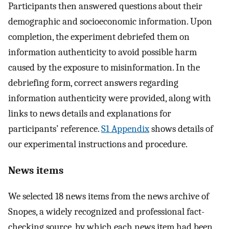
Participants then answered questions about their
demographic and socioeconomic information. Upon
completion, the experiment debriefed them on
information authenticity to avoid possible harm
caused by the exposure to misinformation. In the
debriefing form, correct answers regarding
information authenticity were provided, along with
links to news details and explanations for
participants’ reference.
S1 Appendix
shows details of
our experimental instructions and procedure.
News items
We selected 18 news items from the news archive of
Snopes, a widely recognized and professional fact-
checking source, by which each news item had been