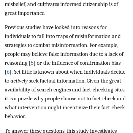
misbelief, and cultivates informed citizenship is of
great importance.
Previous studies have looked into reasons for
individuals to fall into traps of misinformation and
strategies to combat misinformation. For example,
people may believe false information due to a lack of
reasoning [
5
] or the influence of confirmation bias
[
6
]. Yet little is known about when individuals decide
to
actively
seek factual information. Given the great
availability of search engines and fact-checking sites,
it is a puzzle why people choose not to fact-check and
what intervention might incentivize their fact-check
behavior.
To answer these questions, this study investigates