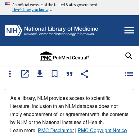
An official website of the United States government
Here's how you know
As a library, NLM provides access to scientific
literature. Inclusion in an NLM database does not
imply endorsement of, or agreement with, the contents
by NLM or the National Institutes of Health.
Learn more:
PMC Disclaimer
|
PMC Copyright Notice