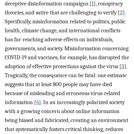
deceptive disinformation campaigns [
1
], conspiracy
theories, and satire that are challenging to verify [
2
].
Specifically, misinformation related to politics, public
health, climate change, and international conflicts
has far-reaching adverse effects on individuals,
governments, and society. Misinformation concerning
COVID-19 and vaccines, for example, has disrupted the
adoption of effective protections against the virus [
3
].
Tragically, the consequence can be fatal: one estimate
suggests that at least 800 people may have died
because of misleading and erroneous virus-related
information [
4
]. In an increasingly polarized society
with a growing concern about online information
being biased and fabricated, creating an environment
that systematically fosters critical thinking, reduces