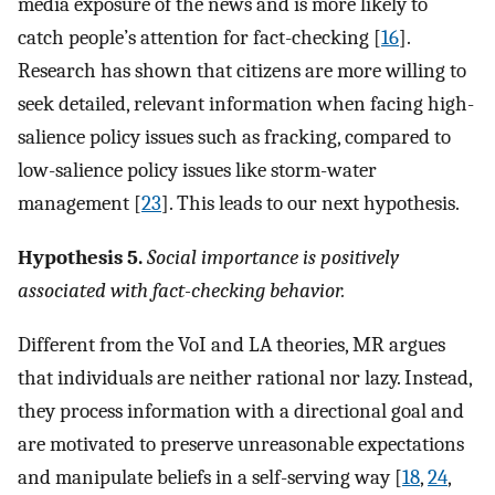
media exposure of the news and is more likely to
catch people’s attention for fact-checking [
16
].
Research has shown that citizens are more willing to
seek detailed, relevant information when facing high-
salience policy issues such as fracking, compared to
low-salience policy issues like storm-water
management [
23
]. This leads to our next hypothesis.
Hypothesis 5.
Social importance is positively
associated with fact-checking behavior.
Different from the VoI and LA theories, MR argues
that individuals are neither rational nor lazy. Instead,
they process information with a directional goal and
are motivated to preserve unreasonable expectations
and manipulate beliefs in a self-serving way [
18
,
24
,