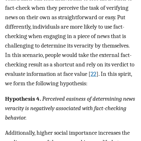
fact-check when they perceive the task of verifying
news on their own as straightforward or easy. Put
differently, individuals are more likely to use fact-
checking when engaging in a piece of news that is
challenging to determine its veracity by themselves.
In this scenario, people would take the external fact-
checking result as a shortcut and rely on its verdict to
evaluate information at face value [
22
]. In this spirit,
we form the following hypothesis:
Hypothesis 4.
Perceived easiness of determining news
veracity is negatively associated with fact-checking
behavior.
Additionally, higher social importance increases the