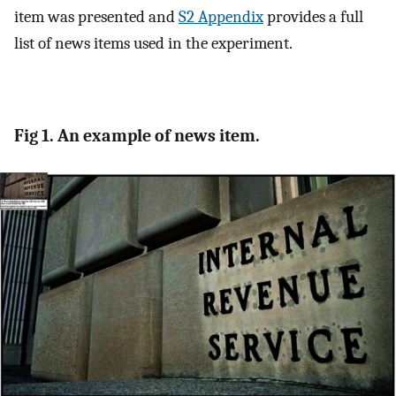
item was presented and
S2 Appendix
provides a full
list of news items used in the experiment.
Fig 1. An example of news item.