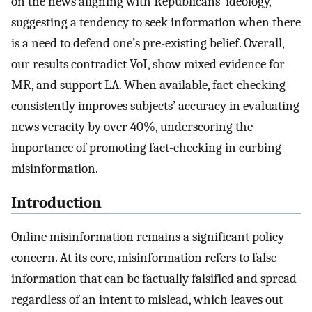
on the news aligning with Republicans’ ideology,
suggesting a tendency to seek information when there
is a need to defend one’s pre-existing belief. Overall,
our results contradict VoI, show mixed evidence for
MR, and support LA. When available, fact-checking
consistently improves subjects’ accuracy in evaluating
news veracity by over 40%, underscoring the
importance of promoting fact-checking in curbing
misinformation.
Introduction
Online misinformation remains a significant policy
concern. At its core, misinformation refers to false
information that can be factually falsified and spread
regardless of an intent to mislead, which leaves out