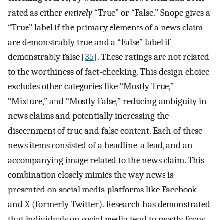
rated as either
entirely
“True” or “False.” Snope gives a
“True” label if the primary elements of a news claim
are demonstrably true and a “False” label if
demonstrably false [
35
]. These ratings are not related
to the worthiness of fact-checking. This design choice
excludes other categories like “Mostly True,”
“Mixture,” and “Mostly False,” reducing ambiguity in
news claims and potentially increasing the
discernment of true and false content. Each of these
news items consisted of a headline, a lead, and an
accompanying image related to the news claim. This
combination closely mimics the way news is
presented on social media platforms like Facebook
and X (formerly Twitter). Research has demonstrated
that individuals on social media tend to mostly focus