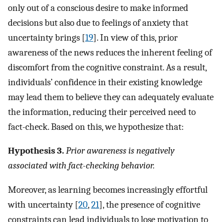
only out of a conscious desire to make informed
decisions but also due to feelings of anxiety that
uncertainty brings [
19
]. In view of this, prior
awareness of the news reduces the inherent feeling of
discomfort from the cognitive constraint. As a result,
individuals’ confidence in their existing knowledge
may lead them to believe they can adequately evaluate
the information, reducing their perceived need to
fact-check. Based on this, we hypothesize that:
Hypothesis 3.
Prior awareness is negatively
associated with fact-checking behavior.
Moreover, as learning becomes increasingly effortful
with uncertainty [
20
,
21
], the presence of cognitive
constraints can lead individuals to lose motivation to