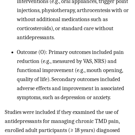
interventions (e.g., oral appliances, trigger point
injections, physiotherapy, arthrocentesis with or
without additional medications such as
corticosteroids), or standard care without
antidepressants.
Outcome (O): Primary outcomes included pain
reduction (e.g., measured by VAS, NRS) and
functional improvement (e.g., mouth opening,
quality of life). Secondary outcomes included
adverse effects and improvement in associated
symptoms, such as depression or anxiety.
Studies were included if they examined the use of
antidepressants for managing chronic TMD pain,
enrolled adult participants (≥ 18 years) diagnosed