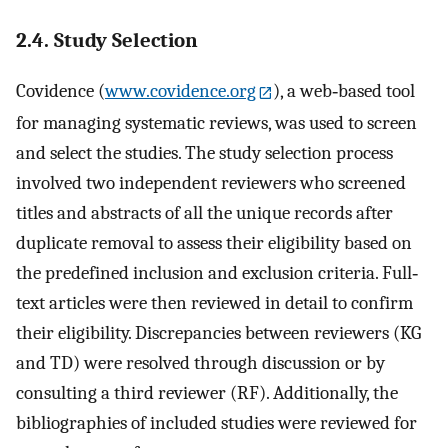
2.4. Study Selection
Covidence (
www.covidence.org
), a web‐based tool
for managing systematic reviews, was used to screen
and select the studies. The study selection process
involved two independent reviewers who screened
titles and abstracts of all the unique records after
duplicate removal to assess their eligibility based on
the predefined inclusion and exclusion criteria. Full‐
text articles were then reviewed in detail to confirm
their eligibility. Discrepancies between reviewers (KG
and TD) were resolved through discussion or by
consulting a third reviewer (RF). Additionally, the
bibliographies of included studies were reviewed for