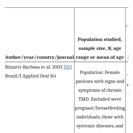
Population studied,
sample size,
N
, age
Author/year/country/journal
range or mean of age
Di
Rizzatti‐Barbosa et al. 2003 [
25
]
C
Population: Female
Brazil/J Applied Oral Sci
T
patients with signs and
spe
symptoms of chronic
ca
TMD. Excluded were
pregnant/breastfeeding
individuals, those with
systemic diseases, and