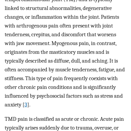
linked to structural abnormalities, degenerative
changes, or inflammation within the joint. Patients
with arthrogenous pain often present with joint
tenderness, crepitus, and discomfort that worsens
with jaw movement. Myogenous pain, in contrast,
originates from the masticatory muscles and is
typically described as diffuse, dull, and aching. It is
often accompanied by muscle tenderness, fatigue, and
stiffness. This type of pain frequently coexists with
other chronic pain conditions and is significantly
influenced by psychosocial factors such as stress and
anxiety [
3
].
TMD pain is classified as acute or chronic. Acute pain
typically arises suddenly due to trauma, overuse, or