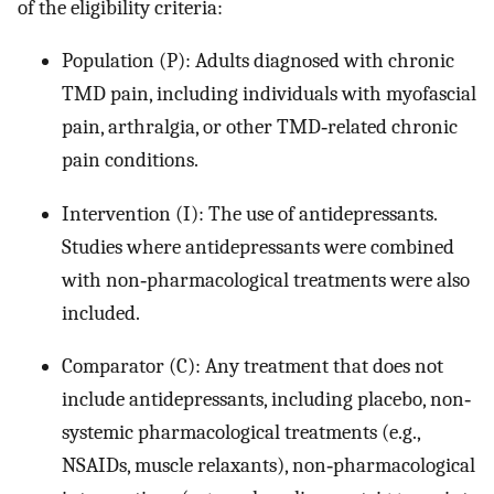
of the eligibility criteria:
Population (P): Adults diagnosed with chronic
TMD pain, including individuals with myofascial
pain, arthralgia, or other TMD‐related chronic
pain conditions.
Intervention (I): The use of antidepressants.
Studies where antidepressants were combined
with non‐pharmacological treatments were also
included.
Comparator (C): Any treatment that does not
include antidepressants, including placebo, non‐
systemic pharmacological treatments (e.g.,
NSAIDs, muscle relaxants), non‐pharmacological