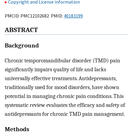
Copyright and License information
PMCID: PMC12102682 PMID:
40183199
ABSTRACT
Background
Chronic temporomandibular disorder (TMD) pain
significantly impairs quality of life and lacks
universally effective treatments. Antidepressants,
traditionally used for mood disorders, have shown
potential in managing chronic pain conditions. This
systematic review evaluates the efficacy and safety of
antidepressants for chronic TMD pain management.
Methods