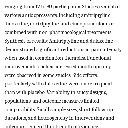
ranging from 12 to 80 participants. Studies evaluated
various antidepressants, including amitriptyline,
duloxetine, nortriptyline, and citalopram, alone or
combined with non‐pharmacological treatments.
Synthesis of results: Amitriptyline and duloxetine
demonstrated significant reductions in pain intensity
when used in combination therapies. Functional
improvements, such as increased mouth opening,
were observed in some studies. Side effects,
particularly with duloxetine, were more frequent
than with placebo. Variability in study designs,
populations, and outcome measures limited
comparability. Small sample sizes, short follow‐up
durations, and heterogeneity in interventions and
outcomes reduced the strength of evidence.