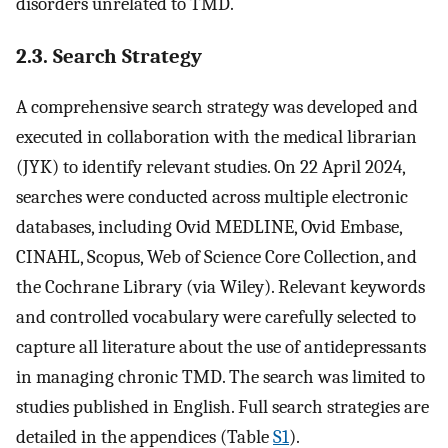
disorders unrelated to TMD.
2.3. Search Strategy
A comprehensive search strategy was developed and
executed in collaboration with the medical librarian
(JYK) to identify relevant studies. On 22 April 2024,
searches were conducted across multiple electronic
databases, including Ovid MEDLINE, Ovid Embase,
CINAHL, Scopus, Web of Science Core Collection, and
the Cochrane Library (via Wiley). Relevant keywords
and controlled vocabulary were carefully selected to
capture all literature about the use of antidepressants
in managing chronic TMD. The search was limited to
studies published in English. Full search strategies are
detailed in the appendices (Table
S1
).