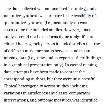
The data collected was summarised in Table
2
, and a
narrative synthesis was prepared. The feasibility of a
quantitative synthesis (i.e., meta‐analysis) was
assessed for the included studies. However, a meta‐
analysis could not be performed due to significant
clinical heterogeneity across included studies (i.e., use
of different antidepressants between studies) and
missing data (i.e., some studies reported their findings
in a graphical presentation only). In case of missing
data, attempts have been made to contact the
corresponding authors, but they were unsuccessful.
Clinical heterogeneity across studies, including
variations in antidepressant classes, comparator
interventions, and outcome measures, was identified