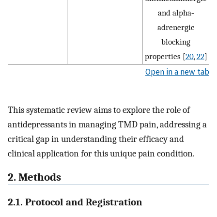
and alpha‐
adrenergic
blocking
properties [
20
,
22
]
Open in a new tab
This systematic review aims to explore the role of
antidepressants in managing TMD pain, addressing a
critical gap in understanding their efficacy and
clinical application for this unique pain condition.
2. Methods
2.1. Protocol and Registration