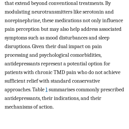
that extend beyond conventional treatments. By
modulating neurotransmitters like serotonin and
norepinephrine, these medications not only influence
pain perception but may also help address associated
symptoms such as mood disturbances and sleep
disruptions. Given their dual impact on pain
processing and psychological comorbidities,
antidepressants represent a potential option for
patients with chronic TMD pain who do not achieve
sufficient relief with standard conservative
approaches. Table
1
summarises commonly prescribed
antidepressants, their indications, and their
mechanisms of action.