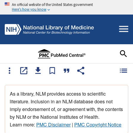
An official website of the United States government
Here's how you know
As a library, NLM provides access to scientific
literature. Inclusion in an NLM database does not
imply endorsement of, or agreement with, the contents
by NLM or the National Institutes of Health.
Learn more:
PMC Disclaimer
|
PMC Copyright Notice