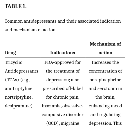
TABLE 1.
Common antidepressants and their associated indication
and mechanism of action.
Mechanism of
Drug
Indications
action
Tricyclic
FDA‐approved for
Increases the
Antidepressants
the treatment of
concentration of
(TCAs) (e.g.,
depression; also
norepinephrine
amitriptyline,
prescribed off‐label
and serotonin in
nortriptyline,
for chronic pain,
the brain,
desipramine)
insomnia, obsessive‐
enhancing mood
compulsive disorder
and regulating
(OCD), migraine
depression. This