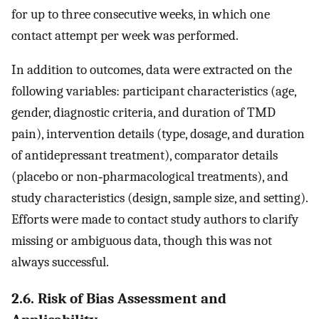
for up to three consecutive weeks, in which one
contact attempt per week was performed.
In addition to outcomes, data were extracted on the
following variables: participant characteristics (age,
gender, diagnostic criteria, and duration of TMD
pain), intervention details (type, dosage, and duration
of antidepressant treatment), comparator details
(placebo or non‐pharmacological treatments), and
study characteristics (design, sample size, and setting).
Efforts were made to contact study authors to clarify
missing or ambiguous data, though this was not
always successful.
2.6. Risk of Bias Assessment and