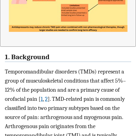
1. Background
Temporomandibular disorders (TMDs) represent a
group of musculoskeletal conditions that affect 5%–
12% of the population and are a primary cause of
orofacial pain [
1
,
2
]. TMD‐related pain is commonly
classified into two primary subtypes based on the
source of pain: arthrogenous and myogenous pain.
Arthrogenous pain originates from the
temporomandibular joint (TMJ) and is typically