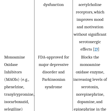
dysfunction
acetylcholine
receptors, which
improves mood
and motivation
without significant
serotonergic
effects [
19
]
Monoamine
FDA‐approved for
Blocks the
Oxidase
major depressive
monoamine
Inhibitors
disorder and
oxidase enzyme,
(MAOIs) (e.g.,
Parkinsonian
increasing levels of
phenelzine,
syndrome
serotonin,
tranylcypromine,
norepinephrine,
isocarboxazid,
dopamine, and
selegiline)
epinephrine in the