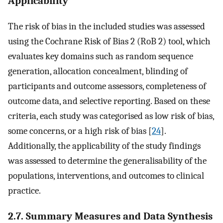
Applicability
The risk of bias in the included studies was assessed
using the Cochrane Risk of Bias 2 (RoB 2) tool, which
evaluates key domains such as random sequence
generation, allocation concealment, blinding of
participants and outcome assessors, completeness of
outcome data, and selective reporting. Based on these
criteria, each study was categorised as low risk of bias,
some concerns, or a high risk of bias [
24
].
Additionally, the applicability of the study findings
was assessed to determine the generalisability of the
populations, interventions, and outcomes to clinical
practice.
2.7. Summary Measures and Data Synthesis