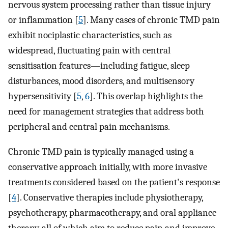
nervous system processing rather than tissue injury
or inflammation [
5
]. Many cases of chronic TMD pain
exhibit nociplastic characteristics, such as
widespread, fluctuating pain with central
sensitisation features—including fatigue, sleep
disturbances, mood disorders, and multisensory
hypersensitivity [
5
,
6
]. This overlap highlights the
need for management strategies that address both
peripheral and central pain mechanisms.
Chronic TMD pain is typically managed using a
conservative approach initially, with more invasive
treatments considered based on the patient's response
[
4
]. Conservative therapies include physiotherapy,
psychotherapy, pharmacotherapy, and oral appliance