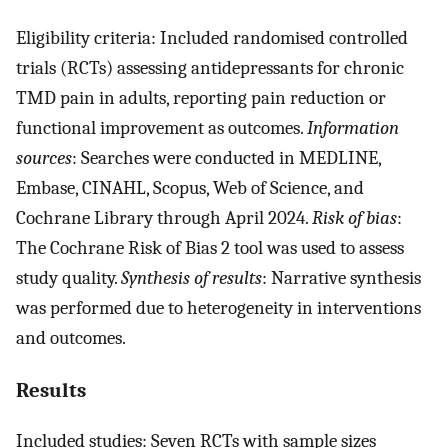
Eligibility criteria: Included randomised controlled
trials (RCTs) assessing antidepressants for chronic
TMD pain in adults, reporting pain reduction or
functional improvement as outcomes.
Information
sources
: Searches were conducted in MEDLINE,
Embase, CINAHL, Scopus, Web of Science, and
Cochrane Library through April 2024.
Risk of bias
:
The Cochrane Risk of Bias 2 tool was used to assess
study quality.
Synthesis of results
: Narrative synthesis
was performed due to heterogeneity in interventions
and outcomes.
Results
Included studies: Seven RCTs with sample sizes