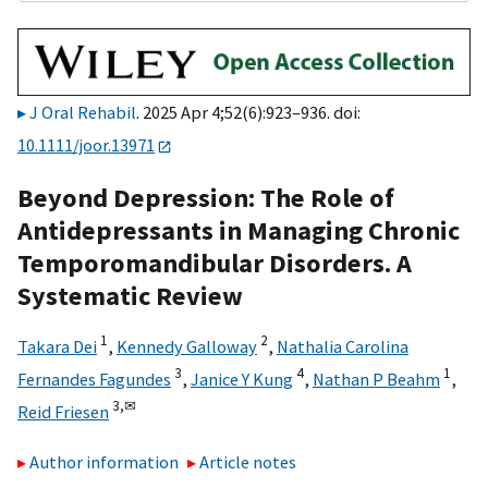
J Oral Rehabil
. 2025 Apr 4;52(6):923–936. doi:
10.1111/joor.13971
Beyond Depression: The Role of
Antidepressants in Managing Chronic
Temporomandibular Disorders. A
Systematic Review
1
2
Takara Dei
,
Kennedy Galloway
,
Nathalia Carolina
3
4
1
Fernandes Fagundes
,
Janice Y Kung
,
Nathan P Beahm
,
3,
✉
Reid Friesen
Author information
Article notes