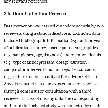
any relevant references.
2.5. Data Collection Process
Data extraction was carried out independently by two
reviewers using a standardised form. Extracted data
included bibliographic information (e.g., author, year
of publication, country), participant demographics
(e.g., sample size, age, diagnosis), intervention details
(e.g., type of antidepressant, dosage, duration),
comparator interventions, and reported outcomes
(e.g., pain reduction, quality of life, adverse effects).
Any discrepancies in data extraction were resolved
through consensus or consultation with a third
reviewer. In case of missing data, the corresponding
author of the included study was contacted by email