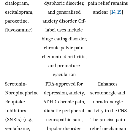
citalopram,
dysphoric disorder,
pain relief remains
escitalopram,
and generalised
unclear [
14
,
15
]
paroxetine,
anxiety disorder. Off‐
fluvoxamine)
label uses include
binge eating disorder,
chronic pelvic pain,
rheumatoid arthritis,
and premature
ejaculation
Serotonin‐
FDA‐approved for
Enhances
Norepinephrine
depression, anxiety,
serotonergic and
Reuptake
ADHD, chronic pain,
noradrenergic
Inhibitors
diabetic peripheral
activity in the CNS.
(SNRIs) (e.g.,
neuropathic pain,
The precise pain
venlafaxine,
bipolar disorder,
relief mechanism