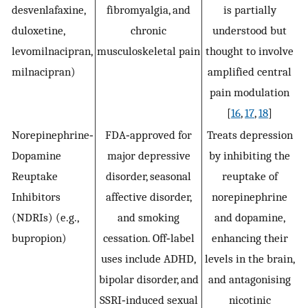
desvenlafaxine,
fibromyalgia, and
is partially
duloxetine,
chronic
understood but
levomilnacipran,
musculoskeletal pain
thought to involve
milnacipran)
amplified central
pain modulation
[
16
,
17
,
18
]
Norepinephrine‐
FDA‐approved for
Treats depression
Dopamine
major depressive
by inhibiting the
Reuptake
disorder, seasonal
reuptake of
Inhibitors
affective disorder,
norepinephrine
(NDRIs) (e.g.,
and smoking
and dopamine,
bupropion)
cessation. Off‐label
enhancing their
uses include ADHD,
levels in the brain,
bipolar disorder, and
and antagonising
SSRI‐induced sexual
nicotinic