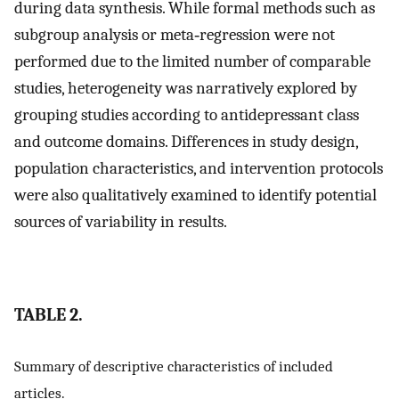
during data synthesis. While formal methods such as
subgroup analysis or meta‐regression were not
performed due to the limited number of comparable
studies, heterogeneity was narratively explored by
grouping studies according to antidepressant class
and outcome domains. Differences in study design,
population characteristics, and intervention protocols
were also qualitatively examined to identify potential
sources of variability in results.
TABLE 2.
Summary of descriptive characteristics of included
articles.