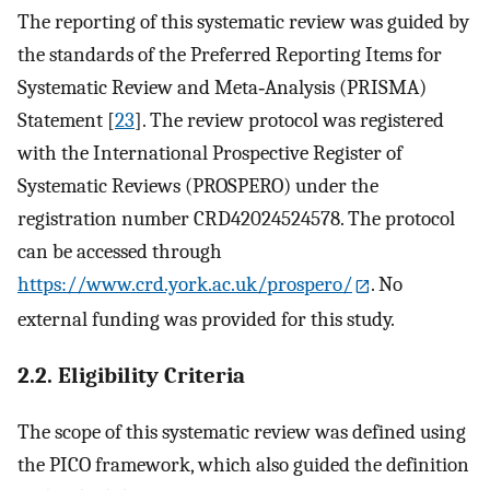
The reporting of this systematic review was guided by
the standards of the Preferred Reporting Items for
Systematic Review and Meta‐Analysis (PRISMA)
Statement [
23
]. The review protocol was registered
with the International Prospective Register of
Systematic Reviews (PROSPERO) under the
registration number CRD42024524578. The protocol
can be accessed through
https://www.crd.york.ac.uk/prospero/
. No
external funding was provided for this study.
2.2. Eligibility Criteria
The scope of this systematic review was defined using
the PICO framework, which also guided the definition