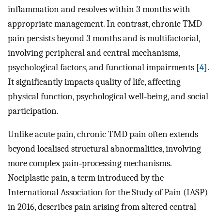
inflammation and resolves within 3 months with
appropriate management. In contrast, chronic TMD
pain persists beyond 3 months and is multifactorial,
involving peripheral and central mechanisms,
psychological factors, and functional impairments [
4
].
It significantly impacts quality of life, affecting
physical function, psychological well‐being, and social
participation.
Unlike acute pain, chronic TMD pain often extends
beyond localised structural abnormalities, involving
more complex pain‐processing mechanisms.
Nociplastic pain, a term introduced by the
International Association for the Study of Pain (IASP)
in 2016, describes pain arising from altered central