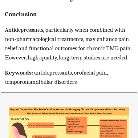
Conclusion
Antidepressants, particularly when combined with
non‐pharmacological treatments, may enhance pain
relief and functional outcomes for chronic TMD pain.
However, high‐quality, long‐term studies are needed.
Keywords:
antidepressants, orofacial pain,
temporomandibular disorders