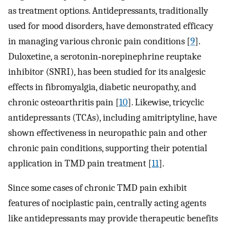
as treatment options. Antidepressants, traditionally
used for mood disorders, have demonstrated efficacy
in managing various chronic pain conditions [
9
].
Duloxetine, a serotonin‐norepinephrine reuptake
inhibitor (SNRI), has been studied for its analgesic
effects in fibromyalgia, diabetic neuropathy, and
chronic osteoarthritis pain [
10
]. Likewise, tricyclic
antidepressants (TCAs), including amitriptyline, have
shown effectiveness in neuropathic pain and other
chronic pain conditions, supporting their potential
application in TMD pain treatment [
11
].
Since some cases of chronic TMD pain exhibit
features of nociplastic pain, centrally acting agents
like antidepressants may provide therapeutic benefits