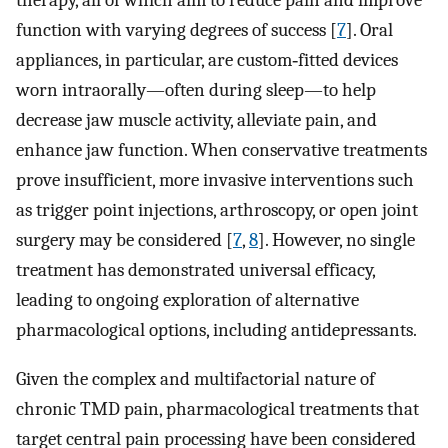
therapy, all of which aim to reduce pain and improve
function with varying degrees of success [
7
]. Oral
appliances, in particular, are custom‐fitted devices
worn intraorally—often during sleep—to help
decrease jaw muscle activity, alleviate pain, and
enhance jaw function. When conservative treatments
prove insufficient, more invasive interventions such
as trigger point injections, arthroscopy, or open joint
surgery may be considered [
7
,
8
]. However, no single
treatment has demonstrated universal efficacy,
leading to ongoing exploration of alternative
pharmacological options, including antidepressants.
Given the complex and multifactorial nature of
chronic TMD pain, pharmacological treatments that
target central pain processing have been considered