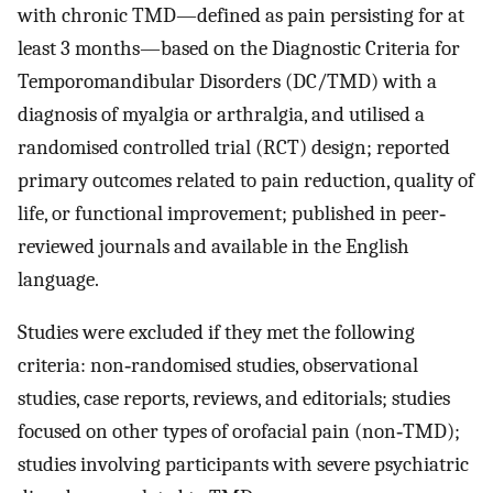
with chronic TMD—defined as pain persisting for at
least 3 months—based on the Diagnostic Criteria for
Temporomandibular Disorders (DC/TMD) with a
diagnosis of myalgia or arthralgia, and utilised a
randomised controlled trial (RCT) design; reported
primary outcomes related to pain reduction, quality of
life, or functional improvement; published in peer‐
reviewed journals and available in the English
language.
Studies were excluded if they met the following
criteria: non‐randomised studies, observational
studies, case reports, reviews, and editorials; studies
focused on other types of orofacial pain (non‐TMD);
studies involving participants with severe psychiatric