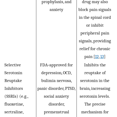
prophylaxis, and
drug may also
anxiety
block pain signals
in the spinal cord
or inhibit
peripheral pain
signals, providing
relief for chronic
pain [
12
,
13
]
Selective
FDA‐approved for
Inhibits the
Serotonin
depression, OCD,
reuptake of
Reuptake
bulimia nervosa,
serotonin in the
Inhibitors
panic disorder, PTSD,
brain, increasing
(SSRIs) (e.g.,
social anxiety
serotonin levels.
fluoxetine,
disorder,
The precise
sertraline,
premenstrual
mechanism for