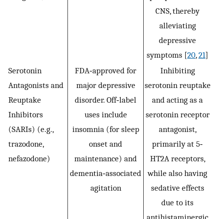
CNS, thereby
alleviating
depressive
symptoms [
20
,
21
]
Serotonin
FDA‐approved for
Inhibiting
Antagonists and
major depressive
serotonin reuptake
Reuptake
disorder. Off‐label
and acting as a
Inhibitors
uses include
serotonin receptor
(SARIs) (e.g.,
insomnia (for sleep
antagonist,
trazodone,
onset and
primarily at 5‐
nefazodone)
maintenance) and
HT2A receptors,
dementia‐associated
while also having
agitation
sedative effects
due to its
antihistaminergic