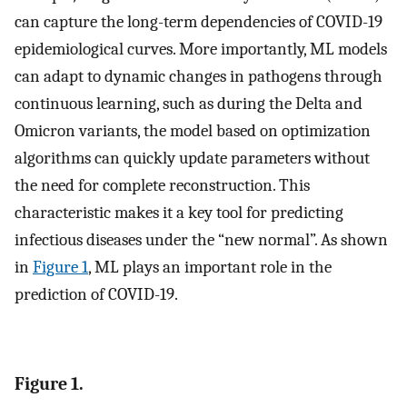
can capture the long-term dependencies of COVID-19
epidemiological curves. More importantly, ML models
can adapt to dynamic changes in pathogens through
continuous learning, such as during the Delta and
Omicron variants, the model based on optimization
algorithms can quickly update parameters without
the need for complete reconstruction. This
characteristic makes it a key tool for predicting
infectious diseases under the “new normal”. As shown
in
Figure 1
, ML plays an important role in the
prediction of COVID-19.
Figure 1.