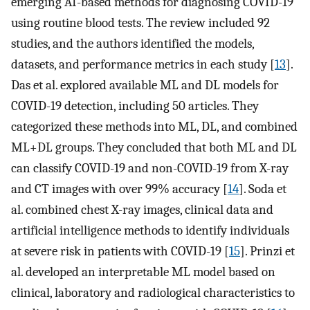
emerging AI-based methods for diagnosing COVID-19
using routine blood tests. The review included 92
studies, and the authors identified the models,
datasets, and performance metrics in each study [
13
].
Das et al. explored available ML and DL models for
COVID-19 detection, including 50 articles. They
categorized these methods into ML, DL, and combined
ML+DL groups. They concluded that both ML and DL
can classify COVID-19 and non-COVID-19 from X-ray
and CT images with over 99% accuracy [
14
]. Soda et
al. combined chest X-ray images, clinical data and
artificial intelligence methods to identify individuals
at severe risk in patients with COVID-19 [
15
]. Prinzi et
al. developed an interpretable ML model based on
clinical, laboratory and radiological characteristics to