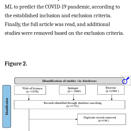
ML to predict the COVID-19 pandemic, according to
the established inclusion and exclusion criteria.
Finally, the full article was read, and additional
studies were removed based on the exclusion criteria.
Figure 2.