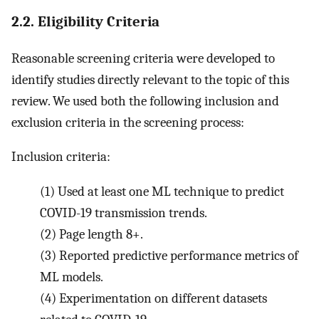
2.2. Eligibility Criteria
Reasonable screening criteria were developed to
identify studies directly relevant to the topic of this
review. We used both the following inclusion and
exclusion criteria in the screening process:
Inclusion criteria:
(1)
Used at least one ML technique to predict
COVID-19 transmission trends.
(2)
Page length 8+.
(3)
Reported predictive performance metrics of
ML models.
(4)
Experimentation on different datasets