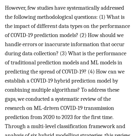
However, few studies have systematically addressed
the following methodological questions: (1) What is
the impact of different data types on the performance
of COVID-19 prediction models? (2) How should we
handle errors or inaccurate information that occur
during data collection? (3) What is the performance
of traditional prediction models and ML models in
predicting the spread of COVID-19? (4) How can we
establish a COVID-19 hybrid prediction model by
combining multiple algorithms? To address these
gaps, we conducted a systematic review of the
research on ML-driven COVID-19 transmission
prediction from 2020 to 2023 for the first time.
Through a multi-level classification framework and
analysis of six hybrid modelling strategies, this review