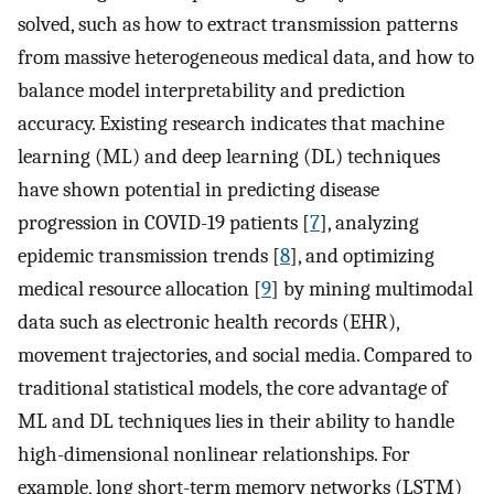
solved, such as how to extract transmission patterns
from massive heterogeneous medical data, and how to
balance model interpretability and prediction
accuracy. Existing research indicates that machine
learning (ML) and deep learning (DL) techniques
have shown potential in predicting disease
progression in COVID-19 patients [
7
], analyzing
epidemic transmission trends [
8
], and optimizing
medical resource allocation [
9
] by mining multimodal
data such as electronic health records (EHR),
movement trajectories, and social media. Compared to
traditional statistical models, the core advantage of
ML and DL techniques lies in their ability to handle
high-dimensional nonlinear relationships. For
example, long short-term memory networks (LSTM)