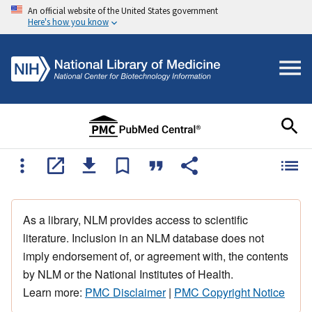
An official website of the United States government
Here's how you know
As a library, NLM provides access to scientific
literature. Inclusion in an NLM database does not
imply endorsement of, or agreement with, the contents
by NLM or the National Institutes of Health.
Learn more:
PMC Disclaimer
|
PMC Copyright Notice