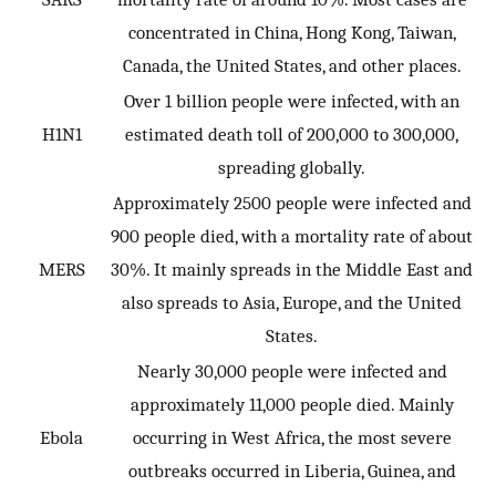
concentrated in China, Hong Kong, Taiwan,
Canada, the United States, and other places.
Over 1 billion people were infected, with an
H1N1
estimated death toll of 200,000 to 300,000,
spreading globally.
Approximately 2500 people were infected and
900 people died, with a mortality rate of about
MERS
30%. It mainly spreads in the Middle East and
also spreads to Asia, Europe, and the United
States.
Nearly 30,000 people were infected and
approximately 11,000 people died. Mainly
Ebola
occurring in West Africa, the most severe
outbreaks occurred in Liberia, Guinea, and