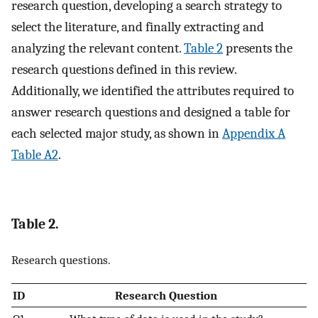
research question, developing a search strategy to
select the literature, and finally extracting and
analyzing the relevant content.
Table 2
presents the
research questions defined in this review.
Additionally, we identified the attributes required to
answer research questions and designed a table for
each selected major study, as shown in
Appendix A
Table A2
.
Table 2.
Research questions.
ID
Research Question