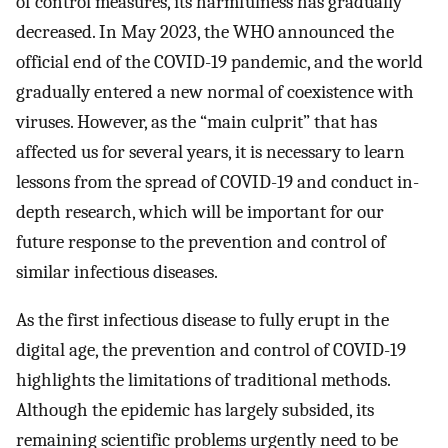
of control measures, its harmfulness has gradually
decreased. In May 2023, the WHO announced the
official end of the COVID-19 pandemic, and the world
gradually entered a new normal of coexistence with
viruses. However, as the “main culprit” that has
affected us for several years, it is necessary to learn
lessons from the spread of COVID-19 and conduct in-
depth research, which will be important for our
future response to the prevention and control of
similar infectious diseases.
As the first infectious disease to fully erupt in the
digital age, the prevention and control of COVID-19
highlights the limitations of traditional methods.
Although the epidemic has largely subsided, its
remaining scientific problems urgently need to be