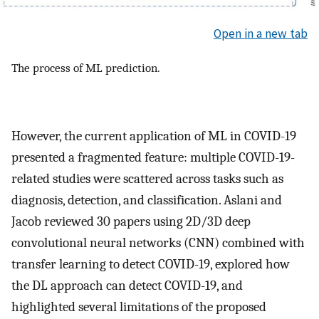
Open in a new tab
The process of ML prediction.
However, the current application of ML in COVID-19
presented a fragmented feature: multiple COVID-19-
related studies were scattered across tasks such as
diagnosis, detection, and classification. Aslani and
Jacob reviewed 30 papers using 2D/3D deep
convolutional neural networks (CNN) combined with
transfer learning to detect COVID-19, explored how
the DL approach can detect COVID-19, and
highlighted several limitations of the proposed