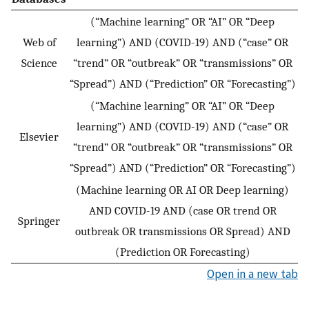
(“Machine learning” OR “AI” OR “Deep
Web of
learning”) AND (COVID-19) AND (“case” OR
Science
“trend” OR “outbreak” OR “transmissions” OR
“Spread”) AND (“Prediction” OR “Forecasting”)
(“Machine learning” OR “AI” OR “Deep
learning”) AND (COVID-19) AND (“case” OR
Elsevier
“trend” OR “outbreak” OR “transmissions” OR
“Spread”) AND (“Prediction” OR “Forecasting”)
(Machine learning OR AI OR Deep learning)
AND COVID-19 AND (case OR trend OR
Springer
outbreak OR transmissions OR Spread) AND
(Prediction OR Forecasting)
Open in a new tab