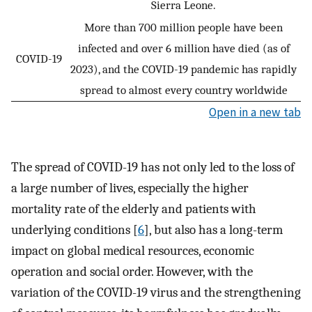
Sierra Leone.
More than 700 million people have been
infected and over 6 million have died (as of
COVID-19
2023), and the COVID-19 pandemic has rapidly
spread to almost every country worldwide
Open in a new tab
The spread of COVID-19 has not only led to the loss of
a large number of lives, especially the higher
mortality rate of the elderly and patients with
underlying conditions [
6
], but also has a long-term
impact on global medical resources, economic
operation and social order. However, with the
variation of the COVID-19 virus and the strengthening