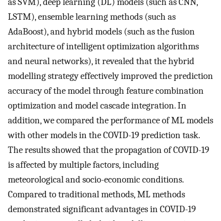
as SVM), deep learning (DL) models (such as CNN,
LSTM), ensemble learning methods (such as
AdaBoost), and hybrid models (such as the fusion
architecture of intelligent optimization algorithms
and neural networks), it revealed that the hybrid
modelling strategy effectively improved the prediction
accuracy of the model through feature combination
optimization and model cascade integration. In
addition, we compared the performance of ML models
with other models in the COVID-19 prediction task.
The results showed that the propagation of COVID-19
is affected by multiple factors, including
meteorological and socio-economic conditions.
Compared to traditional methods, ML methods
demonstrated significant advantages in COVID-19