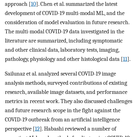
approach [
10
]. Chen et al. summarized the latest
development of COVID-19 multi-modal ML, and the
consideration of model evaluation in future research.
The multi-modal COVID-19 data investigated in the
literature are summarized, including symptomatic
and other clinical data, laboratory tests, imaging,
pathology, physiology and other histological data [
11
].
Sailunaz et al. analyzed several COVID-19 image
analysis methods, surveyed contributions of existing
research, available image datasets, and performance
metrics in recent work. They also discussed challenges
and future research scope in the fight against the
COVID-19 outbreak from an artificial intelligence
perspective [
12
]. Habashi reviewed a number of