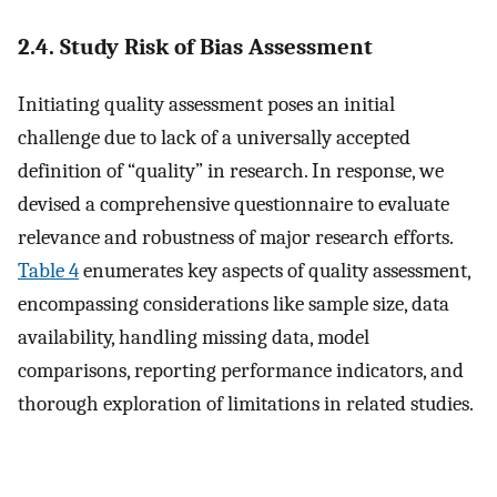
2.4. Study Risk of Bias Assessment
Initiating quality assessment poses an initial
challenge due to lack of a universally accepted
definition of “quality” in research. In response, we
devised a comprehensive questionnaire to evaluate
relevance and robustness of major research efforts.
Table 4
enumerates key aspects of quality assessment,
encompassing considerations like sample size, data
availability, handling missing data, model
comparisons, reporting performance indicators, and
thorough exploration of limitations in related studies.