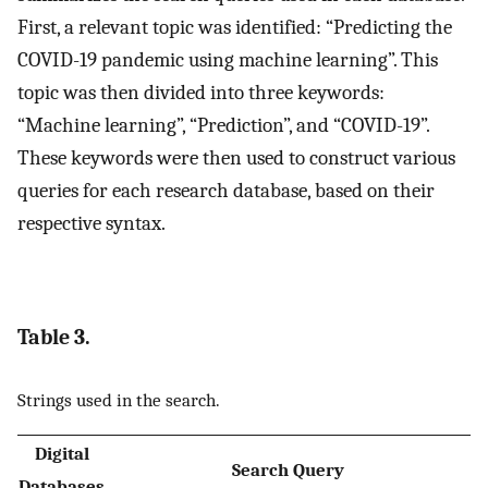
First, a relevant topic was identified: “Predicting the
COVID-19 pandemic using machine learning”. This
topic was then divided into three keywords:
“Machine learning”, “Prediction”, and “COVID-19”.
These keywords were then used to construct various
queries for each research database, based on their
respective syntax.
Table 3.
Strings used in the search.
Digital
Search Query
Databases