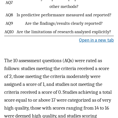
AQ7
other methods?
AQ8
Is predictive performance measured and reported?
AQ9
Are the findings/results clearly reported?
AQ10
Are the limitations of research analyzed explicitly?
Open in a new tab
The 10 assessment questions (AQs) were rated as
follows: studies meeting the criteria received a score
of 2, those meeting the criteria moderately were
assigned a score of 1, and studies not meeting the
criteria received a score of 0. Studies achieving a total
score equal to or above 17 were categorized as of very
high quality, those with scores ranging from 14 to 16
were deemed high quality, and studies scoring