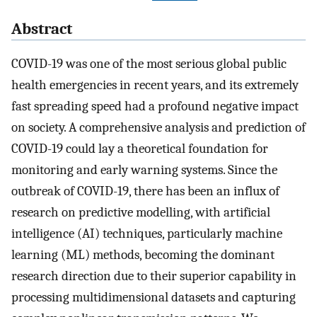
Abstract
COVID-19 was one of the most serious global public
health emergencies in recent years, and its extremely
fast spreading speed had a profound negative impact
on society. A comprehensive analysis and prediction of
COVID-19 could lay a theoretical foundation for
monitoring and early warning systems. Since the
outbreak of COVID-19, there has been an influx of
research on predictive modelling, with artificial
intelligence (AI) techniques, particularly machine
learning (ML) methods, becoming the dominant
research direction due to their superior capability in
processing multidimensional datasets and capturing