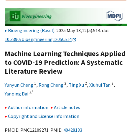
Bioengineering (Basel)
. 2025 May 13;12(5):514. doi:
10.3390/bioengineering12050514
Machine Learning Techniques Applied
to COVID-19 Prediction: A Systematic
Literature Review
1
2
2
2
Yunyun Cheng
,
Rong Cheng
,
Ting Xu
,
Xiuhui Tan
,
2,
*
Yanping Bai
Author information
Article notes
Copyright and License information
PMCID: PMC12109271 PMID:
40428133