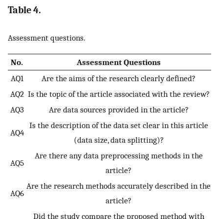
Table 4.
Assessment questions.
No.
Assessment Questions
AQ1
Are the aims of the research clearly defined?
AQ2
Is the topic of the article associated with the review?
AQ3
Are data sources provided in the article?
Is the description of the data set clear in this article
AQ4
(data size, data splitting)?
Are there any data preprocessing methods in the
AQ5
article?
Are the research methods accurately described in the
AQ6
article?
Did the study compare the proposed method with