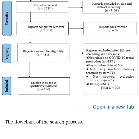
Open in a new tab
The flowchart of the search process.