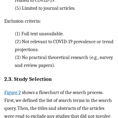
related to COVID-19.
(5)
Limited to journal articles.
Exclusion criteria:
(1)
Full text unavailable.
(2)
Not relevant to COVID-19 prevalence or trend
projections.
(3)
No practical theoretical research (e.g., survey
and review papers).
2.3. Study Selection
Figure 2
shows a flowchart of the search process.
First, we defined the list of search terms in the search
query. Then, the titles and abstracts of the articles
were read to exclude any studies that did not involve