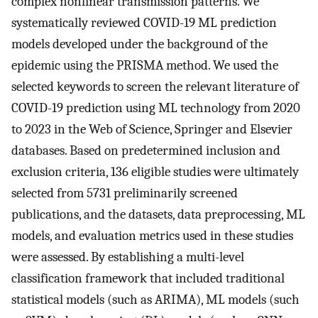
complex nonlinear transmission patterns. We
systematically reviewed COVID-19 ML prediction
models developed under the background of the
epidemic using the PRISMA method. We used the
selected keywords to screen the relevant literature of
COVID-19 prediction using ML technology from 2020
to 2023 in the Web of Science, Springer and Elsevier
databases. Based on predetermined inclusion and
exclusion criteria, 136 eligible studies were ultimately
selected from 5731 preliminarily screened
publications, and the datasets, data preprocessing, ML
models, and evaluation metrics used in these studies
were assessed. By establishing a multi-level
classification framework that included traditional
statistical models (such as ARIMA), ML models (such