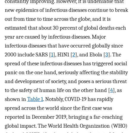
constantly improving. However, it is undeniable that
new epidemics of infectious diseases continue to break
out from time to time across the globe, and it is
estimated that about 30 percent of global deaths each
year are caused by infectious diseases. Major
infectious diseases that have occurred globally since
2000 include SARS [
1
], H1N1 [
2
], and Ebola [
3
]. The
spread of these infectious diseases has triggered social
panic on the one hand, seriously affecting the stability
and development of society, and poses a serious threat
to the safety of human life on the other hand [
4
], as
shown in
Table 1
. Notably, COVID-19 has rapidly
spread across the world since the first case was
reported in December 2019, bringing a far-reaching
global impact. The World Health Organization (WHO)