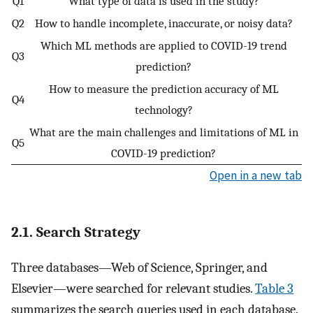
Q1
What type of data is used in the study?
Q2
How to handle incomplete, inaccurate, or noisy data?
Which ML methods are applied to COVID-19 trend
Q3
prediction?
How to measure the prediction accuracy of ML
Q4
technology?
What are the main challenges and limitations of ML in
Q5
COVID-19 prediction?
Open in a new tab
2.1. Search Strategy
Three databases—Web of Science, Springer, and
Elsevier—were searched for relevant studies.
Table 3
summarizes the search queries used in each database.