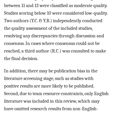
between 11 and 13 were classified as moderate quality.
Studies scoring below 10 were considered low-quality.
Two authors (Y.C. & Y.B.) independently conducted
the quality assessment of the included studies,
resolving any discrepancies through discussion and
consensus. In cases where consensus could not be
reached, a third author (R.C.) was consulted to make
the final decision.
In addition, there may be publication bias in the
literature screening stage, such as studies with
positive results are more likely to be published.
Second, due to team resource constraints, only English
literature was included in this review, which may
have omitted research results from non-English-