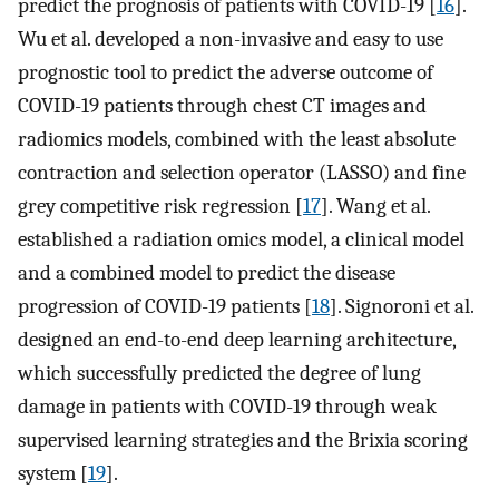
predict the prognosis of patients with COVID-19 [
16
].
Wu et al. developed a non-invasive and easy to use
prognostic tool to predict the adverse outcome of
COVID-19 patients through chest CT images and
radiomics models, combined with the least absolute
contraction and selection operator (LASSO) and fine
grey competitive risk regression [
17
]. Wang et al.
established a radiation omics model, a clinical model
and a combined model to predict the disease
progression of COVID-19 patients [
18
]. Signoroni et al.
designed an end-to-end deep learning architecture,
which successfully predicted the degree of lung
damage in patients with COVID-19 through weak
supervised learning strategies and the Brixia scoring
system [
19
].