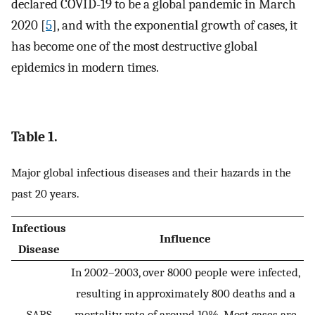
declared COVID-19 to be a global pandemic in March
2020 [
5
], and with the exponential growth of cases, it
has become one of the most destructive global
epidemics in modern times.
Table 1.
Major global infectious diseases and their hazards in the
past 20 years.
Infectious
Influence
Disease
In 2002–2003, over 8000 people were infected,
resulting in approximately 800 deaths and a
SARS
mortality rate of around 10%. Most cases are