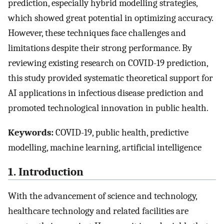
prediction, especially hybrid modelling strategies,
which showed great potential in optimizing accuracy.
However, these techniques face challenges and
limitations despite their strong performance. By
reviewing existing research on COVID-19 prediction,
this study provided systematic theoretical support for
AI applications in infectious disease prediction and
promoted technological innovation in public health.
Keywords:
COVID-19, public health, predictive
modelling, machine learning, artificial intelligence
1. Introduction
With the advancement of science and technology,
healthcare technology and related facilities are