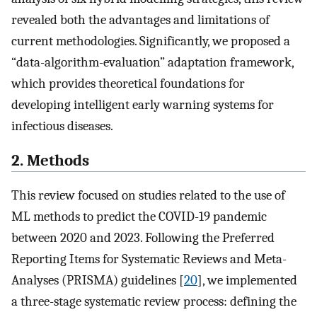
revealed both the advantages and limitations of
current methodologies. Significantly, we proposed a
“data-algorithm-evaluation” adaptation framework,
which provides theoretical foundations for
developing intelligent early warning systems for
infectious diseases.
2. Methods
This review focused on studies related to the use of
ML methods to predict the COVID-19 pandemic
between 2020 and 2023. Following the Preferred
Reporting Items for Systematic Reviews and Meta-
Analyses (PRISMA) guidelines [
20
], we implemented
a three-stage systematic review process: defining the