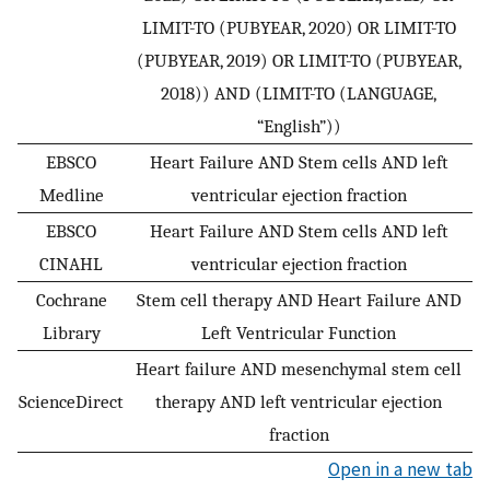
LIMIT-TO (PUBYEAR, 2020) OR LIMIT-TO
(PUBYEAR, 2019) OR LIMIT-TO (PUBYEAR,
2018)) AND (LIMIT-TO (LANGUAGE,
“English”))
EBSCO
Heart Failure AND Stem cells AND left
Medline
ventricular ejection fraction
EBSCO
Heart Failure AND Stem cells AND left
CINAHL
ventricular ejection fraction
Cochrane
Stem cell therapy AND Heart Failure AND
Library
Left Ventricular Function
Heart failure AND mesenchymal stem cell
ScienceDirect
therapy AND left ventricular ejection
fraction
Open in a new tab