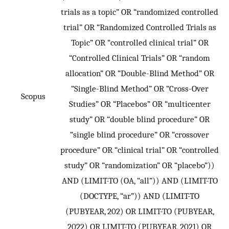
trials as a topic” OR “randomized controlled
trial” OR “Randomized Controlled Trials as
Topic” OR “controlled clinical trial” OR
“Controlled Clinical Trials” OR “random
allocation” OR “Double-Blind Method” OR
“Single-Blind Method” OR “Cross-Over
Scopus
Studies” OR “Placebos” OR “multicenter
study” OR “double blind procedure” OR
“single blind procedure” OR “crossover
procedure” OR “clinical trial” OR “controlled
study” OR “randomization” OR “placebo”))
AND (LIMIT-TO (OA, “all”)) AND (LIMIT-TO
(DOCTYPE, “ar”)) AND (LIMIT-TO
(PUBYEAR, 202) OR LIMIT-TO (PUBYEAR,
2022) OR LIMIT-TO (PUBYEAR, 2021) OR