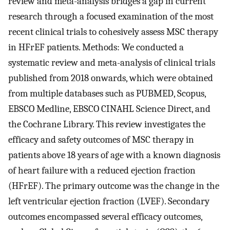
review and meta-analysis bridges a gap in current
research through a focused examination of the most
recent clinical trials to cohesively assess MSC therapy
in HFrEF patients. Methods: We conducted a
systematic review and meta-analysis of clinical trials
published from 2018 onwards, which were obtained
from multiple databases such as PUBMED, Scopus,
EBSCO Medline, EBSCO CINAHL Science Direct, and
the Cochrane Library. This review investigates the
efficacy and safety outcomes of MSC therapy in
patients above 18 years of age with a known diagnosis
of heart failure with a reduced ejection fraction
(HFrEF). The primary outcome was the change in the
left ventricular ejection fraction (LVEF). Secondary
outcomes encompassed several efficacy outcomes,