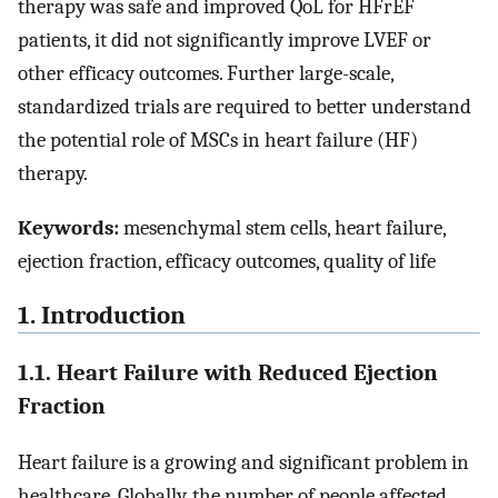
therapy was safe and improved QoL for HFrEF
patients, it did not significantly improve LVEF or
other efficacy outcomes. Further large-scale,
standardized trials are required to better understand
the potential role of MSCs in heart failure (HF)
therapy.
Keywords:
mesenchymal stem cells, heart failure,
ejection fraction, efficacy outcomes, quality of life
1. Introduction
1.1. Heart Failure with Reduced Ejection
Fraction
Heart failure is a growing and significant problem in
healthcare. Globally, the number of people affected