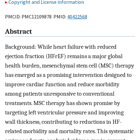
Copyright and License information
PMCID: PMC12109878 PMID:
40422568
Abstract
Background: While heart failure with reduced
ejection fraction (HFrEF) remains a major global
health burden, mesenchymal stem cell (MSC) therapy
has emerged as a promising intervention designed to
improve cardiac function and reduce morbidity
among patients unresponsive to conventional
treatments. MSC therapy has shown promise by
targeting left ventricular pressure and improving
wall thickness, contributing to reductions in HF-
related morbidity and mortality rates. This systematic