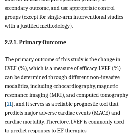
secondary outcome, and use appropriate control
groups (except for single-arm interventional studies
with a justified methodology).
2.2.1. Primary Outcome
The primary outcome of this study is the change in
LVEF (%), which is a measure of efficacy. LVEF (%)
can be determined through different non-invasive
modalities, including echocardiography, magnetic
resonance imaging (MRI), and computed tomography
[
21
], and it serves as a reliable prognostic tool that
predicts major adverse cardiac events (MACE) and
cardiac mortality. Therefore, LVEF is commonly used
to predict responses to HF therapies.