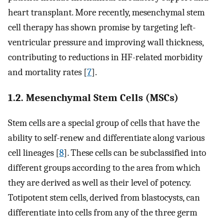
heart transplant. More recently, mesenchymal stem
cell therapy has shown promise by targeting left-
ventricular pressure and improving wall thickness,
contributing to reductions in HF-related morbidity
and mortality rates [
7
].
1.2. Mesenchymal Stem Cells (MSCs)
Stem cells are a special group of cells that have the
ability to self-renew and differentiate along various
cell lineages [
8
]. These cells can be subclassified into
different groups according to the area from which
they are derived as well as their level of potency.
Totipotent stem cells, derived from blastocysts, can
differentiate into cells from any of the three germ