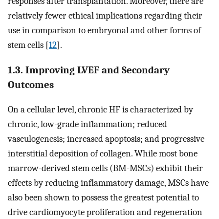
responses after transplantation. Moreover, there are
relatively fewer ethical implications regarding their
use in comparison to embryonal and other forms of
stem cells [
12
].
1.3. Improving LVEF and Secondary
Outcomes
On a cellular level, chronic HF is characterized by
chronic, low-grade inflammation; reduced
vasculogenesis; increased apoptosis; and progressive
interstitial deposition of collagen. While most bone
marrow-derived stem cells (BM-MSCs) exhibit their
effects by reducing inflammatory damage, MSCs have
also been shown to possess the greatest potential to
drive cardiomyocyte proliferation and regeneration