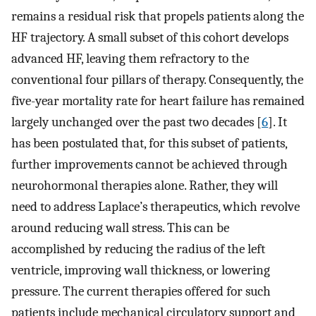
remains a residual risk that propels patients along the
HF trajectory. A small subset of this cohort develops
advanced HF, leaving them refractory to the
conventional four pillars of therapy. Consequently, the
five-year mortality rate for heart failure has remained
largely unchanged over the past two decades [
6
]. It
has been postulated that, for this subset of patients,
further improvements cannot be achieved through
neurohormonal therapies alone. Rather, they will
need to address Laplace’s therapeutics, which revolve
around reducing wall stress. This can be
accomplished by reducing the radius of the left
ventricle, improving wall thickness, or lowering
pressure. The current therapies offered for such
patients include mechanical circulatory support and