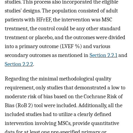
studies. This process also incorporated the eligible
studies’ designs. The population consisted of adult
patients with HFrEF, the intervention was MSC
treatment, the control could be any other standard
treatment or placebo, and the outcomes were divided
into a primary outcome (LVEF %) and various
secondary outcomes as mentioned in
Section 2.2.1
and
Section 2.2.2
.
Regarding the minimal methodological quality
requirement, only studies that demonstrated a low to
moderate risk of bias based on the Cochrane Risk of
Bias (RoB 2) tool were included. Additionally, all the
included studies had to utilize a clearly defined
intervention involving MSCs, provide quantitative
data for at least one pre-specified primary or