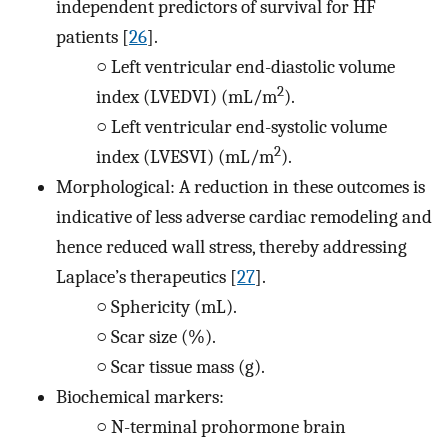
independent predictors of survival for HF
patients [
26
].
○
Left ventricular end-diastolic volume
2
index (LVEDVI) (mL/m
).
○
Left ventricular end-systolic volume
2
index (LVESVI) (mL/m
).
Morphological: A reduction in these outcomes is
indicative of less adverse cardiac remodeling and
hence reduced wall stress, thereby addressing
Laplace’s therapeutics [
27
].
○
Sphericity (mL).
○
Scar size (%).
○
Scar tissue mass (g).
Biochemical markers:
○
N-terminal prohormone brain