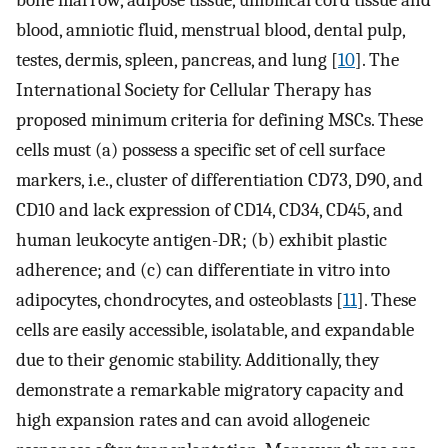
blood, amniotic fluid, menstrual blood, dental pulp,
testes, dermis, spleen, pancreas, and lung [
10
]. The
International Society for Cellular Therapy has
proposed minimum criteria for defining MSCs. These
cells must (a) possess a specific set of cell surface
markers, i.e., cluster of differentiation CD73, D90, and
CD10 and lack expression of CD14, CD34, CD45, and
human leukocyte antigen-DR; (b) exhibit plastic
adherence; and (c) can differentiate in vitro into
adipocytes, chondrocytes, and osteoblasts [
11
]. These
cells are easily accessible, isolatable, and expandable
due to their genomic stability. Additionally, they
demonstrate a remarkable migratory capacity and
high expansion rates and can avoid allogeneic