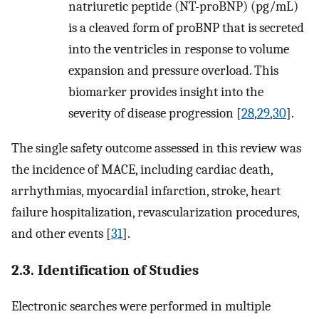
natriuretic peptide (NT-proBNP) (pg/mL)
is a cleaved form of proBNP that is secreted
into the ventricles in response to volume
expansion and pressure overload. This
biomarker provides insight into the
severity of disease progression [
28
,
29
,
30
].
The single safety outcome assessed in this review was
the incidence of MACE, including cardiac death,
arrhythmias, myocardial infarction, stroke, heart
failure hospitalization, revascularization procedures,
and other events [
31
].
2.3. Identification of Studies
Electronic searches were performed in multiple