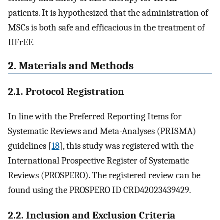
patients. It is hypothesized that the administration of
MSCs is both safe and efficacious in the treatment of
HFrEF.
2. Materials and Methods
2.1. Protocol Registration
In line with the Preferred Reporting Items for
Systematic Reviews and Meta-Analyses (PRISMA)
guidelines [
18
], this study was registered with the
International Prospective Register of Systematic
Reviews (PROSPERO). The registered review can be
found using the PROSPERO ID CRD42023439429.
2.2. Inclusion and Exclusion Criteria