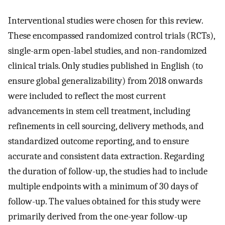
Interventional studies were chosen for this review.
These encompassed randomized control trials (RCTs),
single-arm open-label studies, and non-randomized
clinical trials. Only studies published in English (to
ensure global generalizability) from 2018 onwards
were included to reflect the most current
advancements in stem cell treatment, including
refinements in cell sourcing, delivery methods, and
standardized outcome reporting, and to ensure
accurate and consistent data extraction. Regarding
the duration of follow-up, the studies had to include
multiple endpoints with a minimum of 30 days of
follow-up. The values obtained for this study were
primarily derived from the one-year follow-up