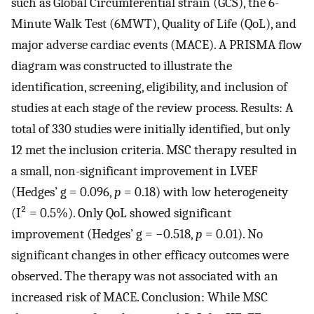
such as Global Circumferential strain (GCS), the 6-
Minute Walk Test (6MWT), Quality of Life (QoL), and
major adverse cardiac events (MACE). A PRISMA flow
diagram was constructed to illustrate the
identification, screening, eligibility, and inclusion of
studies at each stage of the review process. Results: A
total of 330 studies were initially identified, but only
12 met the inclusion criteria. MSC therapy resulted in
a small, non-significant improvement in LVEF
(Hedges’ g = 0.096,
p
= 0.18) with low heterogeneity
(I² = 0.5%). Only QoL showed significant
improvement (Hedges’ g = −0.518,
p
= 0.01). No
significant changes in other efficacy outcomes were
observed. The therapy was not associated with an
increased risk of MACE. Conclusion: While MSC