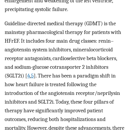
enlargement and weakening of the left ventricle,
precipitating systolic failure.
Guideline-directed medical therapy (GDMT) is the
mainstay pharmacological therapy for patients with
HFrEF. It includes four main drug classes: renin–
angiotensin system inhibitors, mineralocorticoid
receptor antagonists, cardioselective beta blockers,
and sodium-glucose cotransporter 2 inhibitors
(SGLT2i) [
4
,
5
]. There has been a paradigm shift in
how heart failure is treated following the
introduction of the angiotensin receptor/neprilysin
inhibitors and SGLT2i. Today, these four pillars of
therapy have significantly improved patient
outcomes, reducing both hospitalizations and
mortality. However, despite these advancements, there