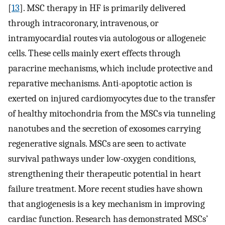
[
13
]. MSC therapy in HF is primarily delivered
through intracoronary, intravenous, or
intramyocardial routes via autologous or allogeneic
cells. These cells mainly exert effects through
paracrine mechanisms, which include protective and
reparative mechanisms. Anti-apoptotic action is
exerted on injured cardiomyocytes due to the transfer
of healthy mitochondria from the MSCs via tunneling
nanotubes and the secretion of exosomes carrying
regenerative signals. MSCs are seen to activate
survival pathways under low-oxygen conditions,
strengthening their therapeutic potential in heart
failure treatment. More recent studies have shown
that angiogenesis is a key mechanism in improving
cardiac function. Research has demonstrated MSCs’