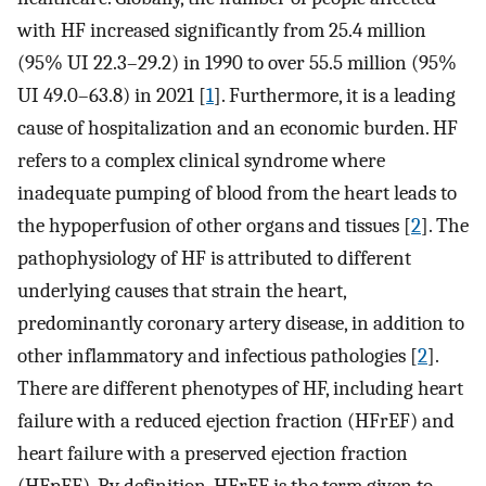
with HF increased significantly from 25.4 million
(95% UI 22.3–29.2) in 1990 to over 55.5 million (95%
UI 49.0–63.8) in 2021 [
1
]. Furthermore, it is a leading
cause of hospitalization and an economic burden. HF
refers to a complex clinical syndrome where
inadequate pumping of blood from the heart leads to
the hypoperfusion of other organs and tissues [
2
]. The
pathophysiology of HF is attributed to different
underlying causes that strain the heart,
predominantly coronary artery disease, in addition to
other inflammatory and infectious pathologies [
2
].
There are different phenotypes of HF, including heart
failure with a reduced ejection fraction (HFrEF) and
heart failure with a preserved ejection fraction