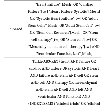
“Heart Failure”[Mesh] OR “Cardiac
Failure”[tw] “Heart Failure, Systolic”[Mesh]
OR “Systolic Heart Failure”[tw] OR “Adult
Stem Cells”[Mesh] OR “Adult Stem Cell”[tw]
PubMed
OR “Stem Cell Research”[Mesh] OR “Stem
cell therapy”[tw] OR “Stem cell”[tw] OR
“Mesenchymal stem cell therapy”[tw] AND
“Ventricular Function, Left”[Mesh]
TITLE-ABS-KEY (heart AND failure OR
cardiac AND failure OR systolic AND heart
AND failure AND stem AND cell OR stem
AND cell AND therapy OR mesenchymal
AND stem AND cell AND left AND
ventricular AND function) AND
(INDEXTERMS (“clinical trials” OR “clinical