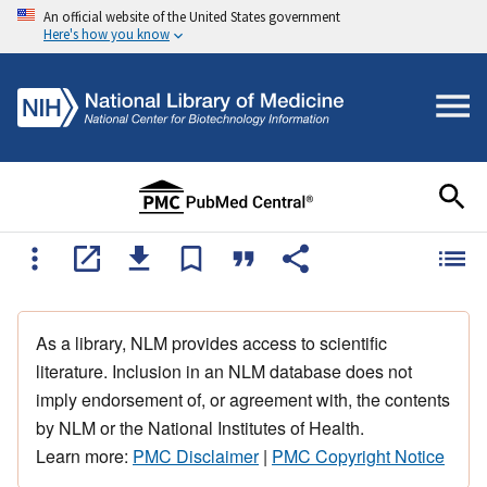
An official website of the United States government
Here's how you know
As a library, NLM provides access to scientific
literature. Inclusion in an NLM database does not
imply endorsement of, or agreement with, the contents
by NLM or the National Institutes of Health.
Learn more:
PMC Disclaimer
|
PMC Copyright Notice