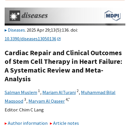
Diseases
. 2025 Apr 29;13(5):136. doi:
10.3390/diseases13050136
Cardiac Repair and Clinical Outcomes
of Stem Cell Therapy in Heart Failure:
A Systematic Review and Meta-
Analysis
1
2
Salman Muslem
,
Mariam AlTurani
,
Muhammad Bilal
3
4,
*
Maqsood
,
Maryam Al Qaseer
Editor:
Chim C Lang
Author information
Article notes