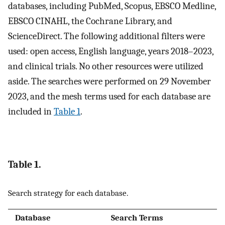
databases, including PubMed, Scopus, EBSCO Medline,
EBSCO CINAHL, the Cochrane Library, and
ScienceDirect. The following additional filters were
used: open access, English language, years 2018–2023,
and clinical trials. No other resources were utilized
aside. The searches were performed on 29 November
2023, and the mesh terms used for each database are
included in
Table 1
.
Table 1.
Search strategy for each database.
Database
Search Terms