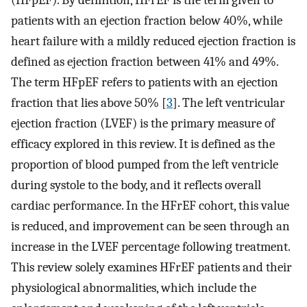
(HFpEF). By definition, HFrEF is the term given to
patients with an ejection fraction below 40%, while
heart failure with a mildly reduced ejection fraction is
defined as ejection fraction between 41% and 49%.
The term HFpEF refers to patients with an ejection
fraction that lies above 50% [
3
]. The left ventricular
ejection fraction (LVEF) is the primary measure of
efficacy explored in this review. It is defined as the
proportion of blood pumped from the left ventricle
during systole to the body, and it reflects overall
cardiac performance. In the HFrEF cohort, this value
is reduced, and improvement can be seen through an
increase in the LVEF percentage following treatment.
This review solely examines HFrEF patients and their
physiological abnormalities, which include the