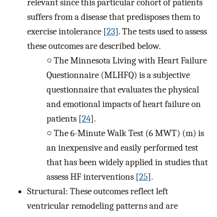
relevant since this particular cohort of patients
suffers from a disease that predisposes them to
exercise intolerance [
23
]. The tests used to assess
these outcomes are described below.
○
The Minnesota Living with Heart Failure
Questionnaire (MLHFQ) is a subjective
questionnaire that evaluates the physical
and emotional impacts of heart failure on
patients [
24
].
○
The 6-Minute Walk Test (6 MWT) (m) is
an inexpensive and easily performed test
that has been widely applied in studies that
assess HF interventions [
25
].
Structural: These outcomes reflect left
ventricular remodeling patterns and are