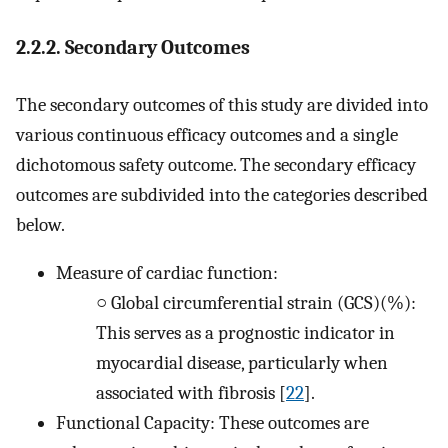
2.2.2. Secondary Outcomes
The secondary outcomes of this study are divided into
various continuous efficacy outcomes and a single
dichotomous safety outcome. The secondary efficacy
outcomes are subdivided into the categories described
below.
Measure of cardiac function:
○
Global circumferential strain (GCS)(%):
This serves as a prognostic indicator in
myocardial disease, particularly when
associated with fibrosis [
22
].
Functional Capacity: These outcomes are