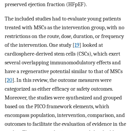
preserved ejection fraction (HFpEF).
The included studies had to evaluate young patients
treated with MSCs as the intervention group, with no
restrictions on the route, dose, duration, or frequency
of the intervention. One study [
19
] looked at
cardiosphere-derived stem cells (CSCs), which exert
several overlapping immunomodulatory effects and
have a regenerative potential similar to that of MSCs
[
20
]. In this review, the outcome measures were
categorized as either efficacy or safety outcomes.
Moreover, the studies were synthesized and grouped
based on the PICO framework elements, which
encompass population, intervention, comparison, and
outcomes to facilitate the evaluation of evidence in the