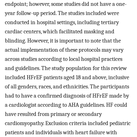
endpoint; however, some studies did not have a one-
year follow-up period. The studies included were
conducted in hospital settings, including tertiary
cardiac centers, which facilitated masking and
blinding. However, it is important to note that the
actual implementation of these protocols may vary
across studies according to local hospital practices
and guidelines. The study population for this review
included HFrEF patients aged 18 and above, inclusive
of all genders, races, and ethnicities. The participants
had to have a confirmed diagnosis of HFrEF made by
a cardiologist according to AHA guidelines. HF could
have resulted from primary or secondary
cardiomyopathy. Exclusion criteria included pediatric
patients and individuals with heart failure with