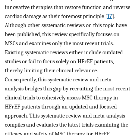
innovative therapies that restore function and reverse
cardiac damage as their foremost principle [
17
].
Although other systematic reviews on this topic have
been published, this review specifically focuses on
MSCs and examines only the most recent trials.
Existing systematic reviews either include outdated
studies or fail to focus solely on HFrEF patients,
thereby limiting their clinical relevance.
Consequently, this systematic review and meta-
analysis bridges this gap by recruiting the most recent
clinical trials to cohesively assess MSC therapy in
HFrEF patients through an updated and focused
approach. This systematic review and meta-analysis
compiles and evaluates the latest trials examining the
efficacy and safety of MSC therapy for HFrEF