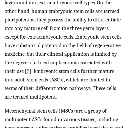
layers and into extraembryonic cell types. On the
other hand, human embryonic stem cells are termed
pluripotent as they possess the ability to differentiate
into any mature cell from the three germ layers,
except for extraembryonic cells. Embryonic stem cells
have substantial potential in the field of regenerative
medicine, but their clinical application is limited by
the degree of ethical implications associated with
their use [
9
]. Embryonic stem cells further mature
into adult stem cells (ASCs), which are limited in
terms of their differentiation pathways. These cells
are termed multipotent.
Mesenchymal stem cells (MSCs) are a group of
multipotent ASCs found in various tissues, including
bone marrow, adipose tissue, umbilical cord tissue and