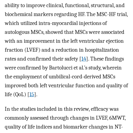
ability to improve clinical, functional, structural, and
biochemical markers regarding HF. The MSC-HF trial,
which utilized intra-myocardial injections of
autologous MSCs, showed that MSCs were associated
with an improvement in the left ventricular ejection
fraction (LVEF) and a reduction in hospitalization
rates and confirmed their safety [
14
]. These findings
were confirmed by Bartolucci et al.’s study, wherein
the employment of umbilical-cord-derived MSCs
improved both left ventricular function and quality of
life (QoL) [
15
].
In the studies included in this review, efficacy was
commonly assessed through changes in LVEF, 6MWT,
quality of life indices and biomarker changes in NT-