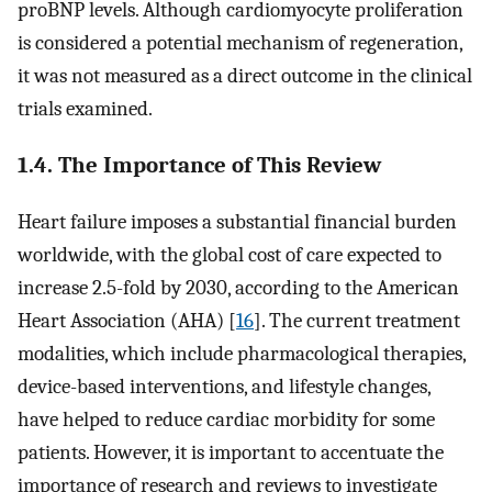
proBNP levels. Although cardiomyocyte proliferation
is considered a potential mechanism of regeneration,
it was not measured as a direct outcome in the clinical
trials examined.
1.4. The Importance of This Review
Heart failure imposes a substantial financial burden
worldwide, with the global cost of care expected to
increase 2.5-fold by 2030, according to the American
Heart Association (AHA) [
16
]. The current treatment
modalities, which include pharmacological therapies,
device-based interventions, and lifestyle changes,
have helped to reduce cardiac morbidity for some
patients. However, it is important to accentuate the
importance of research and reviews to investigate