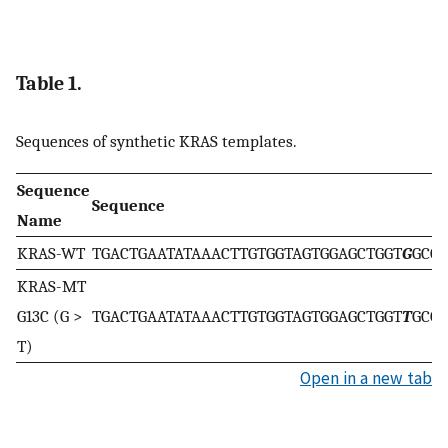
Table 1.
Sequences of synthetic KRAS templates.
Sequence
Sequence
Name
KRAS-WT
TGACTGAATATAAACTTGTGGTAGTGGAGCTGGT
G
GCG
KRAS-MT
G13C (G >
TGACTGAATATAAACTTGTGGTAGTGGAGCTGGT
T
GCG
T)
Open in a new tab