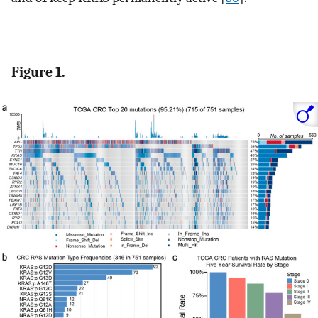
Figure 1.