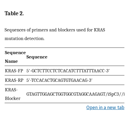
Table 2.
Sequences of primers and blockers used for KRAS
mutation detection.
Sequence
Sequence
Name
KRAS-FP
5′-GCTCTTCCTCTCACATCTTTATTTAACC-3′
KRAS-RP
5′-TCCACACTGCAGTGTGAACAG-3′
KRAS-
GTAGTTGGAGCTGGTGGCGTAGGCAAGAGT/iSpC3//iS
Blocker
Open in a new tab