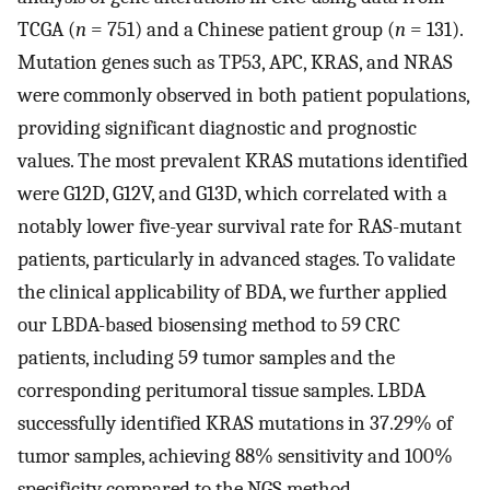
TCGA (
n
= 751) and a Chinese patient group (
n
= 131).
Mutation genes such as TP53, APC, KRAS, and NRAS
were commonly observed in both patient populations,
providing significant diagnostic and prognostic
values. The most prevalent KRAS mutations identified
were G12D, G12V, and G13D, which correlated with a
notably lower five-year survival rate for RAS-mutant
patients, particularly in advanced stages. To validate
the clinical applicability of BDA, we further applied
our LBDA-based biosensing method to 59 CRC
patients, including 59 tumor samples and the
corresponding peritumoral tissue samples. LBDA
successfully identified KRAS mutations in 37.29% of
tumor samples, achieving 88% sensitivity and 100%
specificity compared to the NGS method,