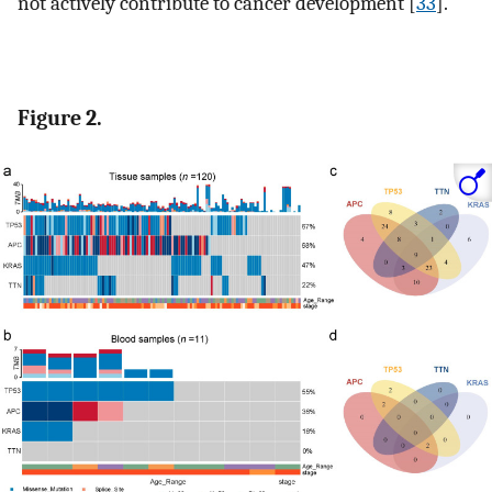
not actively contribute to cancer development [
33
].
Figure 2.