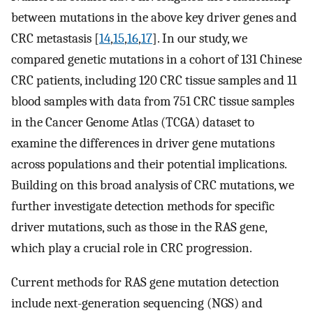
between mutations in the above key driver genes and
CRC metastasis [
14
,
15
,
16
,
17
]. In our study, we
compared genetic mutations in a cohort of 131 Chinese
CRC patients, including 120 CRC tissue samples and 11
blood samples with data from 751 CRC tissue samples
in the Cancer Genome Atlas (TCGA) dataset to
examine the differences in driver gene mutations
across populations and their potential implications.
Building on this broad analysis of CRC mutations, we
further investigate detection methods for specific
driver mutations, such as those in the RAS gene,
which play a crucial role in CRC progression.
Current methods for RAS gene mutation detection
include next-generation sequencing (NGS) and