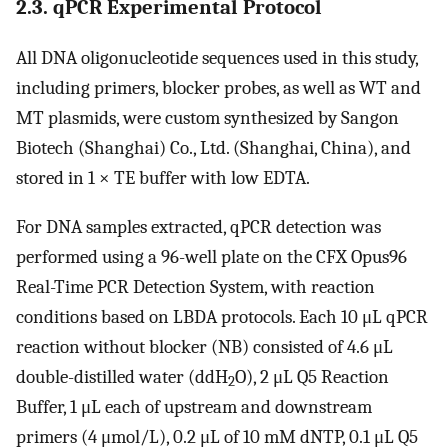
2.3. qPCR Experimental Protocol
All DNA oligonucleotide sequences used in this study,
including primers, blocker probes, as well as WT and
MT plasmids, were custom synthesized by Sangon
Biotech (Shanghai) Co., Ltd. (Shanghai, China), and
stored in 1 × TE buffer with low EDTA.
For DNA samples extracted, qPCR detection was
performed using a 96-well plate on the CFX Opus96
Real-Time PCR Detection System, with reaction
conditions based on LBDA protocols. Each 10 μL qPCR
reaction without blocker (NB) consisted of 4.6 μL
double-distilled water (ddH
O), 2 μL Q5 Reaction
2
Buffer, 1 μL each of upstream and downstream
primers (4 μmol/L), 0.2 μL of 10 mM dNTP, 0.1 μL Q5