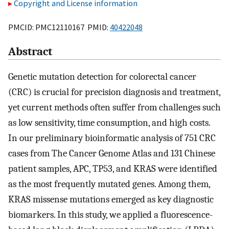
Copyright and License information
PMCID: PMC12110167 PMID:
40422048
Abstract
Genetic mutation detection for colorectal cancer
(CRC) is crucial for precision diagnosis and treatment,
yet current methods often suffer from challenges such
as low sensitivity, time consumption, and high costs.
In our preliminary bioinformatic analysis of 751 CRC
cases from The Cancer Genome Atlas and 131 Chinese
patient samples, APC, TP53, and KRAS were identified
as the most frequently mutated genes. Among them,
KRAS missense mutations emerged as key diagnostic
biomarkers. In this study, we applied a fluorescence-