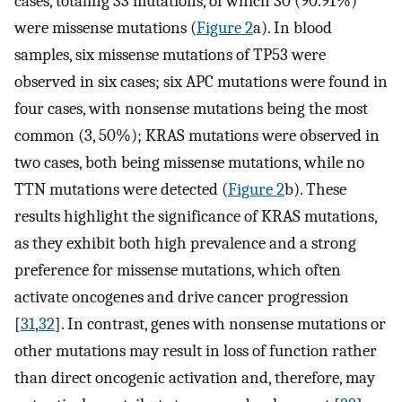
cases, totaling 33 mutations, of which 30 (90.91%)
were missense mutations (
Figure 2
a). In blood
samples, six missense mutations of TP53 were
observed in six cases; six APC mutations were found in
four cases, with nonsense mutations being the most
common (3, 50%); KRAS mutations were observed in
two cases, both being missense mutations, while no
TTN mutations were detected (
Figure 2
b). These
results highlight the significance of KRAS mutations,
as they exhibit both high prevalence and a strong
preference for missense mutations, which often
activate oncogenes and drive cancer progression
[
31
,
32
]. In contrast, genes with nonsense mutations or
other mutations may result in loss of function rather
than direct oncogenic activation and, therefore, may