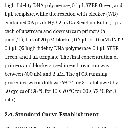
high-fidelity DNA polymerase, 0.1 μL SYBR Green, and
1 μL template, while the reaction with blocker (WB)
contained 3.6 μL ddH
O, 2 μL Q5 Reaction Buffer, 1 μL
2
each of upstream and downstream primers (4
μmol/L), 1 μL of 20 μM blocker, 0.2 μL of 10 mM dNTP,
0.1 μL Q5 high-fidelity DNA polymerase, 0.1 μL SYBR
Green, and 1 μL template. The final concentration of
primers and blockers used in each reaction was
between 400 nM and 2 μM. The qPCR running
procedure was as follows: 98 °C for 30 s, followed by
50 cycles of (98 °C for 10 s, 70 °C for 30 s, 72 °C for 3
min).
2.4. Standard Curve Establishment