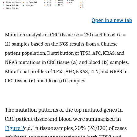
Open in a new tab
Mutation analysis of CRC tissue (
n
= 120) and blood (
n
=
11) samples based on the NGS results from a Chinese
patient population. Distribution of TP53, APC, KRAS, and
NRAS mutations in CRC tissue (
a
) and blood (
b
) samples.
Mutational profiles of TP53, APC, KRAS, TTN, and NRAS in
CRC tissue (
c
) and blood (
d
) samples.
The mutation patterns of the top mutated genes in
CRC patient tissue and blood were summarized in
Figure 2
c,d. In tissue samples, 20% (24/120) of cases