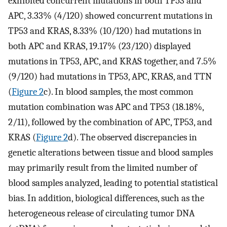
exhibited concurrent mutations in both TP53 and
APC, 3.33% (4/120) showed concurrent mutations in
TP53 and KRAS, 8.33% (10/120) had mutations in
both APC and KRAS, 19.17% (23/120) displayed
mutations in TP53, APC, and KRAS together, and 7.5%
(9/120) had mutations in TP53, APC, KRAS, and TTN
(
Figure 2
c). In blood samples, the most common
mutation combination was APC and TP53 (18.18%,
2/11), followed by the combination of APC, TP53, and
KRAS (
Figure 2
d). The observed discrepancies in
genetic alterations between tissue and blood samples
may primarily result from the limited number of
blood samples analyzed, leading to potential statistical
bias. In addition, biological differences, such as the
heterogeneous release of circulating tumor DNA