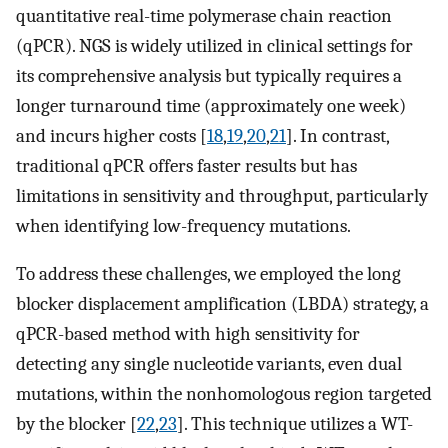
quantitative real-time polymerase chain reaction
(qPCR). NGS is widely utilized in clinical settings for
its comprehensive analysis but typically requires a
longer turnaround time (approximately one week)
and incurs higher costs [
18
,
19
,
20
,
21
]. In contrast,
traditional qPCR offers faster results but has
limitations in sensitivity and throughput, particularly
when identifying low-frequency mutations.
To address these challenges, we employed the long
blocker displacement amplification (LBDA) strategy, a
qPCR-based method with high sensitivity for
detecting any single nucleotide variants, even dual
mutations, within the nonhomologous region targeted
by the blocker [
22
,
23
]. This technique utilizes a WT-