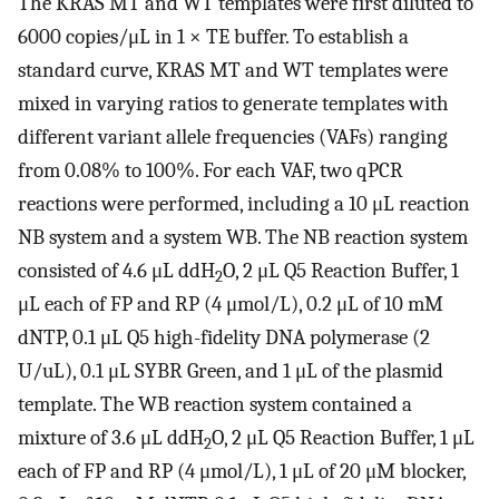
The KRAS MT and WT templates were first diluted to
6000 copies/μL in 1 × TE buffer. To establish a
standard curve, KRAS MT and WT templates were
mixed in varying ratios to generate templates with
different variant allele frequencies (VAFs) ranging
from 0.08% to 100%. For each VAF, two qPCR
reactions were performed, including a 10 μL reaction
NB system and a system WB. The NB reaction system
consisted of 4.6 μL ddH
O, 2 μL Q5 Reaction Buffer, 1
2
μL each of FP and RP (4 μmol/L), 0.2 μL of 10 mM
dNTP, 0.1 μL Q5 high-fidelity DNA polymerase (2
U/uL), 0.1 μL SYBR Green, and 1 μL of the plasmid
template. The WB reaction system contained a
mixture of 3.6 μL ddH
O, 2 μL Q5 Reaction Buffer, 1 μL
2
each of FP and RP (4 μmol/L), 1 μL of 20 μM blocker,