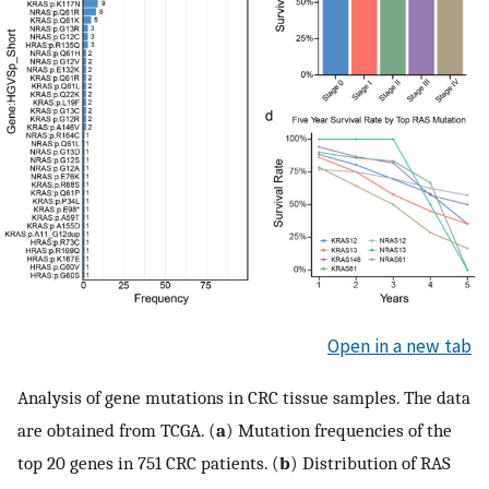
Open in a new tab
Analysis of gene mutations in CRC tissue samples. The data
are obtained from TCGA. (
a
) Mutation frequencies of the
top 20 genes in 751 CRC patients. (
b
) Distribution of RAS