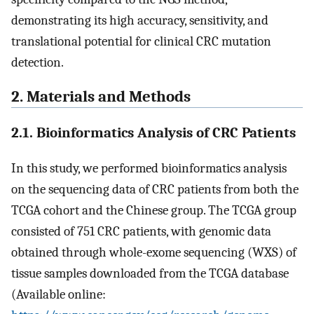
demonstrating its high accuracy, sensitivity, and
translational potential for clinical CRC mutation
detection.
2. Materials and Methods
2.1. Bioinformatics Analysis of CRC Patients
In this study, we performed bioinformatics analysis
on the sequencing data of CRC patients from both the
TCGA cohort and the Chinese group. The TCGA group
consisted of 751 CRC patients, with genomic data
obtained through whole-exome sequencing (WXS) of
tissue samples downloaded from the TCGA database
(Available online: