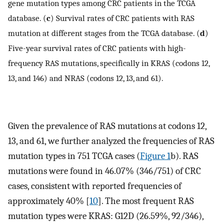
gene mutation types among CRC patients in the TCGA
database. (
c
) Survival rates of CRC patients with RAS
mutation at different stages from the TCGA database. (
d
)
Five-year survival rates of CRC patients with high-
frequency RAS mutations, specifically in KRAS (codons 12,
13, and 146) and NRAS (codons 12, 13, and 61).
Given the prevalence of RAS mutations at codons 12,
13, and 61, we further analyzed the frequencies of RAS
mutation types in 751 TCGA cases (
Figure 1
b). RAS
mutations were found in 46.07% (346/751) of CRC
cases, consistent with reported frequencies of
approximately 40% [
10
]. The most frequent RAS
mutation types were KRAS: G12D (26.59%, 92/346),