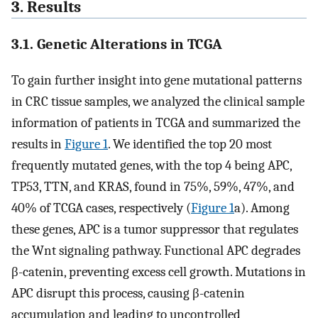
3. Results
3.1. Genetic Alterations in TCGA
To gain further insight into gene mutational patterns
in CRC tissue samples, we analyzed the clinical sample
information of patients in TCGA and summarized the
results in
Figure 1
. We identified the top 20 most
frequently mutated genes, with the top 4 being APC,
TP53, TTN, and KRAS, found in 75%, 59%, 47%, and
40% of TCGA cases, respectively (
Figure 1
a). Among
these genes, APC is a tumor suppressor that regulates
the Wnt signaling pathway. Functional APC degrades
β-catenin, preventing excess cell growth. Mutations in
APC disrupt this process, causing β-catenin
accumulation and leading to uncontrolled