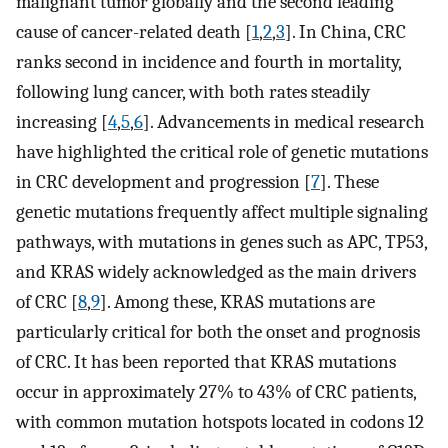
malignant tumor globally and the second leading
cause of cancer-related death [
1
,
2
,
3
]. In China, CRC
ranks second in incidence and fourth in mortality,
following lung cancer, with both rates steadily
increasing [
4
,
5
,
6
]. Advancements in medical research
have highlighted the critical role of genetic mutations
in CRC development and progression [
7
]. These
genetic mutations frequently affect multiple signaling
pathways, with mutations in genes such as APC, TP53,
and KRAS widely acknowledged as the main drivers
of CRC [
8
,
9
]. Among these, KRAS mutations are
particularly critical for both the onset and prognosis
of CRC. It has been reported that KRAS mutations
occur in approximately 27% to 43% of CRC patients,
with common mutation hotspots located in codons 12