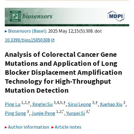
Biosensors (Basel)
. 2025 May 12;15(5):308. doi:
10.3390/bios15050308
Analysis of Colorectal Cancer Gene
Mutations and Application of Long
Blocker Displacement Amplification
Technology for High-Throughput
Mutation Detection
1,
2,
†
3,
4,
5,
†
3,
†
3
Ping Lu
,
Xinglei Su
,
Sirui Leong
,
Xuehao Xiu
,
3
1,
2,
*
3,
*
Ping Song
,
Junjie Peng
,
Yunpei Si
Author information
Article notes