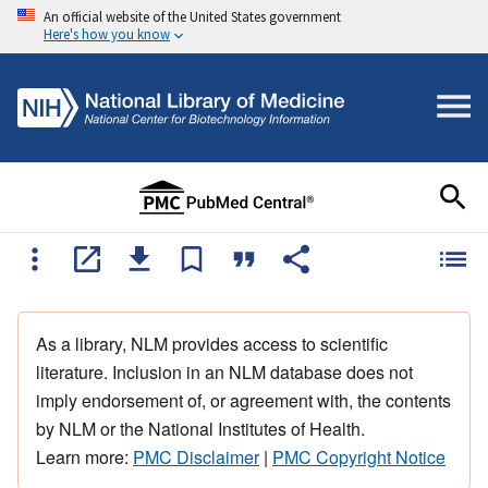
An official website of the United States government
Here's how you know
As a library, NLM provides access to scientific
literature. Inclusion in an NLM database does not
imply endorsement of, or agreement with, the contents
by NLM or the National Institutes of Health.
Learn more:
PMC Disclaimer
|
PMC Copyright Notice