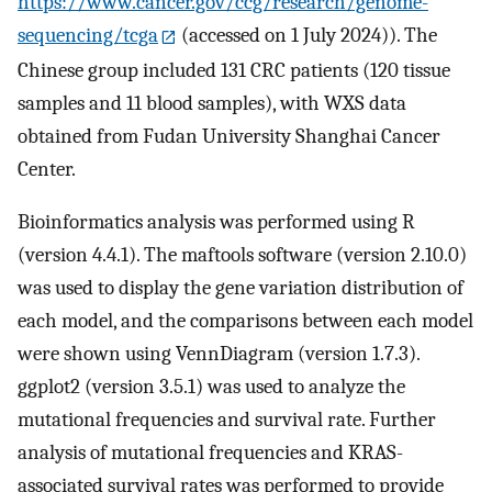
https://www.cancer.gov/ccg/research/genome-
sequencing/tcga
(accessed on 1 July 2024)). The
Chinese group included 131 CRC patients (120 tissue
samples and 11 blood samples), with WXS data
obtained from Fudan University Shanghai Cancer
Center.
Bioinformatics analysis was performed using R
(version 4.4.1). The maftools software (version 2.10.0)
was used to display the gene variation distribution of
each model, and the comparisons between each model
were shown using VennDiagram (version 1.7.3).
ggplot2 (version 3.5.1) was used to analyze the
mutational frequencies and survival rate. Further
analysis of mutational frequencies and KRAS-
associated survival rates was performed to provide