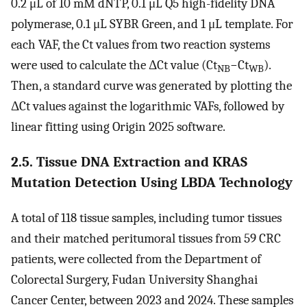
0.2 μL of 10 mM dNTP, 0.1 μL Q5 high-fidelity DNA
polymerase, 0.1 μL SYBR Green, and 1 μL template. For
each VAF, the Ct values from two reaction systems
were used to calculate the ΔCt value (Ct
−Ct
).
NB
WB
Then, a standard curve was generated by plotting the
ΔCt values against the logarithmic VAFs, followed by
linear fitting using Origin 2025 software.
2.5. Tissue DNA Extraction and KRAS
Mutation Detection Using LBDA Technology
A total of 118 tissue samples, including tumor tissues
and their matched peritumoral tissues from 59 CRC
patients, were collected from the Department of
Colorectal Surgery, Fudan University Shanghai
Cancer Center, between 2023 and 2024. These samples