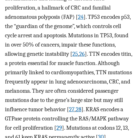
proliferation, a hallmark of CRC and familial
adenomatous polyposis (FAP) [
24
]. TP53 encodes p53,
the “guardian of the genome”, which controls cell
cycle arrest and apoptosis. Mutations in TP53, found
in over 50% of cancers, impair these functions,
allowing genetic instability [
25
,
26
]. TTN encodes titin,
a protein essential for muscle function. Although
primarily linked to cardiomyopathies, TTN mutations
frequently appear in lung adenocarcinoma, CRC, and
melanoma. They are often considered passenger
mutations due to the gene’s large size but may still
influence tumor behavior [
27
,
28
]. KRAS encodes a
GTPase protein controlling the RAS/MAPK pathway
for cell proliferation [
29
]. Mutations at codons 12, 13,
and 61 keep KRAS permanently active [
30
].