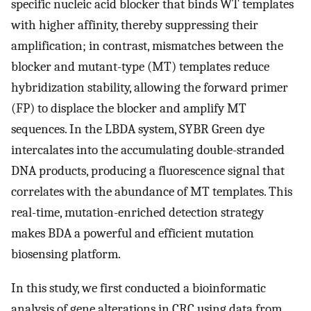
specific nucleic acid blocker that binds WT templates
with higher affinity, thereby suppressing their
amplification; in contrast, mismatches between the
blocker and mutant-type (MT) templates reduce
hybridization stability, allowing the forward primer
(FP) to displace the blocker and amplify MT
sequences. In the LBDA system, SYBR Green dye
intercalates into the accumulating double-stranded
DNA products, producing a fluorescence signal that
correlates with the abundance of MT templates. This
real-time, mutation-enriched detection strategy
makes BDA a powerful and efficient mutation
biosensing platform.
In this study, we first conducted a bioinformatic
analysis of gene alterations in CRC using data from