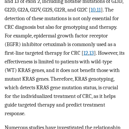
and 13 of exon 2, including notable mutations of G13D,
G12D, G12A, G12V, G12S, G12R, and G12C [
10
,
11
]. The
detection of these mutations is not only essential for
CRC diagnosis but also for genotyping and therapy.
For example, epidermal growth factor receptor
(EGFR) inhibitor cetuximab is commonly used as a
first-line targeted therapy for CRC [
12
,
13
]. However, its
effectiveness is limited to patients with wild-type
(WT) KRAS genes, and it does not benefit those with
mutant KRAS genes. Therefore, KRAS genotyping,
which detects KRAS gene mutation status, is crucial
for the individualized treatment of CRC, as it helps
guide targeted therapy and predict treatment
response.
Numerous studies have investigated the relationship