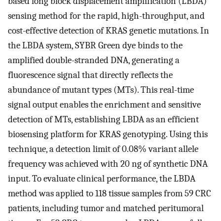
based long block displacement amplification (LBDA)
sensing method for the rapid, high-throughput, and
cost-effective detection of KRAS genetic mutations. In
the LBDA system, SYBR Green dye binds to the
amplified double-stranded DNA, generating a
fluorescence signal that directly reflects the
abundance of mutant types (MTs). This real-time
signal output enables the enrichment and sensitive
detection of MTs, establishing LBDA as an efficient
biosensing platform for KRAS genotyping. Using this
technique, a detection limit of 0.08% variant allele
frequency was achieved with 20 ng of synthetic DNA
input. To evaluate clinical performance, the LBDA
method was applied to 118 tissue samples from 59 CRC
patients, including tumor and matched peritumoral