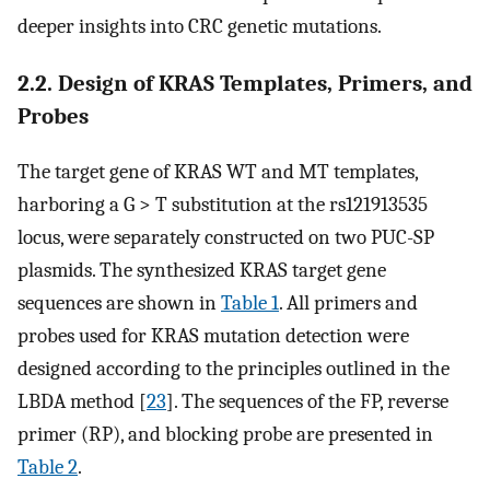
deeper insights into CRC genetic mutations.
2.2. Design of KRAS Templates, Primers, and
Probes
The target gene of KRAS WT and MT templates,
harboring a G > T substitution at the rs121913535
locus, were separately constructed on two PUC-SP
plasmids. The synthesized KRAS target gene
sequences are shown in
Table 1
. All primers and
probes used for KRAS mutation detection were
designed according to the principles outlined in the
LBDA method [
23
]. The sequences of the FP, reverse
primer (RP), and blocking probe are presented in
Table 2
.