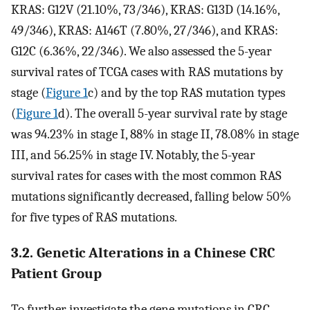
KRAS: G12V (21.10%, 73/346), KRAS: G13D (14.16%,
49/346), KRAS: A146T (7.80%, 27/346), and KRAS:
G12C (6.36%, 22/346). We also assessed the 5-year
survival rates of TCGA cases with RAS mutations by
stage (
Figure 1
c) and by the top RAS mutation types
(
Figure 1
d). The overall 5-year survival rate by stage
was 94.23% in stage I, 88% in stage II, 78.08% in stage
III, and 56.25% in stage IV. Notably, the 5-year
survival rates for cases with the most common RAS
mutations significantly decreased, falling below 50%
for five types of RAS mutations.
3.2. Genetic Alterations in a Chinese CRC
Patient Group
To further investigate the gene mutations in CRC