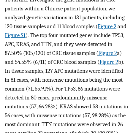
patients within a Chinese patient population, we
analyzed genetic variations in 131 patients, including
120 tissue samples and 11 blood samples (
Figure 2
and
Figure S1
). The top four mutated genes include TP53,
APC, KRAS, and TTN, and they were detected in
87.50% (105/120) of CRC tissue samples (
Figure 2
a)
and 54.55% (6/11) of CRC blood samples (
Figure 2
b).
In tissue samples, 127 APC mutations were identified
in 81 cases, with nonsense mutations being the most
common (71, 55.91%). For TP53, 86 mutations were
detected in 80 cases, predominantly missense
mutations (57, 66.28%). KRAS showed 58 mutations in
56 cases, with missense mutations (57, 98.28%) as the
most dominant. TTN mutations were observed in 26