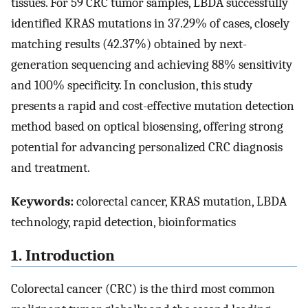
tissues. For 59 CRC tumor samples, LBDA successfully
identified KRAS mutations in 37.29% of cases, closely
matching results (42.37%) obtained by next-
generation sequencing and achieving 88% sensitivity
and 100% specificity. In conclusion, this study
presents a rapid and cost-effective mutation detection
method based on optical biosensing, offering strong
potential for advancing personalized CRC diagnosis
and treatment.
Keywords:
colorectal cancer, KRAS mutation, LBDA
technology, rapid detection, bioinformatics
1. Introduction
Colorectal cancer (CRC) is the third most common