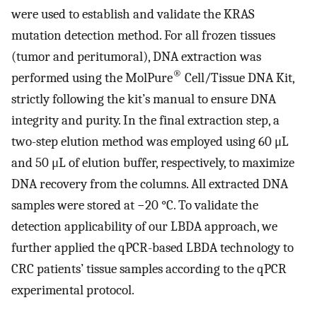
were used to establish and validate the KRAS
mutation detection method. For all frozen tissues
(tumor and peritumoral), DNA extraction was
®
performed using the MolPure
Cell/Tissue DNA Kit,
strictly following the kit’s manual to ensure DNA
integrity and purity. In the final extraction step, a
two-step elution method was employed using 60 μL
and 50 μL of elution buffer, respectively, to maximize
DNA recovery from the columns. All extracted DNA
samples were stored at −20 °C. To validate the
detection applicability of our LBDA approach, we
further applied the qPCR-based LBDA technology to
CRC patients’ tissue samples according to the qPCR
experimental protocol.