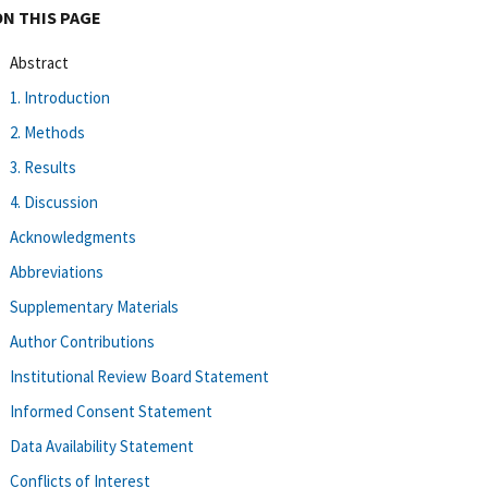
ON THIS PAGE
Abstract
1. Introduction
2. Methods
3. Results
4. Discussion
Acknowledgments
Abbreviations
Supplementary Materials
Author Contributions
Institutional Review Board Statement
Informed Consent Statement
Data Availability Statement
Conflicts of Interest