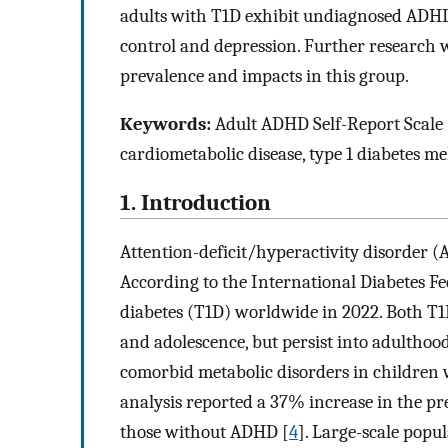
adults with T1D exhibit undiagnosed ADHD
control and depression. Further research 
prevalence and impacts in this group.
Keywords:
Adult ADHD Self-Report Scale (
cardiometabolic disease, type 1 diabetes mel
1. Introduction
Attention-deficit/hyperactivity disorder 
According to the International Diabetes Fe
diabetes (T1D) worldwide in 2022. Both T
and adolescence, but persist into adulthoo
comorbid metabolic disorders in children
analysis reported a 37% increase in the p
those without ADHD [
4
]. Large-scale popu