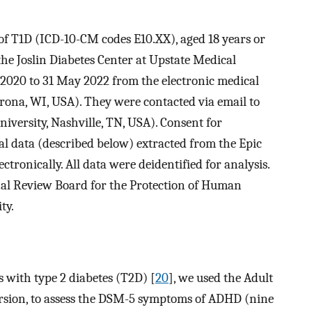
 of T1D (ICD-10-CM codes E10.XX), aged 18 years or
the Joslin Diabetes Center at Upstate Medical
 2020 to 31 May 2022 from the electronic medical
rona, WI, USA). They were contacted via email to
versity, Nashville, TN, USA). Consent for
al data (described below) extracted from the Epic
tronically. All data were deidentified for analysis.
nal Review Board for the Protection of Human
ty.
s with type 2 diabetes (T2D) [
20
], we used the Adult
ersion, to assess the DSM-5 symptoms of ADHD (nine