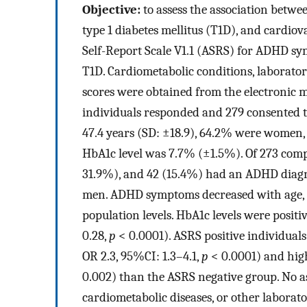
Objective:
to assess the association betwe
type 1 diabetes mellitus (T1D), and cardiov
Self-Report Scale V1.1 (ASRS) for ADHD sy
T1D. Cardiometabolic conditions, laborat
scores were obtained from the electronic 
individuals responded and 279 consented t
47.4 years (SD: ±18.9), 64.2% were women
HbA1c level was 7.7% (±1.5%). Of 273 comp
31.9%), and 42 (15.4%) had an ADHD diagn
men. ADHD symptoms decreased with age, b
population levels. HbA1c levels were posit
0.28,
p
< 0.0001). ASRS positive individual
OR 2.3, 95%CI: 1.3–4.1,
p
< 0.0001) and highe
0.002) than the ASRS negative group. No 
cardiometabolic diseases, or other laborat