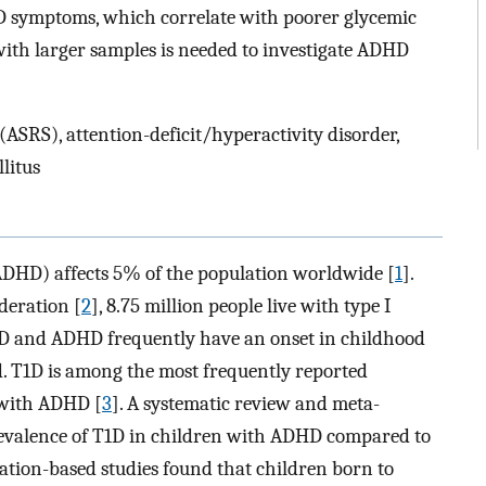
 symptoms, which correlate with poorer glycemic
with larger samples is needed to investigate ADHD
ASRS), attention-deficit/hyperactivity disorder,
litus
(ADHD) affects 5% of the population worldwide [
1
].
deration [
2
], 8.75 million people live with type I
1D and ADHD frequently have an onset in childhood
d. T1D is among the most frequently reported
 with ADHD [
3
]. A systematic review and meta-
revalence of T1D in children with ADHD compared to
lation-based studies found that children born to