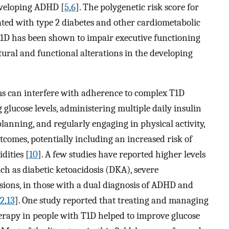
eveloping ADHD [
5
,
6
]. The polygenetic risk score for
ated with type 2 diabetes and other cardiometabolic
 T1D has been shown to impair executive functioning
tural and functional alterations in the developing
s can interfere with adherence to complex T1D
glucose levels, administering multiple daily insulin
lanning, and regularly engaging in physical activity,
comes, potentially including an increased risk of
dities [
10
]. A few studies have reported higher levels
ch as diabetic ketoacidosis (DKA), severe
ons, in those with a dual diagnosis of ADHD and
12
,
13
]. One study reported that treating and managing
apy in people with T1D helped to improve glucose