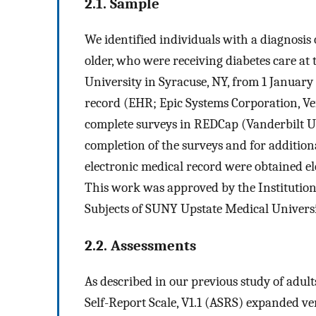
2.1. Sample
We identified individuals with a diagnosis
older, who were receiving diabetes care at 
University in Syracuse, NY, from 1 January
record (EHR; Epic Systems Corporation, Ve
complete surveys in REDCap (Vanderbilt Uni
completion of the surveys and for addition
electronic medical record were obtained elec
This work was approved by the Institutio
Subjects of SUNY Upstate Medical Universi
2.2. Assessments
As described in our previous study of adult
Self-Report Scale, V1.1 (ASRS) expanded v