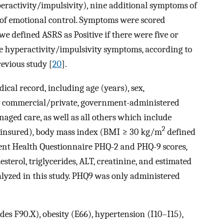
eractivity/impulsivity), nine additional symptoms of
 of emotional control. Symptoms were scored
 we defined ASRS as Positive if there were five or
e hyperactivity/impulsivity symptoms, according to
revious study [
20
].
ical record, including age (years), sex,
by commercial/private, government-administered
ged care, as well as all others which include
2
insured), body mass index (BMI ≥ 30 kg/m
defined
tient Health Questionnaire PHQ-2 and PHQ-9 scores,
sterol, triglycerides, ALT, creatinine, and estimated
alyzed in this study. PHQ9 was only administered
es F90.X), obesity (E66), hypertension (I10–I15),