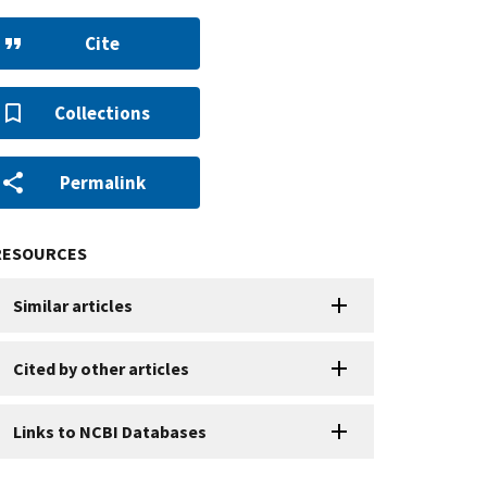
Cite
Collections
Permalink
RESOURCES
Similar articles
Cited by other articles
Links to NCBI Databases