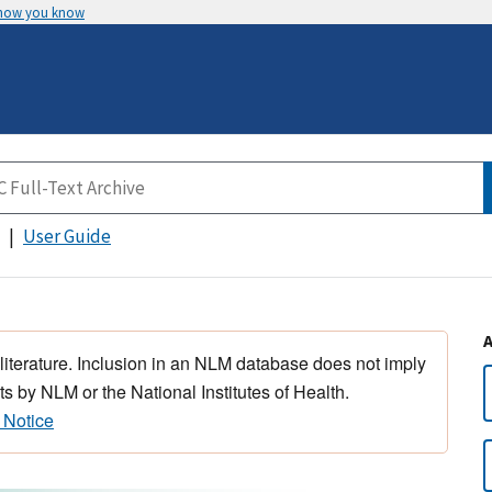
 how you know
User Guide
 literature. Inclusion in an NLM database does not imply
s by NLM or the National Institutes of Health.
 Notice