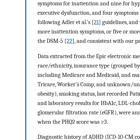
symptoms for inattention and nine for hyp
executive dysfunction, and four symptoms
following Adler et al.’s [
21
] guidelines, and
more inattention symptoms, or five or mor
the DSM-5 [
22
], and consistent with our p
Data extracted from the Epic electronic med
race/ethnicity, insurance type (grouped 
including Medicare and Medicaid, and mana
Tricare, Worker’s Comp, and unknown/un
obesity), smoking status, last recorded Pa
and laboratory results for HbA1c, LDL-chole
glomerular filtration rate (eGFR), were an
when the PHQ2 score was ≥3.
Diagnostic history of ADHD (ICD-10-CM cod