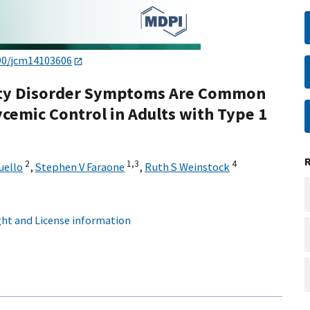
90/jcm14103606
vity Disorder Symptoms Are Common
cemic Control in Adults with Type 1
2
1,
3
4
uello
,
Stephen V Faraone
,
Ruth S Weinstock
ht and License information