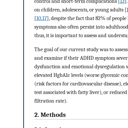
control and short-term complications [
13
]
on children, adolescents, or young adults [
[
10
,
17
], despite the fact that 82% of people
symptoms also often persist into adulthood
thus, it is important to assess and unders
The goal of our current study was to asse
and examine if their ADHD symptom severit
dysfunction and emotional dysregulation w
elevated HgbA1c levels (worse glycemic con
(risk factors for cardiovascular disease), 
test associated with fatty liver), or reduc
filtration rate).
2. Methods