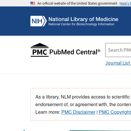
An official website of the United States government
Here's
Journal List
As a library, NLM provides access to scientific
endorsement of, or agreement with, the content
Learn more:
PMC Disclaimer
|
PMC Copyright