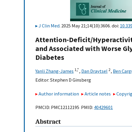
J Clin Med
. 2025 May 21;14(10):3606. doi:
10.33
Attention-Deficit/Hyperacti
and Associated with Worse Gly
Diabetes
1,
*
2
Yanli Zhang-James
,
Dan Draytsel
,
Ben Carg
Editor:
Stephen D Ginsberg
Author information
Article notes
Copyrig
PMCID: PMC12112195 PMID:
40429601
Abstract