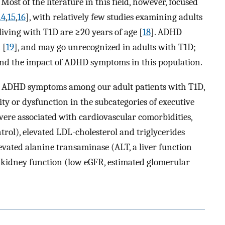
. Most of the literature in this field, however, focused
14
,
15
,
16
], with relatively few studies examining adults
 living with T1D are ≥20 years of age [
18
]. ADHD
 [
19
], and may go unrecognized in adults with T1D;
tand the impact of ADHD symptoms in this population.
ss ADHD symptoms among our adult patients with T1D,
y or dysfunction in the subcategories of executive
ere associated with cardiovascular comorbidities,
trol), elevated LDL-cholesterol and triglycerides
elevated alanine transaminase (ALT, a liver function
ed kidney function (low eGFR, estimated glomerular