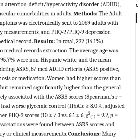
en attention-deficit/hyperactivity disorder (ADHD),
ascular comorbidities in adults.
Methods:
The Adult
mptoms was electronically sent to 2069 adults with
ory measurements, and PHQ-2/PHQ-9 depression
medical record.
Results:
In total, 292 (14.1%)
o medical records extraction. The average age was
, 95.7% were non-Hispanic white, and the mean
leting ASRS, 87 med ADHD criteria (ASRS positive,
osis or medication. Women had higher scores than
ut remained significantly higher than the general
ively associated with the ASRS scores (Spearman’s r =
s had worse glycemic control (HbA1c ≥ 8.0%, adjusted
2
r PHQ-9 scores (10 ± 7.3 vs. 6.1 ± 6, χ
= 9.2,
p
=
(1)
associations were found between ASRS scores and
ory or clinical measurements.
Conclusions:
Many