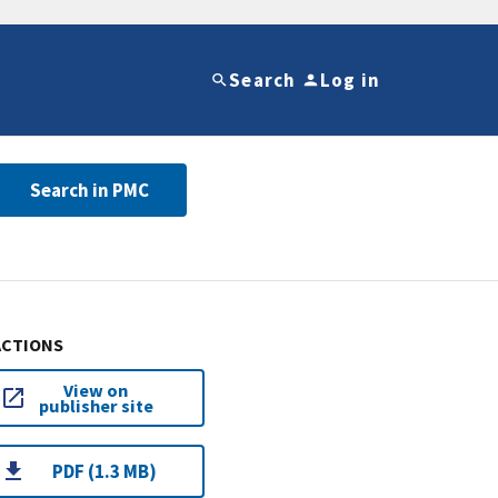
Search
Log in
Search in PMC
ACTIONS
View on
publisher site
PDF (1.3 MB)