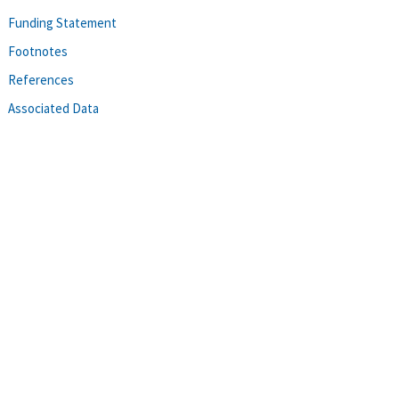
Funding Statement
Footnotes
References
Associated Data