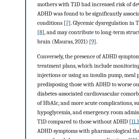
mothers with T1D had increased risk of d
ADHD was found to be significantly associ
conditions [
7
]. Glycemic dysregulation in
[
8
], and may contribute to long-term struc
brain (Mauras, 2021) [
9
].
Conversely, the presence of ADHD symptom
treatment plans, which include monitoring 
injections or using an insulin pump, meal p
predisposing those with ADHD to worse out
diabetes-associated cardiovascular comorbi
of HbA1c, and more acute complications, su
hypoglycemia, and emergency room admissi
T1D compared to those without ADHD [
11
,
ADHD symptoms with pharmacological ther