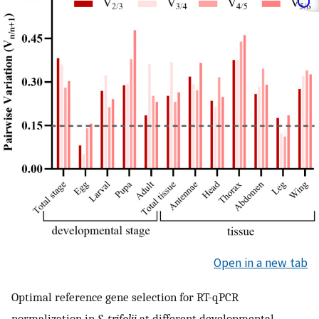
Open in a new tab
Optimal reference gene selection for RT-qPCR
normalization in
S. trifolii
at different developmental