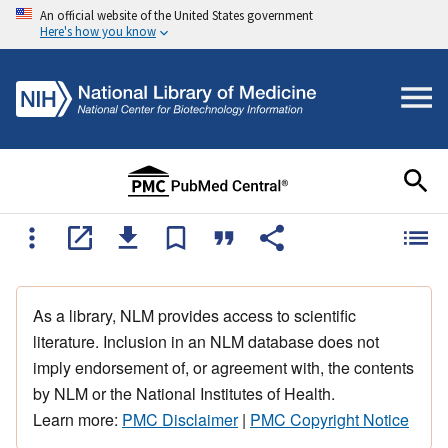
An official website of the United States government
Here's how you know
As a library, NLM provides access to scientific
literature. Inclusion in an NLM database does not
imply endorsement of, or agreement with, the contents
by NLM or the National Institutes of Health.
Learn more:
PMC Disclaimer
|
PMC Copyright Notice