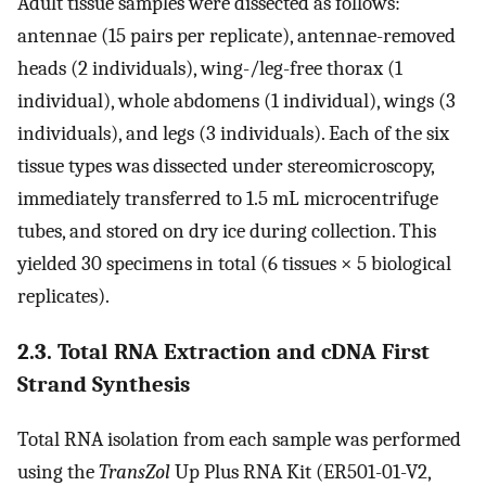
Adult tissue samples were dissected as follows:
antennae (15 pairs per replicate), antennae-removed
heads (2 individuals), wing-/leg-free thorax (1
individual), whole abdomens (1 individual), wings (3
individuals), and legs (3 individuals). Each of the six
tissue types was dissected under stereomicroscopy,
immediately transferred to 1.5 mL microcentrifuge
tubes, and stored on dry ice during collection. This
yielded 30 specimens in total (6 tissues × 5 biological
replicates).
2.3. Total RNA Extraction and cDNA First
Strand Synthesis
Total RNA isolation from each sample was performed
using the
TransZol
Up Plus RNA Kit (ER501-01-V2,