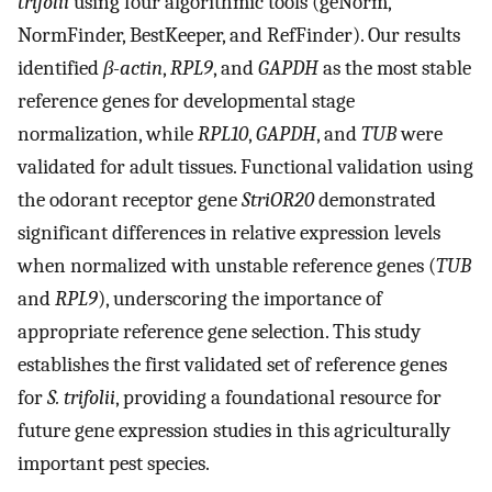
trifolii
using four algorithmic tools (geNorm,
NormFinder, BestKeeper, and RefFinder). Our results
identified
β-actin
,
RPL9
, and
GAPDH
as the most stable
reference genes for developmental stage
normalization, while
RPL10
,
GAPDH
, and
TUB
were
validated for adult tissues. Functional validation using
the odorant receptor gene
StriOR20
demonstrated
significant differences in relative expression levels
when normalized with unstable reference genes (
TUB
and
RPL9
), underscoring the importance of
appropriate reference gene selection. This study
establishes the first validated set of reference genes
for
S. trifolii
, providing a foundational resource for
future gene expression studies in this agriculturally
important pest species.