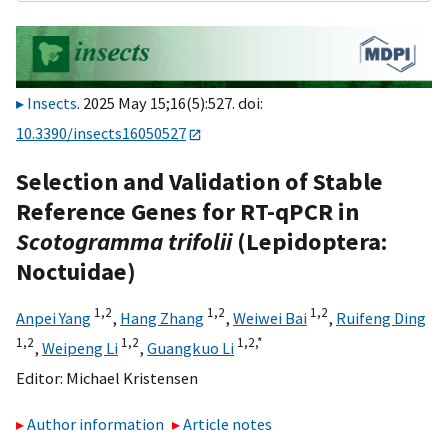
Insects
. 2025 May 15;16(5):527. doi:
10.3390/insects16050527
Selection and Validation of Stable
Reference Genes for RT-qPCR in
Scotogramma trifolii
(Lepidoptera:
Noctuidae)
1,
2
1,
2
1,
2
Anpei Yang
,
Hang Zhang
,
Weiwei Bai
,
Ruifeng Ding
1,
2
1,
2
1,
2,
*
,
Weipeng Li
,
Guangkuo Li
Editor:
Michael Kristensen
Author information
Article notes