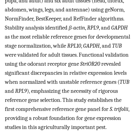
pupa, and adult) and six adult tissues (head, thorax,
abdomen, wings, legs, and antennae) using geNorm,
NormFinder, BestKeeper, and RefFinder algorithms.
Stability analysis identified
β-actin
,
RPL9
, and
GAPDH
as the most reliable reference genes for developmental
stage normalization, while
RPL10
,
GAPDH
, and
TUB
were validated for adult tissues. Functional validation
using the odorant receptor gene
StriOR20
revealed
significant discrepancies in relative expression levels
when normalized with unstable reference genes (
TUB
and
RPL9
), emphasizing the necessity of rigorous
reference gene selection. This study establishes the
first comprehensive reference gene panel for
S. trifolii
,
providing a robust foundation for gene expression
studies in this agriculturally important pest.