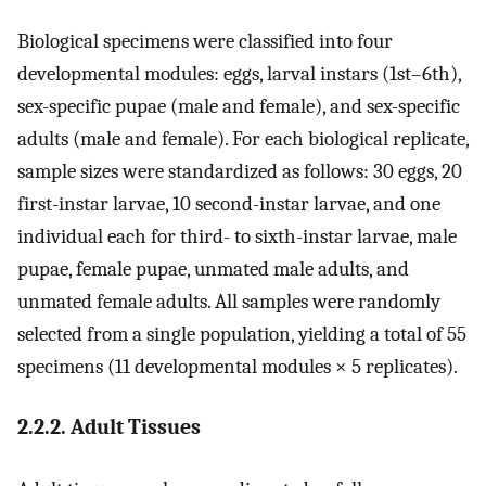
Biological specimens were classified into four
developmental modules: eggs, larval instars (1st–6th),
sex-specific pupae (male and female), and sex-specific
adults (male and female). For each biological replicate,
sample sizes were standardized as follows: 30 eggs, 20
first-instar larvae, 10 second-instar larvae, and one
individual each for third- to sixth-instar larvae, male
pupae, female pupae, unmated male adults, and
unmated female adults. All samples were randomly
selected from a single population, yielding a total of 55
specimens (11 developmental modules × 5 replicates).
2.2.2. Adult Tissues