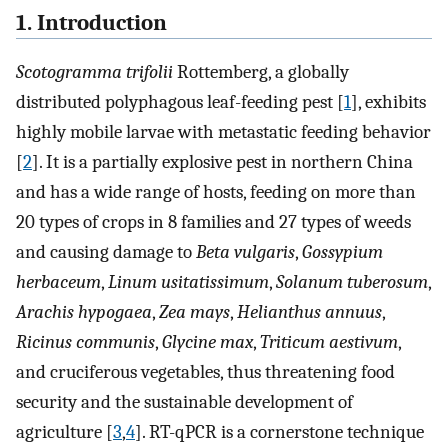
1. Introduction
Scotogramma trifolii
Rottemberg, a globally
distributed polyphagous leaf-feeding pest [
1
], exhibits
highly mobile larvae with metastatic feeding behavior
[
2
]. It is a partially explosive pest in northern China
and has a wide range of hosts, feeding on more than
20 types of crops in 8 families and 27 types of weeds
and causing damage to
Beta vulgaris
,
Gossypium
herbaceum
,
Linum usitatissimum
,
Solanum tuberosum
,
Arachis hypogaea
,
Zea mays
,
Helianthus annuus
,
Ricinus communis
,
Glycine max
,
Triticum aestivum
,
and cruciferous vegetables, thus threatening food
security and the sustainable development of
agriculture [
3
,
4
]. RT-qPCR is a cornerstone technique