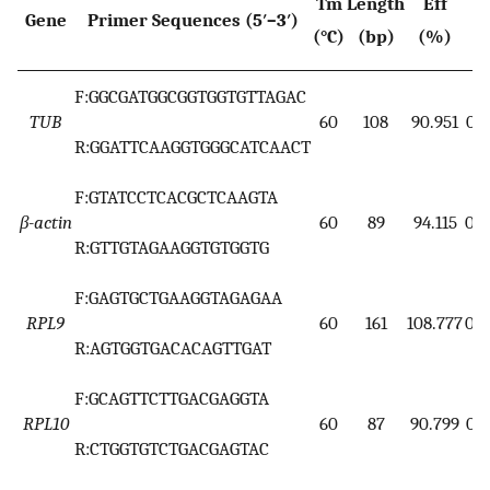
Tm
Length
Eff
Gene
Primer Sequences (5′–3′)
R
(°C)
(bp)
(%)
F:GGCGATGGCGGTGGTGTTAGAC
TUB
60
108
90.951
0.9
R:GGATTCAAGGTGGGCATCAACT
F:GTATCCTCACGCTCAAGTA
β-actin
60
89
94.115
0.9
R:GTTGTAGAAGGTGTGGTG
F:GAGTGCTGAAGGTAGAGAA
RPL9
60
161
108.777
0.9
R:AGTGGTGACACAGTTGAT
F:GCAGTTCTTGACGAGGTA
RPL10
60
87
90.799
0.9
R:CTGGTGTCTGACGAGTAC