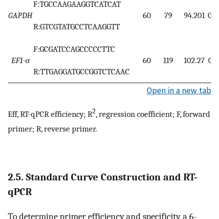
F:TGCCAAGAAGGTCATCAT
GAPDH
60
79
94.201
0.9
R:GTCGTATGCCTCAAGGTT
F:GCGATCCAGCCCCCTTC
EF1-α
60
119
102.27
0.9
R:TTGAGGATGCCGGTCTCAAC
Open in a new tab
2
Eff, RT-qPCR efficiency; R
, regression coefficient; F, forward
primer; R, reverse primer.
2.5. Standard Curve Construction and RT-
qPCR
To determine primer efficiency and specificity, a 6-