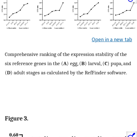
Open in a new tab
Comprehensive ranking of the expression stability of the
six reference genes in the (
A
) egg, (
B
) larval, (
C
) pupa, and
(
D
) adult stages as calculated by the RefFinder software.
Figure 3.