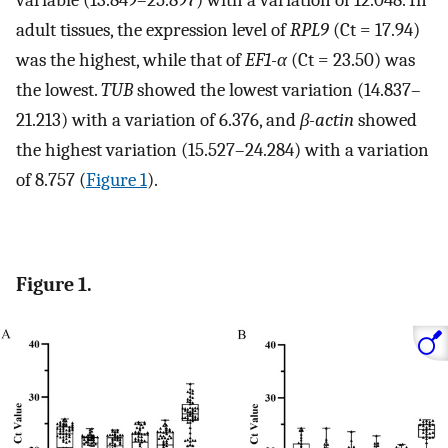
adult tissues, the expression level of
RPL9
(Ct = 17.94)
was the highest, while that of
EF1-α
(Ct = 23.50) was
the lowest.
TUB
showed the lowest variation (14.837–
21.213) with a variation of 6.376, and
β-actin
showed
the highest variation (15.527–24.284) with a variation
of 8.757 (
Figure 1
).
Figure 1.