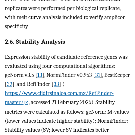
replicates were performed per biological replicate,
with melt curve analysis included to verify amplicon
specificity.
2.6. Stability Analysis
Expression stability of candidate reference genes was
evaluated using four computational algorithms:
geNorm v3.5 [
13
], NormFinder v0.953 [
31
], BestKeeper
[
32
], and RefFinder [
33
] (
https://www.ciidirsinaloa.com.mx/RefFinder-
master/
, accessed 21 February 2025). Stability
metrics were calculated as follows: geNorm: M-values
(lower values indicate higher stability); NormFinder:
Stability values (SV; lower SV indicates better