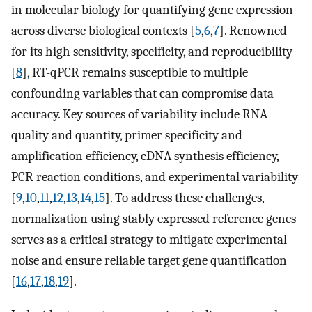
in molecular biology for quantifying gene expression
across diverse biological contexts [
5
,
6
,
7
]. Renowned
for its high sensitivity, specificity, and reproducibility
[
8
], RT-qPCR remains susceptible to multiple
confounding variables that can compromise data
accuracy. Key sources of variability include RNA
quality and quantity, primer specificity and
amplification efficiency, cDNA synthesis efficiency,
PCR reaction conditions, and experimental variability
[
9
,
10
,
11
,
12
,
13
,
14
,
15
]. To address these challenges,
normalization using stably expressed reference genes
serves as a critical strategy to mitigate experimental
noise and ensure reliable target gene quantification
[
16
,
17
,
18
,
19
].