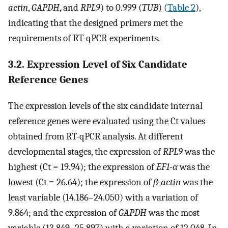
actin
,
GAPDH
, and
RPL9
) to 0.999 (
TUB
) (
Table 2
),
indicating that the designed primers met the
requirements of RT-qPCR experiments.
3.2. Expression Level of Six Candidate
Reference Genes
The expression levels of the six candidate internal
reference genes were evaluated using the Ct values
obtained from RT-qPCR analysis. At different
developmental stages, the expression of
RPL9
was the
highest (Ct = 19.94); the expression of
EF1-α
was the
lowest (Ct = 26.64); the expression of
β-actin
was the
least variable (14.186–24.050) with a variation of
9.864; and the expression of
GAPDH
was the most
variable (13.849–25.897) with a variation of 12.048. In