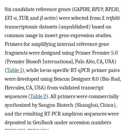
Six candidate reference genes (
GAPDH
,
RPL9
,
RPL10
,
EF1-α
,
TUB
, and
β-actin
) were selected from
S. trifolii
transcriptomic datasets (unpublished) based on
common usage in insect gene expression studies.
Primers for amplifying internal reference gene
fragments were designed using Primer Premier 5.0
(Premier Biosoft International, Palo Alto, CA, USA)
(
Table 1
), while locus-specific RT-qPCR primer pairs
were developed using Beacon Designer 8.0 (Bio-Rad,
Hercules, CA, USA) from validated transcript
sequences (
Table 2
). All primers were commercially
synthesized by Sangon Biotech (Shanghai, China),
and the resulting RT-PCR amplicon sequences were
deposited in GenBank under accession numbers