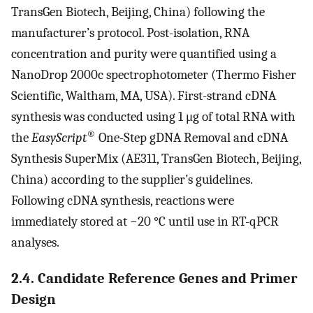
TransGen Biotech, Beijing, China) following the
manufacturer’s protocol. Post-isolation, RNA
concentration and purity were quantified using a
NanoDrop 2000c spectrophotometer (Thermo Fisher
Scientific, Waltham, MA, USA). First-strand cDNA
synthesis was conducted using 1 μg of total RNA with
®
the
EasyScript
One-Step gDNA Removal and cDNA
Synthesis SuperMix (AE311, TransGen Biotech, Beijing,
China) according to the supplier’s guidelines.
Following cDNA synthesis, reactions were
immediately stored at −20 °C until use in RT-qPCR
analyses.
2.4. Candidate Reference Genes and Primer
Design