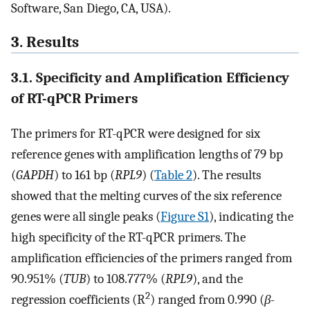
Software, San Diego, CA, USA).
3. Results
3.1. Specificity and Amplification Efficiency
of RT-qPCR Primers
The primers for RT-qPCR were designed for six
reference genes with amplification lengths of 79 bp
(
GAPDH
) to 161 bp (
RPL9
) (
Table 2
). The results
showed that the melting curves of the six reference
genes were all single peaks (
Figure S1
), indicating the
high specificity of the RT-qPCR primers. The
amplification efficiencies of the primers ranged from
90.951% (
TUB
) to 108.777% (
RPL9
), and the
2
regression coefficients (R
) ranged from 0.990 (
β-