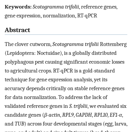
Keywords:
Scotogramma trifolii
, reference genes,
gene expression, normalization, RT-qPCR
Abstract
The clover cutworm,
Scotogramma trifolii
Rottemberg
(Lepidoptera: Noctuidae), is a globally distributed
polyphagous pest causing significant economic losses
to agricultural crops. RT-qPCR is a gold-standard
technique for gene expression analysis, yet its
accuracy depends critically on stable reference genes
for data normalization. To address the lack of
validated reference genes in
S. trifolii
, we evaluated six
candidate genes (
β-actin
,
RPL9
,
GAPDH
,
RPL10
,
EF1-α
,
and
TUB
) across four developmental stages (egg, larva,