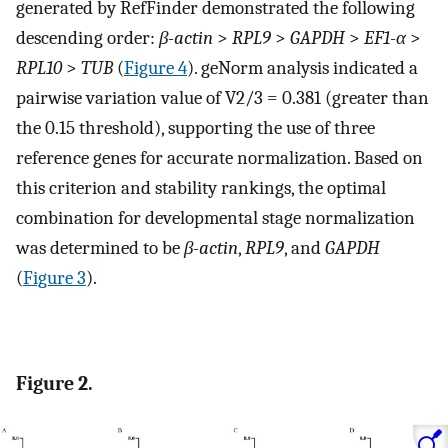
generated by RefFinder demonstrated the following
descending order:
β-actin
>
RPL9
>
GAPDH
>
EF1-α
>
RPL10
>
TUB
(
Figure 4
). geNorm analysis indicated a
pairwise variation value of V2/3 = 0.381 (greater than
the 0.15 threshold), supporting the use of three
reference genes for accurate normalization. Based on
this criterion and stability rankings, the optimal
combination for developmental stage normalization
was determined to be
β-actin
,
RPL9
, and
GAPDH
(
Figure 3
).
Figure 2.