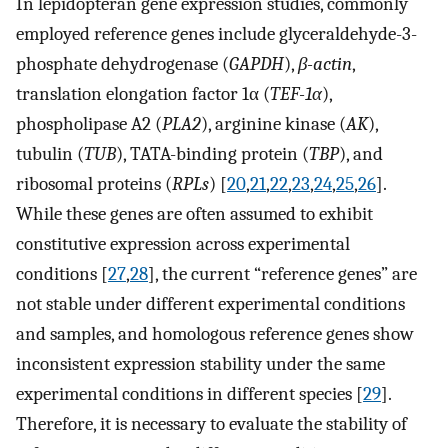
In lepidopteran gene expression studies, commonly
employed reference genes include glyceraldehyde-3-
phosphate dehydrogenase (
GAPDH
),
β-actin
,
translation elongation factor 1α (
TEF-1α
),
phospholipase A2 (
PLA2
), arginine kinase (
AK
),
tubulin (
TUB
), TATA-binding protein (
TBP
), and
ribosomal proteins (
RPLs
) [
20
,
21
,
22
,
23
,
24
,
25
,
26
].
While these genes are often assumed to exhibit
constitutive expression across experimental
conditions [
27
,
28
], the current “reference genes” are
not stable under different experimental conditions
and samples, and homologous reference genes show
inconsistent expression stability under the same
experimental conditions in different species [
29
].
Therefore, it is necessary to evaluate the stability of