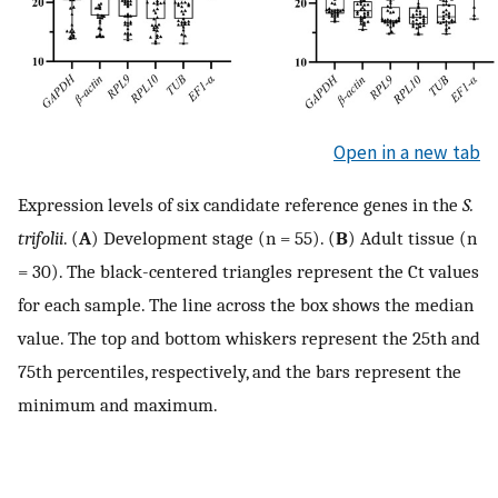
Open in a new tab
Expression levels of six candidate reference genes in the
S.
trifolii
. (
A
) Development stage (n = 55). (
B
) Adult tissue (n
= 30). The black-centered triangles represent the Ct values
for each sample. The line across the box shows the median
value. The top and bottom whiskers represent the 25th and
75th percentiles, respectively, and the bars represent the
minimum and maximum.