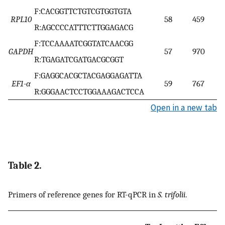
F:CACGGTTCTGTCGTGGTGTA
RPL10
58
459
R:AGCCCCATTTCTTGGAGACG
F:TCCAAAATCGGTATCAACGG
GAPDH
57
970
R:TGAGATCGATGACGCGGT
F:GAGGCACGCTACGAGGAGATTA
EF1-α
59
767
R:GGGAACTCCTGGAAAGACTCCA
Open in a new tab
Table 2.
Primers of reference genes for RT-qPCR in
S. trifolii
.