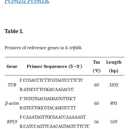
PV394231-PV394236
.
Table 1.
Primers of reference genes in
S. trifolii
.
Tm
Length
Gene
Primer Sequences (5′–3′)
(°C)
(bp)
F:CCGACCTCTTCGTAGTCCTTCTC
TUB
60
1202
R:ATGCCCTCGGACAAGACCC
F:TGTGTGACGAGGATGTTGCT
β-actin
60
892
R:GTGTTGGCGTACAGGTCCTT
F:CAAATAGTTGCGAACCAAAAAGT
RPL9
56
559
R:CATCCAGTTCAACAGTAGTCTTCTC