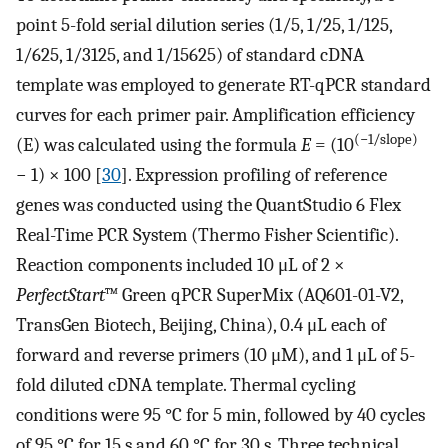
point 5-fold serial dilution series (1/5, 1/25, 1/125,
1/625, 1/3125, and 1/15625) of standard cDNA
template was employed to generate RT-qPCR standard
curves for each primer pair. Amplification efficiency
(−1/slope)
(E) was calculated using the formula
E
= (10
− 1) × 100 [
30
]. Expression profiling of reference
genes was conducted using the QuantStudio 6 Flex
Real-Time PCR System (Thermo Fisher Scientific).
Reaction components included 10 μL of 2 ×
PerfectStart
™ Green qPCR SuperMix (AQ601-01-V2,
TransGen Biotech, Beijing, China), 0.4 μL each of
forward and reverse primers (10 μM), and 1 μL of 5-
fold diluted cDNA template. Thermal cycling
conditions were 95 °C for 5 min, followed by 40 cycles
of 95 °C for 15 s and 60 °C for 30 s. Three technical