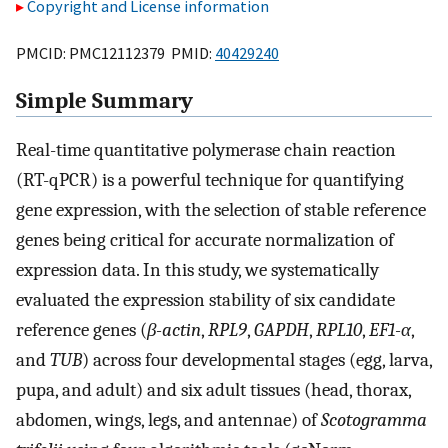
Copyright and License information
PMCID: PMC12112379 PMID:
40429240
Simple Summary
Real-time quantitative polymerase chain reaction
(RT-qPCR) is a powerful technique for quantifying
gene expression, with the selection of stable reference
genes being critical for accurate normalization of
expression data. In this study, we systematically
evaluated the expression stability of six candidate
reference genes (
β-actin
,
RPL9
,
GAPDH
,
RPL10
,
EF1-α
,
and
TUB
) across four developmental stages (egg, larva,
pupa, and adult) and six adult tissues (head, thorax,
abdomen, wings, legs, and antennae) of
Scotogramma