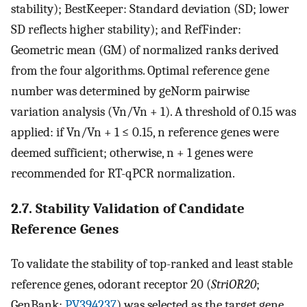
stability); BestKeeper: Standard deviation (SD; lower
SD reflects higher stability); and RefFinder:
Geometric mean (GM) of normalized ranks derived
from the four algorithms. Optimal reference gene
number was determined by geNorm pairwise
variation analysis (Vn/Vn + 1). A threshold of 0.15 was
applied: if Vn/Vn + 1 ≤ 0.15, n reference genes were
deemed sufficient; otherwise, n + 1 genes were
recommended for RT-qPCR normalization.
2.7. Stability Validation of Candidate
Reference Genes
To validate the stability of top-ranked and least stable
reference genes, odorant receptor 20 (
StriOR20
;
GenBank:
PV394237
) was selected as the target gene.