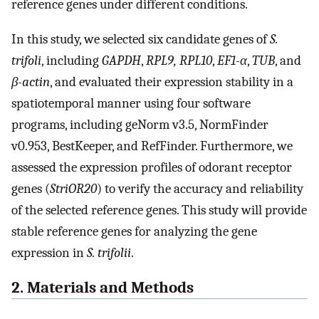
reference genes under different conditions.
In this study, we selected six candidate genes of
S.
trifoli
, including
GAPDH
,
RPL9, RPL10
,
EF1-α
,
TUB
, and
β-actin
, and evaluated their expression stability in a
spatiotemporal manner using four software
programs, including geNorm v3.5, NormFinder
v0.953, BestKeeper, and RefFinder. Furthermore, we
assessed the expression profiles of odorant receptor
genes (
StriOR20
) to verify the accuracy and reliability
of the selected reference genes. This study will provide
stable reference genes for analyzing the gene
expression in
S. trifolii
.
2. Materials and Methods