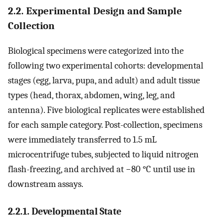
2.2. Experimental Design and Sample
Collection
Biological specimens were categorized into the
following two experimental cohorts: developmental
stages (egg, larva, pupa, and adult) and adult tissue
types (head, thorax, abdomen, wing, leg, and
antenna). Five biological replicates were established
for each sample category. Post-collection, specimens
were immediately transferred to 1.5 mL
microcentrifuge tubes, subjected to liquid nitrogen
flash-freezing, and archived at −80 °C until use in
downstream assays.
2.2.1. Developmental State