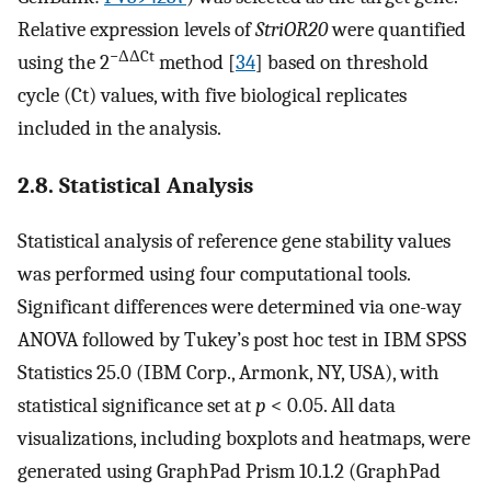
Relative expression levels of
StriOR20
were quantified
−ΔΔCt
using the 2
method [
34
] based on threshold
cycle (Ct) values, with five biological replicates
included in the analysis.
2.8. Statistical Analysis
Statistical analysis of reference gene stability values
was performed using four computational tools.
Significant differences were determined via one-way
ANOVA followed by Tukey’s post hoc test in IBM SPSS
Statistics 25.0 (IBM Corp., Armonk, NY, USA), with
statistical significance set at
p
< 0.05. All data
visualizations, including boxplots and heatmaps, were
generated using GraphPad Prism 10.1.2 (GraphPad