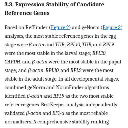
3.3. Expression Stability of Candidate
Reference Genes
Based on RefFinder (
Figure 2
) and geNorm (
Figure 3
)
analyses, the most stable reference genes in the egg
stage were
β-actin
and
TUB
;
RPL10
,
TUB
, and
RPL9
were the most stable in the larval stage;
RPL10
,
GAPDH
, and
β-actin
were the most stable in the pupal
stage; and
β-actin
,
RPL10
, and
RPL9
were the most
stable in the adult stage. In all developmental stages,
combined geNorm and NormFinder algorithms
identified
β-actin
and
RPL9
as the two most stable
reference genes. BestKeeper analysis independently
validated
β-actin
and
EF1-α
as the most reliable
normalizers. A comprehensive stability ranking