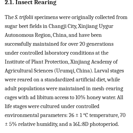
2.1. Insect Rearing
The
S. trifolii
specimens were originally collected from
sugar beet fields in Changji City, Xinjiang Uygur
Autonomous Region, China, and have been
successfully maintained for over 20 generations
under controlled laboratory conditions at the
Institute of Plant Protection, Xinjiang Academy of
Agricultural Sciences (Urumqi, China). Larval stages
were reared on a standardized artificial diet, while
adult populations were maintained in mesh-rearing
cages with ad libitum access to 10% honey water. All
life stages were cultured under controlled
environmental parameters: 26 ± 1 °C temperature, 70
± 5% relative humidity, and a 16L:8D photoperiod.