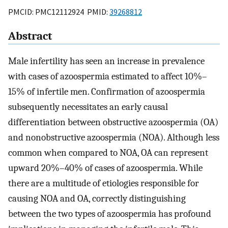
PMCID: PMC12112924 PMID:
39268812
Abstract
Male infertility has seen an increase in prevalence
with cases of azoospermia estimated to affect 10%–
15% of infertile men. Confirmation of azoospermia
subsequently necessitates an early causal
differentiation between obstructive azoospermia (OA)
and nonobstructive azoospermia (NOA). Although less
common when compared to NOA, OA can represent
upward 20%–40% of cases of azoospermia. While
there are a multitude of etiologies responsible for
causing NOA and OA, correctly distinguishing
between the two types of azoospermia has profound