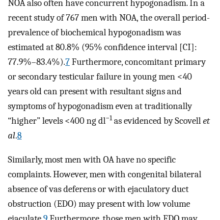
NOA also often have concurrent hypogonadism. In a
recent study of 767 men with NOA, the overall period-
prevalence of biochemical hypogonadism was
estimated at 80.8% (95% confidence interval [CI]:
77.9%–83.4%).
7
Furthermore, concomitant primary
or secondary testicular failure in young men <40
years old can present with resultant signs and
symptoms of hypogonadism even at traditionally
−1
“higher” levels <400 ng dl
as evidenced by Scovell
et
al
.
8
Similarly, most men with OA have no specific
complaints. However, men with congenital bilateral
absence of vas deferens or with ejaculatory duct
obstruction (EDO) may present with low volume
ejaculate.
9
Furthermore, those men with EDO may