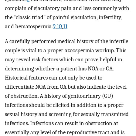
complain of ejaculatory pain and less commonly with
the “classic triad” of painful ejaculation, infertility,
and hematospermia.
9
,
10
,
11
A carefully performed medical history of the infertile
couple is vital to a proper azoospermia workup. This
may reveal risk factors which can prove helpful in
determining whether a patient has NOA or OA.
Historical features can not only be used to
differentiate NOA from OA but also indicate the level
of obstruction. A history of genitourinary (GU)
infections should be elicited in addition to a proper
sexual history and screening for sexually transmitted
infections. Infections can result in obstruction at
essentially any level of the reproductive tract and is