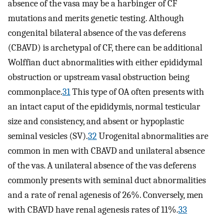
absence of the vasa may be a harbinger of CF
mutations and merits genetic testing. Although
congenital bilateral absence of the vas deferens
(CBAVD) is archetypal of CF, there can be additional
Wolffian duct abnormalities with either epididymal
obstruction or upstream vasal obstruction being
commonplace.
31
This type of OA often presents with
an intact caput of the epididymis, normal testicular
size and consistency, and absent or hypoplastic
seminal vesicles (SV).
32
Urogenital abnormalities are
common in men with CBAVD and unilateral absence
of the vas. A unilateral absence of the vas deferens
commonly presents with seminal duct abnormalities
and a rate of renal agenesis of 26%. Conversely, men
with CBAVD have renal agenesis rates of 11%.
33