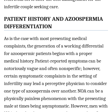
infertile couple seeking care.
PATIENT HISTORY AND AZOOSPERMIA
DIFFERENTIATION
As is the case with most presenting medical
complaints, the generation of a working differential
for azoospermic patients begins with a proper
medical history. Patient-reported symptoms can be
notoriously vague and often nonspecific; however,
certain symptomatic complaints in the setting of
infertility may lead a perceptive physician to consider
one type of azoospermia over another. NOA can be a
physically painless phenomenon with the presenting
male at times being asymptomatic. However, men with