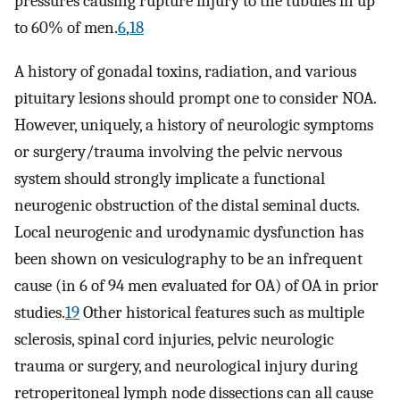
pressures causing rupture injury to the tubules in up
to 60% of men.
6
,
18
A history of gonadal toxins, radiation, and various
pituitary lesions should prompt one to consider NOA.
However, uniquely, a history of neurologic symptoms
or surgery/trauma involving the pelvic nervous
system should strongly implicate a functional
neurogenic obstruction of the distal seminal ducts.
Local neurogenic and urodynamic dysfunction has
been shown on vesiculography to be an infrequent
cause (in 6 of 94 men evaluated for OA) of OA in prior
studies.
19
Other historical features such as multiple
sclerosis, spinal cord injuries, pelvic neurologic
trauma or surgery, and neurological injury during
retroperitoneal lymph node dissections can all cause