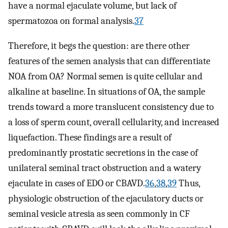
have a normal ejaculate volume, but lack of
spermatozoa on formal analysis.
37
Therefore, it begs the question: are there other
features of the semen analysis that can differentiate
NOA from OA? Normal semen is quite cellular and
alkaline at baseline. In situations of OA, the sample
trends toward a more translucent consistency due to
a loss of sperm count, overall cellularity, and increased
liquefaction. These findings are a result of
predominantly prostatic secretions in the case of
unilateral seminal tract obstruction and a watery
ejaculate in cases of EDO or CBAVD.
36
,
38
,
39
Thus,
physiologic obstruction of the ejaculatory ducts or
seminal vesicle atresia as seen commonly in CF