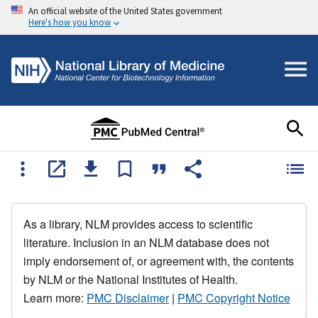
An official website of the United States government
Here's how you know
As a library, NLM provides access to scientific
literature. Inclusion in an NLM database does not
imply endorsement of, or agreement with, the contents
by NLM or the National Institutes of Health.
Learn more:
PMC Disclaimer
|
PMC Copyright Notice