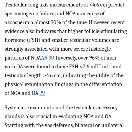
Testicular long axis measurements of <4.6 cm predict
spermatogenic failure and NOA as a cause of
azoospermia almost 90% of the time. However, recent
evidence also indicates that higher follicle-stimulating
hormone (FSH) and smaller testicular volumes are
strongly associated with more severe histologic
patterns of NOA.
29
,
30
Inversely, over 96% of men
−1
with OA were found to have FSH <7.6 mIU ml
and
testicular length >4.6 cm, indicating the utility of the
physical examination findings in the differentiation
of NOA and OA.
29
Systematic examination of the testicular accessory
glands is also crucial in evaluating NOA and OA.
Starting with the vas deferens, bilateral or unilateral