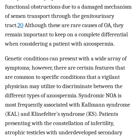
functional obstructions due to a damaged mechanism
of semen transport through the genitourinary
tract.
20
Although these are rare causes of OA, they
remain important to keep on a complete differential
when considering a patient with azoospermia.
Genetic conditions can present with a wide array of
symptoms; however, there are certain features that
are common to specific conditions that a vigilant
physician may utilize to discriminate between the
different types of azoospermia. Syndromic NOA is
most frequently associated with Kallmann syndrome
(KAL) and Klinefelter’s syndrome (KS). Patients
presenting with the constellation of infertility,
atrophic testicles with underdeveloped secondary