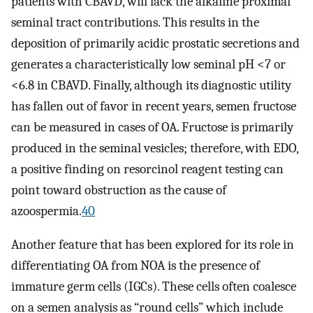
patients with CBAVD, will lack the alkaline proximal
seminal tract contributions. This results in the
deposition of primarily acidic prostatic secretions and
generates a characteristically low seminal pH <7 or
<6.8 in CBAVD. Finally, although its diagnostic utility
has fallen out of favor in recent years, semen fructose
can be measured in cases of OA. Fructose is primarily
produced in the seminal vesicles; therefore, with EDO,
a positive finding on resorcinol reagent testing can
point toward obstruction as the cause of
azoospermia.
40
Another feature that has been explored for its role in
differentiating OA from NOA is the presence of
immature germ cells (IGCs). These cells often coalesce
on a semen analysis as “round cells” which include