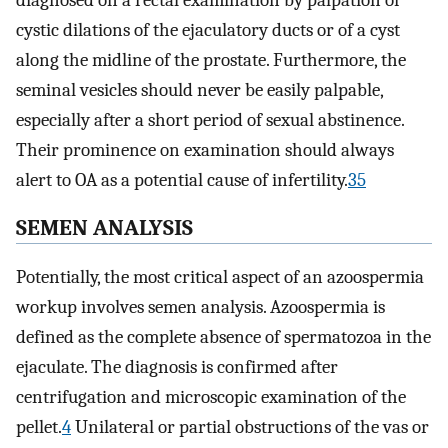
cystic dilations of the ejaculatory ducts or of a cyst
along the midline of the prostate. Furthermore, the
seminal vesicles should never be easily palpable,
especially after a short period of sexual abstinence.
Their prominence on examination should always
alert to OA as a potential cause of infertility.
35
SEMEN ANALYSIS
Potentially, the most critical aspect of an azoospermia
workup involves semen analysis. Azoospermia is
defined as the complete absence of spermatozoa in the
ejaculate. The diagnosis is confirmed after
centrifugation and microscopic examination of the
pellet.
4
Unilateral or partial obstructions of the vas or