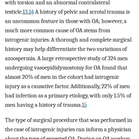
with torsion and an abnormal contralateral
testicle.
13
,
14
A history of pelvic and scrotal trauma is
an uncommon feature in those with OA; however, a
much more common cause of OA stems from
iatrogenic injuries. A thorough and complete surgical
history may help differentiate the two variations of
azoospermia. A large retrospective study of 324 men
undergoing vasoepididymostomy for OA found that
almost 20% of men in the cohort had iatrogenic
injury as a causative factor. Additionally, 22% of men
had infection as a primary etiology, with only 1.5% of
men having a history of trauma.
15
The type of surgical procedure that was performed in
the case of iatrogenic injuries can inform a physician
about the type of expected OA. During an OA workup,