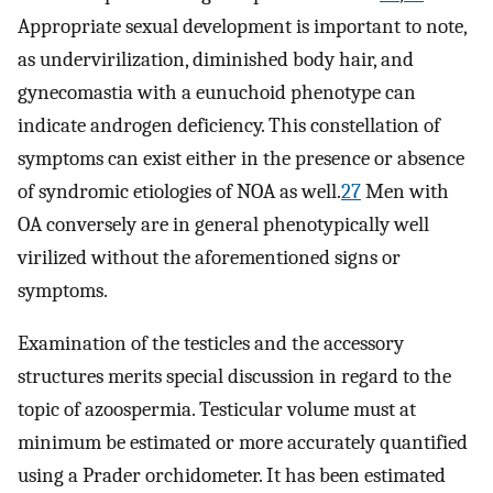
Appropriate sexual development is important to note,
as undervirilization, diminished body hair, and
gynecomastia with a eunuchoid phenotype can
indicate androgen deficiency. This constellation of
symptoms can exist either in the presence or absence
of syndromic etiologies of NOA as well.
27
Men with
OA conversely are in general phenotypically well
virilized without the aforementioned signs or
symptoms.
Examination of the testicles and the accessory
structures merits special discussion in regard to the
topic of azoospermia. Testicular volume must at
minimum be estimated or more accurately quantified
using a Prader orchidometer. It has been estimated