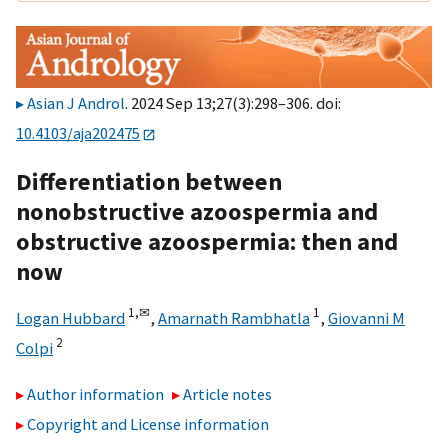
Asian J Androl
. 2024 Sep 13;27(3):298–306. doi:
10.4103/aja202475
Differentiation between
nonobstructive azoospermia and
obstructive azoospermia: then and
now
1,
✉
1
Logan Hubbard
,
Amarnath Rambhatla
,
Giovanni M
2
Colpi
Author information
Article notes
Copyright and License information