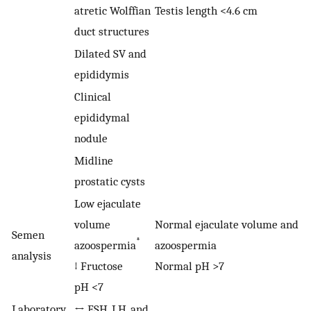
atretic Wolffian
Testis length <4.6 cm
duct structures
Dilated SV and
epididymis
Clinical
epididymal
nodule
Midline
prostatic cysts
Low ejaculate
volume
Normal ejaculate volume and
Semen
*
azoospermia
azoospermia
analysis
↓ Fructose
Normal pH >7
pH <7
Laboratory
↔ FSH, LH, and