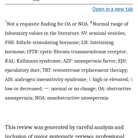
Open in a new tab
*
#
Not a requisite finding for OA or NOA.
Normal range of
laboratory values in the literature. SV: seminal vesicles;
FSH: follicle-stimulating hormone; LH: luteinizing
hormone;
CFTR
: cystic fibrosis transmembrane receptor;
KAL: Kallmann syndrome; AZF: azoospermia factor; EJD:
ejaculatory duct; TRT: testosterone replacement therapy;
AIS: androgen insensitivity syndrome; ↑: high or elevated; ↓:
low or decreased; ↔: normal or no change; OA: obstructive
azoospermia; NOA: nonobstructive azoospermia
This review was generated by careful analysis and
inclusion of major systematic reviews, professional