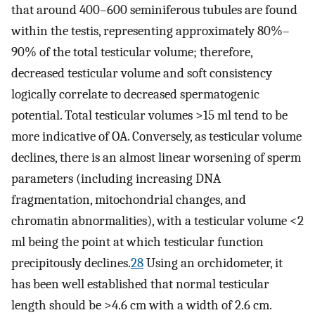
that around 400–600 seminiferous tubules are found
within the testis, representing approximately 80%–
90% of the total testicular volume; therefore,
decreased testicular volume and soft consistency
logically correlate to decreased spermatogenic
potential. Total testicular volumes >15 ml tend to be
more indicative of OA. Conversely, as testicular volume
declines, there is an almost linear worsening of sperm
parameters (including increasing DNA
fragmentation, mitochondrial changes, and
chromatin abnormalities), with a testicular volume <2
ml being the point at which testicular function
precipitously declines.
28
Using an orchidometer, it
has been well established that normal testicular
length should be >4.6 cm with a width of 2.6 cm.