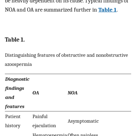
be heavily dependent on its cause. Typical findings of
NOA and OA are summarized further in
Table 1
.
Table 1.
Distinguishing features of obstructive and nonobstructive
azoospermia
Diagnostic
findings
OA
NOA
and
features
Patient
Painful
Asymptomatic
history
ejaculation
Hematospermia
Often painless