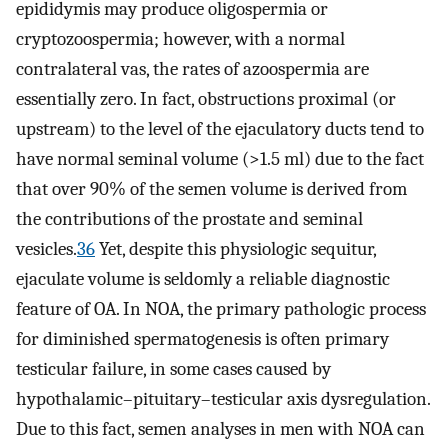
epididymis may produce oligospermia or
cryptozoospermia; however, with a normal
contralateral vas, the rates of azoospermia are
essentially zero. In fact, obstructions proximal (or
upstream) to the level of the ejaculatory ducts tend to
have normal seminal volume (>1.5 ml) due to the fact
that over 90% of the semen volume is derived from
the contributions of the prostate and seminal
vesicles.
36
Yet, despite this physiologic sequitur,
ejaculate volume is seldomly a reliable diagnostic
feature of OA. In NOA, the primary pathologic process
for diminished spermatogenesis is often primary
testicular failure, in some cases caused by
hypothalamic–pituitary–testicular axis dysregulation.
Due to this fact, semen analyses in men with NOA can