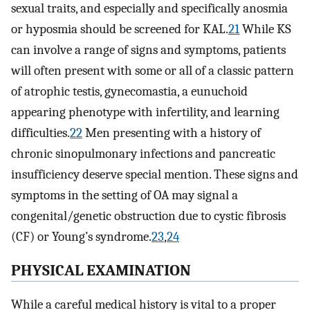
sexual traits, and especially and specifically anosmia
or hyposmia should be screened for KAL.
21
While KS
can involve a range of signs and symptoms, patients
will often present with some or all of a classic pattern
of atrophic testis, gynecomastia, a eunuchoid
appearing phenotype with infertility, and learning
difficulties.
22
Men presenting with a history of
chronic sinopulmonary infections and pancreatic
insufficiency deserve special mention. These signs and
symptoms in the setting of OA may signal a
congenital/genetic obstruction due to cystic fibrosis
(CF) or Young’s syndrome.
23
,
24
PHYSICAL EXAMINATION
While a careful medical history is vital to a proper