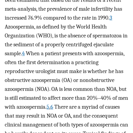
been estimated that based on the results of a recent
meta-analysis, the prevalence of male infertility has
increased 76.9% compared to the rate in 1990.
3
Azoospermia, as defined by the World Health
Organization (WHO), is the absence of spermatozoa in
the sediment of a properly centrifuged ejaculate
sample.
4
When a patient presents with azoospermia,
often the first determination a practicing
reproductive urologist must make is whether he has
obstructive azoospermia (OA) or nonobstructive
azoospermia (NOA). OA is less common than NOA, but
is still estimated to affect more than 20%–40% of men
with azoospermia.
5
,
6
There are a myriad of causes
that may result in NOA or OA, and the consequent
clinical management of both types of azoospermia can