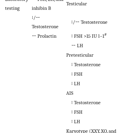
Testicular
testing
inhibin B
↓/↔
↓/↔ Testosterone
Testosterone
#
↔ Prolactin
↑ FSH >15 IU l−1
↔ LH
Pretesticular
↓ Testosterone
↓ FSH
↓ LH
AIS
↑ Testosterone
↑ FSH
↑ LH
Karyotype (XXY, XO, and