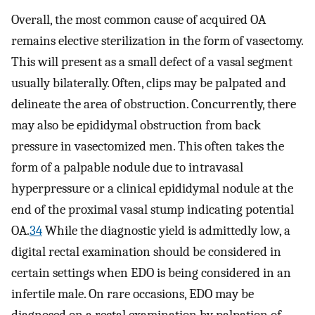
Overall, the most common cause of acquired OA
remains elective sterilization in the form of vasectomy.
This will present as a small defect of a vasal segment
usually bilaterally. Often, clips may be palpated and
delineate the area of obstruction. Concurrently, there
may also be epididymal obstruction from back
pressure in vasectomized men. This often takes the
form of a palpable nodule due to intravasal
hyperpressure or a clinical epididymal nodule at the
end of the proximal vasal stump indicating potential
OA.
34
While the diagnostic yield is admittedly low, a
digital rectal examination should be considered in
certain settings when EDO is being considered in an
infertile male. On rare occasions, EDO may be
diagnosed on a rectal examination by palpation of