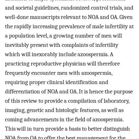
and societal guidelines, randomized control trials, and
well-done manuscripts relevant to NOA and OA. Given
the rapidly increasing prevalence of male infertility at
a population level, a growing number of men will
inevitably present with complaints of infertility
which will inexorably include azoospermia. A
practicing reproductive physician will therefore
frequently encounter men with azoospermia,
requiring proper clinical identification and
differentiation of NOA and OA. It is hence the purpose
of this review to provide a compilation of laboratory,
imaging, genetic and histologic features, as well as
coming advancements in the field of azoospermia.
This will in turn provide a basis to better distinguish
NOA from OA to offer the best management for the