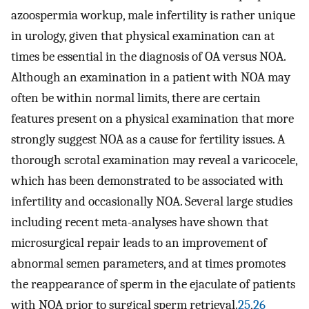
azoospermia workup, male infertility is rather unique
in urology, given that physical examination can at
times be essential in the diagnosis of OA versus NOA.
Although an examination in a patient with NOA may
often be within normal limits, there are certain
features present on a physical examination that more
strongly suggest NOA as a cause for fertility issues. A
thorough scrotal examination may reveal a varicocele,
which has been demonstrated to be associated with
infertility and occasionally NOA. Several large studies
including recent meta-analyses have shown that
microsurgical repair leads to an improvement of
abnormal semen parameters, and at times promotes
the reappearance of sperm in the ejaculate of patients
with NOA prior to surgical sperm retrieval.
25
,
26