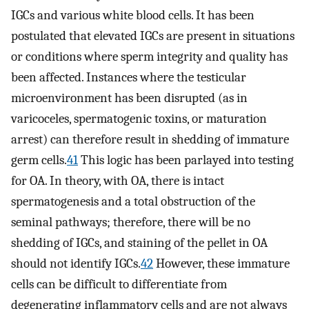
IGCs and various white blood cells. It has been
postulated that elevated IGCs are present in situations
or conditions where sperm integrity and quality has
been affected. Instances where the testicular
microenvironment has been disrupted (as in
varicoceles, spermatogenic toxins, or maturation
arrest) can therefore result in shedding of immature
germ cells.
41
This logic has been parlayed into testing
for OA. In theory, with OA, there is intact
spermatogenesis and a total obstruction of the
seminal pathways; therefore, there will be no
shedding of IGCs, and staining of the pellet in OA
should not identify IGCs.
42
However, these immature
cells can be difficult to differentiate from
degenerating inflammatory cells and are not always