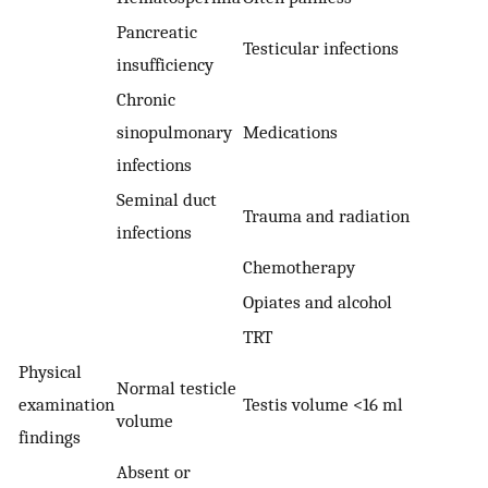
Pancreatic
Testicular infections
insufficiency
Chronic
sinopulmonary
Medications
infections
Seminal duct
Trauma and radiation
infections
Chemotherapy
Opiates and alcohol
TRT
Physical
Normal testicle
examination
Testis volume <16 ml
volume
findings
Absent or