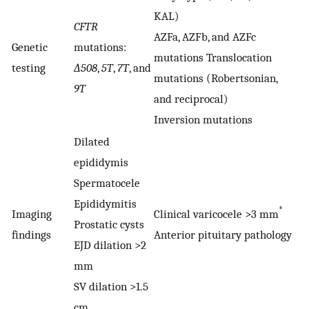
KAL)
CFTR
AZFa, AZFb, and AZFc
Genetic
mutations:
mutations Translocation
testing
∆508
,
5T
,
7T
, and
mutations (Robertsonian,
9T
and reciprocal)
Inversion mutations
Dilated
epididymis
Spermatocele
Epididymitis
*
Imaging
Clinical varicocele >3 mm
Prostatic cysts
findings
Anterior pituitary pathology
EJD dilation >2
mm
SV dilation >1.5
cm