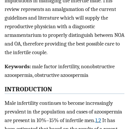
implications in managing the infertile male. This
review represents an amalgamation of the current
guidelines and literature which will supply the
reproductive physician with a diagnostic
armamentarium to properly distinguish between NOA
and OA, therefore providing the best possible care to
the infertile couple.
Keywords:
male factor infertility, nonobstructive
azoospermia, obstructive azoospermia
INTRODUCTION
Male infertility continues to become increasingly
prevalent in the population and cases of azoospermia
are present in 10%–15% of infertile men.
1
,
2
It has