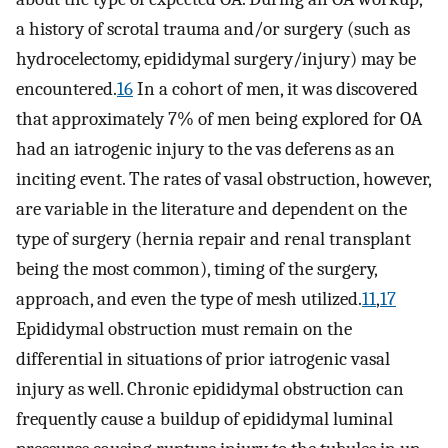
a history of scrotal trauma and/or surgery (such as
hydrocelectomy, epididymal surgery/injury) may be
encountered.
16
In a cohort of men, it was discovered
that approximately 7% of men being explored for OA
had an iatrogenic injury to the vas deferens as an
inciting event. The rates of vasal obstruction, however,
are variable in the literature and dependent on the
type of surgery (hernia repair and renal transplant
being the most common), timing of the surgery,
approach, and even the type of mesh utilized.
11
,
17
Epididymal obstruction must remain on the
differential in situations of prior iatrogenic vasal
injury as well. Chronic epididymal obstruction can
frequently cause a buildup of epididymal luminal