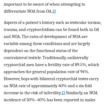
important to be aware of when attempting to
differentiate NOA from OA.
12
Aspects of a patient’s history such as testicular torsion,
trauma, and cryptorchidism can be found both in OA
and NOA. The rates of development of NOA are
variable among these conditions and are largely
dependent on the functional status of the
contralateral testicle. Traditionally, unilaterally
cryptorchid men have a fertility rate of 89.5%, which
approaches the general population rate of 94%.
However, boys with bilateral cryptorchid testes carry
an NOA rate of approximately 40% and a six-fold
increase in the risk of infertility.
13
Similarly, an NOA
incidence of 30%–40% has been reported in males