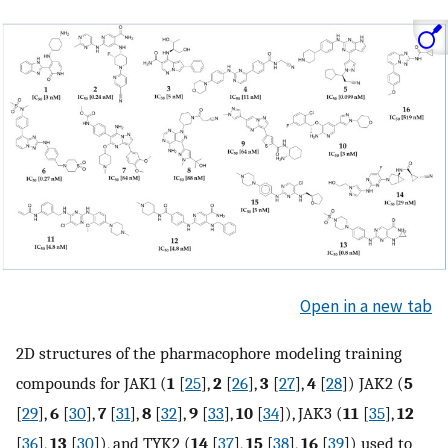
Open in a new tab
2D structures of the pharmacophore modeling training
compounds for JAK1 (
1
[
25
],
2
[
26
],
3
[
27
],
4
[
28
]) JAK2 (
5
[
29
],
6
[
30
],
7
[
31
],
8
[
32
],
9
[
33
],
10
[
34
]), JAK3 (
11
[
35
],
12
[
36
],
13
[
30
]), and TYK2 (
14
[
37
],
15
[
38
],
16
[
39
]) used to