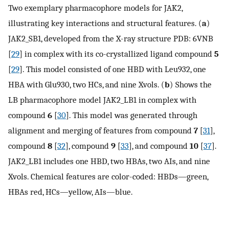
Two exemplary pharmacophore models for JAK2,
illustrating key interactions and structural features. (
a
)
JAK2_SB1, developed from the X-ray structure PDB: 6VNB
[
29
] in complex with its co-crystallized ligand compound
5
[
29
]. This model consisted of one HBD with Leu932, one
HBA with Glu930, two HCs, and nine Xvols. (
b
) Shows the
LB pharmacophore model JAK2_LB1 in complex with
compound
6
[
30
]. This model was generated through
alignment and merging of features from compound
7
[
31
],
compound
8
[
32
], compound
9
[
33
], and compound
10
[
37
].
JAK2_LB1 includes one HBD, two HBAs, two AIs, and nine
Xvols. Chemical features are color-coded: HBDs—green,
HBAs red, HCs—yellow, AIs—blue.