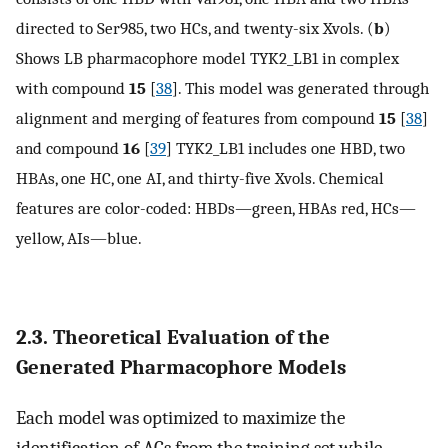
directed to Ser985, two HCs, and twenty-six Xvols. (
b
)
Shows LB pharmacophore model TYK2_LB1 in complex
with compound
15
[
38
]. This model was generated through
alignment and merging of features from compound
15
[
38
]
and compound
16
[
39
] TYK2_LB1 includes one HBD, two
HBAs, one HC, one AI, and thirty-five Xvols. Chemical
features are color-coded: HBDs—green, HBAs red, HCs—
yellow, AIs—blue.
2.3. Theoretical Evaluation of the
Generated Pharmacophore Models
Each model was optimized to maximize the
identification of ACs from the training set while