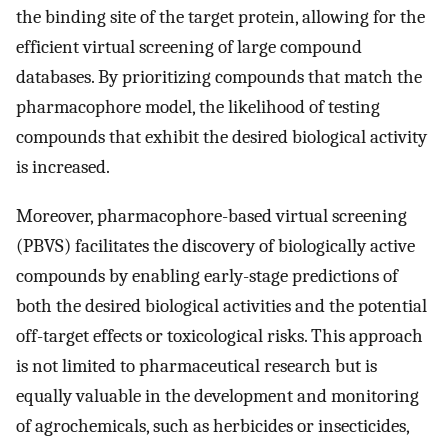
the binding site of the target protein, allowing for the
efficient virtual screening of large compound
databases. By prioritizing compounds that match the
pharmacophore model, the likelihood of testing
compounds that exhibit the desired biological activity
is increased.
Moreover, pharmacophore-based virtual screening
(PBVS) facilitates the discovery of biologically active
compounds by enabling early-stage predictions of
both the desired biological activities and the potential
off-target effects or toxicological risks. This approach
is not limited to pharmaceutical research but is
equally valuable in the development and monitoring
of agrochemicals, such as herbicides or insecticides,