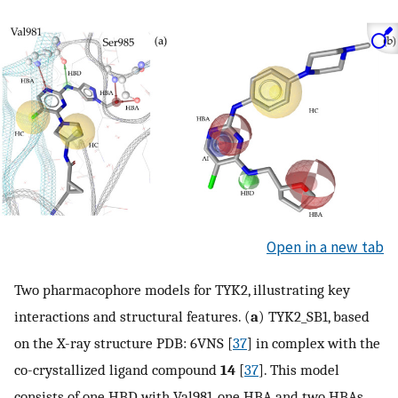
Open in a new tab
Two pharmacophore models for TYK2, illustrating key
interactions and structural features. (
a
) TYK2_SB1, based
on the X-ray structure PDB: 6VNS [
37
] in complex with the
co-crystallized ligand compound
14
[
37
]. This model
consists of one HBD with Val981, one HBA and two HBAs