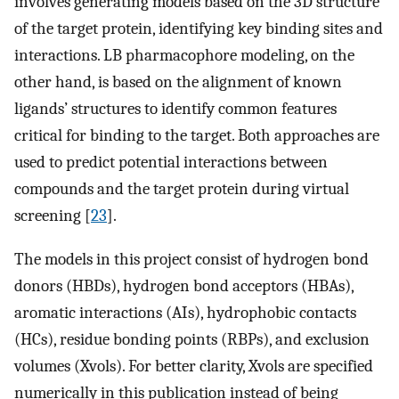
involves generating models based on the 3D structure
of the target protein, identifying key binding sites and
interactions. LB pharmacophore modeling, on the
other hand, is based on the alignment of known
ligands’ structures to identify common features
critical for binding to the target. Both approaches are
used to predict potential interactions between
compounds and the target protein during virtual
screening [
23
].
The models in this project consist of hydrogen bond
donors (HBDs), hydrogen bond acceptors (HBAs),
aromatic interactions (AIs), hydrophobic contacts
(HCs), residue bonding points (RBPs), and exclusion
volumes (Xvols). For better clarity, Xvols are specified
numerically in this publication instead of being