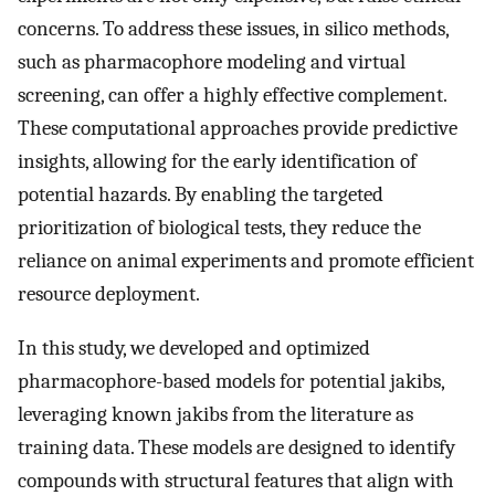
concerns. To address these issues, in silico methods,
such as pharmacophore modeling and virtual
screening, can offer a highly effective complement.
These computational approaches provide predictive
insights, allowing for the early identification of
potential hazards. By enabling the targeted
prioritization of biological tests, they reduce the
reliance on animal experiments and promote efficient
resource deployment.
In this study, we developed and optimized
pharmacophore-based models for potential jakibs,
leveraging known jakibs from the literature as
training data. These models are designed to identify
compounds with structural features that align with