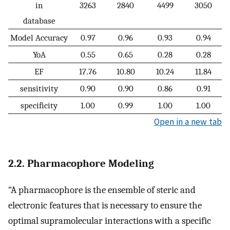
in
3263
2840
4499
3050
database
Model Accuracy
0.97
0.96
0.93
0.94
YoA
0.55
0.65
0.28
0.28
EF
17.76
10.80
10.24
11.84
sensitivity
0.90
0.90
0.86
0.91
specificity
1.00
0.99
1.00
1.00
Open in a new tab
2.2. Pharmacophore Modeling
“A pharmacophore is the ensemble of steric and
electronic features that is necessary to ensure the
optimal supramolecular interactions with a specific