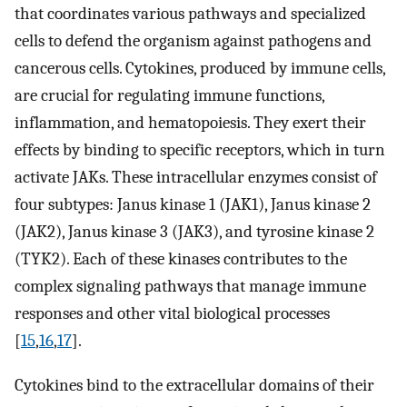
that coordinates various pathways and specialized
cells to defend the organism against pathogens and
cancerous cells. Cytokines, produced by immune cells,
are crucial for regulating immune functions,
inflammation, and hematopoiesis. They exert their
effects by binding to specific receptors, which in turn
activate JAKs. These intracellular enzymes consist of
four subtypes: Janus kinase 1 (JAK1), Janus kinase 2
(JAK2), Janus kinase 3 (JAK3), and tyrosine kinase 2
(TYK2). Each of these kinases contributes to the
complex signaling pathways that manage immune
responses and other vital biological processes
[
15
,
16
,
17
].
Cytokines bind to the extracellular domains of their