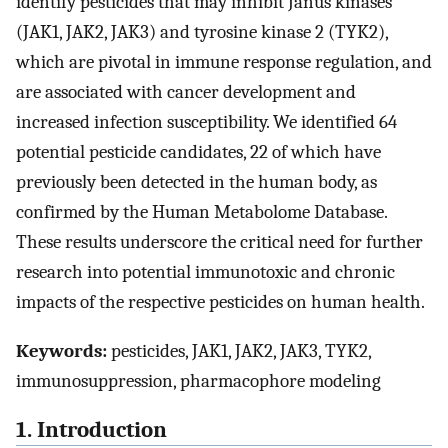
identify pesticides that may inhibit Janus kinases
(JAK1, JAK2, JAK3) and tyrosine kinase 2 (TYK2),
which are pivotal in immune response regulation, and
are associated with cancer development and
increased infection susceptibility. We identified 64
potential pesticide candidates, 22 of which have
previously been detected in the human body, as
confirmed by the Human Metabolome Database.
These results underscore the critical need for further
research into potential immunotoxic and chronic
impacts of the respective pesticides on human health.
Keywords:
pesticides, JAK1, JAK2, JAK3, TYK2,
immunosuppression, pharmacophore modeling
1. Introduction