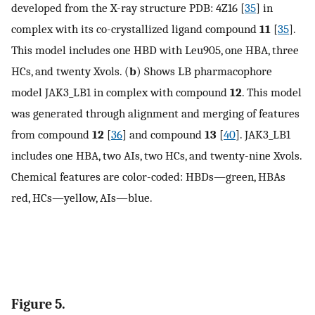
developed from the X-ray structure PDB: 4Z16 [
35
] in
complex with its co-crystallized ligand compound
11
[
35
].
This model includes one HBD with Leu905, one HBA, three
HCs, and twenty Xvols. (
b
) Shows LB pharmacophore
model JAK3_LB1 in complex with compound
12
. This model
was generated through alignment and merging of features
from compound
12
[
36
] and compound
13
[
40
]. JAK3_LB1
includes one HBA, two AIs, two HCs, and twenty-nine Xvols.
Chemical features are color-coded: HBDs—green, HBAs
red, HCs—yellow, AIs—blue.
Figure 5.