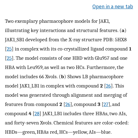
Open in a new tab
Two exemplary pharmacophore models for JAK1,
illustrating key interactions and structural features. (
a
)
JAK1_SB1 developed from the X-ray structure PDB: 5HX8
[
25
] in complex with its co-crystallized ligand compound
1
[
25
]. The model consists of one HBD with Glu957 and one
HBA with Leu959, as well as two HCs. Furthermore, the
model includes 66 Xvols. (
b
) Shows LB pharmacophore
model JAK1_LB1 in complex with compound
2
[
26
]. This
model was generated through alignment and merging of
features from compound
2
[
26
], compound
3
[
27
], and
compound
4
[
28
] JAK1_LB1 includes three HBAs, two AIs,
and forty-seven Xvols. Chemical features are color-coded:
HBDs—green, HBAs red, HCs—yellow, AIs—blue.