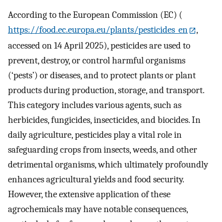
According to the European Commission (EC) (
https://food.ec.europa.eu/plants/pesticides_en
,
accessed on 14 April 2025), pesticides are used to
prevent, destroy, or control harmful organisms
(‘pests’) or diseases, and to protect plants or plant
products during production, storage, and transport.
This category includes various agents, such as
herbicides, fungicides, insecticides, and biocides. In
daily agriculture, pesticides play a vital role in
safeguarding crops from insects, weeds, and other
detrimental organisms, which ultimately profoundly
enhances agricultural yields and food security.
However, the extensive application of these
agrochemicals may have notable consequences,