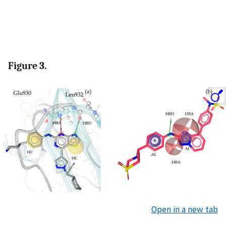
Figure 3.
Open in a new tab