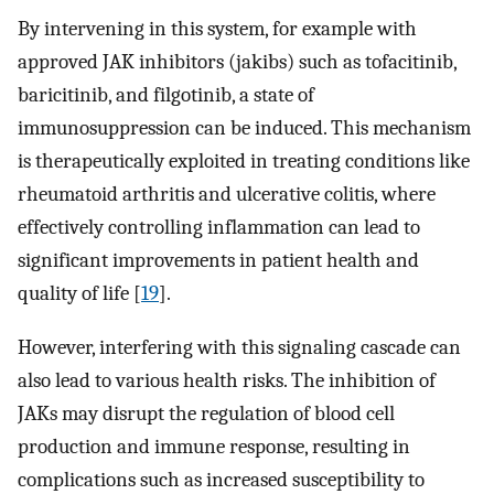
By intervening in this system, for example with
approved JAK inhibitors (jakibs) such as tofacitinib,
baricitinib, and filgotinib, a state of
immunosuppression can be induced. This mechanism
is therapeutically exploited in treating conditions like
rheumatoid arthritis and ulcerative colitis, where
effectively controlling inflammation can lead to
significant improvements in patient health and
quality of life [
19
].
However, interfering with this signaling cascade can
also lead to various health risks. The inhibition of
JAKs may disrupt the regulation of blood cell
production and immune response, resulting in
complications such as increased susceptibility to