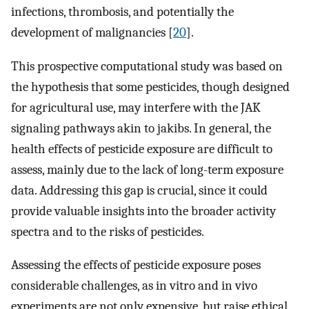
infections, thrombosis, and potentially the
development of malignancies [
20
].
This prospective computational study was based on
the hypothesis that some pesticides, though designed
for agricultural use, may interfere with the JAK
signaling pathways akin to jakibs. In general, the
health effects of pesticide exposure are difficult to
assess, mainly due to the lack of long-term exposure
data. Addressing this gap is crucial, since it could
provide valuable insights into the broader activity
spectra and to the risks of pesticides.
Assessing the effects of pesticide exposure poses
considerable challenges, as in vitro and in vivo
experiments are not only expensive, but raise ethical