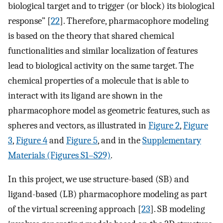
biological target and to trigger (or block) its biological
response” [
22
]. Therefore, pharmacophore modeling
is based on the theory that shared chemical
functionalities and similar localization of features
lead to biological activity on the same target. The
chemical properties of a molecule that is able to
interact with its ligand are shown in the
pharmacophore model as geometric features, such as
spheres and vectors, as illustrated in
Figure 2
,
Figure
3
,
Figure 4
and
Figure 5
, and in the
Supplementary
Materials (Figures S1–S29)
.
In this project, we use structure-based (SB) and
ligand-based (LB) pharmacophore modeling as part
of the virtual screening approach [
23
]. SB modeling