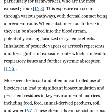
particularly for farmworkers, who are the most
exposed group [
1
,
2
,
3
]. This exposure can occur
through various pathways, with dermal contact being
a prevalent route. When substances touch the skin,
they can be absorbed into the bloodstream,
potentially causing localized or systemic effects.
Inhalation of pesticide vapors or aerosols represents
another significant exposure route, which can lead to
respiratory issues and further systemic absorption
[
1
,
4
,
5
].
Moreover, the broad and often uncontrolled use of
biocides can lead to significant bioaccumulation and
persistent residues in key environmental matrices,
including food, feed, animal-derived products, soil,
and water [
6
,
7
]. These chemicals can persist in crops