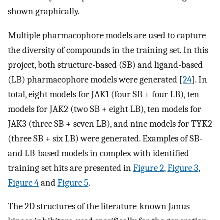
shown graphically.
Multiple pharmacophore models are used to capture
the diversity of compounds in the training set. In this
project, both structure-based (SB) and ligand-based
(LB) pharmacophore models were generated [
24
]. In
total, eight models for JAK1 (four SB + four LB), ten
models for JAK2 (two SB + eight LB), ten models for
JAK3 (three SB + seven LB), and nine models for TYK2
(three SB + six LB) were generated. Examples of SB-
and LB-based models in complex with identified
training set hits are presented in
Figure 2
,
Figure 3
,
Figure 4
and
Figure 5
.
The 2D structures of the literature-known Janus