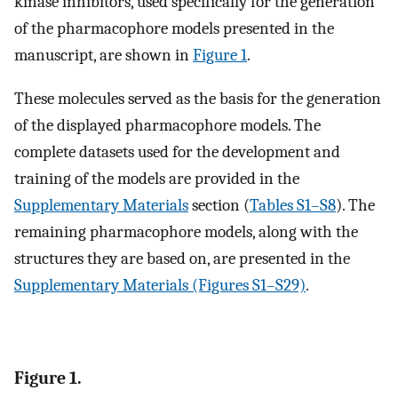
kinase inhibitors, used specifically for the generation
of the pharmacophore models presented in the
manuscript, are shown in
Figure 1
.
These molecules served as the basis for the generation
of the displayed pharmacophore models. The
complete datasets used for the development and
training of the models are provided in the
Supplementary Materials
section (
Tables S1–S8
). The
remaining pharmacophore models, along with the
structures they are based on, are presented in the
Supplementary Materials (Figures S1–S29)
.
Figure 1.