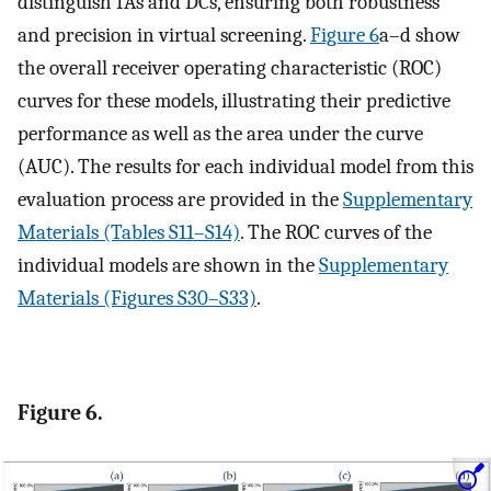
distinguish IAs and DCs, ensuring both robustness
and precision in virtual screening.
Figure 6
a–d show
the overall receiver operating characteristic (ROC)
curves for these models, illustrating their predictive
performance as well as the area under the curve
(AUC). The results for each individual model from this
evaluation process are provided in the
Supplementary
Materials (Tables S11–S14)
. The ROC curves of the
individual models are shown in the
Supplementary
Materials (Figures S30–S33)
.
Figure 6.