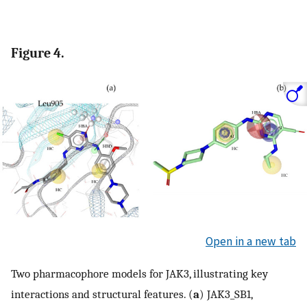
Figure 4.
Open in a new tab
Two pharmacophore models for JAK3, illustrating key
interactions and structural features. (
a
) JAK3_SB1,