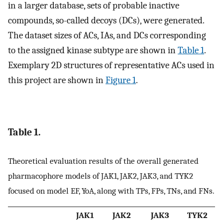
in a larger database, sets of probable inactive
compounds, so-called decoys (DCs), were generated.
The dataset sizes of ACs, IAs, and DCs corresponding
to the assigned kinase subtype are shown in
Table 1
.
Exemplary 2D structures of representative ACs used in
this project are shown in
Figure 1
.
Table 1.
Theoretical evaluation results of the overall generated
pharmacophore models of JAK1, JAK2, JAK3, and TYK2
focused on model EF, YoA, along with TPs, FPs, TNs, and FNs.
JAK1
JAK2
JAK3
TYK2