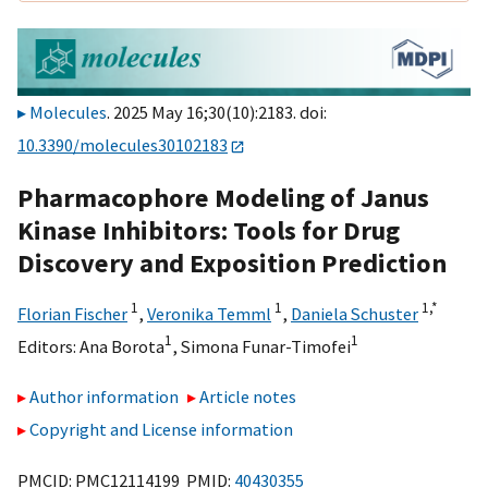
Molecules
. 2025 May 16;30(10):2183. doi:
10.3390/molecules30102183
Pharmacophore Modeling of Janus
Kinase Inhibitors: Tools for Drug
Discovery and Exposition Prediction
1
1
1,
*
Florian Fischer
,
Veronika Temml
,
Daniela Schuster
1
1
Editors:
Ana Borota
,
Simona Funar-Timofei
Author information
Article notes
Copyright and License information
PMCID: PMC12114199 PMID:
40430355