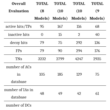
Overall
TOTAL
TOTAL
TOTAL
TOTAL
Evaluation
(8
(10
(10
(9
Models)
Models)
Models)
Models)
active hits/TPs
95
167
116
68
inactive hits
0
15
2
40
decoy hits
79
75
292
136
FPs
79
90
294
176
TNs
3232
2799
4247
2935
number of ACs
in
105
185
129
75
database
number of IAs in
48
49
42
61
database
number of DCs