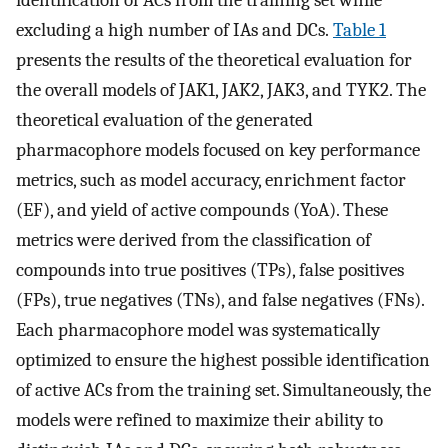
excluding a high number of IAs and DCs.
Table 1
presents the results of the theoretical evaluation for
the overall models of JAK1, JAK2, JAK3, and TYK2. The
theoretical evaluation of the generated
pharmacophore models focused on key performance
metrics, such as model accuracy, enrichment factor
(EF), and yield of active compounds (YoA). These
metrics were derived from the classification of
compounds into true positives (TPs), false positives
(FPs), true negatives (TNs), and false negatives (FNs).
Each pharmacophore model was systematically
optimized to ensure the highest possible identification
of active ACs from the training set. Simultaneously, the
models were refined to maximize their ability to