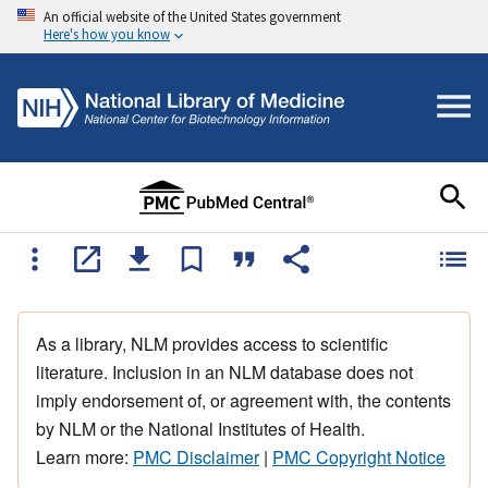
An official website of the United States government
Here's how you know
As a library, NLM provides access to scientific
literature. Inclusion in an NLM database does not
imply endorsement of, or agreement with, the contents
by NLM or the National Institutes of Health.
Learn more:
PMC Disclaimer
|
PMC Copyright Notice