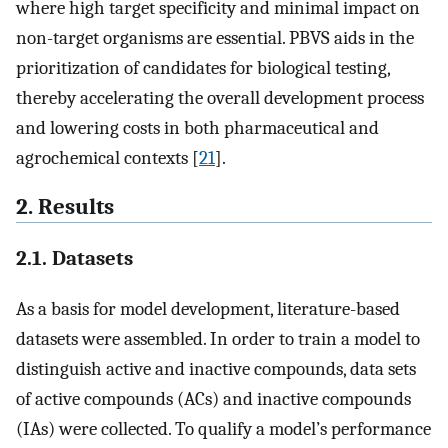
where high target specificity and minimal impact on
non-target organisms are essential. PBVS aids in the
prioritization of candidates for biological testing,
thereby accelerating the overall development process
and lowering costs in both pharmaceutical and
agrochemical contexts [
21
].
2. Results
2.1. Datasets
As a basis for model development, literature-based
datasets were assembled. In order to train a model to
distinguish active and inactive compounds, data sets
of active compounds (ACs) and inactive compounds
(IAs) were collected. To qualify a model’s performance