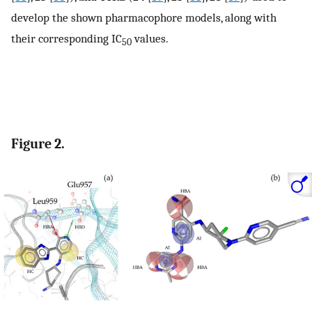
develop the shown pharmacophore models, along with
their corresponding IC
values.
50
Figure 2.