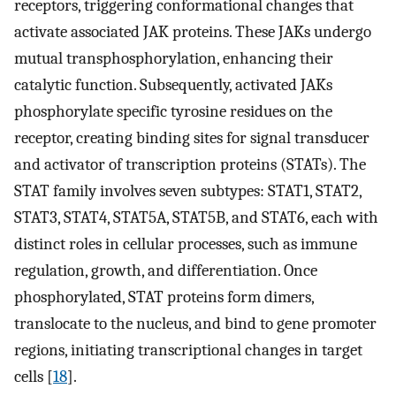
receptors, triggering conformational changes that
activate associated JAK proteins. These JAKs undergo
mutual transphosphorylation, enhancing their
catalytic function. Subsequently, activated JAKs
phosphorylate specific tyrosine residues on the
receptor, creating binding sites for signal transducer
and activator of transcription proteins (STATs). The
STAT family involves seven subtypes: STAT1, STAT2,
STAT3, STAT4, STAT5A, STAT5B, and STAT6, each with
distinct roles in cellular processes, such as immune
regulation, growth, and differentiation. Once
phosphorylated, STAT proteins form dimers,
translocate to the nucleus, and bind to gene promoter
regions, initiating transcriptional changes in target
cells [
18
].