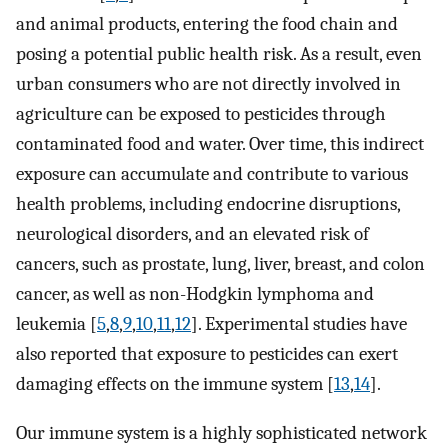
and animal products, entering the food chain and
posing a potential public health risk. As a result, even
urban consumers who are not directly involved in
agriculture can be exposed to pesticides through
contaminated food and water. Over time, this indirect
exposure can accumulate and contribute to various
health problems, including endocrine disruptions,
neurological disorders, and an elevated risk of
cancers, such as prostate, lung, liver, breast, and colon
cancer, as well as non-Hodgkin lymphoma and
leukemia [
5
,
8
,
9
,
10
,
11
,
12
]. Experimental studies have
also reported that exposure to pesticides can exert
damaging effects on the immune system [
13
,
14
].
Our immune system is a highly sophisticated network