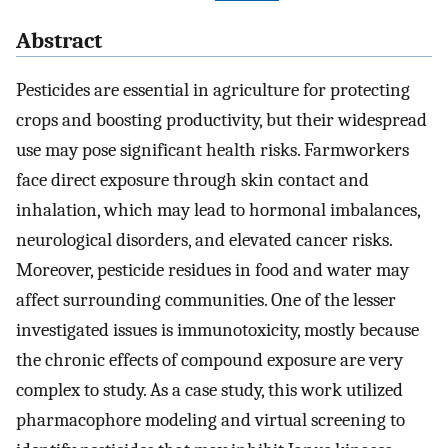
Abstract
Pesticides are essential in agriculture for protecting
crops and boosting productivity, but their widespread
use may pose significant health risks. Farmworkers
face direct exposure through skin contact and
inhalation, which may lead to hormonal imbalances,
neurological disorders, and elevated cancer risks.
Moreover, pesticide residues in food and water may
affect surrounding communities. One of the lesser
investigated issues is immunotoxicity, mostly because
the chronic effects of compound exposure are very
complex to study. As a case study, this work utilized
pharmacophore modeling and virtual screening to