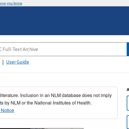
 how you know
User Guide
 literature. Inclusion in an NLM database does not imply
s by NLM or the National Institutes of Health.
 Notice