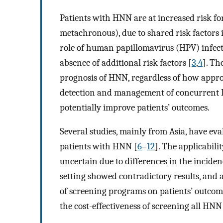
Patients with HNN are at increased risk f
metachronous), due to shared risk factors
role of human papillomavirus (HPV) infectio
absence of additional risk factors [
3
,
4
]. Th
prognosis of HNN, regardless of how approp
detection and management of concurrent E
potentially improve patients’ outcomes.
Several studies, mainly from Asia, have e
patients with HNN [
6
–
12
]. The applicabili
uncertain due to differences in the incid
setting showed contradictory results, and a
of screening programs on patients’ outcome
the cost-effectiveness of screening all HNN 