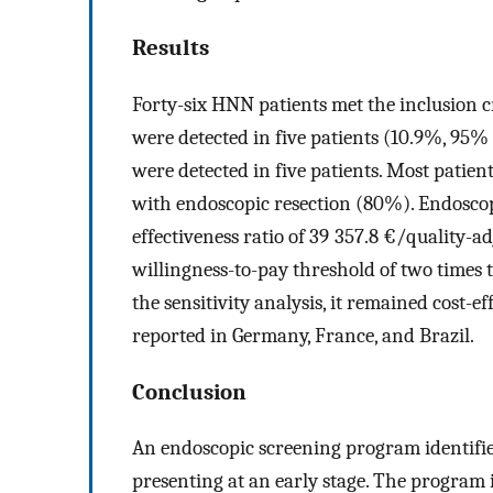
Results
Forty-six HNN patients met the inclusion 
were detected in five patients (10.9%, 95% 
were detected in five patients. Most patie
with endoscopic resection (80%). Endoscop
effectiveness ratio of 39 357.8 €/quality-adj
willingness-to-pay threshold of two times 
the sensitivity analysis, it remained cost-
reported in Germany, France, and Brazil.
Conclusion
An endoscopic screening program identifie
presenting at an early stage. The program 