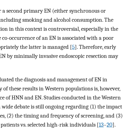
or a second primary EN (either synchronous or
 including smoking and alcohol consumption. The
n in this context is controversial, especially in the
e co-occurrence of an EN is associated with a poor
riately the latter is managed [
5
]. Therefore, early
N by minimally invasive endoscopic resection may
valuated the diagnosis and management of EN in
ty of these results in Western populations is, however,
ence of HNN and EN. Studies conducted in the Western
 wide debate is still ongoing regarding (1) the impact
s, (2) the timing and frequency of screening, and (3)
patients vs. selected high-risk individuals [
13
–
20
].