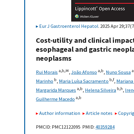
Eur J Gastroenterol Hepatol
. 2025 Apr 29;37(7
Cost-utility and clinical impa
esophageal and gastric neopla
neoplasms
a,
b,
✉
a,
b
a
Rui Morais
,
João Afonso
,
Nuno Sousa
b
b,
f
Marinho
,
Maria Luísa Sacramento
,
Mariana 
a,
b
b,
h
Margarida Marques
,
Helena Silveira
,
Iren
a,
b
Guilherme Macedo
Author information
Article notes
Copyrig
PMCID: PMC12122095 PMID:
40359284