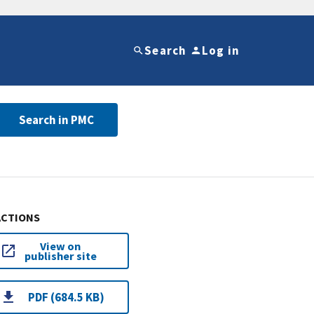
Search
Log in
Search in PMC
ACTIONS
View on
publisher site
PDF (684.5 KB)