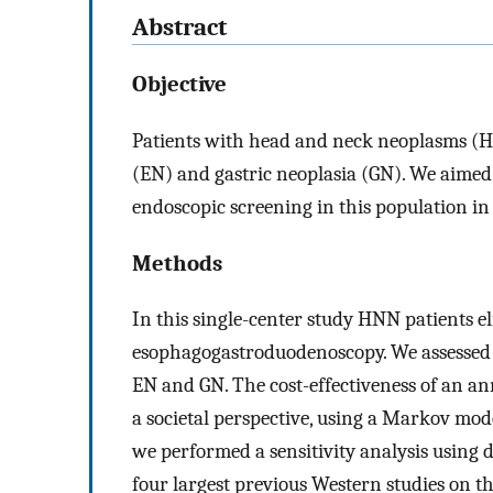
Abstract
Objective
Patients with head and neck neoplasms (HN
(EN) and gastric neoplasia (GN). We aimed t
endoscopic screening in this population in
Methods
In this single-center study HNN patients e
esophagogastroduodenoscopy. We assessed t
EN and GN. The cost-effectiveness of an a
a societal perspective, using a Markov model
we performed a sensitivity analysis using d
four largest previous Western studies on thi