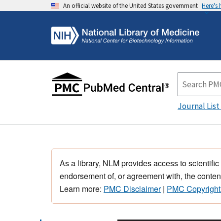
An official website of the United States government
Here's
Journal List
As a library, NLM provides access to scientific
endorsement of, or agreement with, the content
Learn more:
PMC Disclaimer
|
PMC Copyright