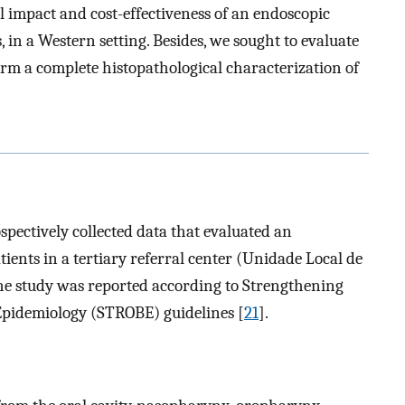
l impact and cost-effectiveness of an endoscopic
in a Western setting. Besides, we sought to evaluate
orm a complete histopathological characterization of
ospectively collected data that evaluated an
ents in a tertiary referral center (Unidade Local de
The study was reported according to Strengthening
 Epidemiology (STROBE) guidelines [
21
].