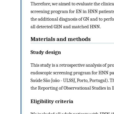
Therefore, we aimed to evaluate the clinica
screening program for EN in HNN patients, 
the additional diagnosis of GN and to perf
all detected GEN and matched HNN.
Materials and methods
Study design
This study is a retrospective analysis of pr
endoscopic screening program for HNN pati
Saúde São João - ULSSJ, Porto, Portugal). 
the Reporting of Observational Studies in
Eligibility criteria