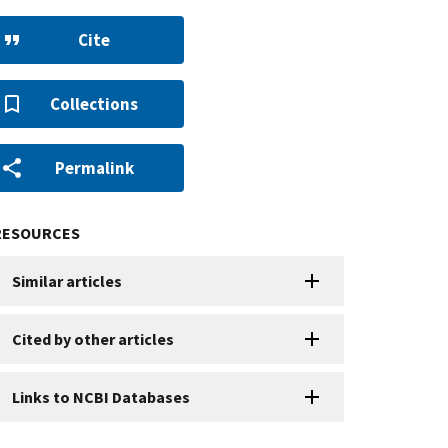
Cite
Collections
Permalink
RESOURCES
Similar articles
Cited by other articles
Links to NCBI Databases