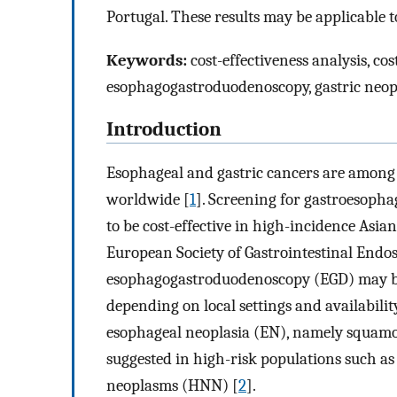
Portugal. These results may be applicable
Keywords:
cost-effectiveness analysis, cos
esophagogastroduodenoscopy, gastric neop
Introduction
Esophageal and gastric cancers are among 
worldwide [
1
]. Screening for gastroesoph
to be cost-effective in high-incidence Asian
European Society of Gastrointestinal Endos
esophagogastroduodenoscopy (EGD) may be 
depending on local settings and availabilit
esophageal neoplasia (EN), namely squamou
suggested in high-risk populations such as
neoplasms (HNN) [
2
].