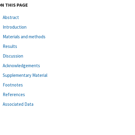
ON THIS PAGE
Abstract
Introduction
Materials and methods
Results
Discussion
Acknowledgements
Supplementary Material
Footnotes
References
Associated Data