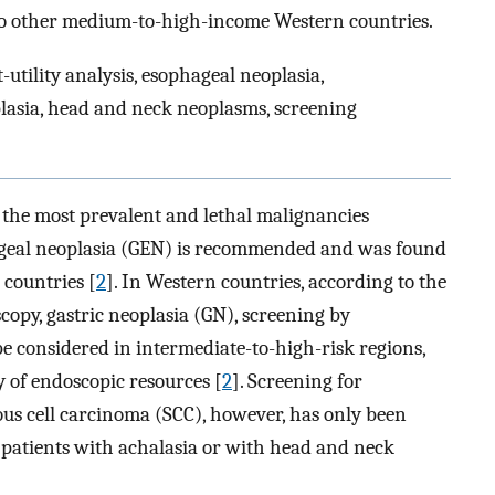
 to other medium-to-high-income Western countries.
t-utility analysis, esophageal neoplasia,
lasia, head and neck neoplasms, screening
the most prevalent and lethal malignancies
ageal neoplasia (GEN) is recommended and was found
 countries [
2
]. In Western countries, according to the
copy, gastric neoplasia (GN), screening by
considered in intermediate-to-high-risk regions,
y of endoscopic resources [
2
]. Screening for
s cell carcinoma (SCC), however, has only been
 patients with achalasia or with head and neck