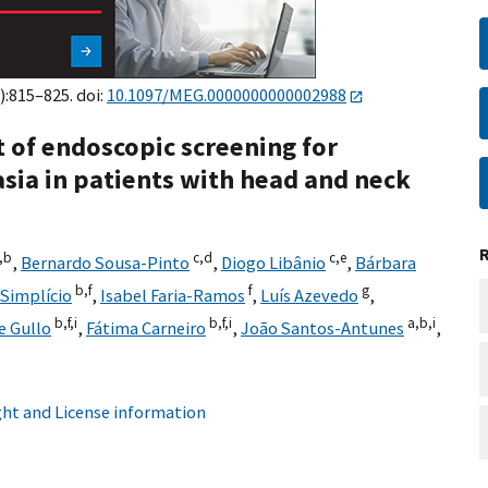
):815–825. doi:
10.1097/MEG.0000000000002988
ct of endoscopic screening for
sia in patients with head and neck
,
b
c,
d
c,
e
,
Bernardo Sousa-Pinto
,
Diogo Libânio
,
Bárbara
b,
f
f
g
Simplício
,
Isabel Faria-Ramos
,
Luís Azevedo
,
b,
f,
i
b,
f,
i
a,
b,
i
e Gullo
,
Fátima Carneiro
,
João Santos-Antunes
,
ht and License information