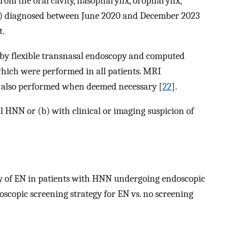
from the oral cavity, nasopharynx, oropharynx,
s) diagnosed between June 2020 and December 2023
t.
by flexible transnasal endoscopy and computed
hich were performed in all patients. MRI
 also performed when deemed necessary [
22
].
l HNN or (b) with clinical or imaging suspicion of
y of EN in patients with HNN undergoing endoscopic
doscopic screening strategy for EN vs. no screening