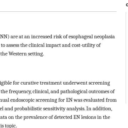
N) are at an increased risk of esophageal neoplasia
o assess the clinical impact and cost-utility of
 the Western setting.
ligible for curative treatment underwent screening
he frequency, clinical, and pathological outcomes of
nnual endoscopic screening for EN was evaluated from
 and probabilistic sensitivity analysis. In addition,
ata on the prevalence of detected EN lesions in the
s topic.