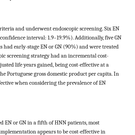
criteria and underwent endoscopic screening. Six EN
confidence interval: 1.9–19.9%). Additionally, five GN
nts had early-stage EN or GN (90%) and were treated
ic screening strategy had an incremental cost-
usted life years gained, being cost-effective at a
the Portuguese gross domestic product per capita. In
effective when considering the prevalence of EN
d EN or GN in a fifth of HNN patients, most
implementation appears to be cost-effective in