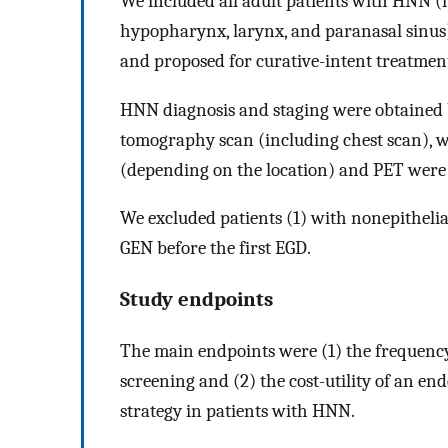
We included all adult patients with HNN (
hypopharynx, larynx, and paranasal sinu
and proposed for curative-intent treatmen
HNN diagnosis and staging were obtained 
tomography scan (including chest scan), w
(depending on the location) and PET were
We excluded patients (1) with nonepithelia
GEN before the first EGD.
Study endpoints
The main endpoints were (1) the frequenc
screening and (2) the cost-utility of an en
strategy in patients with HNN.