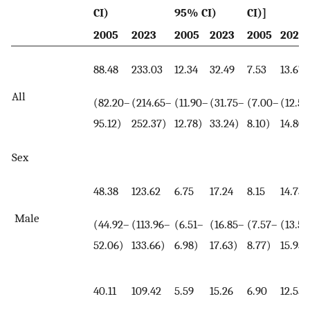
CI)
95% CI)
CI)]
2005
2023
2005
2023
2005
2023
88.48
233.03
12.34
32.49
7.53
13.67
All
(82.20–
(214.65–
(11.90–
(31.75–
(7.00–
(12.59
95.12)
252.37)
12.78)
33.24)
8.10)
14.80)
Sex
48.38
123.62
6.75
17.24
8.15
14.73
Male
(44.92–
(113.96–
(6.51–
(16.85–
(7.57–
(13.58
52.06)
133.66)
6.98)
17.63)
8.77)
15.93)
40.11
109.42
5.59
15.26
6.90
12.55