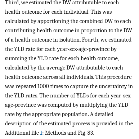
Third, we estimated the DW attributable to each
health outcome for each individual. This was
calculated by apportioning the combined DW to each
contributing health outcome in proportion to the DW
of a health outcome in isolation. Fourth, we estimated
the YLD rate for each year-sex-age-province by
summing the YLD rate for each health outcome,
calculated by the average DW attributable to each
health outcome across all individuals. This procedure
was repeated 1000 times to capture the uncertainty in
the YLD rates. The number of YLDs for each year-sex-
age-province was computed by multiplying the YLD
rate by the appropriate population. A detailed
description of the estimated process is provided in the
Additional file
1
: Methods and Fig. S3.