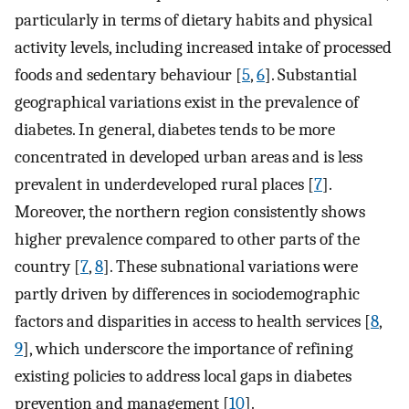
particularly in terms of dietary habits and physical
activity levels, including increased intake of processed
foods and sedentary behaviour [
5
,
6
]. Substantial
geographical variations exist in the prevalence of
diabetes. In general, diabetes tends to be more
concentrated in developed urban areas and is less
prevalent in underdeveloped rural places [
7
].
Moreover, the northern region consistently shows
higher prevalence compared to other parts of the
country [
7
,
8
]. These subnational variations were
partly driven by differences in sociodemographic
factors and disparities in access to health services [
8
,
9
], which underscore the importance of refining
existing policies to address local gaps in diabetes
prevention and management [
10
].