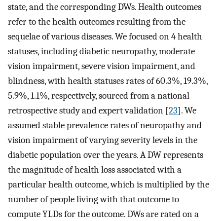
state, and the corresponding DWs. Health outcomes
refer to the health outcomes resulting from the
sequelae of various diseases. We focused on 4 health
statuses, including diabetic neuropathy, moderate
vision impairment, severe vision impairment, and
blindness, with health statuses rates of 60.3%, 19.3%,
5.9%, 1.1%, respectively, sourced from a national
retrospective study and expert validation [
23
]. We
assumed stable prevalence rates of neuropathy and
vision impairment of varying severity levels in the
diabetic population over the years. A DW represents
the magnitude of health loss associated with a
particular health outcome, which is multiplied by the
number of people living with that outcome to
compute YLDs for the outcome. DWs are rated on a