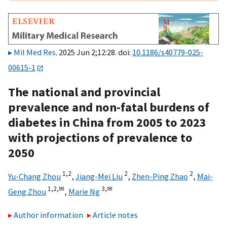
Mil Med Res
. 2025 Jun 2;12:28. doi:
10.1186/s40779-025-
00615-1
The national and provincial
prevalence and non-fatal burdens of
diabetes in China from 2005 to 2023
with projections of prevalence to
2050
1,
2
2
2
Yu-Chang Zhou
,
Jiang-Mei Liu
,
Zhen-Ping Zhao
,
Mai-
1,
2,
✉
3,
✉
Geng Zhou
,
Marie Ng
Author information
Article notes