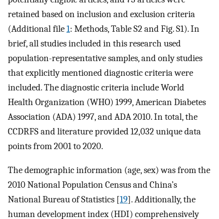
retained based on inclusion and exclusion criteria
(Additional file
1
: Methods, Table S2 and Fig. S1). In
brief, all studies included in this research used
population-representative samples, and only studies
that explicitly mentioned diagnostic criteria were
included. The diagnostic criteria include World
Health Organization (WHO) 1999, American Diabetes
Association (ADA) 1997, and ADA 2010. In total, the
CCDRFS and literature provided 12,032 unique data
points from 2001 to 2020.
The demographic information (age, sex) was from the
2010 National Population Census and China’s
National Bureau of Statistics [
19
]. Additionally, the
human development index (HDI) comprehensively