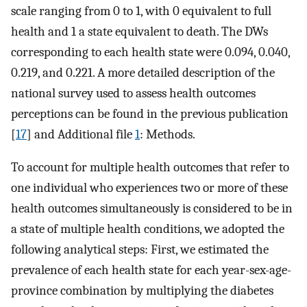
scale ranging from 0 to 1, with 0 equivalent to full
health and 1 a state equivalent to death. The DWs
corresponding to each health state were 0.094, 0.040,
0.219, and 0.221. A more detailed description of the
national survey used to assess health outcomes
perceptions can be found in the previous publication
[
17
] and Additional file
1
: Methods.
To account for multiple health outcomes that refer to
one individual who experiences two or more of these
health outcomes simultaneously is considered to be in
a state of multiple health conditions, we adopted the
following analytical steps: First, we estimated the
prevalence of each health state for each year-sex-age-
province combination by multiplying the diabetes