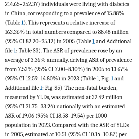
214.65–252.37) individuals were living with diabetes
in China, corresponding to a prevalence of 15.88%
(Table
1
). This represents a relative increase of
163.36% in total numbers compared to 88.48 million
(95% CI 82.20–95.12) in 2005 (Table
1
and Additional
file
1
: Table S3). The ASR of prevalence rose by an
average of 3.36% annually, driving ASR of prevalence
from 7.53% (95% CI 7.00–8.10%) in 2005 to 13.67%
(95% CI 12.59–14.80%) in 2023 (Table
1
, Fig.
1
and
Additional file
1
: Fig. S5). The non-fatal burden,
measured by YLDs, was estimated at 32.49 million
(95% CI 31.75–33.24) nationally with an estimated
ASR of 19.06 (95% CI 18.58–19.54) per 1000
population in 2023. Compared with the ASR of YLDs
in 2005, estimated at 10.51 (95% CI 10.14–10.87) per