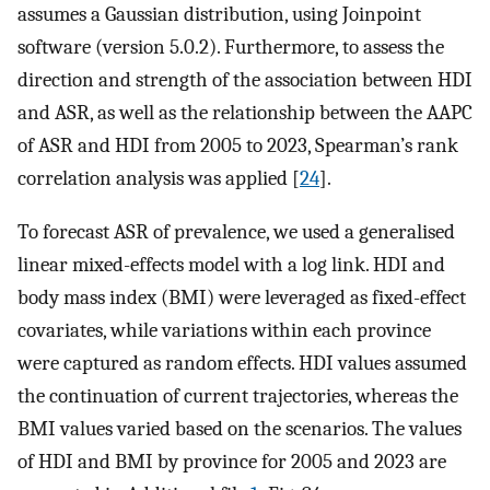
assumes a Gaussian distribution, using Joinpoint
software (version 5.0.2). Furthermore, to assess the
direction and strength of the association between HDI
and ASR, as well as the relationship between the AAPC
of ASR and HDI from 2005 to 2023, Spearman’s rank
correlation analysis was applied [
24
].
To forecast ASR of prevalence, we used a generalised
linear mixed-effects model with a log link. HDI and
body mass index (BMI) were leveraged as fixed-effect
covariates, while variations within each province
were captured as random effects. HDI values assumed
the continuation of current trajectories, whereas the
BMI values varied based on the scenarios. The values
of HDI and BMI by province for 2005 and 2023 are