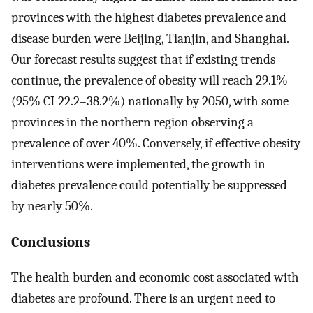
provinces with the highest diabetes prevalence and
disease burden were Beijing, Tianjin, and Shanghai.
Our forecast results suggest that if existing trends
continue, the prevalence of obesity will reach 29.1%
(95% CI 22.2–38.2%) nationally by 2050, with some
provinces in the northern region observing a
prevalence of over 40%. Conversely, if effective obesity
interventions were implemented, the growth in
diabetes prevalence could potentially be suppressed
by nearly 50%.
Conclusions
The health burden and economic cost associated with
diabetes are profound. There is an urgent need to