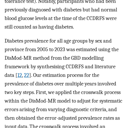
tolerance test). Notably, participants who had been
previously diagnosed with diabetes but had normal
blood glucose levels at the time of the CCDRFS were
still counted as having diabetes.
Diabetes prevalence for all age groups by sex and
province from 2005 to 2023 was estimated using the
DisMod-MR method from the GBD modelling
framework by synthesising CCDRFS and literature
data [
12
,
22
]. Our estimation process for the
prevalence of diabetes over multiple years involved
two key steps. First, we applied the crosswalk process
within the DisMod-MR model to adjust for systematic
errors arising from varying diagnostic criteria, and
then obtained the error-adjusted prevalence rates as
input data. The crosswalk process involved an