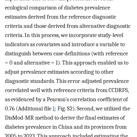
ecological comparison of diabetes prevalence
estimates derived from the reference diagnostic
criteria and those derived from alternative diagnostic
criteria. In this process, we incorporate study-level
indicators as covariates and introduce a variable to
distinguish between case definitions (with reference
= 0 and alternative = 1). This approach enabled us to
adjust prevalence estimates according to other
diagnostic standards. This error-adjusted prevalence
correlated well with reference criteria from CCDRFS,
as evidenced by a Pearson’s correlation coefficient of
0.76 (Additional file
1
: Fig. S2). Second, we utilized the
DisMod-MR method to derive the final estimates of
diabetes prevalence in China and its provinces from
2005 to 2023. This approach included estimating the