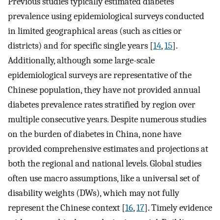
Previous studies typically estimated diabetes
prevalence using epidemiological surveys conducted
in limited geographical areas (such as cities or
districts) and for specific single years [
14
,
15
].
Additionally, although some large-scale
epidemiological surveys are representative of the
Chinese population, they have not provided annual
diabetes prevalence rates stratified by region over
multiple consecutive years. Despite numerous studies
on the burden of diabetes in China, none have
provided comprehensive estimates and projections at
both the regional and national levels. Global studies
often use macro assumptions, like a universal set of
disability weights (DWs), which may not fully
represent the Chinese context [
16
,
17
]. Timely evidence