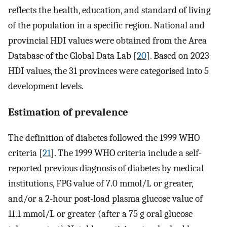
reflects the health, education, and standard of living
of the population in a specific region. National and
provincial HDI values were obtained from the Area
Database of the Global Data Lab [
20
]. Based on 2023
HDI values, the 31 provinces were categorised into 5
development levels.
Estimation of prevalence
The definition of diabetes followed the 1999 WHO
criteria [
21
]. The 1999 WHO criteria include a self-
reported previous diagnosis of diabetes by medical
institutions, FPG value of 7.0 mmol/L or greater,
and/or a 2-hour post-load plasma glucose value of
11.1 mmol/L or greater (after a 75 g oral glucose