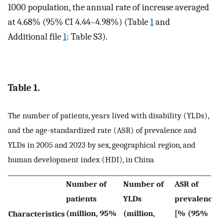
1000 population, the annual rate of increase averaged
at 4.68% (95% CI 4.44–4.98%) (Table
1
and
Additional file
1
: Table S3).
Table 1.
The number of patients, years lived with disability (YLDs),
and the age-standardized rate (ASR) of prevalence and
YLDs in 2005 and 2023 by sex, geographical region, and
human development index (HDI), in China
Number of
Number of
ASR of
patients
YLDs
prevalence
(million, 95%
(million,
[% (95%
Characteristics