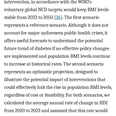
intervention, in accordance with the WHO’s
voluntary global NCD targets, would keep BMI levels
stable from 2023 to 2050 [
26
]. The first scenario
represents a reference scenario. Although it does not
account for major unforeseen public health crises, it
offers useful forecasts to understand the potential
future trend of diabetes if no effective policy changes
are implemented and population BMI levels continue
to increase at historical rates. The second scenario
represents an optimistic projection, designed to
illustrate the potential impact of interventions that
could effectively halt the rise in population BMI levels,
regardless of cost or feasibility. For both scenarios, we
calculated the average annual rate of change in HDI
from 2020 to 2023 and assumed that this rate would