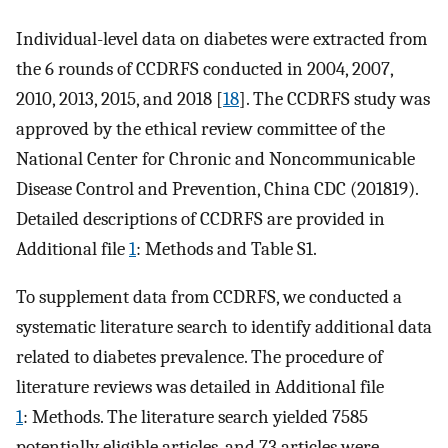
Individual-level data on diabetes were extracted from
the 6 rounds of CCDRFS conducted in 2004, 2007,
2010, 2013, 2015, and 2018 [
18
]. The CCDRFS study was
approved by the ethical review committee of the
National Center for Chronic and Noncommunicable
Disease Control and Prevention, China CDC (201819).
Detailed descriptions of CCDRFS are provided in
Additional file
1
: Methods and Table S1.
To supplement data from CCDRFS, we conducted a
systematic literature search to identify additional data
related to diabetes prevalence. The procedure of
literature reviews was detailed in Additional file
1
: Methods. The literature search yielded 7585
potentially eligible articles, and 73 articles were