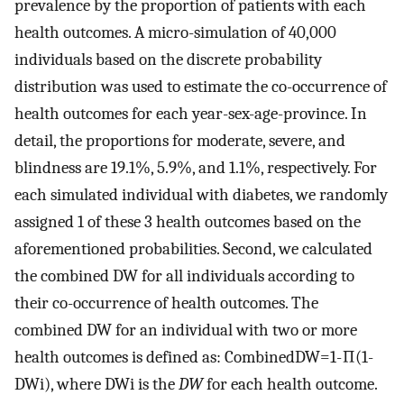
prevalence by the proportion of patients with each
health outcomes. A micro-simulation of 40,000
individuals based on the discrete probability
distribution was used to estimate the co-occurrence of
health outcomes for each year-sex-age-province. In
detail, the proportions for moderate, severe, and
blindness are 19.1%, 5.9%, and 1.1%, respectively. For
each simulated individual with diabetes, we randomly
assigned 1 of these 3 health outcomes based on the
aforementioned probabilities. Second, we calculated
the combined DW for all individuals according to
their co-occurrence of health outcomes. The
combined DW for an individual with two or more
health outcomes is defined as:
Combined
D
W
=
1
-
∏
(
1
-
D
W
i
)
, where
D
W
i
is the
DW
for each health outcome.