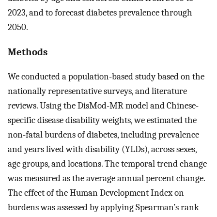
2023, and to forecast diabetes prevalence through
2050.
Methods
We conducted a population-based study based on the
nationally representative surveys, and literature
reviews. Using the DisMod-MR model and Chinese-
specific disease disability weights, we estimated the
non-fatal burdens of diabetes, including prevalence
and years lived with disability (YLDs), across sexes,
age groups, and locations. The temporal trend change
was measured as the average annual percent change.
The effect of the Human Development Index on
burdens was assessed by applying Spearman’s rank