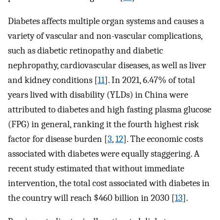
Diabetes affects multiple organ systems and causes a
variety of vascular and non-vascular complications,
such as diabetic retinopathy and diabetic
nephropathy, cardiovascular diseases, as well as liver
and kidney conditions [
11
]. In 2021, 6.47% of total
years lived with disability (YLDs) in China were
attributed to diabetes and high fasting plasma glucose
(FPG) in general, ranking it the fourth highest risk
factor for disease burden [
3
,
12
]. The economic costs
associated with diabetes were equally staggering. A
recent study estimated that without immediate
intervention, the total cost associated with diabetes in
the country will reach $460 billion in 2030 [
13
].