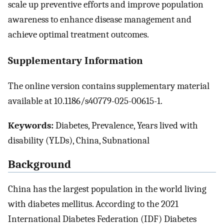
scale up preventive efforts and improve population
awareness to enhance disease management and
achieve optimal treatment outcomes.
Supplementary Information
The online version contains supplementary material
available at 10.1186/s40779-025-00615-1.
Keywords:
Diabetes, Prevalence, Years lived with
disability (YLDs), China, Subnational
Background
China has the largest population in the world living
with diabetes mellitus. According to the 2021
International Diabetes Federation (IDF) Diabetes