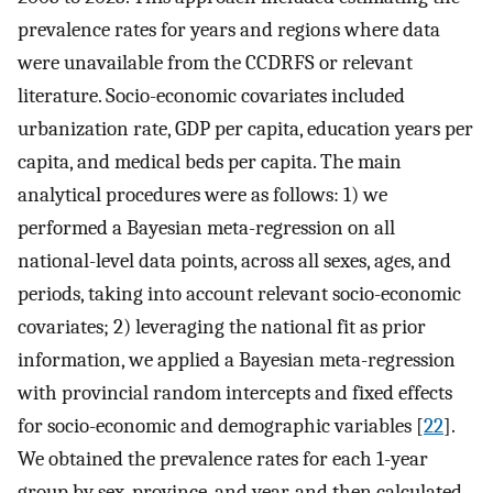
prevalence rates for years and regions where data
were unavailable from the CCDRFS or relevant
literature. Socio-economic covariates included
urbanization rate, GDP per capita, education years per
capita, and medical beds per capita. The main
analytical procedures were as follows: 1) we
performed a Bayesian meta-regression on all
national-level data points, across all sexes, ages, and
periods, taking into account relevant socio-economic
covariates; 2) leveraging the national fit as prior
information, we applied a Bayesian meta-regression
with provincial random intercepts and fixed effects
for socio-economic and demographic variables [
22
].
We obtained the prevalence rates for each 1-year
group by sex, province, and year, and then calculated