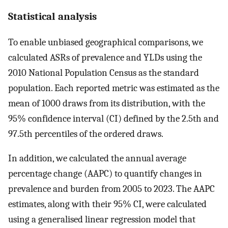
Statistical analysis
To enable unbiased geographical comparisons, we
calculated ASRs of prevalence and YLDs using the
2010 National Population Census as the standard
population. Each reported metric was estimated as the
mean of 1000 draws from its distribution, with the
95% confidence interval (CI) defined by the 2.5th and
97.5th percentiles of the ordered draws.
In addition, we calculated the annual average
percentage change (AAPC) to quantify changes in
prevalence and burden from 2005 to 2023. The AAPC
estimates, along with their 95% CI, were calculated
using a generalised linear regression model that