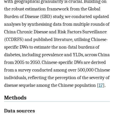
with geographical granularity is crucial. Building on
the robust estimation framework from the Global
Burden of Disease (GBD) study, we conducted updated
analyses by synthesising data from multiple rounds of
China Chronic Disease and Risk Factors Surveillance
(CCDRFS) and published literature, utilising Chinese-
specific DWs to estimate the non-fatal burdens of
diabetes, including prevalence and YLDs, across China
from 2005 to 2050. Chinese-specific DWs are derived
from a survey conducted among over 500,000 Chinese
individuals, reflecting the perception of the severity of
disease sequelae among the Chinese population [
17
].
Methods
Data sources