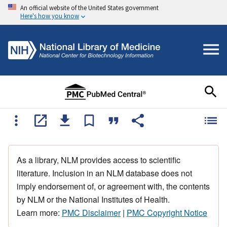
An official website of the United States government
Here's how you know
As a library, NLM provides access to scientific
literature. Inclusion in an NLM database does not
imply endorsement of, or agreement with, the contents
by NLM or the National Institutes of Health.
Learn more:
PMC Disclaimer
|
PMC Copyright Notice