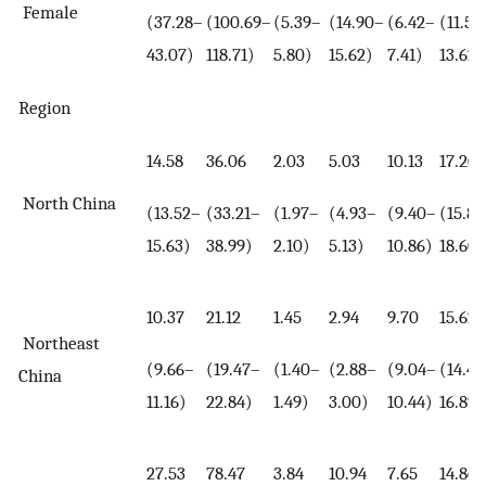
Female
(37.28–
(100.69–
(5.39–
(14.90–
(6.42–
(11.55
43.07)
118.71)
5.80)
15.62)
7.41)
13.62)
Region
14.58
36.06
2.03
5.03
10.13
17.20
North China
(13.52–
(33.21–
(1.97–
(4.93–
(9.40–
(15.85
15.63)
38.99)
2.10)
5.13)
10.86)
18.60)
10.37
21.12
1.45
2.94
9.70
15.62
Northeast
(9.66–
(19.47–
(1.40–
(2.88–
(9.04–
(14.4
China
11.16)
22.84)
1.49)
3.00)
10.44)
16.89)
27.53
78.47
3.84
10.94
7.65
14.86