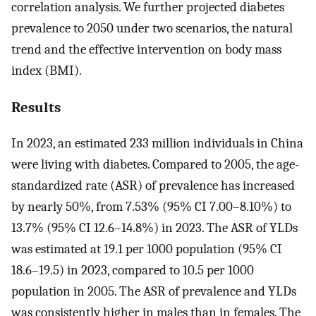
correlation analysis. We further projected diabetes
prevalence to 2050 under two scenarios, the natural
trend and the effective intervention on body mass
index (BMI).
Results
In 2023, an estimated 233 million individuals in China
were living with diabetes. Compared to 2005, the age-
standardized rate (ASR) of prevalence has increased
by nearly 50%, from 7.53% (95% CI 7.00–8.10%) to
13.7% (95% CI 12.6–14.8%) in 2023. The ASR of YLDs
was estimated at 19.1 per 1000 population (95% CI
18.6–19.5) in 2023, compared to 10.5 per 1000
population in 2005. The ASR of prevalence and YLDs
was consistently higher in males than in females. The