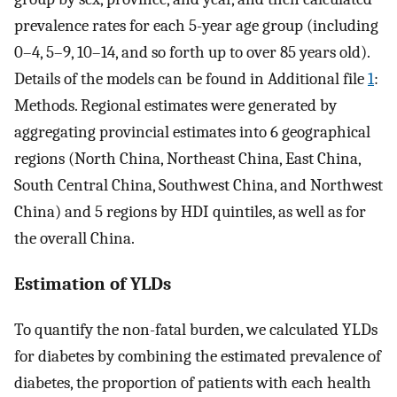
prevalence rates for each 5-year age group (including
0–4, 5–9, 10–14, and so forth up to over 85 years old).
Details of the models can be found in Additional file
1
:
Methods. Regional estimates were generated by
aggregating provincial estimates into 6 geographical
regions (North China, Northeast China, East China,
South Central China, Southwest China, and Northwest
China) and 5 regions by HDI quintiles, as well as for
the overall China.
Estimation of YLDs
To quantify the non-fatal burden, we calculated YLDs
for diabetes by combining the estimated prevalence of
diabetes, the proportion of patients with each health