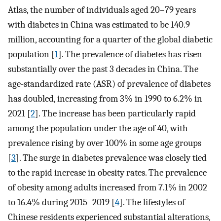
Atlas, the number of individuals aged 20–79 years
with diabetes in China was estimated to be 140.9
million, accounting for a quarter of the global diabetic
population [
1
]. The prevalence of diabetes has risen
substantially over the past 3 decades in China. The
age-standardized rate (ASR) of prevalence of diabetes
has doubled, increasing from 3% in 1990 to 6.2% in
2021 [
2
]. The increase has been particularly rapid
among the population under the age of 40, with
prevalence rising by over 100% in some age groups
[
3
]. The surge in diabetes prevalence was closely tied
to the rapid increase in obesity rates. The prevalence
of obesity among adults increased from 7.1% in 2002
to 16.4% during 2015–2019 [
4
]. The lifestyles of
Chinese residents experienced substantial alterations,