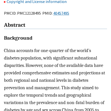
Copyright and License information
PMCID: PMC12128495 PMID:
40457495
Abstract
Background
China accounts for one-quarter of the world’s
diabetes population, with significant subnational
disparities. However, none of the available data have
provided comprehensive estimates and projections at
both regional and national levels in diabetes
prevention and management. This study aimed to
explore the temporal trends and geographical
variations in the prevalence and non-fatal burden of
diabetes by age and sex across China from 2005 to