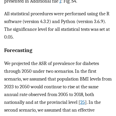
presented in Additional file
1
: Fig. S4.
All statistical procedures were performed using the R
software (version 4.3.2) and Python (version 3.6.9).
The significance level for all statistical tests was set at
0.05.
Forecasting
We projected the ASR of prevalence for diabetes
through 2050 under two scenarios. In the first
scenario, we assumed that population BMI levels from
2023 to 2050 would continue to rise at the same
annual rate observed from 2005 to 2018, both
nationally and at the provincial level [
25
]. In the
second scenario, we assumed that an effective