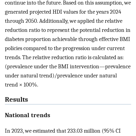
continue into the future. Based on this assumption, we
generated projected HDI values for the years 2024
through 2050. Additionally, we applied the relative
reduction ratio to represent the potential reduction in
diabetes proportion achievable through effective BMI
policies compared to the progression under current
trends. The relative reduction ratio is calculated as:
(prevalence under the BMI intervention—prevalence
under natural trend)/prevalence under natural
trend × 100%.
Results
National trends
In 2023, we estimated that 233.03 million (95% CI