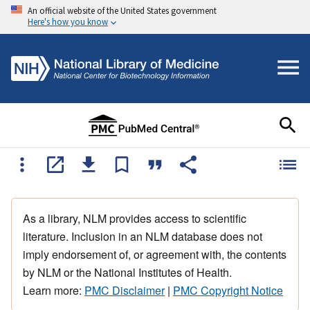
An official website of the United States government
Here's how you know
As a library, NLM provides access to scientific
literature. Inclusion in an NLM database does not
imply endorsement of, or agreement with, the contents
by NLM or the National Institutes of Health.
Learn more:
PMC Disclaimer
|
PMC Copyright Notice