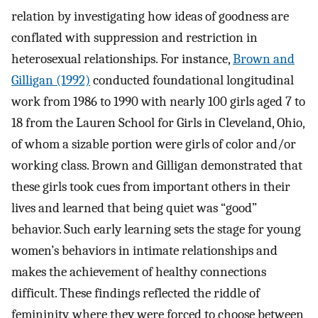
relation by investigating how ideas of goodness are
conflated with suppression and restriction in
heterosexual relationships. For instance,
Brown and
Gilligan (1992)
conducted foundational longitudinal
work from 1986 to 1990 with nearly 100 girls aged 7 to
18 from the Lauren School for Girls in Cleveland, Ohio,
of whom a sizable portion were girls of color and/or
working class. Brown and Gilligan demonstrated that
these girls took cues from important others in their
lives and learned that being quiet was “good”
behavior. Such early learning sets the stage for young
women’s behaviors in intimate relationships and
makes the achievement of healthy connections
difficult. These findings reflected the riddle of
femininity, where they were forced to choose between