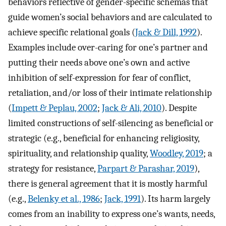
behaviors reflective of gender-specific schemas that
guide women’s social behaviors and are calculated to
achieve specific relational goals (
Jack & Dill, 1992
).
Examples include over-caring for one’s partner and
putting their needs above one’s own and active
inhibition of self-expression for fear of conflict,
retaliation, and/or loss of their intimate relationship
(
Impett & Peplau, 2002
;
Jack & Ali, 2010
). Despite
limited constructions of self-silencing as beneficial or
strategic (e.g., beneficial for enhancing religiosity,
spirituality, and relationship quality,
Woodley, 2019
; a
strategy for resistance,
Parpart & Parashar, 2019
),
there is general agreement that it is mostly harmful
(e.g.,
Belenky et al., 1986
;
Jack, 1991
). Its harm largely
comes from an inability to express one’s wants, needs,