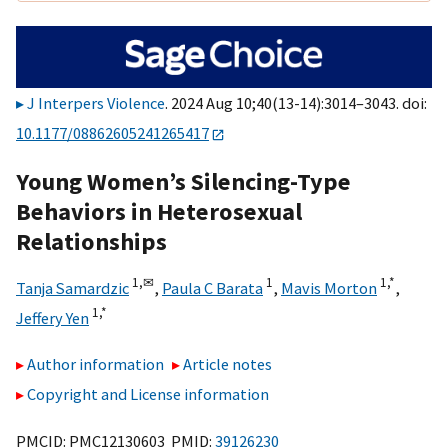
J Interpers Violence
. 2024 Aug 10;40(13-14):3014–3043. doi:
10.1177/08862605241265417
Young Women’s Silencing-Type
Behaviors in Heterosexual
Relationships
1,
✉
1
1,
*
Tanja Samardzic
,
Paula C Barata
,
Mavis Morton
,
1,
*
Jeffery Yen
Author information
Article notes
Copyright and License information
PMCID: PMC12130603 PMID:
39126230