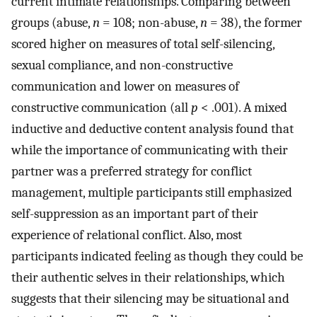
current intimate relationships. Comparing between
groups (abuse,
n
= 108; non-abuse,
n
= 38), the former
scored higher on measures of total self-silencing,
sexual compliance, and non-constructive
communication and lower on measures of
constructive communication (all
p
< .001). A mixed
inductive and deductive content analysis found that
while the importance of communicating with their
partner was a preferred strategy for conflict
management, multiple participants still emphasized
self-suppression as an important part of their
experience of relational conflict. Also, most
participants indicated feeling as though they could be
their authentic selves in their relationships, which
suggests that their silencing may be situational and