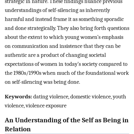
strategic in nature. These findings nuance previous
understandings of self-silencing as inherently
harmful and instead frame it as something sporadic
and done strategically. They also bring forth questions
about the extent to which young women’s emphasis
on communication and insistence that they can be
authentic are a product of changing societal
expectations of women in today’s society compared to
the 1980s/1990s when much of the foundational work
on self-silencing was being done.
Keywords:
dating violence, domestic violence, youth
violence, violence exposure
An Understanding of the Self as Being in
Relation