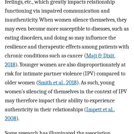
feelings, etc., which greatly impacts relationship
functioning via impaired communication and
inauthenticity. When women silence themselves, they
may even become more susceptible to diseases, such as
eating disorders, and doing so may influence the
resilience and therapeutic effects among patients with
chronic conditions such as cancer (
Maji & Dixit,
2018
). Younger women are also disproportionately at
risk for intimate partner violence (IPV) compared to
older women (
Smith et al., 2018
). As such, young
women’s silencing of themselves in the context of IPV
may therefore impact their ability to experience
authenticity in their relationships (
Impett et al.,
2008
).
Some research has illuminated the association