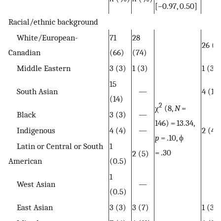
[−0.97, 0.50]
Racial/ethnic background
White/European-
71
28
26 (6
Canadian
(66)
(74)
Middle Eastern
3 (3)
1 (3)
1 (3)
15
South Asian
—
4 (11)
(14)
2
χ
(8,
N
=
Black
3 (3)
—
146) = 13.34,
Indigenous
4 (4)
—
2 (4)
p
= .10, ϕ
Latin or Central or South
1
= .30
2 (5)
American
(0.5)
1
West Asian
—
(0.5)
East Asian
3 (3)
3 (7)
1 (3)