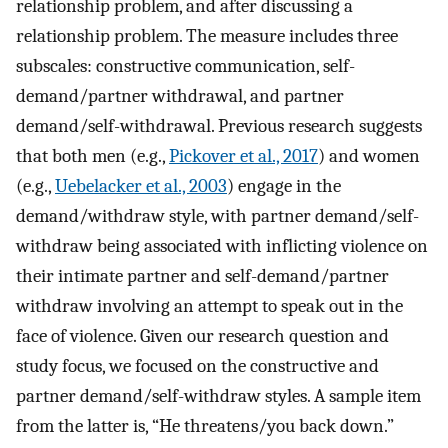
relationship problem, and after discussing a
relationship problem. The measure includes three
subscales: constructive communication, self-
demand/partner withdrawal, and partner
demand/self-withdrawal. Previous research suggests
that both men (e.g.,
Pickover et al., 2017
) and women
(e.g.,
Uebelacker et al., 2003
) engage in the
demand/withdraw style, with partner demand/self-
withdraw being associated with inflicting violence on
their intimate partner and self-demand/partner
withdraw involving an attempt to speak out in the
face of violence. Given our research question and
study focus, we focused on the constructive and
partner demand/self-withdraw styles. A sample item
from the latter is, “He threatens/you back down.”