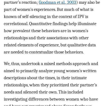
partner’s reaction;
Goodman et al., 2003
) may also be
part of women’s experiences. But much of what is
known of self-silencing in the context of IPV is
correlational. Quantitative findings help illuminate
how prevalent these behaviors are in women’s
relationships and their associations with other
related elements of experience, but qualitative data
are needed to contextualize those behaviors.
We, thus, undertook a mixed methods approach and
aimed to primarily analyze young women’s written
descriptions about the times, in their intimate
relationships, when they prioritized their partner’s
needs and silenced their own. This included
investigating differences between women who have