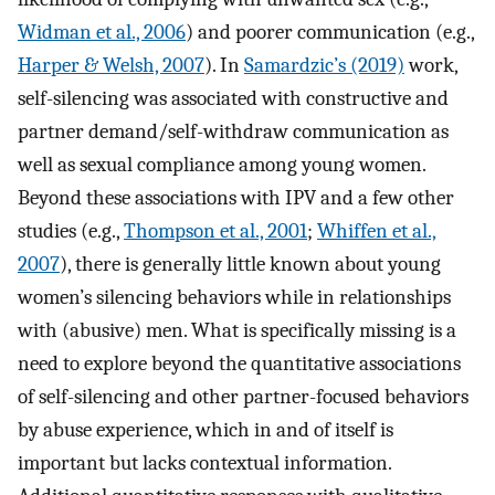
Widman et al., 2006
) and poorer communication (e.g.,
Harper & Welsh, 2007
). In
Samardzic’s (2019)
work,
self-silencing was associated with constructive and
partner demand/self-withdraw communication as
well as sexual compliance among young women.
Beyond these associations with IPV and a few other
studies (e.g.,
Thompson et al., 2001
;
Whiffen et al.,
2007
), there is generally little known about young
women’s silencing behaviors while in relationships
with (abusive) men. What is specifically missing is a
need to explore beyond the quantitative associations
of self-silencing and other partner-focused behaviors
by abuse experience, which in and of itself is
important but lacks contextual information.