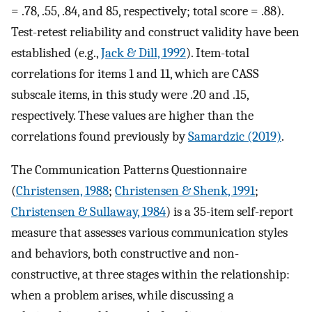
= .78, .55, .84, and 85, respectively; total score = .88).
Test-retest reliability and construct validity have been
established (e.g.,
Jack & Dill, 1992
). Item-total
correlations for items 1 and 11, which are CASS
subscale items, in this study were .20 and .15,
respectively. These values are higher than the
correlations found previously by
Samardzic (2019)
.
The Communication Patterns Questionnaire
(
Christensen, 1988
;
Christensen & Shenk, 1991
;
Christensen & Sullaway, 1984
) is a 35-item self-report
measure that assesses various communication styles
and behaviors, both constructive and non-
constructive, at three stages within the relationship:
when a problem arises, while discussing a