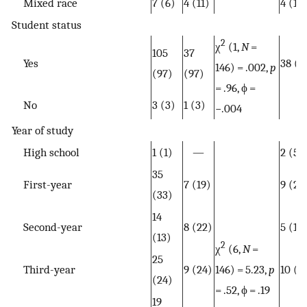
Mixed race
7 (6)
4 (11)
4 (11)
Student status
2
χ
(1,
N
=
105
37
Yes
38 (1
146) = .002,
p
(97)
(97)
= .96, ϕ =
No
3 (3)
1 (3)
−.004
Year of study
High school
1 (1)
—
2 (5)
35
First-year
7 (19)
9 (24
(33)
14
Second-year
8 (22)
5 (13
(13)
2
χ
(6,
N
=
25
Third-year
9 (24)
146) = 5.23,
p
10 (2
(24)
= .52, ϕ = .19
19