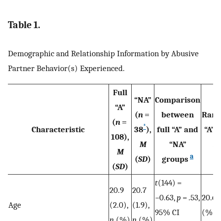
Table 1.
Demographic and Relationship Information by Abusive
Partner Behavior(s) Experienced.
Full
“NA”
Comparison
“A”
(
n
=
between
Rand
(
n
=
*
Characteristic
38
),
full “A” and
“A” (
108),
M
“NA”
M
M
a
(
SD
)
groups
(
SD
)
t
(144) =
20.9
20.7
−0.63,
p
= .53,
20.6 (
Age
(2.0),
(1.9),
95% CI
(%)
n
(%)
n
(%)