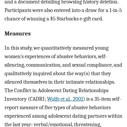
and a document detailing browsing history deletion.
Participants were also entered into a draw for a 1-in-5
chance of winning a $5 Starbucks e-gift card.
Measures
In this study, we quantitatively measured young
women’s experiences of abusive behaviors, self-
silencing, communication, and sexual compliance, and
qualitatively inquired about the way(s) that they
silenced themselves in their intimate relationships.
The Conflict in Adolescent Dating Relationships
Inventory (CADRI;
Wolfe et al., 2001
) is a 35-item self-
report measure of five types of abusive behaviors
experienced among adolescent dating partners within
the last year: verbal/emotional, threatening,