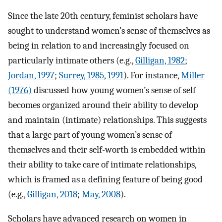
Since the late 20th century, feminist scholars have
sought to understand women’s sense of themselves as
being in relation to and increasingly focused on
particularly intimate others (e.g.,
Gilligan, 1982
;
Jordan, 1997
;
Surrey, 1985
,
1991
). For instance,
Miller
(1976)
discussed how young women’s sense of self
becomes organized around their ability to develop
and maintain (intimate) relationships. This suggests
that a large part of young women’s sense of
themselves and their self-worth is embedded within
their ability to take care of intimate relationships,
which is framed as a defining feature of being good
(e.g.,
Gilligan, 2018
;
May, 2008
).
Scholars have advanced research on women in