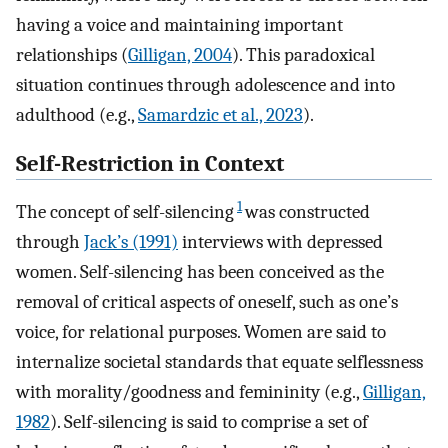
having a voice and maintaining important
relationships (
Gilligan, 2004
). This paradoxical
situation continues through adolescence and into
adulthood (e.g.,
Samardzic et al., 2023
).
Self-Restriction in Context
1
The concept of self-silencing
was constructed
through
Jack’s (1991)
interviews with depressed
women. Self-silencing has been conceived as the
removal of critical aspects of oneself, such as one’s
voice, for relational purposes. Women are said to
internalize societal standards that equate selflessness
with morality/goodness and femininity (e.g.,
Gilligan,
1982
). Self-silencing is said to comprise a set of