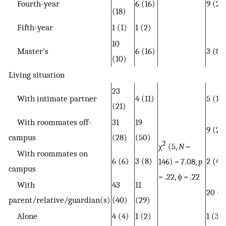
Fourth-year
6 (16)
9 (24
(18)
Fifth-year
1 (1)
1 (2)
10
Master’s
6 (16)
3 (8)
(10)
Living situation
23
With intimate partner
4 (11)
5 (13
(21)
With roommates off-
31
19
9 (24
campus
(28)
(50)
2
χ
(5,
N
=
With roommates on
6 (6)
3 (8)
2 (4)
146) = 7.08,
p
campus
= .22, ϕ = .22
With
43
11
20 (5
parent/relative/guardian(s)
(40)
(29)
Alone
4 (4)
1 (2)
1 (3)