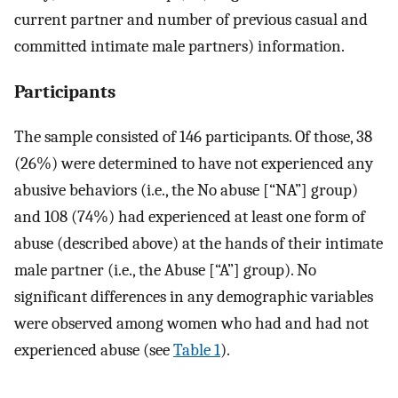
current partner and number of previous casual and
committed intimate male partners) information.
Participants
The sample consisted of 146 participants. Of those, 38
(26%) were determined to have not experienced any
abusive behaviors (i.e., the No abuse [“NA”] group)
and 108 (74%) had experienced at least one form of
abuse (described above) at the hands of their intimate
male partner (i.e., the Abuse [“A”] group). No
significant differences in any demographic variables
were observed among women who had and had not
experienced abuse (see
Table 1
).