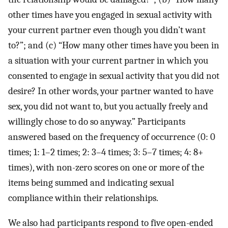
other times have you engaged in sexual activity with
your current partner even though you didn’t want
to?”; and (c) “How many other times have you been in
a situation with your current partner in which you
consented to engage in sexual activity that you did not
desire? In other words, your partner wanted to have
sex, you did not want to, but you actually freely and
willingly chose to do so anyway.” Participants
answered based on the frequency of occurrence (0: 0
times; 1: 1–2 times; 2: 3–4 times; 3: 5–7 times; 4: 8+
times), with non-zero scores on one or more of the
items being summed and indicating sexual
compliance within their relationships.
We also had participants respond to five open-ended