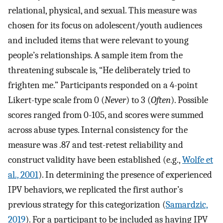
relational, physical, and sexual. This measure was
chosen for its focus on adolescent/youth audiences
and included items that were relevant to young
people’s relationships. A sample item from the
threatening subscale is, “He deliberately tried to
frighten me.” Participants responded on a 4-point
Likert-type scale from 0 (
Never
) to 3 (
Often
). Possible
scores ranged from 0-105, and scores were summed
across abuse types. Internal consistency for the
measure was .87 and test-retest reliability and
construct validity have been established (e.g.,
Wolfe et
al., 2001
). In determining the presence of experienced
IPV behaviors, we replicated the first author’s
previous strategy for this categorization (
Samardzic,
2019
). For a participant to be included as having IPV