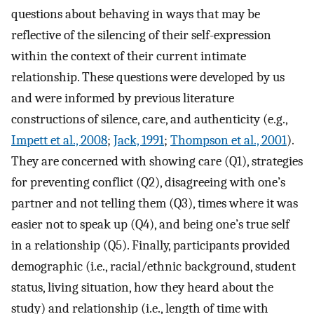
questions about behaving in ways that may be
reflective of the silencing of their self-expression
within the context of their current intimate
relationship. These questions were developed by us
and were informed by previous literature
constructions of silence, care, and authenticity (e.g.,
Impett et al., 2008
;
Jack, 1991
;
Thompson et al., 2001
).
They are concerned with showing care (Q1), strategies
for preventing conflict (Q2), disagreeing with one’s
partner and not telling them (Q3), times where it was
easier not to speak up (Q4), and being one’s true self
in a relationship (Q5). Finally, participants provided
demographic (i.e., racial/ethnic background, student
status, living situation, how they heard about the
study) and relationship (i.e., length of time with