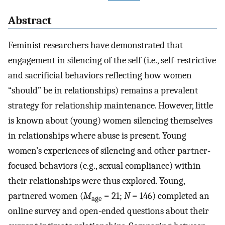
Abstract
Feminist researchers have demonstrated that
engagement in silencing of the self (i.e., self-restrictive
and sacrificial behaviors reflecting how women
“should” be in relationships) remains a prevalent
strategy for relationship maintenance. However, little
is known about (young) women silencing themselves
in relationships where abuse is present. Young
women’s experiences of silencing and other partner-
focused behaviors (e.g., sexual compliance) within
their relationships were thus explored. Young,
partnered women (
M
= 21;
N
= 146) completed an
age
online survey and open-ended questions about their