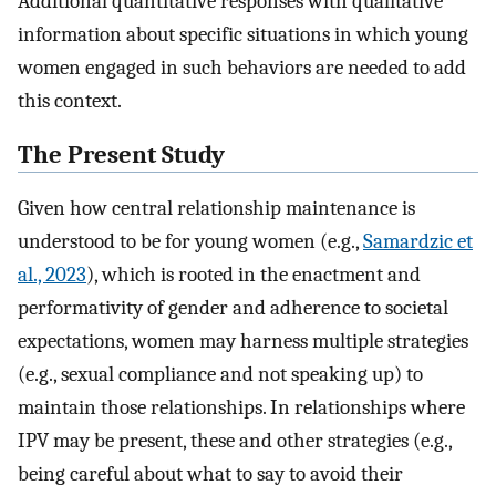
Additional quantitative responses with qualitative
information about specific situations in which young
women engaged in such behaviors are needed to add
this context.
The Present Study
Given how central relationship maintenance is
understood to be for young women (e.g.,
Samardzic et
al., 2023
), which is rooted in the enactment and
performativity of gender and adherence to societal
expectations, women may harness multiple strategies
(e.g., sexual compliance and not speaking up) to
maintain those relationships. In relationships where
IPV may be present, these and other strategies (e.g.,
being careful about what to say to avoid their