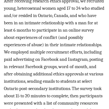
After receiving research ethics approval, we recruited
young, heterosexual women aged 17 to 24 who studied
and/or resided in Ontario, Canada, and who have
been in an intimate relationship with a man for at
least 6 months to participate in an online survey
about experiences of conflict (and possibly
experiences of abuse) in their intimate relationships.
We employed multiple recruitment efforts, including
paid advertising on Facebook and Instagram, posting
in relevant Facebook groups, word-of-mouth, and
after obtaining additional ethics approvals at various
institutions, sending emails to students at select
Ontario post-secondary institutions. The survey took
about 15 to 20 minutes to complete, then participants
were presented with a list of community resources