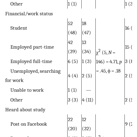
Other
1 (1)
1 (3)
Financial/work status
52
18
Student
16 (4
(48)
(47)
42
13
Employed part-time
15 (4
(39)
(34)
2
χ
(5,
N
=
Employed full-time
6 (5)
1 (3)
3 (8)
146) = 4.71,
p
= .45, ϕ = .18
Unemployed, searching
4 (4)
2 (5)
2 (5)
for work
Unable to work
1 (1)
—
Other
3 (3)
4 (11)
2 (5)
Heard about study
22
12
Post on Facebook
9 (24
(20)
(32)
2