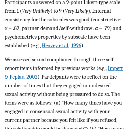
Participants answered on a 9-point Likert-type scale
from 1 (
Very Unlikely
) to 9 (
Very Likely
). Internal
consistency for the subscales was good (constructive:
α = .82; partner demand/self-withdraw: α = .79) and
psychometrics properties by subscale have been
established (e.g.,
Heavey et al., 1996
).
We assessed sexual compliance through three self-
report items informed by previous works (e.g.,
Impett
& Peplau, 2002
). Participants were to reflect on the
number of times that they engaged in undesired
sexual activity without being pressured to do so. The
items were as follows: (a) “How many times have you
engaged in consensual sexual activity with your
current partner because you felt like if you refused,
the relationship would be damaged?”; (b) “How many