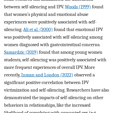
between self-silencing and IPV.
Woods (1999)
found
that women’s physical and emotional abuse
experiences were positively associated with self-
silencing.
Ali et al. (2000)
found that emotional IPV
was positively associated with self-silencing among
women diagnosed with gastrointestinal concerns.
Samardzic (2019)
found that among young women
students, self-silencing was positively associated with
more frequent experiences of overall IPV. More
recently,
Inman and London (2022)
observed a
significant positive correlation between IPV
victimization and self-silencing. Researchers have also
demonstrated the impacts of self-silencing on other
behaviors in relationships, like the increased
likelihood of complying with unwanted sex (e.g.,