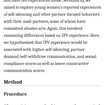
and have not experienced abuse. Secondarily, we
aimed to explore young women’s reported experiences
of self-silencing and other partner-focused behaviors
with their male partners, some of whom have
committed abusive acts. Again, this involved
examining differences based on IPV experience. Here,
we hypothesized that IPV experience would be
associated with higher self-silencing, partner
demand/self-withdraw communication, and sexual
compliance scores as well as lower constructive
communication scores.
Method
Procedure