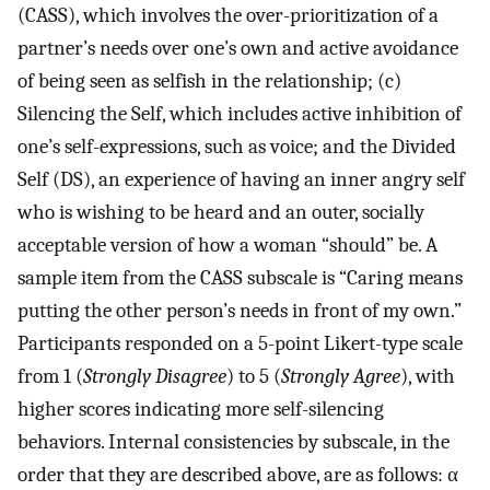
(CASS), which involves the over-prioritization of a
partner’s needs over one’s own and active avoidance
of being seen as selfish in the relationship; (c)
Silencing the Self, which includes active inhibition of
one’s self-expressions, such as voice; and the Divided
Self (DS), an experience of having an inner angry self
who is wishing to be heard and an outer, socially
acceptable version of how a woman “should” be. A
sample item from the CASS subscale is “Caring means
putting the other person’s needs in front of my own.”
Participants responded on a 5-point Likert-type scale
from 1 (
Strongly Disagree
) to 5 (
Strongly Agree
), with
higher scores indicating more self-silencing
behaviors. Internal consistencies by subscale, in the
order that they are described above, are as follows: α