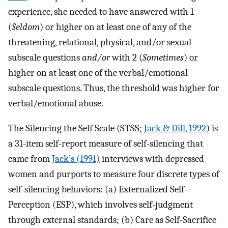
experience, she needed to have answered with 1
(
Seldom
) or higher on at least one of any of the
threatening, relational, physical, and/or sexual
subscale questions
and/or
with 2 (
Sometimes
) or
higher on at least one of the verbal/emotional
subscale questions. Thus, the threshold was higher for
verbal/emotional abuse.
The Silencing the Self Scale (STSS;
Jack & Dill, 1992
) is
a 31-item self-report measure of self-silencing that
came from
Jack’s (1991)
interviews with depressed
women and purports to measure four discrete types of
self-silencing behaviors: (a) Externalized Self-
Perception (ESP), which involves self-judgment
through external standards; (b) Care as Self-Sacrifice