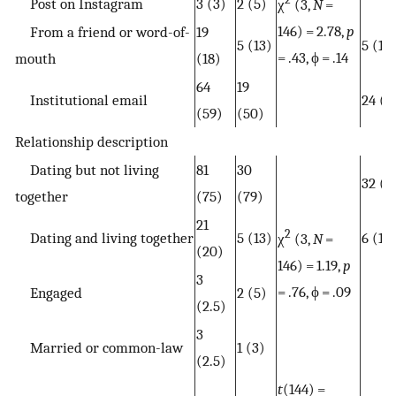
Post on Instagram
3 (3)
2 (5)
χ
(3,
N
=
146) = 2.78,
p
From a friend or word-of-
19
5 (13)
5 (13
= .43, ϕ = .14
mouth
(18)
64
19
Institutional email
24 (6
(59)
(50)
Relationship description
Dating but not living
81
30
32 (8
together
(75)
(79)
21
2
Dating and living together
5 (13)
6 (16
χ
(3,
N
=
(20)
146) = 1.19,
p
3
= .76, ϕ = .09
Engaged
2 (5)
(2.5)
3
Married or common-law
1 (3)
(2.5)
t
(144) =