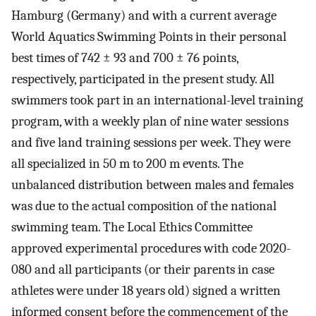
Hamburg (Germany) and with a current average
World Aquatics Swimming Points in their personal
best times of 742 ± 93 and 700 ± 76 points,
respectively, participated in the present study. All
swimmers took part in an international-level training
program, with a weekly plan of nine water sessions
and five land training sessions per week. They were
all specialized in 50 m to 200 m events. The
unbalanced distribution between males and females
was due to the actual composition of the national
swimming team. The Local Ethics Committee
approved experimental procedures with code 2020-
080 and all participants (or their parents in case
athletes were under 18 years old) signed a written
informed consent before the commencement of the