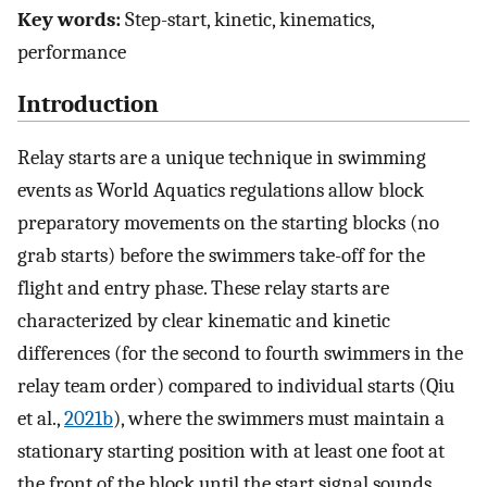
Key words:
Step-start, kinetic, kinematics,
performance
Introduction
Relay starts are a unique technique in swimming
events as World Aquatics regulations allow block
preparatory movements on the starting blocks (no
grab starts) before the swimmers take-off for the
flight and entry phase. These relay starts are
characterized by clear kinematic and kinetic
differences (for the second to fourth swimmers in the
relay team order) compared to individual starts (Qiu
et al.,
2021b
), where the swimmers must maintain a
stationary starting position with at least one foot at
the front of the block until the start signal sounds