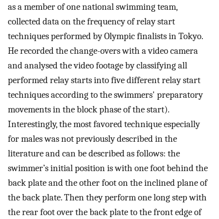
as a member of one national swimming team,
collected data on the frequency of relay start
techniques performed by Olympic finalists in Tokyo.
He recorded the change-overs with a video camera
and analysed the video footage by classifying all
performed relay starts into five different relay start
techniques according to the swimmers' preparatory
movements in the block phase of the start).
Interestingly, the most favored technique especially
for males was not previously described in the
literature and can be described as follows: the
swimmer’s initial position is with one foot behind the
back plate and the other foot on the inclined plane of
the back plate. Then they perform one long step with
the rear foot over the back plate to the front edge of