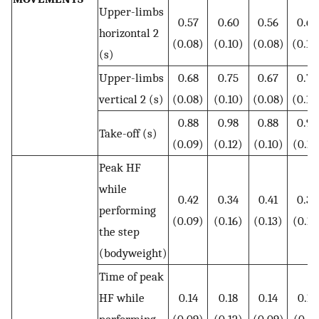
Upper-limbs
0.57
0.60
0.56
0.62
horizontal 2
(0.08)
(0.10)
(0.08)
(0.10
(s)
Upper-limbs
0.68
0.75
0.67
0.76
vertical 2 (s)
(0.08)
(0.10)
(0.08)
(0.10
0.88
0.98
0.88
0.99
Take-off (s)
(0.09)
(0.12)
(0.10)
(0.12
Peak HF
while
0.42
0.34
0.41
0.35
performing
(0.09)
(0.16)
(0.13)
(0.15
the step
(bodyweight)
Time of peak
HF while
0.14
0.18
0.14
0.17
performing
(0.09)
(0.12)
(0.09)
(0.11