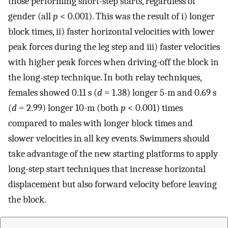
those performing short-step starts, regardless of
gender (all
p
< 0.001). This was the result of i) longer
block times, ii) faster horizontal velocities with lower
peak forces during the leg step and iii) faster velocities
with higher peak forces when driving-off the block in
the long-step technique. In both relay techniques,
females showed 0.11 s (
d
= 1.38) longer 5-m and 0.69 s
(
d
= 2.99) longer 10-m (both
p
< 0.001) times
compared to males with longer block times and
slower velocities in all key events. Swimmers should
take advantage of the new starting platforms to apply
long-step start techniques that increase horizontal
displacement but also forward velocity before leaving
the block.