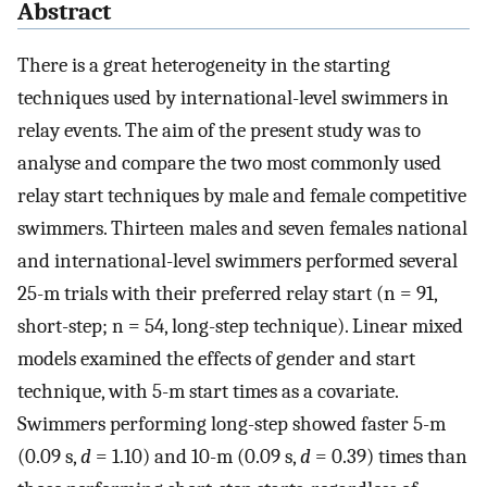
Abstract
There is a great heterogeneity in the starting
techniques used by international-level swimmers in
relay events. The aim of the present study was to
analyse and compare the two most commonly used
relay start techniques by male and female competitive
swimmers. Thirteen males and seven females national
and international-level swimmers performed several
25-m trials with their preferred relay start (n = 91,
short-step; n = 54, long-step technique). Linear mixed
models examined the effects of gender and start
technique, with 5-m start times as a covariate.
Swimmers performing long-step showed faster 5-m
(0.09 s,
d
= 1.10) and 10-m (0.09 s,
d
= 0.39) times than