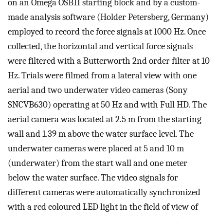
on an Omega OSB11 starting block and by a custom-
made analysis software (Holder Petersberg, Germany)
employed to record the force signals at 1000 Hz. Once
collected, the horizontal and vertical force signals
were filtered with a Butterworth 2nd order filter at 10
Hz. Trials were filmed from a lateral view with one
aerial and two underwater video cameras (Sony
SNCVB630) operating at 50 Hz and with Full HD. The
aerial camera was located at 2.5 m from the starting
wall and 1.39 m above the water surface level. The
underwater cameras were placed at 5 and 10 m
(underwater) from the start wall and one meter
below the water surface. The video signals for
different cameras were automatically synchronized
with a red coloured LED light in the field of view of