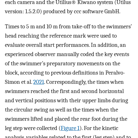
each camera and the Utilius® Kiwano system (Utilus
version: 1.5.2.0) produced by ccc software GmbH.
Times to 5 m and 10 m from take-off to the swimmers’
head reaching the reference mark were used to
evaluate overall start performances. In addition, an
experienced observer manually coded the key events
of the swimmer’s preparatory movements on the
block, according to previous definitions in Peralvo-
Simon et al.
2021
. Correspondingly, the times when
swimmers reached the first and second horizontal
and vertical positions with their upper limbs during
the circular swing as well as the times when the
swimmers lifted and placed the rear foot during the
leg step were collected (
Figure 1
). For the kinetic
analysis, variables related to the first (leg step) and to