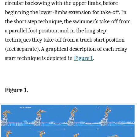
circular backswing with the upper limbs, before
beginning the lower-limbs extension for take-off. In
the short step technique, the swimmer’s take-off from
a parallel foot position, and in the long step
techniques they take-off from a track start position
(feet separate). A graphical description of each relay
start technique is depicted in
Figure 1
.
Figure 1.