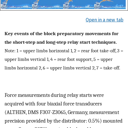
Open in a new tab
Key events of the block preparatory movements for
the short-step and long-step relay start techniques.
Note: 1 = upper limbs horizontal 1, 2 = rear foot take-off, 3 =
upper limbs vertical 1, 4 = rear foot support, 5 = upper
limbs horizontal 2, 6 = upper limbs vertical 2, 7 = take-off.
Force measurements during relay starts were
acquired with four biaxial force transducers
(ALTHEN, DMS F307-Z3065, Germany, measurement
precision provided by the distributor: 0.5%) mounted