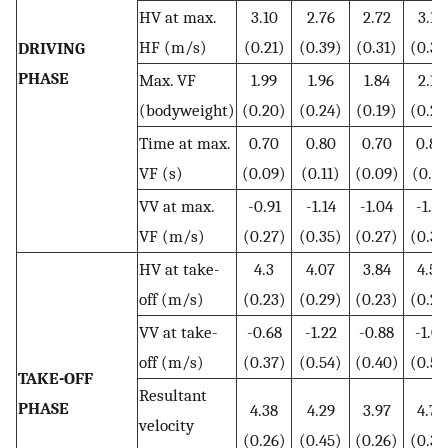
HV at max.
3.10
2.76
2.72
3.17
HF (m/s)
(0.21)
(0.39)
(0.31)
(0.35
DRIVING
PHASE
Max. VF
1.99
1.96
1.84
2.12
(bodyweight)
(0.20)
(0.24)
(0.19)
(0.24
Time at max.
0.70
0.80
0.70
0.80
VF (s)
(0.09)
(0.11)
(0.09)
(0.11
VV at max.
-0.91
-1.14
-1.04
-1.01
VF (m/s)
(0.27)
(0.35)
(0.27)
(0.35
HV at take-
4.3
4.07
3.84
4.54
off (m/s)
(0.23)
(0.29)
(0.23)
(0.29
VV at take-
-0.68
-1.22
-0.88
-1.02
off (m/s)
(0.37)
(0.54)
(0.40)
(0.52
TAKE-OFF
Resultant
PHASE
4.38
4.29
3.97
4.70
velocity
(0.26)
(0.45)
(0.26)
(0.33