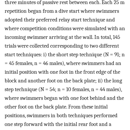
three minutes of passive rest between each. Each 25 m
repetition began from a dive start where swimmers
adopted their preferred relay start technique and
where competition conditions were simulated with an
incoming swimmer arriving at the wall. In total, 145
trials were collected corresponding to two different
start techniques: i) the short step technique (N = 91; n
= 45 females, n = 46 males), where swimmers had an
initial position with one foot in the front edge of the
block and another foot on the back plate; ii) the long
step technique (N = 54; n = 10 females, n = 44 males),
where swimmers began with one foot behind and the
other foot on the back plate. From these initial
positions, swimmers in both techniques performed
one step forward with the initial rear foot and a