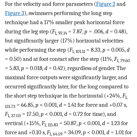
For the velocity and force parameters (
Figure 2
and
Figure 3
), swimmers performing the long step
technique had a 17% smaller peak horizontal force
during the leg step (
F
= 7.87,
p
= .006,
d
= 0.48),
1, 92.14
but significantly larger (17%) horizontal velocities
while performing the step (
F
= 8.33,
p
= 0.005,
d
1, 101.11
= 0.50) and at foot contact after the step (11%,
F
1, 79.60
= 5.83,
p
= 0.018,
d
= 0.42), regardless of gender. The
maximal force outputs were significantly larger, and
occurred significantly later, for the long compared to
the short step technique in the horizontal (+24%,
F
1,
= 66.85,
p
< 0.001,
d
= 1.41 for force and +0.07 s,
131.73
F
= 17.50,
p
< 0.001,
d
= 0.72 for time), and
1, 37.03
vertical (+15%,
F
= 50.87,
p
< 0.001,
d
= 1.23 for
1, 115.83
force and +0.10 s,
F
= 34.09,
p
< 0.001,
d
= 1.01 for
1, 64.59