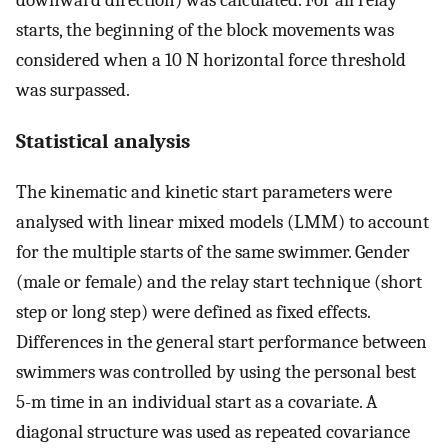
starts, the beginning of the block movements was
considered when a 10 N horizontal force threshold
was surpassed.
Statistical analysis
The kinematic and kinetic start parameters were
analysed with linear mixed models (LMM) to account
for the multiple starts of the same swimmer. Gender
(male or female) and the relay start technique (short
step or long step) were defined as fixed effects.
Differences in the general start performance between
swimmers was controlled by using the personal best
5-m time in an individual start as a covariate. A
diagonal structure was used as repeated covariance