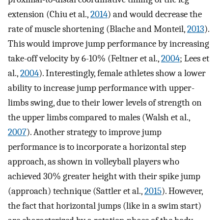
extension (Chiu et al.,
2014
) and would decrease the
rate of muscle shortening (Blache and Monteil,
2013
).
This would improve jump performance by increasing
take-off velocity by 6-10% (Feltner et al.,
2004
; Lees et
al.,
2004
). Interestingly, female athletes show a lower
ability to increase jump performance with upper-
limbs swing, due to their lower levels of strength on
the upper limbs compared to males (Walsh et al.,
2007
). Another strategy to improve jump
performance is to incorporate a horizontal step
approach, as shown in volleyball players who
achieved 30% greater height with their spike jump
(approach) technique (Sattler et al.,
2015
). However,
the fact that horizontal jumps (like in a swim start)