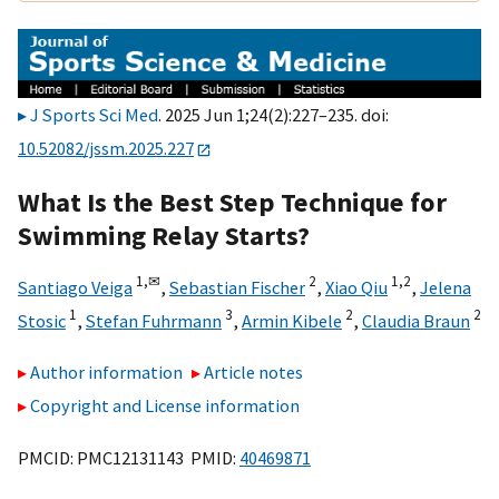
J Sports Sci Med
. 2025 Jun 1;24(2):227–235. doi:
10.52082/jssm.2025.227
What Is the Best Step Technique for
Swimming Relay Starts?
1,
✉
2
1,
2
Santiago Veiga
,
Sebastian Fischer
,
Xiao Qiu
,
Jelena
1
3
2
2
Stosic
,
Stefan Fuhrmann
,
Armin Kibele
,
Claudia Braun
Author information
Article notes
Copyright and License information
PMCID: PMC12131143 PMID:
40469871