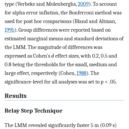
type (Verbeke and Molenberghs,
2009
). To account
for alpha error inflation, the Bonferroni method was
used for post hoc comparisons (Bland and Altman,
1995
). Group differences were reported based on
estimated marginal means and standard deviations of
the LMM. The magnitude of differences was
expressed as Cohen’s
d
effect sizes, with 0.2, 0.5 and
0.8 being the thresholds for the small, medium and
large effect, respectively (Cohen,
1988
). The
significance-level for all analyses was set to
p
< .05.
Results
Relay Step Technique
The LMM revealed significantly faster 5 m (0.09 s)