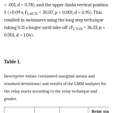
< .001,
d
= 0.78), and the upper-limbs vertical position
2 (+0.09 s,
F
= 30.07,
p
< 0.001,
d
= 0.95). This
1, 60.75
resulted in swimmers using the long step technique
taking 0.11 s longer until take-off (
F
= 36.23,
p
<
1, 71.01
0.001,
d
= 1.04).
Table 1.
Descriptive values (estimated marginal means and
standard deviations) and results of the LMM analyses for
the relay starts according to the relay technique and
gender.
Relay start