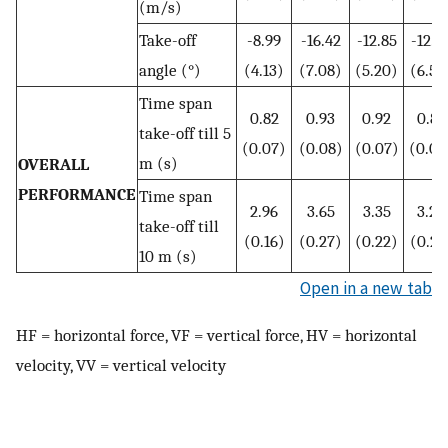
(m/s)
Take-off
-8.99
-16.42
-12.85
-12.5
angle (°)
(4.13)
(7.08)
(5.20)
(6.59
Time span
0.82
0.93
0.92
0.83
take-off till 5
(0.07)
(0.08)
(0.07)
(0.08
m (s)
OVERALL
PERFORMANCE
Time span
2.96
3.65
3.35
3.26
take-off till
(0.16)
(0.27)
(0.22)
(0.24
10 m (s)
Open in a new tab
HF = horizontal force, VF = vertical force, HV = horizontal
velocity, VV = vertical velocity