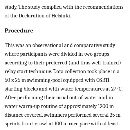
study. The study complied with the recommendations
of the Declaration of Helsinki.
Procedure
This was an observational and comparative study
where participants were divided in two groups
according to their preferred (and thus well-trained)
relay start technique. Data collection took place in a
50 x 25 m swimming-pool equipped with OSB11
starting blocks and with water temperatures at 27ºC.
After performing their usual out-of-water and in-
water warm-up routine of approximately 1200 m
distance covered, swimmers performed several 25 m
sprints front-crawl at 100 m race pace with at least