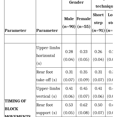
Gender
technique
Short
Lon
Male
Female
step
step
(
n
=90)
(
n
=55)
Parameter
Parameter
(
n
=91)
(
n
=5
Upper-limbs
0.28
0.23
0.26
0.26
horizontal
(0.04)
(0.05)
(0.04)
(0.05
(s)
Rear foot
0.31
0.35
0.31
0.35
take-off (s)
(0.07)
(0.09)
(0.07)
(0.08
Upper-limbs
0.41
0.45
0.41
0.46
vertical (s)
(0.06)
(0.07)
(0.06)
(0.07
TIMING OF
Rear foot
0.53
0.62
0.50
0.65
BLOCK
support (s)
(0.05)
(0.08)
(0.07)
(0.07
MOVEMENTS