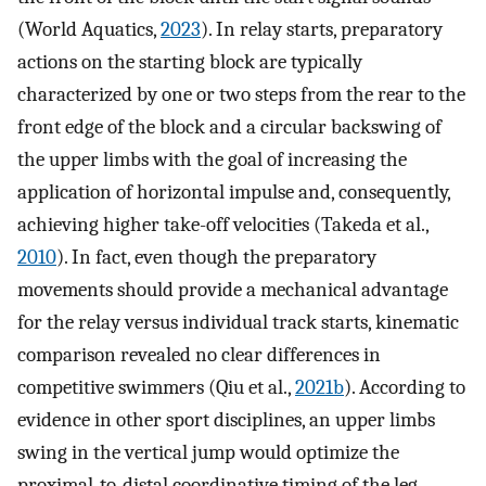
(World Aquatics,
2023
). In relay starts, preparatory
actions on the starting block are typically
characterized by one or two steps from the rear to the
front edge of the block and a circular backswing of
the upper limbs with the goal of increasing the
application of horizontal impulse and, consequently,
achieving higher take-off velocities (Takeda et al.,
2010
). In fact, even though the preparatory
movements should provide a mechanical advantage
for the relay versus individual track starts, kinematic
comparison revealed no clear differences in
competitive swimmers (Qiu et al.,
2021b
). According to
evidence in other sport disciplines, an upper limbs
swing in the vertical jump would optimize the
proximal-to-distal coordinative timing of the leg