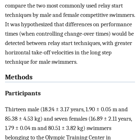
compare the two most commonly used relay start
techniques by male and female competitive swimmers.
It was hypothesized that differences on performance
times (when controlling change-over times) would be
detected between relay start techniques, with greater
horizontal take-off velocities in the long step
technique for male swimmers.
Methods
Participants
Thirteen male (18.24 ± 3.17 years, 1.90 ± 0.05 m and
85.38 ± 4.53 kg) and seven females (16.89 ± 2.11 years,
1.79 ± 0.04 m and 80.51 ± 3.82 kg) swimmers
belonging to the Olympic Training Center in