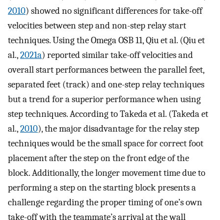
2010
) showed no significant differences for take-off
velocities between step and non-step relay start
techniques. Using the Omega OSB 11, Qiu et al. (Qiu et
al.,
2021a
) reported similar take-off velocities and
overall start performances between the parallel feet,
separated feet (track) and one-step relay techniques
but a trend for a superior performance when using
step techniques. According to Takeda et al. (Takeda et
al.,
2010
), the major disadvantage for the relay step
techniques would be the small space for correct foot
placement after the step on the front edge of the
block. Additionally, the longer movement time due to
performing a step on the starting block presents a
challenge regarding the proper timing of one’s own
take-off with the teammate’s arrival at the wall