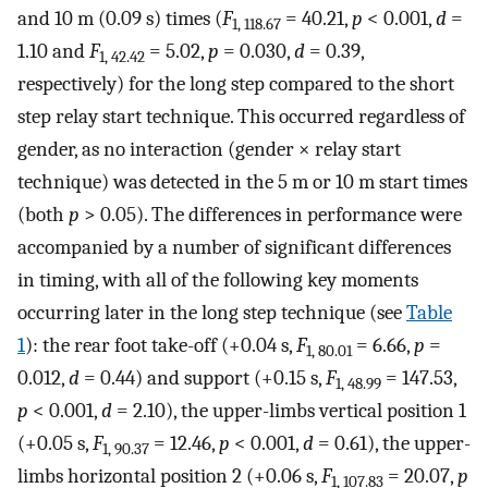
and 10 m (0.09 s) times (
F
= 40.21,
p
< 0.001,
d
=
1, 118.67
1.10 and
F
= 5.02,
p
= 0.030,
d
= 0.39,
1, 42.42
respectively) for the long step compared to the short
step relay start technique. This occurred regardless of
gender, as no interaction (gender × relay start
technique) was detected in the 5 m or 10 m start times
(both
p
> 0.05). The differences in performance were
accompanied by a number of significant differences
in timing, with all of the following key moments
occurring later in the long step technique (see
Table
1
): the rear foot take-off (+0.04 s,
F
= 6.66,
p
=
1, 80.01
0.012,
d
= 0.44) and support (+0.15 s,
F
= 147.53,
1, 48.99
p
< 0.001,
d
= 2.10), the upper-limbs vertical position 1
(+0.05 s,
F
= 12.46,
p
< 0.001,
d
= 0.61), the upper-
1, 90.37
limbs horizontal position 2 (+0.06 s,
F
= 20.07,
p
1, 107.83