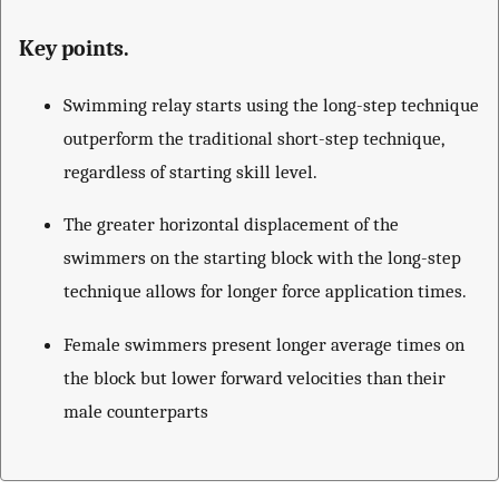
Key points.
Swimming relay starts using the long-step technique
outperform the traditional short-step technique,
regardless of starting skill level.
The greater horizontal displacement of the
swimmers on the starting block with the long-step
technique allows for longer force application times.
Female swimmers present longer average times on
the block but lower forward velocities than their
male counterparts