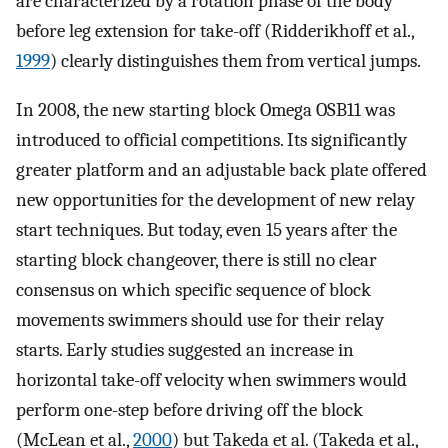
are characterized by a rotation phase of the body
before leg extension for take-off (Ridderikhoff et al.,
1999
) clearly distinguishes them from vertical jumps.
In 2008, the new starting block Omega OSB11 was
introduced to official competitions. Its significantly
greater platform and an adjustable back plate offered
new opportunities for the development of new relay
start techniques. But today, even 15 years after the
starting block changeover, there is still no clear
consensus on which specific sequence of block
movements swimmers should use for their relay
starts. Early studies suggested an increase in
horizontal take-off velocity when swimmers would
perform one-step before driving off the block
(McLean et al.,
2000
) but Takeda et al. (Takeda et al.,