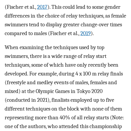
(Fischer et al.,
2017
). This could lead to some gender
differences in the choice of relay techniques, as female
swimmers tend to display greater change-over times
compared to males (Fischer et al.,
2019
).
When examining the techniques used by top
swimmers, there is a wide range of relay start
techniques, some of which have only recently been
developed. For example, during 4 x 100 m relay finals
(freestyle and medley events of males, females and
mixed) at the Olympic Games in Tokyo 2020
(conducted in 2021), finalists employed up to five
different techniques on the block with none of them
representing more than 40% of all relay starts (Note:
one of the authors, who attended this championship