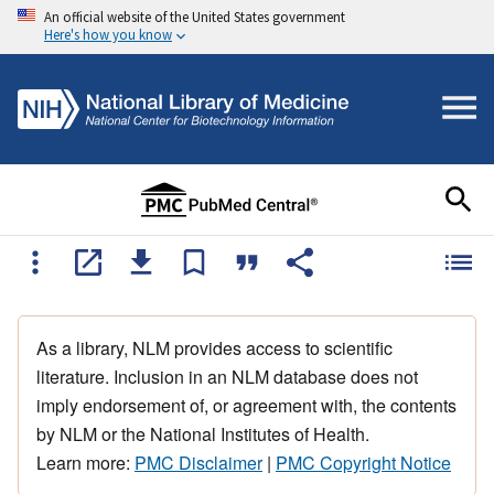
An official website of the United States government
Here's how you know
As a library, NLM provides access to scientific
literature. Inclusion in an NLM database does not
imply endorsement of, or agreement with, the contents
by NLM or the National Institutes of Health.
Learn more:
PMC Disclaimer
|
PMC Copyright Notice