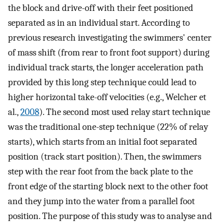
the block and drive-off with their feet positioned
separated as in an individual start. According to
previous research investigating the swimmers' center
of mass shift (from rear to front foot support) during
individual track starts, the longer acceleration path
provided by this long step technique could lead to
higher horizontal take-off velocities (e.g., Welcher et
al.,
2008
). The second most used relay start technique
was the traditional one-step technique (22% of relay
starts), which starts from an initial foot separated
position (track start position). Then, the swimmers
step with the rear foot from the back plate to the
front edge of the starting block next to the other foot
and they jump into the water from a parallel foot
position. The purpose of this study was to analyse and