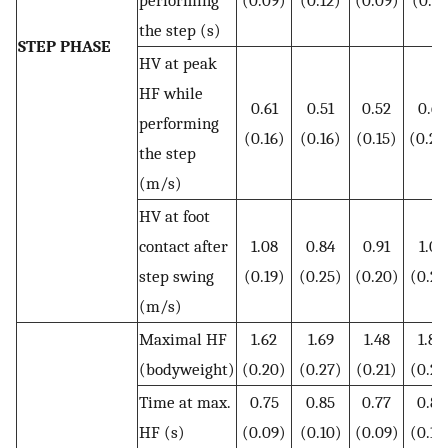
the step (s)
STEP PHASE
HV at peak
HF while
0.61
0.51
0.52
0.61
performing
(0.16)
(0.16)
(0.15)
(0.20
the step
(m/s)
HV at foot
contact after
1.08
0.84
0.91
1.01
step swing
(0.19)
(0.25)
(0.20)
(0.24
(m/s)
Maximal HF
1.62
1.69
1.48
1.83
(bodyweight)
(0.20)
(0.27)
(0.21)
(0.27
Time at max.
0.75
0.85
0.77
0.84
HF (s)
(0.09)
(0.10)
(0.09)
(0.10