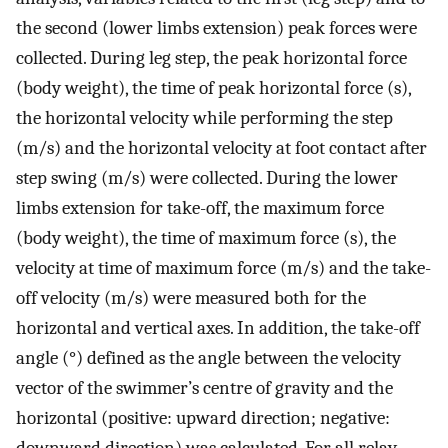
the second (lower limbs extension) peak forces were
collected. During leg step, the peak horizontal force
(body weight), the time of peak horizontal force (s),
the horizontal velocity while performing the step
(m/s) and the horizontal velocity at foot contact after
step swing (m/s) were collected. During the lower
limbs extension for take-off, the maximum force
(body weight), the time of maximum force (s), the
velocity at time of maximum force (m/s) and the take-
off velocity (m/s) were measured both for the
horizontal and vertical axes. In addition, the take-off
angle (°) defined as the angle between the velocity
vector of the swimmer’s centre of gravity and the
horizontal (positive: upward direction; negative:
downward direction) was calculated. For all relay