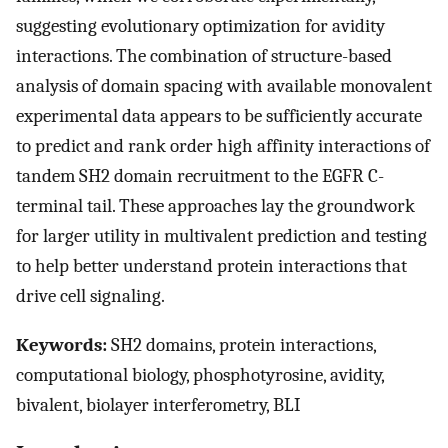
suggesting evolutionary optimization for avidity
interactions. The combination of structure-based
analysis of domain spacing with available monovalent
experimental data appears to be sufficiently accurate
to predict and rank order high affinity interactions of
tandem SH2 domain recruitment to the EGFR C-
terminal tail. These approaches lay the groundwork
for larger utility in multivalent prediction and testing
to help better understand protein interactions that
drive cell signaling.
Keywords:
SH2 domains, protein interactions,
computational biology, phosphotyrosine, avidity,
bivalent, biolayer interferometry, BLI