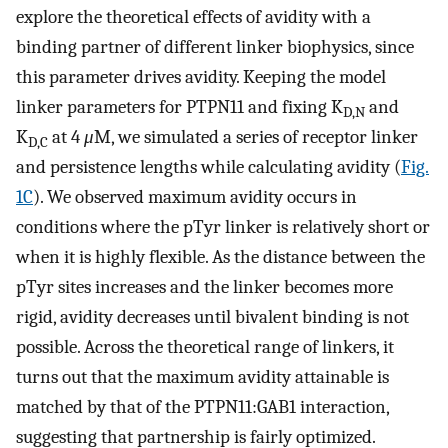
explore the theoretical effects of avidity with a
binding partner of different linker biophysics, since
this parameter drives avidity. Keeping the model
linker parameters for PTPN11 and fixing K
and
D,N
K
at 4
μ
M, we simulated a series of receptor linker
D,C
and persistence lengths while calculating avidity (
Fig.
1C
). We observed maximum avidity occurs in
conditions where the pTyr linker is relatively short or
when it is highly flexible. As the distance between the
pTyr sites increases and the linker becomes more
rigid, avidity decreases until bivalent binding is not
possible. Across the theoretical range of linkers, it
turns out that the maximum avidity attainable is
matched by that of the PTPN11:GAB1 interaction,
suggesting that partnership is fairly optimized.