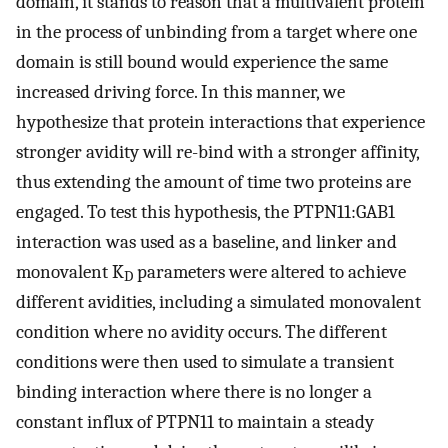
domain, it stands to reason that a multivalent protein
in the process of unbinding from a target where one
domain is still bound would experience the same
increased driving force. In this manner, we
hypothesize that protein interactions that experience
stronger avidity will re-bind with a stronger affinity,
thus extending the amount of time two proteins are
engaged. To test this hypothesis, the PTPN11:GAB1
interaction was used as a baseline, and linker and
monovalent K
parameters were altered to achieve
D
different avidities, including a simulated monovalent
condition where no avidity occurs. The different
conditions were then used to simulate a transient
binding interaction where there is no longer a
constant influx of PTPN11 to maintain a steady