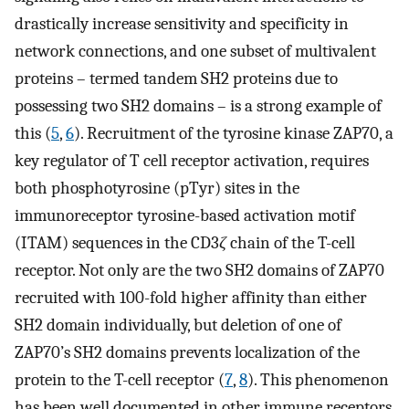
drastically increase sensitivity and specificity in
network connections, and one subset of multivalent
proteins – termed tandem SH2 proteins due to
possessing two SH2 domains – is a strong example of
this (
5
,
6
). Recruitment of the tyrosine kinase ZAP70, a
key regulator of T cell receptor activation, requires
both phosphotyrosine (pTyr) sites in the
immunoreceptor tyrosine-based activation motif
(ITAM) sequences in the CD3
ζ
chain of the T-cell
receptor. Not only are the two SH2 domains of ZAP70
recruited with 100-fold higher affinity than either
SH2 domain individually, but deletion of one of
ZAP70’s SH2 domains prevents localization of the
protein to the T-cell receptor (
7
,
8
). This phenomenon
has been well documented in other immune receptors