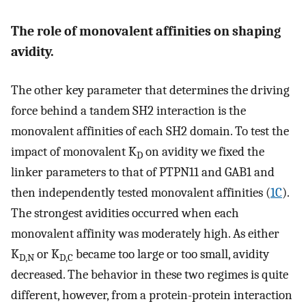
The role of monovalent affinities on shaping
avidity.
The other key parameter that determines the driving
force behind a tandem SH2 interaction is the
monovalent affinities of each SH2 domain. To test the
impact of monovalent K
on avidity we fixed the
D
linker parameters to that of PTPN11 and GAB1 and
then independently tested monovalent affinities (
1C
).
The strongest avidities occurred when each
monovalent affinity was moderately high. As either
K
or K
became too large or too small, avidity
D,N
D,C
decreased. The behavior in these two regimes is quite
different, however, from a protein-protein interaction