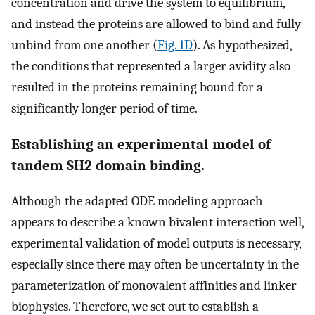
concentration and drive the system to equilibrium,
and instead the proteins are allowed to bind and fully
unbind from one another (
Fig. 1D
). As hypothesized,
the conditions that represented a larger avidity also
resulted in the proteins remaining bound for a
significantly longer period of time.
Establishing an experimental model of
tandem SH2 domain binding.
Although the adapted ODE modeling approach
appears to describe a known bivalent interaction well,
experimental validation of model outputs is necessary,
especially since there may often be uncertainty in the
parameterization of monovalent affinities and linker
biophysics. Therefore, we set out to establish a