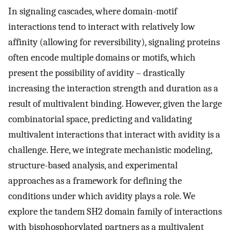
In signaling cascades, where domain-motif
interactions tend to interact with relatively low
affinity (allowing for reversibility), signaling proteins
often encode multiple domains or motifs, which
present the possibility of avidity – drastically
increasing the interaction strength and duration as a
result of multivalent binding. However, given the large
combinatorial space, predicting and validating
multivalent interactions that interact with avidity is a
challenge. Here, we integrate mechanistic modeling,
structure-based analysis, and experimental
approaches as a framework for defining the
conditions under which avidity plays a role. We
explore the tandem SH2 domain family of interactions
with bisphosphorylated partners as a multivalent