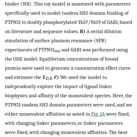
binder (NB). This toy model is annotated with parameters
specifically used to model tandem SH2 domain binding of
PTPN11 to doubly phosphorylated Y627/Y659 of GAB1, based
on literature and sequence values.
B)
A serial dilution
simulation of surface plasmon resonance (SPR)
experiments of PTPN11
and GAB1 was performed using
tan
the ODE model. Equilibrium concentrations of bound
protein were used to generate a concentration effect curve
and estimate the K
.
C)
We used the model to
D,B
independently explore the impact of ligand linker
biophysics and affinity of the monovalent species. Here, the
PTPN11 tandem SH2 domain parameters were used, and we
either monovalent affinities as noted in
Fig. 1A
were fixed,
with changing linker parameters, or linker parameters
were fixed, with changing monovalent affinities. The heat