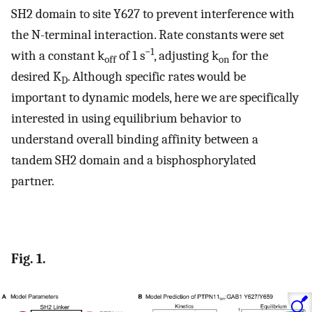
SH2 domain to site Y627 to prevent interference with
the N-terminal interaction. Rate constants were set
−1
with a constant k
of 1 s
, adjusting k
for the
off
on
desired K
. Although specific rates would be
D
important to dynamic models, here we are specifically
interested in using equilibrium behavior to
understand overall binding affinity between a
tandem SH2 domain and a bisphosphorylated
partner.
Fig. 1.