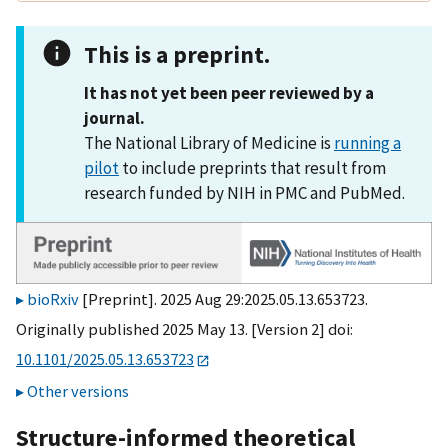
This is a preprint.
It has not yet been peer reviewed by a
journal.
The National Library of Medicine is
running a
pilot
to include preprints that result from
research funded by NIH in PMC and PubMed.
bioRxiv
[Preprint]. 2025 Aug 29:2025.05.13.653723.
Originally published 2025 May 13. [Version 2] doi:
10.1101/2025.05.13.653723
Other versions
Structure-informed theoretical