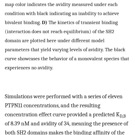
map color indicates the avidity measured under each
condition with black indicating an inability to achieve
bivalent binding.
D)
The kinetics of transient binding
(interaction does not reach equilibrium) of the SH2
domain are plotted here under different model
parameters that yield varying levels of avidity. The black
curve showcases the behavior of a monovalent species that
experiences no avidity.
Simulations were performed with a series of eleven
PTPN11 concentrations, and the resulting
concentration effect curve provided a predicted K
D,B
of 8.39 nM and avidity of 34, meaning the presence of
both SH2 domains makes the binding affinity of the