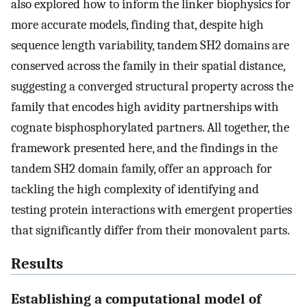
also explored how to inform the linker biophysics for
more accurate models, finding that, despite high
sequence length variability, tandem SH2 domains are
conserved across the family in their spatial distance,
suggesting a converged structural property across the
family that encodes high avidity partnerships with
cognate bisphosphorylated partners. All together, the
framework presented here, and the findings in the
tandem SH2 domain family, offer an approach for
tackling the high complexity of identifying and
testing protein interactions with emergent properties
that significantly differ from their monovalent parts.
Results
Establishing a computational model of