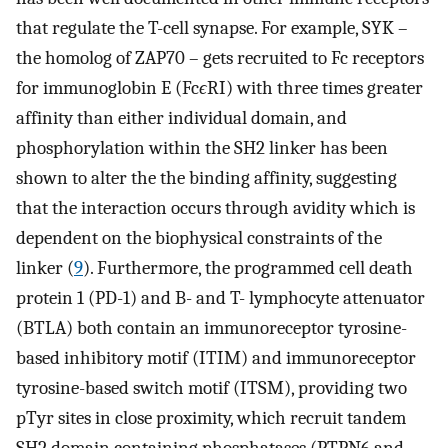
that regulate the T-cell synapse. For example, SYK –
the homolog of ZAP70 – gets recruited to Fc receptors
for immunoglobin E (Fc
ϵ
RI) with three times greater
affinity than either individual domain, and
phosphorylation within the SH2 linker has been
shown to alter the the binding affinity, suggesting
that the interaction occurs through avidity which is
dependent on the biophysical constraints of the
linker (
9
). Furthermore, the programmed cell death
protein 1 (PD-1) and B- and T- lymphocyte attenuator
(BTLA) both contain an immunoreceptor tyrosine-
based inhibitory motif (ITIM) and immunoreceptor
tyrosine-based switch motif (ITSM), providing two
pTyr sites in close proximity, which recruit tandem