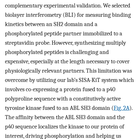
complementary experimental validation. We selected
biolayer interferometry (BLI) for measuring binding
kinetics between an SH2 domain and a
phosphorylated peptide partner immobilized to a
streptavidin probe. However, synthesizing multiply
phosphorylated peptides is challenging and
expensive, especially at the length necessary to cover
physiologically relevant partners. This limitation was
overcome by utilizing our lab’s SISA-KiT system which
involves co-expressing a protein fused to a p40
polyproline sequence with a constitutively active
tyrosine kinase fused to an ABL SH3 domain (
Fig. 2A
).
The affinity between the ABL SH3 domain and the
p40 sequence localizes the kinase to our protein of
interest, driving phosphorylation and helping us