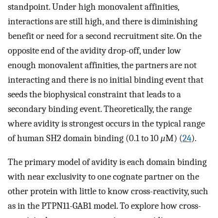
standpoint. Under high monovalent affinities,
interactions are still high, and there is diminishing
benefit or need for a second recruitment site. On the
opposite end of the avidity drop-off, under low
enough monovalent affinities, the partners are not
interacting and there is no initial binding event that
seeds the biophysical constraint that leads to a
secondary binding event. Theoretically, the range
where avidity is strongest occurs in the typical range
of human SH2 domain binding (0.1 to 10
μ
M) (
24
).
The primary model of avidity is each domain binding
with near exclusivity to one cognate partner on the
other protein with little to know cross-reactivity, such
as in the PTPN11-GAB1 model. To explore how cross-