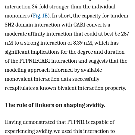
interaction 34-fold stronger than the individual
monomers (
Fig. 1B
). In short, the capacity for tandem
SH2 domain interaction with GAB1 converts a
moderate affinity interaction that could at best be 287
nM to a strong interaction of 8.39 nM, which has
significant implications for the degree and duration
of the PTPN11:GAB1 interaction and suggests that the
modeling approach informed by available
monovalent interaction data successfully
recapitulates a known bivalent interaction property.
The role of linkers on shaping avidity.
Having demonstrated that PTPN11 is capable of
experiencing avidity, we used this interaction to