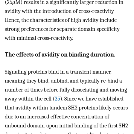
(25
μ
M) results in a significantly larger reduction in
avidity with the introduction of cross-reactivity.
Hence, the characteristics of high avidity include
strong preferences for separate domain specificity
with minimal cross-reactivity.
The effects of avidity on binding duration.
Signaling proteins bind in a transient manner,
meaning they bind, unbind, and typically re-bind a
number of times before fully dissociating and moving
away within the cell (
25
). Since we have established
that avidity within tandem SH2 proteins likely occurs
due to an increased effective concentration of
unbound domain upon initial binding of the first SH2