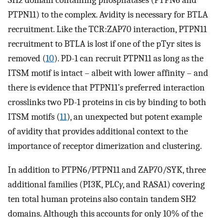
SH2 domain containing phosphatases (PTPN6 and
PTPN11) to the complex. Avidity is necessary for BTLA
recruitment. Like the TCR:ZAP70 interaction, PTPN11
recruitment to BTLA is lost if one of the pTyr sites is
removed (
10
). PD-1 can recruit PTPN11 as long as the
ITSM motif is intact – albeit with lower affinity – and
there is evidence that PTPN11’s preferred interaction
crosslinks two PD-1 proteins in cis by binding to both
ITSM motifs (
11
), an unexpected but potent example
of avidity that provides additional context to the
importance of receptor dimerization and clustering.
In addition to PTPN6/PTPN11 and ZAP70/SYK, three
additional families (PI3K, PLC
γ
, and RASA1) covering
ten total human proteins also contain tandem SH2
domains. Although this accounts for only 10% of the