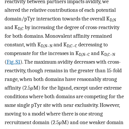
reactivity between partners impacts avidity, we
altered the relative contributions of each potential
domain/pTyr interaction towards the overall K
D,N
and K
by increasing the degree of cross-reactivity
D,C
for both domains. Monovalent affinity remained
constant, with K
and K
decreasing to
D,N–N
D,C–C
compensate for the increases in K
and K
D,N–C
D,C–N
(
Fig. S1
). The maximum avidity decreases with cross-
reactivity, though remains in the greater than 15-fold
range, when both domains have reasonably strong
affinity (2.5
μ
M) for the ligand, except under extreme
conditions where both domains are competing for the
same single pTyr site with near exclusivity. However,
moving to a model where there is one strong
recruitment domain (2.5
μ
M) and one weaker domain