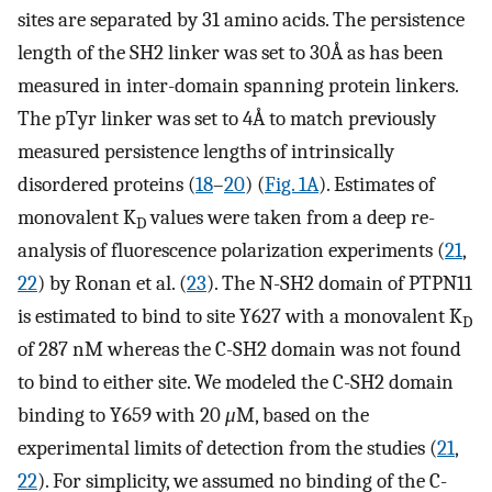
sites are separated by 31 amino acids. The persistence
length of the SH2 linker was set to 30Å as has been
measured in inter-domain spanning protein linkers.
The pTyr linker was set to 4Å to match previously
measured persistence lengths of intrinsically
disordered proteins (
18
–
20
) (
Fig. 1A
). Estimates of
monovalent K
values were taken from a deep re-
D
analysis of fluorescence polarization experiments (
21
,
22
) by Ronan et al. (
23
). The N-SH2 domain of PTPN11
is estimated to bind to site Y627 with a monovalent K
D
of 287 nM whereas the C-SH2 domain was not found
to bind to either site. We modeled the C-SH2 domain
binding to Y659 with 20
μ
M, based on the
experimental limits of detection from the studies (
21
,
22
). For simplicity, we assumed no binding of the C-