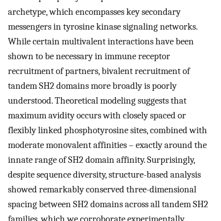
archetype, which encompasses key secondary
messengers in tyrosine kinase signaling networks.
While certain multivalent interactions have been
shown to be necessary in immune receptor
recruitment of partners, bivalent recruitment of
tandem SH2 domains more broadly is poorly
understood. Theoretical modeling suggests that
maximum avidity occurs with closely spaced or
flexibly linked phosphotyrosine sites, combined with
moderate monovalent affinities – exactly around the
innate range of SH2 domain affinity. Surprisingly,
despite sequence diversity, structure-based analysis
showed remarkably conserved three-dimensional
spacing between SH2 domains across all tandem SH2
families, which we corroborate experimentally,