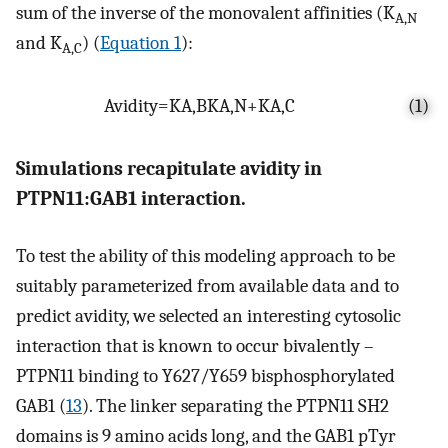
sum of the inverse of the monovalent affinities (K
A,N
and K
) (
Equation 1
):
A,C
Avidity
=
K
A
,
B
K
A
,
N
+
K
A
,
C
(1)
Simulations recapitulate avidity in
PTPN11:GAB1 interaction.
To test the ability of this modeling approach to be
suitably parameterized from available data and to
predict avidity, we selected an interesting cytosolic
interaction that is known to occur bivalently –
PTPN11 binding to Y627/Y659 bisphosphorylated
GAB1 (
13
). The linker separating the PTPN11 SH2
domains is 9 amino acids long, and the GAB1 pTyr