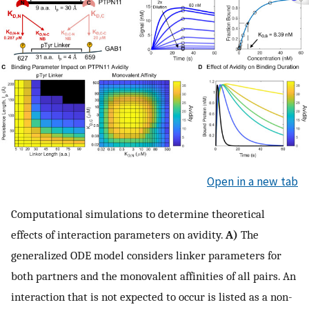
Open in a new tab
Computational simulations to determine theoretical
effects of interaction parameters on avidity.
A)
The
generalized ODE model considers linker parameters for
both partners and the monovalent affinities of all pairs. An
interaction that is not expected to occur is listed as a non-