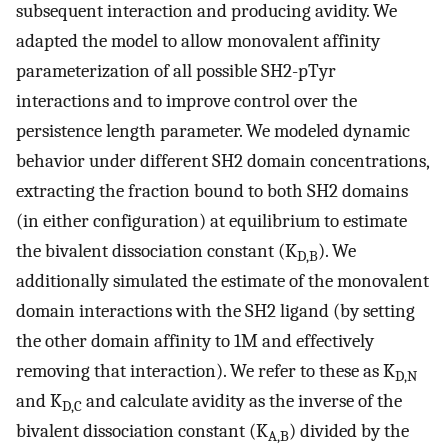
subsequent interaction and producing avidity. We
adapted the model to allow monovalent affinity
parameterization of all possible SH2-pTyr
interactions and to improve control over the
persistence length parameter. We modeled dynamic
behavior under different SH2 domain concentrations,
extracting the fraction bound to both SH2 domains
(in either configuration) at equilibrium to estimate
the bivalent dissociation constant (K
). We
D,B
additionally simulated the estimate of the monovalent
domain interactions with the SH2 ligand (by setting
the other domain affinity to 1M and effectively
removing that interaction). We refer to these as K
D,N
and K
and calculate avidity as the inverse of the
D,C
bivalent dissociation constant (K
) divided by the
A,B