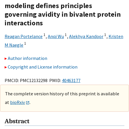
modeling defines principles
governing avidity in bivalent protein
interactions
1
1
1
Reagan Portelance
,
Anqi Wu
,
Alekhya Kandoor
,
Kristen
1
M Naegle
Author information
Copyright and License information
PMCID: PMC12132298 PMID:
40463177
The complete version history of this preprint is available
at
bioRxiv
.
Abstract