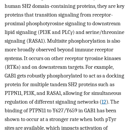
human SH2 domain-containing proteins, they are key
proteins that transition signaling from receptor-
proximal phosphotyrosine signaling to downstream
lipid signaling (PI3K and PLC
γ
) and serine/threonine
signaling (RASA1). Multisite phosphorylation is also
more broadly observed beyond immune receptor
systems. It occurs on other receptor tyrosine kinases
(RTKs) and on downstream targets. For example,
GAB1 gets robustly phosphorylated to act as a docking
protein for multiple tandem SH2 proteins such as
PTPN11, PI3K, and RASA1, allowing for simultaneous
regulation of different signaling networks (
12
). The
binding of PTPN11 to Y627/Y659 in GAB1 has been
shown to occur at a stronger rate when both pTyr
sites are available, which impacts activation of