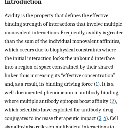
Introduction
Avidity is the property that defines the effective
binding strength of interactions that involve multiple
monovalent interactions. Frequently, avidity is greater
than the sum of the individual monovalent affinities,
which occurs due to biophysical constraints where
the initial interaction locks the unbound interface
into a region of space constrained by their shared
linker, thus increasing its “effective concentration”
and, as a result, its binding driving force (
1
). It is a
well-documented phenomenon in antibody binding,
where multiple antibody epitopes boost affinity (
2
),
which scientists have exploited for antibody-drug
conjugates to increase therapeutic impact (
3
,
4
). Cell
signaling also relies on multivalent interactions to