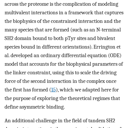
across the proteome is the complication of modeling
multivalent interactions in a framework that captures
the biophysics of the constrained interaction and the
many species that are formed (such as an N-terminal
SH2 domain bound to both pTyr sites and bivalent
species bound in different orientations). Errington et
al. developed an ordinary differential equation (ODE)
model that accounts for the biophysical parameters of
the linker constraint, using this to scale the driving
force of the second interaction in the complex once
the first has formed (
15
), which we adapted here for
the purpose of exploring the theoretical regimes that
define asymmetric binding.
An additional challenge in the field of tandem SH2