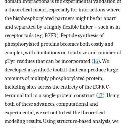
domain interactions is the experimental validation of
a theoretical model, especially for interactions where
the bisphosphorylated partners might be far apart
and separated by a highly flexible linker – such as in
receptor tails (e.g. EGFR). Peptide synthesis of
phosphorylated proteins becomes both costly and
complex, with limitations on total size and number of
pTyr residues that can be incorporated (
16
). We
developed a synthetic toolkit that can produce large
amounts of multiply phosphorylated protein,
including sites across the entirety of the EGFR C-
terminal tail in a single protein construct (
17
). Using
both of these advances, computational and
experimental, we set out to test the theoretical
modeling results. Using structure-based analysis, we