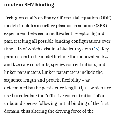
tandem SH2 binding.
Errington et al.’s ordinary differential equation (ODE)
model simulates a surface plasmon resonance (SPR)
experiment between a multivalent receptor-ligand
pair, tracking all possible binding configurations over
time – 15 of which exist in a bivalent system (
15
). Key
parameters in the model include the monovalent k
on
and k
rate constants, species concentrations, and
off
linker parameters. Linker parameters include the
sequence length and protein flexibility – as
determined by the persistence length (l
) – which are
p
used to calculate the “effective concentration” of an
unbound species following initial binding of the first
domain, thus altering the driving force of the