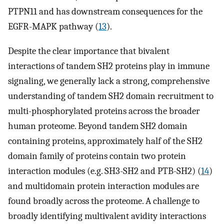
PTPN11 and has downstream consequences for the
EGFR-MAPK pathway (
13
).
Despite the clear importance that bivalent
interactions of tandem SH2 proteins play in immune
signaling, we generally lack a strong, comprehensive
understanding of tandem SH2 domain recruitment to
multi-phosphorylated proteins across the broader
human proteome. Beyond tandem SH2 domain
containing proteins, approximately half of the SH2
domain family of proteins contain two protein
interaction modules (e.g. SH3-SH2 and PTB-SH2) (
14
)
and multidomain protein interaction modules are
found broadly across the proteome. A challenge to
broadly identifying multivalent avidity interactions