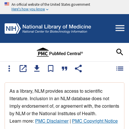
An official website of the United States government
Here's how you know
As a library, NLM provides access to scientific
literature. Inclusion in an NLM database does not
imply endorsement of, or agreement with, the contents
by NLM or the National Institutes of Health.
Learn more:
PMC Disclaimer
|
PMC Copyright Notice