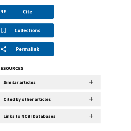
Cite
Collections
Permalink
RESOURCES
Similar articles
Cited by other articles
Links to NCBI Databases