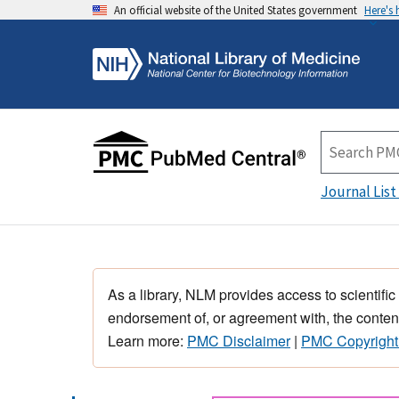
An official website of the United States government
Here's
Journal List
As a library, NLM provides access to scientific
endorsement of, or agreement with, the content
Learn more:
PMC Disclaimer
|
PMC Copyright