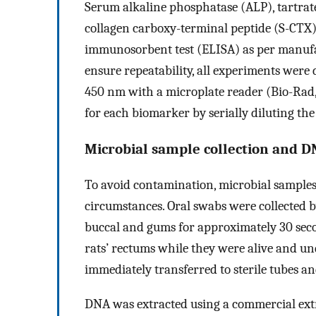
Serum alkaline phosphatase (ALP), tartrat
collagen carboxy-terminal peptide (S-CTX)
immunosorbent test (ELISA) as per manufac
ensure repeatability, all experiments were
450 nm with a microplate reader (Bio-Rad
for each biomarker by serially diluting th
Microbial sample collection and D
To avoid contamination, microbial samples
circumstances. Oral swabs were collected by
buccal and gums for approximately 30 seco
rats’ rectums while they were alive and und
immediately transferred to sterile tubes an
DNA was extracted using a commercial extr