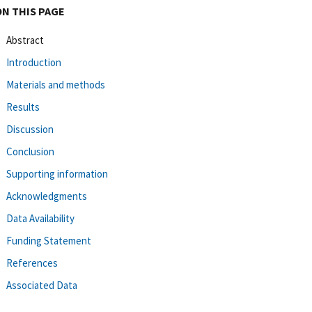
ON THIS PAGE
Abstract
Introduction
Materials and methods
Results
Discussion
Conclusion
Supporting information
Acknowledgments
Data Availability
Funding Statement
References
Associated Data