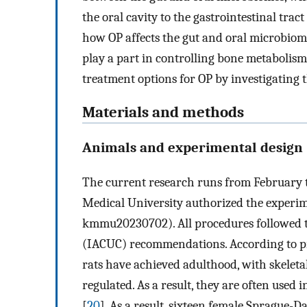
the oral cavity to the gastrointestinal tract 
how OP affects the gut and oral microbiom
play a part in controlling bone metabolism
treatment options for OP by investigating t
Materials and methods
Animals and experimental design
The current research runs from February 
Medical University authorized the experi
kmmu20230702). All procedures followed t
(IACUC) recommendations. According to pr
rats have achieved adulthood, with skelet
regulated. As a result, they are often used
[
20
]. As a result, sixteen female Sprague-