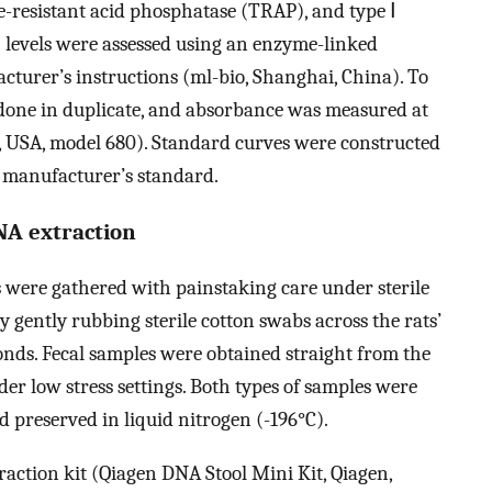
e-resistant acid phosphatase (TRAP), and type Ⅰ
 levels were assessed using an enzyme-linked
turer’s instructions (ml-bio, Shanghai, China). To
 done in duplicate, and absorbance was measured at
, USA, model 680). Standard curves were constructed
e manufacturer’s standard.
NA extraction
 were gathered with painstaking care under sterile
 gently rubbing sterile cotton swabs across the rats’
nds. Fecal samples were obtained straight from the
er low stress settings. Both types of samples were
d preserved in liquid nitrogen (-196°C).
action kit (Qiagen DNA Stool Mini Kit, Qiagen,