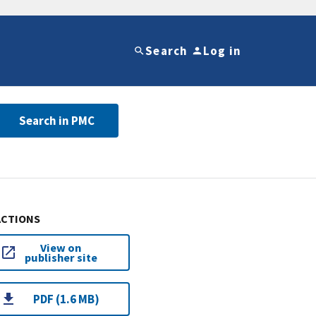
Search
Log in
Search in PMC
ACTIONS
View on
publisher site
PDF (1.6 MB)