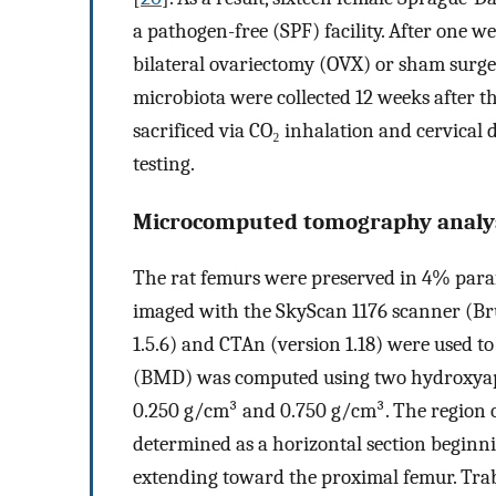
a pathogen-free (SPF) facility. After one w
bilateral ovariectomy (OVX) or sham surge
microbiota were collected 12 weeks after t
sacrificed via CO₂ inhalation and cervical 
testing.
Microcomputed tomography analy
The rat femurs were preserved in 4% para
imaged with the SkyScan 1176 scanner (Br
1.5.6) and CTAn (version 1.18) were used t
(BMD) was computed using two hydroxyapat
0.250 g/cm³ and 0.750 g/cm³. The region o
determined as a horizontal section beginn
extending toward the proximal femur. Tra