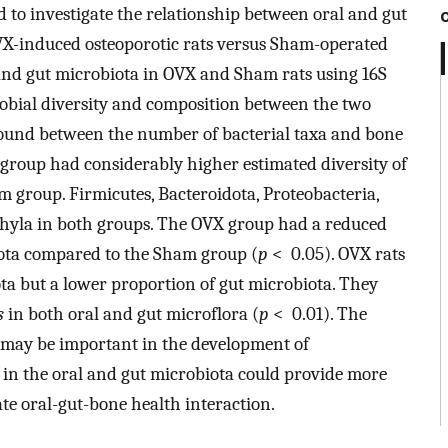
ed to investigate the relationship between oral and gut
VX-induced osteoporotic rats versus Sham-operated
 and gut microbiota in OVX and Sham rats using 16S
bial diversity and composition between the two
found between the number of bacterial taxa and bone
roup had considerably higher estimated diversity of
 group. Firmicutes, Bacteroidota, Proteobacteria,
hyla in both groups. The OVX group had a reduced
biota compared to the Sham group (
p
< 0.05). OVX rats
ta but a lower proportion of gut microbiota. They
s
in both oral and gut microflora (
p
< 0.01). The
 may be important in the development of
 in the oral and gut microbiota could provide more
ate oral-gut-bone health interaction.