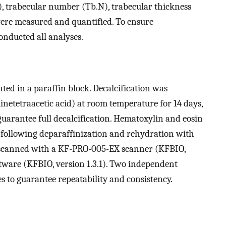
, trabecular number (Tb.N), trabecular thickness
were measured and quantified. To ensure
onducted all analyses.
ed in a paraffin block. Decalcification was
etetraacetic acid) at room temperature for 14 days,
guarantee full decalcification. Hematoxylin and eosin
s following deparaffinization and rehydration with
e scanned with a KF-PRO-005-EX scanner (KFBIO,
tware (KFBIO, version 1.3.1). Two independent
s to guarantee repeatability and consistency.