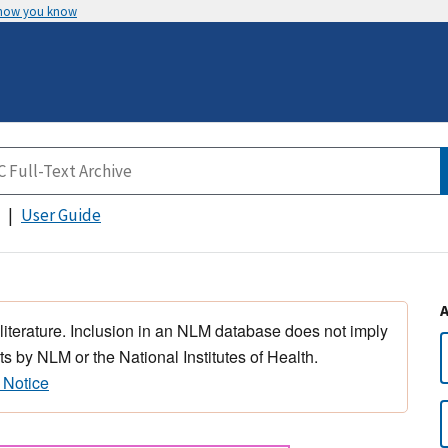
 how you know
User Guide
 literature. Inclusion in an NLM database does not imply
s by NLM or the National Institutes of Health.
 Notice