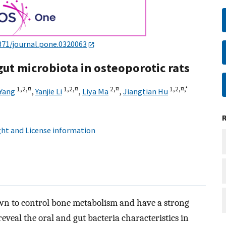
371/journal.pone.0320063
 gut microbiota in osteoporotic rats
1,
2,
¤
1,
2,
¤
2,
¤
1,
2,
¤,
*
 Yang
,
Yanjie Li
,
Liya Ma
,
Jiangtian Hu
ht and License information
wn to control bone metabolism and have a strong
reveal the oral and gut bacteria characteristics in