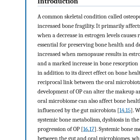
Introduction
A common skeletal condition called osteopo
increased bone fragility. It primarily affe
when a decrease in estrogen levels causes r
essential for preserving bone health and de
increased when menopause results in estrog
and a marked increase in bone resorption 
in addition to its direct effect on bone heal
reciprocal link between the oral microbio
development of OP can alter the makeup an
oral microbiome can also affect bone healt
influenced by the gut microbiota [
14
,
15
]. W
systemic bone metabolism, dysbiosis in the
progression of OP [
16
,
17
]. Systemic bone m
between the gut and oral microbiomes, w