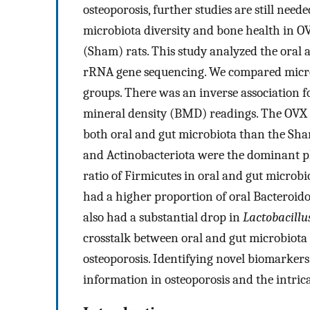
osteoporosis, further studies are still need
microbiota diversity and bone health in O
(Sham) rats. This study analyzed the oral
rRNA gene sequencing. We compared micro
groups. There was an inverse association 
mineral density (BMD) readings. The OVX g
both oral and gut microbiota than the Sham
and Actinobacteriota were the dominant p
ratio of Firmicutes in oral and gut micro
had a higher proportion of oral Bacteroido
also had a substantial drop in
Lactobacillu
crosstalk between oral and gut microbiota
osteoporosis. Identifying novel biomarkers
information in osteoporosis and the intric