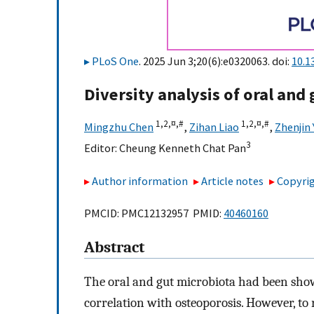
PLoS One
. 2025 Jun 3;20(6):e0320063. doi:
10.1
Diversity analysis of oral and
1,
2,
¤,
#
1,
2,
¤,
#
Mingzhu Chen
,
Zihan Liao
,
Zhenjin
3
Editor:
Cheung Kenneth Chat Pan
Author information
Article notes
Copyrig
PMCID: PMC12132957 PMID:
40460160
Abstract
The oral and gut microbiota had been sho
correlation with osteoporosis. However, to 