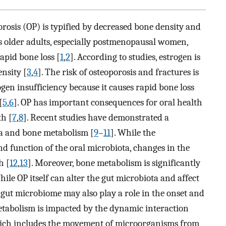
rosis (OP) is typified by decreased bone density and
cts older adults, especially postmenopausal women,
apid bone loss [
1
,
2
]. According to studies, estrogen is
nsity [
3
,
4
]. The risk of osteoporosis and fractures is
en insufficiency because it causes rapid bone loss
[
5
,
6
]. OP has important consequences for oral health
th [
7
,
8
]. Recent studies have demonstrated a
ta and bone metabolism [
9
–
11
]. While the
d function of the oral microbiota, changes in the
h [
12
,
13
]. Moreover, bone metabolism is significantly
hile OP itself can alter the gut microbiota and affect
 gut microbiome may also play a role in the onset and
etabolism is impacted by the dynamic interaction
hich includes the movement of microorganisms from