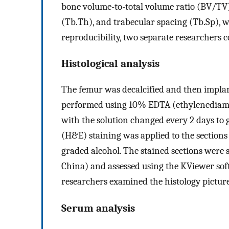
bone volume-to-total volume ratio (BV/TV)
(Tb.Th), and trabecular spacing (Tb.Sp), 
reproducibility, two separate researchers c
Histological analysis
The femur was decalcified and then implant
performed using 10% EDTA (ethylenediamin
with the solution changed every 2 days to 
(H&E) staining was applied to the section
graded alcohol. The stained sections wer
China) and assessed using the KViewer sof
researchers examined the histology picture
Serum analysis