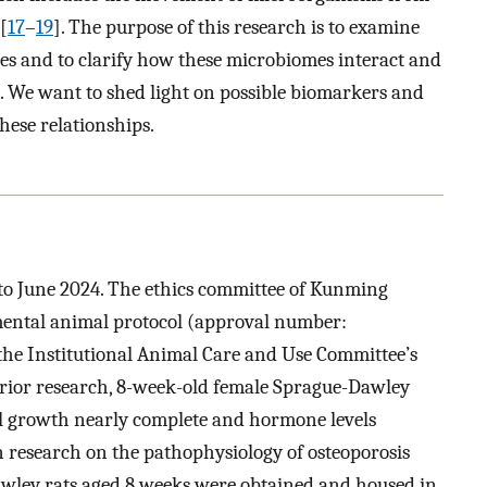
[
17
–
19
]. The purpose of this research is to examine
es and to clarify how these microbiomes interact and
. We want to shed light on possible biomarkers and
hese relationships.
to June 2024. The ethics committee of Kunming
mental animal protocol (approval number:
he Institutional Animal Care and Use Committee’s
ior research, 8-week-old female Sprague-Dawley
al growth nearly complete and hormone levels
 in research on the pathophysiology of osteoporosis
Dawley rats aged 8 weeks were obtained and housed in