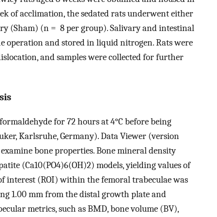
eek of acclimation, the sedated rats underwent either
ry (Sham) (n = 8 per group). Salivary and intestinal
he operation and stored in liquid nitrogen. Rats were
dislocation, and samples were collected for further
sis
formaldehyde for 72 hours at 4°C before being
uker, Karlsruhe, Germany). Data Viewer (version
o examine bone properties. Bone mineral density
ite (Ca10(PO4)6(OH)2) models, yielding values of
f interest (ROI) within the femoral trabeculae was
ing 1.00 mm from the distal growth plate and
becular metrics, such as BMD, bone volume (BV),