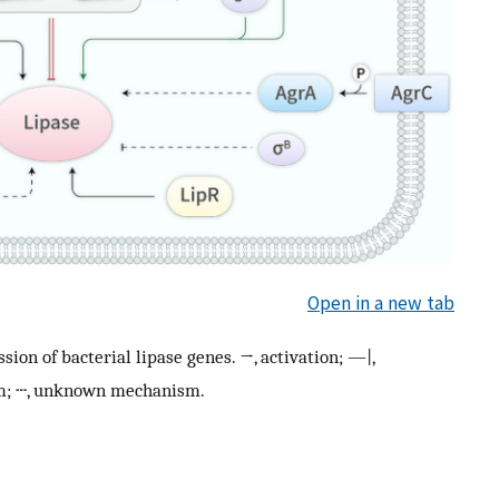
Open in a new tab
ion of bacterial lipase genes. →, activation; —|,
sm; ┄, unknown mechanism.