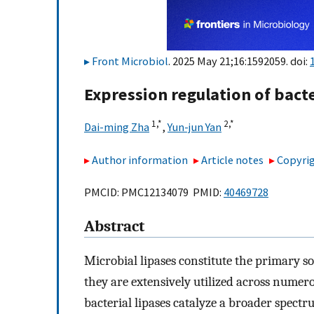
Front Microbiol
. 2025 May 21;16:1592059. doi:
Expression regulation of bacte
1,
*
2,
*
Dai-ming Zha
,
Yun-jun Yan
Author information
Article notes
Copyrig
PMCID: PMC12134079 PMID:
40469728
Abstract
Microbial lipases constitute the primary s
they are extensively utilized across numero
bacterial lipases catalyze a broader spectr