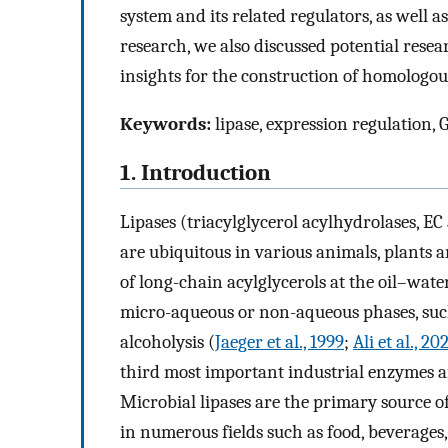
system and its related regulators, as well a
research, we also discussed potential resear
insights for the construction of homologou
Keywords:
lipase, expression regulation
1. Introduction
Lipases (triacylglycerol acylhydrolases, EC 
are ubiquitous in various animals, plants 
of long-chain acylglycerols at the oil–water
micro-aqueous or non-aqueous phases, such 
alcoholysis (
Jaeger et al., 1999
;
Ali et al., 20
third most important industrial enzymes a
Microbial lipases are the primary source o
in numerous fields such as food, beverages, oi