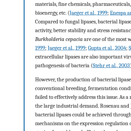
materials, fine chemicals, pharmaceutical
bioenergy, etc. (
Jaeger et al., 1999
;
Enespa a
Compared to fungal lipases, bacterial lipas
activity, better stability and stress resist
Burkholderia cepacia
are one of the most w
1999
;
Jaeger et al., 1999
;
Gupta et al., 2004
;
S
extracellular lipases are also important vir
pathogenesis of bacteria (
Stehr et al., 2003
However, the production of bacterial lipases
conventional breeding, fermentation condi
failed to effectively address this issue. As a
the large industrial demand. Rosenau and J
bacterial lipases could be achieved through
mechanisms on the expression regulation of