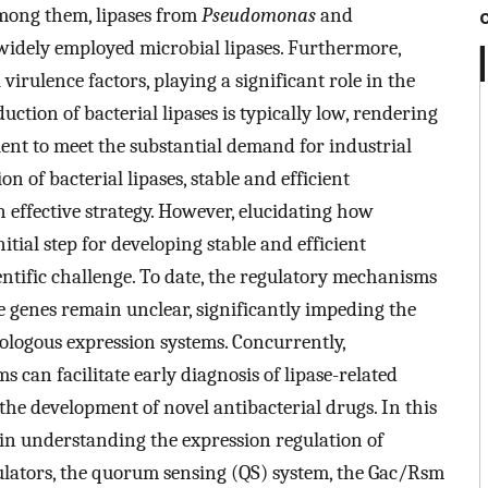
 Among them, lipases from
Pseudomonas
and
idely employed microbial lipases. Furthermore,
l virulence factors, playing a significant role in the
ction of bacterial lipases is typically low, rendering
ent to meet the substantial demand for industrial
n of bacterial lipases, stable and efficient
effective strategy. However, elucidating how
nitial step for developing stable and efficient
ntific challenge. To date, the regulatory mechanisms
se genes remain unclear, significantly impeding the
ologous expression systems. Concurrently,
can facilitate early diagnosis of lipase-related
 the development of novel antibacterial drugs. In this
n understanding the expression regulation of
egulators, the quorum sensing (QS) system, the Gac/Rsm