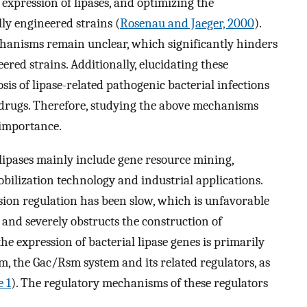
 expression of lipases, and optimizing the
ly engineered strains (
Rosenau and Jaeger, 2000
).
chanisms remain unclear, which significantly hinders
ered strains. Additionally, elucidating these
sis of lipase-related pathogenic bacterial infections
 drugs. Therefore, studying the above mechanisms
 importance.
f lipases mainly include gene resource mining,
bilization technology and industrial applications.
sion regulation has been slow, which is unfavorable
and severely obstructs the construction of
he expression of bacterial lipase genes is primarily
em, the Gac/Rsm system and its related regulators, as
e 1
). The regulatory mechanisms of these regulators