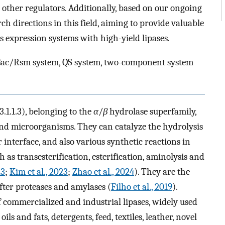
s other regulators. Additionally, based on our ongoing
ch directions in this field, aiming to provide valuable
s expression systems with high-yield lipases.
, Gac/Rsm system, QS system, two-component system
3.1.1.3), belonging to the
α
/
β
hydrolase superfamily,
and microorganisms. They can catalyze the hydrolysis
 interface, and also various synthetic reactions in
as transesterification, esterification, aminolysis and
23
;
Kim et al., 2023
;
Zhao et al., 2024
). They are the
fter proteases and amylases (
Filho et al., 2019
).
f commercialized and industrial lipases, widely used
ls and fats, detergents, feed, textiles, leather, novel