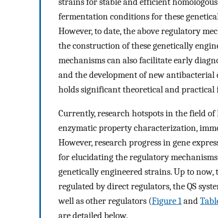
strains for stable and efficient homologous
fermentation conditions for these genetical
However, to date, the above regulatory me
the construction of these genetically engine
mechanisms can also facilitate early diagno
and the development of new antibacterial
holds significant theoretical and practical
Currently, research hotspots in the field o
enzymatic property characterization, immo
However, research progress in gene expres
for elucidating the regulatory mechanisms 
genetically engineered strains. Up to now, t
regulated by direct regulators, the QS syst
well as other regulators (
Figure 1
and
Tabl
are detailed below.