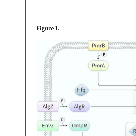
Figure 1.