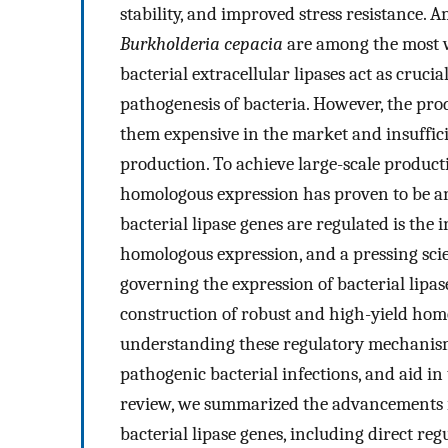
stability, and improved stress resistance.
Burkholderia cepacia
are among the most w
bacterial extracellular lipases act as crucia
pathogenesis of bacteria. However, the produ
them expensive in the market and insuffici
production. To achieve large-scale productio
homologous expression has proven to be an 
bacterial lipase genes are regulated is the i
homologous expression, and a pressing scie
governing the expression of bacterial lipa
construction of robust and high-yield hom
understanding these regulatory mechanisms 
pathogenic bacterial infections, and aid in
review, we summarized the advancements i
bacterial lipase genes, including direct r