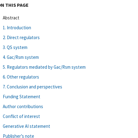
ON THIS PAGE
Abstract
1. Introduction
2. Direct regulators
3. QS system
4. Gac/Rsm system
5. Regulators mediated by Gac/Rsm system
6. Other regulators
7. Conclusion and perspectives
Funding Statement
Author contributions
Conflict of interest
Generative AI statement
Publisher’s note