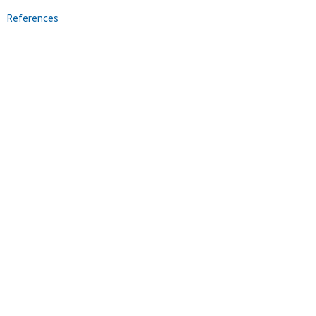
References