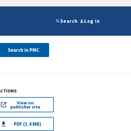
Search
Log in
Search in PMC
ACTIONS
View on
publisher site
PDF (1.4 MB)