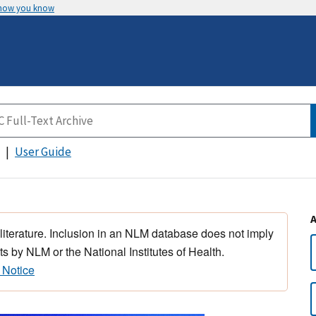
 how you know
User Guide
 literature. Inclusion in an NLM database does not imply
s by NLM or the National Institutes of Health.
 Notice