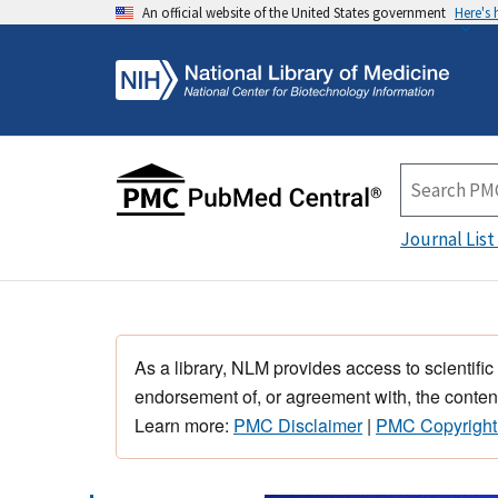
An official website of the United States government
Here's
Journal List
As a library, NLM provides access to scientific
endorsement of, or agreement with, the content
Learn more:
PMC Disclaimer
|
PMC Copyright