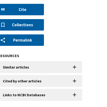
Cite
Collections
Permalink
RESOURCES
Similar articles
Cited by other articles
Links to NCBI Databases