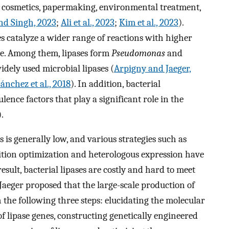
s, cosmetics, papermaking, environmental treatment,
nd Singh, 2023
;
Ali et al., 2023
;
Kim et al., 2023
).
es catalyze a wider range of reactions with higher
ance. Among them, lipases form
Pseudomonas
and
idely used microbial lipases (
Arpigny and Jaeger,
ánchez et al., 2018
). In addition, bacterial
ulence factors that play a significant role in the
).
 is generally low, and various strategies such as
tion optimization and heterologous expression have
 result, bacterial lipases are costly and hard to meet
aeger proposed that the large-scale production of
 the following three steps: elucidating the molecular
 lipase genes, constructing genetically engineered