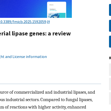
10.3389/fmicb.2025.1592059
rial lipase genes: a review
ht and License information
ource of commercialized and industrial lipases, and
us industrial sectors. Compared to fungal lipases,
um of reactions with higher activity, enhanced