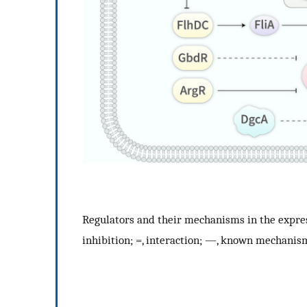
Regulators and their mechanisms in the express
inhibition; =, interaction; —, known mechani